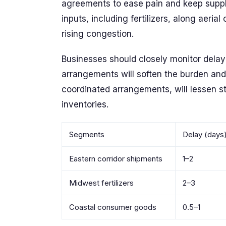
agreements to ease pain and keep supplie
inputs, including fertilizers, along aeri
rising congestion.
Businesses should closely monitor delay 
arrangements will soften the burden and 
coordinated arrangements, will lessen s
inventories.
Segments
Delay (days
Eastern corridor shipments
1–2
Midwest fertilizers
2–3
Coastal consumer goods
0.5–1