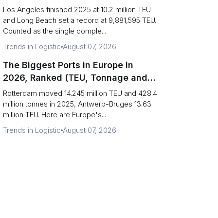
Are Really One Port)
Los Angeles finished 2025 at 10.2 million TEU
and Long Beach set a record at 9,881,595 TEU.
Counted as the single comple...
Trends in Logistic
August 07, 2026
The Biggest Ports in Europe in
2026, Ranked (TEU, Tonnage and
What Each Number Hides)
Rotterdam moved 14.245 million TEU and 428.4
million tonnes in 2025, Antwerp-Bruges 13.63
million TEU. Here are Europe's...
Trends in Logistic
August 07, 2026