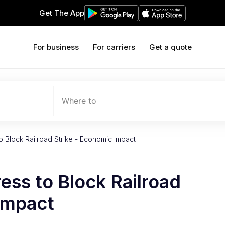
Get The App
For business
For carriers
Get a quote
Where to
 Block Railroad Strike - Economic Impact
ss to Block Railroad
Impact