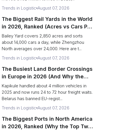
Trends in Logistic
August 07, 2026
The Biggest Rail Yards in the World
in 2026, Ranked (Acres vs Cars Per
Day)
Bailey Yard covers 2,850 acres and sorts
about 14,000 cars a day, while Zhengzhou
North averages over 24,000. Here are t...
Trends in Logistic
August 07, 2026
The Busiest Land Border Crossings
in Europe in 2026 (And Why the
Eastern Rim Shrank to One Gate)
Kapikule handled about 4 million vehicles in
2025 and now runs 24 to 72 hour freight waits.
Belarus has banned EU-regist...
Trends in Logistic
August 07, 2026
The Biggest Ports in North America
in 2026, Ranked (Why the Top Two