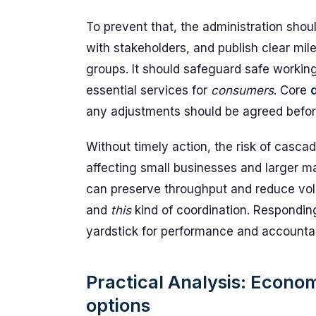
To prevent that, the administration shou
with stakeholders, and publish clear mi
groups. It should safeguard safe workin
essential services for
consumers
. Core
any adjustments should be agreed befor
Without timely action, the risk of casca
affecting small businesses and larger ma
can preserve throughput and reduce volat
and
this
kind of coordination. Responding
yardstick for performance and accountabi
Practical Analysis: Economi
options