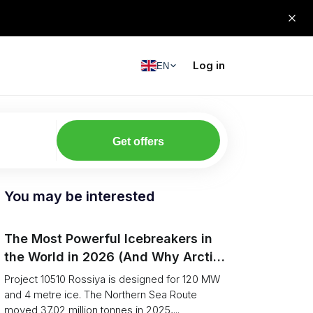
Log in
EN
Get offers
You may be interested
The Most Powerful Icebreakers in
the World in 2026 (And Why Arctic
Cargo Keeps Falling Anyway)
Project 10510 Rossiya is designed for 120 MW
and 4 metre ice. The Northern Sea Route
moved 37.02 million tonnes in 2025,...