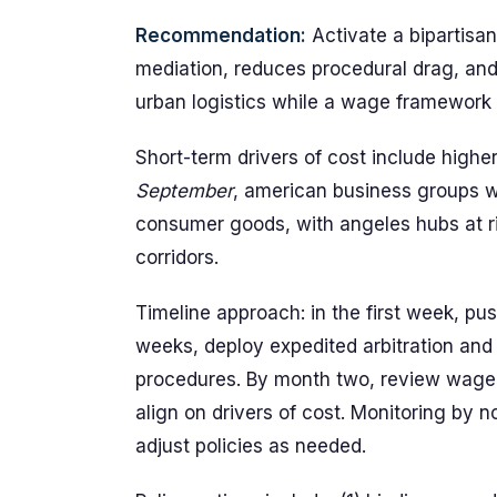
Recommendation:
Activate a bipartisa
mediation, reduces procedural drag, and
urban logistics while a wage framework 
Short-term drivers of cost include higher 
September
, american business groups w
consumer goods, with angeles hubs at ri
corridors.
Timeline approach: in the first week, pu
weeks, deploy expedited arbitration and
procedures. By month two, review wage
align on drivers of cost. Monitoring by 
adjust policies as needed.