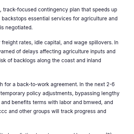
n, track-focused contingency plan that speeds up
 backstops essential services for agriculture and
is negotiated.
freight rates, idle capital, and wage spillovers. In
arned of delays affecting agriculture inputs and
sk of backlogs along the coast and inland
sh for a back-to-work agreement. In the next 2-6
 temporary policy adjustments, bypassing lengthy
 and benefits terms with labor and bmwed, and
nccc and other groups will track progress and