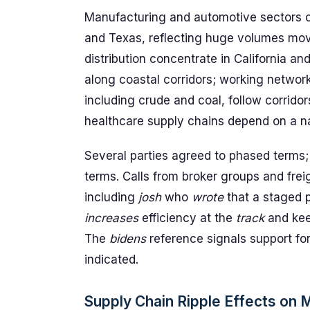
Manufacturing and automotive sectors ca
and Texas, reflecting huge volumes movi
distribution concentrate in California a
along coastal corridors; working networ
including crude and coal, follow corrido
healthcare supply chains depend on a n
Several parties agreed to phased terms;
terms. Calls from broker groups and fr
including
josh
who
wrote
that a staged p
increases
efficiency at the
track
and ke
The
bidens
reference signals support for 
indicated.
Supply Chain Ripple Effects on