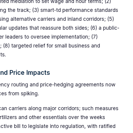
edited mediation to set wage and hour terms; (2)
ong the track; (3) smart-td performance standards
ng alternative carriers and inland corridors; (5)
lar updates that reassure both sides; (6) a public-
r leaders to oversee implementation; (7)
n; (8) targeted relief for small business and
ts.
and Price Impacts
ency routing and price-hedging agreements now
ces from spiking.
can carriers along major corridors; such measures
ertilizers and other essentials over the weeks
ve bill to legislate into regulation, with ratified