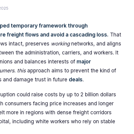
 2025
oped temporary framework through
e freight flows and avoid a cascading loss.
That
ws intact, preserves
working
networks, and aligns
ween the administration, carriers, and workers. It
nions and balances interests of
major
umers
.
this
approach aims to prevent the kind of
s and damage trust in future
deals
.
tion could raise costs by up to 2 billion dollars
th consumers facing price increases and longer
lt more in regions with dense freight corridors
ital, including white workers who rely on stable