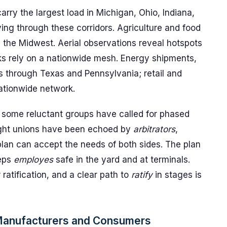
rry the largest load in Michigan, Ohio, Indiana,
ng through these corridors. Agriculture and food
nd the Midwest. Aerial observations reveal hotspots
ks rely on a nationwide mesh. Energy shipments,
rs through Texas and Pennsylvania; retail and
ationwide network.
 some reluctant groups have called for phased
eight unions have been echoed by
arbitrators
,
lan can accept the needs of both sides. The plan
eps
employes
safe in the yard and at terminals.
ratification, and a clear path to
ratify
in stages is
 Manufacturers and Consumers