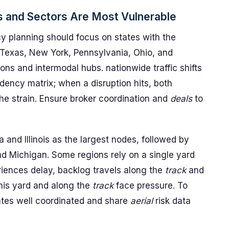
s and Sectors Are Most Vulnerable
 planning should focus on states with the
s, Texas, New York, Pennsylvania, Ohio, and
ns and intermodal hubs. nationwide traffic shifts
dency matrix; when a disruption hits, both
e strain. Ensure broker coordination and
deals
to
 and Illinois as the largest nodes, followed by
d Michigan. Some regions rely on a single yard
eriences delay, backlog travels along the
track
and
his yard and along the
track
face pressure. To
ates well coordinated and share
aerial
risk data