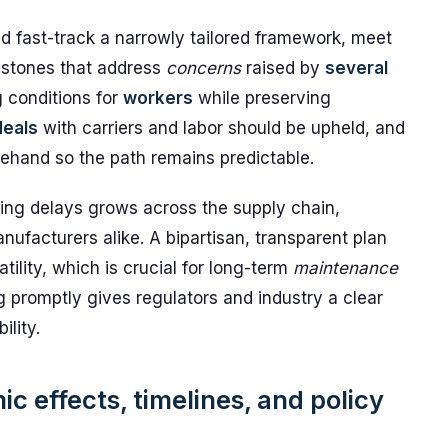
ld fast-track a narrowly tailored framework, meet
lestones that address
concerns
raised by
several
g conditions for
workers
while preserving
deals
with carriers and labor should be upheld, and
ehand so the path remains predictable.
ding delays grows across the supply chain,
nufacturers alike. A bipartisan, transparent plan
ility, which is crucial for long-term
maintenance
 promptly gives regulators and industry a clear
lity.
c effects, timelines, and policy