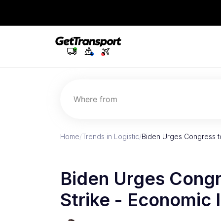
Where from
Home
/
Trends in Logistic
/
Biden Urges Congress to
Biden Urges Congre
Strike - Economic 