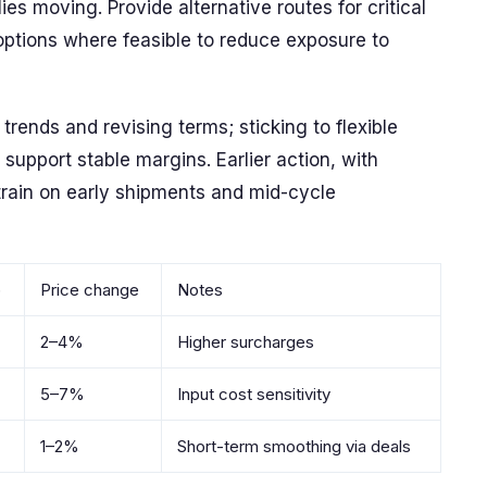
s moving. Provide alternative routes for critical
al options where feasible to reduce exposure to
trends and revising terms; sticking to flexible
support stable margins. Earlier action, with
train on early shipments and mid-cycle
)
Price change
Notes
2–4%
Higher surcharges
5–7%
Input cost sensitivity
1–2%
Short-term smoothing via deals