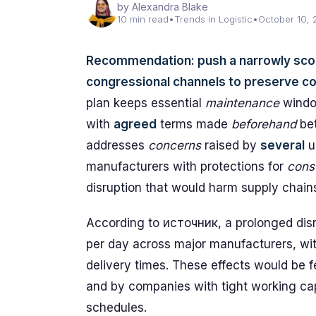
by Alexandra Blake
10 min read
•
Trends in Logistic
•
October 10,
Recommendation: push a narrowly sc
congressional channels to preserve cor
plan keeps essential
maintenance
windo
with
agreed
terms made
beforehand
bet
addresses
concerns
raised by
several
u
manufacturers with protections for
cons
disruption that would harm supply chain
According to источник, a prolonged disrup
per day across major manufacturers, wi
delivery times. These effects would be fe
and by companies with tight working cap
schedules.