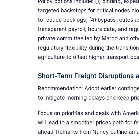
Policy options include: (1) binding, exp
targeted backstops for critical nodes al
to reduce backlogs; (4) bypass routes usi
transparent payroll, hours data, and regu
private committee led by Marco and othe
regulatory flexibility during the transitio
agriculture to offset higher transport cos
Short-Term Freight Disruptions 
Recommendation: Adopt earlier conting
to mitigate morning delays and keep pri
Focus on priorities and deals with Ameri
will lead to a smoother prices path for f
ahead. Remarks from Nancy outline an acti