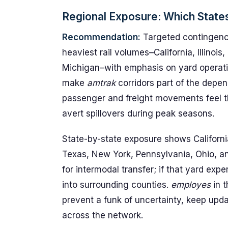
Regional Exposure: Which State
Recommendation:
Targeted contingency
heaviest rail volumes–California, Illinoi
Michigan–with emphasis on yard operatio
make
amtrak
corridors part of the depen
passenger and freight movements feel th
avert spillovers during peak seasons.
State-by-state exposure shows California
Texas, New York, Pennsylvania, Ohio, an
for intermodal transfer; if that yard exp
into surrounding counties.
employes
in t
prevent a funk of uncertainty, keep upd
across the network.