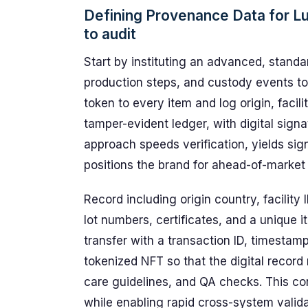
Defining Provenance Data for L
to audit
Start by instituting an advanced, standa
production steps, and custody events to 
token to every item and log origin, facili
tamper-evident ledger, with digital signa
approach speeds verification, yields sig
positions the brand for ahead-of-market
Record including origin country, facility 
lot numbers, certificates, and a unique 
transfer with a transaction ID, timestamp
tokenized NFT so that the digital record 
care guidelines, and QA checks. This co
while enabling rapid cross-system valida