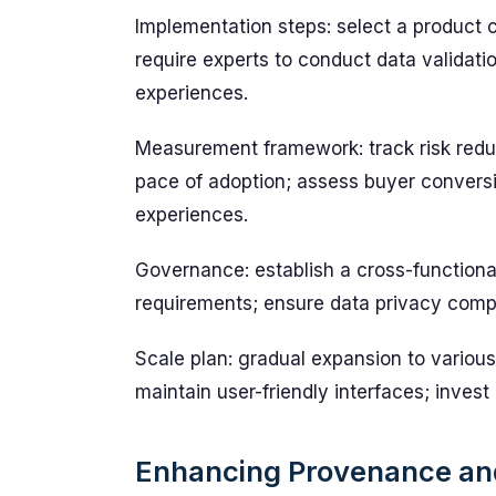
Implementation steps: select a product c
require experts to conduct data validati
experiences.
Measurement framework: track risk reduct
pace of adoption; assess buyer conversi
experiences.
Governance: establish a cross-functiona
requirements; ensure data privacy comp
Scale plan: gradual expansion to various 
maintain user-friendly interfaces; invest
Enhancing Provenance and