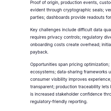
Proof of origin, production events, cus
evident through cryptographic seals; ver
parties; dashboards provide readouts fo
Key challenges include difficult data qua
requires privacy controls; regulatory d
onboarding costs create overhead; initial
payback.
Opportunities span pricing optimization;
ecosystems; data-sharing frameworks unlo
consumer visibility improves experience;
transparent; production traceability lets
is increased stakeholder confidence throu
regulatory-friendly reporting.