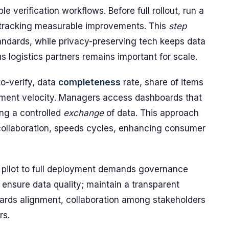
le verification workflows. Before full rollout, run a
, tracking measurable improvements. This
step
tandards, while privacy-preserving tech keeps data
s logistics partners remains important for scale.
o-verify, data
completeness
rate, share of items
hipment velocity. Managers access dashboards that
ing a controlled
exchange
of data. This approach
collaboration, speeds cycles, enhancing consumer
om pilot to full deployment demands governance
; ensure data quality; maintain a transparent
dards alignment, collaboration among stakeholders
rs.