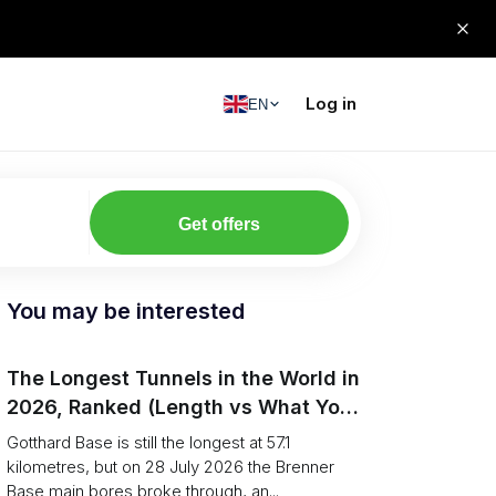
Log in
EN
Get offers
You may be interested
The Longest Tunnels in the World in
2026, Ranked (Length vs What You
Can Haul)
Gotthard Base is still the longest at 57.1
kilometres, but on 28 July 2026 the Brenner
Base main bores broke through, an...