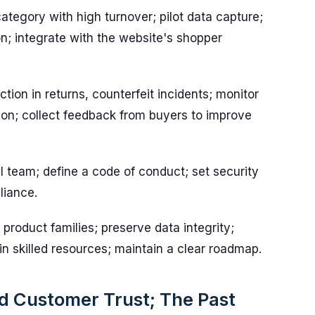
ategory with high turnover; pilot data capture;
on; integrate with the website's shopper
ion in returns, counterfeit incidents; monitor
on; collect feedback from buyers to improve
l team; define a code of conduct; set security
liance.
product families; preserve data integrity;
 in skilled resources; maintain a clear roadmap.
 Customer Trust; The Past