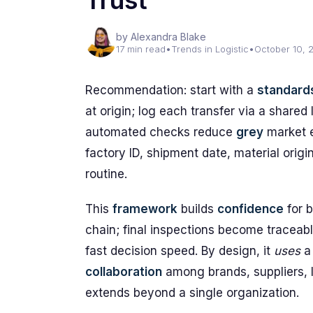
Trust
by Alexandra Blake
17 min read
•
Trends in Logistic
•
October 10, 
Recommendation: start with a
standard
at origin; log each transfer via a shared
automated checks reduce
grey
market 
factory ID, shipment date, material origin
routine.
This
framework
builds
confidence
for 
chain; final inspections become traceab
fast decision speed. By design, it
uses
a 
collaboration
among brands, suppliers, l
extends beyond a single organization.