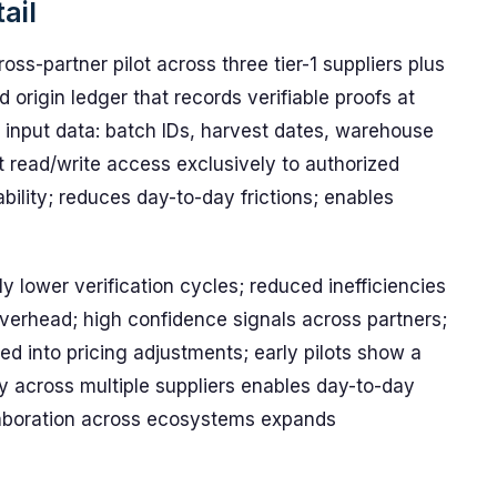
ail
ss-partner pilot across three tier-1 suppliers plus
 origin ledger that records verifiable proofs at
 input data: batch IDs, harvest dates, warehouse
ct read/write access exclusively to authorized
ability; reduces day-to-day frictions; enables
ly lower verification cycles; reduced inefficiencies
overhead; high confidence signals across partners;
d into pricing adjustments; early pilots show a
ity across multiple suppliers enables day-to-day
laboration across ecosystems expands