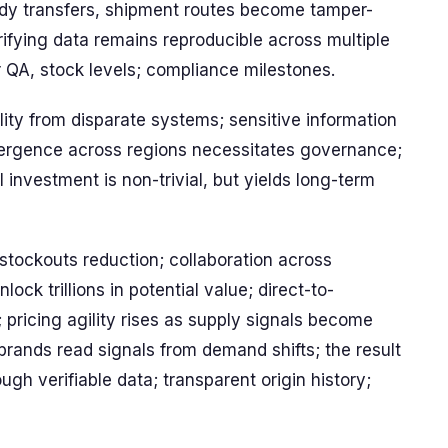
tody transfers, shipment routes become tamper-
ifying data remains reproducible across multiple
r QA, stock levels; compliance milestones.
lity from disparate systems; sensitive information
ivergence across regions necessitates governance;
 investment is non-trivial, but yields long-term
 stockouts reduction; collaboration across
ck trillions in potential value; direct-to-
 pricing agility rises as supply signals become
 brands read signals from demand shifts; the result
gh verifiable data; transparent origin history;