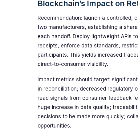
Blockchain’s Impact on Ret
Recommendation: launch a controlled, cro
two manufacturers, establishing a shared
each handoff. Deploy lightweight APIs to
receipts; enforce data standards; restri
participants. This yields increased trace
direct-to-consumer visibility.
Impact metrics should target: significant
in reconciliation; decreased regulatory 
read signals from consumer feedback fee
huge increase in data quality; traceabil
decisions to be made more quickly; col
opportunities.