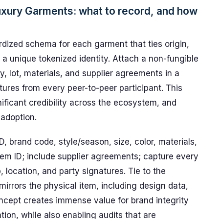
uxury Garments: what to record, and how
rdized schema for each garment that ties origin,
a unique tokenized identity. Attach a non-fungible
ty, lot, materials, and supplier agreements in a
tures from every peer-to-peer participant. This
nificant credibility across the ecosystem, and
 adoption.
ID, brand code, style/season, size, color, materials,
item ID; include supplier agreements; capture every
, location, and party signatures. Tie to the
mirrors the physical item, including design data,
ncept creates immense value for brand integrity
tion, while also enabling audits that are