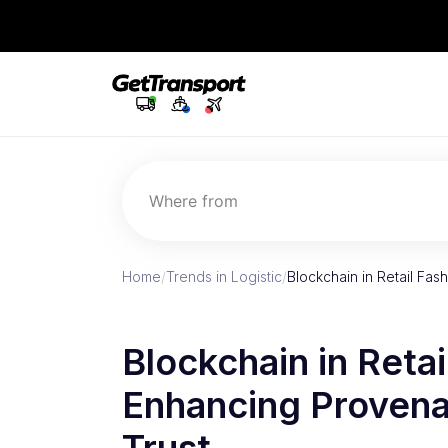
Where from
Home
/
Trends in Logistic
/
Blockchain in Retail Fa
Blockchain in Retai
Enhancing Proven