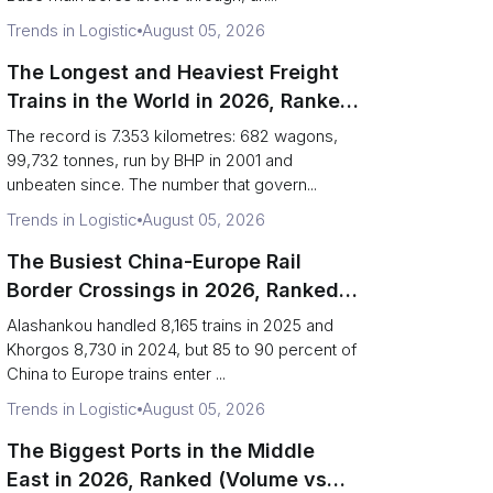
Trends in Logistic
August 05, 2026
The Longest and Heaviest Freight
Trains in the World in 2026, Ranked
(Records vs Daily Reality)
The record is 7.353 kilometres: 682 wagons,
99,732 tonnes, run by BHP in 2001 and
unbeaten since. The number that govern...
Trends in Logistic
August 05, 2026
The Busiest China-Europe Rail
Border Crossings in 2026, Ranked
(Trains vs Bottleneck Risk)
Alashankou handled 8,165 trains in 2025 and
Khorgos 8,730 in 2024, but 85 to 90 percent of
China to Europe trains enter ...
Trends in Logistic
August 05, 2026
The Biggest Ports in the Middle
East in 2026, Ranked (Volume vs