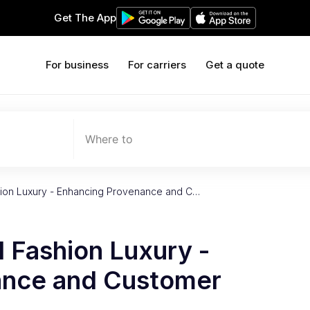
Get The App
For business
For carriers
Get a quote
Where to
shion Luxury - Enhancing Provenance and C…
l Fashion Luxury -
ance and Customer