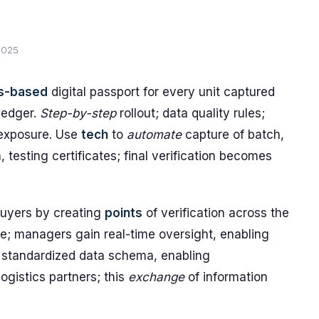
2025
s-based
digital passport for every unit captured
 ledger.
Step-by-step
rollout; data quality rules;
exposure. Use
tech
to
automate
capture of batch,
, testing certificates; final verification becomes
buyers by creating
points
of verification across the
le; managers gain real-time oversight, enabling
standardized data schema, enabling
ogistics partners; this
exchange
of information