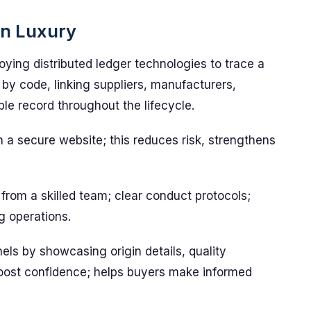
on Luxury
ying distributed ledger technologies to trace a
by code, linking suppliers, manufacturers,
ble record throughout the lifecycle.
n a secure website; this reduces risk, strengthens
from a skilled team; clear conduct protocols;
ng operations.
els by showcasing origin details, quality
 boost confidence; helps buyers make informed