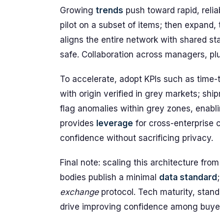
Growing
trends
push toward rapid, reliab
pilot on a subset of items; then expand
aligns the entire network with shared s
safe. Collaboration across managers, plu
To accelerate, adopt KPIs such as time-t
with origin verified in grey markets; s
flag anomalies within grey zones, enabl
provides
leverage
for cross-enterprise 
confidence without sacrificing privacy.
Final note: scaling this architecture fr
bodies publish a minimal
data standard
exchange
protocol. Tech maturity, stan
drive improving confidence among buye