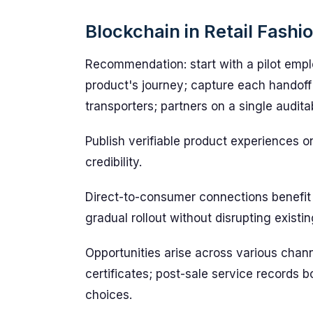
Blockchain in Retail Fashi
Recommendation: start with a pilot emplo
product's journey; capture each handoff 
transporters; partners on a single audita
Publish verifiable product experiences o
credibility.
Direct-to-consumer connections benefit 
gradual rollout without disrupting existi
Opportunities arise across various chann
certificates; post-sale service records
choices.