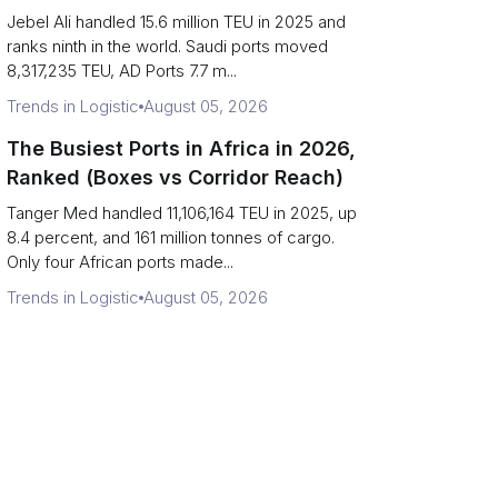
Strait Exposure)
Jebel Ali handled 15.6 million TEU in 2025 and
ranks ninth in the world. Saudi ports moved
8,317,235 TEU, AD Ports 7.7 m...
Trends in Logistic
August 05, 2026
The Busiest Ports in Africa in 2026,
Ranked (Boxes vs Corridor Reach)
Tanger Med handled 11,106,164 TEU in 2025, up
8.4 percent, and 161 million tonnes of cargo.
Only four African ports made...
Trends in Logistic
August 05, 2026