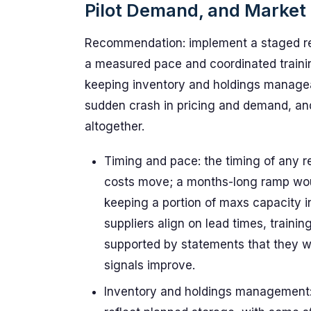
Pilot Demand, and Market 
Recommendation: implement a staged rest
a measured pace and coordinated training
keeping inventory and holdings manageab
sudden crash in pricing and demand, and
altogether.
Timing and pace: the timing of any 
costs move; a months-long ramp wou
keeping a portion of maxs capacity in
suppliers align on lead times, train
supported by statements that they wo
signals improve.
Inventory and holdings management: 