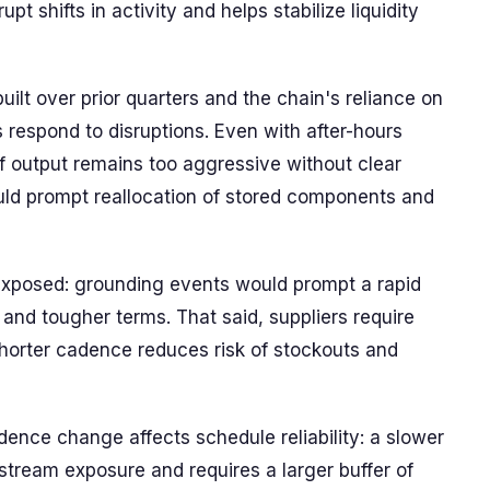
t shifts in activity and helps stabilize liquidity
built over prior quarters and the chain's reliance on
 respond to disruptions. Even with after-hours
if output remains too aggressive without clear
uld prompt reallocation of stored components and
 exposed: grounding events would prompt a rapid
 and tougher terms. That said, suppliers require
 shorter cadence reduces risk of stockouts and
adence change affects schedule reliability: a slower
stream exposure and requires a larger buffer of