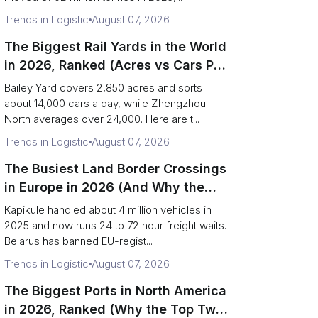
Trends in Logistic
August 07, 2026
The Biggest Rail Yards in the World
in 2026, Ranked (Acres vs Cars Per
Day)
Bailey Yard covers 2,850 acres and sorts
about 14,000 cars a day, while Zhengzhou
North averages over 24,000. Here are t...
Trends in Logistic
August 07, 2026
The Busiest Land Border Crossings
in Europe in 2026 (And Why the
Eastern Rim Shrank to One Gate)
Kapikule handled about 4 million vehicles in
2025 and now runs 24 to 72 hour freight waits.
Belarus has banned EU-regist...
Trends in Logistic
August 07, 2026
The Biggest Ports in North America
in 2026, Ranked (Why the Top Two