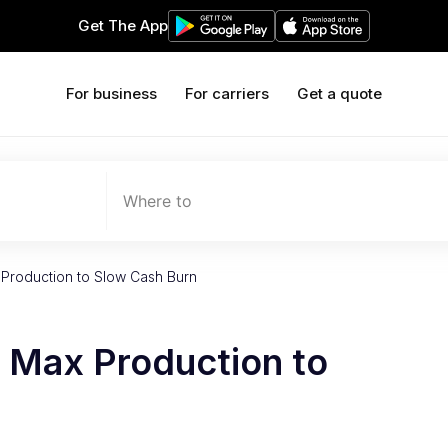
Get The App
For business
For carriers
Get a quote
Where to
Production to Slow Cash Burn
 Max Production to