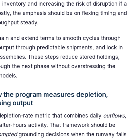
 inventory and increasing the risk of disruption if a
stly, the emphasis should be on flexing timing and
roughput steady.
 chain and extend terms to smooth cycles through
 output through predictable shipments, and lock in
assemblies. These steps reduce stored holdings,
rough the next phase without overstressing the
models.
w the program measures depletion,
sing output
epletion-rate metric that combines daily
outflows
,
 after-hours activity. That framework should be
ompted
grounding decisions when the runway falls