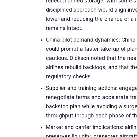
reflect planned storage, with some s
disciplined approach would align inv
lower and reducing the chance of a m
remains intact.
China pilot demand dynamics: China 
could prompt a faster take-up of pla
cautious. Dickson noted that the nea
airlines rebuild backlogs, and that t
regulatory checks.
Supplier and training actions: engag
renegotiate terms and accelerate tra
backstop plan while avoiding a surg
throughput through each phase of th
Market and carrier implications: airli
preserves liquidity, preserves aircraf