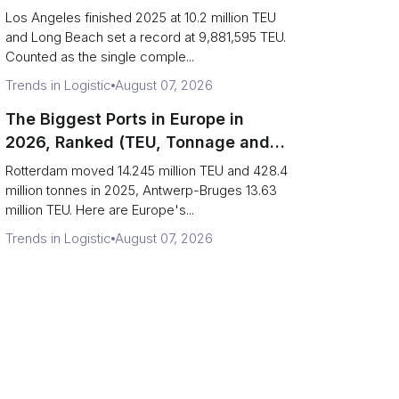
Are Really One Port)
Los Angeles finished 2025 at 10.2 million TEU
and Long Beach set a record at 9,881,595 TEU.
Counted as the single comple...
Trends in Logistic
August 07, 2026
The Biggest Ports in Europe in
2026, Ranked (TEU, Tonnage and
What Each Number Hides)
Rotterdam moved 14.245 million TEU and 428.4
million tonnes in 2025, Antwerp-Bruges 13.63
million TEU. Here are Europe's...
Trends in Logistic
August 07, 2026