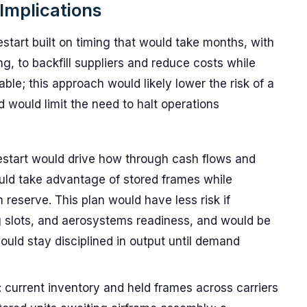
Implications
art built on timing that would take months, with
, to backfill suppliers and reduce costs while
le; this approach would likely lower the risk of a
 would limit the need to halt operations
restart would drive how through cash flows and
ld take advantage of stored frames while
 reserve. This plan would have less risk if
ing slots, and aerosystems readiness, and would be
uld stay disciplined in output until demand
current inventory and held frames across carriers