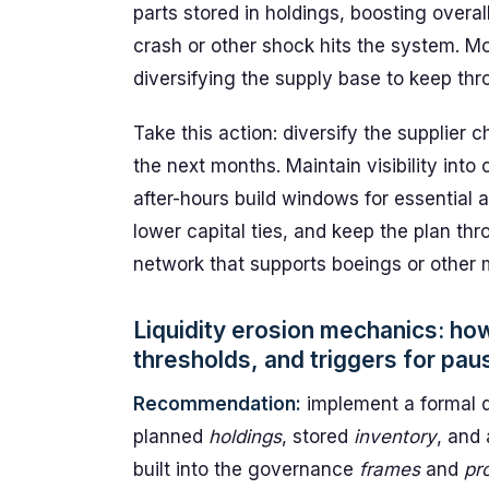
parts stored in holdings, boosting overall
crash or other shock hits the system. Mo
diversifying the supply base to keep th
Take this action: diversify the supplier
the next months. Maintain visibility into
after-hours build windows for essential 
lower capital ties, and keep the plan th
network that supports boeings or other 
Liquidity erosion mechanics: ho
thresholds, and triggers for pau
Recommendation:
implement a formal d
planned
holdings
, stored
inventory
, and
built into the governance
frames
and
pr