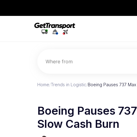
Where from
Home
/
Trends in Logistic
/
Boeing Pauses 737 Max 
Boeing Pauses 737
Slow Cash Burn