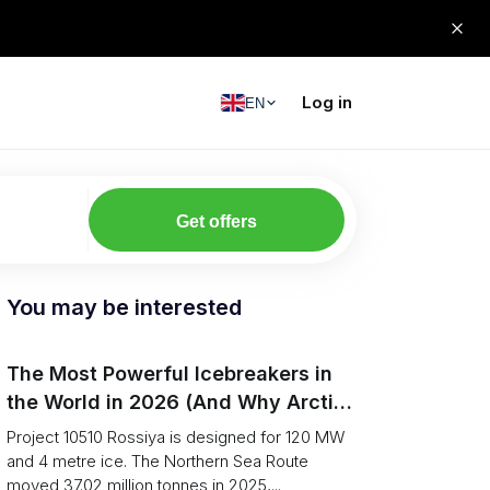
Log in
EN
Get offers
You may be interested
The Most Powerful Icebreakers in
the World in 2026 (And Why Arctic
Cargo Keeps Falling Anyway)
Project 10510 Rossiya is designed for 120 MW
and 4 metre ice. The Northern Sea Route
moved 37.02 million tonnes in 2025,...