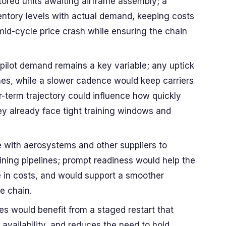
tored units awaiting airframe assembly; a
entory levels with actual demand, keeping costs
id-cycle price crash while ensuring the chain
pilot demand remains a key variable; any uptick
nes, while a slower cadence would keep carriers
r-term trajectory could influence how quickly
hey already face tight training windows and
e with aerosystems and other suppliers to
ining pipelines; prompt readiness would help the
e in costs, and would support a smoother
e chain.
nes would benefit from a staged restart that
t availability, and reduces the need to hold