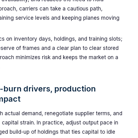
proach, carriers can take a cautious path,
aining service levels and keeping planes moving
cs on inventory days, holdings, and training slots;
eserve of frames and a clear plan to clear stored
proach minimizes risk and keeps the market on a
.
-burn drivers, production
impact
ith actual demand, renegotiate supplier terms, and
capital strain. In practice, adjust output pace in
ed build-up of holdings that ties capital to idle