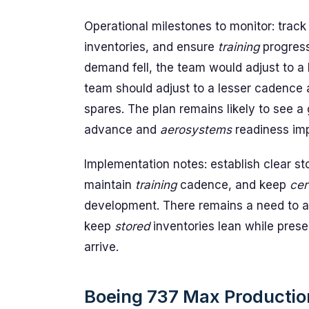
Operational milestones to monitor: trac
inventories, and ensure
training
progres
demand fell, the team would adjust to a
team should adjust to a lesser cadence 
spares. The plan remains likely to see 
advance and
aerosystems
readiness im
Implementation notes: establish clear st
maintain
training
cadence, and keep
cer
development. There remains a need to 
keep
stored
inventories lean while preser
arrive.
Boeing 737 Max Production