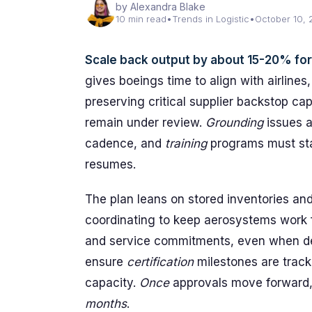
by Alexandra Blake
10 min read
•
Trends in Logistic
•
October 10,
Scale back output by about 15-20% for s
gives boeings time to align with airlines,
preserving critical supplier backstop ca
remain under review.
Grounding
issues a
cadence, and
training
programs must stay
resumes.
The plan leans on stored inventories and
coordinating to keep aerosystems work 
and service commitments, even when de
ensure
certification
milestones are trac
capacity.
Once
approvals move forward, 
months
.