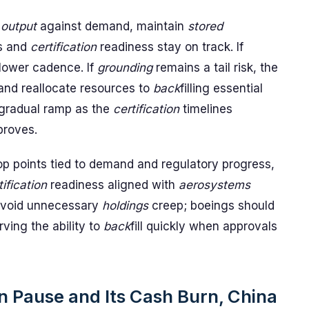
k
output
against demand, maintain
stored
s and
certification
readiness stay on track. If
 lower cadence. If
grounding
remains a tail risk, the
and reallocate resources to
back
filling essential
a gradual ramp as the
certification
timelines
proves.
op points tied to demand and regulatory progress,
tification
readiness aligned with
aerosystems
avoid unnecessary
holdings
creep; boeings should
ving the ability to
back
fill quickly when approvals
 Pause and Its Cash Burn, China