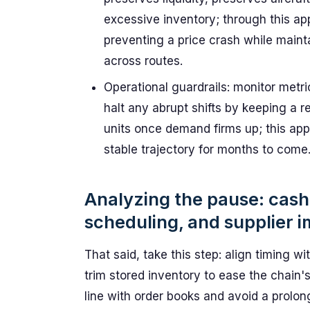
excessive inventory; through this ap
preventing a price crash while maint
across routes.
Operational guardrails: monitor metri
halt any abrupt shifts by keeping a r
units once demand firms up; this ap
stable trajectory for months to come
Analyzing the pause: cash
scheduling, and supplier 
That said, take this step: align timing w
trim stored inventory to ease the chain's 
line with order books and avoid a prolong