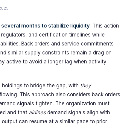
 2025
everal months to stabilize liquidity.
This action
 regulators, and certification timelines while
pabilities. Back orders and service commitments
nd similar supply constraints remain a drag on
 active to avoid a longer lag when activity
 holdings to bridge the gap, with
they
flowing. This approach also considers back orders
mand signals tighten. The organization must
ked and that
airlines
demand signals align with
output can resume at a similar pace to prior