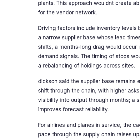
plants. This approach wouldnt create abrup
for the vendor network.
Driving factors include inventory levels 
a narrow supplier base whose lead times
shifts, a months-long drag would occur 
demand signals. The timing of stops wo
a rebalancing of holdings across sites.
dickson said the supplier base remains
shift through the chain, with higher asks
visibility into output through months; a
improves forecast reliability.
For airlines and planes in service, the c
pace through the supply chain raises up