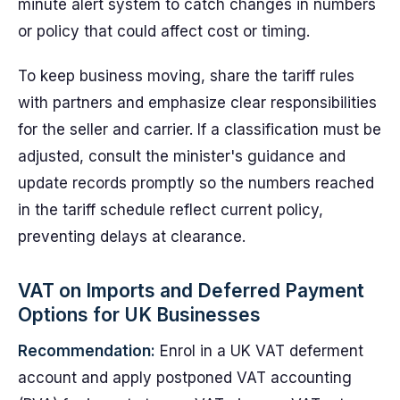
minute alert system to catch changes in numbers
or policy that could affect cost or timing.
To keep business moving, share the tariff rules
with partners and emphasize clear responsibilities
for the seller and carrier. If a classification must be
adjusted, consult the minister's guidance and
update records promptly so the numbers reached
in the tariff schedule reflect current policy,
preventing delays at clearance.
VAT on Imports and Deferred Payment
Options for UK Businesses
Recommendation:
Enrol in a UK VAT deferment
account and apply postponed VAT accounting