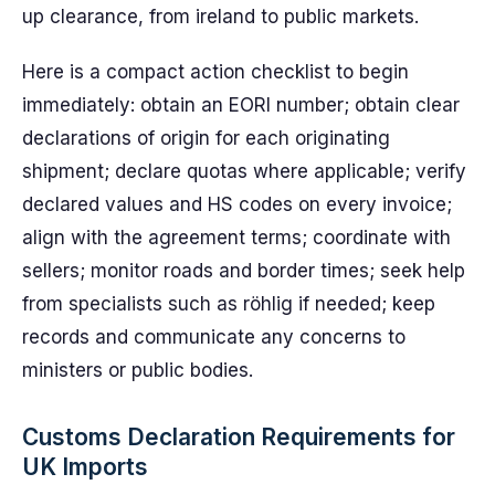
up clearance, from ireland to public markets.
Here is a compact action checklist to begin
immediately: obtain an EORI number; obtain clear
declarations of origin for each originating
shipment; declare quotas where applicable; verify
declared values and HS codes on every invoice;
align with the agreement terms; coordinate with
sellers; monitor roads and border times; seek help
from specialists such as röhlig if needed; keep
records and communicate any concerns to
ministers or public bodies.
Customs Declaration Requirements for
UK Imports