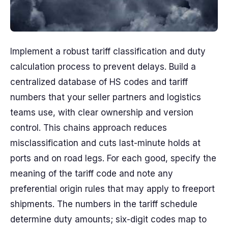
Implement a robust tariff classification and duty
calculation process to prevent delays. Build a
centralized database of HS codes and tariff
numbers that your seller partners and logistics
teams use, with clear ownership and version
control. This chains approach reduces
misclassification and cuts last-minute holds at
ports and on road legs. For each good, specify the
meaning of the tariff code and note any
preferential origin rules that may apply to freeport
shipments. The numbers in the tariff schedule
determine duty amounts; six-digit codes map to