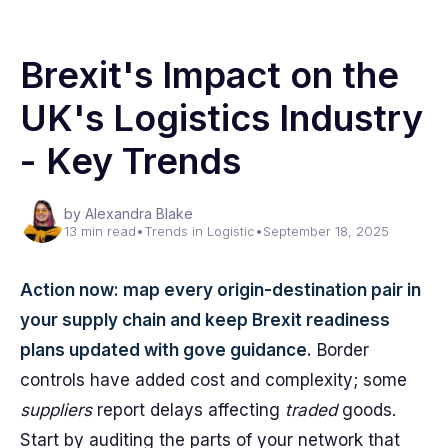
Brexit's Impact on the
UK's Logistics Industry
- Key Trends
by Alexandra Blake
13 min read
•
Trends in Logistic
•
September 18, 2025
Action now: map every origin-destination pair in
your supply chain and keep Brexit readiness
plans updated with gove guidance.
Border
controls have added cost and complexity; some
suppliers
report delays affecting
traded
goods.
Start by auditing the parts of your network that