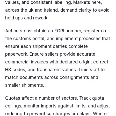
values, and consistent labelling. Markets here,
across the uk and ireland, demand clarity to avoid
hold ups and rework.
Action steps: obtain an EORI number, register on
the customs portal, and implement processes that
ensure each shipment carries complete
paperwork. Ensure sellers provide accurate
commercial invoices with declared origin, correct
HS codes, and transparent values. Train staff to
match documents across consignments and
smaller shipments.
Quotas affect a number of sectors. Track quota
ceilings, monitor imports against limits, and adjust
ordering to prevent surcharges or delays. Where