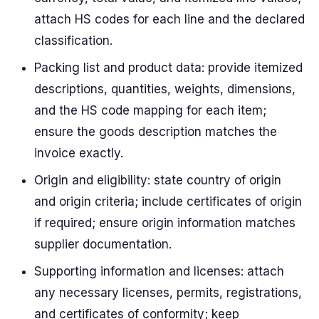
attach HS codes for each line and the declared
classification.
Packing list and product data: provide itemized
descriptions, quantities, weights, dimensions,
and the HS code mapping for each item;
ensure the goods description matches the
invoice exactly.
Origin and eligibility: state country of origin
and origin criteria; include certificates of origin
if required; ensure origin information matches
supplier documentation.
Supporting information and licenses: attach
any necessary licenses, permits, registrations,
and certificates of conformity; keep