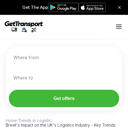
Get The App
Where from
Where to
Get offers
Home
/
Trends in Logistic
/
Brexit's Impact on the UK's Logistics Industry - Key Trends