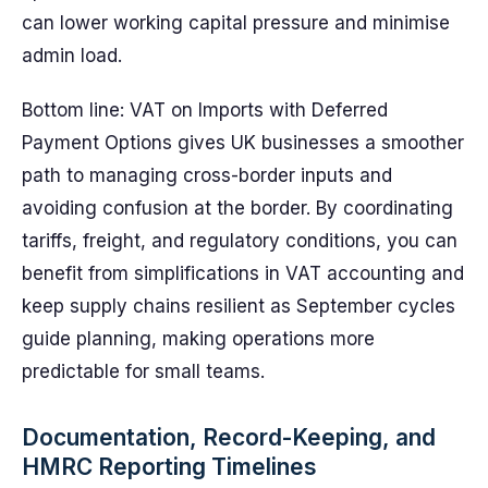
can lower working capital pressure and minimise
admin load.
Bottom line: VAT on Imports with Deferred
Payment Options gives UK businesses a smoother
path to managing cross-border inputs and
avoiding confusion at the border. By coordinating
tariffs, freight, and regulatory conditions, you can
benefit from simplifications in VAT accounting and
keep supply chains resilient as September cycles
guide planning, making operations more
predictable for small teams.
Documentation, Record-Keeping, and
HMRC Reporting Timelines