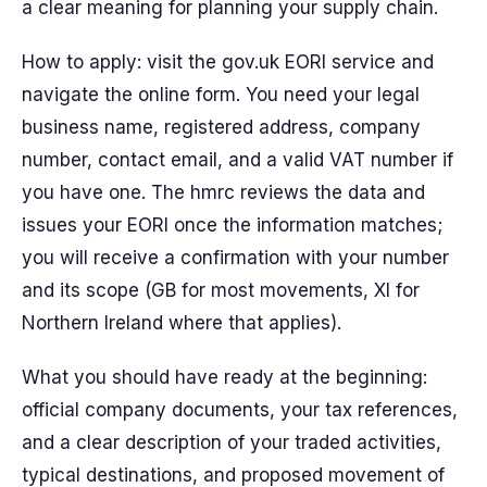
a clear meaning for planning your supply chain.
How to apply: visit the gov.uk EORI service and
navigate the online form. You need your legal
business name, registered address, company
number, contact email, and a valid VAT number if
you have one. The hmrc reviews the data and
issues your EORI once the information matches;
you will receive a confirmation with your number
and its scope (GB for most movements, XI for
Northern Ireland where that applies).
What you should have ready at the beginning:
official company documents, your tax references,
and a clear description of your traded activities,
typical destinations, and proposed movement of