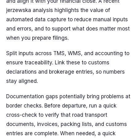
and align it with your financial close. A recent
jerzewska analysis highlights the value of
automated data capture to reduce manual inputs
and errors, and to support what does matter most
when you prepare filings.
Split inputs across TMS, WMS, and accounting to
ensure traceability. Link these to customs
declarations and brokerage entries, so numbers
stay aligned.
Documentation gaps potentially bring problems at
border checks. Before departure, run a quick
cross-check to verify that road transport
documents, invoices, packing lists, and customs
entries are complete. When needed, a quick