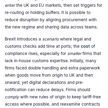
enter
the UK and EU markets, then set triggers for
re-routing or holding buffers. It is possible to
reduce disruption by aligning procurement with
the new regime and sharing data across teams.
Brexit introduces a
scenario
where legal and
customs checks add time at ports; the
cost
of
compliance rises, especially for
smaller
firms that
lack in-house customs expertise. Initially, many
firms faced double handling and extra paperwork
when goods move from origin to UK and then
onward; yet digital declarations and pre-
notification can reduce delays. Firms should
comply
with new rules of origin to keep tariff-free
access where possible, and reexamine contracts