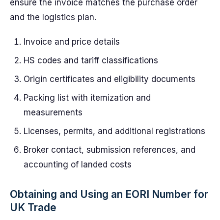
ensure the invoice matches the purchase order
and the logistics plan.
Invoice and price details
HS codes and tariff classifications
Origin certificates and eligibility documents
Packing list with itemization and
measurements
Licenses, permits, and additional registrations
Broker contact, submission references, and
accounting of landed costs
Obtaining and Using an EORI Number for
UK Trade