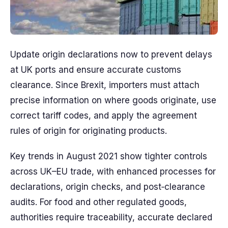
Update origin declarations now to prevent delays
at UK ports and ensure accurate customs
clearance. Since Brexit, importers must attach
precise information on where goods originate, use
correct tariff codes, and apply the agreement
rules of origin for originating products.
Key trends in August 2021 show tighter controls
across UK–EU trade, with enhanced processes for
declarations, origin checks, and post‑clearance
audits. For food and other regulated goods,
authorities require traceability, accurate declared