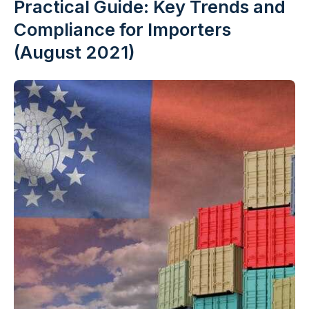
Practical Guide: Key Trends and
Compliance for Importers
(August 2021)