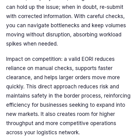
can hold up the issue; when in doubt, re-submit
with corrected information. With careful checks,
you can navigate bottlenecks and keep volumes
moving without disruption, absorbing workload
spikes when needed.
Impact on competition: a valid EORI reduces
reliance on manual checks, supports faster
clearance, and helps larger orders move more
quickly. This direct approach reduces risk and
maintains safety in the border process, reinforcing
efficiency for businesses seeking to expand into
new markets. It also creates room for higher
throughput and more competitive operations
across your logistics network.