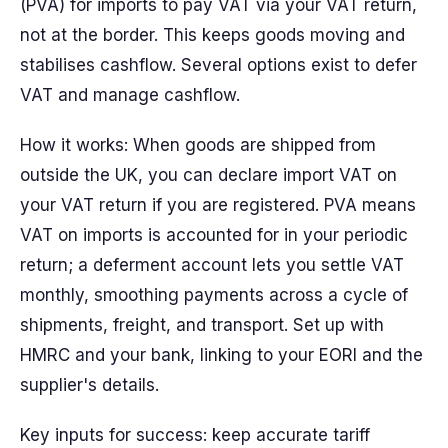
(PVA) for imports to pay VAT via your VAT return,
not at the border. This keeps goods moving and
stabilises cashflow. Several options exist to defer
VAT and manage cashflow.
How it works: When goods are shipped from
outside the UK, you can declare import VAT on
your VAT return if you are registered. PVA means
VAT on imports is accounted for in your periodic
return; a deferment account lets you settle VAT
monthly, smoothing payments across a cycle of
shipments, freight, and transport. Set up with
HMRC and your bank, linking to your EORI and the
supplier's details.
Key inputs for success: keep accurate tariff