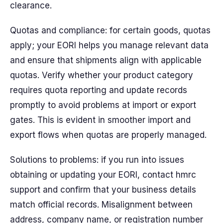
clearance.
Quotas and compliance: for certain goods, quotas
apply; your EORI helps you manage relevant data
and ensure that shipments align with applicable
quotas. Verify whether your product category
requires quota reporting and update records
promptly to avoid problems at import or export
gates. This is evident in smoother import and
export flows when quotas are properly managed.
Solutions to problems: if you run into issues
obtaining or updating your EORI, contact hmrc
support and confirm that your business details
match official records. Misalignment between
address, company name, or registration number