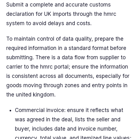
Submit a complete and accurate customs
declaration for UK imports through the hmrc
system to avoid delays and costs.
To maintain control of data quality, prepare the
required information in a standard format before
submitting. There is a data flow from supplier to
carrier to the hmrc portal; ensure the information
is consistent across all documents, especially for
goods moving through zones and entry points in
the united kingdom.
Commercial invoice: ensure it reflects what
was agreed in the deal, lists the seller and
buyer, includes date and invoice number,
currency, total value, and itemized line values;