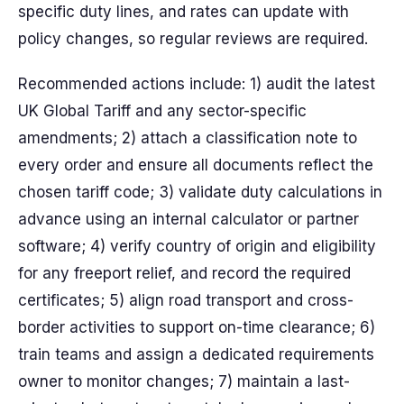
specific duty lines, and rates can update with
policy changes, so regular reviews are required.
Recommended actions include: 1) audit the latest
UK Global Tariff and any sector-specific
amendments; 2) attach a classification note to
every order and ensure all documents reflect the
chosen tariff code; 3) validate duty calculations in
advance using an internal calculator or partner
software; 4) verify country of origin and eligibility
for any freeport relief, and record the required
certificates; 5) align road transport and cross-
border activities to support on-time clearance; 6)
train teams and assign a dedicated requirements
owner to monitor changes; 7) maintain a last-