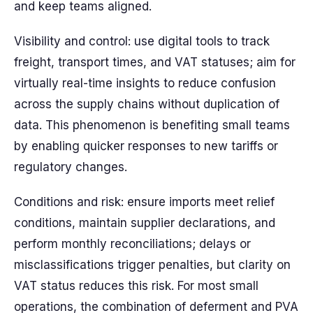
and keep teams aligned.
Visibility and control: use digital tools to track
freight, transport times, and VAT statuses; aim for
virtually real-time insights to reduce confusion
across the supply chains without duplication of
data. This phenomenon is benefiting small teams
by enabling quicker responses to new tariffs or
regulatory changes.
Conditions and risk: ensure imports meet relief
conditions, maintain supplier declarations, and
perform monthly reconciliations; delays or
misclassifications trigger penalties, but clarity on
VAT status reduces this risk. For most small
operations, the combination of deferment and PVA