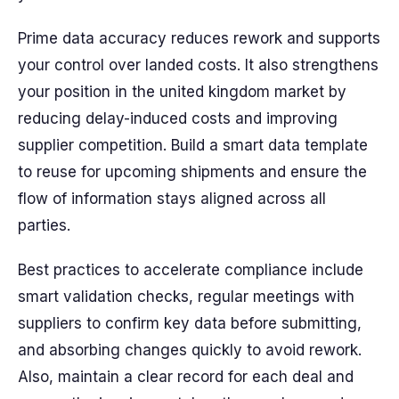
Prime data accuracy reduces rework and supports
your control over landed costs. It also strengthens
your position in the united kingdom market by
reducing delay-induced costs and improving
supplier competition. Build a smart data template
to reuse for upcoming shipments and ensure the
flow of information stays aligned across all
parties.
Best practices to accelerate compliance include
smart validation checks, regular meetings with
suppliers to confirm key data before submitting,
and absorbing changes quickly to avoid rework.
Also, maintain a clear record for each deal and