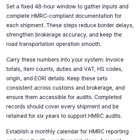
Set a fixed 48-hour window to gather inputs and
complete HMRC-compliant documentation for
each shipment. These steps reduce border delays,
strengthen brokerage accuracy, and keep the
road transportation operation smooth.
Carry these numbers into your system: invoice
totals, item counts, duties and VAT, HS codes,
origin, and EORI details. Keep these sets
consistent across customs and brokerage, and
ensure them accessible for audits. Completed
records should cover every shipment and be
retained for six years to support HMRC audits.
Establish a monthly calendar for HMRC reporting