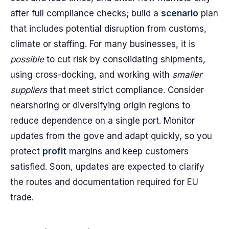
after full compliance checks; build a
scenario
plan
that includes potential disruption from customs,
climate or staffing. For many businesses, it is
possible
to cut risk by consolidating shipments,
using cross-docking, and working with
smaller
suppliers
that meet strict compliance. Consider
nearshoring or diversifying origin regions to
reduce dependence on a single port. Monitor
updates from the gove and adapt quickly, so you
protect
profit
margins and keep customers
satisfied. Soon, updates are expected to clarify
the routes and documentation required for EU
trade.