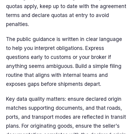
quotas apply, keep up to date with the agreement
terms and declare quotas at entry to avoid
penalties.
The public guidance is written in clear language
to help you interpret obligations. Express
questions early to customs or your broker if
anything seems ambiguous. Build a simple filing
routine that aligns with internal teams and
exposes gaps before shipments depart.
Key data quality matters: ensure declared origin
matches supporting documents, and that roads,
ports, and transport modes are reflected in transit
plans. For originating goods, ensure the seller's