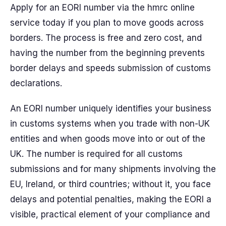
Apply for an EORI number via the hmrc online
service today if you plan to move goods across
borders. The process is free and zero cost, and
having the number from the beginning prevents
border delays and speeds submission of customs
declarations.
An EORI number uniquely identifies your business
in customs systems when you trade with non-UK
entities and when goods move into or out of the
UK. The number is required for all customs
submissions and for many shipments involving the
EU, Ireland, or third countries; without it, you face
delays and potential penalties, making the EORI a
visible, practical element of your compliance and