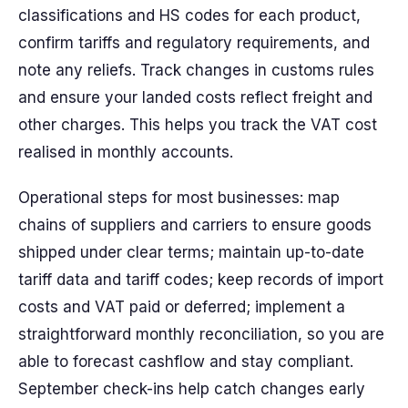
classifications and HS codes for each product,
confirm tariffs and regulatory requirements, and
note any reliefs. Track changes in customs rules
and ensure your landed costs reflect freight and
other charges. This helps you track the VAT cost
realised in monthly accounts.
Operational steps for most businesses: map
chains of suppliers and carriers to ensure goods
shipped under clear terms; maintain up-to-date
tariff data and tariff codes; keep records of import
costs and VAT paid or deferred; implement a
straightforward monthly reconciliation, so you are
able to forecast cashflow and stay compliant.
September check-ins help catch changes early