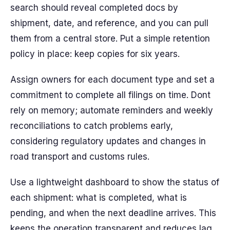
search should reveal completed docs by
shipment, date, and reference, and you can pull
them from a central store. Put a simple retention
policy in place: keep copies for six years.
Assign owners for each document type and set a
commitment to complete all filings on time. Dont
rely on memory; automate reminders and weekly
reconciliations to catch problems early,
considering regulatory updates and changes in
road transport and customs rules.
Use a lightweight dashboard to show the status of
each shipment: what is completed, what is
pending, and when the next deadline arrives. This
keeps the operation transparent and reduces lag