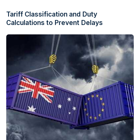
Tariff Classification and Duty
Calculations to Prevent Delays