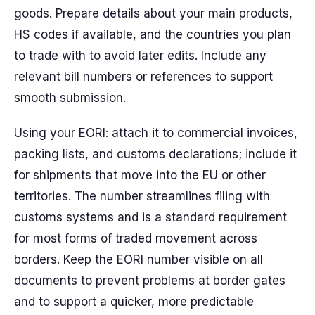
goods. Prepare details about your main products,
HS codes if available, and the countries you plan
to trade with to avoid later edits. Include any
relevant bill numbers or references to support
smooth submission.
Using your EORI: attach it to commercial invoices,
packing lists, and customs declarations; include it
for shipments that move into the EU or other
territories. The number streamlines filing with
customs systems and is a standard requirement
for most forms of traded movement across
borders. Keep the EORI number visible on all
documents to prevent problems at border gates
and to support a quicker, more predictable