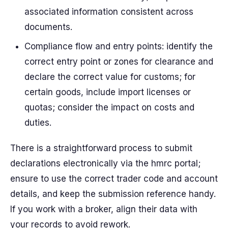
associated information consistent across
documents.
Compliance flow and entry points: identify the
correct entry point or zones for clearance and
declare the correct value for customs; for
certain goods, include import licenses or
quotas; consider the impact on costs and
duties.
There is a straightforward process to submit
declarations electronically via the hmrc portal;
ensure to use the correct trader code and account
details, and keep the submission reference handy.
If you work with a broker, align their data with
your records to avoid rework.