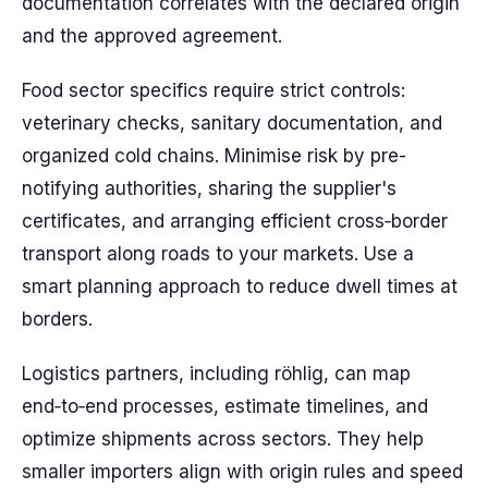
documentation correlates with the declared origin
and the approved agreement.
Food sector specifics require strict controls:
veterinary checks, sanitary documentation, and
organized cold chains. Minimise risk by pre-
notifying authorities, sharing the supplier's
certificates, and arranging efficient cross‑border
transport along roads to your markets. Use a
smart planning approach to reduce dwell times at
borders.
Logistics partners, including röhlig, can map
end‑to‑end processes, estimate timelines, and
optimize shipments across sectors. They help
smaller importers align with origin rules and speed