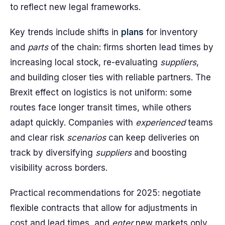
to reflect new legal frameworks.
Key trends include shifts in
plans
for inventory
and
parts
of the chain: firms shorten lead times by
increasing local stock, re-evaluating
suppliers
,
and building closer ties with reliable partners. The
Brexit effect on logistics is not uniform: some
routes face longer transit times, while others
adapt quickly. Companies with
experienced
teams
and clear risk
scenarios
can keep deliveries on
track by diversifying
suppliers
and boosting
visibility across borders.
Practical recommendations for 2025: negotiate
flexible contracts that allow for adjustments in
cost and lead times, and
enter
new markets only