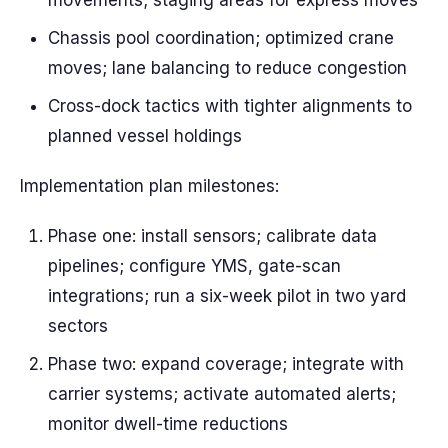
movements; staging areas for express moves
Chassis pool coordination; optimized crane
moves; lane balancing to reduce congestion
Cross-dock tactics with tighter alignments to
planned vessel holdings
Implementation plan milestones:
Phase one: install sensors; calibrate data
pipelines; configure YMS, gate-scan
integrations; run a six-week pilot in two yard
sectors
Phase two: expand coverage; integrate with
carrier systems; activate automated alerts;
monitor dwell-time reductions