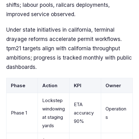
shifts; labour pools, railcars deployments,
improved service observed.
Under state initiatives in california, terminal
drayage reforms accelerate permit workflows.
tpm21 targets align with california throughput
ambitions; progress is tracked monthly with public
dashboards.
Phase
Action
KPI
Owner
Lockstep
ETA
windowing
Operation
Phase 1
accuracy
at staging
s
90%
yards