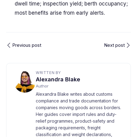
dwell time; inspection yield; berth occupancy;
most benefits arise from early alerts.
Previous post
Next post
WRITTEN BY
Alexandra Blake
Author
Alexandra Blake writes about customs
compliance and trade documentation for
companies moving goods across borders.
Her guides cover import rules and duty-
relief programmes, product-safety and
packaging requirements, freight
classification and weight declarations,