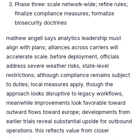
Phase three: scale network-wide; refine rules;
finalize compliance measures; formalize
biosecurity doctrines
mathew angell says analytics leadership must
align with plans; alliances across carriers will
accelerate scale. before deployment, officials
address severe weather risks, state-level
restrictions; although compliance remains subject
to duties; local measures apply. though the
approach looks disruptive to legacy workflows,
meanwhile improvements look favorable toward
outward flows toward europe; developments from
earlier trials reveal substantial upside for outbound
operations. this reflects value from closer