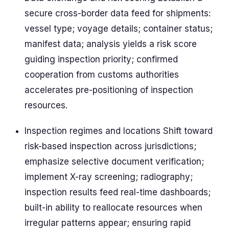
secure cross-border data feed for shipments:
vessel type; voyage details; container status;
manifest data; analysis yields a risk score
guiding inspection priority; confirmed
cooperation from customs authorities
accelerates pre-positioning of inspection
resources.
Inspection regimes and locations Shift toward
risk-based inspection across jurisdictions;
emphasize selective document verification;
implement X-ray screening; radiography;
inspection results feed real-time dashboards;
built-in ability to reallocate resources when
irregular patterns appear; ensuring rapid