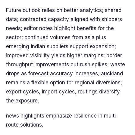
Future outlook relies on better analytics; shared
data; contracted capacity aligned with shippers
needs; editor notes highlight benefits for the
sector; continued volumes from asia plus
emerging indian suppliers support expansion;
improved visibility yields higher margins; border
throughput improvements cut rush spikes; waste
drops as forecast accuracy increases; auckland
remains a flexible option for regional diversions;
export cycles, import cycles, routings diversify
the exposure.
news highlights emphasize resilience in multi-
route solutions.