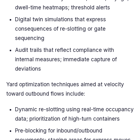
dwell-time heatmaps; threshold alerts
Digital twin simulations that express
consequences of re-slotting or gate
sequencing
Audit trails that reflect compliance with
internal measures; immediate capture of
deviations
Yard optimization techniques aimed at velocity
toward outbound flows include:
Dynamic re-slotting using real-time occupancy
data; prioritization of high-turn containers
Pre-blocking for inbound/outbound