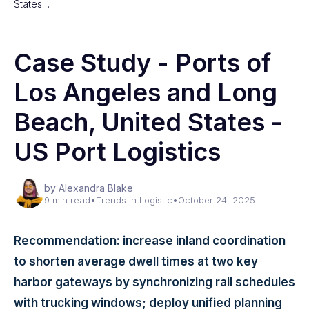
States…
Case Study - Ports of
Los Angeles and Long
Beach, United States -
US Port Logistics
by Alexandra Blake
9 min read
•
Trends in Logistic
•
October 24, 2025
Recommendation: increase inland coordination
to shorten average dwell times at two key
harbor gateways by synchronizing rail schedules
with trucking windows; deploy unified planning