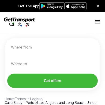
Get The App
Where from
Where to
Get offers
Home
/
Trends in Logistic
/
Case Study - Ports of Los Angeles and Long Beach, United