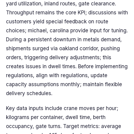
yard utilization, inland routes, gate clearance.
Throughput remains the core KPI; discussions with
customers yield special feedback on route
choices; michael, carolina provide input for tuning.
During a persistent downturn in metals demand,
shipments surged via oakland corridor, pushing
orders, triggering delivery adjustments; this
creates issues in dwell times. Before implementing
regulations, align with regulations, update
capacity assumptions monthly; maintain flexible
delivery schedules.
Key data inputs include crane moves per hour;
kilograms per container, dwell time, berth
occupancy, gate turns. Target metrics: average