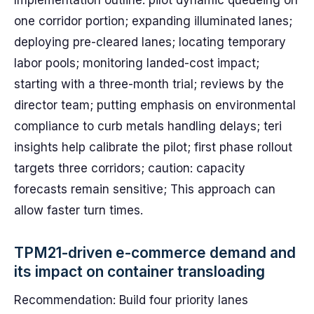
Implementation outline: pilot dynamic queueing on
one corridor portion; expanding illuminated lanes;
deploying pre-cleared lanes; locating temporary
labor pools; monitoring landed-cost impact;
starting with a three-month trial; reviews by the
director team; putting emphasis on environmental
compliance to curb metals handling delays; teri
insights help calibrate the pilot; first phase rollout
targets three corridors; caution: capacity
forecasts remain sensitive; This approach can
allow faster turn times.
TPM21-driven e-commerce demand and
its impact on container transloading
Recommendation: Build four priority lanes