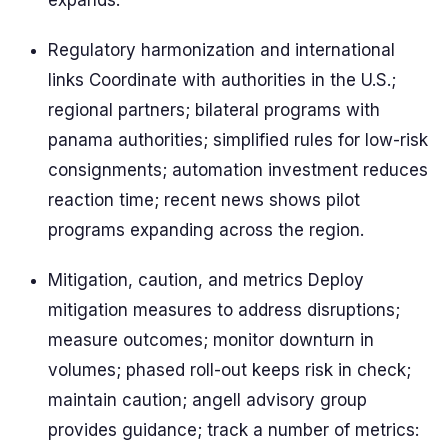
expands.
Regulatory harmonization and international
links Coordinate with authorities in the U.S.;
regional partners; bilateral programs with
panama authorities; simplified rules for low-risk
consignments; automation investment reduces
reaction time; recent news shows pilot
programs expanding across the region.
Mitigation, caution, and metrics Deploy
mitigation measures to address disruptions;
measure outcomes; monitor downturn in
volumes; phased roll-out keeps risk in check;
maintain caution; angell advisory group
provides guidance; track a number of metrics: