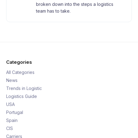
broken down into the steps a logistics
team has to take.
Categories
All Categories
News
Trends in Logistic
Logistics Guide
USA
Portugal
Spain
CIS
Carriers