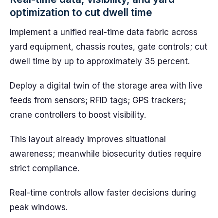
optimization to cut dwell time
Implement a unified real-time data fabric across
yard equipment, chassis routes, gate controls; cut
dwell time by up to approximately 35 percent.
Deploy a digital twin of the storage area with live
feeds from sensors; RFID tags; GPS trackers;
crane controllers to boost visibility.
This layout already improves situational
awareness; meanwhile biosecurity duties require
strict compliance.
Real-time controls allow faster decisions during
peak windows.