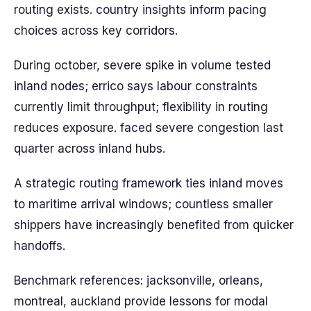
routing exists. country insights inform pacing
choices across key corridors.
During october, severe spike in volume tested
inland nodes; errico says labour constraints
currently limit throughput; flexibility in routing
reduces exposure. faced severe congestion last
quarter across inland hubs.
A strategic routing framework ties inland moves
to maritime arrival windows; countless smaller
shippers have increasingly benefited from quicker
handoffs.
Benchmark references: jacksonville, orleans,
montreal, auckland provide lessons for modal