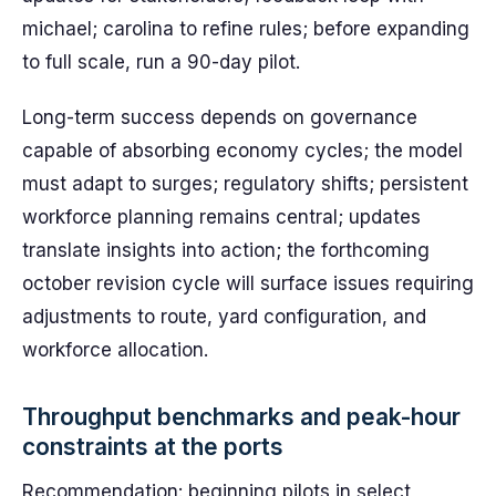
michael; carolina to refine rules; before expanding
to full scale, run a 90-day pilot.
Long-term success depends on governance
capable of absorbing economy cycles; the model
must adapt to surges; regulatory shifts; persistent
workforce planning remains central; updates
translate insights into action; the forthcoming
october revision cycle will surface issues requiring
adjustments to route, yard configuration, and
workforce allocation.
Throughput benchmarks and peak-hour
constraints at the ports
Recommendation: beginning pilots in select