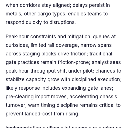
when corridors stay aligned; delays persist in
metals, other cargo types; enables teams to
respond quickly to disruptions.
Peak-hour constraints and mitigation: queues at
curbsides, limited rail coverage, narrow spans
across staging blocks drive friction; traditional
gate practices remain friction-prone; analyst sees
peak-hour throughput shift under pilot; chances to
stabilize capacity grow with disciplined execution;
likely response includes expanding gate lanes;
pre-clearing import moves; accelerating chassis
turnover; warn timing discipline remains critical to
prevent landed-cost from rising.