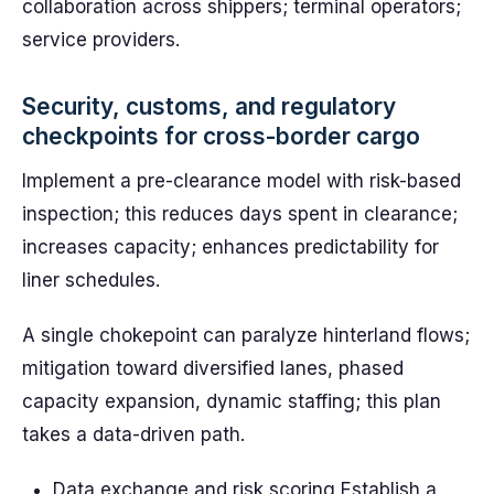
collaboration across shippers; terminal operators;
service providers.
Security, customs, and regulatory
checkpoints for cross-border cargo
Implement a pre-clearance model with risk-based
inspection; this reduces days spent in clearance;
increases capacity; enhances predictability for
liner schedules.
A single chokepoint can paralyze hinterland flows;
mitigation toward diversified lanes, phased
capacity expansion, dynamic staffing; this plan
takes a data-driven path.
Data exchange and risk scoring Establish a