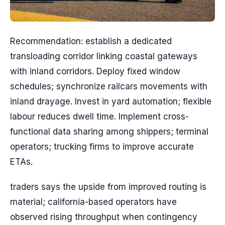
Recommendation: establish a dedicated
transloading corridor linking coastal gateways
with inland corridors. Deploy fixed window
schedules; synchronize railcars movements with
inland drayage. Invest in yard automation; flexible
labour reduces dwell time. Implement cross-
functional data sharing among shippers; terminal
operators; trucking firms to improve accurate
ETAs.
traders says the upside from improved routing is
material; california-based operators have
observed rising throughput when contingency