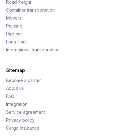
Road freight
Container transportation
Movers
Packing
Hire car
Long Haul
International transportation
Sitemap
Become a carrier
About us
FAQ
Integration
Service agreement
Privacy policy
Cargo insurance