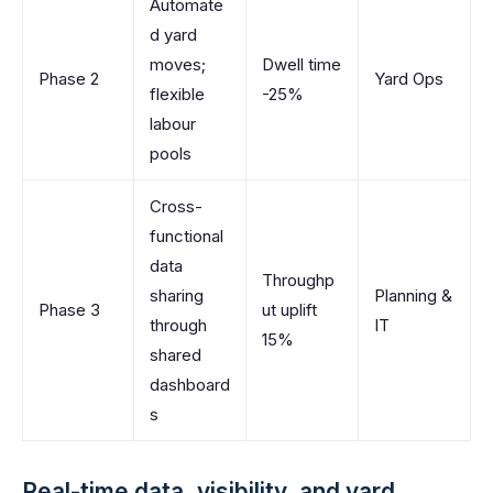
Automate
d yard
moves;
Dwell time
Phase 2
Yard Ops
flexible
-25%
labour
pools
Cross-
functional
data
Throughp
sharing
Planning &
Phase 3
ut uplift
through
IT
15%
shared
dashboard
s
Real-time data, visibility, and yard