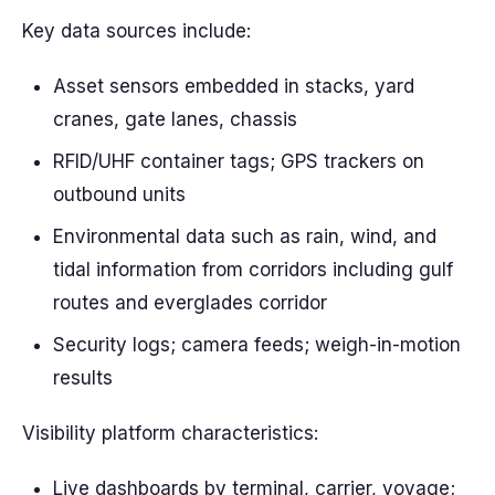
Key data sources include:
Asset sensors embedded in stacks, yard
cranes, gate lanes, chassis
RFID/UHF container tags; GPS trackers on
outbound units
Environmental data such as rain, wind, and
tidal information from corridors including gulf
routes and everglades corridor
Security logs; camera feeds; weigh-in-motion
results
Visibility platform characteristics:
Live dashboards by terminal, carrier, voyage;