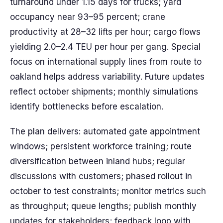
turnaround under 1.15 days for trucks; yard
occupancy near 93–95 percent; crane
productivity at 28–32 lifts per hour; cargo flows
yielding 2.0–2.4 TEU per hour per gang. Special
focus on international supply lines from route to
oakland helps address variability. Future updates
reflect october shipments; monthly simulations
identify bottlenecks before escalation.
The plan delivers: automated gate appointment
windows; persistent workforce training; route
diversification between inland hubs; regular
discussions with customers; phased rollout in
october to test constraints; monitor metrics such
as throughput; queue lengths; publish monthly
updates for stakeholders; feedback loop with