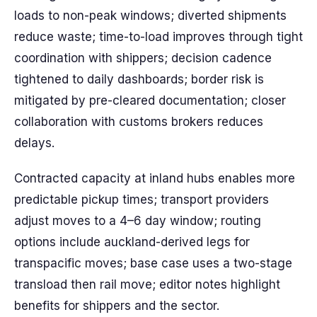
loads to non-peak windows; diverted shipments
reduce waste; time-to-load improves through tight
coordination with shippers; decision cadence
tightened to daily dashboards; border risk is
mitigated by pre-cleared documentation; closer
collaboration with customs brokers reduces
delays.
Contracted capacity at inland hubs enables more
predictable pickup times; transport providers
adjust moves to a 4–6 day window; routing
options include auckland-derived legs for
transpacific moves; base case uses a two-stage
transload then rail move; editor notes highlight
benefits for shippers and the sector.