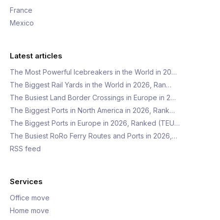
France
Mexico
Latest articles
The Most Powerful Icebreakers in the World in 20…
The Biggest Rail Yards in the World in 2026, Ran…
The Busiest Land Border Crossings in Europe in 2…
The Biggest Ports in North America in 2026, Rank…
The Biggest Ports in Europe in 2026, Ranked (TEU…
The Busiest RoRo Ferry Routes and Ports in 2026,…
RSS feed
Services
Office move
Home move