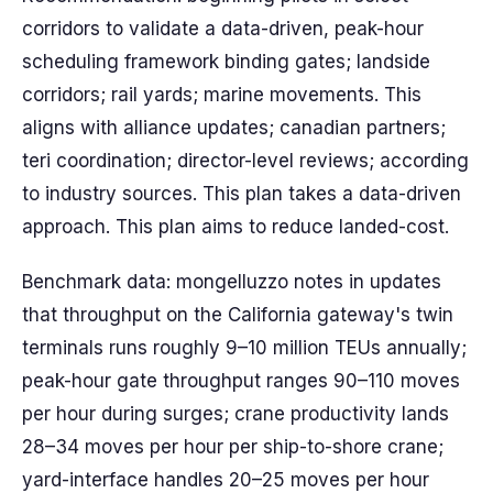
corridors to validate a data-driven, peak-hour
scheduling framework binding gates; landside
corridors; rail yards; marine movements. This
aligns with alliance updates; canadian partners;
teri coordination; director-level reviews; according
to industry sources. This plan takes a data-driven
approach. This plan aims to reduce landed-cost.
Benchmark data: mongelluzzo notes in updates
that throughput on the California gateway's twin
terminals runs roughly 9–10 million TEUs annually;
peak-hour gate throughput ranges 90–110 moves
per hour during surges; crane productivity lands
28–34 moves per hour per ship-to-shore crane;
yard-interface handles 20–25 moves per hour