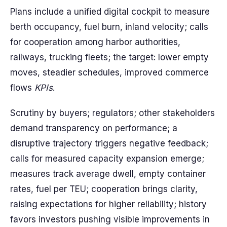
Plans include a unified digital cockpit to measure
berth occupancy, fuel burn, inland velocity; calls
for cooperation among harbor authorities,
railways, trucking fleets; the target: lower empty
moves, steadier schedules, improved commerce
flows
KPIs
.
Scrutiny by buyers; regulators; other stakeholders
demand transparency on performance; a
disruptive trajectory triggers negative feedback;
calls for measured capacity expansion emerge;
measures track average dwell, empty container
rates, fuel per TEU; cooperation brings clarity,
raising expectations for higher reliability; history
favors investors pushing visible improvements in