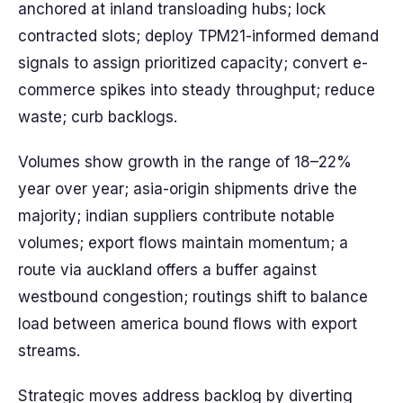
anchored at inland transloading hubs; lock
contracted slots; deploy TPM21-informed demand
signals to assign prioritized capacity; convert e-
commerce spikes into steady throughput; reduce
waste; curb backlogs.
Volumes show growth in the range of 18–22%
year over year; asia-origin shipments drive the
majority; indian suppliers contribute notable
volumes; export flows maintain momentum; a
route via auckland offers a buffer against
westbound congestion; routings shift to balance
load between america bound flows with export
streams.
Strategic moves address backlog by diverting