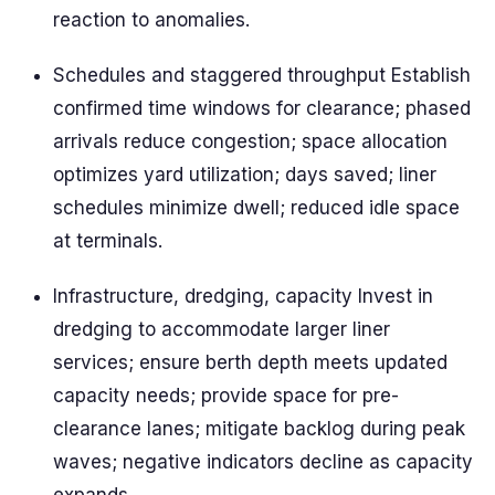
reaction to anomalies.
Schedules and staggered throughput Establish
confirmed time windows for clearance; phased
arrivals reduce congestion; space allocation
optimizes yard utilization; days saved; liner
schedules minimize dwell; reduced idle space
at terminals.
Infrastructure, dredging, capacity Invest in
dredging to accommodate larger liner
services; ensure berth depth meets updated
capacity needs; provide space for pre-
clearance lanes; mitigate backlog during peak
waves; negative indicators decline as capacity