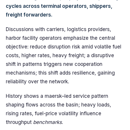
cycles across terminal operators, shippers,
freight forwarders.
Discussions with carriers, logistics providers,
harbor facility operators emphasize the central
objective: reduce disruption risk amid volatile fuel
costs, higher rates, heavy freight; a disruptive
shift in patterns triggers new cooperation
mechanisms; this shift adds resilience, gaining
reliability over the network.
History shows a maersk–led service pattern
shaping flows across the basin; heavy loads,
rising rates, fuel-price volatility influence
throughput
benchmarks
.