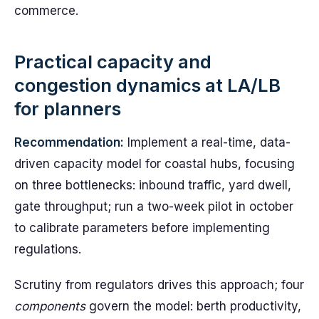
commerce.
Practical capacity and
congestion dynamics at LA/LB
for planners
Recommendation:
Implement a real-time, data-
driven capacity model for coastal hubs, focusing
on three bottlenecks: inbound traffic, yard dwell,
gate throughput; run a two-week pilot in october
to calibrate parameters before implementing
regulations.
Scrutiny from regulators drives this approach; four
components
govern the model: berth productivity,