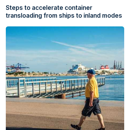
Steps to accelerate container
transloading from ships to inland modes