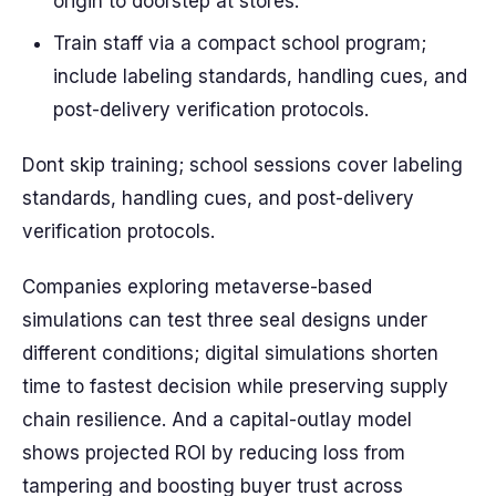
origin to doorstep at stores.
Train staff via a compact school program;
include labeling standards, handling cues, and
post-delivery verification protocols.
Dont skip training; school sessions cover labeling
standards, handling cues, and post-delivery
verification protocols.
Companies exploring metaverse-based
simulations can test three seal designs under
different conditions; digital simulations shorten
time to fastest decision while preserving supply
chain resilience. And a capital-outlay model
shows projected ROI by reducing loss from
tampering and boosting buyer trust across