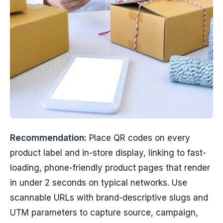
Recommendation:
Place QR codes on every
product label and in-store display, linking to fast-
loading, phone-friendly product pages that render
in under 2 seconds on typical networks. Use
scannable URLs with brand-descriptive slugs and
UTM parameters to capture source, campaign,