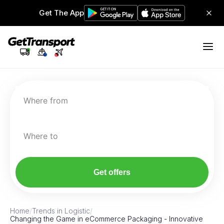
Get The App
Where from
Where to
Get offers
Home
/
Trends in Logistic
/
Changing the Game in eCommerce Packaging - Innovative