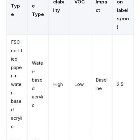
clabi
VOC
Impa
on
Typ
e
lity
ct
label
e
Type
s/mo
)
FSC-
certif
ied
Wate
pape
r-
r +
base
Basel
wate
High
Low
2.5
d
ine
r-
acryli
base
c
d
acryli
c