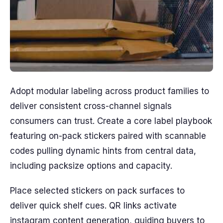
Adopt modular labeling across product families to
deliver consistent cross-channel signals
consumers can trust. Create a core label playbook
featuring on-pack stickers paired with scannable
codes pulling dynamic hints from central data,
including packsize options and capacity.
Place selected stickers on pack surfaces to
deliver quick shelf cues. QR links activate
instagram content generation, guiding buyers to