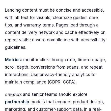
Landing content must be concise and accessible,
with alt text for visuals, clear size guides, care
tips, and warranty terms. Pages load through a
content delivery network and cache effectively on
repeat visits; ensure compliance with accessibility
guidelines.
Metrics:
monitor click-through rate, time-on-page,
scroll depth, conversions from scans, and repeat
interactions. Use privacy-friendly analytics to
maintain compliance (GDPR, CCPA).
creators
and senior teams should explore
partnership
models that connect product design,
marketing, and customer-support data. In a real-