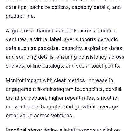
care tips, packsize options, capacity details, and
product line.
Align cross-channel standards across america
ventures; a virtual label layer supports dynamic
data such as packsize, capacity, expiration dates,
and sourcing details, ensuring consistency across
shelves, online catalogs, and social touchpoints.
Monitor impact with clear metrics: increase in
engagement from instagram touchpoints, cordial
brand perception, higher repeat rates, smoother
cross-channel handoffs, and growth in average
order value across ventures.
Practical steps: define a label taxonomy; pilot on