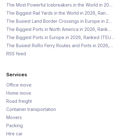
The Most Powerful Icebreakers in the World in 20…
The Biggest Rail Yards in the World in 2026, Ran…
The Busiest Land Border Crossings in Europe in 2…
The Biggest Ports in North America in 2026, Rank…
The Biggest Ports in Europe in 2026, Ranked (TEU…
The Busiest RoRo Ferry Routes and Ports in 2026,…
RSS feed
Services
Office move
Home move
Road freight
Container transportation
Movers
Packing
Hire car