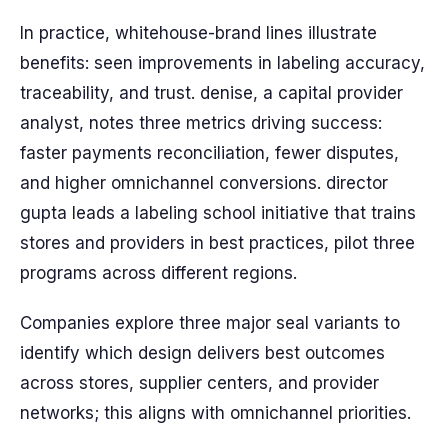
In practice, whitehouse-brand lines illustrate
benefits: seen improvements in labeling accuracy,
traceability, and trust. denise, a capital provider
analyst, notes three metrics driving success:
faster payments reconciliation, fewer disputes,
and higher omnichannel conversions. director
gupta leads a labeling school initiative that trains
stores and providers in best practices, pilot three
programs across different regions.
Companies explore three major seal variants to
identify which design delivers best outcomes
across stores, supplier centers, and provider
networks; this aligns with omnichannel priorities.