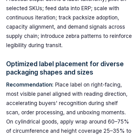
selected SKUs; feed data into ERP; scale with
continuous iteration; track packsize adoption,
capacity alignment, and demand signals across
supply chain; introduce zebra patterns to reinforce
legibility during transit.
Optimized label placement for diverse
packaging shapes and sizes
Recommendation:
Place label on right-facing,
most visible panel aligned with reading direction,
accelerating buyers' recognition during shelf
scan, order processing, and unboxing moments.
On cylindrical goods, apply wrap around 60–75%
of circumference and height coverage 25–35% to