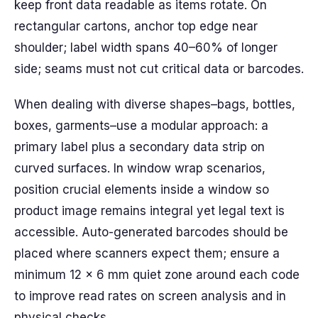
keep front data readable as items rotate. On
rectangular cartons, anchor top edge near
shoulder; label width spans 40–60% of longer
side; seams must not cut critical data or barcodes.
When dealing with diverse shapes–bags, bottles,
boxes, garments–use a modular approach: a
primary label plus a secondary data strip on
curved surfaces. In window wrap scenarios,
position crucial elements inside a window so
product image remains integral yet legal text is
accessible. Auto-generated barcodes should be
placed where scanners expect them; ensure a
minimum 12 × 6 mm quiet zone around each code
to improve read rates on screen analysis and in
physical checks.