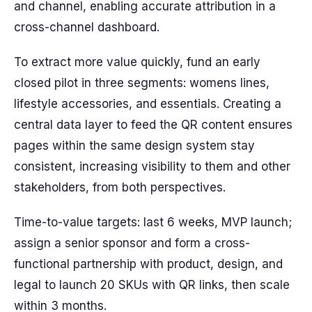
and channel, enabling accurate attribution in a
cross-channel dashboard.
To extract more value quickly, fund an early
closed pilot in three segments: womens lines,
lifestyle accessories, and essentials. Creating a
central data layer to feed the QR content ensures
pages within the same design system stay
consistent, increasing visibility to them and other
stakeholders, from both perspectives.
Time-to-value targets: last 6 weeks, MVP launch;
assign a senior sponsor and form a cross-
functional partnership with product, design, and
legal to launch 20 SKUs with QR links, then scale
within 3 months.