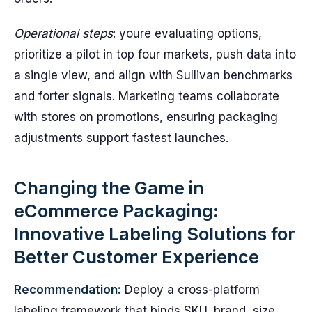
Operational steps
: youre evaluating options,
prioritize a pilot in top four markets, push data into
a single view, and align with Sullivan benchmarks
and forter signals. Marketing teams collaborate
with stores on promotions, ensuring packaging
adjustments support fastest launches.
Changing the Game in
eCommerce Packaging:
Innovative Labeling Solutions for
Better Customer Experience
Recommendation:
Deploy a cross-platform
labeling framework that binds SKU, brand, size,