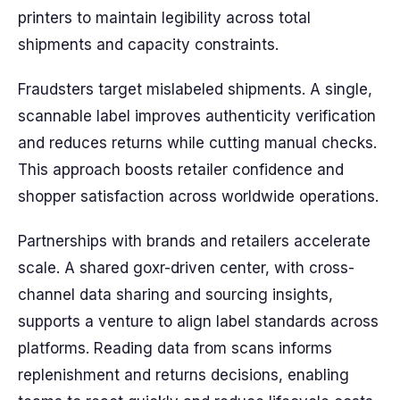
printers to maintain legibility across total
shipments and capacity constraints.
Fraudsters target mislabeled shipments. A single,
scannable label improves authenticity verification
and reduces returns while cutting manual checks.
This approach boosts retailer confidence and
shopper satisfaction across worldwide operations.
Partnerships with brands and retailers accelerate
scale. A shared goxr-driven center, with cross-
channel data sharing and sourcing insights,
supports a venture to align label standards across
platforms. Reading data from scans informs
replenishment and returns decisions, enabling