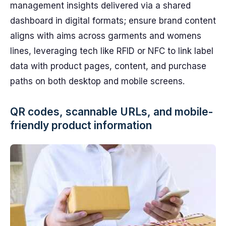
management insights delivered via a shared
dashboard in digital formats; ensure brand content
aligns with aims across garments and womens
lines, leveraging tech like RFID or NFC to link label
data with product pages, content, and purchase
paths on both desktop and mobile screens.
QR codes, scannable URLs, and mobile-
friendly product information