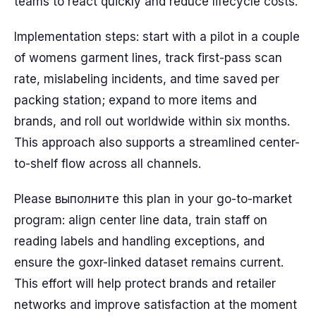
teams to react quickly and reduce lifecycle costs.
Implementation steps: start with a pilot in a couple
of womens garment lines, track first-pass scan
rate, mislabeling incidents, and time saved per
packing station; expand to more items and
brands, and roll out worldwide within six months.
This approach also supports a streamlined center-
to-shelf flow across all channels.
Please выполните this plan in your go-to-market
program: align center line data, train staff on
reading labels and handling exceptions, and
ensure the goxr-linked dataset remains current.
This effort will help protect brands and retailer
networks and improve satisfaction at the moment