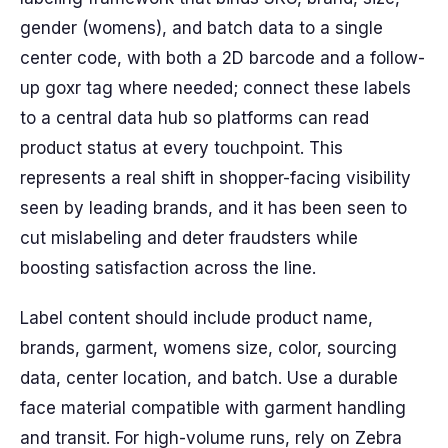
gender (womens), and batch data to a single
center code, with both a 2D barcode and a follow-
up goxr tag where needed; connect these labels
to a central data hub so platforms can read
product status at every touchpoint. This
represents a real shift in shopper-facing visibility
seen by leading brands, and it has been seen to
cut mislabeling and deter fraudsters while
boosting satisfaction across the line.
Label content should include product name,
brands, garment, womens size, color, sourcing
data, center location, and batch. Use a durable
face material compatible with garment handling
and transit. For high-volume runs, rely on Zebra