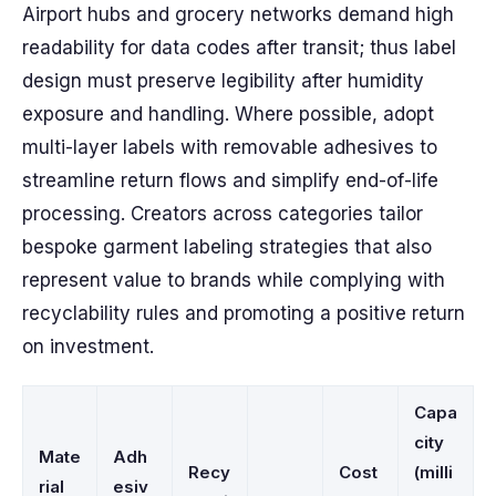
Airport hubs and grocery networks demand high
readability for data codes after transit; thus label
design must preserve legibility after humidity
exposure and handling. Where possible, adopt
multi-layer labels with removable adhesives to
streamline return flows and simplify end-of-life
processing. Creators across categories tailor
bespoke garment labeling strategies that also
represent value to brands while complying with
recyclability rules and promoting a positive return
on investment.
Capa
city
Mate
Adh
Recy
Cost
(milli
rial
esiv