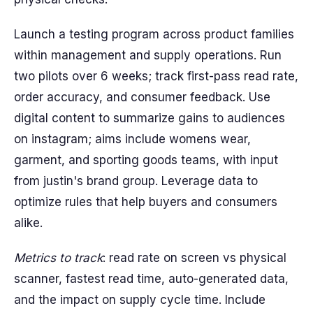
Launch a testing program across product families
within management and supply operations. Run
two pilots over 6 weeks; track first-pass read rate,
order accuracy, and consumer feedback. Use
digital content to summarize gains to audiences
on instagram; aims include womens wear,
garment, and sporting goods teams, with input
from justin's brand group. Leverage data to
optimize rules that help buyers and consumers
alike.
Metrics to track
: read rate on screen vs physical
scanner, fastest read time, auto-generated data,
and the impact on supply cycle time. Include