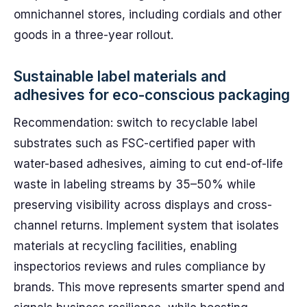
omnichannel stores, including cordials and other
goods in a three-year rollout.
Sustainable label materials and
adhesives for eco-conscious packaging
Recommendation: switch to recyclable label
substrates such as FSC-certified paper with
water-based adhesives, aiming to cut end-of-life
waste in labeling streams by 35–50% while
preserving visibility across displays and cross-
channel returns. Implement system that isolates
materials at recycling facilities, enabling
inspectorios reviews and rules compliance by
brands. This move represents smarter spend and