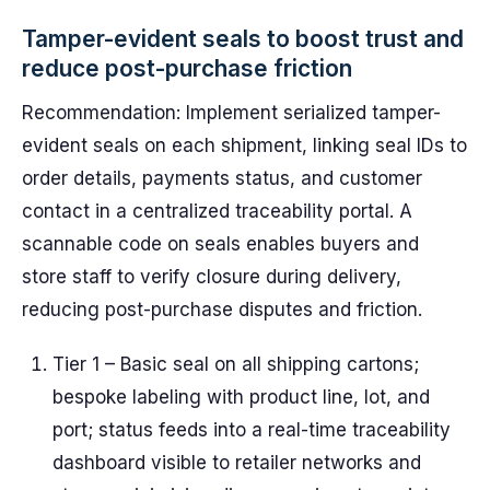
Tamper-evident seals to boost trust and
reduce post-purchase friction
Recommendation: Implement serialized tamper-
evident seals on each shipment, linking seal IDs to
order details, payments status, and customer
contact in a centralized traceability portal. A
scannable code on seals enables buyers and
store staff to verify closure during delivery,
reducing post-purchase disputes and friction.
Tier 1 – Basic seal on all shipping cartons;
bespoke labeling with product line, lot, and
port; status feeds into a real-time traceability
dashboard visible to retailer networks and