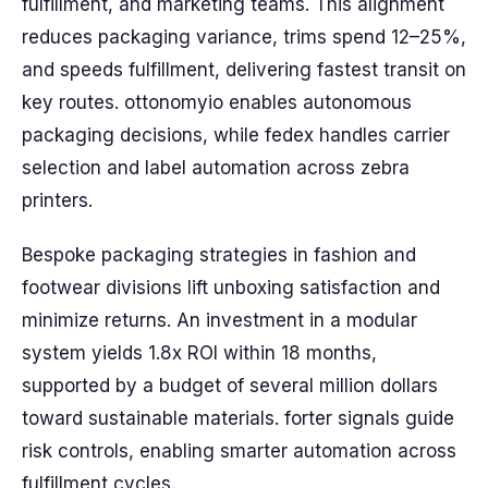
fulfillment, and marketing teams. This alignment
reduces packaging variance, trims spend 12–25%,
and speeds fulfillment, delivering fastest transit on
key routes. ottonomyio enables autonomous
packaging decisions, while fedex handles carrier
selection and label automation across zebra
printers.
Bespoke packaging strategies in fashion and
footwear divisions lift unboxing satisfaction and
minimize returns. An investment in a modular
system yields 1.8x ROI within 18 months,
supported by a budget of several million dollars
toward sustainable materials. forter signals guide
risk controls, enabling smarter automation across
fulfillment cycles.