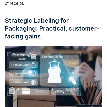
of receipt.
Strategic Labeling for
Packaging: Practical, customer-
facing gains