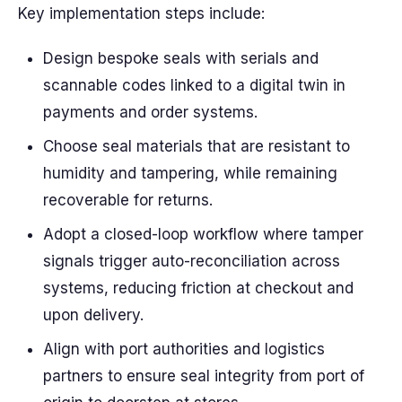
Key implementation steps include:
Design bespoke seals with serials and
scannable codes linked to a digital twin in
payments and order systems.
Choose seal materials that are resistant to
humidity and tampering, while remaining
recoverable for returns.
Adopt a closed-loop workflow where tamper
signals trigger auto-reconciliation across
systems, reducing friction at checkout and
upon delivery.
Align with port authorities and logistics
partners to ensure seal integrity from port of