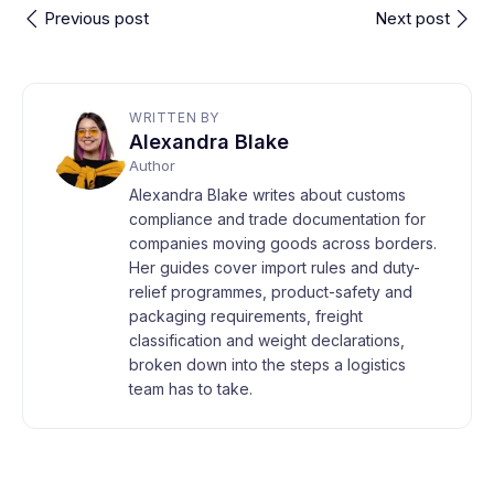
Previous post
Next post
WRITTEN BY
Alexandra Blake
Author
Alexandra Blake writes about customs
compliance and trade documentation for
companies moving goods across borders.
Her guides cover import rules and duty-
relief programmes, product-safety and
packaging requirements, freight
classification and weight declarations,
broken down into the steps a logistics
team has to take.