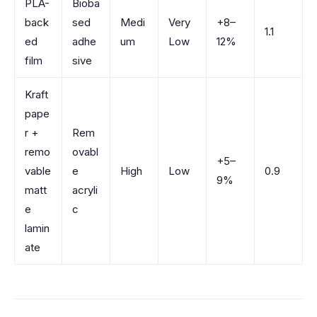
PLA-
Bioba
back
sed
Medi
Very
+8–
1.1
ed
adhe
um
Low
12%
film
sive
Kraft
pape
r +
Rem
remo
ovabl
+5–
vable
e
High
Low
0.9
9%
matt
acryli
e
c
lamin
ate