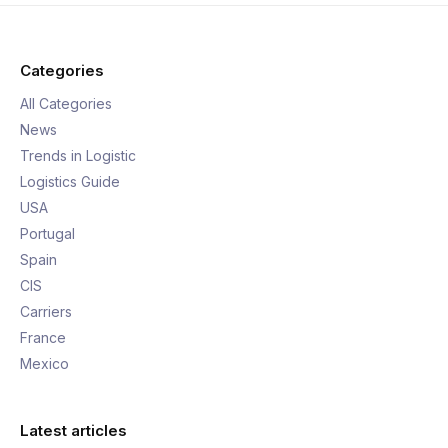
Categories
All Categories
News
Trends in Logistic
Logistics Guide
USA
Portugal
Spain
CIS
Carriers
France
Mexico
Latest articles