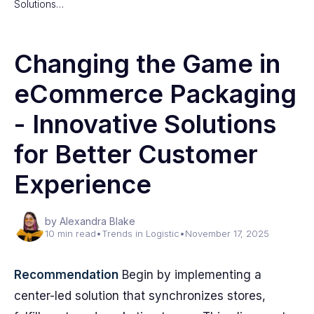
Solutions…
Changing the Game in
eCommerce Packaging
- Innovative Solutions
for Better Customer
Experience
by Alexandra Blake
10 min read
•
Trends in Logistic
•
November 17, 2025
Recommendation
Begin by implementing a
center-led solution that synchronizes stores,