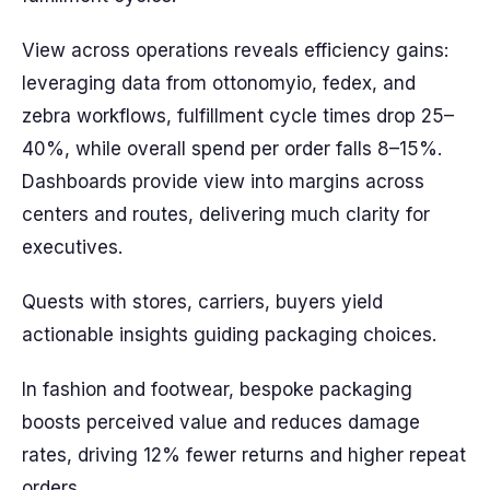
View across operations reveals efficiency gains:
leveraging data from ottonomyio, fedex, and
zebra workflows, fulfillment cycle times drop 25–
40%, while overall spend per order falls 8–15%.
Dashboards provide view into margins across
centers and routes, delivering much clarity for
executives.
Quests with stores, carriers, buyers yield
actionable insights guiding packaging choices.
In fashion and footwear, bespoke packaging
boosts perceived value and reduces damage
rates, driving 12% fewer returns and higher repeat
orders.