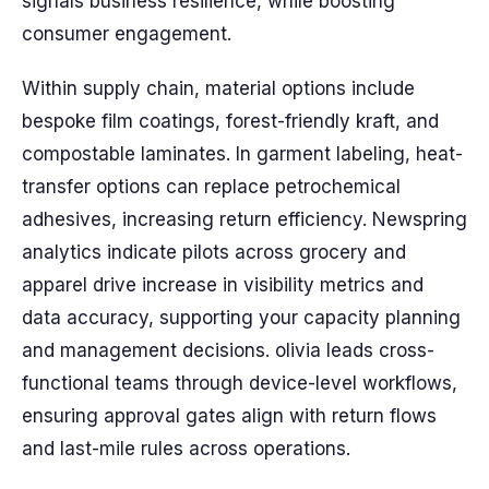
signals business resilience, while boosting
consumer engagement.
Within supply chain, material options include
bespoke film coatings, forest-friendly kraft, and
compostable laminates. In garment labeling, heat-
transfer options can replace petrochemical
adhesives, increasing return efficiency. Newspring
analytics indicate pilots across grocery and
apparel drive increase in visibility metrics and
data accuracy, supporting your capacity planning
and management decisions. olivia leads cross-
functional teams through device-level workflows,
ensuring approval gates align with return flows
and last-mile rules across operations.