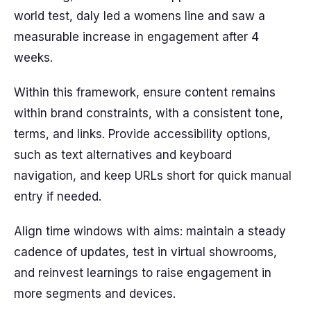
world test, daly led a womens line and saw a
measurable increase in engagement after 4
weeks.
Within this framework, ensure content remains
within brand constraints, with a consistent tone,
terms, and links. Provide accessibility options,
such as text alternatives and keyboard
navigation, and keep URLs short for quick manual
entry if needed.
Align time windows with aims: maintain a steady
cadence of updates, test in virtual showrooms,
and reinvest learnings to raise engagement in
more segments and devices.