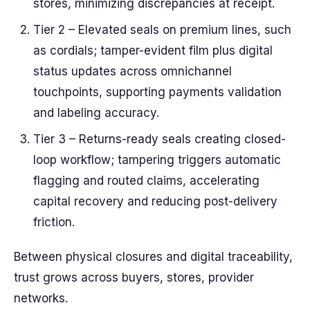
stores, minimizing discrepancies at receipt.
Tier 2 – Elevated seals on premium lines, such
as cordials; tamper-evident film plus digital
status updates across omnichannel
touchpoints, supporting payments validation
and labeling accuracy.
Tier 3 – Returns-ready seals creating closed-
loop workflow; tampering triggers automatic
flagging and routed claims, accelerating
capital recovery and reducing post-delivery
friction.
Between physical closures and digital traceability,
trust grows across buyers, stores, provider
networks.