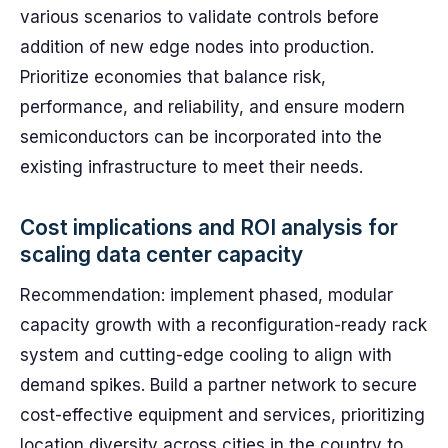
various scenarios to validate controls before
addition of new edge nodes into production.
Prioritize economies that balance risk,
performance, and reliability, and ensure modern
semiconductors can be incorporated into the
existing infrastructure to meet their needs.
Cost implications and ROI analysis for
scaling data center capacity
Recommendation: implement phased, modular
capacity growth with a reconfiguration-ready rack
system and cutting-edge cooling to align with
demand spikes. Build a partner network to secure
cost-effective equipment and services, prioritizing
location diversity across cities in the country to