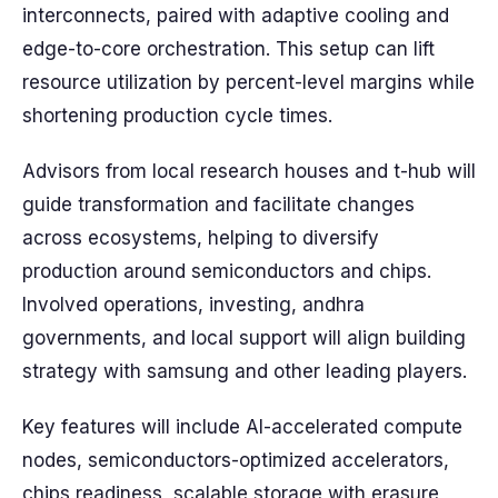
interconnects, paired with adaptive cooling and
edge-to-core orchestration. This setup can lift
resource utilization by percent-level margins while
shortening production cycle times.
Advisors from local research houses and t-hub will
guide transformation and facilitate changes
across ecosystems, helping to diversify
production around semiconductors and chips.
Involved operations, investing, andhra
governments, and local support will align building
strategy with samsung and other leading players.
Key features will include AI-accelerated compute
nodes, semiconductors-optimized accelerators,
chips readiness, scalable storage with erasure