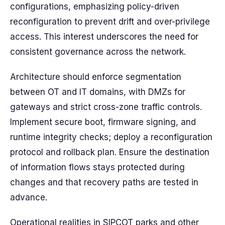
configurations, emphasizing policy-driven
reconfiguration to prevent drift and over-privilege
access. This interest underscores the need for
consistent governance across the network.
Architecture should enforce segmentation
between OT and IT domains, with DMZs for
gateways and strict cross-zone traffic controls.
Implement secure boot, firmware signing, and
runtime integrity checks; deploy a reconfiguration
protocol and rollback plan. Ensure the destination
of information flows stays protected during
changes and that recovery paths are tested in
advance.
Operational realities in SIPCOT parks and other