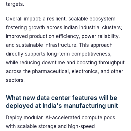
targets.
Overall impact: a resilient, scalable ecosystem
fostering growth across Indian industrial clusters;
improved production efficiency, power reliability,
and sustainable infrastructure. This approach
directly supports long-term competitiveness,
while reducing downtime and boosting throughput
across the pharmaceutical, electronics, and other
sectors.
What new data center features will be
deployed at India's manufacturing unit
Deploy modular, AI-accelerated compute pods
with scalable storage and high-speed