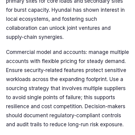
primary sites for core loads and secondary sites
for burst capacity. Hyundai has shown interest in
local ecosystems, and fostering such
collaboration can unlock joint ventures and
supply-chain synergies.
Commercial model and accounts: manage multiple
accounts with flexible pricing for steady demand.
Ensure security-related features protect sensitive
workloads across the expanding footprint. Use a
sourcing strategy that involves multiple suppliers
to avoid single points of failure; this supports
resilience and cost competition. Decision-makers
should document regulatory-compliant controls
and audit trails to reduce long-run risk exposure.