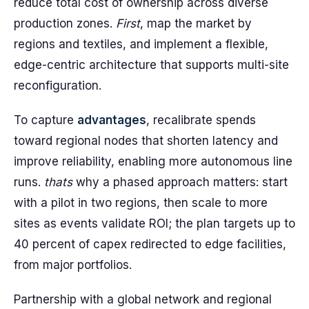
reduce total cost of ownership across diverse
production zones.
First
, map the market by
regions and textiles, and implement a flexible,
edge-centric architecture that supports multi-site
reconfiguration.
To capture
advantages
, recalibrate spends
toward regional nodes that shorten latency and
improve reliability, enabling more autonomous line
runs.
thats
why a phased approach matters: start
with a pilot in two regions, then scale to more
sites as events validate ROI; the plan targets up to
40 percent of capex redirected to edge facilities,
from major portfolios.
Partnership with a global network and regional