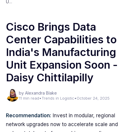
U…
Cisco Brings Data
Center Capabilities to
India's Manufacturing
Unit Expansion Soon -
Daisy Chittilapilly
by Alexandra Blake
11 min read
•
Trends in Logistic
•
October 24, 2025
Recommendation:
Invest in modular, regional
network upgrades now to accelerate scale and