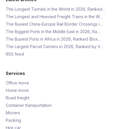
The Longest Tunnels in the World in 2026, Ranked…
The Longest and Heaviest Freight Trains in the W…
The Busiest China-Europe Rail Border Crossings i…
The Biggest Ports in the Middle East in 2026, Ra…
The Busiest Ports in Africa in 2026, Ranked (Box…
The Largest Parcel Carriers in 2026, Ranked by V…
RSS feed
Services
Office move
Home move
Road freight
Container transportation
Movers
Packing
Hire car