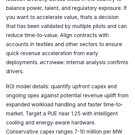
balance power, talent, and regulatory exposure. If
you want to accelerate value, thats a decision
that has been validated by multiple pilots and can
reduce time-to-value. Align contracts with
accounts in textiles and other sectors to ensure
quick revenue acceleration from early
deployments. источник: internal analysis confirms
drivers.
ROI model details: quantify upfront capex and
ongoing opex against potential revenue uplift from
expanded workload handling and faster time-to-
market. Target a PUE near 1.25 with intelligent
cooling and energy-aware hardware.
Conservative capex ranges 7-10 million per MW