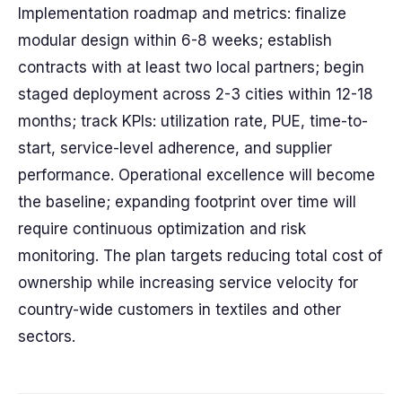
Implementation roadmap and metrics: finalize
modular design within 6-8 weeks; establish
contracts with at least two local partners; begin
staged deployment across 2-3 cities within 12-18
months; track KPIs: utilization rate, PUE, time-to-
start, service-level adherence, and supplier
performance. Operational excellence will become
the baseline; expanding footprint over time will
require continuous optimization and risk
monitoring. The plan targets reducing total cost of
ownership while increasing service velocity for
country-wide customers in textiles and other
sectors.