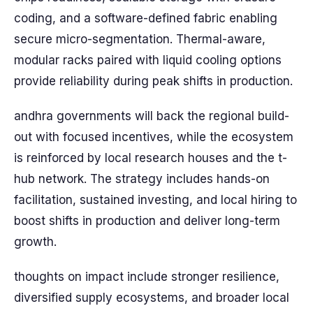
coding, and a software-defined fabric enabling
secure micro-segmentation. Thermal-aware,
modular racks paired with liquid cooling options
provide reliability during peak shifts in production.
andhra governments will back the regional build-
out with focused incentives, while the ecosystem
is reinforced by local research houses and the t-
hub network. The strategy includes hands-on
facilitation, sustained investing, and local hiring to
boost shifts in production and deliver long-term
growth.
thoughts on impact include stronger resilience,
diversified supply ecosystems, and broader local