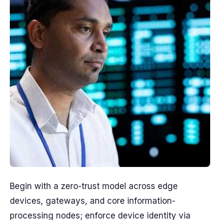
Begin with a zero-trust model across edge
devices, gateways, and core information-
processing nodes; enforce device identity via