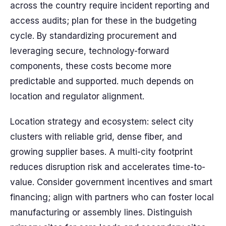
across the country require incident reporting and
access audits; plan for these in the budgeting
cycle. By standardizing procurement and
leveraging secure, technology-forward
components, these costs become more
predictable and supported. much depends on
location and regulator alignment.
Location strategy and ecosystem: select city
clusters with reliable grid, dense fiber, and
growing supplier bases. A multi-city footprint
reduces disruption risk and accelerates time-to-
value. Consider government incentives and smart
financing; align with partners who can foster local
manufacturing or assembly lines. Distinguish