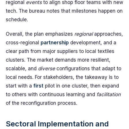
regional
events
to align shop floor teams with new
tech. The bureau notes that milestones happen on
schedule.
Overall, the plan emphasizes
regional
approaches,
cross-regional
partnership
development, and a
clear path from major suppliers to local textiles
clusters. The market demands more resilient,
scalable, and
diverse
configurations that adapt to
local needs. For stakeholders, the takeaway is to
start with a
first
pilot in one cluster, then expand
to others with continuous learning and
facilitation
of the reconfiguration process.
Sectoral Implementation and