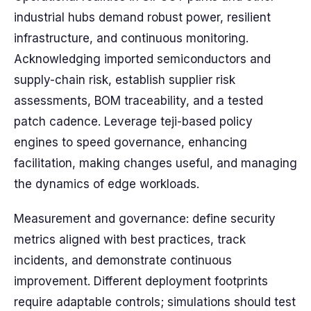
industrial hubs demand robust power, resilient
infrastructure, and continuous monitoring.
Acknowledging imported semiconductors and
supply-chain risk, establish supplier risk
assessments, BOM traceability, and a tested
patch cadence. Leverage teji-based policy
engines to speed governance, enhancing
facilitation, making changes useful, and managing
the dynamics of edge workloads.
Measurement and governance: define security
metrics aligned with best practices, track
incidents, and demonstrate continuous
improvement. Different deployment footprints
require adaptable controls; simulations should test