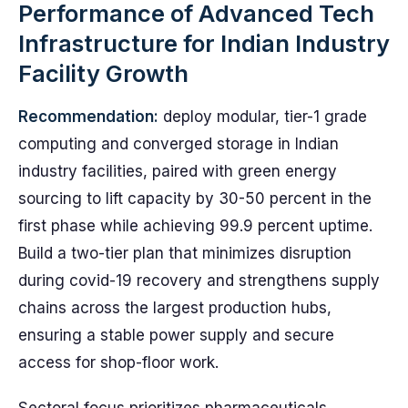
Performance of Advanced Tech
Infrastructure for Indian Industry
Facility Growth
Recommendation:
deploy modular, tier-1 grade
computing and converged storage in Indian
industry facilities, paired with green energy
sourcing to lift capacity by 30-50 percent in the
first phase while achieving 99.9 percent uptime.
Build a two-tier plan that minimizes disruption
during covid-19 recovery and strengthens supply
chains across the largest production hubs,
ensuring a stable power supply and secure
access for shop-floor work.