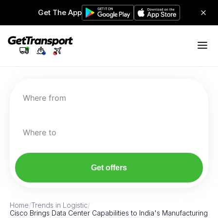
Get The App
Where from
Where to
Get offers
Home
/
Trends in Logistic
/
Cisco Brings Data Center Capabilities to India's Manufacturing