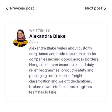
Previous post
Next post
WRITTEN BY
Alexandra Blake
Author
Alexandra Blake writes about customs
compliance and trade documentation for
companies moving goods across borders.
Her guides cover import rules and duty-
relief programmes, product-safety and
packaging requirements, freight
classification and weight declarations,
broken down into the steps a logistics
team has to take.