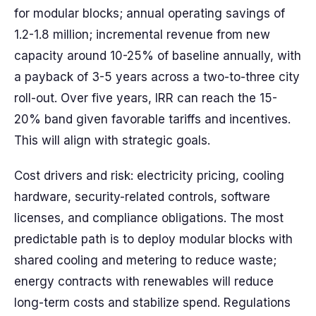
for modular blocks; annual operating savings of
1.2-1.8 million; incremental revenue from new
capacity around 10-25% of baseline annually, with
a payback of 3-5 years across a two-to-three city
roll-out. Over five years, IRR can reach the 15-
20% band given favorable tariffs and incentives.
This will align with strategic goals.
Cost drivers and risk: electricity pricing, cooling
hardware, security-related controls, software
licenses, and compliance obligations. The most
predictable path is to deploy modular blocks with
shared cooling and metering to reduce waste;
energy contracts with renewables will reduce
long-term costs and stabilize spend. Regulations