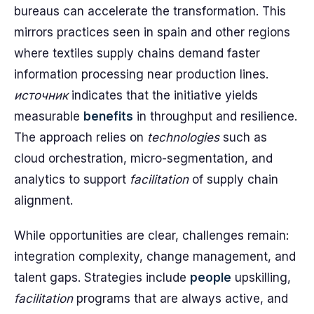
bureaus can accelerate the transformation. This
mirrors practices seen in spain and other regions
where textiles supply chains demand faster
information processing near production lines.
источник
indicates that the initiative yields
measurable
benefits
in throughput and resilience.
The approach relies on
technologies
such as
cloud orchestration, micro-segmentation, and
analytics to support
facilitation
of supply chain
alignment.
While opportunities are clear, challenges remain:
integration complexity, change management, and
talent gaps. Strategies include
people
upskilling,
facilitation
programs that are always active, and