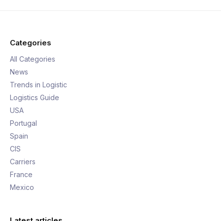
Categories
All Categories
News
Trends in Logistic
Logistics Guide
USA
Portugal
Spain
CIS
Carriers
France
Mexico
Latest articles