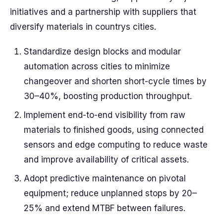
initiatives and a partnership with suppliers that
diversify materials in countrys cities.
Standardize design blocks and modular
automation across cities to minimize
changeover and shorten short-cycle times by
30–40%, boosting production throughput.
Implement end-to-end visibility from raw
materials to finished goods, using connected
sensors and edge computing to reduce waste
and improve availability of critical assets.
Adopt predictive maintenance on pivotal
equipment; reduce unplanned stops by 20–
25% and extend MTBF between failures.