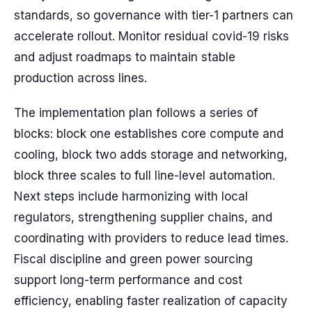
standards, so governance with tier-1 partners can
accelerate rollout. Monitor residual covid-19 risks
and adjust roadmaps to maintain stable
production across lines.
The implementation plan follows a series of
blocks: block one establishes core compute and
cooling, block two adds storage and networking,
block three scales to full line-level automation.
Next steps include harmonizing with local
regulators, strengthening supplier chains, and
coordinating with providers to reduce lead times.
Fiscal discipline and green power sourcing
support long-term performance and cost
efficiency, enabling faster realization of capacity