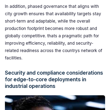
In addition, phased governance that aligns with
city growth ensures that availability targets stay
short-term and adaptable, while the overall
production footprint becomes more robust and
globally competitive. thats a pragmatic path for
improving efficiency, reliability, and security-
related readiness across the countrys network of
facilities.
Security and compliance considerations
for edge-to-core deployments in
industrial operations