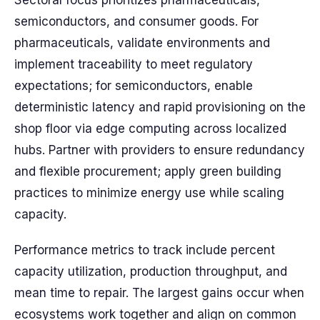
Sectoral focus prioritizes pharmaceuticals,
semiconductors, and consumer goods. For
pharmaceuticals, validate environments and
implement traceability to meet regulatory
expectations; for semiconductors, enable
deterministic latency and rapid provisioning on the
shop floor via edge computing across localized
hubs. Partner with providers to ensure redundancy
and flexible procurement; apply green building
practices to minimize energy use while scaling
capacity.
Performance metrics to track include percent
capacity utilization, production throughput, and
mean time to repair. The largest gains occur when
ecosystems work together and align on common