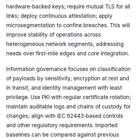
hardware-backed keys; require mutual TLS for all
links; deploy continuous attestation; apply
microsegmentation to confine breaches. This will
improve stability of operations across
heterogeneous network segments, addressing
needs over first-mile edges and core integration.
Information governance focuses on classification
of payloads by sensitivity, encryption at rest and
in transit, and identity management with least
privilege. Use PKI with regular certificate rotation;
maintain auditable logs and chains of custody for
changes; align with IEC 62443-based controls
and other regulatory requirements. Imported
baselines can be compared against previous