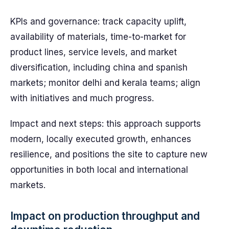
KPIs and governance: track capacity uplift,
availability of materials, time-to-market for
product lines, service levels, and market
diversification, including china and spanish
markets; monitor delhi and kerala teams; align
with initiatives and much progress.
Impact and next steps: this approach supports
modern, locally executed growth, enhances
resilience, and positions the site to capture new
opportunities in both local and international
markets.
Impact on production throughput and