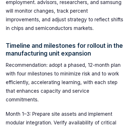
employment. advisors, researchers, and samsung
will monitor changes, track percent
improvements, and adjust strategy to reflect shifts
in chips and semiconductors markets.
Timeline and milestones for rollout in the
manufacturing unit expansion
Recommendation: adopt a phased, 12-month plan
with four milestones to minimize risk and to work
efficiently, accelerating learning, with each step
that enhances capacity and service
commitments.
Month 1–3: Prepare site assets and implement
modular integration. Verify availability of critical