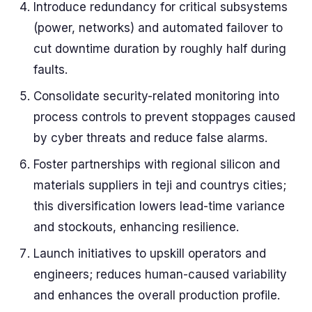
Introduce redundancy for critical subsystems
(power, networks) and automated failover to
cut downtime duration by roughly half during
faults.
Consolidate security-related monitoring into
process controls to prevent stoppages caused
by cyber threats and reduce false alarms.
Foster partnerships with regional silicon and
materials suppliers in teji and countrys cities;
this diversification lowers lead-time variance
and stockouts, enhancing resilience.
Launch initiatives to upskill operators and
engineers; reduces human-caused variability
and enhances the overall production profile.