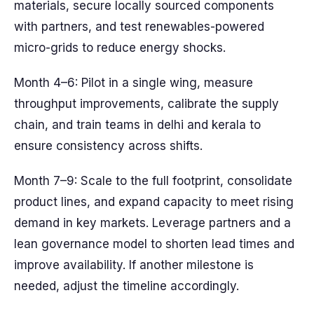
materials, secure locally sourced components
with partners, and test renewables-powered
micro-grids to reduce energy shocks.
Month 4–6: Pilot in a single wing, measure
throughput improvements, calibrate the supply
chain, and train teams in delhi and kerala to
ensure consistency across shifts.
Month 7–9: Scale to the full footprint, consolidate
product lines, and expand capacity to meet rising
demand in key markets. Leverage partners and a
lean governance model to shorten lead times and
improve availability. If another milestone is
needed, adjust the timeline accordingly.