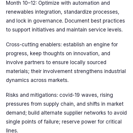
Month 10–12: Optimize with automation and
renewables integration, standardize processes,
and lock in governance. Document best practices
to support initiatives and maintain service levels.
Cross-cutting enablers: establish an engine for
progress, keep thoughts on innovation, and
involve partners to ensure locally sourced
materials; their involvement strengthens industrial
dynamics across markets.
Risks and mitigations: covid-19 waves, rising
pressures from supply chain, and shifts in market
demand; build alternate supplier networks to avoid
single points of failure; reserve power for critical
lines.