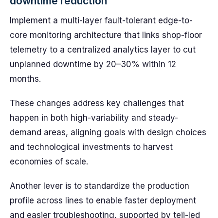
downtime reduction
Implement a multi-layer fault-tolerant edge-to-
core monitoring architecture that links shop-floor
telemetry to a centralized analytics layer to cut
unplanned downtime by 20–30% within 12
months.
These changes address key challenges that
happen in both high-variability and steady-
demand areas, aligning goals with design choices
and technological investments to harvest
economies of scale.
Another lever is to standardize the production
profile across lines to enable faster deployment
and easier troubleshooting, supported by teji-led