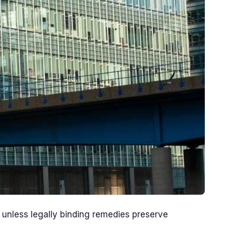
unless legally binding remedies preserve