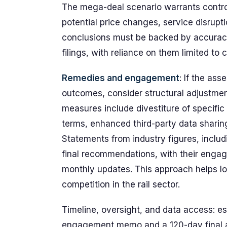
The mega-deal scenario warrants control
potential price changes, service disrupti
conclusions must be backed by accuracy
filings, with reliance on them limited to 
Remedies and engagement
: If the ass
outcomes, consider structural adjustmen
measures include divestiture of specific
terms, enhanced third-party data sharing
Statements from industry figures, inclu
final recommendations, with their enga
monthly updates. This approach helps lo
competition in the rail sector.
Timeline, oversight, and data access: e
engagement memo and a 120-day final a