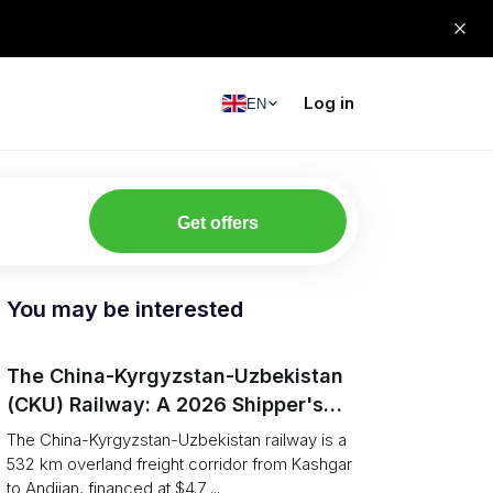
Log in
EN
Get offers
You may be interested
The China-Kyrgyzstan-Uzbekistan
(CKU) Railway: A 2026 Shipper's
Guide
The China-Kyrgyzstan-Uzbekistan railway is a
532 km overland freight corridor from Kashgar
to Andijan, financed at $4.7 ...