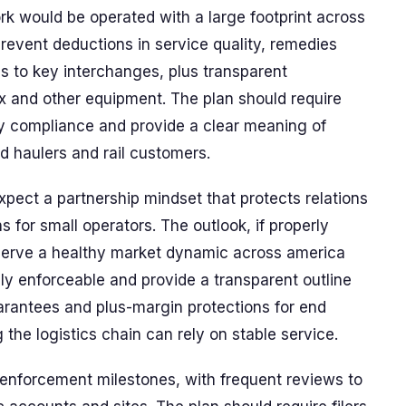
k would be operated with a large footprint across
prevent deductions in service quality, remedies
s to key interchanges, plus transparent
x and other equipment. The plan should require
fy compliance and provide a clear meaning of
ed haulers and rail customers.
expect a partnership mindset that protects relations
 for small operators. The outlook, if properly
eserve a healthy market dynamic across america
y enforceable and provide a transparent outline
arantees and plus-margin protections for end
the logistics chain can rely on stable service.
d enforcement milestones, with frequent reviews to