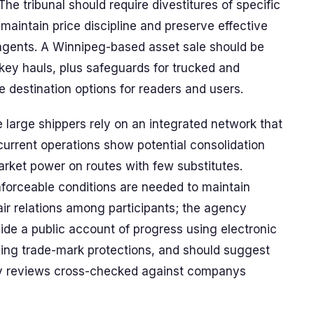
The tribunal should require divestitures of specific
maintain price discipline and preserve effective
 agents. A Winnipeg-based asset sale should be
key hauls, plus safeguards for trucked and
e destination options for readers and users.
e large shippers rely on an integrated network that
urrent operations show potential consolidation
arket power on routes with few substitutes.
orceable conditions are needed to maintain
air relations among participants; the agency
ide a public account of progress using electronic
uding trade-mark protections, and should suggest
y reviews cross-checked against companys