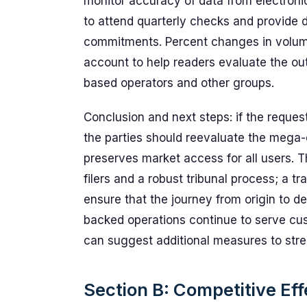
monitor accuracy of data from electronic
to attend quarterly checks and provide d
commitments. Percent changes in volume
account to help readers evaluate the out
based operators and other groups.
Conclusion and next steps: if the reques
the parties should reevaluate the mega-
preserves market access for all users. 
filers and a robust tribunal process; a t
ensure that the journey from origin to de
backed operations continue to serve cus
can suggest additional measures to stre
Section B: Competitive Eff