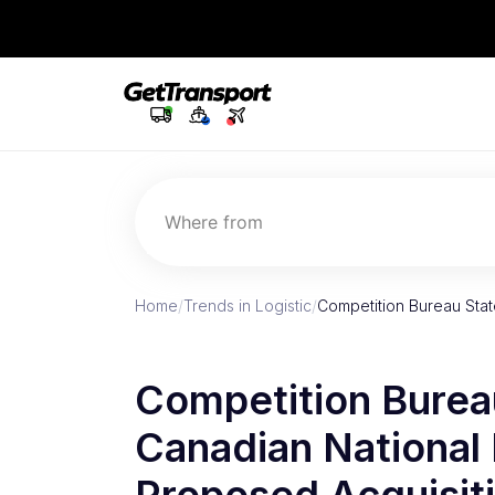
Where from
Home
/
Trends in Logistic
/
Competition Bureau Sta
Competition Burea
Canadian National