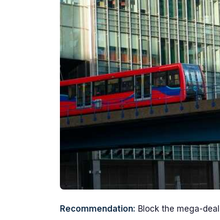
Recommendation:
Block the mega-deal 