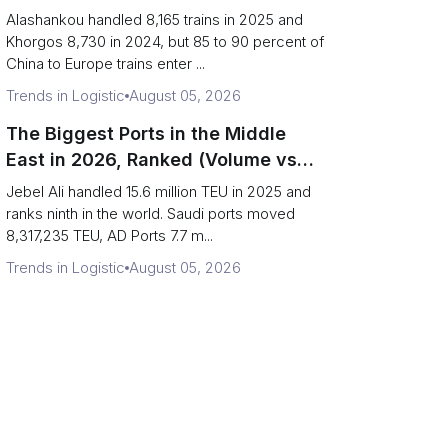
(Trains vs Bottleneck Risk)
Alashankou handled 8,165 trains in 2025 and
Khorgos 8,730 in 2024, but 85 to 90 percent of
China to Europe trains enter ...
Trends in Logistic
August 05, 2026
The Biggest Ports in the Middle
East in 2026, Ranked (Volume vs
Strait Exposure)
Jebel Ali handled 15.6 million TEU in 2025 and
ranks ninth in the world. Saudi ports moved
8,317,235 TEU, AD Ports 7.7 m...
Trends in Logistic
August 05, 2026