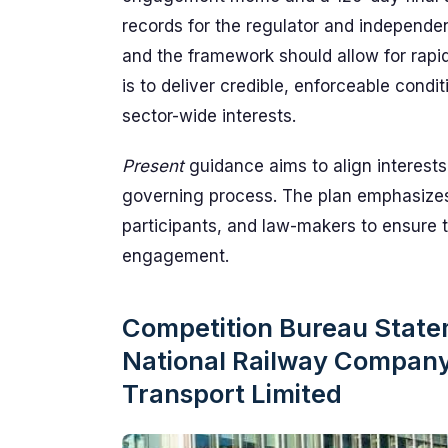
records for the regulator and independe
and the framework should allow for rapid 
is to deliver credible, enforceable condi
sector-wide interests.
Present
guidance aims to align interests
governing process. The plan emphasiz
participants, and law-makers to ensure
engagement.
Competition Bureau Stat
National Railway Company'
Transport Limited