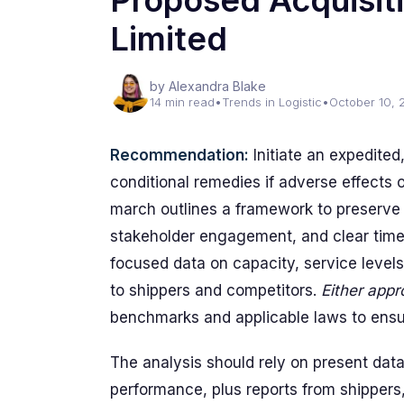
Proposed Acquisiti
Limited
by Alexandra Blake
14 min read
•
Trends in Logistic
•
October 10, 
Recommendation:
Initiate an expedited
conditional remedies if adverse effects
march outlines a framework to preserve 
stakeholder engagement, and clear timel
focused data on capacity, service levels
to shippers and competitors.
Either app
benchmarks and applicable laws to ensur
The analysis should rely on present data:
performance, plus reports from shippers,