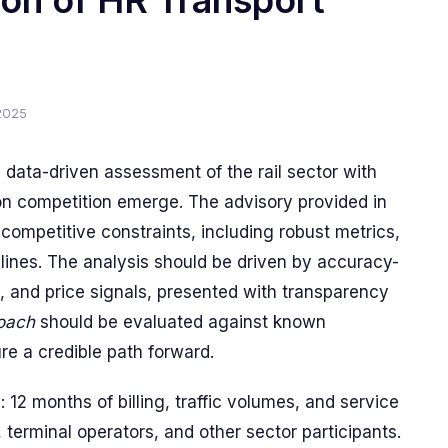
on of HR Transport
2025
, data-driven assessment of the rail sector with
 on competition emerge. The advisory provided in
competitive constraints, including robust metrics,
ines. The analysis should be driven by accuracy-
, and price signals, presented with transparency
roach
should be evaluated against known
e a credible path forward.
 12 months of billing, traffic volumes, and service
 terminal operators, and other sector participants.