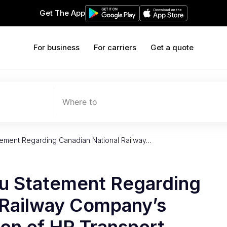
Get The App
For business
For carriers
Get a quote
Where to
tement Regarding Canadian National Railway…
u Statement Regarding
 Railway Company’s