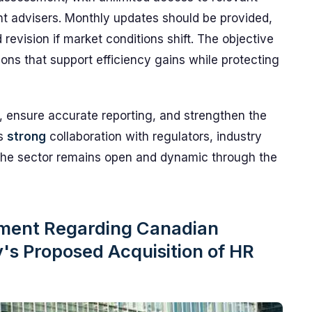
nt advisers. Monthly updates should be provided,
revision if market conditions shift. The objective
tions that support efficiency gains while protecting
, ensure accurate reporting, and strengthen the
es
strong
collaboration with regulators, industry
 the sector remains open and dynamic through the
ement Regarding Canadian
s Proposed Acquisition of HR