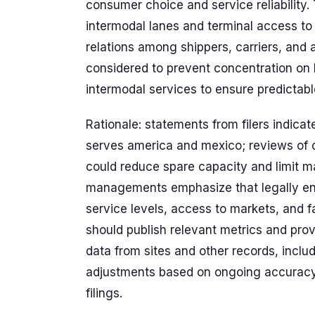
consumer choice and service reliability. 
intermodal lanes and terminal access to 
relations among shippers, carriers, and
considered to prevent concentration on 
intermodal services to ensure predictabl
Rationale: statements from filers indicat
serves america and mexico; reviews of c
could reduce spare capacity and limit m
managements emphasize that legally enf
service levels, access to markets, and f
should publish relevant metrics and prov
data from sites and other records, incl
adjustments based on ongoing accurac
filings.