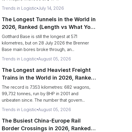
Trends in Logistic
July 14, 2026
The Longest Tunnels in the World in
2026, Ranked (Length vs What You
Can Haul)
Gotthard Base is still the longest at 57.1
kilometres, but on 28 July 2026 the Brenner
Base main bores broke through, an...
Trends in Logistic
August 05, 2026
The Longest and Heaviest Freight
Trains in the World in 2026, Ranked
(Records vs Daily Reality)
The record is 7.353 kilometres: 682 wagons,
99,732 tonnes, run by BHP in 2001 and
unbeaten since. The number that govern...
Trends in Logistic
August 05, 2026
The Busiest China-Europe Rail
Border Crossings in 2026, Ranked