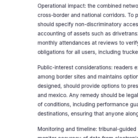
Operational impact: the combined networ
cross-border and national corridors. To 
should specify non-discriminatory acces
accounting of assets such as drivetrans
monthly attendances at reviews to veri
obligations for all users, including truck
Public-interest considerations: readers 
among border sites and maintains options
designed, should provide options to pr
and mexico. Any remedy should be legall
of conditions, including performance gu
destinations, ensuring that anyone along 
Monitoring and timeline: tribunal-guide