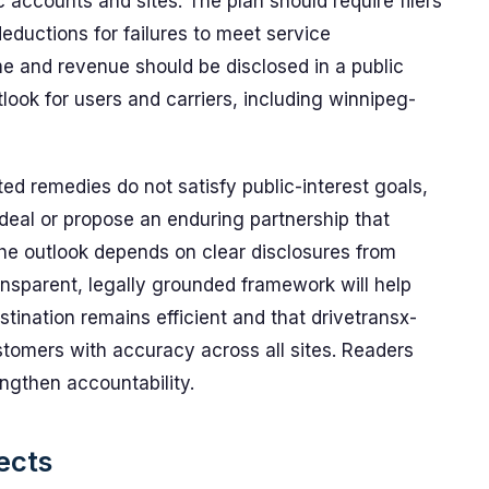
 accounts and sites. The plan should require filers
eductions for failures to meet service
 and revenue should be disclosed in a public
look for users and carriers, including winnipeg-
ted remedies do not satisfy public-interest goals,
deal or propose an enduring partnership that
The outlook depends on clear disclosures from
ransparent, legally grounded framework will help
stination remains efficient and that drivetransx-
tomers with accuracy across all sites. Readers
ngthen accountability.
ects