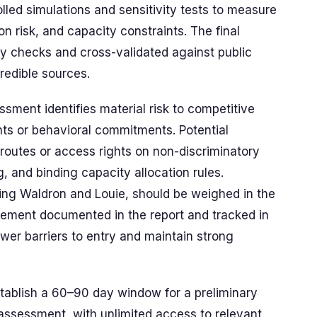
led simulations and sensitivity tests to measure
on risk, and capacity constraints. The final
 checks and cross-validated against public
credible sources.
essment identifies material risk to competitive
ts or behavioral commitments. Potential
 routes or access rights on non-discriminatory
, and binding capacity allocation rules.
ding Waldron and Louie, should be weighed in the
gement documented in the report and tracked in
wer barriers to entry and maintain strong
stablish a 60–90 day window for a preliminary
ssessment, with unlimited access to relevant