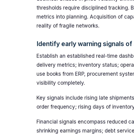
thresholds require disciplined tracking
metrics into planning. Acquisition of cap
reality of fragile networks.
Identify early warning signals of 
Establish an established real-time dashbo
delivery metrics; inventory status; opera
use books from ERP, procurement systems
visibility completely.
Key signals include rising late shipments;
order frequency; rising days of inventor
Financial signals encompass reduced ca
shrinking earnings margins; debt service 