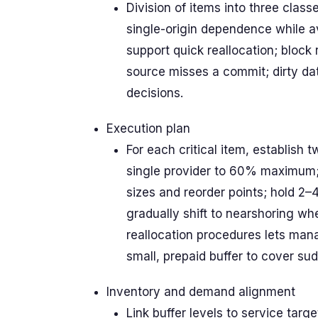
Division of items into three classe
single-origin dependence while a
support quick reallocation; block 
source misses a commit; dirty da
decisions.
Execution plan
For each critical item, establish 
single provider to 60% maximum; r
sizes and reorder points; hold 2
gradually shift to nearshoring wh
reallocation procedures lets man
small, prepaid buffer to cover s
Inventory and demand alignment
Link buffer levels to service tar