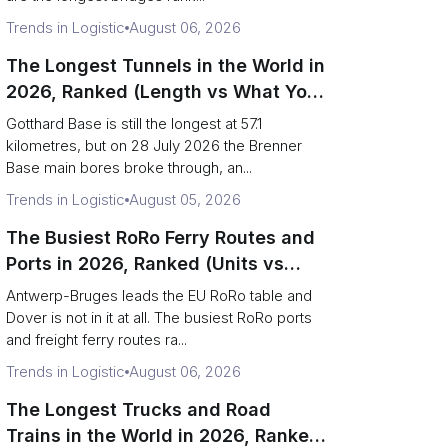
Trends in Logistic
August 06, 2026
The Longest Tunnels in the World in
2026, Ranked (Length vs What You
Can Haul)
Gotthard Base is still the longest at 57.1
kilometres, but on 28 July 2026 the Brenner
Base main bores broke through, an...
Trends in Logistic
August 05, 2026
The Busiest RoRo Ferry Routes and
Ports in 2026, Ranked (Units vs
Tonnage)
Antwerp-Bruges leads the EU RoRo table and
Dover is not in it at all. The busiest RoRo ports
and freight ferry routes ra...
Trends in Logistic
August 06, 2026
The Longest Trucks and Road
Trains in the World in 2026, Ranked