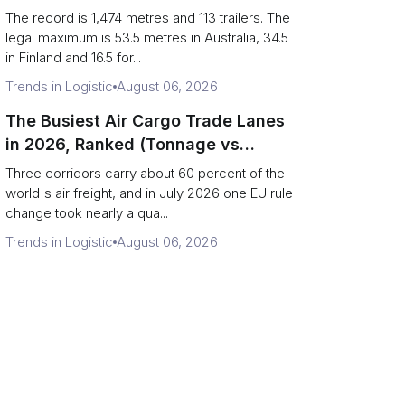
(Records vs Legal Limits)
The record is 1,474 metres and 113 trailers. The
legal maximum is 53.5 metres in Australia, 34.5
in Finland and 16.5 for...
Trends in Logistic
August 06, 2026
The Busiest Air Cargo Trade Lanes
in 2026, Ranked (Tonnage vs
Direction)
Three corridors carry about 60 percent of the
world's air freight, and in July 2026 one EU rule
change took nearly a qua...
Trends in Logistic
August 06, 2026