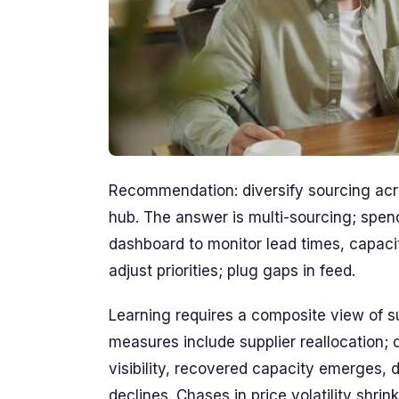
Recommendation: diversify sourcing acr
hub. The answer is multi-sourcing; spen
dashboard to monitor lead times, capac
adjust priorities; plug gaps in feed.
Learning requires a composite view of su
measures include supplier reallocation;
visibility, recovered capacity emerges
declines. Chases in price volatility shri