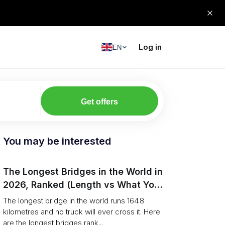
Log in
EN
Get offers
You may be interested
The Longest Bridges in the World in
2026, Ranked (Length vs What You
Can Drive Over)
The longest bridge in the world runs 164.8
kilometres and no truck will ever cross it. Here
are the longest bridges rank...