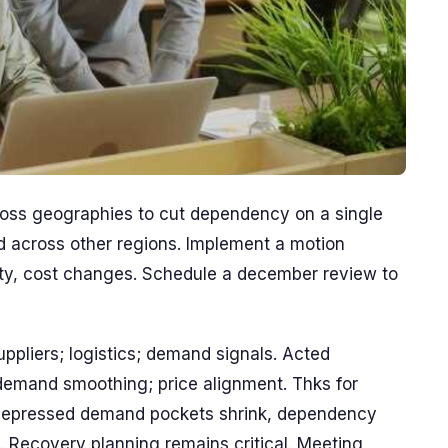
oss geographies to cut dependency on a single
d across other regions. Implement a motion
ity, cost changes. Schedule a december review to
ppliers; logistics; demand signals. Acted
 demand smoothing; price alignment. Thks for
, depressed demand pockets shrink, dependency
nk. Recovery planning remains critical. Meeting