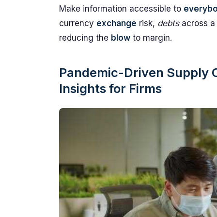
Make information accessible to
everyb
currency
exchange
risk,
debts
across a
reducing the
blow
to margin.
Pandemic-Driven Supply Ch
Insights for Firms