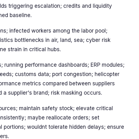
ds triggering escalation; credits and liquidity
hed baseline.
ons; infected workers among the labor pool;
tics bottlenecks in air, land, sea; cyber risk
e strain in critical hubs.
s; running performance dashboards; ERP modules;
 feeds; customs data; port congestion; helicopter
erformance metrics compared between suppliers
 a supplier's brand; risk masking occurs.
rces; maintain safety stock; elevate critical
sistently; maybe reallocate orders; set
al portions; wouldnt tolerate hidden delays; ensure
ers.