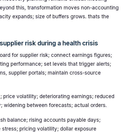
. Beyond this, transformation moves non-accounting
acity expands; size of buffers grows. thats the
supplier risk during a health crisis
ard for supplier risk; connect earnings figures;
ting performance; set levels that trigger alerts;
, supplier portals; maintain cross-source
 price volatility; deteriorating earnings; reduced
y; widening between forecasts; actual orders.
sh balance; rising accounts payable days;
stress; pricing volatility; dollar exposure