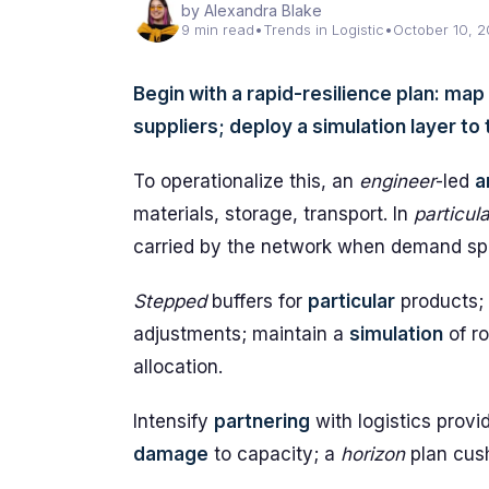
by Alexandra Blake
9 min read
•
Trends in Logistic
•
October 10, 
Begin with a rapid-resilience plan: map
suppliers; deploy a simulation layer t
To operationalize this, an
engineer
-led
a
materials, storage, transport. In
particula
carried by the network when demand sp
Stepped
buffers for
particular
products;
adjustments; maintain a
simulation
of ro
allocation.
Intensify
partnering
with logistics provi
damage
to capacity; a
horizon
plan cus