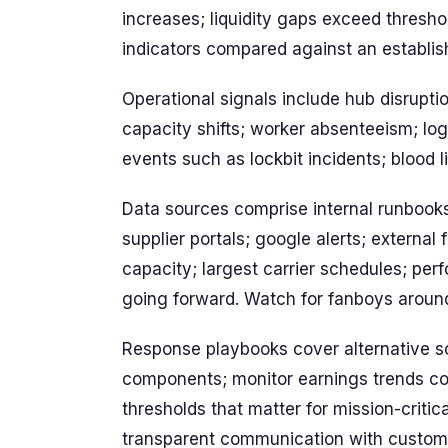
increases; liquidity gaps exceed threshol
indicators compared against an establis
Operational signals include hub disrupti
capacity shifts; worker absenteeism; logis
events such as lockbit incidents; blood lin
Data sources comprise internal runbook
supplier portals; google alerts; external
capacity; largest carrier schedules; p
going forward. Watch for fanboys around
Response playbooks cover alternative sou
components; monitor earnings trends con
thresholds that matter for mission-critic
transparent communication with custom