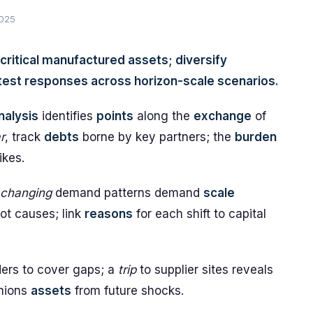
2025
 critical manufactured assets; diversify
o test responses across horizon-scale scenarios.
nalysis
identifies
points
along the
exchange
of
r
, track
debts
borne by key partners; the
burden
ikes.
changing
demand patterns demand
scale
ot causes; link
reasons
for each shift to capital
ders to cover gaps; a
trip
to supplier sites reveals
hions
assets
from future shocks.