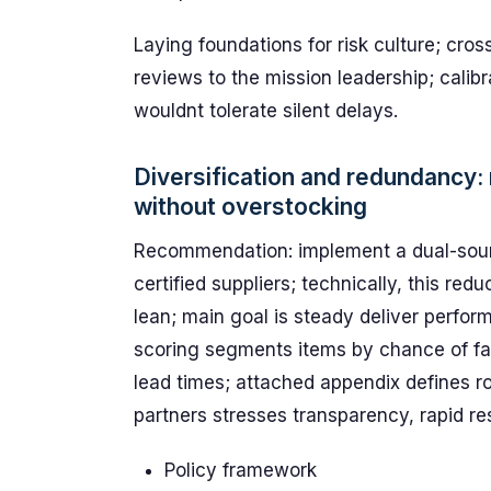
Laying foundations for risk culture; cro
reviews to the mission leadership; cali
wouldnt tolerate silent delays.
Diversification and redundancy:
without overstocking
Recommendation: implement a dual-source
certified suppliers; technically, this re
lean; main goal is steady deliver perfor
scoring segments items by chance of fail
lead times; attached appendix defines r
partners stresses transparency, rapid re
Policy framework