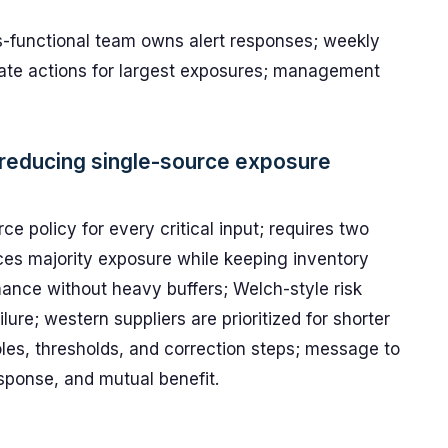
ss-functional team owns alert responses; weekly
brate actions for largest exposures; management
 reducing single-source exposure
 policy for every critical input; requires two
duces majority exposure while keeping inventory
mance without heavy buffers; Welch-style risk
ure; western suppliers are prioritized for shorter
oles, thresholds, and correction steps; message to
sponse, and mutual benefit.