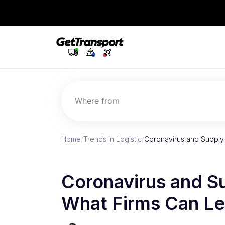
Where from
Home
/
Trends in Logistic
/
Coronavirus and Supply 
Coronavirus and Su
What Firms Can Le