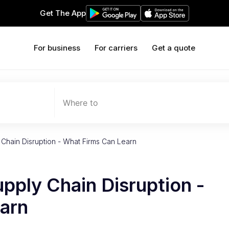
Get The App
For business
For carriers
Get a quote
Where to
Chain Disruption - What Firms Can Learn
pply Chain Disruption -
arn