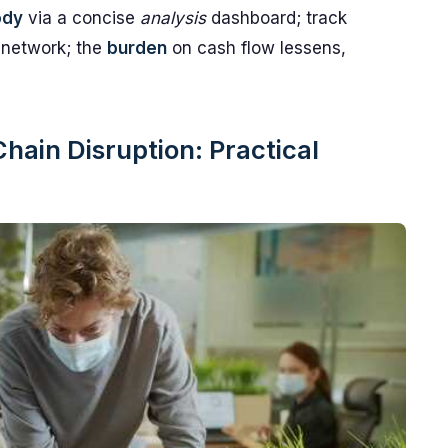
ody
via a concise
analysis
dashboard; track
 network; the
burden
on cash flow lessens,
ain Disruption: Practical