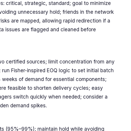
s: critical, strategic, standard; goal to minimize
voiding unnecessary hold; friends in the network
risks are mapped, allowing rapid redirection if a
ta issues are flagged and cleaned before
two certified sources; limit concentration from any
un Fisher-inspired EOQ logic to set initial batch
–4 weeks of demand for essential components;
ere feasible to shorten delivery cycles; easy
agers switch quickly when needed; consider a
udden demand spikes.
gets (95%–99%); maintain hold while avoiding