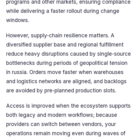
programs and other markets, ensuring compliance
while delivering a faster rollout during change
windows.
However, supply-chain resilience matters. A
diversified supplier base and regional fulfillment
reduce heavy disruptions caused by single-source
bottlenecks during periods of geopolitical tension
in russia. Orders move faster when warehouses
and logistics networks are aligned, and backlogs
are avoided by pre-planned production slots.
Access is improved when the ecosystem supports
both legacy and modern workflows; because
providers can switch between vendors, your
operations remain moving even during waves of