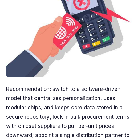
Recommendation: switch to a software-driven
model that centralizes personalization, uses
modular chips, and keeps core data stored in a
secure repository; lock in bulk procurement terms
with chipset suppliers to pull per-unit prices
downward; appoint a single distribution partner to