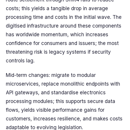
costs; this yields a tangible drop in average
processing time and costs in the initial wave. The
digitised infrastructure around these components
has worldwide momentum, which increases
confidence for consumers and issuers; the most
threatening risk is legacy systems if security
controls lag.
Mid-term changes: migrate to modular
microservices, replace monolithic endpoints with
API gateways, and standardise electronics
processing modules; this supports secure data
flows, yields visible performance gains for
customers, increases resilience, and makes costs
adaptable to evolving legislation.