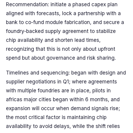
Recommendation: initiate a phased capex plan
aligned with forecasts, lock a partnership with a
bank to co-fund module fabrication, and secure a
foundry-backed supply agreement to stabilize
chip availability and shorten lead times,
recognizing that this is not only about upfront
spend but about governance and risk sharing.
Timelines and sequencing: began with design and
supplier negotiations in Q1; where agreements
with multiple foundries are in place, pilots in
africas major cities began within 6 months, and
expansion will occur when demand signals rise;
the most critical factor is maintaining chip
availability to avoid delays, while the shift relies