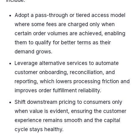
include:
Adopt a pass-through or tiered access model
where some fees are charged only when
certain order volumes are achieved, enabling
them to qualify for better terms as their
demand grows.
Leverage alternative services to automate
customer onboarding, reconciliation, and
reporting, which lowers processing friction and
improves order fulfillment reliability.
Shift downstream pricing to consumers only
when value is evident, ensuring the customer
experience remains smooth and the capital
cycle stays healthy.