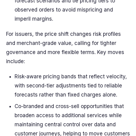
forecast scenarios and tie pricing tiers to
observed orders to avoid mispricing and
imperil margins.
For issuers, the price shift changes risk profiles
and merchant-grade value, calling for tighter
governance and more flexible terms. Key moves
include:
Risk-aware pricing bands that reflect velocity,
with second-tier adjustments tied to reliable
forecasts rather than fixed charges alone.
Co-branded and cross-sell opportunities that
broaden access to additional services while
maintaining central control over data and
customer journeys, helping to move customers