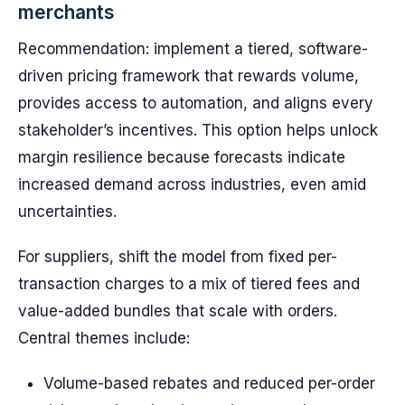
merchants
Recommendation: implement a tiered, software-
driven pricing framework that rewards volume,
provides access to automation, and aligns every
stakeholder’s incentives. This option helps unlock
margin resilience because forecasts indicate
increased demand across industries, even amid
uncertainties.
For suppliers, shift the model from fixed per-
transaction charges to a mix of tiered fees and
value-added bundles that scale with orders.
Central themes include:
Volume-based rebates and reduced per-order