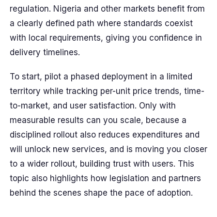
regulation. Nigeria and other markets benefit from
a clearly defined path where standards coexist
with local requirements, giving you confidence in
delivery timelines.
To start, pilot a phased deployment in a limited
territory while tracking per-unit price trends, time-
to-market, and user satisfaction. Only with
measurable results can you scale, because a
disciplined rollout also reduces expenditures and
will unlock new services, and is moving you closer
to a wider rollout, building trust with users. This
topic also highlights how legislation and partners
behind the scenes shape the pace of adoption.