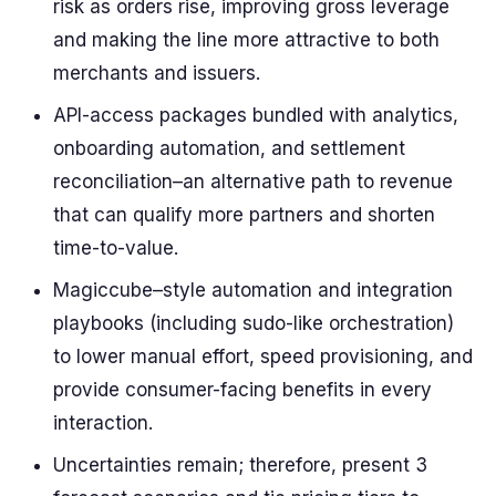
risk as orders rise, improving gross leverage
and making the line more attractive to both
merchants and issuers.
API-access packages bundled with analytics,
onboarding automation, and settlement
reconciliation–an alternative path to revenue
that can qualify more partners and shorten
time-to-value.
Magiccube–style automation and integration
playbooks (including sudo-like orchestration)
to lower manual effort, speed provisioning, and
provide consumer-facing benefits in every
interaction.
Uncertainties remain; therefore, present 3