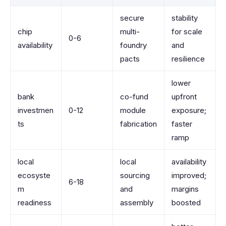
secure
stability
chip
multi-
for scale
0-6
availability
foundry
and
pacts
resilience
lower
bank
co-fund
upfront
investmen
0-12
module
exposure;
ts
fabrication
faster
ramp
local
local
availability
ecosyste
sourcing
improved;
6-18
m
and
margins
readiness
assembly
boosted