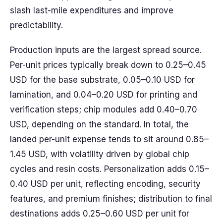
slash last-mile expenditures and improve
predictability.
Production inputs are the largest spread source.
Per-unit prices typically break down to 0.25–0.45
USD for the base substrate, 0.05–0.10 USD for
lamination, and 0.04–0.20 USD for printing and
verification steps; chip modules add 0.40–0.70
USD, depending on the standard. In total, the
landed per-unit expense tends to sit around 0.85–
1.45 USD, with volatility driven by global chip
cycles and resin costs. Personalization adds 0.15–
0.40 USD per unit, reflecting encoding, security
features, and premium finishes; distribution to final
destinations adds 0.25–0.60 USD per unit for