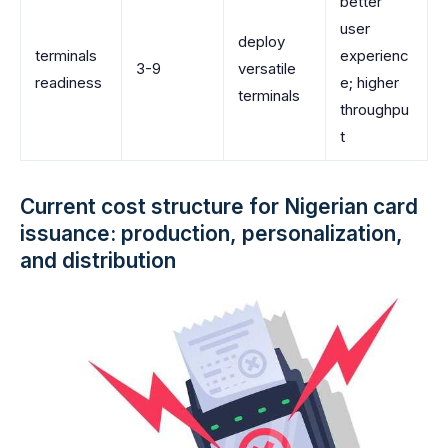
better
user
deploy
terminals
experienc
3-9
versatile
readiness
e; higher
terminals
throughpu
t
Current cost structure for Nigerian card
issuance: production, personalization,
and distribution