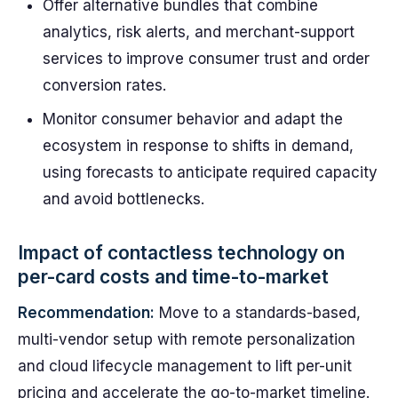
Offer alternative bundles that combine
analytics, risk alerts, and merchant-support
services to improve consumer trust and order
conversion rates.
Monitor consumer behavior and adapt the
ecosystem in response to shifts in demand,
using forecasts to anticipate required capacity
and avoid bottlenecks.
Impact of contactless technology on
per-card costs and time-to-market
Recommendation:
Move to a standards-based,
multi-vendor setup with remote personalization
and cloud lifecycle management to lift per-unit
pricing and accelerate the go-to-market timeline.