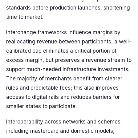
standards before production launches, shortening
time to market.
Interchange frameworks influence margins by
reallocating revenue between participants; a well-
calibrated cap eliminates a critical portion of
excess margin, but preserves a revenue stream to
support much-needed infrastructure investments.
The majority of merchants benefit from clearer
rules and predictable fees; this also improves
access to digital rails and reduces barriers for
smaller states to participate.
Interoperability across networks and schemes,
including mastercard and domestic models,