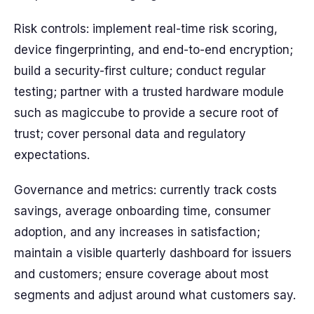
Risk controls: implement real-time risk scoring,
device fingerprinting, and end-to-end encryption;
build a security-first culture; conduct regular
testing; partner with a trusted hardware module
such as magiccube to provide a secure root of
trust; cover personal data and regulatory
expectations.
Governance and metrics: currently track costs
savings, average onboarding time, consumer
adoption, and any increases in satisfaction;
maintain a visible quarterly dashboard for issuers
and customers; ensure coverage about most
segments and adjust around what customers say.