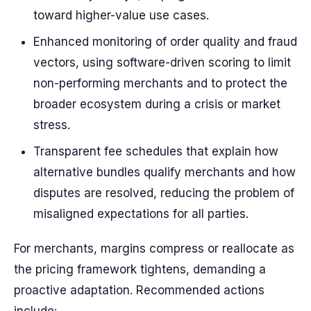
toward higher-value use cases.
Enhanced monitoring of order quality and fraud
vectors, using software-driven scoring to limit
non-performing merchants and to protect the
broader ecosystem during a crisis or market
stress.
Transparent fee schedules that explain how
alternative bundles qualify merchants and how
disputes are resolved, reducing the problem of
misaligned expectations for all parties.
For merchants, margins compress or reallocate as
the pricing framework tightens, demanding a
proactive adaptation. Recommended actions