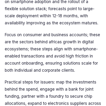
on smartphone adoption and the rollout of a
flexible solution stack; forecasts point to large-
scale deployment within 12-18 months, with
availability improving as the ecosystem matures.
Focus on consumer and business accounts; these
are the sectors behind africas growth in digital
ecosystems; these steps align with smartphone-
enabled transactions and avoid high friction in
account onboarding, ensuring solutions scale for
both individual and corporate clients.
Practical steps for issuers: map the investments
behind the spend, engage with a bank for joint
funding, partner with a foundry to secure chip
allocations, expand to electronics suppliers across