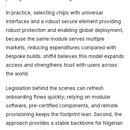
In practice, selecting chips with universal
interfaces and a robust secure element providing
robust protection and enabling global deployment,
because the same module serves multiple
markets, reducing expenditures compared with
bespoke builds. shift4 believes this model expands
access and strengthens trust with users across
the world.
Legislation behind the scenes can refresh
onboarding flows quickly; relying on modular
software, pre-certified components, and remote
provisioning keeps the footprint lean. Second, the
approach provides a stable backbone for Nigerian