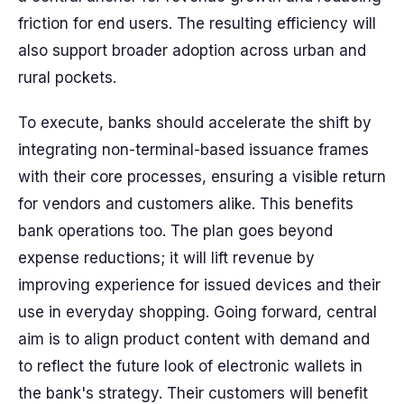
friction for end users. The resulting efficiency will
also support broader adoption across urban and
rural pockets.
To execute, banks should accelerate the shift by
integrating non-terminal-based issuance frames
with their core processes, ensuring a visible return
for vendors and customers alike. This benefits
bank operations too. The plan goes beyond
expense reductions; it will lift revenue by
improving experience for issued devices and their
use in everyday shopping. Going forward, central
aim is to align product content with demand and
to reflect the future look of electronic wallets in
the bank's strategy. Their customers will benefit