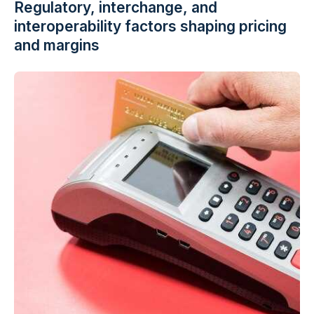
Regulatory, interchange, and
interoperability factors shaping pricing
and margins