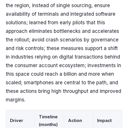
the region, instead of single sourcing, ensure
availability of terminals and integrated software
solutions; learned from early pilots that this
approach eliminates bottlenecks and accelerates
the rollout; avoid crash scenarios by governance
and risk controls; these measures support a shift
in industries relying on digital transactions behind
the consumer account ecosystem; investments in
this space could reach a billion and more when
scaled; smartphones are central to the path, and
these actions bring high throughput and improved
margins.
Timeline
Driver
Action
Impact
(months)