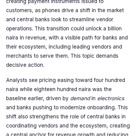
creating payment instruments issued to
customers, as phones drive a shift in the market
and central banks look to streamline vendor
operations. This transition could unlock a billion
naira in revenue, with a visible path for banks and
their ecosystem, including leading vendors and
merchants to serve them. This topic demands
decisive action.
Analysts see pricing easing toward four hundred
naira while eighteen hundred naira was the
baseline earlier, driven by
demand
in
electronics
and banks pushing to modernize onboarding. This
shift also strengthens the role of central banks in
coordinating vendors and the ecosystem, creating
a central anchor for revenue growth and reducing