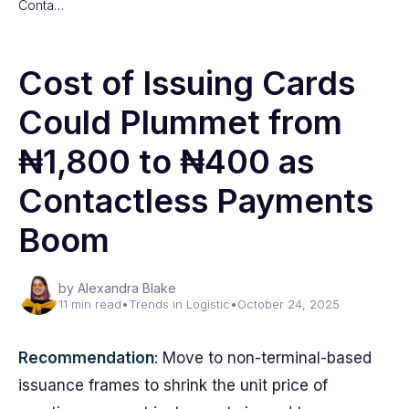
Conta…
Cost of Issuing Cards
Could Plummet from
₦1,800 to ₦400 as
Contactless Payments
Boom
by Alexandra Blake
11 min read
•
Trends in Logistic
•
October 24, 2025
Recommendation
: Move to non-terminal-based
issuance frames to shrink the unit price of