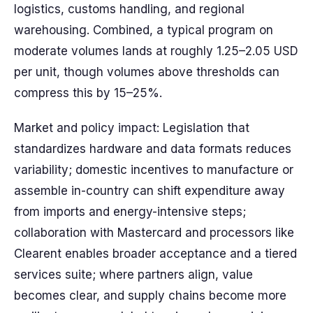
logistics, customs handling, and regional
warehousing. Combined, a typical program on
moderate volumes lands at roughly 1.25–2.05 USD
per unit, though volumes above thresholds can
compress this by 15–25%.
Market and policy impact: Legislation that
standardizes hardware and data formats reduces
variability; domestic incentives to manufacture or
assemble in-country can shift expenditure away
from imports and energy-intensive steps;
collaboration with Mastercard and processors like
Clearent enables broader acceptance and a tiered
services suite; where partners align, value
becomes clear, and supply chains become more