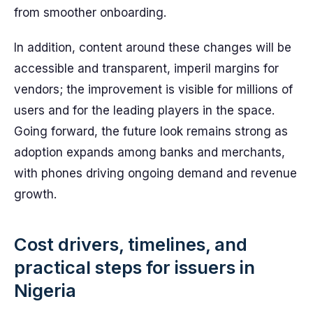
from smoother onboarding.
In addition, content around these changes will be
accessible and transparent, imperil margins for
vendors; the improvement is visible for millions of
users and for the leading players in the space.
Going forward, the future look remains strong as
adoption expands among banks and merchants,
with phones driving ongoing demand and revenue
growth.
Cost drivers, timelines, and
practical steps for issuers in
Nigeria