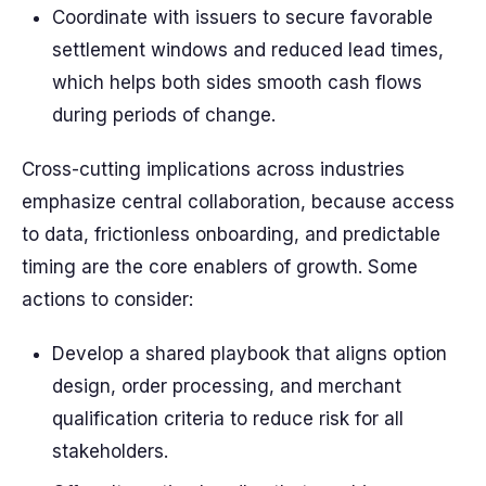
Coordinate with issuers to secure favorable
settlement windows and reduced lead times,
which helps both sides smooth cash flows
during periods of change.
Cross-cutting implications across industries
emphasize central collaboration, because access
to data, frictionless onboarding, and predictable
timing are the core enablers of growth. Some
actions to consider:
Develop a shared playbook that aligns option
design, order processing, and merchant
qualification criteria to reduce risk for all
stakeholders.