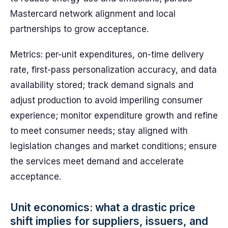
Mastercard network alignment and local
partnerships to grow acceptance.
Metrics: per-unit expenditures, on-time delivery
rate, first-pass personalization accuracy, and data
availability stored; track demand signals and
adjust production to avoid imperiling consumer
experience; monitor expenditure growth and refine
to meet consumer needs; stay aligned with
legislation changes and market conditions; ensure
the services meet demand and accelerate
acceptance.
Unit economics: what a drastic price
shift implies for suppliers, issuers, and