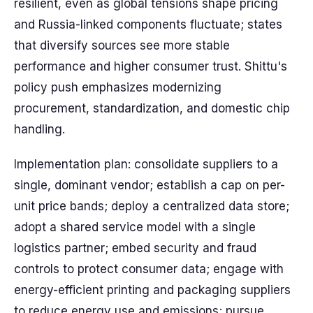
resilient, even as global tensions shape pricing
and Russia-linked components fluctuate; states
that diversify sources see more stable
performance and higher consumer trust. Shittu's
policy push emphasizes modernizing
procurement, standardization, and domestic chip
handling.
Implementation plan: consolidate suppliers to a
single, dominant vendor; establish a cap on per-
unit price bands; deploy a centralized data store;
adopt a shared service model with a single
logistics partner; embed security and fraud
controls to protect consumer data; engage with
energy-efficient printing and packaging suppliers
to reduce energy use and emissions; pursue