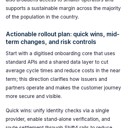
supports a sustainable margin across the majority
of the population in the country.
Actionable rollout plan: quick wins, mid-
term changes, and risk controls
Start with a digitised onboarding core that uses
standard APIs and a shared data layer to cut
average cycle times and reduce costs in the near
term; this direction clarifies how issuers and
partners operate and makes the customer journey
more secure and visible.
Quick wins: unify identity checks via a single
provider, enable stand-alone verification, and
route settlement through Shift4 rails to reduce