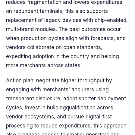
reduces fragmentation and lowers expenditures
on redundant terminals; this also supports
replacement of legacy devices with chip-enabled,
multi-brand modules. The best outcomes occur
when production cycles align with forecasts, and
vendors collaborate on open standards,
expediting adoption in the country and helping
more merchants across states.
Action plan: negotiate higher throughput by
engaging with merchants' acquirers using
transparent disclosure, adopt shorter deployment
cycles, invest in buildingqualification across
vendor ecosystems, and pursue digital-first
processing to reduce expenditures; this approach
also broadens access to smaller operators and