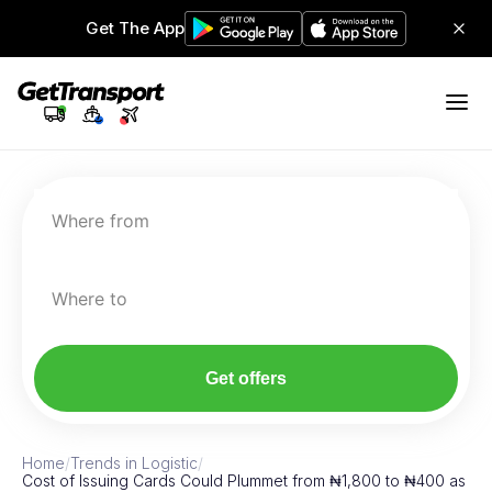
Get The App
Where from
Where to
Get offers
Home
/
Trends in Logistic
/
Cost of Issuing Cards Could Plummet from ₦1,800 to ₦400 as