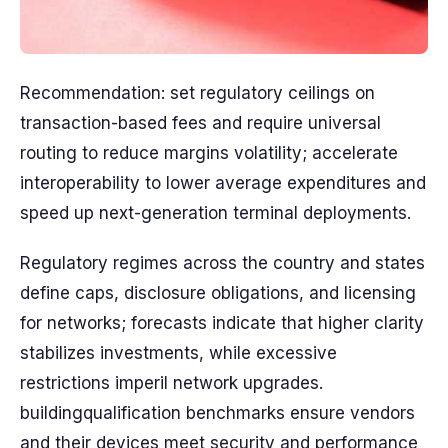
Recommendation: set regulatory ceilings on
transaction-based fees and require universal
routing to reduce margins volatility; accelerate
interoperability to lower average expenditures and
speed up next-generation terminal deployments.
Regulatory regimes across the country and states
define caps, disclosure obligations, and licensing
for networks; forecasts indicate that higher clarity
stabilizes investments, while excessive
restrictions imperil network upgrades.
buildingqualification benchmarks ensure vendors
and their devices meet security and performance