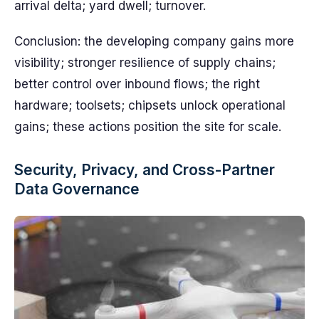
arrival delta; yard dwell; turnover.
Conclusion: the developing company gains more
visibility; stronger resilience of supply chains;
better control over inbound flows; the right
hardware; toolsets; chipsets unlock operational
gains; these actions position the site for scale.
Security, Privacy, and Cross-Partner
Data Governance