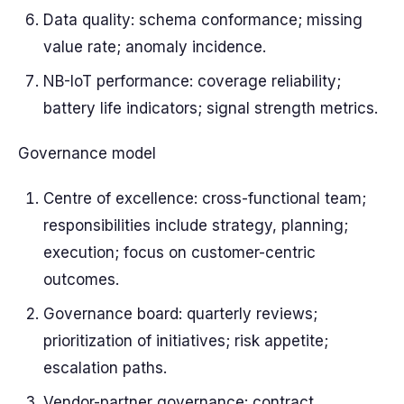
Data quality: schema conformance; missing
value rate; anomaly incidence.
NB-IoT performance: coverage reliability;
battery life indicators; signal strength metrics.
Governance model
Centre of excellence: cross-functional team;
responsibilities include strategy, planning;
execution; focus on customer-centric
outcomes.
Governance board: quarterly reviews;
prioritization of initiatives; risk appetite;
escalation paths.
Vendor-partner governance: contract