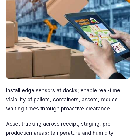
Install edge sensors at docks; enable real-time
visibility of pallets, containers, assets; reduce
waiting times through proactive clearance.
Asset tracking across receipt, staging, pre-
production areas; temperature and humidity