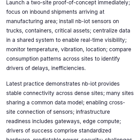
Launch a two-site proof-of-concept immediately;
focus on inbound shipments arriving at
manufacturing area; install nb-iot sensors on
trucks, containers, critical assets; centralize data
in a shared system to enable real-time visibility;
monitor temperature, vibration, location; compare
consumption patterns across sites to identify
drivers of delays, inefficiencies.
Latest practice demonstrates nb-iot provides
stable connectivity across dense sites; many sites
sharing a common data model; enabling cross-
site connection of sensors; infrastructure
readiness includes gateways, edge compute;
drivers of success comprise standardized