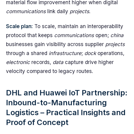
material flow improvement higher when digital
communications
link daily
projects
.
Scale plan:
To scale, maintain an interoperability
protocol that keeps
communications
open;
china
businesses gain visibility across supplier
projects
through a shared
infrastructure
;
dock
operations,
electronic
records,
data
capture drive higher
velocity compared to legacy routes.
DHL and Huawei IoT Partnership:
Inbound-to-Manufacturing
Logistics – Practical Insights and
Proof of Concept