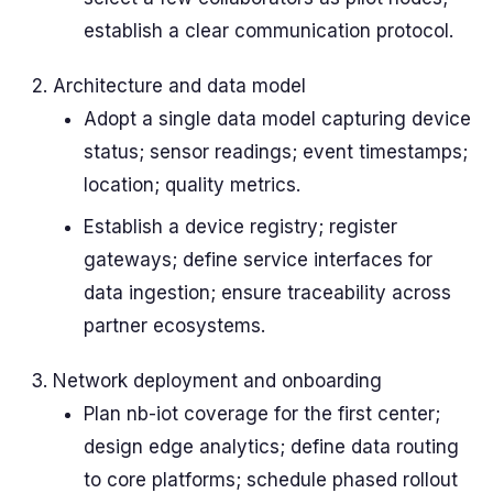
establish a clear communication protocol.
Architecture and data model
Adopt a single data model capturing device
status; sensor readings; event timestamps;
location; quality metrics.
Establish a device registry; register
gateways; define service interfaces for
data ingestion; ensure traceability across
partner ecosystems.
Network deployment and onboarding
Plan nb-iot coverage for the first center;
design edge analytics; define data routing
to core platforms; schedule phased rollout