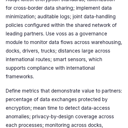
for cross-border data sharing; implement data
minimization; auditable logs; joint data-handling
policies configured within the shared network of
leading partners. Use voss as a governance
module to monitor data flows across warehousing,
docks, drivers, trucks; distances large across
international routes; smart sensors, which
supports compliance with international
frameworks.
Define metrics that demonstrate value to partners:
percentage of data exchanges protected by
encryption; mean time to detect data-access
anomalies; privacy-by-design coverage across
each processes; monitoring across docks,