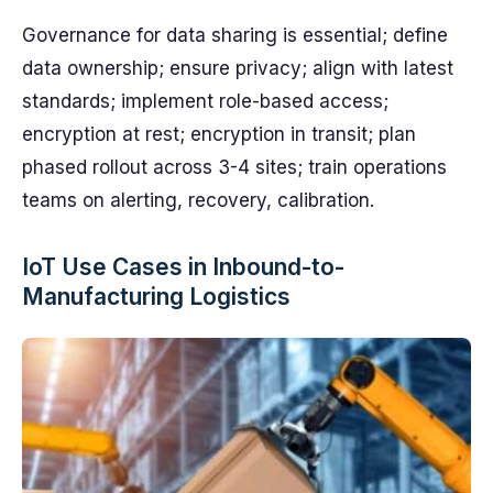
Governance for data sharing is essential; define
data ownership; ensure privacy; align with latest
standards; implement role-based access;
encryption at rest; encryption in transit; plan
phased rollout across 3-4 sites; train operations
teams on alerting, recovery, calibration.
IoT Use Cases in Inbound-to-
Manufacturing Logistics