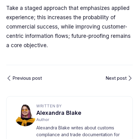
Take a staged approach that emphasizes applied
experience; this increases the probability of
commercial success, while improving customer-
centric information flows; future-proofing remains
a core objective.
Previous post
Next post
WRITTEN BY
Alexandra Blake
Author
Alexandra Blake writes about customs
compliance and trade documentation for