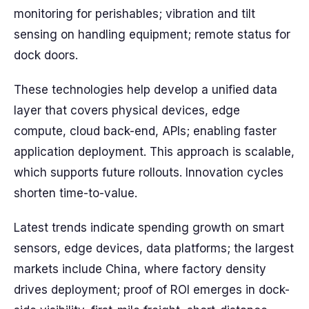
monitoring for perishables; vibration and tilt
sensing on handling equipment; remote status for
dock doors.
These technologies help develop a unified data
layer that covers physical devices, edge
compute, cloud back-end, APIs; enabling faster
application deployment. This approach is scalable,
which supports future rollouts. Innovation cycles
shorten time-to-value.
Latest trends indicate spending growth on smart
sensors, edge devices, data platforms; the largest
markets include China, where factory density
drives deployment; proof of ROI emerges in dock-