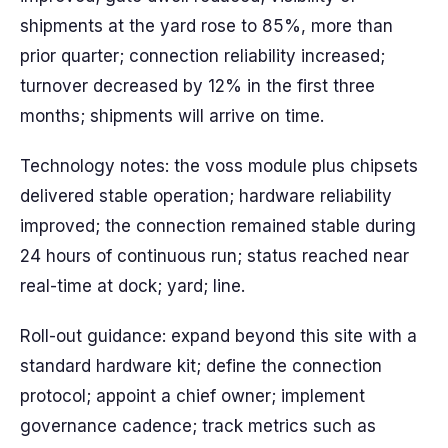
shipments at the yard rose to 85%, more than
prior quarter; connection reliability increased;
turnover decreased by 12% in the first three
months; shipments will arrive on time.
Technology notes: the voss module plus chipsets
delivered stable operation; hardware reliability
improved; the connection remained stable during
24 hours of continuous run; status reached near
real-time at dock; yard; line.
Roll-out guidance: expand beyond this site with a
standard hardware kit; define the connection
protocol; appoint a chief owner; implement
governance cadence; track metrics such as