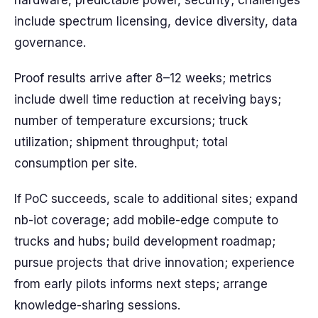
hardware, predictable power, security; challenges
include spectrum licensing, device diversity, data
governance.
Proof results arrive after 8–12 weeks; metrics
include dwell time reduction at receiving bays;
number of temperature excursions; truck
utilization; shipment throughput; total
consumption per site.
If PoC succeeds, scale to additional sites; expand
nb-iot coverage; add mobile-edge compute to
trucks and hubs; build development roadmap;
pursue projects that drive innovation; experience
from early pilots informs next steps; arrange
knowledge-sharing sessions.