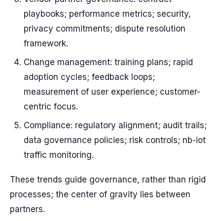
playbooks; performance metrics; security,
privacy commitments; dispute resolution
framework.
Change management: training plans; rapid
adoption cycles; feedback loops;
measurement of user experience; customer-
centric focus.
Compliance: regulatory alignment; audit trails;
data governance policies; risk controls; nb-iot
traffic monitoring.
These trends guide governance, rather than rigid
processes; the center of gravity lies between
partners.