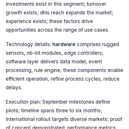
investments exist in this segment; turnover
growth exists; dhls reach expands the market;
experience exists; these factors drive
opportunities across the range of use cases.
Technology details:
hardware
comprises rugged
sensors, nb-iot modules, edge controllers;
software layer delivers data model, event
processing, rule engine; these components enable
efficient operation, refine process cycles, reduce
delays.
Execution plan: September milestones define
pilots; timeline spans three to six months;
international rollout targets diverse markets; proof
of concept demonstrated; performance metrics