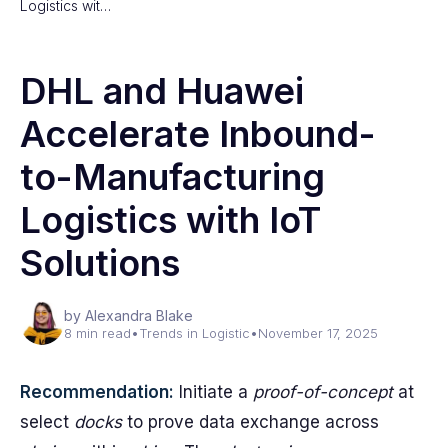
Logistics wit…
DHL and Huawei
Accelerate Inbound-
to-Manufacturing
Logistics with IoT
Solutions
by Alexandra Blake
8 min read
•
Trends in Logistic
•
November 17, 2025
Recommendation:
Initiate a
proof-of-concept
at
select
docks
to prove data exchange across