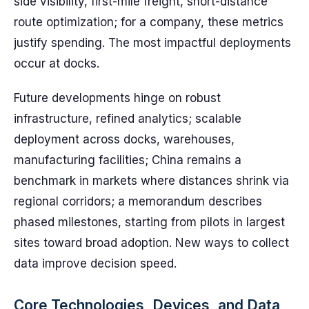
side visibility, first-mile freight, short-distance
route optimization; for a company, these metrics
justify spending. The most impactful deployments
occur at docks.
Future developments hinge on robust
infrastructure, refined analytics; scalable
deployment across docks, warehouses,
manufacturing facilities; China remains a
benchmark in markets where distances shrink via
regional corridors; a memorandum describes
phased milestones, starting from pilots in largest
sites toward broad adoption. New ways to collect
data improve decision speed.
Core Technologies, Devices, and Data