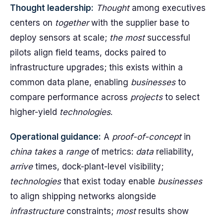
Thought leadership:
Thought
among executives
centers on
together
with the supplier base to
deploy sensors at scale;
the most
successful
pilots align field teams, docks paired to
infrastructure upgrades; this exists within a
common data plane, enabling
businesses
to
compare performance across
projects
to select
higher-yield
technologies
.
Operational guidance:
A
proof-of-concept
in
china
takes
a
range
of metrics:
data
reliability,
arrive
times, dock-plant-level visibility;
technologies
that exist today enable
businesses
to align shipping networks alongside
infrastructure
constraints;
most
results show