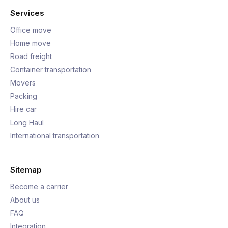
Services
Office move
Home move
Road freight
Container transportation
Movers
Packing
Hire car
Long Haul
International transportation
Sitemap
Become a carrier
About us
FAQ
Integration