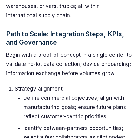
warehouses, drivers, trucks; all within
international supply chain.
Path to Scale: Integration Steps, KPIs,
and Governance
Begin with a proof-of-concept in a single center to
validate nb-iot data collection; device onboarding;
information exchange before volumes grow.
Strategy alignment
Define commercial objectives; align with
manufacturing goals; ensure future plans
reflect customer-centric priorities.
Identify between-partners opportunities;
select a few collaborators as pilot nodes;