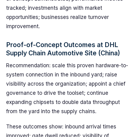
tracked; investments align with market
opportunities; businesses realize turnover
improvement.
Proof-of-Concept Outcomes at DHL
Supply Chain Automotive Site (China)
Recommendation: scale this proven hardware-to-
system connection in the inbound yard; raise
visibility across the organization; appoint a chief
governance to drive the toolset; continue
expanding chipsets to double data throughput
from the yard into the supply chains.
These outcomes show: inbound arrival times
improved; gate dwell reduced; visibility of