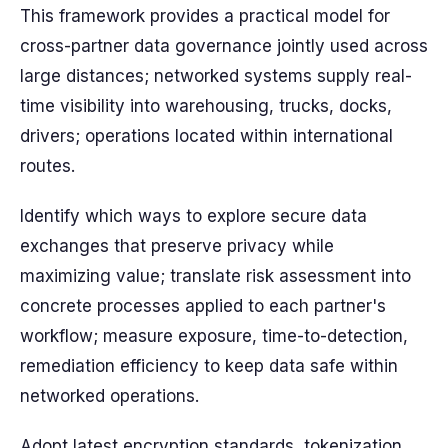
This framework provides a practical model for
cross-partner data governance jointly used across
large distances; networked systems supply real-
time visibility into warehousing, trucks, docks,
drivers; operations located within international
routes.
Identify which ways to explore secure data
exchanges that preserve privacy while
maximizing value; translate risk assessment into
concrete processes applied to each partner's
workflow; measure exposure, time-to-detection,
remediation efficiency to keep data safe within
networked operations.
Adopt latest encryption standards, tokenization