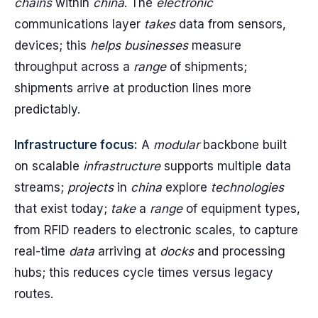
chains
within
china
. The
electronic
communications layer
takes
data from sensors,
devices; this
helps
businesses
measure
throughput across a
range
of shipments;
shipments arrive at production lines more
predictably.
Infrastructure focus:
A
modular
backbone built
on scalable
infrastructure
supports multiple data
streams;
projects
in
china
explore
technologies
that exist today;
take
a
range
of equipment types,
from RFID readers to electronic scales, to capture
real-time
data
arriving at
docks
and processing
hubs; this reduces cycle times versus legacy
routes.