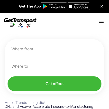
Get The App
Where from
Where to
Get offers
Home
/
Trends in Logistic
/
DHL and Huawei Accelerate Inbound-to-Manufacturing