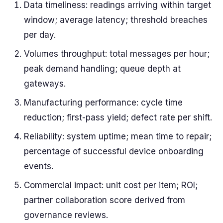
Data timeliness: readings arriving within target
window; average latency; threshold breaches
per day.
Volumes throughput: total messages per hour;
peak demand handling; queue depth at
gateways.
Manufacturing performance: cycle time
reduction; first-pass yield; defect rate per shift.
Reliability: system uptime; mean time to repair;
percentage of successful device onboarding
events.
Commercial impact: unit cost per item; ROI;
partner collaboration score derived from
governance reviews.