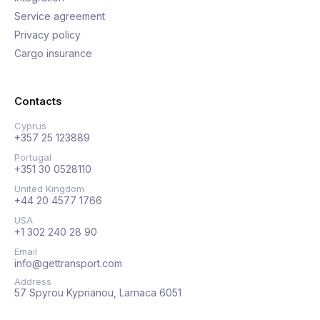
Service agreement
Privacy policy
Cargo insurance
Contacts
Cyprus
+357 25 123889
Portugal
+351 30 0528110
United Kingdom
+44 20 4577 1766
USA
+1 302 240 28 90
Email
info@gettransport.com
Address
57 Spyrou Kyprianou, Larnaca 6051