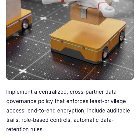
Implement a centralized, cross-partner data
governance policy that enforces least-privilege
access, end-to-end encryption; include auditable
trails, role-based controls, automatic data-
retention rules.