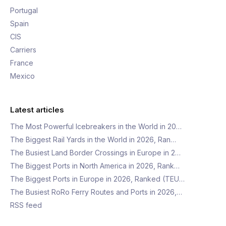
Portugal
Spain
CIS
Carriers
France
Mexico
Latest articles
The Most Powerful Icebreakers in the World in 20…
The Biggest Rail Yards in the World in 2026, Ran…
The Busiest Land Border Crossings in Europe in 2…
The Biggest Ports in North America in 2026, Rank…
The Biggest Ports in Europe in 2026, Ranked (TEU…
The Busiest RoRo Ferry Routes and Ports in 2026,…
RSS feed