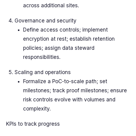
across additional sites.
Governance and security
Define access controls; implement
encryption at rest; establish retention
policies; assign data steward
responsibilities.
Scaling and operations
Formalize a PoC-to-scale path; set
milestones; track proof milestones; ensure
risk controls evolve with volumes and
complexity.
KPIs to track progress