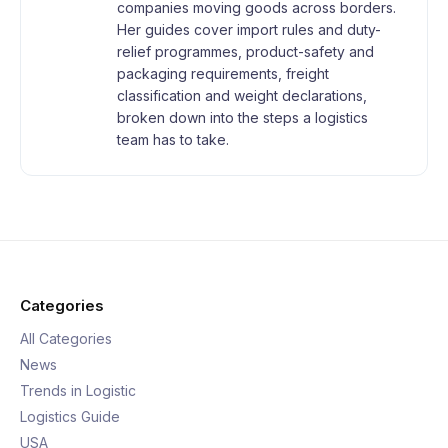
companies moving goods across borders.
Her guides cover import rules and duty-
relief programmes, product-safety and
packaging requirements, freight
classification and weight declarations,
broken down into the steps a logistics
team has to take.
Categories
All Categories
News
Trends in Logistic
Logistics Guide
USA