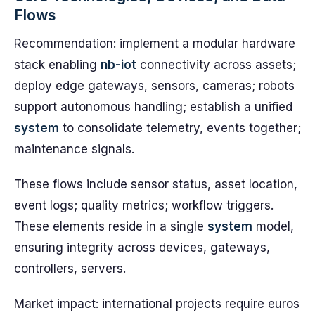
Flows
Recommendation: implement a modular hardware
stack enabling
nb-iot
connectivity across assets;
deploy edge gateways, sensors, cameras; robots
support autonomous handling; establish a unified
system
to consolidate telemetry, events together;
maintenance signals.
These flows include sensor status, asset location,
event logs; quality metrics; workflow triggers.
These elements reside in a single
system
model,
ensuring integrity across devices, gateways,
controllers, servers.
Market impact: international projects require euros