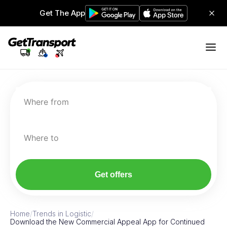
Get The App
Where from
Where to
Get offers
Home
/
Trends in Logistic
/
Download the New Commercial Appeal App for Continued