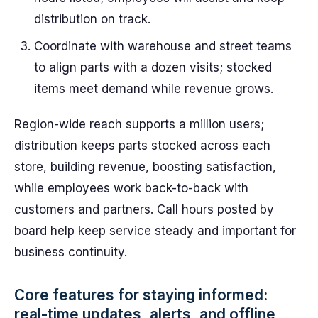
distribution on track.
Coordinate with warehouse and street teams
to align parts with a dozen visits; stocked
items meet demand while revenue grows.
Region-wide reach supports a million users;
distribution keeps parts stocked across each
store, building revenue, boosting satisfaction,
while employees work back-to-back with
customers and partners. Call hours posted by
board help keep service steady and important for
business continuity.
Core features for staying informed:
real-time updates, alerts, and offline