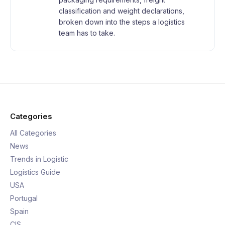
classification and weight declarations,
broken down into the steps a logistics
team has to take.
Categories
All Categories
News
Trends in Logistic
Logistics Guide
USA
Portugal
Spain
CIS