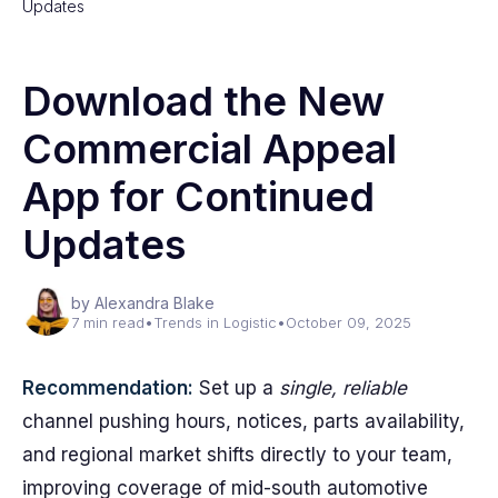
Updates
Download the New
Commercial Appeal
App for Continued
Updates
by Alexandra Blake
7 min read
•
Trends in Logistic
•
October 09, 2025
Recommendation:
Set up a
single, reliable
channel pushing hours, notices, parts availability,
and regional market shifts directly to your team,
improving coverage of mid-south automotive