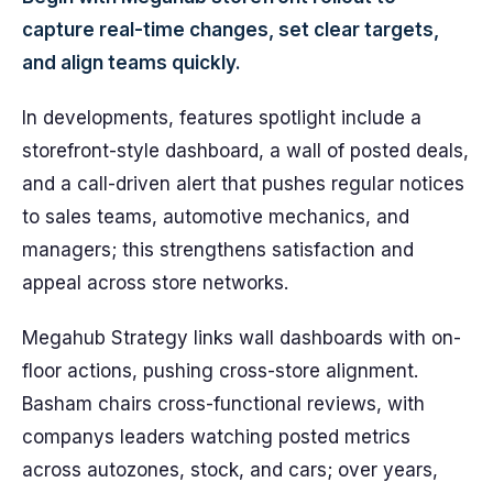
capture real-time changes, set clear targets,
and align teams quickly.
In developments, features spotlight include a
storefront-style dashboard, a wall of posted deals,
and a call-driven alert that pushes regular notices
to sales teams, automotive mechanics, and
managers; this strengthens satisfaction and
appeal across store networks.
Megahub Strategy links wall dashboards with on-
floor actions, pushing cross-store alignment.
Basham chairs cross-functional reviews, with
companys leaders watching posted metrics
across autozones, stock, and cars; over years,