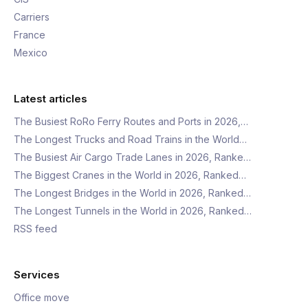
Carriers
France
Mexico
Latest articles
The Busiest RoRo Ferry Routes and Ports in 2026,…
The Longest Trucks and Road Trains in the World…
The Busiest Air Cargo Trade Lanes in 2026, Ranke…
The Biggest Cranes in the World in 2026, Ranked…
The Longest Bridges in the World in 2026, Ranked…
The Longest Tunnels in the World in 2026, Ranked…
RSS feed
Services
Office move