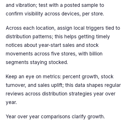
and vibration; test with a posted sample to
confirm visibility across devices, per store.
Across each location, assign local triggers tied to
distribution patterns; this helps getting timely
notices about year-start sales and stock
movements across five stores, with billion
segments staying stocked.
Keep an eye on metrics: percent growth, stock
turnover, and sales uplift; this data shapes regular
reviews across distribution strategies year over
year.
Year over year comparisons clarify growth.