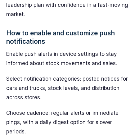
leadership plan with confidence in a fast-moving
market.
How to enable and customize push
notifications
Enable push alerts in device settings to stay
informed about stock movements and sales.
Select notification categories: posted notices for
cars and trucks, stock levels, and distribution
across stores.
Choose cadence: regular alerts or immediate
pings, with a daily digest option for slower
periods.