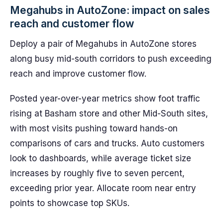
Megahubs in AutoZone: impact on sales
reach and customer flow
Deploy a pair of Megahubs in AutoZone stores
along busy mid-south corridors to push exceeding
reach and improve customer flow.
Posted year-over-year metrics show foot traffic
rising at Basham store and other Mid-South sites,
with most visits pushing toward hands-on
comparisons of cars and trucks. Auto customers
look to dashboards, while average ticket size
increases by roughly five to seven percent,
exceeding prior year. Allocate room near entry
points to showcase top SKUs.