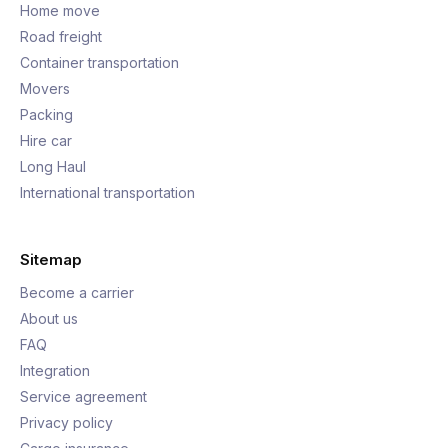
Home move
Road freight
Container transportation
Movers
Packing
Hire car
Long Haul
International transportation
Sitemap
Become a carrier
About us
FAQ
Integration
Service agreement
Privacy policy