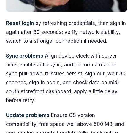
Reset login
by refreshing credentials, then sign in
again after 60 seconds; verify network stability,
switch to a stronger connection if needed.
Sync problems
Align device clock with server
time, enable auto-sync, and perform a manual
sync pull-down. If issues persist, sign out, wait 30
seconds, sign in again, and check data on mid-
south storefront dashboard; apply a little delay
before retry.
Update problems
Ensure OS version
compatibility, free space well above 500 MB, and