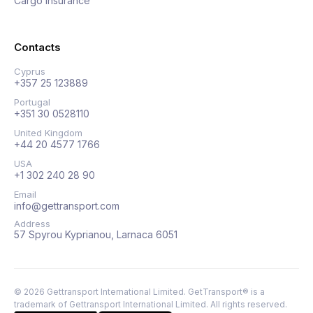
Cargo insurance
Contacts
Cyprus
+357 25 123889
Portugal
+351 30 0528110
United Kingdom
+44 20 4577 1766
USA
+1 302 240 28 90
Email
info@gettransport.com
Address
57 Spyrou Kyprianou, Larnaca 6051
©
2026
Gettransport International Limited. GetTransport® is a
trademark of Gettransport International Limited.
All rights reserved.