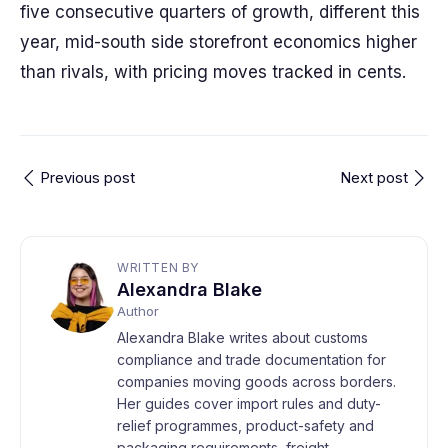
five consecutive quarters of growth, different this
year, mid-south side storefront economics higher
than rivals, with pricing moves tracked in cents.
Previous post
Next post
WRITTEN BY
Alexandra Blake
Author
Alexandra Blake writes about customs
compliance and trade documentation for
companies moving goods across borders.
Her guides cover import rules and duty-
relief programmes, product-safety and
packaging requirements, freight