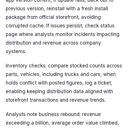
app version current; if update fails, back out to
previous version, reinstall with a fresh install
package from official storefront, avoiding
corrupted cache. If issues persist, check status
page where analysts monitor incidents impacting
distribution and revenue across company
systems.
Inventory checks: compare stocked counts across
parts, vehicles, including trucks and cars; when
holds conflict with posted figures, log a ticket,
enabling keeping distribution data aligned with
storefront transactions and revenue trends.
Analysts note business rebound: revenue
exceeding a billion, average order value climbed,