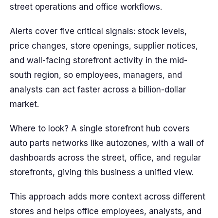
street operations and office workflows.
Alerts cover five critical signals: stock levels,
price changes, store openings, supplier notices,
and wall-facing storefront activity in the mid-
south region, so employees, managers, and
analysts can act faster across a billion-dollar
market.
Where to look? A single storefront hub covers
auto parts networks like autozones, with a wall of
dashboards across the street, office, and regular
storefronts, giving this business a unified view.
This approach adds more context across different
stores and helps office employees, analysts, and