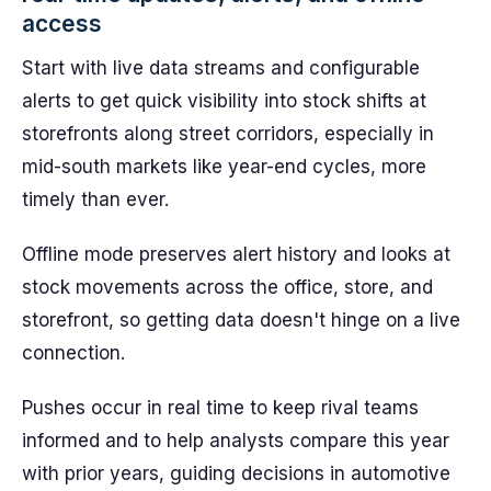
access
Start with live data streams and configurable
alerts to get quick visibility into stock shifts at
storefronts along street corridors, especially in
mid-south markets like year-end cycles, more
timely than ever.
Offline mode preserves alert history and looks at
stock movements across the office, store, and
storefront, so getting data doesn't hinge on a live
connection.
Pushes occur in real time to keep rival teams
informed and to help analysts compare this year
with prior years, guiding decisions in automotive