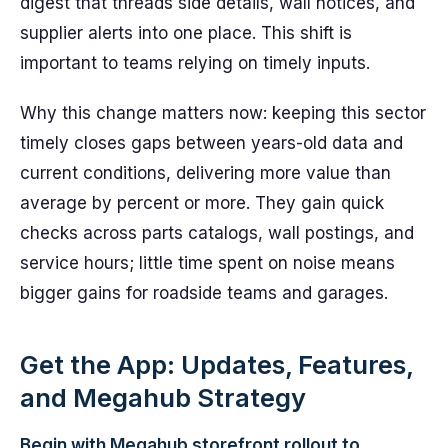
digest that threads side details, wall notices, and
supplier alerts into one place. This shift is
important to teams relying on timely inputs.
Why this change matters now: keeping this sector
timely closes gaps between years-old data and
current conditions, delivering more value than
average by percent or more. They gain quick
checks across parts catalogs, wall postings, and
service hours; little time spent on noise means
bigger gains for roadside teams and garages.
Get the App: Updates, Features,
and Megahub Strategy
Begin with Megahub storefront rollout to