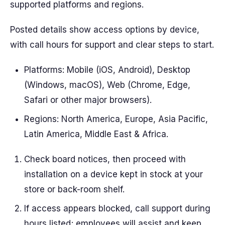
supported platforms and regions.
Posted details show access options by device,
with call hours for support and clear steps to start.
Platforms: Mobile (iOS, Android), Desktop
(Windows, macOS), Web (Chrome, Edge,
Safari or other major browsers).
Regions: North America, Europe, Asia Pacific,
Latin America, Middle East & Africa.
Check board notices, then proceed with
installation on a device kept in stock at your
store or back-room shelf.
If access appears blocked, call support during
hours listed; employees will assist and keep