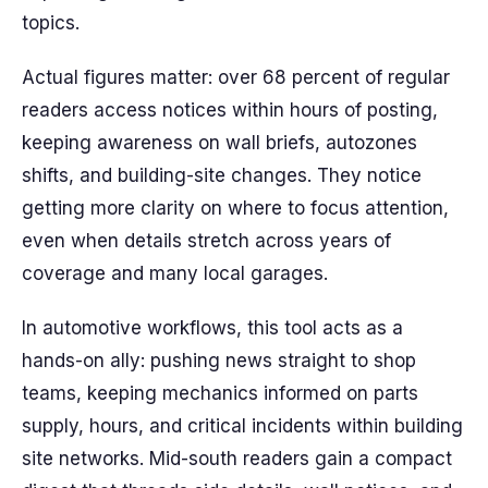
topics.
Actual figures matter: over 68 percent of regular
readers access notices within hours of posting,
keeping awareness on wall briefs, autozones
shifts, and building-site changes. They notice
getting more clarity on where to focus attention,
even when details stretch across years of
coverage and many local garages.
In automotive workflows, this tool acts as a
hands-on ally: pushing news straight to shop
teams, keeping mechanics informed on parts
supply, hours, and critical incidents within building
site networks. Mid-south readers gain a compact