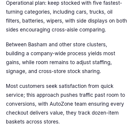
Operational plan: keep stocked with five fastest-
turning categories, including cars, trucks, oil
filters, batteries, wipers, with side displays on both
sides encouraging cross-aisle comparing.
Between Basham and other store clusters,
building a company-wide process yields most
gains, while room remains to adjust staffing,
signage, and cross-store stock sharing.
Most customers seek satisfaction from quick
service; this approach pushes traffic past room to
conversions, with AutoZone team ensuring every
checkout delivers value, they track dozen-item
baskets across stores.