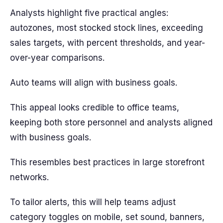
Analysts highlight five practical angles:
autozones, most stocked stock lines, exceeding
sales targets, with percent thresholds, and year-
over-year comparisons.
Auto teams will align with business goals.
This appeal looks credible to office teams,
keeping both store personnel and analysts aligned
with business goals.
This resembles best practices in large storefront
networks.
To tailor alerts, this will help teams adjust
category toggles on mobile, set sound, banners,