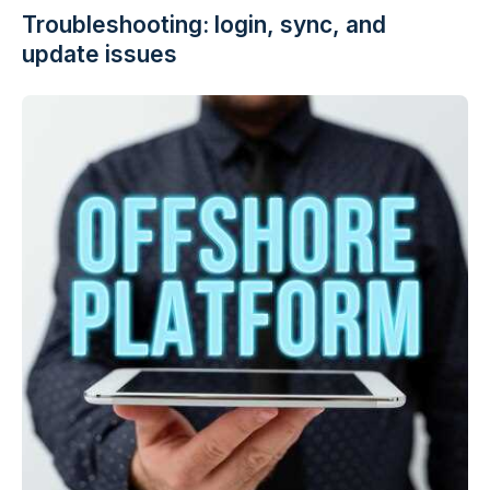
Troubleshooting: login, sync, and
update issues