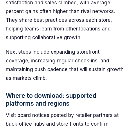
satisfaction and sales climbed, with average
percent gains often higher than rival networks.
They share best practices across each store,
helping teams learn from other locations and
supporting collaborative growth.
Next steps include expanding storefront
coverage, increasing regular check-ins, and
maintaining push cadence that will sustain growth
as markets climb.
Where to download: supported
platforms and regions
Visit board notices posted by retailer partners at
back-office hubs and store fronts to confirm