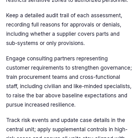
restricts sensitive zones to authorized personnel.
Keep a detailed audit trail of each assessment,
recording full reasons for approvals or denials,
including whether a supplier covers parts and
sub-systems or only provisions.
Engage consulting partners representing
customer requirements to strengthen governance;
train procurement teams and cross-functional
staff, including civilian and like-minded specialists,
to raise the bar above baseline expectations and
pursue increased resilience.
Track risk events and update case details in the
central unit; apply supplemental controls in high-