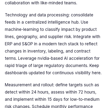
collaboration with like-minded teams.
Technology and data processing: consolidate
feeds in a centralized intelligence hub. Use
machine-learning to classify impact by product
lines, geography, and supplier risk. Integrate with
ERP and S&OP in a modern tech stack to reflect
changes in inventory, labeling, and contract
terms. Leverage nvidia-based AI acceleration for
rapid triage of large regulatory documents. Keep
dashboards updated for continuous visibility here.
Measurement and rollout: define targets such as
detect within 24 hours, assess within 72 hours,
and implement within 15 days for low-to-medium
risk changes. Schedule monthly performance