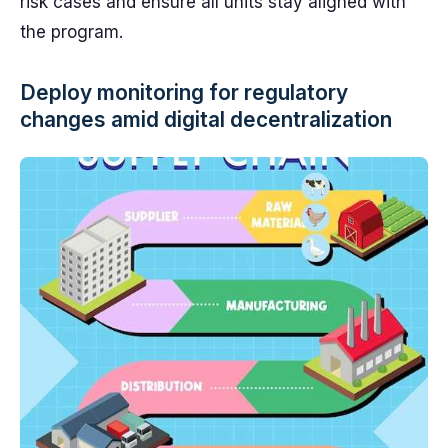
risk cases and ensure all units stay aligned with
the program.
Deploy monitoring for regulatory
changes amid digital decentralization