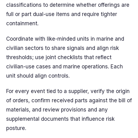
classifications to determine whether offerings are
full or part dual-use items and require tighter
containment.
Coordinate with like-minded units in marine and
civilian sectors to share signals and align risk
thresholds; use joint checklists that reflect
civilian-use cases and marine operations. Each
unit should align controls.
For every event tied to a supplier, verify the origin
of orders, confirm received parts against the bill of
materials, and review provisions and any
supplemental documents that influence risk
posture.