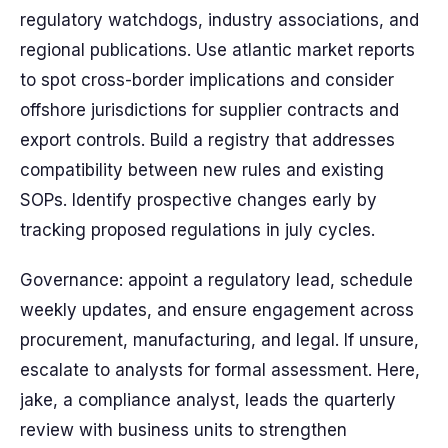
regulatory watchdogs, industry associations, and
regional publications. Use atlantic market reports
to spot cross-border implications and consider
offshore jurisdictions for supplier contracts and
export controls. Build a registry that addresses
compatibility between new rules and existing
SOPs. Identify prospective changes early by
tracking proposed regulations in july cycles.
Governance: appoint a regulatory lead, schedule
weekly updates, and ensure engagement across
procurement, manufacturing, and legal. If unsure,
escalate to analysts for formal assessment. Here,
jake, a compliance analyst, leads the quarterly
review with business units to strengthen