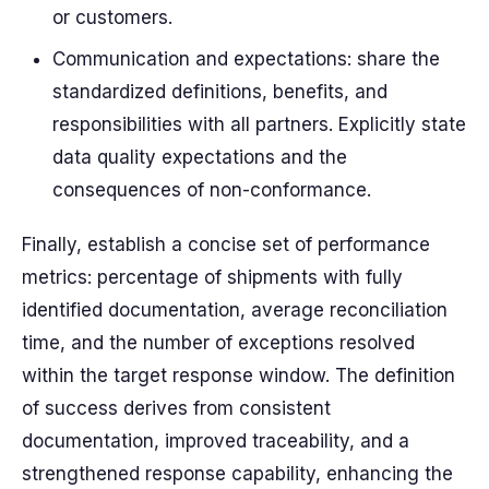
or customers.
Communication and expectations: share the
standardized definitions, benefits, and
responsibilities with all partners. Explicitly state
data quality expectations and the
consequences of non-conformance.
Finally, establish a concise set of performance
metrics: percentage of shipments with fully
identified documentation, average reconciliation
time, and the number of exceptions resolved
within the target response window. The definition
of success derives from consistent
documentation, improved traceability, and a
strengthened response capability, enhancing the