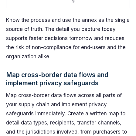
s
Know the process and use the annex as the single
source of truth. The detail you capture today
supports faster decisions tomorrow and reduces
the risk of non-compliance for end-users and the
organization alike.
Map cross-border data flows and
implement privacy safeguards
Map cross-border data flows across all parts of
your supply chain and implement privacy
safeguards immediately. Create a written map to
detail data types, recipients, transfer channels,
and the jurisdictions involved, from purchasers to