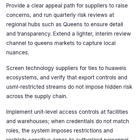
Provide a clear appeal path for suppliers to raise
concerns, and run quarterly risk reviews at
regional hubs such as Queens to ensure detail
and transparency. Extend a lighter, interim review
channel to queens markets to capture local
nuances.
Screen technology suppliers for ties to huaweis
ecosystems, and verify that export controls and
usml-restricted streams do not impose hidden risk
across the supply chain.
Implement unit-level access controls at facilities
and warehouses; when credentials do not match
roles, the system imposes restrictions and