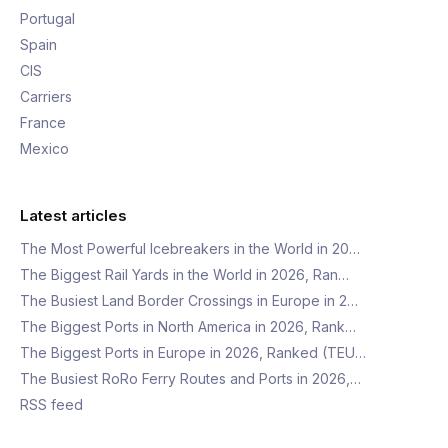
Portugal
Spain
CIS
Carriers
France
Mexico
Latest articles
The Most Powerful Icebreakers in the World in 20…
The Biggest Rail Yards in the World in 2026, Ran…
The Busiest Land Border Crossings in Europe in 2…
The Biggest Ports in North America in 2026, Rank…
The Biggest Ports in Europe in 2026, Ranked (TEU…
The Busiest RoRo Ferry Routes and Ports in 2026,…
RSS feed