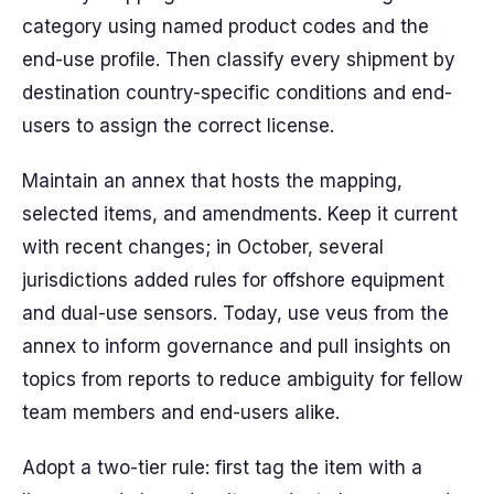
category using named product codes and the
end-use profile. Then classify every shipment by
destination country-specific conditions and end-
users to assign the correct license.
Maintain an annex that hosts the mapping,
selected items, and amendments. Keep it current
with recent changes; in October, several
jurisdictions added rules for offshore equipment
and dual-use sensors. Today, use veus from the
annex to inform governance and pull insights on
topics from reports to reduce ambiguity for fellow
team members and end-users alike.
Adopt a two-tier rule: first tag the item with a