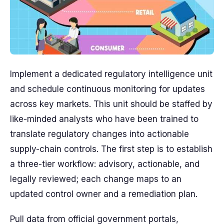
Implement a dedicated regulatory intelligence unit
and schedule continuous monitoring for updates
across key markets. This unit should be staffed by
like-minded analysts who have been trained to
translate regulatory changes into actionable
supply-chain controls. The first step is to establish
a three-tier workflow: advisory, actionable, and
legally reviewed; each change maps to an
updated control owner and a remediation plan.
Pull data from official government portals,