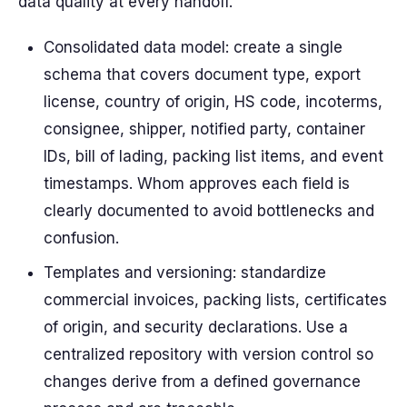
data quality at every handoff.
Consolidated data model: create a single
schema that covers document type, export
license, country of origin, HS code, incoterms,
consignee, shipper, notified party, container
IDs, bill of lading, packing list items, and event
timestamps. Whom approves each field is
clearly documented to avoid bottlenecks and
confusion.
Templates and versioning: standardize
commercial invoices, packing lists, certificates
of origin, and security declarations. Use a
centralized repository with version control so
changes derive from a defined governance