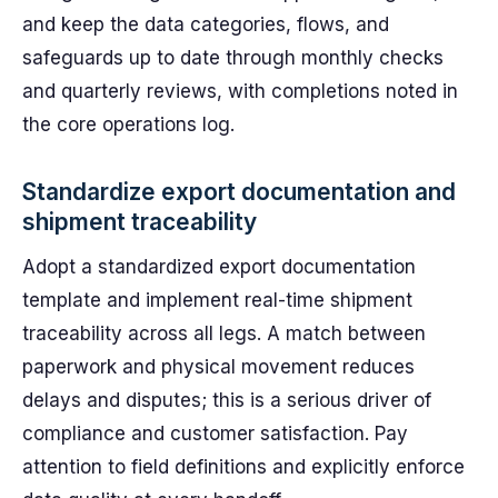
and keep the data categories, flows, and
safeguards up to date through monthly checks
and quarterly reviews, with completions noted in
the core operations log.
Standardize export documentation and
shipment traceability
Adopt a standardized export documentation
template and implement real-time shipment
traceability across all legs. A match between
paperwork and physical movement reduces
delays and disputes; this is a serious driver of
compliance and customer satisfaction. Pay
attention to field definitions and explicitly enforce