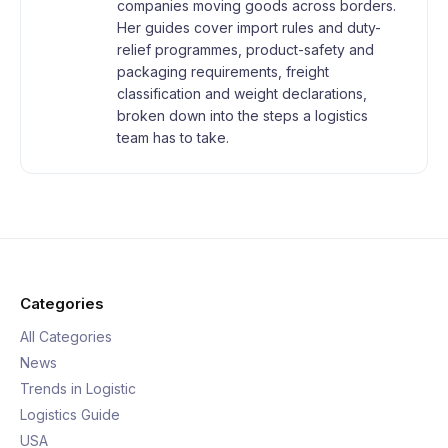
companies moving goods across borders.
Her guides cover import rules and duty-
relief programmes, product-safety and
packaging requirements, freight
classification and weight declarations,
broken down into the steps a logistics
team has to take.
Categories
All Categories
News
Trends in Logistic
Logistics Guide
USA