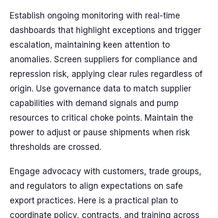
Establish ongoing monitoring with real-time
dashboards that highlight exceptions and trigger
escalation, maintaining keen attention to
anomalies. Screen suppliers for compliance and
repression risk, applying clear rules regardless of
origin. Use governance data to match supplier
capabilities with demand signals and pump
resources to critical choke points. Maintain the
power to adjust or pause shipments when risk
thresholds are crossed.
Engage advocacy with customers, trade groups,
and regulators to align expectations on safe
export practices. Here is a practical plan to
coordinate policy, contracts, and training across