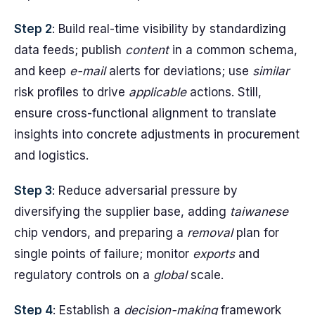
Step 2
: Build real-time visibility by standardizing
data feeds; publish
content
in a common schema,
and keep
e-mail
alerts for deviations; use
similar
risk profiles to drive
applicable
actions. Still,
ensure cross-functional alignment to translate
insights into concrete adjustments in procurement
and logistics.
Step 3
: Reduce adversarial pressure by
diversifying the supplier base, adding
taiwanese
chip vendors, and preparing a
removal
plan for
single points of failure; monitor
exports
and
regulatory controls on a
global
scale.
Step 4
: Establish a
decision-making
framework