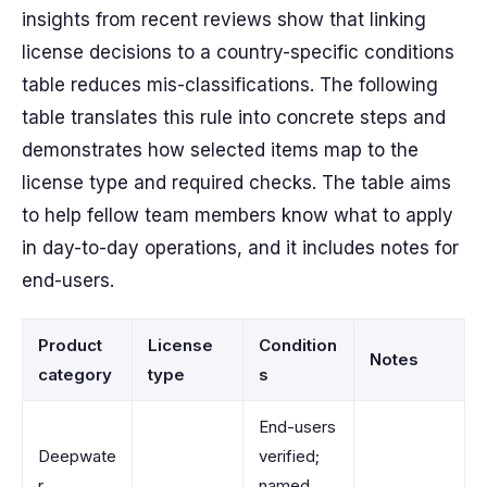
insights from recent reviews show that linking
license decisions to a country-specific conditions
table reduces mis-classifications. The following
table translates this rule into concrete steps and
demonstrates how selected items map to the
license type and required checks. The table aims
to help fellow team members know what to apply
in day-to-day operations, and it includes notes for
end-users.
Product
License
Condition
Notes
category
type
s
End-users
Deepwate
verified;
r
named