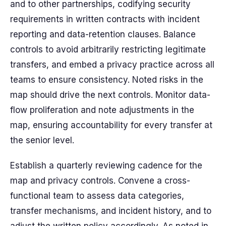
and to other partnerships, codifying security
requirements in written contracts with incident
reporting and data-retention clauses. Balance
controls to avoid arbitrarily restricting legitimate
transfers, and embed a privacy practice across all
teams to ensure consistency. Noted risks in the
map should drive the next controls. Monitor data-
flow proliferation and note adjustments in the
map, ensuring accountability for every transfer at
the senior level.
Establish a quarterly reviewing cadence for the
map and privacy controls. Convene a cross-
functional team to assess data categories,
transfer mechanisms, and incident history, and to