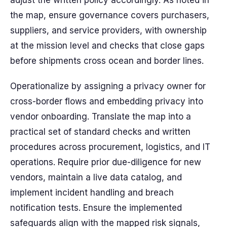
adjust the written policy accordingly. As noted in
the map, ensure governance covers purchasers,
suppliers, and service providers, with ownership
at the mission level and checks that close gaps
before shipments cross ocean and border lines.
Operationalize by assigning a privacy owner for
cross-border flows and embedding privacy into
vendor onboarding. Translate the map into a
practical set of standard checks and written
procedures across procurement, logistics, and IT
operations. Require prior due-diligence for new
vendors, maintain a live data catalog, and
implement incident handling and breach
notification tests. Ensure the implemented
safeguards align with the mapped risk signals,