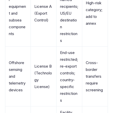
High-risk
equipmen
License A
recipients;
category;
t and
(Export
US/EU
add to
subsea
Control)
destinatio
annex
compone
n
nts
restriction
s
End-use
restricted;
Offshore
Cross-
License B
re-export
sensing
border
(Technolo
controls;
and
transfers
gy
country-
telemetry
require
License)
specific
devices
screening
restriction
s
Facility