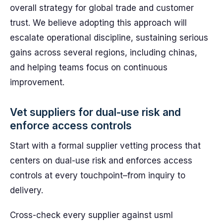
overall strategy for global trade and customer
trust. We believe adopting this approach will
escalate operational discipline, sustaining serious
gains across several regions, including chinas,
and helping teams focus on continuous
improvement.
Vet suppliers for dual-use risk and
enforce access controls
Start with a formal supplier vetting process that
centers on dual-use risk and enforces access
controls at every touchpoint–from inquiry to
delivery.
Cross-check every supplier against usml