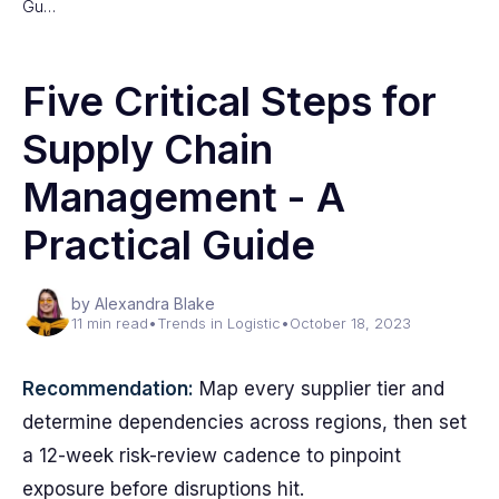
Gu…
Five Critical Steps for
Supply Chain
Management - A
Practical Guide
by Alexandra Blake
11 min read
•
Trends in Logistic
•
October 18, 2023
Recommendation:
Map every supplier tier and
determine dependencies across regions, then set
a 12-week risk-review cadence to pinpoint
exposure before disruptions hit.