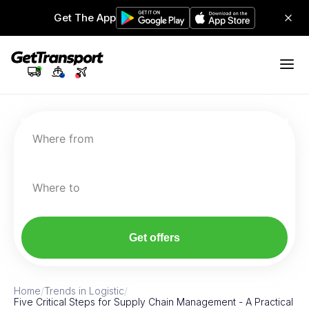
Get The App
Where from
Where to
Get offers
Home
/
Trends in Logistic
/
Five Critical Steps for Supply Chain Management - A Practical