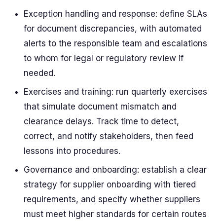
Exception handling and response: define SLAs
for document discrepancies, with automated
alerts to the responsible team and escalations
to whom for legal or regulatory review if
needed.
Exercises and training: run quarterly exercises
that simulate document mismatch and
clearance delays. Track time to detect,
correct, and notify stakeholders, then feed
lessons into procedures.
Governance and onboarding: establish a clear
strategy for supplier onboarding with tiered
requirements, and specify whether suppliers
must meet higher standards for certain routes