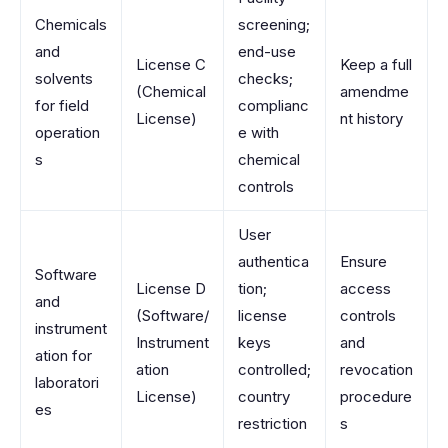
Chemicals
screening;
and
end-use
License C
Keep a full
solvents
checks;
(Chemical
amendme
for field
complianc
License)
nt history
operation
e with
s
chemical
controls
User
authentica
Ensure
Software
License D
tion;
access
and
(Software/
license
controls
instrument
Instrument
keys
and
ation for
ation
controlled;
revocation
laboratori
License)
country
procedure
es
restriction
s