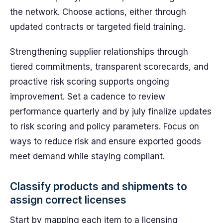
the network. Choose actions, either through
updated contracts or targeted field training.
Strengthening supplier relationships through
tiered commitments, transparent scorecards, and
proactive risk scoring supports ongoing
improvement. Set a cadence to review
performance quarterly and by july finalize updates
to risk scoring and policy parameters. Focus on
ways to reduce risk and ensure exported goods
meet demand while staying compliant.
Classify products and shipments to
assign correct licenses
Start by mapping each item to a licensing