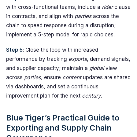
with cross-functional teams, include a
rider
clause
in contracts, and align with
parties
across the
chain to speed response during a disruption;
implement a 5-step model for rapid choices.
Step 5
: Close the loop with increased
performance by tracking
exports
, demand signals,
and supplier capacity; maintain a
global
view
across
parties
, ensure
content
updates are shared
via dashboards, and set a continuous
improvement plan for the next
century
.
Blue Tiger’s Practical Guide to
Exporting and Supply Chain