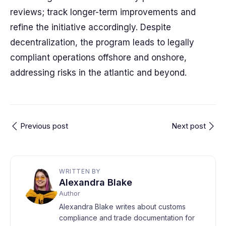
reviews; track longer-term improvements and
refine the initiative accordingly. Despite
decentralization, the program leads to legally
compliant operations offshore and onshore,
addressing risks in the atlantic and beyond.
Previous post
Next post
WRITTEN BY
Alexandra Blake
Author
Alexandra Blake writes about customs
compliance and trade documentation for