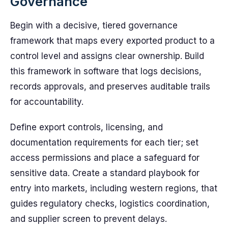
Governance
Begin with a decisive, tiered governance
framework that maps every exported product to a
control level and assigns clear ownership. Build
this framework in software that logs decisions,
records approvals, and preserves auditable trails
for accountability.
Define export controls, licensing, and
documentation requirements for each tier; set
access permissions and place a safeguard for
sensitive data. Create a standard playbook for
entry into markets, including western regions, that
guides regulatory checks, logistics coordination,
and supplier screen to prevent delays.