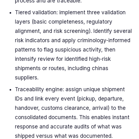
process and are traceable.
Tiered validation: implement three validation
layers (basic completeness, regulatory
alignment, and risk screening). Identify several
risk indicators and apply criminology-informed
patterns to flag suspicious activity, then
intensify review for identified high-risk
shipments or routes, including chinas
suppliers.
Traceability engine: assign unique shipment
IDs and link every event (pickup, departure,
handover, customs clearance, arrival) to the
consolidated documents. This enables instant
response and accurate audits of what was
shipped versus what was documented.