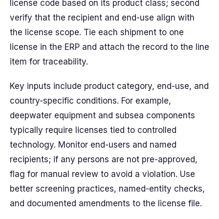
license code based on its product class; second
verify that the recipient and end-use align with
the license scope. Tie each shipment to one
license in the ERP and attach the record to the line
item for traceability.
Key inputs include product category, end-use, and
country-specific conditions. For example,
deepwater equipment and subsea components
typically require licenses tied to controlled
technology. Monitor end-users and named
recipients; if any persons are not pre-approved,
flag for manual review to avoid a violation. Use
better screening practices, named-entity checks,
and documented amendments to the license file.