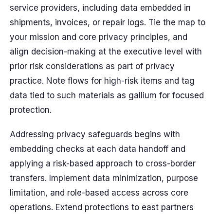
service providers, including data embedded in
shipments, invoices, or repair logs. Tie the map to
your mission and core privacy principles, and
align decision-making at the executive level with
prior risk considerations as part of privacy
practice. Note flows for high-risk items and tag
data tied to such materials as gallium for focused
protection.
Addressing privacy safeguards begins with
embedding checks at each data handoff and
applying a risk-based approach to cross-border
transfers. Implement data minimization, purpose
limitation, and role-based access across core
operations. Extend protections to east partners