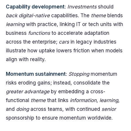
Capability development
:
Investments
should
back
digital-native
capabilities. The
theme
blends
learning
with practice, linking IT or tech units with
business
functions
to accelerate adaptation
across the enterprise;
cars
in legacy industries
illustrate how uptake lowers friction when models
align with reality.
Momentum sustainment
:
Stopping
momentum
risks eroding gains; instead, consolidate the
greater
advantage
by embedding a cross-
functional
theme
that links
information
,
learning
,
and
doing
across teams, with continued
senior
sponsorship to ensure momentum worldwide.