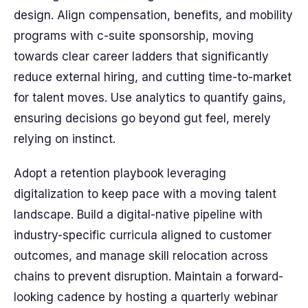
design. Align compensation, benefits, and mobility
programs with c-suite sponsorship, moving
towards clear career ladders that significantly
reduce external hiring, and cutting time-to-market
for talent moves. Use analytics to quantify gains,
ensuring decisions go beyond gut feel, merely
relying on instinct.
Adopt a retention playbook leveraging
digitalization to keep pace with a moving talent
landscape. Build a digital-native pipeline with
industry-specific curricula aligned to customer
outcomes, and manage skill relocation across
chains to prevent disruption. Maintain a forward-
looking cadence by hosting a quarterly webinar