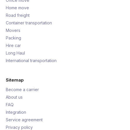
Office move
Home move
Road freight
Container transportation
Movers
Packing
Hire car
Long Haul
International transportation
Sitemap
Become a carrier
About us
FAQ
Integration
Service agreement
Privacy policy