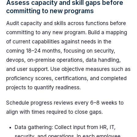
Assess capacity and skill gaps before
committing to new programs
Audit capacity and skills across functions before
committing to any new program. Build a mapping
of current capabilities against needs in the
coming 18–24 months, focusing on security,
devops, on-premise operations, data handling,
and user support. Use objective measures such as
proficiency scores, certifications, and completed
projects to quantify readiness.
Schedule progress reviews every 6–8 weeks to
align with times required to close gaps.
Data gathering: Collect input from HR, IT,
security, and operations. In each employee