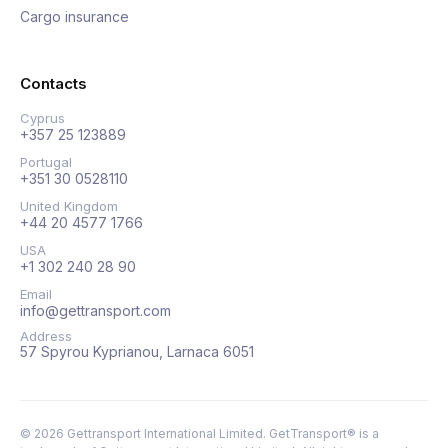
Cargo insurance
Contacts
Cyprus
+357 25 123889
Portugal
+351 30 0528110
United Kingdom
+44 20 4577 1766
USA
+1 302 240 28 90
Email
info@gettransport.com
Address
57 Spyrou Kyprianou, Larnaca 6051
©
2026
Gettransport International Limited. GetTransport® is a