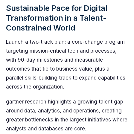
Sustainable Pace for Digital
Transformation in a Talent-
Constrained World
Launch a two-track plan: a core-change program
targeting mission-critical tech and processes,
with 90-day milestones and measurable
outcomes that tie to business value, plus a
parallel skills-building track to expand capabilities
across the organization.
gartner research highlights a growing talent gap
around data, analytics, and operations, creating
greater bottlenecks in the largest initiatives where
analysts and databases are core.