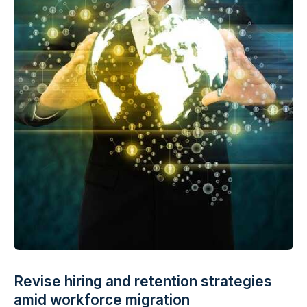
Revise hiring and retention strategies
amid workforce migration