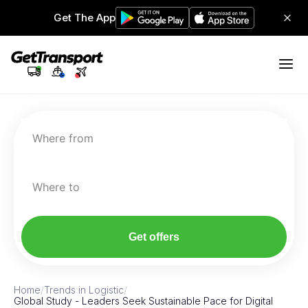
Get The App
Where from
Where to
Get offers
Home
/
Trends in Logistic
/
Global Study - Leaders Seek Sustainable Pace for Digital