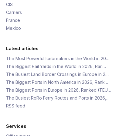
CIS
Carriers
France
Mexico
Latest articles
The Most Powerful Icebreakers in the World in 20…
The Biggest Rail Yards in the World in 2026, Ran…
The Busiest Land Border Crossings in Europe in 2…
The Biggest Ports in North America in 2026, Rank…
The Biggest Ports in Europe in 2026, Ranked (TEU…
The Busiest RoRo Ferry Routes and Ports in 2026,…
RSS feed
Services