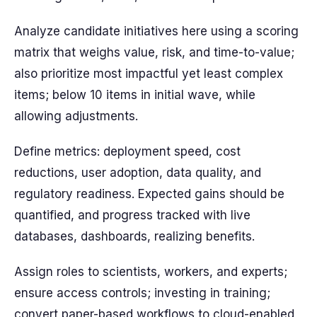
Analyze candidate initiatives here using a scoring
matrix that weighs value, risk, and time-to-value;
also prioritize most impactful yet least complex
items; below 10 items in initial wave, while
allowing adjustments.
Define metrics: deployment speed, cost
reductions, user adoption, data quality, and
regulatory readiness. Expected gains should be
quantified, and progress tracked with live
databases, dashboards, realizing benefits.
Assign roles to scientists, workers, and experts;
ensure access controls; investing in training;
convert paper-based workflows to cloud-enabled