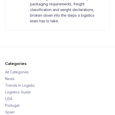
packaging requirements, freight
classification and weight declarations,
broken down into the steps a logistics
team has to take.
Categories
All Categories
News
Trends in Logistic
Logistics Guide
USA
Portugal
Spain