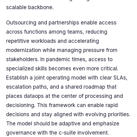
scalable backbone.
Outsourcing and partnerships enable access
across functions among teams, reducing
repetitive workloads and accelerating
modernization while managing pressure from
stakeholders. In pandemic times, access to
specialized skills becomes even more critical.
Establish a joint operating model with clear SLAs,
escalation paths, and a shared roadmap that
places dataops at the center of processing and
decisioning. This framework can enable rapid
decisions and stay aligned with evolving priorities.
The model should be adaptive and emphasize
governance with the c-suite involvement.