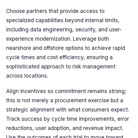
Choose partners that provide access to
specialized capabilities beyond internal limits,
including data engineering, security, and user-
experience modernization. Leverage both
nearshore and offshore options to achieve rapid
cycle times and cost efficiency, ensuring a
sophisticated approach to risk management
across locations.
Align incentives so commitment remains strong;
this is not merely a procurement exercise but a
strategic alignment with what consumers expect.
Track success by cycle time improvements, error
reductions, user adoption, and revenue impact.
Use the outcomes of each trial to move toward