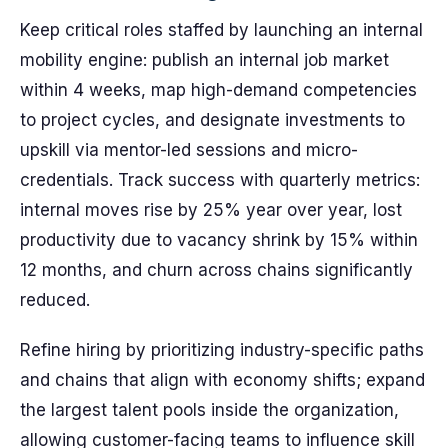
Keep critical roles staffed by launching an internal
mobility engine: publish an internal job market
within 4 weeks, map high-demand competencies
to project cycles, and designate investments to
upskill via mentor-led sessions and micro-
credentials. Track success with quarterly metrics:
internal moves rise by 25% year over year, lost
productivity due to vacancy shrink by 15% within
12 months, and churn across chains significantly
reduced.
Refine hiring by prioritizing industry-specific paths
and chains that align with economy shifts; expand
the largest talent pools inside the organization,
allowing customer-facing teams to influence skill