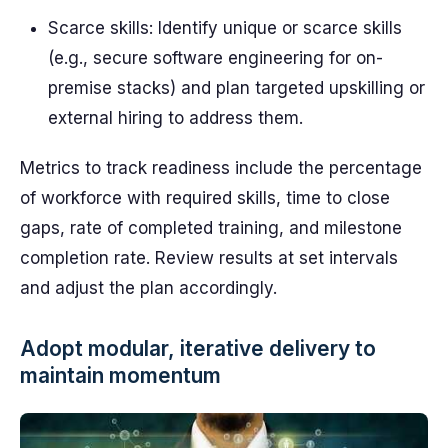
Scarce skills: Identify unique or scarce skills
(e.g., secure software engineering for on-
premise stacks) and plan targeted upskilling or
external hiring to address them.
Metrics to track readiness include the percentage
of workforce with required skills, time to close
gaps, rate of completed training, and milestone
completion rate. Review results at set intervals
and adjust the plan accordingly.
Adopt modular, iterative delivery to
maintain momentum