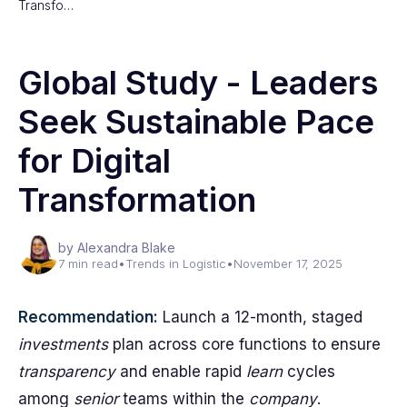
Transfo…
Global Study - Leaders
Seek Sustainable Pace
for Digital
Transformation
by Alexandra Blake
7 min read
•
Trends in Logistic
•
November 17, 2025
Recommendation:
Launch a 12-month, staged
investments
plan across core functions to ensure
transparency
and enable rapid
learn
cycles
among
senior
teams within the
company
.