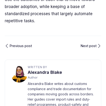
broader adoption, while keeping a base of
standardized processes that largely automate
repetitive tasks.
Previous post
Next post
WRITTEN BY
Alexandra Blake
Author
Alexandra Blake writes about customs
compliance and trade documentation for
companies moving goods across borders.
Her guides cover import rules and duty-
relief programmes, product-safety and