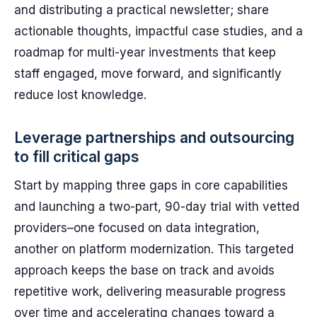
and distributing a practical newsletter; share
actionable thoughts, impactful case studies, and a
roadmap for multi-year investments that keep
staff engaged, move forward, and significantly
reduce lost knowledge.
Leverage partnerships and outsourcing
to fill critical gaps
Start by mapping three gaps in core capabilities
and launching a two-part, 90-day trial with vetted
providers–one focused on data integration,
another on platform modernization. This targeted
approach keeps the base on track and avoids
repetitive work, delivering measurable progress
over time and accelerating changes toward a