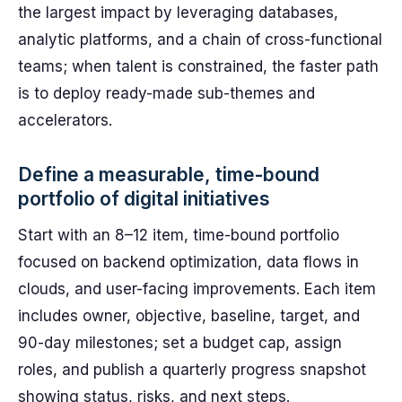
the largest impact by leveraging databases,
analytic platforms, and a chain of cross-functional
teams; when talent is constrained, the faster path
is to deploy ready-made sub-themes and
accelerators.
Define a measurable, time-bound
portfolio of digital initiatives
Start with an 8–12 item, time-bound portfolio
focused on backend optimization, data flows in
clouds, and user-facing improvements. Each item
includes owner, objective, baseline, target, and
90-day milestones; set a budget cap, assign
roles, and publish a quarterly progress snapshot
showing status, risks, and next steps.