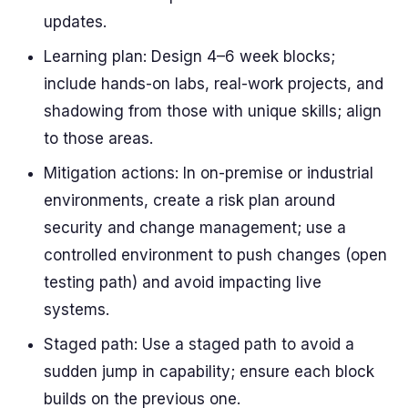
updates.
Learning plan: Design 4–6 week blocks;
include hands-on labs, real-work projects, and
shadowing from those with unique skills; align
to those areas.
Mitigation actions: In on-premise or industrial
environments, create a risk plan around
security and change management; use a
controlled environment to push changes (open
testing path) and avoid impacting live
systems.
Staged path: Use a staged path to avoid a
sudden jump in capability; ensure each block
builds on the previous one.