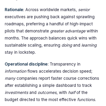
Rationale
: Across worldwide markets,
senior
executives are pushing back against sprawling
roadmaps, preferring a handful of high-impact
pilots that demonstrate
greater
advantage
within
months. The approach balances quick wins with
sustainable scaling, ensuring
doing
and
learning
stay in lockstep.
Operational discipline
: Transparency in
information
flows accelerates decision speed;
many
companies report faster course corrections
after establishing a simple dashboard to track
investments
and
outcomes
, with
half
of the
budget directed to the most effective
functions
.