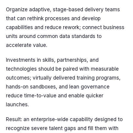
Organize adaptive, stage-based delivery teams
that can rethink processes and develop
capabilities and reduce rework; connect business
units around common data standards to
accelerate value.
Investments in skills, partnerships, and
technologies should be paired with measurable
outcomes; virtually delivered training programs,
hands-on sandboxes, and lean governance
reduce time-to-value and enable quicker
launches.
Result: an enterprise-wide capability designed to
recognize severe talent gaps and fill them with