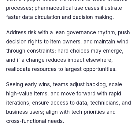
processes; pharmaceutical use cases illustrate
faster data circulation and decision making.
Address risk with a lean governance rhythm, push
decision rights to item owners, and maintain wind
through constraints; hard choices may emerge,
and if a change reduces impact elsewhere,
reallocate resources to largest opportunities.
Seeing early wins, teams adjust backlog, scale
high-value items, and move forward with rapid
iterations; ensure access to data, technicians, and
business users; align with tech priorities and
cross-functional needs.