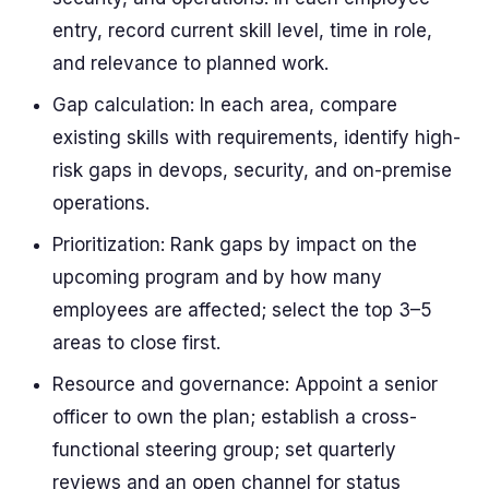
entry, record current skill level, time in role,
and relevance to planned work.
Gap calculation: In each area, compare
existing skills with requirements, identify high-
risk gaps in devops, security, and on-premise
operations.
Prioritization: Rank gaps by impact on the
upcoming program and by how many
employees are affected; select the top 3–5
areas to close first.
Resource and governance: Appoint a senior
officer to own the plan; establish a cross-
functional steering group; set quarterly
reviews and an open channel for status