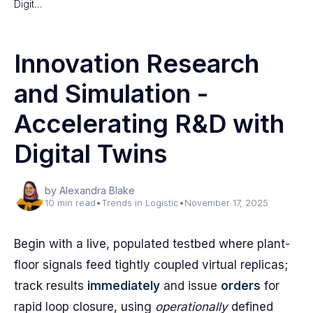
Digit…
Innovation Research
and Simulation -
Accelerating R&D with
Digital Twins
by Alexandra Blake
10 min read
•
Trends in Logistic
•
November 17, 2025
Begin with a live, populated testbed where plant-
floor signals feed tightly coupled virtual replicas;
track results
immediately
and issue
orders
for
rapid loop closure, using
operationally
defined