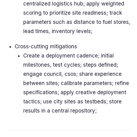
centralized logistics hub; apply weighted
scoring to prioritize site readiness; track
parameters such as distance to fuel stores,
lead times, inventory levels;
Cross-cutting mitigations
Create a deployment cadence; initial
milestones, test cycles; steps defined;
engage council, csos; share experience
between sites; calibrate parameters; refine
specifications; apply creative deployment
tactics; use city sites as testbeds; store
results in a central repository;