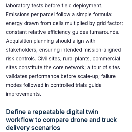
laboratory tests before field deployment.
Emissions per parcel follow a simple formula:
energy drawn from cells multiplied by grid factor;
constant relative efficiency guides turnarounds.
Acquisition planning should align with
stakeholders, ensuring intended mission-aligned
risk controls. Civil sites, rural plants, commercial
sites constitute the core network; a tour of sites
validates performance before scale-up; failure
modes followed in controlled trials guide
improvements.
Define a repeatable digital twin
workflow to compare drone and truck
delivery scenarios