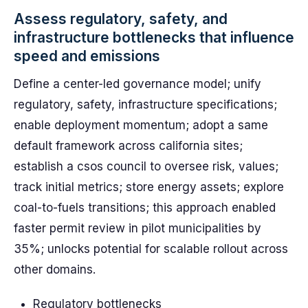
Assess regulatory, safety, and
infrastructure bottlenecks that influence
speed and emissions
Define a center-led governance model; unify
regulatory, safety, infrastructure specifications;
enable deployment momentum; adopt a same
default framework across california sites;
establish a csos council to oversee risk, values;
track initial metrics; store energy assets; explore
coal-to-fuels transitions; this approach enabled
faster permit review in pilot municipalities by
35%; unlocks potential for scalable rollout across
other domains.
Regulatory bottlenecks