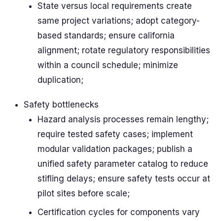
State versus local requirements create
same project variations; adopt category-
based standards; ensure california
alignment; rotate regulatory responsibilities
within a council schedule; minimize
duplication;
Safety bottlenecks
Hazard analysis processes remain lengthy;
require tested safety cases; implement
modular validation packages; publish a
unified safety parameter catalog to reduce
stifling delays; ensure safety tests occur at
pilot sites before scale;
Certification cycles for components vary