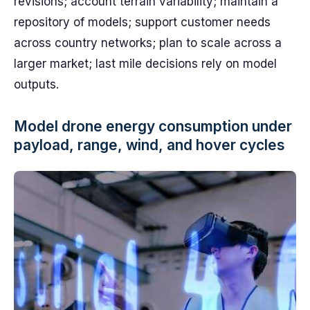
revisions; account terrain variability; maintain a
repository of models; support customer needs
across country networks; plan to scale across a
larger market; last mile decisions rely on model
outputs.
Model drone energy consumption under
payload, range, wind, and hover cycles