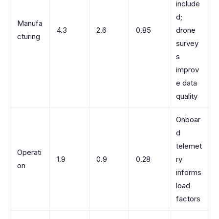
include
d;
Manufa
4.3
2.6
0.85
drone
cturing
survey
s
improv
e data
quality
Onboar
d
telemet
Operati
1.9
0.9
0.28
ry
on
informs
load
factors