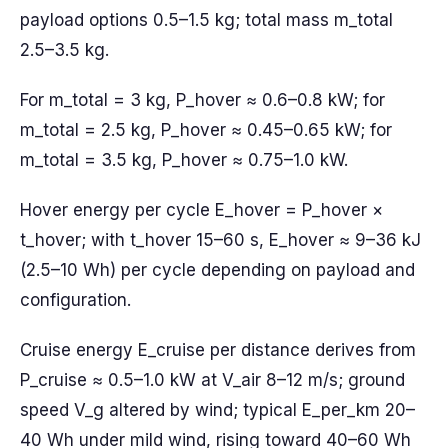
payload options 0.5–1.5 kg; total mass m_total
2.5–3.5 kg.
For m_total = 3 kg, P_hover ≈ 0.6–0.8 kW; for
m_total = 2.5 kg, P_hover ≈ 0.45–0.65 kW; for
m_total = 3.5 kg, P_hover ≈ 0.75–1.0 kW.
Hover energy per cycle E_hover = P_hover ×
t_hover; with t_hover 15–60 s, E_hover ≈ 9–36 kJ
(2.5–10 Wh) per cycle depending on payload and
configuration.
Cruise energy E_cruise per distance derives from
P_cruise ≈ 0.5–1.0 kW at V_air 8–12 m/s; ground
speed V_g altered by wind; typical E_per_km 20–
40 Wh under mild wind, rising toward 40–60 Wh