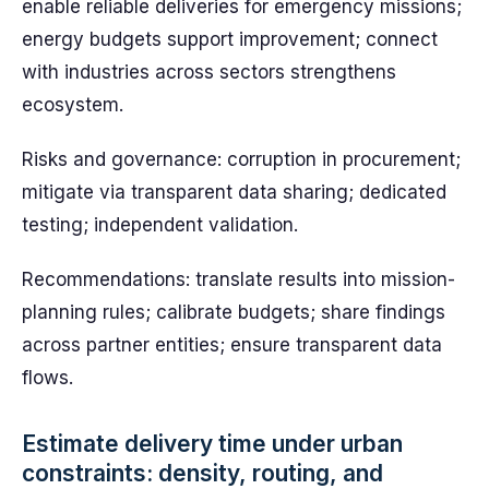
enable reliable deliveries for emergency missions;
energy budgets support improvement; connect
with industries across sectors strengthens
ecosystem.
Risks and governance: corruption in procurement;
mitigate via transparent data sharing; dedicated
testing; independent validation.
Recommendations: translate results into mission-
planning rules; calibrate budgets; share findings
across partner entities; ensure transparent data
flows.
Estimate delivery time under urban
constraints: density, routing, and