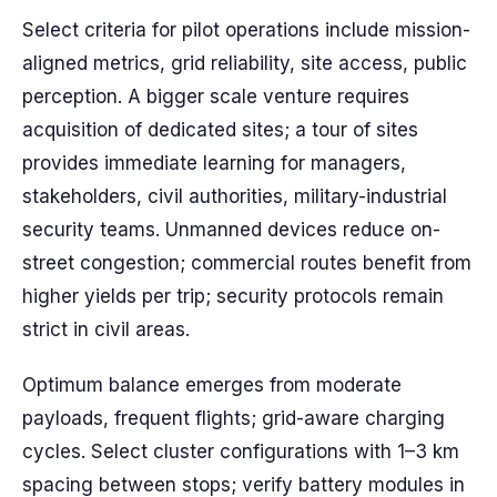
Select criteria for pilot operations include mission-
aligned metrics, grid reliability, site access, public
perception. A bigger scale venture requires
acquisition of dedicated sites; a tour of sites
provides immediate learning for managers,
stakeholders, civil authorities, military-industrial
security teams. Unmanned devices reduce on-
street congestion; commercial routes benefit from
higher yields per trip; security protocols remain
strict in civil areas.
Optimum balance emerges from moderate
payloads, frequent flights; grid-aware charging
cycles. Select cluster configurations with 1–3 km
spacing between stops; verify battery modules in