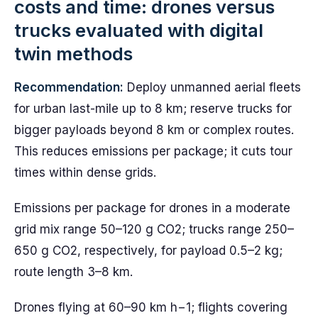
costs and time: drones versus
trucks evaluated with digital
twin methods
Recommendation:
Deploy unmanned aerial fleets
for urban last-mile up to 8 km; reserve trucks for
bigger payloads beyond 8 km or complex routes.
This reduces emissions per package; it cuts tour
times within dense grids.
Emissions per package for drones in a moderate
grid mix range 50–120 g CO2; trucks range 250–
650 g CO2, respectively, for payload 0.5–2 kg;
route length 3–8 km.
Drones flying at 60–90 km h−1; flights covering