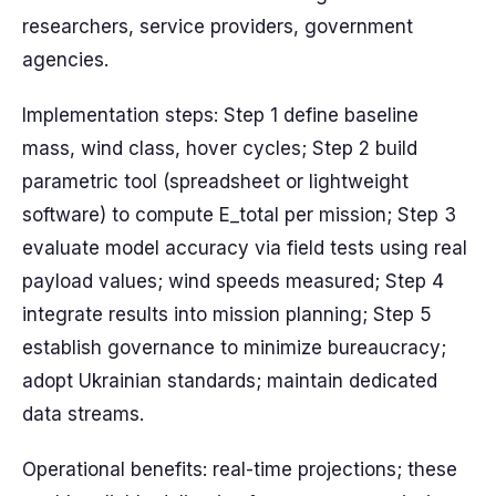
researchers, service providers, government
agencies.
Implementation steps: Step 1 define baseline
mass, wind class, hover cycles; Step 2 build
parametric tool (spreadsheet or lightweight
software) to compute E_total per mission; Step 3
evaluate model accuracy via field tests using real
payload values; wind speeds measured; Step 4
integrate results into mission planning; Step 5
establish governance to minimize bureaucracy;
adopt Ukrainian standards; maintain dedicated
data streams.
Operational benefits: real-time projections; these