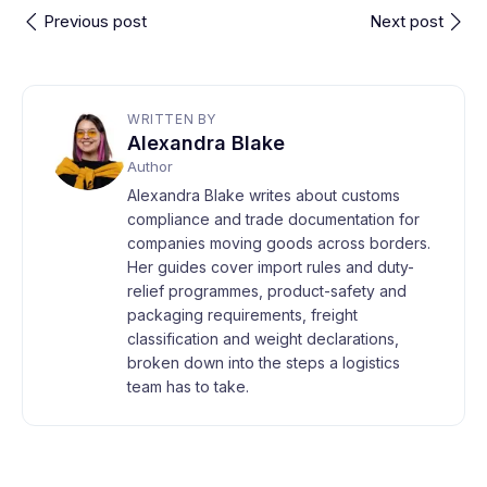
Previous post
Next post
WRITTEN BY
Alexandra Blake
Author
Alexandra Blake writes about customs
compliance and trade documentation for
companies moving goods across borders.
Her guides cover import rules and duty-
relief programmes, product-safety and
packaging requirements, freight
classification and weight declarations,
broken down into the steps a logistics
team has to take.