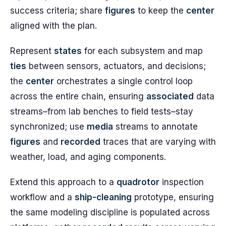
success criteria; share
figures
to keep the
center
aligned with the plan.
Represent
states
for each subsystem and map
ties
between sensors, actuators, and decisions;
the
center
orchestrates a single control loop
across the entire chain, ensuring
associated
data
streams–from lab benches to field tests–stay
synchronized; use
media
streams to annotate
figures
and
recorded
traces that are varying with
weather, load, and aging components.
Extend this approach to a
quadrotor
inspection
workflow and a
ship-cleaning
prototype, ensuring
the same modeling discipline is populated across