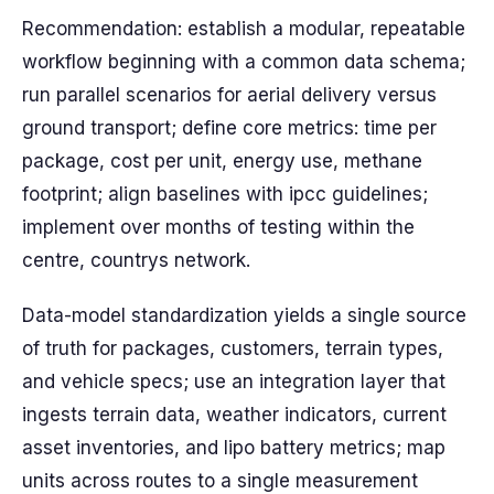
Recommendation: establish a modular, repeatable
workflow beginning with a common data schema;
run parallel scenarios for aerial delivery versus
ground transport; define core metrics: time per
package, cost per unit, energy use, methane
footprint; align baselines with ipcc guidelines;
implement over months of testing within the
centre, countrys network.
Data-model standardization yields a single source
of truth for packages, customers, terrain types,
and vehicle specs; use an integration layer that
ingests terrain data, weather indicators, current
asset inventories, and lipo battery metrics; map
units across routes to a single measurement