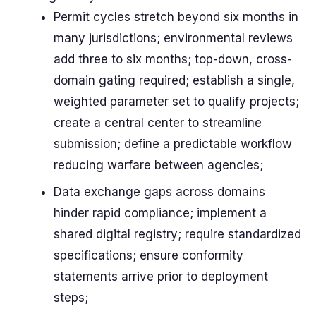
Permit cycles stretch beyond six months in
many jurisdictions; environmental reviews
add three to six months; top-down, cross-
domain gating required; establish a single,
weighted parameter set to qualify projects;
create a central center to streamline
submission; define a predictable workflow
reducing warfare between agencies;
Data exchange gaps across domains
hinder rapid compliance; implement a
shared digital registry; require standardized
specifications; ensure conformity
statements arrive prior to deployment
steps;