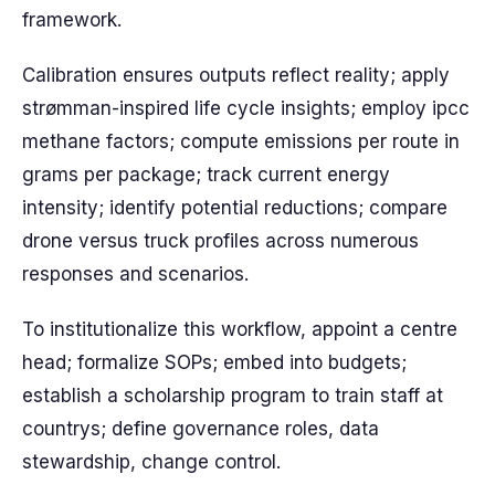
framework.
Calibration ensures outputs reflect reality; apply
strømman-inspired life cycle insights; employ ipcc
methane factors; compute emissions per route in
grams per package; track current energy
intensity; identify potential reductions; compare
drone versus truck profiles across numerous
responses and scenarios.
To institutionalize this workflow, appoint a centre
head; formalize SOPs; embed into budgets;
establish a scholarship program to train staff at
countrys; define governance roles, data
stewardship, change control.