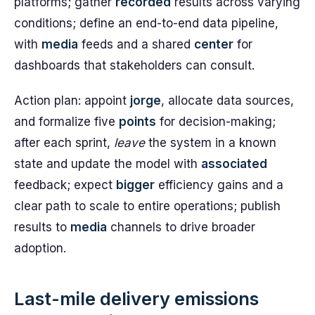
platforms; gather
recorded
results across varying
conditions; define an end-to-end data pipeline,
with
media
feeds and a shared
center
for
dashboards that stakeholders can consult.
Action plan: appoint
jorge
, allocate data sources,
and formalize five
points
for decision-making;
after each sprint,
leave
the system in a known
state and update the model with
associated
feedback; expect
bigger
efficiency gains and a
clear path to scale to entire operations; publish
results to
media
channels to drive broader
adoption.
Last-mile delivery emissions