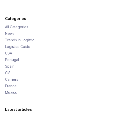
Categories
All Categories
News
Trends in Logistic
Logistics Guide
USA
Portugal
Spain
CIS
Carriers
France
Mexico
Latest articles