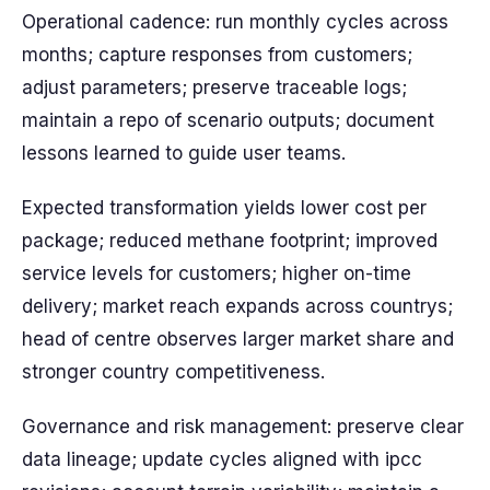
Operational cadence: run monthly cycles across
months; capture responses from customers;
adjust parameters; preserve traceable logs;
maintain a repo of scenario outputs; document
lessons learned to guide user teams.
Expected transformation yields lower cost per
package; reduced methane footprint; improved
service levels for customers; higher on-time
delivery; market reach expands across countrys;
head of centre observes larger market share and
stronger country competitiveness.
Governance and risk management: preserve clear
data lineage; update cycles aligned with ipcc