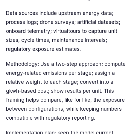
Data sources include upstream energy data;
process logs; drone surveys; artificial datasets;
onboard telemetry; virtualtours to capture unit
sizes, cycle times, maintenance intervals;
regulatory exposure estimates.
Methodology: Use a two-step approach; compute
energy-related emissions per stage; assign a
relative weight to each stage; convert into a
gkwh-based cost; show results per unit. This
framing helps compare, like for like, the exposure
between configurations, while keeping numbers
compatible with regulatory reporting.
Implementation plan: keep the model current