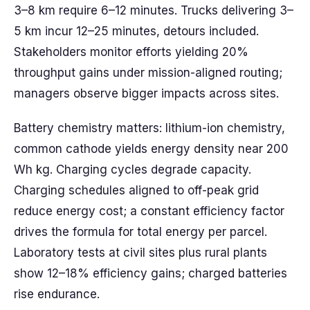
3–8 km require 6–12 minutes. Trucks delivering 3–
5 km incur 12–25 minutes, detours included.
Stakeholders monitor efforts yielding 20%
throughput gains under mission-aligned routing;
managers observe bigger impacts across sites.
Battery chemistry matters: lithium-ion chemistry,
common cathode yields energy density near 200
Wh kg. Charging cycles degrade capacity.
Charging schedules aligned to off-peak grid
reduce energy cost; a constant efficiency factor
drives the formula for total energy per parcel.
Laboratory tests at civil sites plus rural plants
show 12–18% efficiency gains; charged batteries
rise endurance.