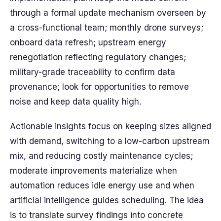
through a formal update mechanism overseen by
a cross-functional team; monthly drone surveys;
onboard data refresh; upstream energy
renegotiation reflecting regulatory changes;
military-grade traceability to confirm data
provenance; look for opportunities to remove
noise and keep data quality high.
Actionable insights focus on keeping sizes aligned
with demand, switching to a low-carbon upstream
mix, and reducing costly maintenance cycles;
moderate improvements materialize when
automation reduces idle energy use and when
artificial intelligence guides scheduling. The idea
is to translate survey findings into concrete