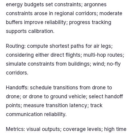
energy budgets set constraints; argonnes
constraints arose in regional corridors; moderate
buffers improve reliability; progress tracking
supports calibration.
Routing: compute shortest paths for air legs;
considering either direct flights; multi-hop routes;
simulate constraints from buildings; wind; no-fly
corridors.
Handoffs: schedule transitions from drone to
drone; or drone to ground vehicle; select handoff
points; measure transition latency; track
communication reliability.
Metrics: visual outputs; coverage levels; high time