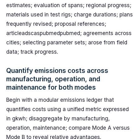
estimates; evaluation of spans; regional progress;
materials used in test rigs; charge durations; plans
frequently revised; proposal references;
articleadscaspubmedpubmed; agreements across
cities; selecting parameter sets; arose from field
data; track progress.
Quantify emissions costs across
manufacturing, operation, and
maintenance for both modes
Begin with a modular emissions ledger that
quantifies costs using a unified metric expressed
in gkwh; disaggregate by manufacturing,
operation, maintenance; compare Mode A versus
Mode B to reveal relative advantages.