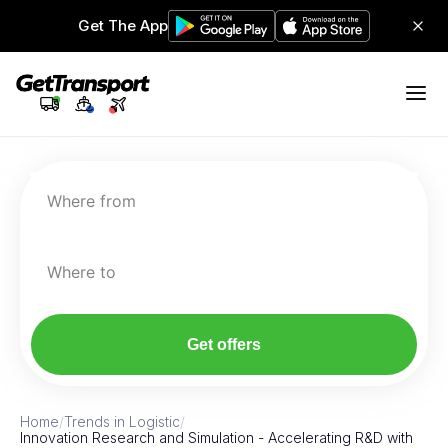
Get The App
Where from
Where to
Get offers
Home
/
Trends in Logistic
/
Innovation Research and Simulation - Accelerating R&D with