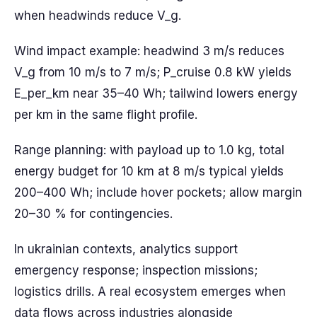
when headwinds reduce V_g.
Wind impact example: headwind 3 m/s reduces
V_g from 10 m/s to 7 m/s; P_cruise 0.8 kW yields
E_per_km near 35–40 Wh; tailwind lowers energy
per km in the same flight profile.
Range planning: with payload up to 1.0 kg, total
energy budget for 10 km at 8 m/s typical yields
200–400 Wh; include hover pockets; allow margin
20–30 % for contingencies.
In ukrainian contexts, analytics support
emergency response; inspection missions;
logistics drills. A real ecosystem emerges when
data flows across industries alongside