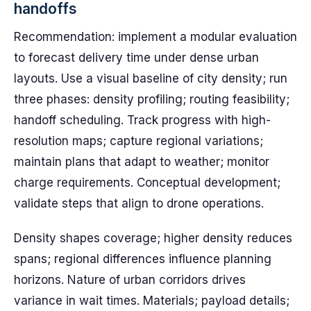
handoffs
Recommendation: implement a modular evaluation
to forecast delivery time under dense urban
layouts. Use a visual baseline of city density; run
three phases: density profiling; routing feasibility;
handoff scheduling. Track progress with high-
resolution maps; capture regional variations;
maintain plans that adapt to weather; monitor
charge requirements. Conceptual development;
validate steps that align to drone operations.
Density shapes coverage; higher density reduces
spans; regional differences influence planning
horizons. Nature of urban corridors drives
variance in wait times. Materials; payload details;