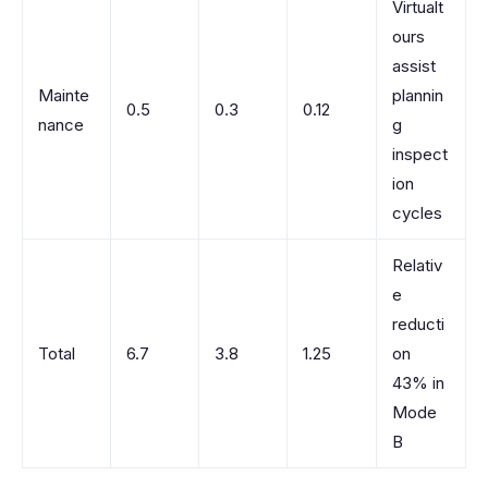
Virtualt
ours
assist
Mainte
plannin
0.5
0.3
0.12
nance
g
inspect
ion
cycles
Relativ
e
reducti
Total
6.7
3.8
1.25
on
43% in
Mode
B