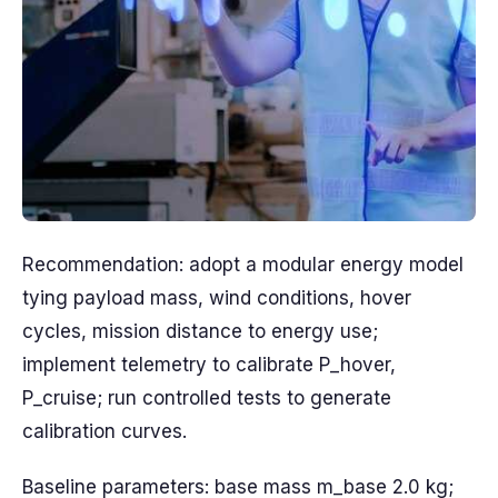
Recommendation: adopt a modular energy model
tying payload mass, wind conditions, hover
cycles, mission distance to energy use;
implement telemetry to calibrate P_hover,
P_cruise; run controlled tests to generate
calibration curves.
Baseline parameters: base mass m_base 2.0 kg;