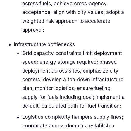
across fuels; achieve cross-agency
acceptance; align with city values; adopt a
weighted risk approach to accelerate
approval;
Infrastructure bottlenecks
Grid capacity constraints limit deployment
speed; energy storage required; phased
deployment across sites; emphasize city
centers; develop a top-down infrastructure
plan; monitor logistics; ensure fueling
supply for fuels including coal; implement a
default, calculated path for fuel transition;
Logistics complexity hampers supply lines;
coordinate across domains; establish a