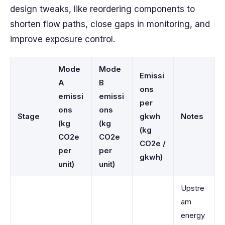
design tweaks, like reordering components to
shorten flow paths, close gaps in monitoring, and
improve exposure control.
Mode
Mode
Emissi
A
B
ons
emissi
emissi
per
ons
ons
Stage
gkwh
Notes
(kg
(kg
(kg
CO2e
CO2e
CO2e /
per
per
gkwh)
unit)
unit)
Upstre
am
energy