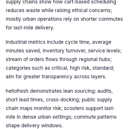
supply chains show how cart-based scheduling
reduces waste while raising ethical concerns;
mostly urban operations rely on shorter commutes
for last-mile delivery.
Industrial metrics include cycle time, average
minutes saved, inventory turnover, service levels;
stream of orders flows through regional hubs;
categories such as critical, high risk, standard;
aim for greater transparency across layers.
hellofresh demonstrates lean sourcing: audits,
short lead times, cross-docking; public supply
chain maps monitor risk; scooters support last-
mile in dense urban settings; commute patterns
shape delivery windows.