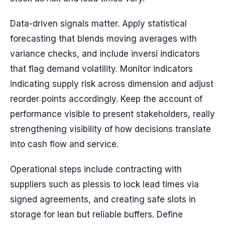
Data-driven signals matter. Apply statistical
forecasting that blends moving averages with
variance checks, and include inversi indicators
that flag demand volatility. Monitor indicators
indicating supply risk across dimension and adjust
reorder points accordingly. Keep the account of
performance visible to present stakeholders, really
strengthening visibility of how decisions translate
into cash flow and service.
Operational steps include contracting with
suppliers such as plessis to lock lead times via
signed agreements, and creating safe slots in
storage for lean but reliable buffers. Define