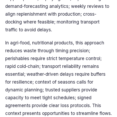
demand-forecasting analytics; weekly reviews to
align replenishment with production; cross-
docking where feasible; monitoring transport
traffic to avoid delays.
In agri-food, nutritional products, this approach
reduces waste through timing precision;
perishables require strict temperature control;
rapid cold-chain; transport reliability remains
essential; weather-driven delays require buffers
for resilience; context of seasons calls for
dynamic planning; trusted suppliers provide
capacity to meet tight schedules; signed
agreements provide clear loss protocols. This
context presents opportunities to streamline flows.