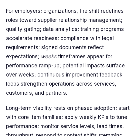
For employers; organizations, the shift redefines
roles toward supplier relationship management;
quality gating; data analytics; training programs
accelerate readiness; compliance with legal
requirements; signed documents reflect
expectations;
weeks
timeframes appear for
performance ramp-up; potential impacts surface
over weeks; continuous improvement feedback
loops strengthen operations across services,
customers, and partners.
Long-term viability rests on phased adoption; start
with core item families; apply weekly KPIs to tune
performance; monitor service levels, lead times,
throughput; respond to context shifts stemming