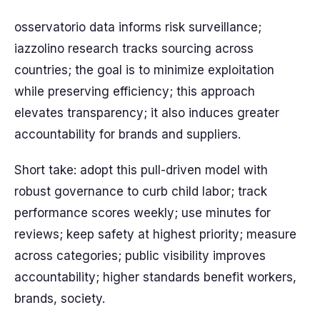
osservatorio data informs risk surveillance;
iazzolino research tracks sourcing across
countries; the goal is to minimize exploitation
while preserving efficiency; this approach
elevates transparency; it also induces greater
accountability for brands and suppliers.
Short take: adopt this pull-driven model with
robust governance to curb child labor; track
performance scores weekly; use minutes for
reviews; keep safety at highest priority; measure
across categories; public visibility improves
accountability; higher standards benefit workers,
brands, society.