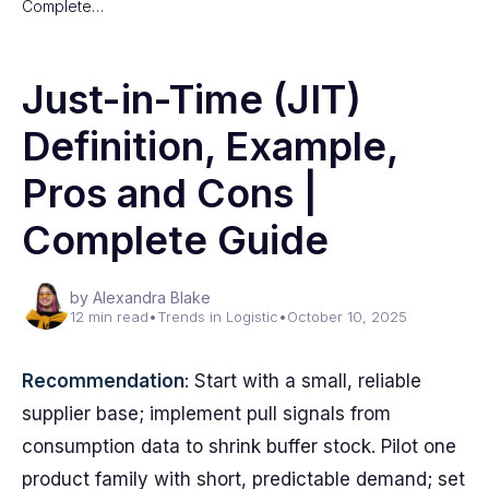
Complete…
Just-in-Time (JIT)
Definition, Example,
Pros and Cons |
Complete Guide
by Alexandra Blake
12 min read
•
Trends in Logistic
•
October 10, 2025
Recommendation
: Start with a small, reliable
supplier base; implement pull signals from
consumption data to shrink buffer stock. Pilot one
product family with short, predictable demand; set