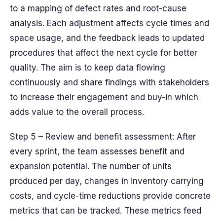
to a mapping of defect rates and root-cause
analysis. Each adjustment affects cycle times and
space usage, and the feedback leads to updated
procedures that affect the next cycle for better
quality. The aim is to keep data flowing
continuously and share findings with stakeholders
to increase their engagement and buy-in which
adds value to the overall process.
Step 5 – Review and benefit assessment: After
every sprint, the team assesses benefit and
expansion potential. The number of units
produced per day, changes in inventory carrying
costs, and cycle-time reductions provide concrete
metrics that can be tracked. These metrics feed