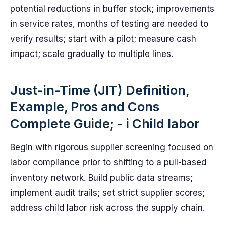
potential reductions in buffer stock; improvements
in service rates, months of testing are needed to
verify results; start with a pilot; measure cash
impact; scale gradually to multiple lines.
Just-in-Time (JIT) Definition,
Example, Pros and Cons
Complete Guide; - i Child labor
Begin with rigorous supplier screening focused on
labor compliance prior to shifting to a pull-based
inventory network. Build public data streams;
implement audit trails; set strict supplier scores;
address child labor risk across the supply chain.