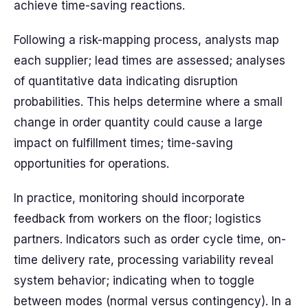
achieve time-saving reactions.
Following a risk-mapping process, analysts map
each supplier; lead times are assessed; analyses
of quantitative data indicating disruption
probabilities. This helps determine where a small
change in order quantity could cause a large
impact on fulfillment times; time-saving
opportunities for operations.
In practice, monitoring should incorporate
feedback from workers on the floor; logistics
partners. Indicators such as order cycle time, on-
time delivery rate, processing variability reveal
system behavior; indicating when to toggle
between modes (normal versus contingency). In a