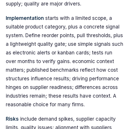
supply; quality are major drivers.
Implementation
starts with a limited scope, a
suitable product category, plus a concrete signal
system. Define reorder points, pull thresholds, plus
a lightweight quality gate; use simple signals such
as electronic alerts or kanban cards; tests run
over months to verify gains. economic context
matters; published benchmarks reflect how cost
structures influence results; driving performance
hinges on supplier readiness; differences across
industries remain; these results have context. A
reasonable choice for many firms.
Risks
include demand spikes, supplier capacity
limits, quality issues; alignment with suppliers