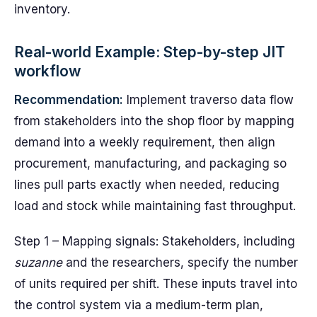
inventory.
Real-world Example: Step-by-step JIT
workflow
Recommendation:
Implement traverso data flow
from stakeholders into the shop floor by mapping
demand into a weekly requirement, then align
procurement, manufacturing, and packaging so
lines pull parts exactly when needed, reducing
load and stock while maintaining fast throughput.
Step 1 – Mapping signals: Stakeholders, including
suzanne
and the researchers, specify the number
of units required per shift. These inputs travel into
the control system via a medium-term plan,