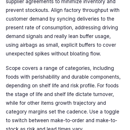
supplier agreements to minimize inventory and
prevent stockouts. Align factory throughput with
customer demand by syncing deliveries to the
present rate of consumption, addressing driving
demand signals and really lean buffer usage,
using airbags as small, explicit buffers to cover
unexpected spikes without bloating flow.
Scope covers a range of categories, including
foods with perishability and durable components,
depending on shelf life and risk profile. For foods
the stage of life and shelf life dictate turnover,
while for other items growth trajectory and
category margins set the cadence. Use a toggle
to switch between make-to-order and make-to-
stock as risk and lead times vary.