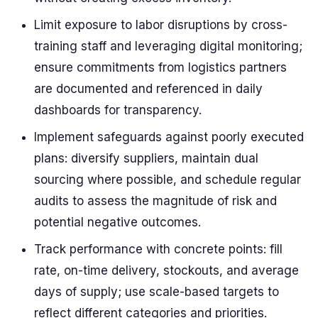
Limit exposure to labor disruptions by cross-
training staff and leveraging digital monitoring;
ensure commitments from logistics partners
are documented and referenced in daily
dashboards for transparency.
Implement safeguards against poorly executed
plans: diversify suppliers, maintain dual
sourcing where possible, and schedule regular
audits to assess the magnitude of risk and
potential negative outcomes.
Track performance with concrete points: fill
rate, on-time delivery, stockouts, and average
days of supply; use scale-based targets to
reflect different categories and priorities.