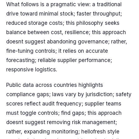
What follows is a pragmatic view: a traditional
drive toward minimal stock; faster throughput;
reduced storage costs; this philosophy seeks
balance between cost, resilience; this approach
doesnt suggest abandoning governance; rather,
fine-tuning controls; it relies on accurate
forecasting; reliable supplier performance;
responsive logistics.
Public data across countries highlights
compliance gaps; laws vary by jurisdiction; safety
scores reflect audit frequency; supplier teams
must toggle controls; find gaps; this approach
doesnt suggest removing risk management;
rather, expanding monitoring; hellofresh style