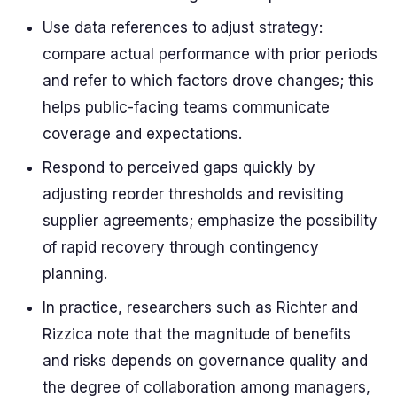
Use data references to adjust strategy:
compare actual performance with prior periods
and refer to which factors drove changes; this
helps public-facing teams communicate
coverage and expectations.
Respond to perceived gaps quickly by
adjusting reorder thresholds and revisiting
supplier agreements; emphasize the possibility
of rapid recovery through contingency
planning.
In practice, researchers such as Richter and
Rizzica note that the magnitude of benefits
and risks depends on governance quality and
the degree of collaboration among managers,