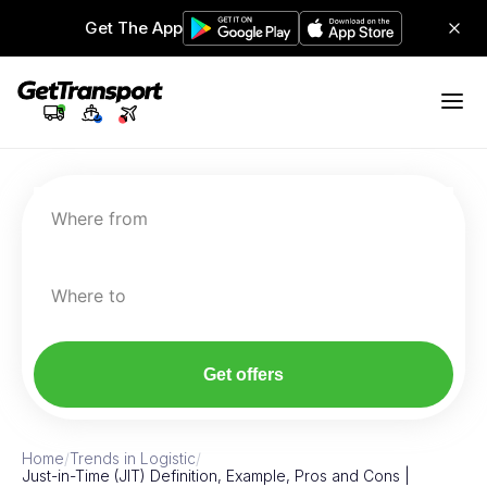
Get The App
Where from
Where to
Get offers
Home
/
Trends in Logistic
/
Just-in-Time (JIT) Definition, Example, Pros and Cons |