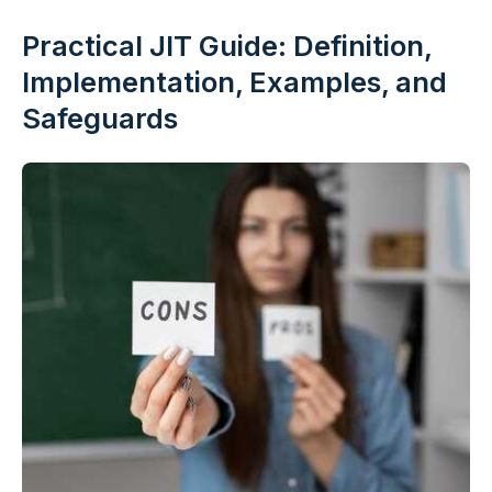
Practical JIT Guide: Definition,
Implementation, Examples, and
Safeguards