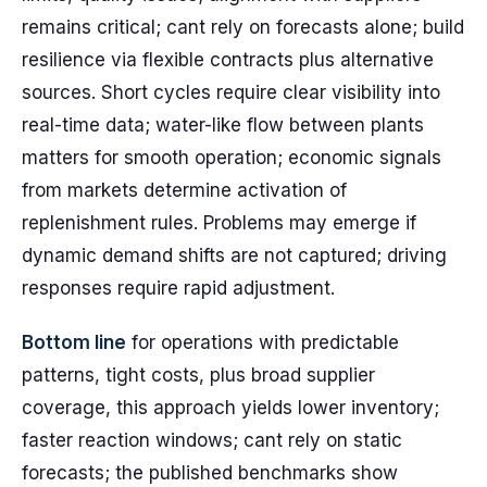
remains critical; cant rely on forecasts alone; build
resilience via flexible contracts plus alternative
sources. Short cycles require clear visibility into
real-time data; water-like flow between plants
matters for smooth operation; economic signals
from markets determine activation of
replenishment rules. Problems may emerge if
dynamic demand shifts are not captured; driving
responses require rapid adjustment.
Bottom line
for operations with predictable
patterns, tight costs, plus broad supplier
coverage, this approach yields lower inventory;
faster reaction windows; cant rely on static
forecasts; the published benchmarks show