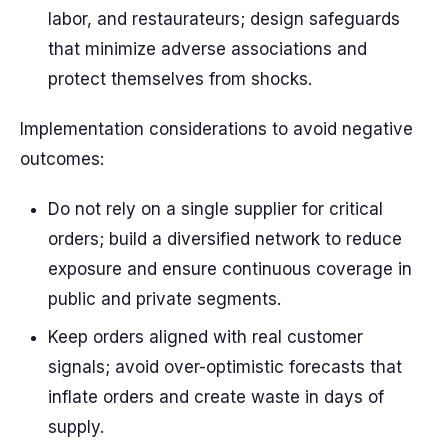
labor, and restaurateurs; design safeguards
that minimize adverse associations and
protect themselves from shocks.
Implementation considerations to avoid negative
outcomes:
Do not rely on a single supplier for critical
orders; build a diversified network to reduce
exposure and ensure continuous coverage in
public and private segments.
Keep orders aligned with real customer
signals; avoid over-optimistic forecasts that
inflate orders and create waste in days of
supply.