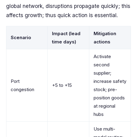
global network, disruptions propagate quickly; this
affects growth; thus quick action is essential.
Impact (lead
Mitigation
Scenario
time days)
actions
Activate
second
supplier;
Port
increase safety
+5 to +15
congestion
stock; pre-
position goods
at regional
hubs
Use multi-