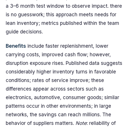
a 3–6 month test window to observe impact. there
is no guesswork; this approach meets needs for
lean inventory; metrics published within the team
guide decisions.
Benefits
include faster replenishment, lower
carrying costs, improved cash flow; however,
disruption exposure rises. Published data suggests
considerably higher inventory turns in favorable
conditions; rates of service improve; these
differences appear across sectors such as
electronics, automotive, consumer goods; similar
patterns occur in other environments; in large
networks, the savings can reach millions. The
behavior of suppliers matters.
Note
: reliability of