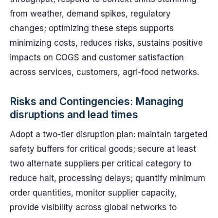
from weather, demand spikes, regulatory
changes; optimizing these steps supports
minimizing costs, reduces risks, sustains positive
impacts on COGS and customer satisfaction
across services, customers, agri-food networks.
Risks and Contingencies: Managing
disruptions and lead times
Adopt a two-tier disruption plan: maintain targeted
safety buffers for critical goods; secure at least
two alternate suppliers per critical category to
reduce halt, processing delays; quantify minimum
order quantities, monitor supplier capacity,
provide visibility across global networks to