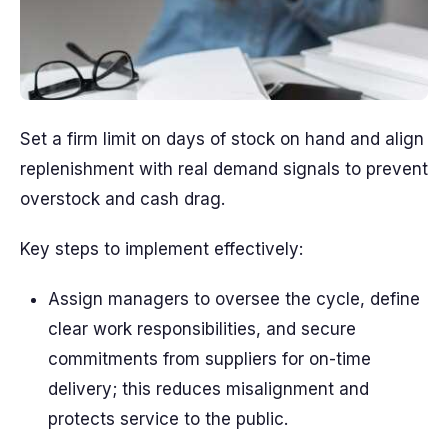
Set a firm limit on days of stock on hand and align
replenishment with real demand signals to prevent
overstock and cash drag.
Key steps to implement effectively:
Assign managers to oversee the cycle, define
clear work responsibilities, and secure
commitments from suppliers for on-time
delivery; this reduces misalignment and
protects service to the public.