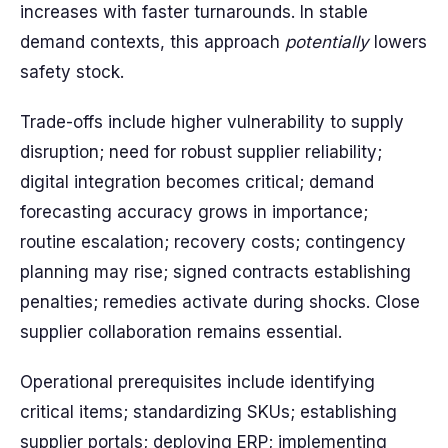
increases with faster turnarounds. In stable
demand contexts, this approach
potentially
lowers
safety stock.
Trade-offs include higher vulnerability to supply
disruption; need for robust supplier reliability;
digital integration becomes critical; demand
forecasting accuracy grows in importance;
routine escalation; recovery costs; contingency
planning may rise; signed contracts establishing
penalties; remedies activate during shocks. Close
supplier collaboration remains essential.
Operational prerequisites include identifying
critical items; standardizing SKUs; establishing
supplier portals; deploying ERP; implementing