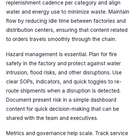
replenishment cadence per category and align
water and energy use to minimize waste. Maintain
flow by reducing idle time between factories and
distribution centers, ensuring that content related
to orders travels smoothly through the chain.
Hazard management is essential. Plan for fire
safety in the factory and protect against water
intrusion, flood risks, and other disruptions. Use
clear SOPs, indicators, and quick toggles to re-
route shipments when a disruption is detected.
Document present risk in a simple dashboard
content for quick decision-making that can be
shared with the team and executives.
Metrics and governance help scale. Track service