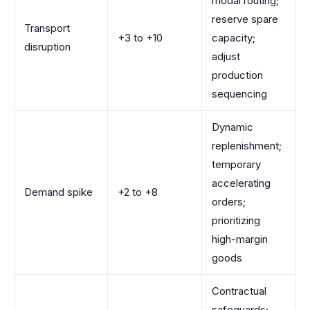
modal routing;
reserve spare
Transport
+3 to +10
capacity;
disruption
adjust
production
sequencing
Dynamic
replenishment;
temporary
accelerating
Demand spike
+2 to +8
orders;
prioritizing
high-margin
goods
Contractual
safeguards;