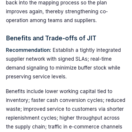
back into the mapping process so the plan
improves again, thereby strengthening co-
operation among teams and suppliers.
Benefits and Trade-offs of JIT
Recommendation:
Establish a tightly integrated
supplier network with signed SLAs; real-time
demand signaling to minimize buffer stock while
preserving service levels.
Benefits include lower working capital tied to
inventory; faster cash conversion cycles; reduced
waste; improved service to customers via shorter
replenishment cycles; higher throughput across
the supply chain; traffic in e-commerce channels