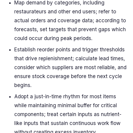
Map demand by categories, including
restaurateurs and other end users; refer to
actual orders and coverage data; according to
forecasts, set targets that prevent gaps which
could occur during peak periods.
Establish reorder points and trigger thresholds
that drive replenishment; calculate lead times,
consider which suppliers are most reliable, and
ensure stock coverage before the next cycle
begins.
Adopt a just-in-time rhythm for most items
while maintaining minimal buffer for critical
components; treat certain inputs as nutrient-
like inputs that sustain continuous work flow
without creating excess inventory.