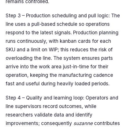
remains controlled.
Step 3 – Production scheduling and pull logic: The
line uses a pull-based schedule so operations
respond to the latest signals. Production planning
runs continuously, with kanban cards for each
SKU and a limit on WIP; this reduces the risk of
overloading the line. The system ensures parts
arrive into the work area just-in-time for their
operation, keeping the manufacturing cadence
fast and useful during heavily loaded periods.
Step 4 – Quality and learning loop: Operators and
line supervisors record outcomes, while
researchers validate data and identify
improvements; consequently
suzanne
contributes