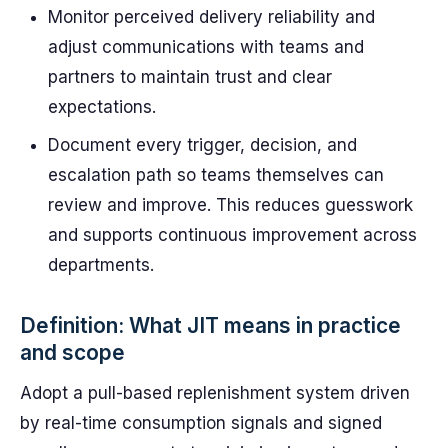
Monitor perceived delivery reliability and
adjust communications with teams and
partners to maintain trust and clear
expectations.
Document every trigger, decision, and
escalation path so teams themselves can
review and improve. This reduces guesswork
and supports continuous improvement across
departments.
Definition: What JIT means in practice
and scope
Adopt a pull-based replenishment system driven
by real-time consumption signals and signed