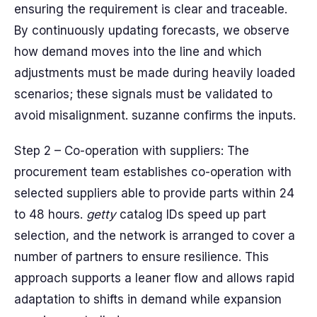
ensuring the requirement is clear and traceable.
By continuously updating forecasts, we observe
how demand moves into the line and which
adjustments must be made during heavily loaded
scenarios; these signals must be validated to
avoid misalignment. suzanne confirms the inputs.
Step 2 – Co-operation with suppliers: The
procurement team establishes co-operation with
selected suppliers able to provide parts within 24
to 48 hours.
getty
catalog IDs speed up part
selection, and the network is arranged to cover a
number of partners to ensure resilience. This
approach supports a leaner flow and allows rapid
adaptation to shifts in demand while expansion