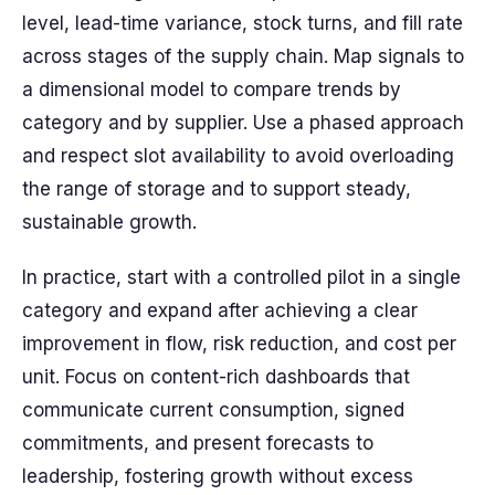
level, lead-time variance, stock turns, and fill rate
across stages of the supply chain. Map signals to
a dimensional model to compare trends by
category and by supplier. Use a phased approach
and respect slot availability to avoid overloading
the range of storage and to support steady,
sustainable growth.
In practice, start with a controlled pilot in a single
category and expand after achieving a clear
improvement in flow, risk reduction, and cost per
unit. Focus on content-rich dashboards that
communicate current consumption, signed
commitments, and present forecasts to
leadership, fostering growth without excess