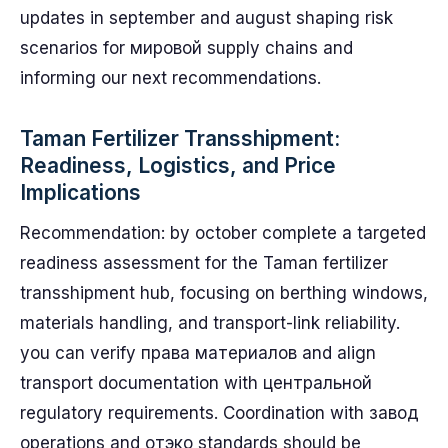
updates in september and august shaping risk
scenarios for мировой supply chains and
informing our next recommendations.
Taman Fertilizer Transshipment:
Readiness, Logistics, and Price
Implications
Recommendation: by october complete a targeted
readiness assessment for the Taman fertilizer
transshipment hub, focusing on berthing windows,
materials handling, and transport-link reliability.
you can verify права материалов and align
transport documentation with центральной
regulatory requirements. Coordination with завод
operations and отэко standards should be