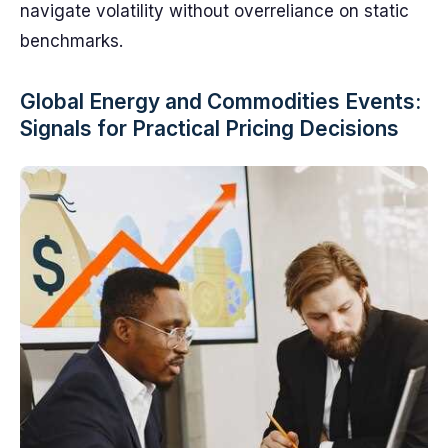
navigate volatility without overreliance on static
benchmarks.
Global Energy and Commodities Events:
Signals for Practical Pricing Decisions