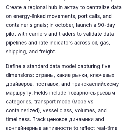
Create a regional hub in актау to centralize data
on energy-linked movements, port calls, and
container signals; in october, launch a 90-day
pilot with carriers and traders to validate data
pipelines and rate indicators across oil, gas,
shipping, and freight.
Define a standard data model capturing five
dimensions: страны, какие рынки, ключевых
драйверов, поставок, and транскаспийскому
маршруту. Fields include товарно-сырьевым
categories, transport mode (море vs
containerized), vessel class, volumes, and
timeliness. Track ценовое динамики and
контейнерные активности to reflect real-time