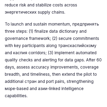
reduce risk and stabilize costs across
энергетических supply chains.
To launch and sustain momentum, предпринять
three steps: (1) finalize data dictionary and
governance framework; (2) secure commitments
with key participants along транскаспийскому
and каспия corridors; (3) implement automated
quality checks and alerting for data gaps. After 60
days, assess accuracy improvements, coverage
breadth, and timeliness, then extend the pilot to
additional стран and port pairs, strengthening
море-based and азии-linked intelligence
capabilities.