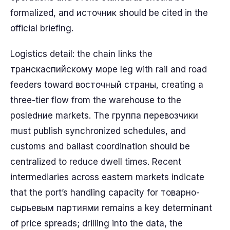
formalized, and источник should be cited in the
official briefing.
Logistics detail: the chain links the
транскаспийскому море leg with rail and road
feeders toward восточный страны, creating a
three-tier flow from the warehouse to the
posledние markets. The группа перевозчики
must publish synchronized schedules, and
customs and ballast coordination should be
centralized to reduce dwell times. Recent
intermediaries across eastern markets indicate
that the port’s handling capacity for товарно-
сырьевым партиями remains a key determinant
of price spreads; drilling into the data, the