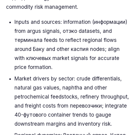
commodity risk management.
Inputs and sources: information (информации)
from argus signals, отэко datasets, and
терминала feeds to reflect regional flows
around Баку and other каспия nodes; align
with ключевых market signals for accurate
price formation.
Market drivers by sector: crude differentials,
natural gas values, naphtha and other
petrochemical feedstocks, refinery throughput,
and freight costs from перевозчики; integrate
40-футового container trends to gauge
downstream margins and inventory risk.