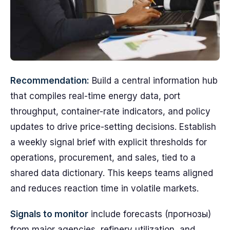
Recommendation:
Build a central information hub
that compiles real-time energy data, port
throughput, container-rate indicators, and policy
updates to drive price-setting decisions. Establish
a weekly signal brief with explicit thresholds for
operations, procurement, and sales, tied to a
shared data dictionary. This keeps teams aligned
and reduces reaction time in volatile markets.
Signals to monitor
include forecasts (прогнозы)
from major agencies, refinery utilization, and