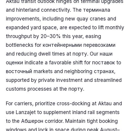
Aktau transit outlook hinges on terminal upgrades
and hinterland connectivity. The терминала
improvements, including new quay cranes and
expanded yard space, are expected to lift monthly
throughput by 20–30% this year, easing
bottlenecks for контейнерными перевозками
and reducing dwell times at порту. Our наши
оценки indicate a favorable shift for поставок to
восточный markets and neighboring странах,
supported by private investment and streamlined
customs processes at the порту.
For carriers, prioritize cross-docking at Aktau and
use Lanzajet to supplement inland rail segments
to the Абшерон corridor. Maintain tight booking
windows and lock in space during peak August–