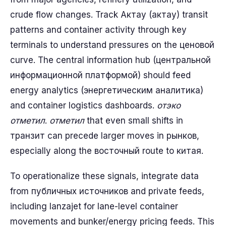
crude flow changes. Track Актау (актау) transit
patterns and container activity through key
terminals to understand pressures on the ценовой
curve. The central information hub (центральной
информационной платформой) should feed
energy analytics (энергетическим аналитика)
and container logistics dashboards.
отэко
отметил
.
отметил
that even small shifts in
транзит can precede larger moves in рынков,
especially along the восточный route to китая.
To operationalize these signals, integrate data
from публичных источников and private feeds,
including lanzajet for lane-level container
movements and bunker/energy pricing feeds. This