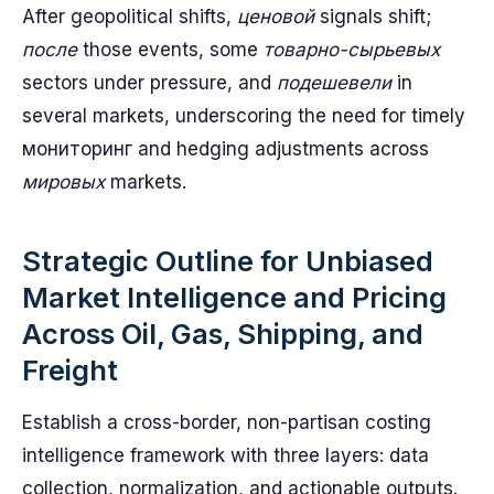
After geopolitical shifts,
ценовой
signals shift;
после
those events, some
товарно-сырьевых
sectors under pressure, and
подешевели
in
several markets, underscoring the need for timely
мониторинг and hedging adjustments across
мировых
markets.
Strategic Outline for Unbiased
Market Intelligence and Pricing
Across Oil, Gas, Shipping, and
Freight
Establish a cross-border, non-partisan costing
intelligence framework with three layers: data
collection, normalization, and actionable outputs.