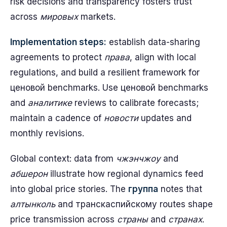
risk decisions and transparency fosters trust
across
мировых
markets.
Implementation steps:
establish data-sharing
agreements to protect
права
, align with local
regulations, and build a resilient framework for
ценовой benchmarks. Use ценовой benchmarks
and
аналитике
reviews to calibrate forecasts;
maintain a cadence of
новости
updates and
monthly revisions.
Global context: data from
чжэнчжоу
and
абшерон
illustrate how regional dynamics feed
into global price stories. The
группа
notes that
алтынколь
and транскаспийскому routes shape
price transmission across
страны
and
странах
.