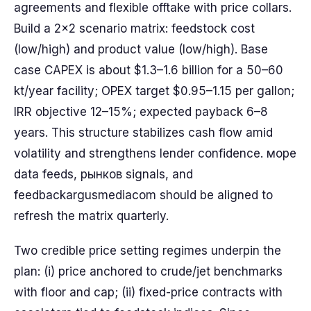
agreements and flexible offtake with price collars.
Build a 2x2 scenario matrix: feedstock cost
(low/high) and product value (low/high). Base
case CAPEX is about $1.3–1.6 billion for a 50–60
kt/year facility; OPEX target $0.95–1.15 per gallon;
IRR objective 12–15%; expected payback 6–8
years. This structure stabilizes cash flow amid
volatility and strengthens lender confidence. море
data feeds, рынков signals, and
feedbackargusmediacom should be aligned to
refresh the matrix quarterly.
Two credible price setting regimes underpin the
plan: (i) price anchored to crude/jet benchmarks
with floor and cap; (ii) fixed-price contracts with