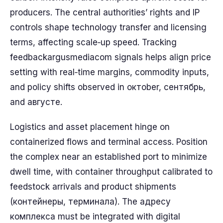
producers. The central authorities’ rights and IP
controls shape technology transfer and licensing
terms, affecting scale‑up speed. Tracking
feedbackargusmediacom signals helps align price
setting with real‑time margins, commodity inputs,
and policy shifts observed in октober, сентябрь,
and августе.
Logistics and asset placement hinge on
containerized flows and terminal access. Position
the complex near an established port to minimize
dwell time, with container throughput calibrated to
feedstock arrivals and product shipments
(контейнеры, терминала). The адресу
комплекса must be integrated with digital