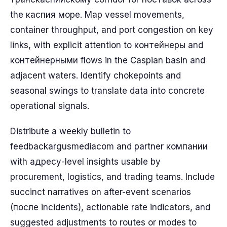
the каспия море. Map vessel movements,
container throughput, and port congestion on key
links, with explicit attention to контейнеры and
контейнерными flows in the Caspian basin and
adjacent waters. Identify chokepoints and
seasonal swings to translate data into concrete
operational signals.
Distribute a weekly bulletin to
feedbackargusmediacom and partner компании
with адресу-level insights usable by
procurement, logistics, and trading teams. Include
succinct narratives on after-event scenarios
(после incidents), actionable rate indicators, and
suggested adjustments to routes or modes to