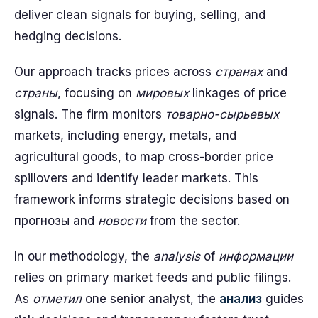
deliver clean signals for buying, selling, and
hedging decisions.
Our approach tracks prices across
странах
and
страны
, focusing on
мировых
linkages of price
signals. The firm monitors
товарно-сырьевых
markets, including energy, metals, and
agricultural goods, to map cross-border price
spillovers and identify leader markets. This
framework informs strategic decisions based on
прогнозы and
новости
from the sector.
In our methodology, the
analysis
of
информации
relies on primary market feeds and public filings.
As
отметил
one senior analyst, the
анализ
guides