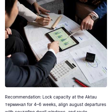
Recommendation: Lock capacity at the Aktau
терминал for 4–6 weeks, align august departures