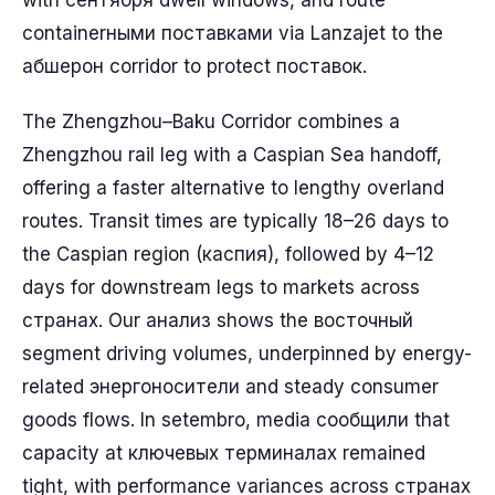
with сентября dwell windows, and route
containerными поставками via Lanzajet to the
абшерон corridor to protect поставок.
The Zhengzhou–Baku Corridor combines a
Zhengzhou rail leg with a Caspian Sea handoff,
offering a faster alternative to lengthy overland
routes. Transit times are typically 18–26 days to
the Caspian region (каспия), followed by 4–12
days for downstream legs to markets across
странах. Our анализ shows the восточный
segment driving volumes, underpinned by energy-
related энергоносители and steady consumer
goods flows. In setembro, media сообщили that
capacity at ключевых терминалах remained
tight, with performance variances across странах