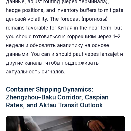
данные, adjust routing (через терминала),
hedge positions, and inventory buffers to mitigate
ценовой volatility. The forecast (прогнозы)
remains favorable for Китая in the near term, but
you should готовиться к коррекциям через 1–2
недели и обновлять аналитику на основе
данными. You can и should paut через lanzajet и
другие каналы, чтобы поддерживать
актуальность сигналов.
Container Shipping Dynamics:
Zhengzhou–Baku Corridor, Caspian
Rates, and Aktau Transit Outlook