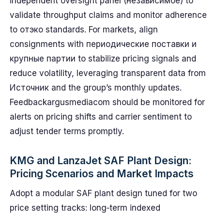
independent oversight panel (независимое) to
validate throughput claims and monitor adherence
to отэко standards. For markets, align
consignments with периодические поставки и
крупные партии to stabilize pricing signals and
reduce volatility, leveraging transparent data from
Источник and the group’s monthly updates.
Feedbackargusmediacom should be monitored for
alerts on pricing shifts and carrier sentiment to
adjust tender terms promptly.
KMG and LanzaJet SAF Plant Design:
Pricing Scenarios and Market Impacts
Adopt a modular SAF plant design tuned for two
price setting tracks: long‑term indexed