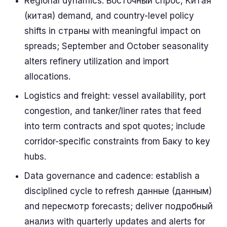
Regional dynamics: Восточный спрос, Китая
(китая) demand, and country-level policy
shifts in страны with meaningful impact on
spreads; September and October seasonality
alters refinery utilization and import
allocations.
Logistics and freight: vessel availability, port
congestion, and tanker/liner rates that feed
into term contracts and spot quotes; include
corridor-specific constraints from Баку to key
hubs.
Data governance and cadence: establish a
disciplined cycle to refresh данные (данным)
and пересмотр forecasts; deliver подробный
анализ with quarterly updates and alerts for