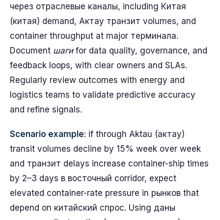
через отраслевые каналы, including Китая
(китая) demand, Актау транзит volumes, and
container throughput at major терминала.
Document
шаги
for data quality, governance, and
feedback loops, with clear owners and SLAs.
Regularly review outcomes with energy and
logistics teams to validate predictive accuracy
and refine signals.
Scenario example
: if through Aktau (актау)
transit volumes decline by 15% week over week
and транзит delays increase container-ship times
by 2–3 days в восточный corridor, expect
elevated container-rate pressure in рынков that
depend on китайский спрос. Using даны