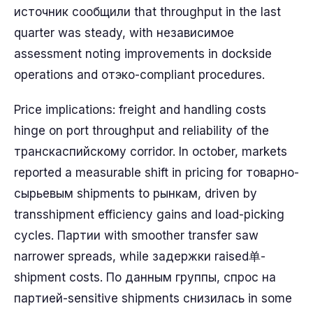
источник сообщили that throughput in the last
quarter was steady, with независимое
assessment noting improvements in dockside
operations and отэко-compliant procedures.
Price implications: freight and handling costs
hinge on port throughput and reliability of the
транскаспийскому corridor. In october, markets
reported a measurable shift in pricing for товарно-
сырьевым shipments to рынкам, driven by
transshipment efficiency gains and load-picking
cycles. Партии with smoother transfer saw
narrower spreads, while задержки raised单-
shipment costs. По данным группы, спрос на
партией-sensitive shipments снизилась in some