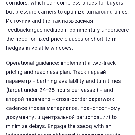
corridors, which can compress prices for buyers
but pressure carriers to optimize turnaround times.
Источник and the так называемая
feedbackargusmediacom commentary underscore
the need for fixed-price clauses or short-term
hedges in volatile windows.
Operational guidance: implement a two-track
pricing and readiness plan. Track первый
параметр – berthing availability and turn times
(target under 24–28 hours per vessel) – and
второй параметр – cross-border paperwork
cadence (права материалов, транспортному
документу, и центральной регистрации) to
minimize delays. Engage the завод with an