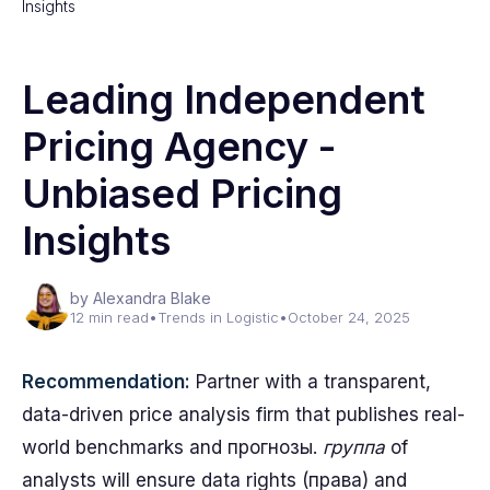
Insights
Leading Independent
Pricing Agency -
Unbiased Pricing
Insights
by Alexandra Blake
12 min read
•
Trends in Logistic
•
October 24, 2025
Recommendation:
Partner with a transparent,
data-driven price analysis firm that publishes real-
world benchmarks and прогнозы.
группа
of
analysts will ensure data rights (права) and