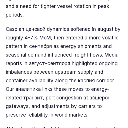
and a need for tighter vessel rotation in peak
periods.
Caspian ценовой dynamics softened in august by
roughly 4–7% MoM, then entered a more volatile
pattern in сентября as energy shipments and
seasonal demand influenced freight flows. Media
reports in август–сентября highlighted ongoing
imbalances between upstream supply and
container availability along the каcпия corridor.
Our аналитика links these moves to energy-
related транзит, port congestion at абшерон
gateways, and adjustments by carriers to
preserve reliability in world markets.