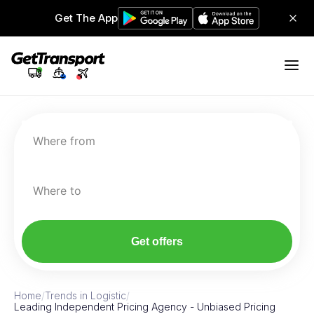
Get The App
Where from
Where to
Get offers
Home
/
Trends in Logistic
/
Leading Independent Pricing Agency - Unbiased Pricing