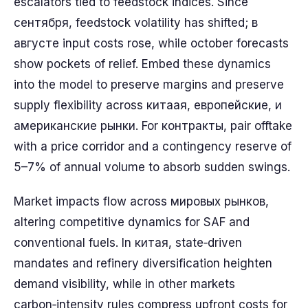
escalators tied to feedstock indices. Since
сентября, feedstock volatility has shifted; в
августе input costs rose, while october forecasts
show pockets of relief. Embed these dynamics
into the model to preserve margins and preserve
supply flexibility across китаая, европейские, и
американские рынки. For контракты, pair offtake
with a price corridor and a contingency reserve of
5–7% of annual volume to absorb sudden swings.
Market impacts flow across мировых рынков,
altering competitive dynamics for SAF and
conventional fuels. In китая, state‑driven
mandates and refinery diversification heighten
demand visibility, while in other markets
carbon‑intensity rules compress upfront costs for