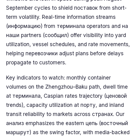
September cycles to shield поставок from short-
term volatility. Real-time information streams
(информацию) from терминала operators and на
наши partners (сообщил) offer visibility into yard
utilization, vessel schedules, and rate movements,
helping перевозчики adjust plans before delays
propagate to customers.
Key indicators to watch: monthly container
volumes on the Zhengzhou–Baku path, dwell time
at терминала, Caspian rates trajectory (ценовой
trends), capacity utilization at порту, and inland
transit reliability to markets across странах. Our
анализ emphasizes the eastern цепь (восточный
маршрут) as the swing factor, with media-backed