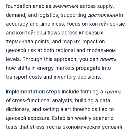
foundation enables
аналитика
across supply,
demand, and logistics, supporting
достижения
in
accuracy and timeliness. Focus on контейнерные
and контейнеры flows across ключевых
терминала points, and map их impact on
ценовой risk at both regional and глобальном
levels. Through this approach, you can
понять
how shifts in energy markets propagate into
transport costs and inventory decisions.
Implementation steps
include forming a
группа
of cross-functional analysts, building a data
dictionary, and setting alert thresholds tied to
ценовой exposure. Establish weekly scenario
tests that stress тесты экономических условий