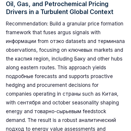
Oil, Gas, and Petrochemical Pricing
Drivers in a Turbulent Global Context
Recommendation: Build a granular price formation
framework that fuses argus signals with
информации from отэко datasets and терминала
observations, focusing on ключевых markets and
the каспия region, including Баку and other hubs
along eastern routes. This approach yields
подробные forecasts and supports proactive
hedging and procurement decisions for
companies operating in страны such as Китая,
with сентября and october seasonality shaping
energy and товарно-сырьевым feedstock
demand. The result is a robust аналитический
подход to energy value assessments and