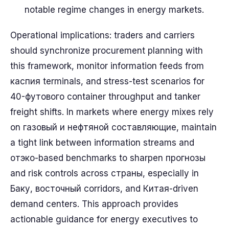
notable regime changes in energy markets.
Operational implications: traders and carriers
should synchronize procurement planning with
this framework, monitor information feeds from
каспия terminals, and stress-test scenarios for
40-футового container throughput and tanker
freight shifts. In markets where energy mixes rely
on газовый и нефтяной составляющие, maintain
a tight link between information streams and
отэко-based benchmarks to sharpen прогнозы
and risk controls across страны, especially in
Баку, восточный corridors, and Китая-driven
demand centers. This approach provides
actionable guidance for energy executives to