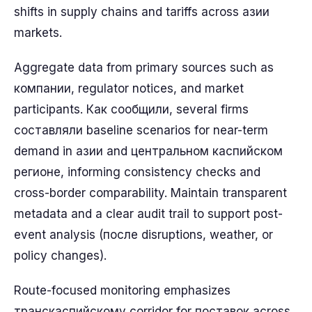
shifts in supply chains and tariffs across азии
markets.
Aggregate data from primary sources such as
компании, regulator notices, and market
participants. Как сообщили, several firms
составляли baseline scenarios for near-term
demand in азии and центральном каспийском
регионе, informing consistency checks and
cross-border comparability. Maintain transparent
metadata and a clear audit trail to support post-
event analysis (после disruptions, weather, or
policy changes).
Route-focused monitoring emphasizes
транскаспийскому corridor for поставок across