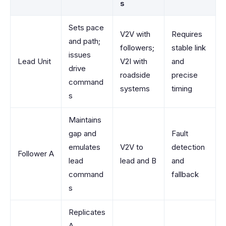
s
Sets pace
V2V with
Requires
and path;
followers;
stable link
issues
Lead Unit
V2I with
and
drive
roadside
precise
command
systems
timing
s
Maintains
gap and
Fault
emulates
V2V to
detection
Follower A
lead
lead and B
and
command
fallback
s
Replicates
A