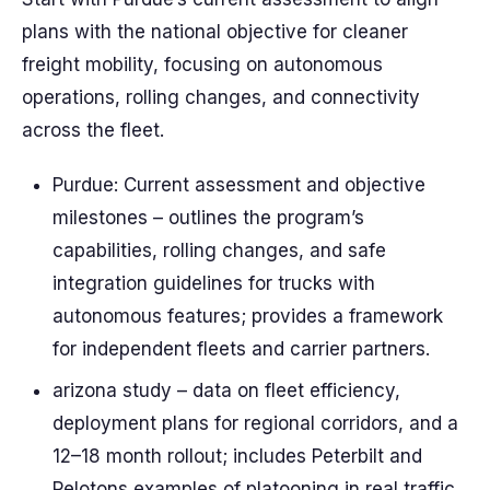
plans with the national objective for cleaner
freight mobility, focusing on autonomous
operations, rolling changes, and connectivity
across the fleet.
Purdue: Current assessment and objective
milestones – outlines the program’s
capabilities, rolling changes, and safe
integration guidelines for trucks with
autonomous features; provides a framework
for independent fleets and carrier partners.
arizona study – data on fleet efficiency,
deployment plans for regional corridors, and a
12–18 month rollout; includes Peterbilt and
Pelotons examples of platooning in real traffic.