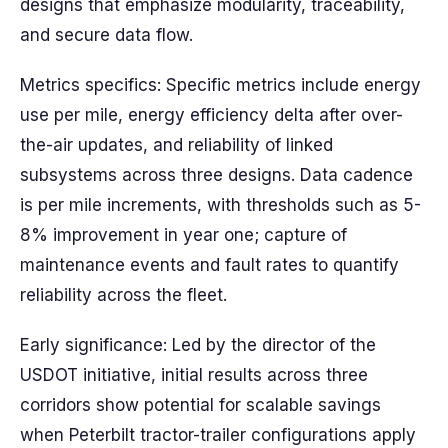
designs that emphasize modularity, traceability,
and secure data flow.
Metrics specifics: Specific metrics include energy
use per mile, energy efficiency delta after over-
the-air updates, and reliability of linked
subsystems across three designs. Data cadence
is per mile increments, with thresholds such as 5-
8% improvement in year one; capture of
maintenance events and fault rates to quantify
reliability across the fleet.
Early significance: Led by the director of the
USDOT initiative, initial results across three
corridors show potential for scalable savings
when Peterbilt tractor-trailer configurations apply