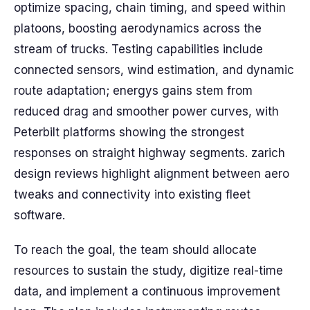
optimize spacing, chain timing, and speed within
platoons, boosting aerodynamics across the
stream of trucks. Testing capabilities include
connected sensors, wind estimation, and dynamic
route adaptation; energys gains stem from
reduced drag and smoother power curves, with
Peterbilt platforms showing the strongest
responses on straight highway segments. zarich
design reviews highlight alignment between aero
tweaks and connectivity into existing fleet
software.
To reach the goal, the team should allocate
resources to sustain the study, digitize real-time
data, and implement a continuous improvement