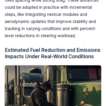
fixed spacing while slicing drag. These advances
could be adopted in practice with incremental
steps, like integrating nextcar modules and
aerodynamic updates that improve stability and
tracking in varying conditions and with percent-
level reductions in steering workload.
Estimated Fuel Reduction and Emissions
Impacts Under Real-World Conditions