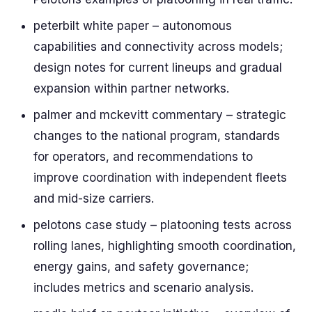
peterbilt white paper – autonomous
capabilities and connectivity across models;
design notes for current lineups and gradual
expansion within partner networks.
palmer and mckevitt commentary – strategic
changes to the national program, standards
for operators, and recommendations to
improve coordination with independent fleets
and mid-size carriers.
pelotons case study – platooning tests across
rolling lanes, highlighting smooth coordination,
energy gains, and safety governance;
includes metrics and scenario analysis.