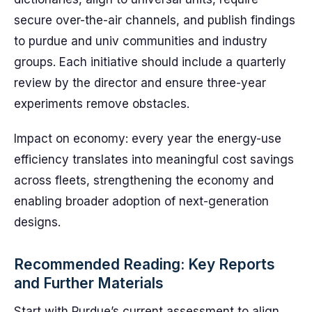
secure over-the-air channels, and publish findings
to purdue and univ communities and industry
groups. Each initiative should include a quarterly
review by the director and ensure three-year
experiments remove obstacles.
Impact on economy: every year the energy-use
efficiency translates into meaningful cost savings
across fleets, strengthening the economy and
enabling broader adoption of next-generation
designs.
Recommended Reading: Key Reports
and Further Materials
Start with Purdue’s current assessment to align