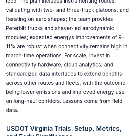
loop. The plan includes instrumenting routes,
validating with two- and three-truck platoons, and
iterating on aero shapes; the team provides
Peterbilt trucks and shaver-led aerodynamic
modules; expected energys improvements of 9–
11% are robust when connectivity remains high in
march-time operations. For scale, invest in
connectivity hardware, cloud analytics, and
standardized data interfaces to extend benefits
across other routes and fleets, with the outcome
being lower emissions and improved energy use
on long-haul corridors. Lessons come from field
data.
USDOT Virginia Trials: Setup, Metrics,