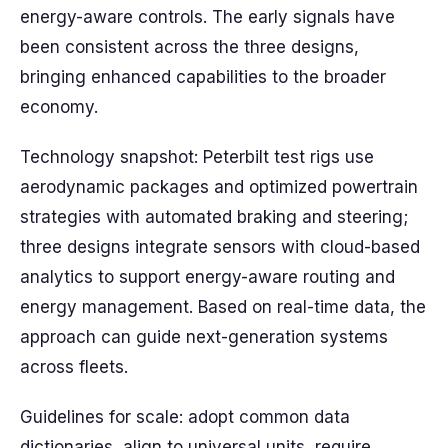
energy-aware controls. The early signals have
been consistent across the three designs,
bringing enhanced capabilities to the broader
economy.
Technology snapshot: Peterbilt test rigs use
aerodynamic packages and optimized powertrain
strategies with automated braking and steering;
three designs integrate sensors with cloud-based
analytics to support energy-aware routing and
energy management. Based on real-time data, the
approach can guide next-generation systems
across fleets.
Guidelines for scale: adopt common data
dictionaries, align to universal units, require