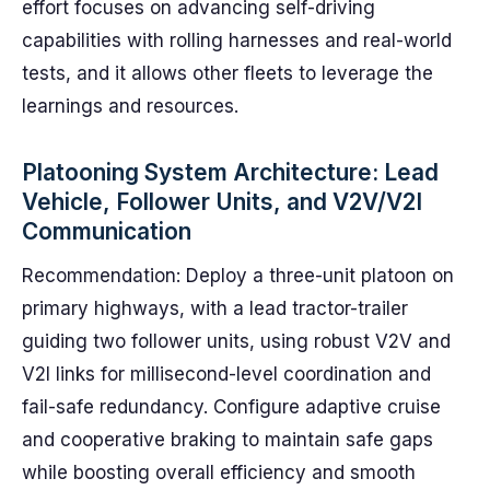
effort focuses on advancing self-driving
capabilities with rolling harnesses and real-world
tests, and it allows other fleets to leverage the
learnings and resources.
Platooning System Architecture: Lead
Vehicle, Follower Units, and V2V/V2I
Communication
Recommendation: Deploy a three-unit platoon on
primary highways, with a lead tractor-trailer
guiding two follower units, using robust V2V and
V2I links for millisecond-level coordination and
fail-safe redundancy. Configure adaptive cruise
and cooperative braking to maintain safe gaps
while boosting overall efficiency and smooth