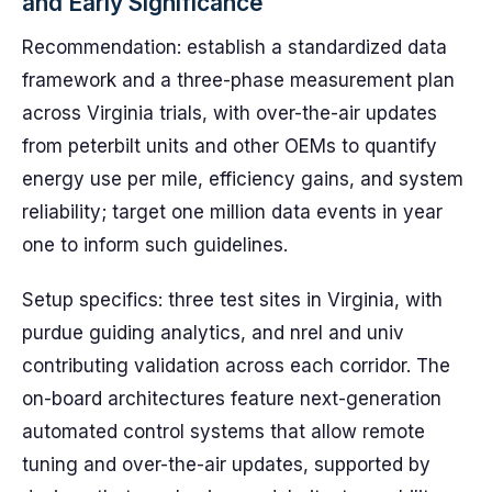
and Early Significance
Recommendation: establish a standardized data
framework and a three-phase measurement plan
across Virginia trials, with over-the-air updates
from peterbilt units and other OEMs to quantify
energy use per mile, efficiency gains, and system
reliability; target one million data events in year
one to inform such guidelines.
Setup specifics: three test sites in Virginia, with
purdue guiding analytics, and nrel and univ
contributing validation across each corridor. The
on-board architectures feature next-generation
automated control systems that allow remote
tuning and over-the-air updates, supported by