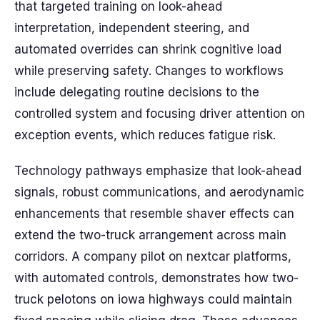
that targeted training on look-ahead
interpretation, independent steering, and
automated overrides can shrink cognitive load
while preserving safety. Changes to workflows
include delegating routine decisions to the
controlled system and focusing driver attention on
exception events, which reduces fatigue risk.
Technology pathways emphasize that look-ahead
signals, robust communications, and aerodynamic
enhancements that resemble shaver effects can
extend the two-truck arrangement across main
corridors. A company pilot on nextcar platforms,
with automated controls, demonstrates how two-
truck pelotons on iowa highways could maintain