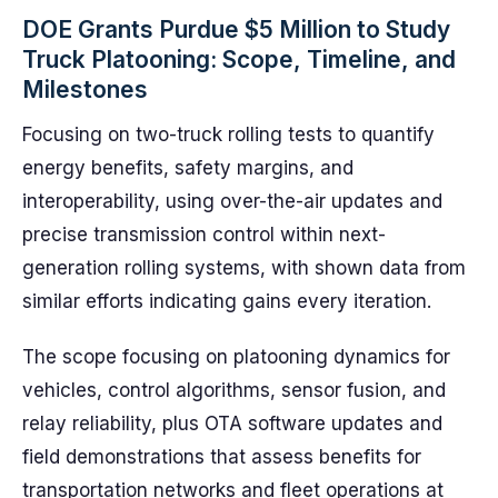
DOE Grants Purdue $5 Million to Study
Truck Platooning: Scope, Timeline, and
Milestones
Focusing on two-truck rolling tests to quantify
energy benefits, safety margins, and
interoperability, using over-the-air updates and
precise transmission control within next-
generation rolling systems, with shown data from
similar efforts indicating gains every iteration.
The scope focusing on platooning dynamics for
vehicles, control algorithms, sensor fusion, and
relay reliability, plus OTA software updates and
field demonstrations that assess benefits for
transportation networks and fleet operations at