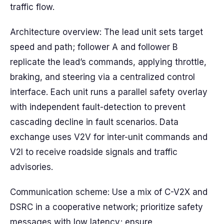
traffic flow.
Architecture overview: The lead unit sets target
speed and path; follower A and follower B
replicate the lead’s commands, applying throttle,
braking, and steering via a centralized control
interface. Each unit runs a parallel safety overlay
with independent fault-detection to prevent
cascading decline in fault scenarios. Data
exchange uses V2V for inter-unit commands and
V2I to receive roadside signals and traffic
advisories.
Communication scheme: Use a mix of C-V2X and
DSRC in a cooperative network; prioritize safety
messages with low latency; ensure