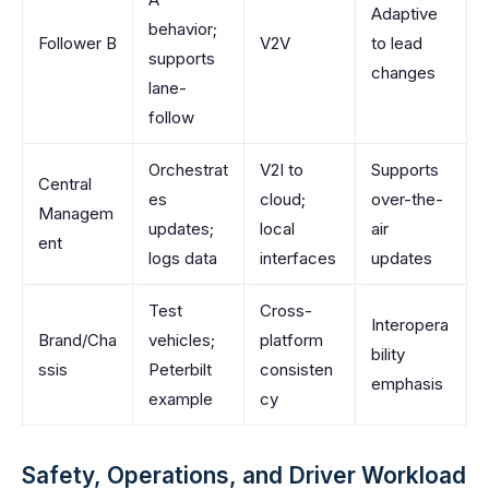
Adaptive
behavior;
Follower B
V2V
to lead
supports
changes
lane-
follow
Orchestrat
V2I to
Supports
Central
es
cloud;
over-the-
Managem
updates;
local
air
ent
logs data
interfaces
updates
Test
Cross-
Interopera
Brand/Cha
vehicles;
platform
bility
ssis
Peterbilt
consisten
emphasis
example
cy
Safety, Operations, and Driver Workload