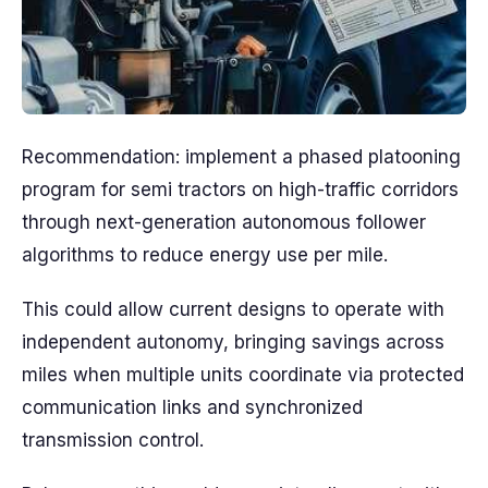
Recommendation: implement a phased platooning
program for semi tractors on high-traffic corridors
through next-generation autonomous follower
algorithms to reduce energy use per mile.
This could allow current designs to operate with
independent autonomy, bringing savings across
miles when multiple units coordinate via protected
communication links and synchronized
transmission control.