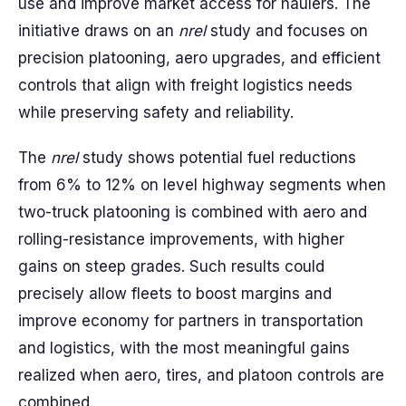
use and improve market access for haulers. The
initiative draws on an
nrel
study and focuses on
precision platooning, aero upgrades, and efficient
controls that align with freight logistics needs
while preserving safety and reliability.
The
nrel
study shows potential fuel reductions
from 6% to 12% on level highway segments when
two-truck platooning is combined with aero and
rolling-resistance improvements, with higher
gains on steep grades. Such results could
precisely allow fleets to boost margins and
improve economy for partners in transportation
and logistics, with the most meaningful gains
realized when aero, tires, and platoon controls are
combined.