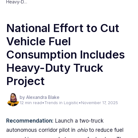
Heavy-D…
National Effort to Cut
Vehicle Fuel
Consumption Includes
Heavy-Duty Truck
Project
by Alexandra Blake
12 min read
•
Trends in Logistic
•
November 17, 2025
Recommendation:
Launch a two-truck
autonomous corridor pilot in
ohio
to reduce fuel