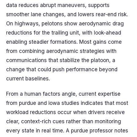
data reduces abrupt maneuvers, supports
smoother lane changes, and lowers rear-end risk.
On highways, pelotons show aerodynamic drag
reductions for the trailing unit, with look-ahead
enabling steadier formations. Most gains come
from combining aerodynamic strategies with
communications that stabilize the platoon, a
change that could push performance beyond
current baselines.
From a human factors angle, current expertise
from purdue and iowa studies indicates that most
workload reductions occur when drivers receive
clear, context-rich cues rather than monitoring
every state in real time. A purdue professor notes