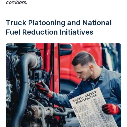
corridors.
Truck Platooning and National
Fuel Reduction Initiatives