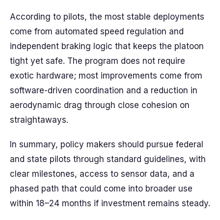
According to pilots, the most stable deployments
come from automated speed regulation and
independent braking logic that keeps the platoon
tight yet safe. The program does not require
exotic hardware; most improvements come from
software-driven coordination and a reduction in
aerodynamic drag through close cohesion on
straightaways.
In summary, policy makers should pursue federal
and state pilots through standard guidelines, with
clear milestones, access to sensor data, and a
phased path that could come into broader use
within 18–24 months if investment remains steady.