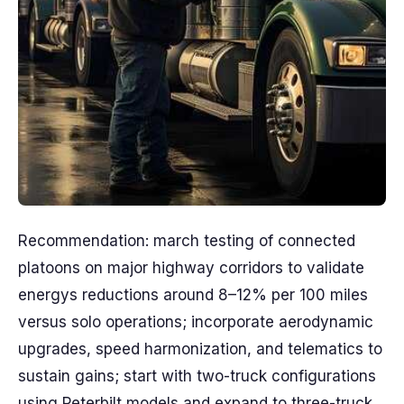
Recommendation: march testing of connected
platoons on major highway corridors to validate
energys reductions around 8–12% per 100 miles
versus solo operations; incorporate aerodynamic
upgrades, speed harmonization, and telematics to
sustain gains; start with two-truck configurations
using Peterbilt models and expand to three-truck