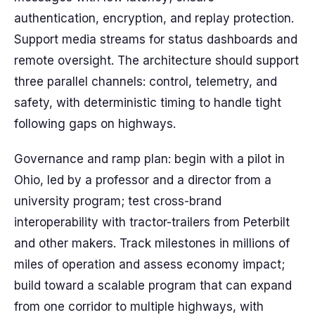
authentication, encryption, and replay protection.
Support media streams for status dashboards and
remote oversight. The architecture should support
three parallel channels: control, telemetry, and
safety, with deterministic timing to handle tight
following gaps on highways.
Governance and ramp plan: begin with a pilot in
Ohio, led by a professor and a director from a
university program; test cross-brand
interoperability with tractor-trailers from Peterbilt
and other makers. Track milestones in millions of
miles of operation and assess economy impact;
build toward a scalable program that can expand
from one corridor to multiple highways, with