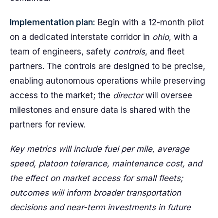
Implementation plan:
Begin with a 12-month pilot
on a dedicated interstate corridor in
ohio
, with a
team of engineers, safety
controls
, and fleet
partners. The controls are designed to be precise,
enabling autonomous operations while preserving
access to the market; the
director
will oversee
milestones and ensure data is shared with the
partners for review.
Key metrics will include fuel per mile, average
speed, platoon tolerance, maintenance cost, and
the effect on market access for small fleets;
outcomes will inform broader transportation
decisions and near-term investments in future