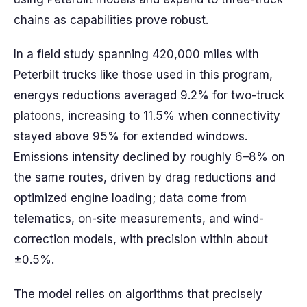
chains as capabilities prove robust.
In a field study spanning 420,000 miles with
Peterbilt trucks like those used in this program,
energys reductions averaged 9.2% for two-truck
platoons, increasing to 11.5% when connectivity
stayed above 95% for extended windows.
Emissions intensity declined by roughly 6–8% on
the same routes, driven by drag reductions and
optimized engine loading; data come from
telematics, on-site measurements, and wind-
correction models, with precision within about
±0.5%.
The model relies on algorithms that precisely