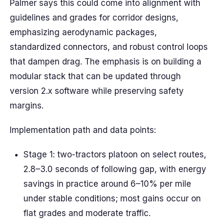
Palmer says this could come into alignment with
guidelines and grades for corridor designs,
emphasizing aerodynamic packages,
standardized connectors, and robust control loops
that dampen drag. The emphasis is on building a
modular stack that can be updated through
version 2.x software while preserving safety
margins.
Implementation path and data points:
Stage 1: two-tractors platoon on select routes,
2.8–3.0 seconds of following gap, with energy
savings in practice around 6–10% per mile
under stable conditions; most gains occur on
flat grades and moderate traffic.