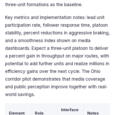
three-unit formations as the baseline.
Key metrics and implementation notes: lead unit
participation rate, follower response time, platoon
stability, percent reductions in aggressive braking,
and a smoothness index shown on media
dashboards. Expect a three-unit platoon to deliver
a percent gain in throughput on major routes, with
potential to add further units and realize millions in
efficiency gains over the next cycle. The Ohio
corridor pilot demonstrates that media coverage
and public perception improve together with real-
world savings.
Interface
Element
Role
Notes