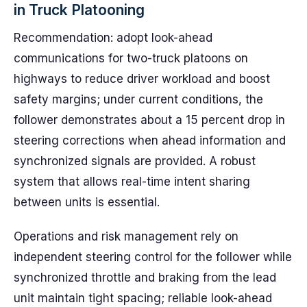
in Truck Platooning
Recommendation: adopt look-ahead
communications for two-truck platoons on
highways to reduce driver workload and boost
safety margins; under current conditions, the
follower demonstrates about a 15 percent drop in
steering corrections when ahead information and
synchronized signals are provided. A robust
system that allows real-time intent sharing
between units is essential.
Operations and risk management rely on
independent steering control for the follower while
synchronized throttle and braking from the lead
unit maintain tight spacing; reliable look-ahead