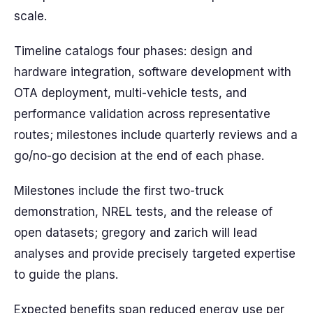
scale.
Timeline catalogs four phases: design and
hardware integration, software development with
OTA deployment, multi-vehicle tests, and
performance validation across representative
routes; milestones include quarterly reviews and a
go/no-go decision at the end of each phase.
Milestones include the first two-truck
demonstration, NREL tests, and the release of
open datasets; gregory and zarich will lead
analyses and provide precisely targeted expertise
to guide the plans.
Expected benefits span reduced energy use per