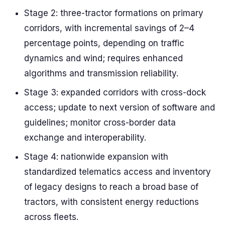
Stage 2: three-tractor formations on primary
corridors, with incremental savings of 2–4
percentage points, depending on traffic
dynamics and wind; requires enhanced
algorithms and transmission reliability.
Stage 3: expanded corridors with cross-dock
access; update to next version of software and
guidelines; monitor cross-border data
exchange and interoperability.
Stage 4: nationwide expansion with
standardized telematics access and inventory
of legacy designs to reach a broad base of
tractors, with consistent energy reductions
across fleets.