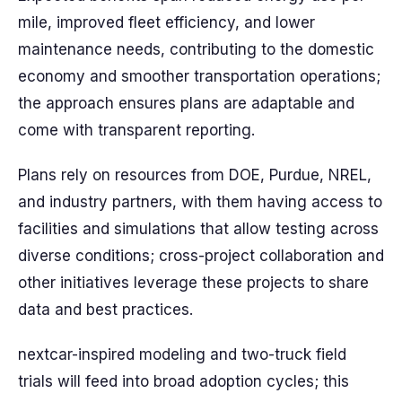
mile, improved fleet efficiency, and lower
maintenance needs, contributing to the domestic
economy and smoother transportation operations;
the approach ensures plans are adaptable and
come with transparent reporting.
Plans rely on resources from DOE, Purdue, NREL,
and industry partners, with them having access to
facilities and simulations that allow testing across
diverse conditions; cross-project collaboration and
other initiatives leverage these projects to share
data and best practices.
nextcar-inspired modeling and two-truck field
trials will feed into broad adoption cycles; this