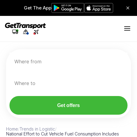
Get The App
Where from
Where to
Get offers
Home
/
Trends in Logistic
/
National Effort to Cut Vehicle Fuel Consumption Includes