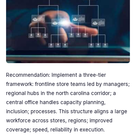
Recommendation: Implement a three-tier
framework: frontline store teams led by managers;
regional hubs in the north carolina corridor; a
central office handles capacity planning,
inclusion; processes. This structure aligns a large
workforce across stores, regions; improved
coverage; speed, reliability in execution.