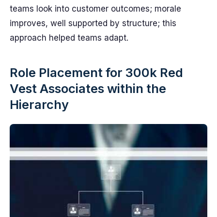
teams look into customer outcomes; morale
improves, well supported by structure; this
approach helped teams adapt.
Role Placement for 300k Red
Vest Associates within the
Hierarchy