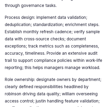
through governance tasks.
Process design: implement data validation;
deduplication; standardization; enrichment steps.
Establish monthly refresh cadence; verify sample
data with cross-source checks; document
exceptions; track metrics such as completeness,
accuracy, timeliness. Provide an extensive audit
trail to support compliance policies within work-life
reporting; this helps managers manage workload.
Role ownership: designate owners by department;
clearly defined responsibilities headlined by
robinson driving data quality; william overseeing
access control; justin handling feature validation;