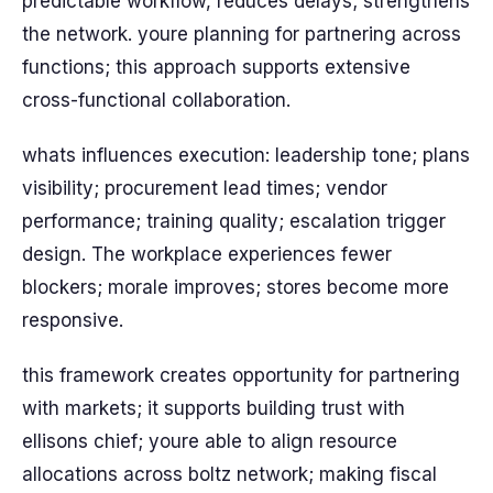
predictable workflow, reduces delays; strengthens
the network. youre planning for partnering across
functions; this approach supports extensive
cross-functional collaboration.
whats influences execution: leadership tone; plans
visibility; procurement lead times; vendor
performance; training quality; escalation trigger
design. The workplace experiences fewer
blockers; morale improves; stores become more
responsive.
this framework creates opportunity for partnering
with markets; it supports building trust with
ellisons chief; youre able to align resource
allocations across boltz network; making fiscal