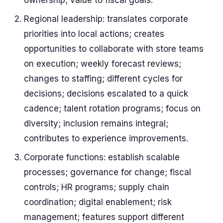
ownership; value to fiscal goals.
Regional leadership: translates corporate
priorities into local actions; creates
opportunities to collaborate with store teams
on execution; weekly forecast reviews;
changes to staffing; different cycles for
decisions; decisions escalated to a quick
cadence; talent rotation programs; focus on
diversity; inclusion remains integral;
contributes to experience improvements.
Corporate functions: establish scalable
processes; governance for change; fiscal
controls; HR programs; supply chain
coordination; digital enablement; risk
management; features support different