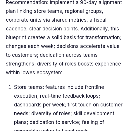
Recommendation: implement a 90‑day alignment
plan linking store teams, regional groups,
corporate units via shared metrics, a fiscal
cadence, clear decision points. Additionally, this
blueprint creates a solid basis for transformation;
changes each week; decisions accelerate value
to customers; dedication across teams
strengthens; diversity of roles boosts experience
within lowes ecosystem.
Store teams: features include frontline
execution; real-time feedback loops;
dashboards per week; first touch on customer
needs; diversity of roles; skill development
plans; dedication to service; feeling of