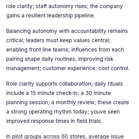
role clarity; staff autonomy rises; the company
gains a resilient leadership pipeline.
Balancing autonomy with accountability remains
critical; leaders must keep values central;
enabling front line teams; influences from each
pairing shape daily routines; improving risk
management; customer experience; cost control.
Role clarity supports collaboration; daily rituals
include a 15 minute check-in; a 30 minute
planning session; a monthly review; these create
a strong operating rhythm today; youve seen
improved response times in field trials.
In pilot groups across 60 stores, average issue