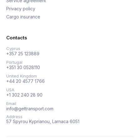
Service agreement
Privacy policy
Cargo insurance
Contacts
Cyprus
+357 25 123889
Portugal
+351 30 0528110
United Kingdom
+44 20 4577 1766
USA
+1 302 240 28 90
Email
info@gettransport.com
Address
57 Spyrou Kyprianou, Larnaca 6051