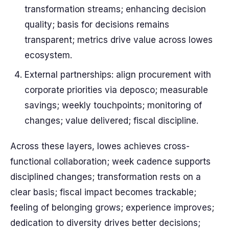
transformation streams; enhancing decision
quality; basis for decisions remains
transparent; metrics drive value across lowes
ecosystem.
External partnerships: align procurement with
corporate priorities via deposco; measurable
savings; weekly touchpoints; monitoring of
changes; value delivered; fiscal discipline.
Across these layers, lowes achieves cross-
functional collaboration; week cadence supports
disciplined changes; transformation rests on a
clear basis; fiscal impact becomes trackable;
feeling of belonging grows; experience improves;
dedication to diversity drives better decisions;