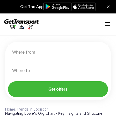
Get The App
Where from
Where to
Get offers
Home
/
Trends in Logistic
/
Navigating Lowe's Org Chart - Key Insights and Structure