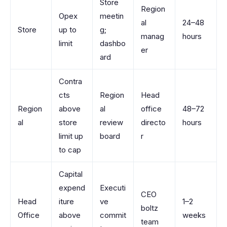
Store
Region
Opex
meetin
al
24–48
Store
up to
g;
manag
hours
limit
dashbo
er
ard
Contra
cts
Region
Head
Region
above
al
office
48–72
al
store
review
directo
hours
limit up
board
r
to cap
Capital
expend
Executi
CEO
Head
iture
ve
1–2
boltz
Office
above
commit
weeks
team