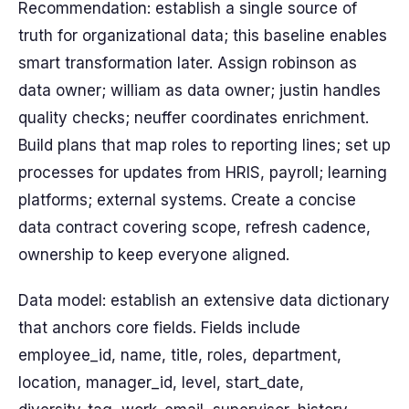
Recommendation: establish a single source of
truth for organizational data; this baseline enables
smart transformation later. Assign robinson as
data owner; william as data owner; justin handles
quality checks; neuffer coordinates enrichment.
Build plans that map roles to reporting lines; set up
processes for updates from HRIS, payroll; learning
platforms; external systems. Create a concise
data contract covering scope, refresh cadence,
ownership to keep everyone aligned.
Data model: establish an extensive data dictionary
that anchors core fields. Fields include
employee_id, name, title, roles, department,
location, manager_id, level, start_date,