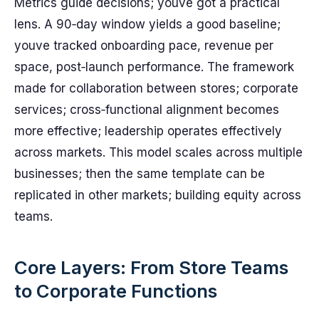
Metrics guide decisions; youve got a practical
lens. A 90‑day window yields a good baseline;
youve tracked onboarding pace, revenue per
space, post‑launch performance. The framework
made for collaboration between stores; corporate
services; cross‑functional alignment becomes
more effective; leadership operates effectively
across markets. This model scales across multiple
businesses; then the same template can be
replicated in other markets; building equity across
teams.
Core Layers: From Store Teams
to Corporate Functions