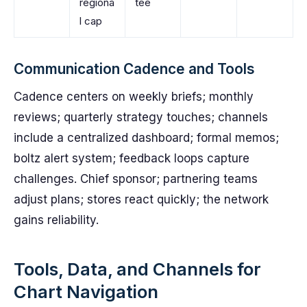
regiona
tee
l cap
Communication Cadence and Tools
Cadence centers on weekly briefs; monthly
reviews; quarterly strategy touches; channels
include a centralized dashboard; formal memos;
boltz alert system; feedback loops capture
challenges. Chief sponsor; partnering teams
adjust plans; stores react quickly; the network
gains reliability.
Tools, Data, and Channels for
Chart Navigation