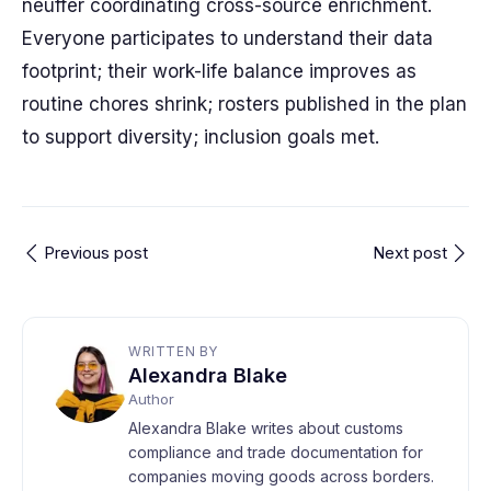
neuffer coordinating cross-source enrichment.
Everyone participates to understand their data
footprint; their work-life balance improves as
routine chores shrink; rosters published in the plan
to support diversity; inclusion goals met.
Previous post
Next post
WRITTEN BY
Alexandra Blake
Author
Alexandra Blake writes about customs
compliance and trade documentation for
companies moving goods across borders.