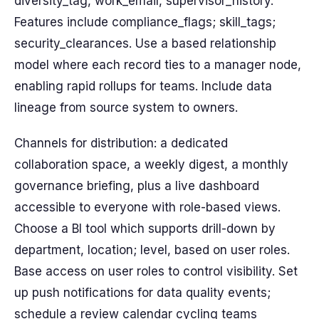
diversity_tag, work_email, supervisor_history.
Features include compliance_flags; skill_tags;
security_clearances. Use a based relationship
model where each record ties to a manager node,
enabling rapid rollups for teams. Include data
lineage from source system to owners.
Channels for distribution: a dedicated
collaboration space, a weekly digest, a monthly
governance briefing, plus a live dashboard
accessible to everyone with role-based views.
Choose a BI tool which supports drill-down by
department, location; level, based on user roles.
Base access on user roles to control visibility. Set
up push notifications for data quality events;
schedule a review calendar cycling teams