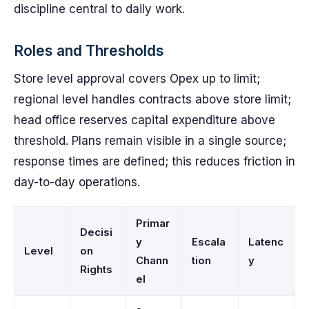
discipline central to daily work.
Roles and Thresholds
Store level approval covers Opex up to limit;
regional level handles contracts above store limit;
head office reserves capital expenditure above
threshold. Plans remain visible in a single source;
response times are defined; this reduces friction in
day-to-day operations.
Primar
Decisi
y
Escala
Latenc
Level
on
Chann
tion
y
Rights
el