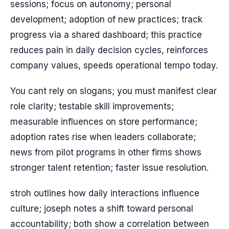
sessions; focus on autonomy; personal
development; adoption of new practices; track
progress via a shared dashboard; this practice
reduces pain in daily decision cycles, reinforces
company values, speeds operational tempo today.
You cant rely on slogans; you must manifest clear
role clarity; testable skill improvements;
measurable influences on store performance;
adoption rates rise when leaders collaborate;
news from pilot programs in other firms shows
stronger talent retention; faster issue resolution.
stroh outlines how daily interactions influence
culture; joseph notes a shift toward personal
accountability; both show a correlation between