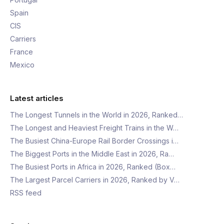
Spain
CIS
Carriers
France
Mexico
Latest articles
The Longest Tunnels in the World in 2026, Ranked…
The Longest and Heaviest Freight Trains in the W…
The Busiest China-Europe Rail Border Crossings i…
The Biggest Ports in the Middle East in 2026, Ra…
The Busiest Ports in Africa in 2026, Ranked (Box…
The Largest Parcel Carriers in 2026, Ranked by V…
RSS feed