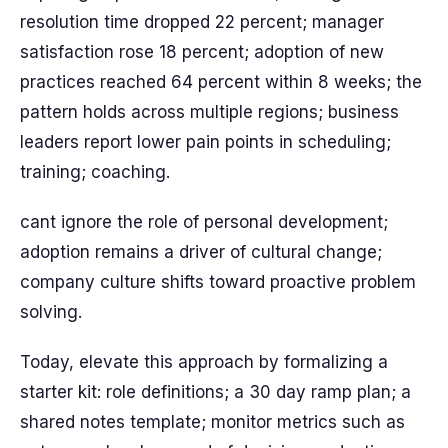
resolution time dropped 22 percent; manager
satisfaction rose 18 percent; adoption of new
practices reached 64 percent within 8 weeks; the
pattern holds across multiple regions; business
leaders report lower pain points in scheduling;
training; coaching.
cant ignore the role of personal development;
adoption remains a driver of cultural change;
company culture shifts toward proactive problem
solving.
Today, elevate this approach by formalizing a
starter kit: role definitions; a 30 day ramp plan; a
shared notes template; monitor metrics such as