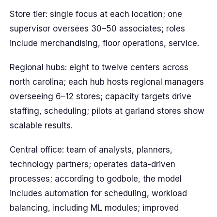
Store tier: single focus at each location; one
supervisor oversees 30–50 associates; roles
include merchandising, floor operations, service.
Regional hubs: eight to twelve centers across
north carolina; each hub hosts regional managers
overseeing 6–12 stores; capacity targets drive
staffing, scheduling; pilots at garland stores show
scalable results.
Central office: team of analysts, planners,
technology partners; operates data-driven
processes; according to godbole, the model
includes automation for scheduling, workload
balancing, including ML modules; improved