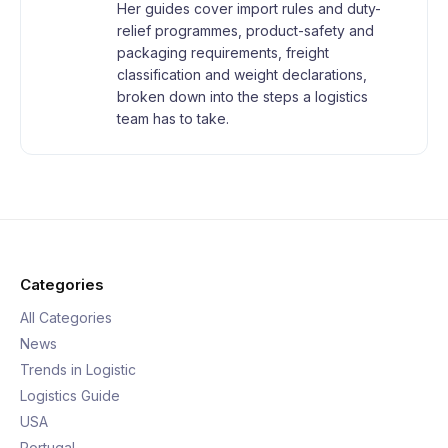
Her guides cover import rules and duty-
relief programmes, product-safety and
packaging requirements, freight
classification and weight declarations,
broken down into the steps a logistics
team has to take.
Categories
All Categories
News
Trends in Logistic
Logistics Guide
USA
Portugal