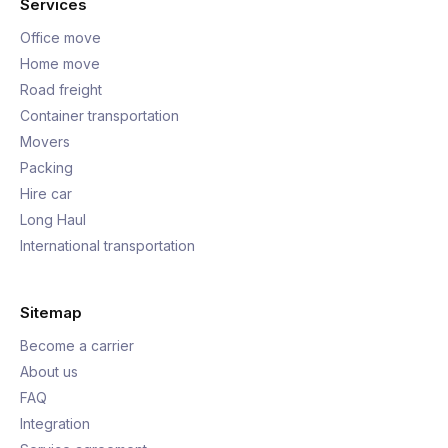
Services
Office move
Home move
Road freight
Container transportation
Movers
Packing
Hire car
Long Haul
International transportation
Sitemap
Become a carrier
About us
FAQ
Integration