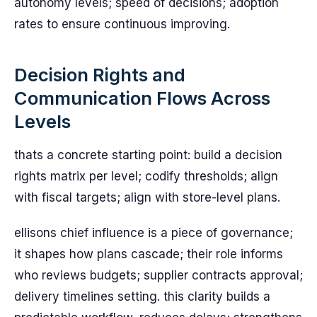
autonomy levels; speed of decisions; adoption
rates to ensure continuous improving.
Decision Rights and
Communication Flows Across
Levels
thats a concrete starting point: build a decision
rights matrix per level; codify thresholds; align
with fiscal targets; align with store-level plans.
ellisons chief influence is a piece of governance;
it shapes how plans cascade; their role informs
who reviews budgets; supplier contracts approval;
delivery timelines setting. this clarity builds a