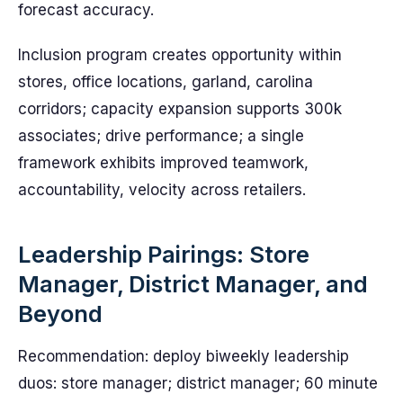
forecast accuracy.
Inclusion program creates opportunity within
stores, office locations, garland, carolina
corridors; capacity expansion supports 300k
associates; drive performance; a single
framework exhibits improved teamwork,
accountability, velocity across retailers.
Leadership Pairings: Store
Manager, District Manager, and
Beyond
Recommendation: deploy biweekly leadership
duos: store manager; district manager; 60 minute