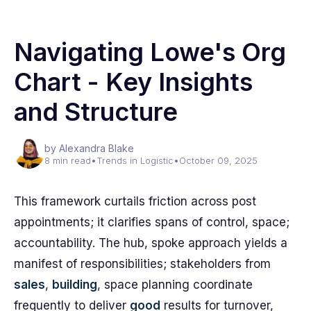
Navigating Lowe's Org
Chart - Key Insights
and Structure
by Alexandra Blake
8 min read
•
Trends in Logistic
•
October 09, 2025
This framework curtails friction across post
appointments; it clarifies spans of control, space;
accountability. The hub, spoke approach yields a
manifest of responsibilities; stakeholders from
sales
,
building
, space planning coordinate
frequently to deliver
good
results for turnover,