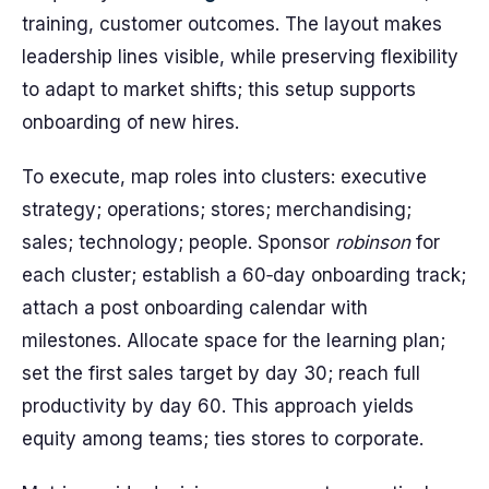
training, customer outcomes. The layout makes
leadership lines visible, while preserving flexibility
to adapt to market shifts; this setup supports
onboarding of new hires.
To execute, map roles into clusters: executive
strategy; operations; stores; merchandising;
sales; technology; people. Sponsor
robinson
for
each cluster; establish a 60‑day onboarding track;
attach a post onboarding calendar with
milestones. Allocate space for the learning plan;
set the first sales target by day 30; reach full
productivity by day 60. This approach yields
equity among teams; ties stores to corporate.