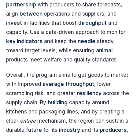
partnership
with producers to share forecasts,
align
between
operations and suppliers, and
invest
in facilities that boost
throughput
and
capacity. Use a data-driven approach to monitor
key indicators
and keep the
needle
steady
toward target levels, while ensuring
animal
products meet welfare and quality standards.
Overall, the program aims to get goods to market
with improved
average
throughput
, lower
scrambling risk, and greater
resiliency
across the
supply chain. By
building
capacity around
kitchens and packaging lines, and by creating a
clear
entrée
mechanism, the region can sustain a
durable
future
for its
industry
and its
producers
,