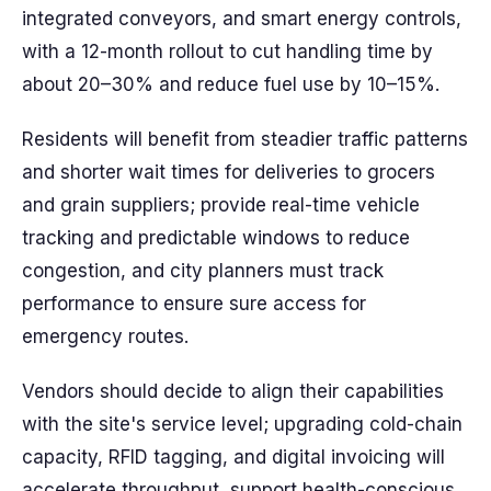
integrated conveyors, and smart energy controls,
with a 12-month rollout to cut handling time by
about 20–30% and reduce fuel use by 10–15%.
Residents will benefit from steadier traffic patterns
and shorter wait times for deliveries to grocers
and grain suppliers; provide real-time vehicle
tracking and predictable windows to reduce
congestion, and city planners must track
performance to ensure sure access for
emergency routes.
Vendors should decide to align their capabilities
with the site's service level; upgrading cold-chain
capacity, RFID tagging, and digital invoicing will
accelerate throughput, support health-conscious