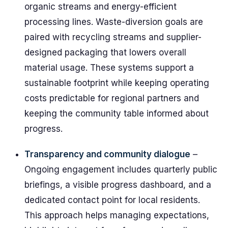
organic streams and energy-efficient
processing lines. Waste-diversion goals are
paired with recycling streams and supplier-
designed packaging that lowers overall
material usage. These systems support a
sustainable footprint while keeping operating
costs predictable for regional partners and
keeping the community table informed about
progress.
Transparency and community dialogue
–
Ongoing engagement includes quarterly public
briefings, a visible progress dashboard, and a
dedicated contact point for local residents.
This approach helps managing expectations,