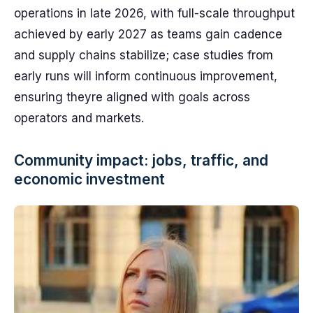
operations in late 2026, with full-scale throughput
achieved by early 2027 as teams gain cadence
and supply chains stabilize; case studies from
early runs will inform continuous improvement,
ensuring theyre aligned with goals across
operators and markets.
Community impact: jobs, traffic, and
economic investment