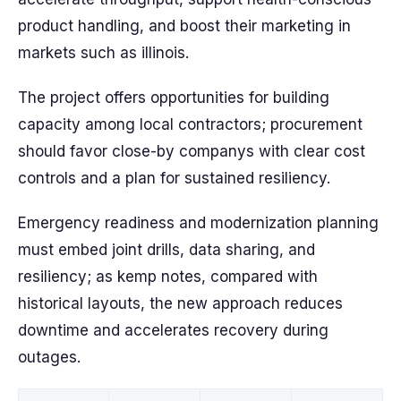
product handling, and boost their marketing in
markets such as illinois.
The project offers opportunities for building
capacity among local contractors; procurement
should favor close-by companys with clear cost
controls and a plan for sustained resiliency.
Emergency readiness and modernization planning
must embed joint drills, data sharing, and
resiliency; as kemp notes, compared with
historical layouts, the new approach reduces
downtime and accelerates recovery during
outages.