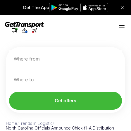
Get The App
Where from
Where to
Get offers
Home
/
Trends in Logistic
/
North Carolina Officials Announce Chick-fil-A Distribution