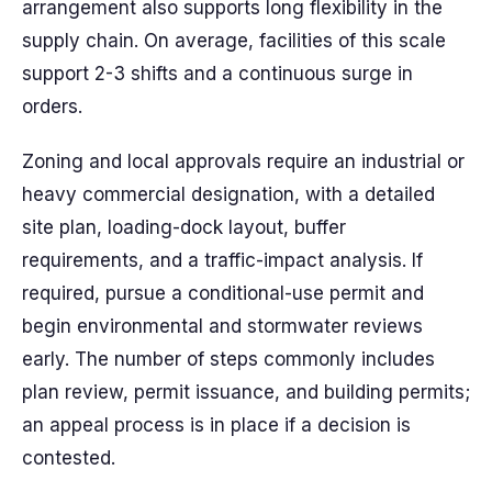
arrangement also supports long flexibility in the
supply chain. On average, facilities of this scale
support 2-3 shifts and a continuous surge in
orders.
Zoning and local approvals require an industrial or
heavy commercial designation, with a detailed
site plan, loading-dock layout, buffer
requirements, and a traffic-impact analysis. If
required, pursue a conditional-use permit and
begin environmental and stormwater reviews
early. The number of steps commonly includes
plan review, permit issuance, and building permits;
an appeal process is in place if a decision is
contested.