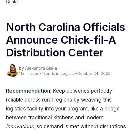
Cente…
North Carolina Officials
Announce Chick-fil-A
Distribution Center
by Alexandra Blake
11 min read
•
Trends in Logistic
•
October 24, 2025
Recommendation:
Keep deliveries perfectly
reliable across rural regions by weaving this
logistics facility into your program, like a bridge
between traditional kitchens and modern
innovations
, so demand is met without disruptions.