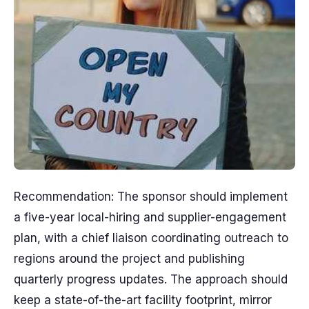
Recommendation: The sponsor should implement
a five-year local-hiring and supplier-engagement
plan, with a chief liaison coordinating outreach to
regions around the project and publishing
quarterly progress updates. The approach should
keep a state-of-the-art facility footprint, mirror