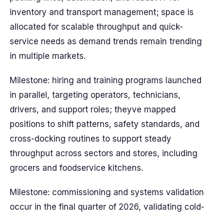
inventory and transport management; space is
allocated for scalable throughput and quick-
service needs as demand trends remain trending
in multiple markets.
Milestone: hiring and training programs launched
in parallel, targeting operators, technicians,
drivers, and support roles; theyve mapped
positions to shift patterns, safety standards, and
cross-docking routines to support steady
throughput across sectors and stores, including
grocers and foodservice kitchens.
Milestone: commissioning and systems validation
occur in the final quarter of 2026, validating cold-