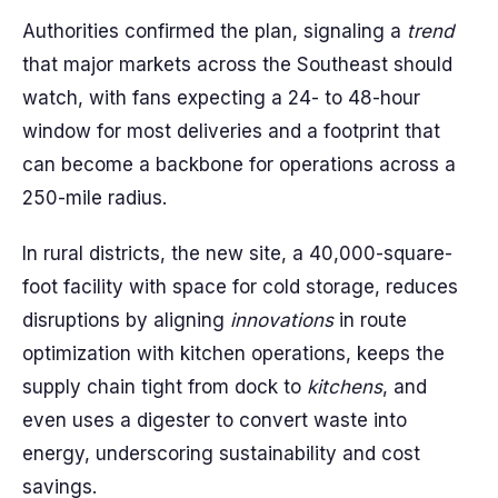
Authorities confirmed the plan, signaling a
trend
that major markets across the Southeast should
watch, with fans expecting a 24- to 48-hour
window for most deliveries and a footprint that
can become a backbone for operations across a
250-mile radius.
In rural districts, the new site, a 40,000-square-
foot facility with space for cold storage, reduces
disruptions by aligning
innovations
in route
optimization with kitchen operations, keeps the
supply chain tight from dock to
kitchens
, and
even uses a digester to convert waste into
energy, underscoring sustainability and cost
savings.