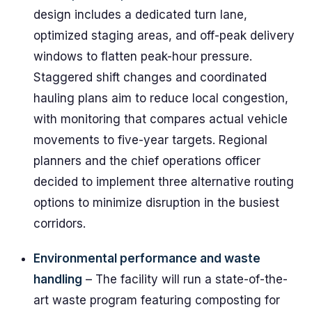
design includes a dedicated turn lane,
optimized staging areas, and off-peak delivery
windows to flatten peak-hour pressure.
Staggered shift changes and coordinated
hauling plans aim to reduce local congestion,
with monitoring that compares actual vehicle
movements to five-year targets. Regional
planners and the chief operations officer
decided to implement three alternative routing
options to minimize disruption in the busiest
corridors.
Environmental performance and waste
handling
– The facility will run a state-of-the-
art waste program featuring composting for