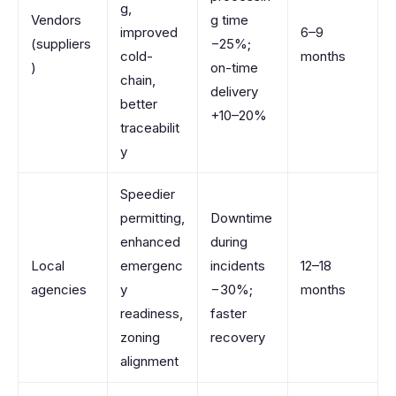
g,
Vendors
g time
improved
6–9
(suppliers
−25%;
cold-
months
)
on-time
chain,
delivery
better
+10–20%
traceabilit
y
Speedier
permitting,
Downtime
enhanced
during
Local
emergenc
incidents
12–18
agencies
y
−30%;
months
readiness,
faster
zoning
recovery
alignment