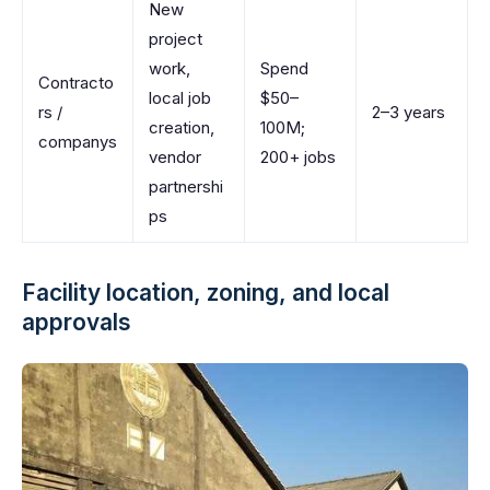
New
project
work,
Spend
Contracto
local job
$50–
rs /
2–3 years
creation,
100M;
companys
vendor
200+ jobs
partnershi
ps
Facility location, zoning, and local
approvals