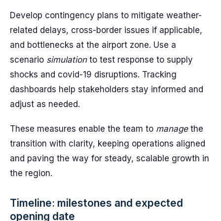
Develop contingency plans to mitigate weather-
related delays, cross-border issues if applicable,
and bottlenecks at the airport zone. Use a
scenario
simulation
to test response to supply
shocks and covid-19 disruptions. Tracking
dashboards help stakeholders stay informed and
adjust as needed.
These measures enable the team to
manage
the
transition with clarity, keeping operations aligned
and paving the way for steady, scalable growth in
the region.
Timeline: milestones and expected
opening date