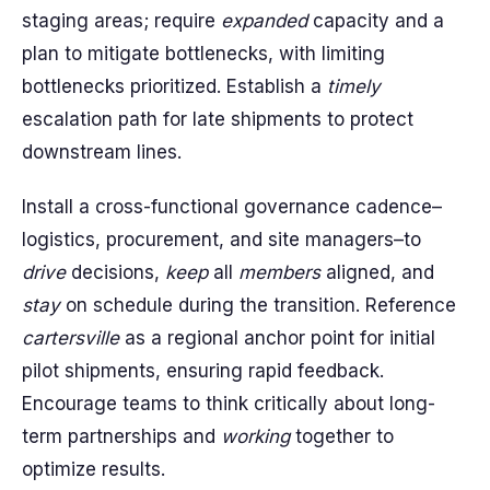
staging areas; require
expanded
capacity and a
plan to mitigate bottlenecks, with limiting
bottlenecks prioritized. Establish a
timely
escalation path for late shipments to protect
downstream lines.
Install a cross-functional governance cadence–
logistics, procurement, and site managers–to
drive
decisions,
keep
all
members
aligned, and
stay
on schedule during the transition. Reference
cartersville
as a regional anchor point for initial
pilot shipments, ensuring rapid feedback.
Encourage teams to think critically about long-
term partnerships and
working
together to
optimize results.