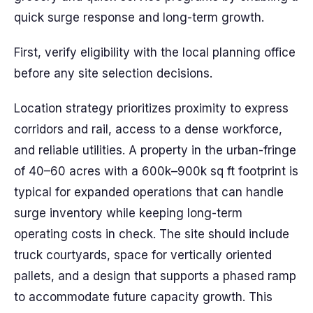
quick surge response and long-term growth.
First, verify eligibility with the local planning office
before any site selection decisions.
Location strategy prioritizes proximity to express
corridors and rail, access to a dense workforce,
and reliable utilities. A property in the urban-fringe
of 40–60 acres with a 600k–900k sq ft footprint is
typical for expanded operations that can handle
surge inventory while keeping long-term
operating costs in check. The site should include
truck courtyards, space for vertically oriented
pallets, and a design that supports a phased ramp
to accommodate future capacity growth. This