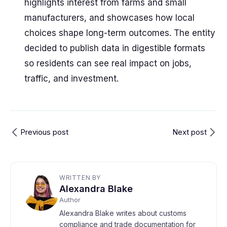
highlights interest from farms and small
manufacturers, and showcases how local
choices shape long-term outcomes. The entity
decided to publish data in digestible formats
so residents can see real impact on jobs,
traffic, and investment.
Previous post
Next post
WRITTEN BY
Alexandra Blake
Author
Alexandra Blake writes about customs
compliance and trade documentation for