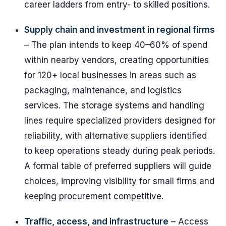
career ladders from entry- to skilled positions.
Supply chain and investment in regional firms
– The plan intends to keep 40–60% of spend
within nearby vendors, creating opportunities
for 120+ local businesses in areas such as
packaging, maintenance, and logistics
services. The storage systems and handling
lines require specialized providers designed for
reliability, with alternative suppliers identified
to keep operations steady during peak periods.
A formal table of preferred suppliers will guide
choices, improving visibility for small firms and
keeping procurement competitive.
Traffic, access, and infrastructure
– Access