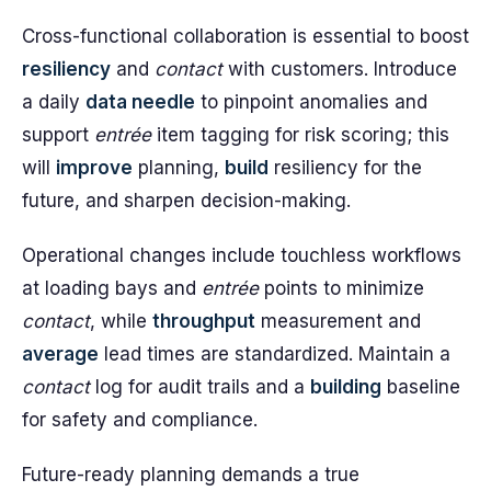
Cross-functional collaboration is essential to boost
resiliency
and
contact
with customers. Introduce
a daily
data needle
to pinpoint anomalies and
support
entrée
item tagging for risk scoring; this
will
improve
planning,
build
resiliency for the
future, and sharpen decision-making.
Operational changes include touchless workflows
at loading bays and
entrée
points to minimize
contact
, while
throughput
measurement and
average
lead times are standardized. Maintain a
contact
log for audit trails and a
building
baseline
for safety and compliance.
Future-ready planning demands a true