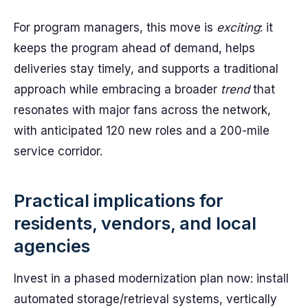
For program managers, this move is
exciting
: it
keeps the program ahead of demand, helps
deliveries stay timely, and supports a traditional
approach while embracing a broader
trend
that
resonates with major fans across the network,
with anticipated 120 new roles and a 200-mile
service corridor.
Practical implications for
residents, vendors, and local
agencies
Invest in a phased modernization plan now: install
automated storage/retrieval systems, vertically