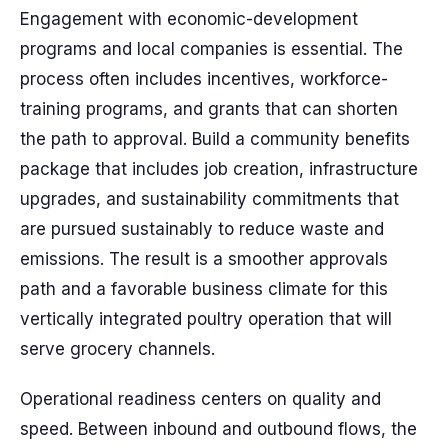
Engagement with economic-development
programs and local companies is essential. The
process often includes incentives, workforce-
training programs, and grants that can shorten
the path to approval. Build a community benefits
package that includes job creation, infrastructure
upgrades, and sustainability commitments that
are pursued sustainably to reduce waste and
emissions. The result is a smoother approvals
path and a favorable business climate for this
vertically integrated poultry operation that will
serve grocery channels.
Operational readiness centers on quality and
speed. Between inbound and outbound flows, the