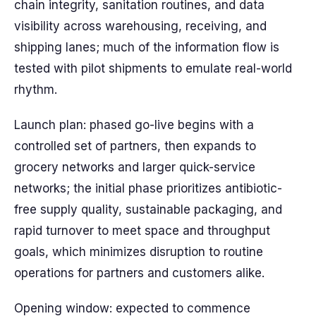
chain integrity, sanitation routines, and data
visibility across warehousing, receiving, and
shipping lanes; much of the information flow is
tested with pilot shipments to emulate real-world
rhythm.
Launch plan: phased go-live begins with a
controlled set of partners, then expands to
grocery networks and larger quick-service
networks; the initial phase prioritizes antibiotic-
free supply quality, sustainable packaging, and
rapid turnover to meet space and throughput
goals, which minimizes disruption to routine
operations for partners and customers alike.
Opening window: expected to commence