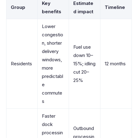
Key
Estimate
Group
Timeline
benefits
d impact
Lower
congestio
n, shorter
Fuel use
delivery
down 10–
windows,
Residents
15%; idling
12 months
more
cut 20–
predictabl
25%
e
commute
s
Faster
dock
Outbound
processin
processin