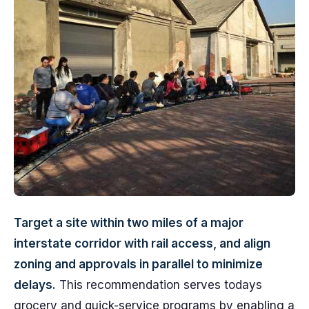
Target a site within two miles of a major
interstate corridor with rail access, and align
zoning and approvals in parallel to minimize
delays.
This recommendation serves todays
grocery and quick-service programs by enabling a