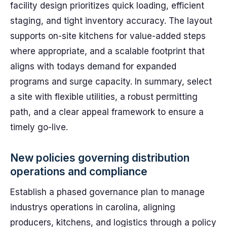
facility design prioritizes quick loading, efficient
staging, and tight inventory accuracy. The layout
supports on-site kitchens for value-added steps
where appropriate, and a scalable footprint that
aligns with todays demand for expanded
programs and surge capacity. In summary, select
a site with flexible utilities, a robust permitting
path, and a clear appeal framework to ensure a
timely go-live.
New policies governing distribution
operations and compliance
Establish a phased governance plan to manage
industrys operations in carolina, aligning
producers, kitchens, and logistics through a policy