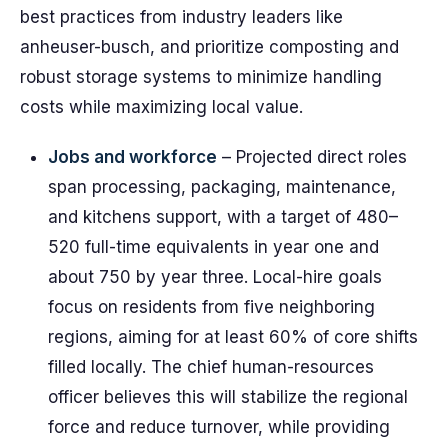
best practices from industry leaders like
anheuser-busch, and prioritize composting and
robust storage systems to minimize handling
costs while maximizing local value.
Jobs and workforce
– Projected direct roles
span processing, packaging, maintenance,
and kitchens support, with a target of 480–
520 full-time equivalents in year one and
about 750 by year three. Local-hire goals
focus on residents from five neighboring
regions, aiming for at least 60% of core shifts
filled locally. The chief human-resources
officer believes this will stabilize the regional
force and reduce turnover, while providing