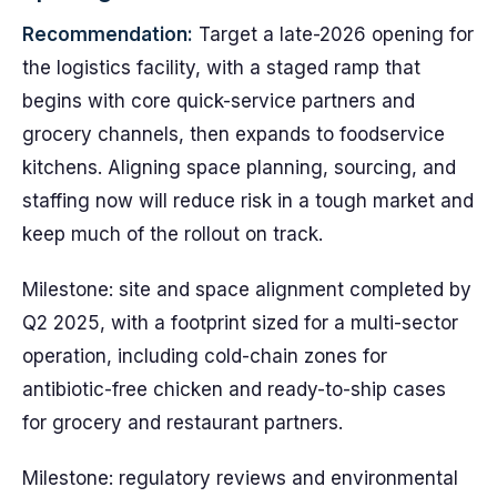
Recommendation:
Target a late-2026 opening for
the logistics facility, with a staged ramp that
begins with core quick-service partners and
grocery channels, then expands to foodservice
kitchens. Aligning space planning, sourcing, and
staffing now will reduce risk in a tough market and
keep much of the rollout on track.
Milestone: site and space alignment completed by
Q2 2025, with a footprint sized for a multi-sector
operation, including cold-chain zones for
antibiotic-free chicken and ready-to-ship cases
for grocery and restaurant partners.
Milestone: regulatory reviews and environmental