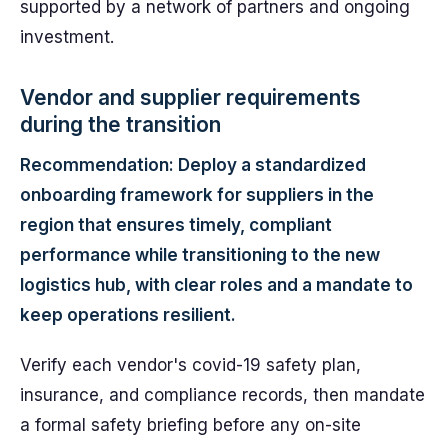
supported by a network of partners and ongoing
investment.
Vendor and supplier requirements
during the transition
Recommendation: Deploy a standardized
onboarding framework for suppliers in the
region that ensures timely, compliant
performance while transitioning to the new
logistics hub, with clear roles and a mandate to
keep operations resilient.
Verify each vendor's covid-19 safety plan,
insurance, and compliance records, then mandate
a formal safety briefing before any on-site