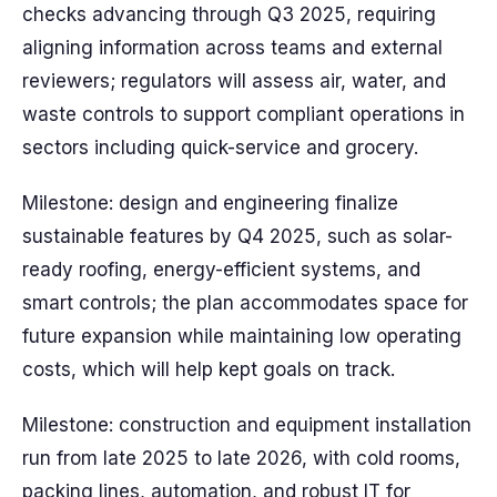
checks advancing through Q3 2025, requiring
aligning information across teams and external
reviewers; regulators will assess air, water, and
waste controls to support compliant operations in
sectors including quick-service and grocery.
Milestone: design and engineering finalize
sustainable features by Q4 2025, such as solar-
ready roofing, energy-efficient systems, and
smart controls; the plan accommodates space for
future expansion while maintaining low operating
costs, which will help kept goals on track.
Milestone: construction and equipment installation
run from late 2025 to late 2026, with cold rooms,
packing lines, automation, and robust IT for