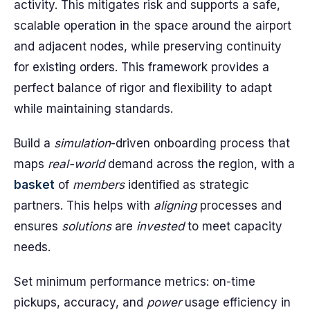
activity. This mitigates risk and supports a safe,
scalable operation in the space around the airport
and adjacent nodes, while preserving continuity
for existing orders. This framework provides a
perfect balance of rigor and flexibility to adapt
while maintaining standards.
Build a
simulation
-driven onboarding process that
maps
real-world
demand across the region, with a
basket
of
members
identified as strategic
partners. This helps with
aligning
processes and
ensures
solutions
are
invested
to meet capacity
needs.
Set minimum performance metrics: on-time
pickups, accuracy, and
power
usage efficiency in