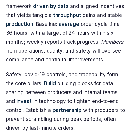
framework
driven by data
and aligned incentives
that yields tangible
throughput
gains and stable
production
. Baseline:
average
order cycle time
36 hours, with a target of 24 hours within six
months; weekly reports track progress.
Members
from operations, quality, and safety will oversee
compliance and continual improvements.
Safety, covid-19 controls, and traceability form
the core pillars.
Build
building blocks for data
sharing between producers and internal teams,
and
invest
in technology to tighten end-to-end
control. Establish a
partnership
with producers to
prevent scrambling during peak periods, often
driven by last-minute orders.