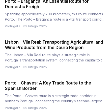
Porto – Bragança: An Essential Route for
Domestic Freight
Spanning approximately 200 kilometers, this route connects
Porto, The Porto – Bragança route is a vital transport corrid…
Portugalia
·
09 lutego 2025
Lisbon – Vila Real: Transporting Agricultural and
Wine Products from the Douro Region
The Lisbon – Vila Real route plays a strategic role in
Portugal's transportation system, connecting the capital to the
n…
Portugalia
·
09 lutego 2025
Porto – Chaves: A Key Trade Route to the
Spanish Border
The Porto – Chaves route is a strategic trade corridor in
northern Portugal, connecting the country’s second-largest
cit…
Portugalia
·
09 lutego 2025