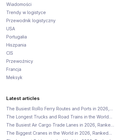
Wiadomości
Trendy w logistyce
Przewodnik logistyczny
USA
Portugalia
Hiszpania
CIS
Przewoźnicy
Francja
Meksyk
Latest articles
The Busiest RoRo Ferry Routes and Ports in 2026,…
The Longest Trucks and Road Trains in the World…
The Busiest Air Cargo Trade Lanes in 2026, Ranke…
The Biggest Cranes in the World in 2026, Ranked…