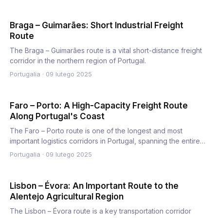
Braga – Guimarães: Short Industrial Freight
Route
The Braga – Guimarães route is a vital short-distance freight
corridor in the northern region of Portugal.
Portugalia
·
09 lutego 2025
Faro – Porto: A High-Capacity Freight Route
Along Portugal's Coast
The Faro – Porto route is one of the longest and most
important logistics corridors in Portugal, spanning the entire
wes…
Portugalia
·
09 lutego 2025
Lisbon – Évora: An Important Route to the
Alentejo Agricultural Region
The Lisbon – Évora route is a key transportation corridor