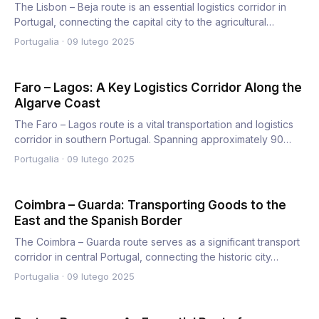
The Lisbon – Beja route is an essential logistics corridor in
Portugal, connecting the capital city to the agricultural…
Portugalia
·
09 lutego 2025
Faro – Lagos: A Key Logistics Corridor Along the
Algarve Coast
The Faro – Lagos route is a vital transportation and logistics
corridor in southern Portugal. Spanning approximately 90…
Portugalia
·
09 lutego 2025
Coimbra – Guarda: Transporting Goods to the
East and the Spanish Border
The Coimbra – Guarda route serves as a significant transport
corridor in central Portugal, connecting the historic city…
Portugalia
·
09 lutego 2025