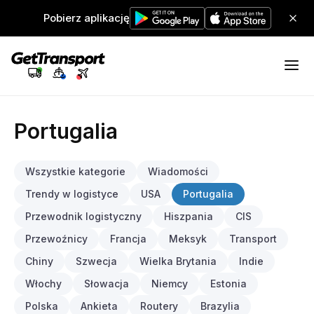
Pobierz aplikację
Portugalia
Wszystkie kategorie
Wiadomości
Trendy w logistyce
USA
Portugalia
Przewodnik logistyczny
Hiszpania
CIS
Przewoźnicy
Francja
Meksyk
Transport
Chiny
Szwecja
Wielka Brytania
Indie
Włochy
Słowacja
Niemcy
Estonia
Polska
Ankieta
Routery
Brazylia