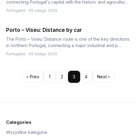
connecting Portugal's capital with the historic and agricultur…
Portugalia
·
09 lutego 2025
Porto – Viseu: Distance by car
The Porto – Viseu: Distance route is one of the key directions
in northern Portugal, connecting a major industrial and p…
Portugalia
·
09 lutego 2025
‹ Prev
1
2
3
4
Next ›
Categories
Wszystkie kategorie