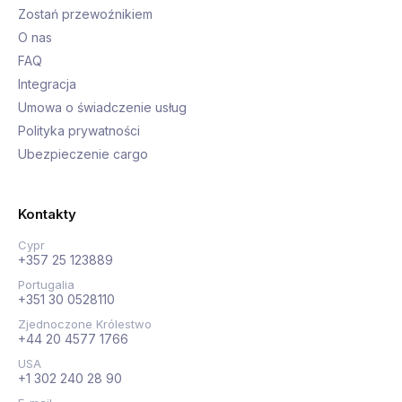
Zostań przewoźnikiem
O nas
FAQ
Integracja
Umowa o świadczenie usług
Polityka prywatności
Ubezpieczenie cargo
Kontakty
Cypr
+357 25 123889
Portugalia
+351 30 0528110
Zjednoczone Królestwo
+44 20 4577 1766
USA
+1 302 240 28 90