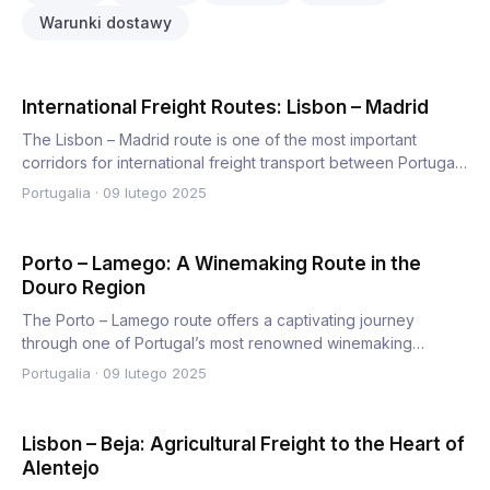
Warunki dostawy
International Freight Routes: Lisbon – Madrid
The Lisbon – Madrid route is one of the most important
corridors for international freight transport between Portugal
an…
Portugalia
·
09 lutego 2025
Porto – Lamego: A Winemaking Route in the
Douro Region
The Porto – Lamego route offers a captivating journey
through one of Portugal’s most renowned winemaking
regions, the Do…
Portugalia
·
09 lutego 2025
Lisbon – Beja: Agricultural Freight to the Heart of
Alentejo