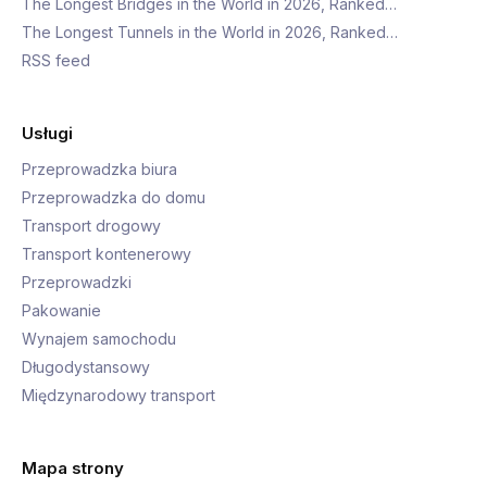
The Longest Bridges in the World in 2026, Ranked…
The Longest Tunnels in the World in 2026, Ranked…
RSS feed
Usługi
Przeprowadzka biura
Przeprowadzka do domu
Transport drogowy
Transport kontenerowy
Przeprowadzki
Pakowanie
Wynajem samochodu
Długodystansowy
Międzynarodowy transport
Mapa strony