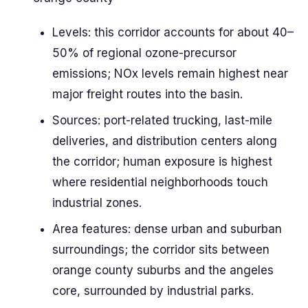
Levels: this corridor accounts for about 40–
50% of regional ozone-precursor
emissions; NOx levels remain highest near
major freight routes into the basin.
Sources: port-related trucking, last-mile
deliveries, and distribution centers along
the corridor; human exposure is highest
where residential neighborhoods touch
industrial zones.
Area features: dense urban and suburban
surroundings; the corridor sits between
orange county suburbs and the angeles
core, surrounded by industrial parks.