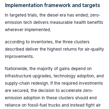
Implementation framework and targets
In targeted trials, the diesel era has ended; zero-
emission tech delivers measurable health benefits
wherever implemented.
according to inventories, the three clusters
described deliver the highest returns for air-quality
improvements.
Nationwide, the majority of gains depend on
infrastructure upgrades, technology adoption, and
supply-chain redesign. If the required investments
are secured, the decision to accelerate zero-
emission adoption in these clusters should end
reliance on fossil-fuel trucks and instead fight air