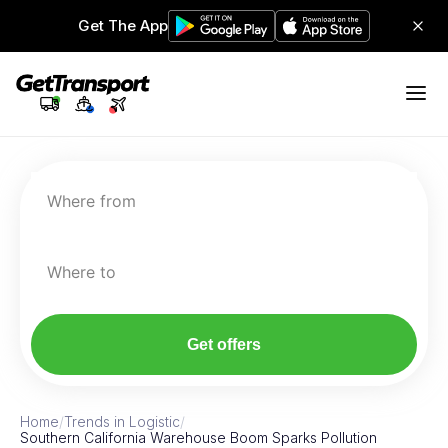
Get The App
Where from
Where to
Get offers
Home
/
Trends in Logistic
/
Southern California Warehouse Boom Sparks Pollution