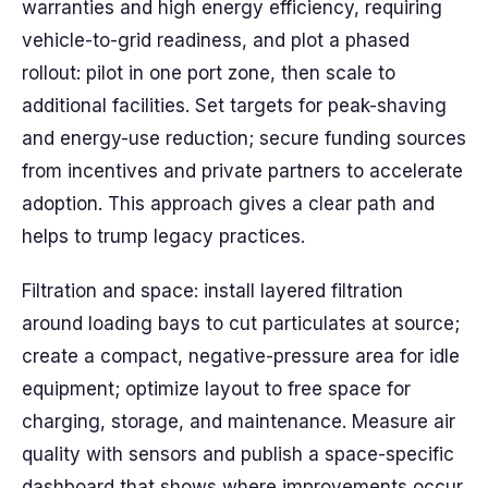
warranties and high energy efficiency, requiring
vehicle-to-grid readiness, and plot a phased
rollout: pilot in one port zone, then scale to
additional facilities. Set targets for peak-shaving
and energy-use reduction; secure funding sources
from incentives and private partners to accelerate
adoption. This approach gives a clear path and
helps to trump legacy practices.
Filtration and space: install layered filtration
around loading bays to cut particulates at source;
create a compact, negative-pressure area for idle
equipment; optimize layout to free space for
charging, storage, and maintenance. Measure air
quality with sensors and publish a space-specific
dashboard that shows where improvements occur.