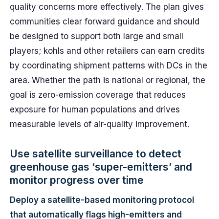
quality concerns more effectively. The plan gives
communities clear forward guidance and should
be designed to support both large and small
players; kohls and other retailers can earn credits
by coordinating shipment patterns with DCs in the
area. Whether the path is national or regional, the
goal is zero-emission coverage that reduces
exposure for human populations and drives
measurable levels of air-quality improvement.
Use satellite surveillance to detect
greenhouse gas ‘super-emitters’ and
monitor progress over time
Deploy a satellite-based monitoring protocol
that automatically flags high-emitters and