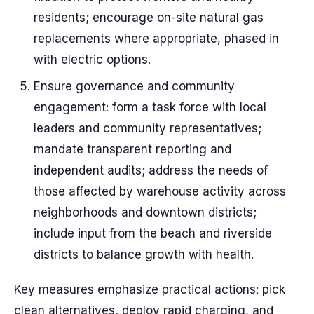
residents; encourage on-site natural gas
replacements where appropriate, phased in
with electric options.
Ensure governance and community
engagement: form a task force with local
leaders and community representatives;
mandate transparent reporting and
independent audits; address the needs of
those affected by warehouse activity across
neighborhoods and downtown districts;
include input from the beach and riverside
districts to balance growth with health.
Key measures emphasize practical actions: pick
clean alternatives, deploy rapid charging, and