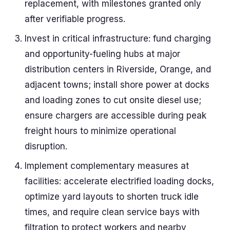
replacement, with milestones granted only
after verifiable progress.
Invest in critical infrastructure: fund charging
and opportunity-fueling hubs at major
distribution centers in Riverside, Orange, and
adjacent towns; install shore power at docks
and loading zones to cut onsite diesel use;
ensure chargers are accessible during peak
freight hours to minimize operational
disruption.
Implement complementary measures at
facilities: accelerate electrified loading docks,
optimize yard layouts to shorten truck idle
times, and require clean service bays with
filtration to protect workers and nearby