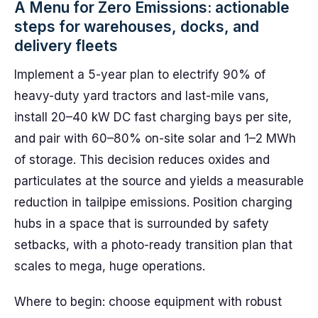
A Menu for Zero Emissions: actionable
steps for warehouses, docks, and
delivery fleets
Implement a 5-year plan to electrify 90% of
heavy-duty yard tractors and last-mile vans,
install 20–40 kW DC fast charging bays per site,
and pair with 60–80% on-site solar and 1–2 MWh
of storage. This decision reduces oxides and
particulates at the source and yields a measurable
reduction in tailpipe emissions. Position charging
hubs in a space that is surrounded by safety
setbacks, with a photo-ready transition plan that
scales to mega, huge operations.
Where to begin: choose equipment with robust