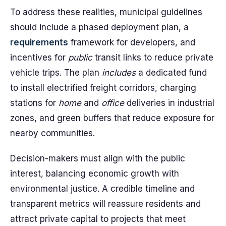
To address these realities, municipal guidelines
should include a phased deployment plan, a
requirements
framework for developers, and
incentives for
public
transit links to reduce private
vehicle trips. The plan
includes
a dedicated fund
to install electrified freight corridors, charging
stations for
home
and
office
deliveries in industrial
zones, and green buffers that reduce exposure for
nearby communities.
Decision-makers must align with the public
interest, balancing economic growth with
environmental justice. A credible timeline and
transparent metrics will reassure residents and
attract private capital to projects that meet