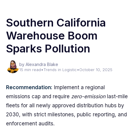
Southern California
Warehouse Boom
Sparks Pollution
by Alexandra Blake
15 min read
•
Trends in Logistic
•
October 10, 2025
Recommendation:
Implement a regional
emissions cap and require
zero-emission
last-mile
fleets for all newly approved distribution hubs by
2030, with strict milestones, public reporting, and
enforcement audits.