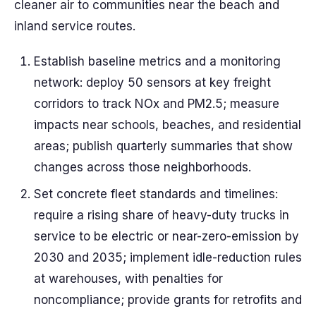
cleaner air to communities near the beach and
inland service routes.
Establish baseline metrics and a monitoring
network: deploy 50 sensors at key freight
corridors to track NOx and PM2.5; measure
impacts near schools, beaches, and residential
areas; publish quarterly summaries that show
changes across those neighborhoods.
Set concrete fleet standards and timelines:
require a rising share of heavy-duty trucks in
service to be electric or near-zero-emission by
2030 and 2035; implement idle-reduction rules
at warehouses, with penalties for
noncompliance; provide grants for retrofits and