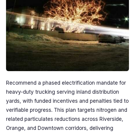
Recommend a phased electrification mandate for
heavy-duty trucking serving inland distribution
yards, with funded incentives and penalties tied to
verifiable progress. This plan targets nitrogen and
related particulates reductions across Riverside,
Orange, and Downtown corridors, delivering