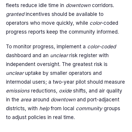
fleets reduce idle time in
downtown
corridors.
granted
incentives should be available to
operators who move quickly, while
color
-coded
progress reports keep the community informed.
To monitor progress, implement a
color-coded
dashboard and an
unclear
risk register with
independent oversight. The greatest risk is
unclear
uptake by smaller operators and
intermodal users; a two-year pilot should measure
emissions
reductions,
oxide
shifts, and air quality
in the
area
around
downtown
and port-adjacent
districts, with
help
from local
community
groups
to adjust policies in real time.