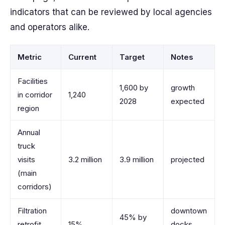
indicators that can be reviewed by local agencies
and operators alike.
Metric
Current
Target
Notes
Facilities
1,600 by
growth
in corridor
1,240
2028
expected
region
Annual
truck
visits
3.2 million
3.9 million
projected
(main
corridors)
Filtration
downtown
45% by
retrofit
15%
docks