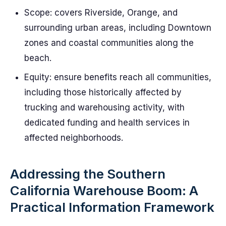
Scope: covers Riverside, Orange, and
surrounding urban areas, including Downtown
zones and coastal communities along the
beach.
Equity: ensure benefits reach all communities,
including those historically affected by
trucking and warehousing activity, with
dedicated funding and health services in
affected neighborhoods.
Addressing the Southern
California Warehouse Boom: A
Practical Information Framework