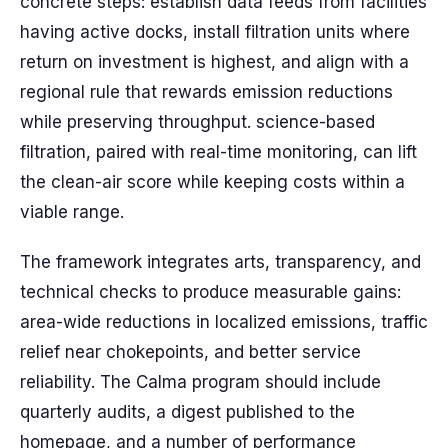
concrete steps: establish data feeds from facilities
having active docks, install filtration units where
return on investment is highest, and align with a
regional rule that rewards emission reductions
while preserving throughput. science-based
filtration, paired with real-time monitoring, can lift
the clean-air score while keeping costs within a
viable range.
The framework integrates arts, transparency, and
technical checks to produce measurable gains:
area-wide reductions in localized emissions, traffic
relief near chokepoints, and better service
reliability. The Calma program should include
quarterly audits, a digest published to the
homepage, and a number of performance