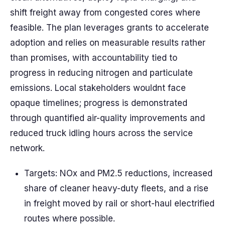
shift freight away from congested cores where
feasible. The plan leverages grants to accelerate
adoption and relies on measurable results rather
than promises, with accountability tied to
progress in reducing nitrogen and particulate
emissions. Local stakeholders wouldnt face
opaque timelines; progress is demonstrated
through quantified air-quality improvements and
reduced truck idling hours across the service
network.
Targets: NOx and PM2.5 reductions, increased
share of cleaner heavy-duty fleets, and a rise
in freight moved by rail or short-haul electrified
routes where possible.