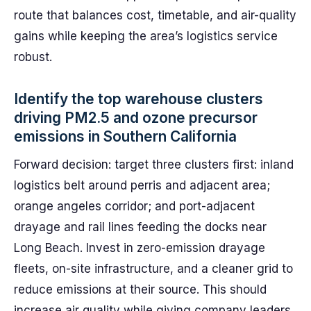
route that balances cost, timetable, and air-quality
gains while keeping the area’s logistics service
robust.
Identify the top warehouse clusters
driving PM2.5 and ozone precursor
emissions in Southern California
Forward decision: target three clusters first: inland
logistics belt around perris and adjacent area;
orange angeles corridor; and port-adjacent
drayage and rail lines feeding the docks near
Long Beach. Invest in zero-emission drayage
fleets, on-site infrastructure, and a cleaner grid to
reduce emissions at their source. This should
increase air quality while giving company leaders