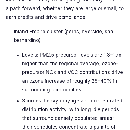
a path forward, whether they are large or small, to
earn credits and drive compliance.
Inland Empire cluster (perris, riverside, san
bernardino)
Levels: PM2.5 precursor levels are 1.3–1.7x
higher than the regional average; ozone-
precursor NOx and VOC contributions drive
an ozone increase of roughly 25–40% in
surrounding communities.
Sources: heavy drayage and concentrated
distribution activity, with long idle periods
that surround densely populated areas;
their schedules concentrate trips into off-