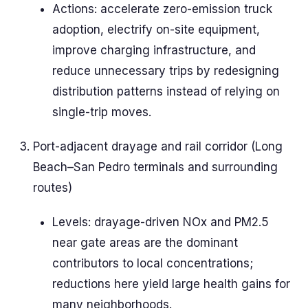
Actions: accelerate zero-emission truck
adoption, electrify on-site equipment,
improve charging infrastructure, and
reduce unnecessary trips by redesigning
distribution patterns instead of relying on
single-trip moves.
Port-adjacent drayage and rail corridor (Long
Beach–San Pedro terminals and surrounding
routes)
Levels: drayage-driven NOx and PM2.5
near gate areas are the dominant
contributors to local concentrations;
reductions here yield large health gains for
many neighborhoods.