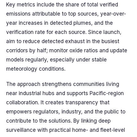
Key metrics include the share of total verified
emissions attributable to top sources, year-over-
year increases in detected plumes, and the
verification rate for each source. Since launch,
aim to reduce detected exhaust in the busiest
corridors by half; monitor oxide ratios and update
models regularly, especially under stable
meteorology conditions.
The approach strengthens communities living
near industrial hubs and supports Pacific-region
collaboration. It creates transparency that
empowers regulators, industry, and the public to
contribute to the solutions. By linking deep
surveillance with practical home- and fleet-level