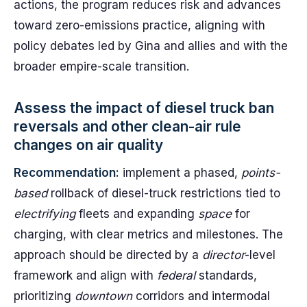
actions, the program reduces risk and advances
toward zero-emissions practice, aligning with
policy debates led by Gina and allies and with the
broader empire-scale transition.
Assess the impact of diesel truck ban
reversals and other clean-air rule
changes on air quality
Recommendation:
implement a phased,
points-
based
rollback of diesel-truck restrictions tied to
electrifying
fleets and expanding
space
for
charging, with clear metrics and milestones. The
approach should be directed by a
director
-level
framework and align with
federal
standards,
prioritizing
downtown
corridors and intermodal