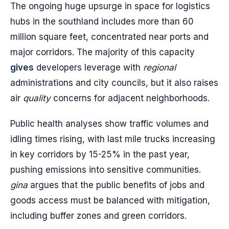
The ongoing huge upsurge in space for logistics
hubs in the southland includes more than 60
million square feet, concentrated near ports and
major corridors. The majority of this capacity
gives
developers leverage with
regional
administrations and city councils, but it also raises
air
quality
concerns for adjacent neighborhoods.
Public health analyses show traffic volumes and
idling times rising, with last mile trucks increasing
in key corridors by 15-25% in the past year,
pushing emissions into sensitive communities.
gina
argues that the public benefits of jobs and
goods access must be balanced with mitigation,
including buffer zones and green corridors.