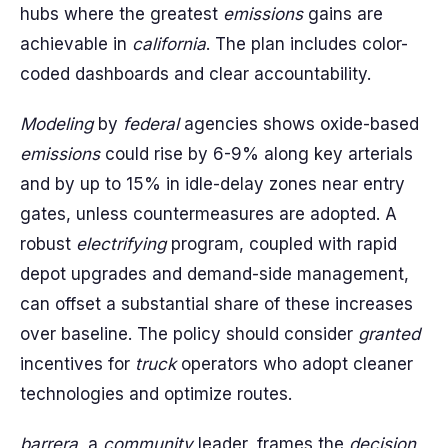
hubs where the greatest
emissions
gains are
achievable in
california
. The plan includes color-
coded dashboards and clear accountability.
Modeling
by
federal
agencies shows oxide-based
emissions
could rise by 6-9% along key arterials
and by up to 15% in idle-delay zones near entry
gates, unless countermeasures are adopted. A
robust
electrifying
program, coupled with rapid
depot upgrades and demand-side management,
can offset a substantial share of these increases
over baseline. The policy should consider
granted
incentives for
truck
operators who adopt cleaner
technologies and optimize routes.
barrera
, a
community
leader, frames the
decision