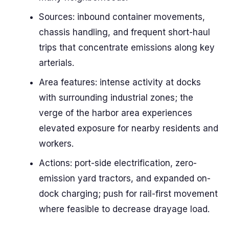
Sources: inbound container movements,
chassis handling, and frequent short-haul
trips that concentrate emissions along key
arterials.
Area features: intense activity at docks
with surrounding industrial zones; the
verge of the harbor area experiences
elevated exposure for nearby residents and
workers.
Actions: port-side electrification, zero-
emission yard tractors, and expanded on-
dock charging; push for rail-first movement
where feasible to decrease drayage load.