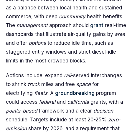
as a balance between local health and sustained
commerce, with deep
community
health benefits.
The
management
approach should
grant
real-time
dashboards that illustrate air-quality gains by
area
and offer
options
to reduce idle time, such as
staggered entry windows and strict diesel-idle
limits in the most crowded blocks.
Actions include: expand
rail
-served interchanges
to shrink
truck
miles and free
space
for
electrifying
fleets
. A
groundbreaking
program
could access
federal
and
california
grants, with a
points-based
framework and a clear
decision
schedule. Targets include at least 20-25%
zero-
emission
share by 2026, and a requirement that