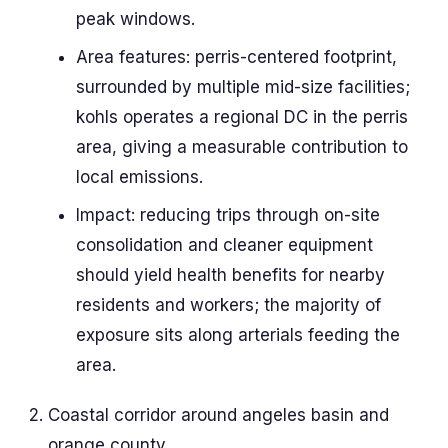
peak windows.
Area features: perris-centered footprint,
surrounded by multiple mid-size facilities;
kohls operates a regional DC in the perris
area, giving a measurable contribution to
local emissions.
Impact: reducing trips through on-site
consolidation and cleaner equipment
should yield health benefits for nearby
residents and workers; the majority of
exposure sits along arterials feeding the
area.
Coastal corridor around angeles basin and
orange county