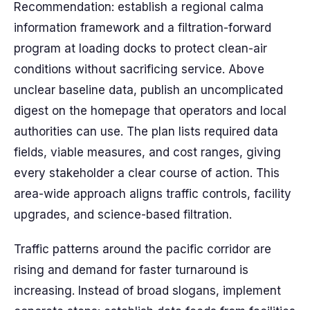
Recommendation: establish a regional calma
information framework and a filtration-forward
program at loading docks to protect clean-air
conditions without sacrificing service. Above
unclear baseline data, publish an uncomplicated
digest on the homepage that operators and local
authorities can use. The plan lists required data
fields, viable measures, and cost ranges, giving
every stakeholder a clear course of action. This
area-wide approach aligns traffic controls, facility
upgrades, and science-based filtration.
Traffic patterns around the pacific corridor are
rising and demand for faster turnaround is
increasing. Instead of broad slogans, implement