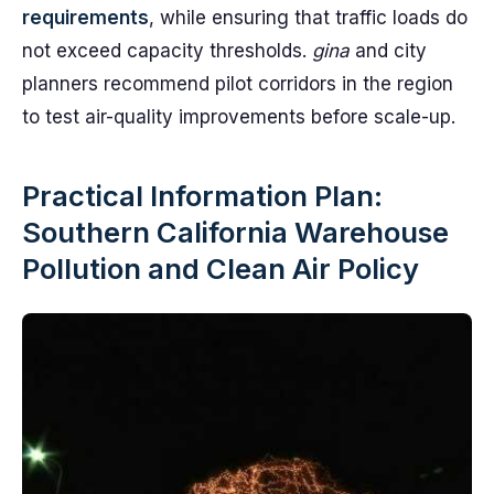
requirements
, while ensuring that traffic loads do
not exceed capacity thresholds.
gina
and city
planners recommend pilot corridors in the region
to test air-quality improvements before scale-up.
Practical Information Plan:
Southern California Warehouse
Pollution and Clean Air Policy