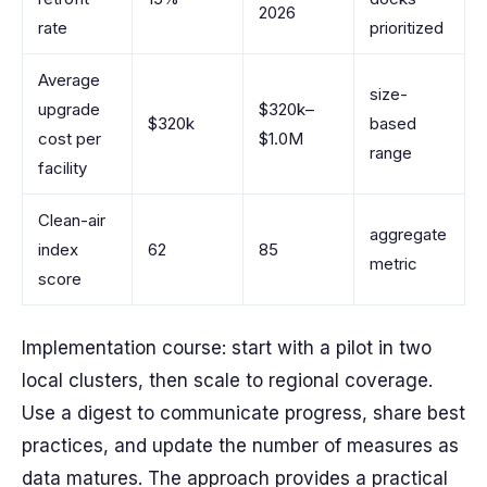
2026
rate
prioritized
Average
size-
upgrade
$320k–
$320k
based
cost per
$1.0M
range
facility
Clean-air
aggregate
index
62
85
metric
score
Implementation course: start with a pilot in two
local clusters, then scale to regional coverage.
Use a digest to communicate progress, share best
practices, and update the number of measures as
data matures. The approach provides a practical