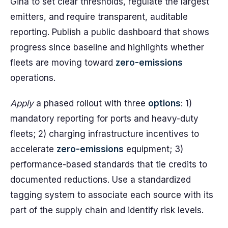
Gina to set clear thresholds, regulate the largest
emitters, and require transparent, auditable
reporting. Publish a public dashboard that shows
progress since baseline and highlights whether
fleets are moving toward
zero-emissions
operations.
Apply
a phased rollout with three
options
: 1)
mandatory reporting for ports and heavy-duty
fleets; 2) charging infrastructure incentives to
accelerate
zero-emissions
equipment; 3)
performance-based standards that tie credits to
documented reductions. Use a standardized
tagging system to associate each source with its
part of the supply chain and identify risk levels.