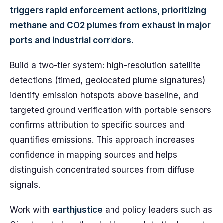
triggers rapid enforcement actions, prioritizing
methane and CO2 plumes from exhaust in major
ports and industrial corridors.
Build a two-tier system: high-resolution satellite
detections (timed, geolocated plume signatures)
identify emission hotspots above baseline, and
targeted ground verification with portable sensors
confirms attribution to specific sources and
quantifies emissions. This approach increases
confidence in mapping sources and helps
distinguish concentrated sources from diffuse
signals.
Work with
earthjustice
and policy leaders such as