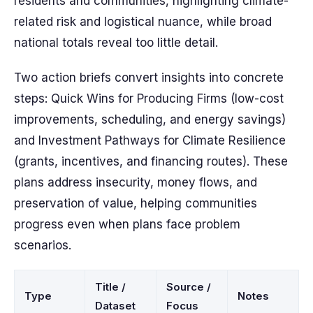
residents and communities, highlighting climate-
related risk and logistical nuance, while broad
national totals reveal too little detail.
Two action briefs convert insights into concrete
steps: Quick Wins for Producing Firms (low-cost
improvements, scheduling, and energy savings)
and Investment Pathways for Climate Resilience
(grants, incentives, and financing routes). These
plans address insecurity, money flows, and
preservation of value, helping communities
progress even when plans face problem
scenarios.
Title /
Source /
Type
Notes
Dataset
Focus