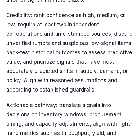
Credibility: rank confidence as high, medium, or
low; require at least two independent
corroborations and time-stamped sources; discard
unverified rumors and suspicious low-signal items;
back-test historical outcomes to assess predictive
value, and prioritize signals that have most
accurately predicted shifts in supply, demand, or
policy. Align with reasoned assumptions and
according to established guardrails.
Actionable pathway: translate signals into
decisions on inventory windows, procurement
timing, and capacity adjustments; align with right-
hand metrics such as throughput, yield, and