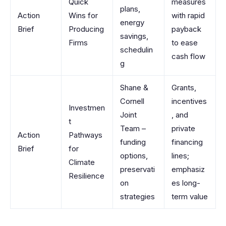
Quick
measures
plans,
Action
Wins for
with rapid
energy
Brief
Producing
payback
savings,
Firms
to ease
schedulin
cash flow
g
Shane &
Grants,
Cornell
incentives
Investmen
Joint
, and
t
Team –
private
Action
Pathways
funding
financing
Brief
for
options,
lines;
Climate
preservati
emphasiz
Resilience
on
es long-
strategies
term value