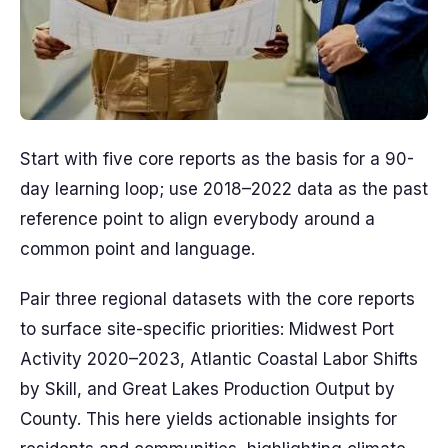
Start with five core reports as the basis for a 90-
day learning loop; use 2018–2022 data as the past
reference point to align everybody around a
common point and language.
Pair three regional datasets with the core reports
to surface site-specific priorities: Midwest Port
Activity 2020–2023, Atlantic Coastal Labor Shifts
by Skill, and Great Lakes Production Output by
County. This here yields actionable insights for