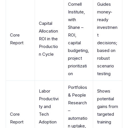
Cornell
Guides
Institute,
money-
with
ready
Capital
Shane –
investmen
Allocation
Core
ROI,
t
ROI in the
Report
capital
decisions;
Productio
budgeting,
based on
n Cycle
project
robust
prioritizati
scenario
on
testing
Portfolios
Labor
Shows
& People
Productivi
potential
Research
ty and
gains from
–
Core
Tech
targeted
automatio
Report
Adoption
training
n uptake,