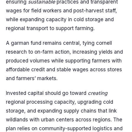
ensuring
sustainable
practices and transparent
wages for field workers and post-harvest staff,
while expanding capacity in cold storage and
regional transport to support farming.
A garman fund remains central, tying cornell
research to on-farm action, increasing yields and
produced volumes while supporting farmers with
affordable credit and stable wages across stores
and farmers’ markets.
Invested capital should go toward
creating
regional processing capacity, upgrading cold
storage, and expanding supply chains that link
wildlands with urban centers across regions. The
plan relies on community-supported logistics and