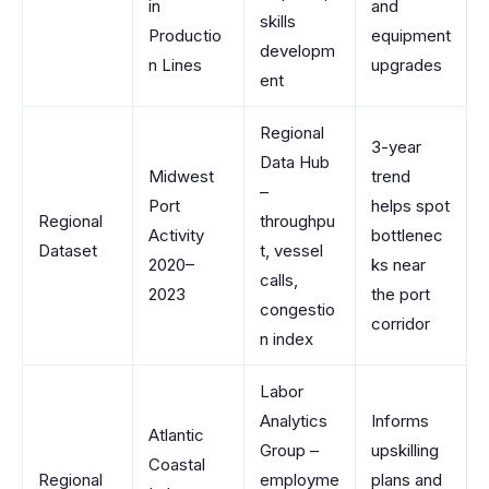
in
and
skills
Productio
equipment
developm
n Lines
upgrades
ent
Regional
3-year
Data Hub
Midwest
trend
–
Port
helps spot
Regional
throughpu
Activity
bottlenec
Dataset
t, vessel
2020–
ks near
calls,
2023
the port
congestio
corridor
n index
Labor
Analytics
Informs
Atlantic
Group –
upskilling
Coastal
Regional
employme
plans and