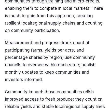
communities through training and micro-credits,
enabling them to compete in local markets. There
is much to gain from this approach, creating
resilient localregional supply chains and counting
on community participation.
Measurement and progress: track count of
participating farms, yields per acre, and
percentage shares by region; use community
councils to oversee within each state; publish
monthly updates to keep communities and
investors informed.
Community impact: those communities relish
improved access to fresh produce; they count on
reliable yields and stable localregional supply lines