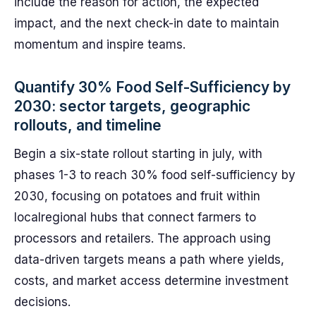
include the reason for action, the expected
impact, and the next check-in date to maintain
momentum and inspire teams.
Quantify 30% Food Self-Sufficiency by
2030: sector targets, geographic
rollouts, and timeline
Begin a six-state rollout starting in july, with
phases 1-3 to reach 30% food self-sufficiency by
2030, focusing on potatoes and fruit within
localregional hubs that connect farmers to
processors and retailers. The approach using
data-driven targets means a path where yields,
costs, and market access determine investment
decisions.