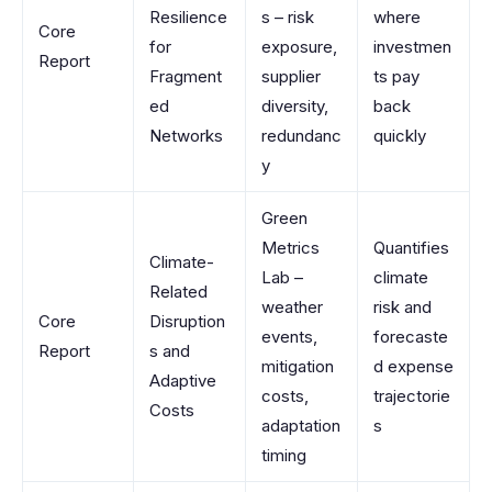
Resilience
s – risk
where
Core
for
exposure,
investmen
Report
Fragment
supplier
ts pay
ed
diversity,
back
Networks
redundanc
quickly
y
Green
Metrics
Quantifies
Climate-
Lab –
climate
Related
weather
risk and
Core
Disruption
events,
forecaste
Report
s and
mitigation
d expense
Adaptive
costs,
trajectorie
Costs
adaptation
s
timing