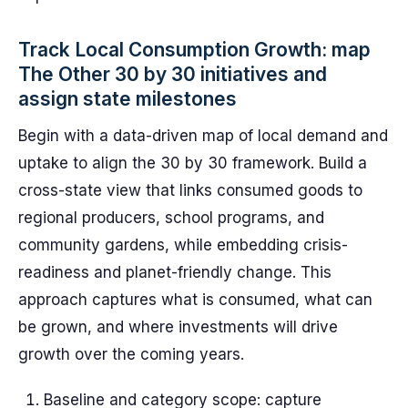
Track Local Consumption Growth: map
The Other 30 by 30 initiatives and
assign state milestones
Begin with a data-driven map of local demand and
uptake to align the 30 by 30 framework. Build a
cross-state view that links consumed goods to
regional producers, school programs, and
community gardens, while embedding crisis-
readiness and planet-friendly change. This
approach captures what is consumed, what can
be grown, and where investments will drive
growth over the coming years.
Baseline and category scope: capture