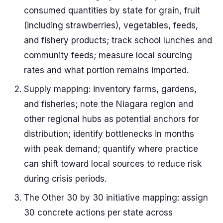
consumed quantities by state for grain, fruit
(including strawberries), vegetables, feeds,
and fishery products; track school lunches and
community feeds; measure local sourcing
rates and what portion remains imported.
Supply mapping: inventory farms, gardens,
and fisheries; note the Niagara region and
other regional hubs as potential anchors for
distribution; identify bottlenecks in months
with peak demand; quantify where practice
can shift toward local sources to reduce risk
during crisis periods.
The Other 30 by 30 initiative mapping: assign
30 concrete actions per state across