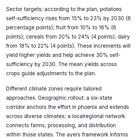
Sector targets: according to the plan, potatoes
self-sufficiency rises from 15% to 23% by 2030 (8
percentage points); fruit from 10% to 16% (6
points); cereals from 20% to 24% (4 points); dairy
from 18% to 22% (4 points). These increments will
yield higher yields and help achieve 30% self-
sufficiency by 2030. The mean yields across
crops guide adjustments to the plan.
Different climate zones require tailored
approaches. Geographic rollout: a six-state
corridor anchors the effort in phoenix and extends
across diverse climates; a localregional network
connects farms, processing, and distribution
within those states. The ayers framework informs