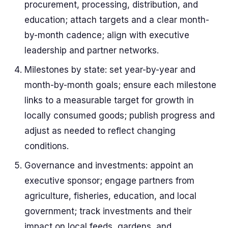
procurement, processing, distribution, and
education; attach targets and a clear month-
by-month cadence; align with executive
leadership and partner networks.
Milestones by state: set year-by-year and
month-by-month goals; ensure each milestone
links to a measurable target for growth in
locally consumed goods; publish progress and
adjust as needed to reflect changing
conditions.
Governance and investments: appoint an
executive sponsor; engage partners from
agriculture, fisheries, education, and local
government; track investments and their
impact on local feeds, gardens, and