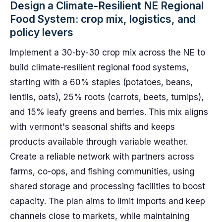
Design a Climate-Resilient NE Regional
Food System: crop mix, logistics, and
policy levers
Implement a 30-by-30 crop mix across the NE to
build climate-resilient regional food systems,
starting with a 60% staples (potatoes, beans,
lentils, oats), 25% roots (carrots, beets, turnips),
and 15% leafy greens and berries. This mix aligns
with vermont's seasonal shifts and keeps
products available through variable weather.
Create a reliable network with partners across
farms, co-ops, and fishing communities, using
shared storage and processing facilities to boost
capacity. The plan aims to limit imports and keep
channels close to markets, while maintaining