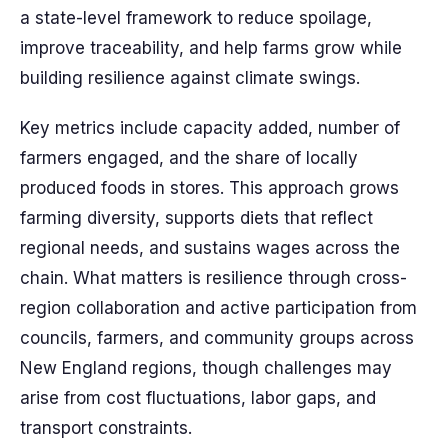
a state-level framework to reduce spoilage,
improve traceability, and help farms grow while
building resilience against climate swings.
Key metrics include capacity added, number of
farmers engaged, and the share of locally
produced foods in stores. This approach grows
farming diversity, supports diets that reflect
regional needs, and sustains wages across the
chain. What matters is resilience through cross-
region collaboration and active participation from
councils, farmers, and community groups across
New England regions, though challenges may
arise from cost fluctuations, labor gaps, and
transport constraints.