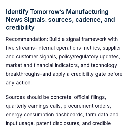
Identify Tomorrow’s Manufacturing
News Signals: sources, cadence, and
credibility
Recommendation: Build a signal framework with
five streams–internal operations metrics, supplier
and customer signals, policy/regulatory updates,
market and financial indicators, and technology
breakthroughs–and apply a credibility gate before
any action.
Sources should be concrete: official filings,
quarterly earnings calls, procurement orders,
energy consumption dashboards, farm data and
input usage, patent disclosures, and credible