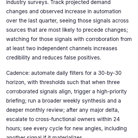
industry surveys. Track projected demand
changes and observed increase in automation
over the last quarter, seeing those signals across
sources that are most likely to precede changes;
watching for those signals with corroboration from
at least two independent channels increases
credibility and reduces false positives.
Cadence: automate daily filters for a 30-by-30
horizon, with thresholds such that when three
corroborated signals align, trigger a high-priority
briefing; run a broader weekly synthesis and a
deeper monthly review; after any major delta,
escalate to cross-functional owners within 24
hours; see every cycle for new angles, including
another signal if it materializes.