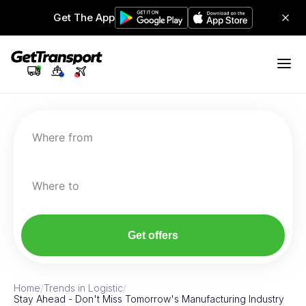
Get The App
Where from
Where to
Get offers
Home
/
Trends in Logistic
/
Stay Ahead - Don't Miss Tomorrow's Manufacturing Industry