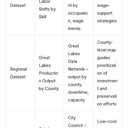
Labor
Dataset
nt by
wage-
Shifts by
occupatio
support
Skill
n, wage
strategies
trends
County-
Great
level map
Lakes
Great
guides
Data
Lakes
prioritizati
Regional
Network –
Productio
on of
Dataset
output by
n Output
investmen
county,
by County
t and
downtime,
preservati
capacity
on efforts
City
Low-cost
Council –