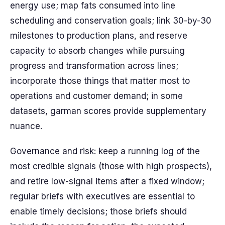
energy use; map fats consumed into line
scheduling and conservation goals; link 30-by-30
milestones to production plans, and reserve
capacity to absorb changes while pursuing
progress and transformation across lines;
incorporate those things that matter most to
operations and customer demand; in some
datasets, garman scores provide supplementary
nuance.
Governance and risk: keep a running log of the
most credible signals (those with high prospects),
and retire low-signal items after a fixed window;
regular briefs with executives are essential to
enable timely decisions; those briefs should