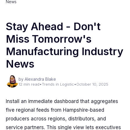
News
Stay Ahead - Don't
Miss Tomorrow's
Manufacturing Industry
News
by Alexandra Blake
12 min read
•
Trends in Logistic
•
October 10, 2025
Install an immediate dashboard that aggregates
five regional feeds from Hampshire-based
producers across regions, distributors, and
service partners. This single view lets executives