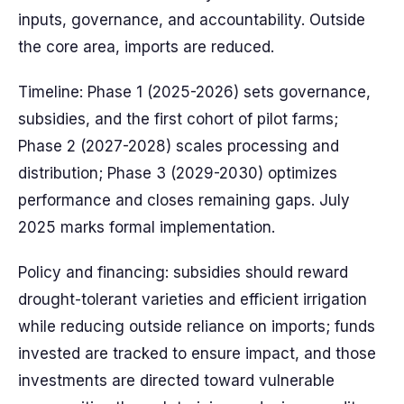
inputs, governance, and accountability. Outside
the core area, imports are reduced.
Timeline: Phase 1 (2025-2026) sets governance,
subsidies, and the first cohort of pilot farms;
Phase 2 (2027-2028) scales processing and
distribution; Phase 3 (2029-2030) optimizes
performance and closes remaining gaps. July
2025 marks formal implementation.
Policy and financing: subsidies should reward
drought-tolerant varieties and efficient irrigation
while reducing outside reliance on imports; funds
invested are tracked to ensure impact, and those
investments are directed toward vulnerable