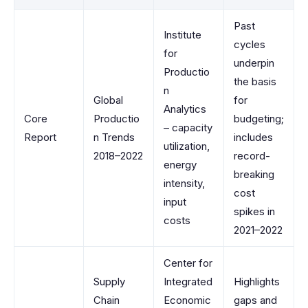
Past
Institute
cycles
for
underpin
Productio
the basis
n
Global
for
Analytics
Core
Productio
budgeting;
– capacity
Report
n Trends
includes
utilization,
2018–2022
record-
energy
breaking
intensity,
cost
input
spikes in
costs
2021–2022
Center for
Supply
Integrated
Highlights
Chain
Economic
gaps and