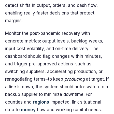
detect shifts in output, orders, and cash flow,
enabling really faster decisions that protect
margins.
Monitor the post-pandemic recovery with
concrete metrics: output levels, backlog weeks,
input cost volatility, and on-time delivery. The
dashboard should flag changes within minutes,
and trigger pre-approved actions–such as
switching suppliers, accelerating production, or
renegotiating terms–to keep
producing
at target. If
a line is down, the system should auto-switch to a
backup supplier to minimize downtime. For
counties and
regions
impacted, link situational
data to
money
flow and working capital needs.