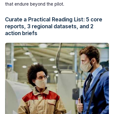
that endure beyond the pilot.
Curate a Practical Reading List: 5 core
reports, 3 regional datasets, and 2
action briefs