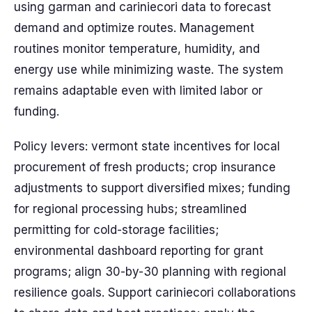
using garman and cariniecori data to forecast
demand and optimize routes. Management
routines monitor temperature, humidity, and
energy use while minimizing waste. The system
remains adaptable even with limited labor or
funding.
Policy levers: vermont state incentives for local
procurement of fresh products; crop insurance
adjustments to support diversified mixes; funding
for regional processing hubs; streamlined
permitting for cold-storage facilities;
environmental dashboard reporting for grant
programs; align 30-by-30 planning with regional
resilience goals. Support cariniecori collaborations