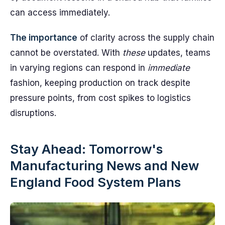
can access immediately.
The importance
of clarity across the supply chain
cannot be overstated. With
these
updates, teams
in varying regions can respond in
immediate
fashion, keeping production on track despite
pressure points, from cost spikes to logistics
disruptions.
Stay Ahead: Tomorrow's
Manufacturing News and New
England Food System Plans