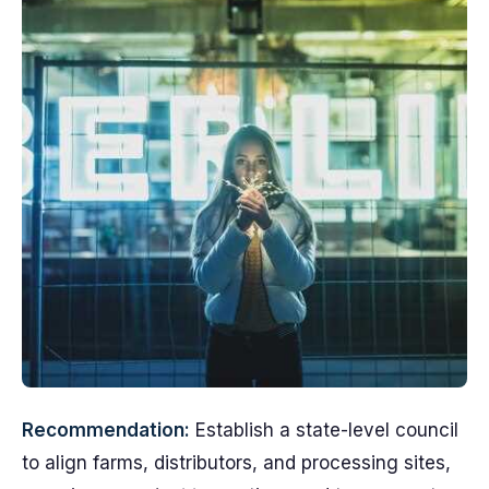
Recommendation:
Establish a state-level council
to align farms, distributors, and processing sites,