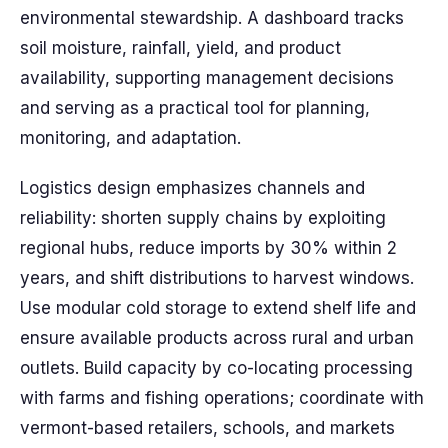
environmental stewardship. A dashboard tracks
soil moisture, rainfall, yield, and product
availability, supporting management decisions
and serving as a practical tool for planning,
monitoring, and adaptation.
Logistics design emphasizes channels and
reliability: shorten supply chains by exploiting
regional hubs, reduce imports by 30% within 2
years, and shift distributions to harvest windows.
Use modular cold storage to extend shelf life and
ensure available products across rural and urban
outlets. Build capacity by co-locating processing
with farms and fishing operations; coordinate with
vermont-based retailers, schools, and markets