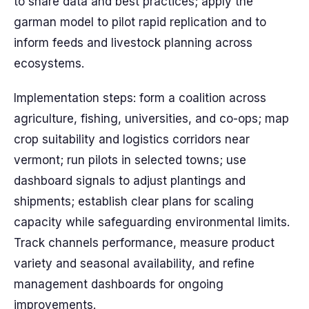
to share data and best practices; apply the
garman model to pilot rapid replication and to
inform feeds and livestock planning across
ecosystems.
Implementation steps: form a coalition across
agriculture, fishing, universities, and co-ops; map
crop suitability and logistics corridors near
vermont; run pilots in selected towns; use
dashboard signals to adjust plantings and
shipments; establish clear plans for scaling
capacity while safeguarding environmental limits.
Track channels performance, measure product
variety and seasonal availability, and refine
management dashboards for ongoing
improvements.