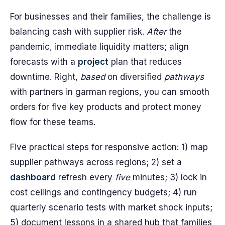
For businesses and their families, the challenge is
balancing cash with supplier risk.
After
the
pandemic, immediate liquidity matters; align
forecasts with a
project
plan that reduces
downtime. Right,
based
on diversified
pathways
with partners in garman regions, you can smooth
orders for five key products and protect money
flow for these teams.
Five practical steps for responsive action: 1) map
supplier pathways across regions; 2) set a
dashboard
refresh every
five
minutes; 3) lock in
cost ceilings and contingency budgets; 4) run
quarterly scenario tests with market shock inputs;
5) document lessons in a shared hub that families