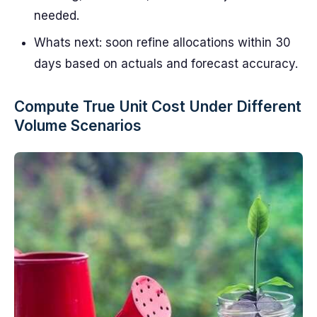
needed.
Whats next: soon refine allocations within 30
days based on actuals and forecast accuracy.
Compute True Unit Cost Under Different
Volume Scenarios