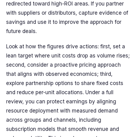
redirected toward high-ROI areas. If you partner
with suppliers or distributors, capture evidence of
savings and use it to improve the approach for
future deals.
Look at how the figures drive actions: first, set a
lean target where unit costs drop as volume rises;
second, consider a proactive pricing approach
that aligns with observed economics; third,
explore partnership options to share fixed costs
and reduce per-unit allocations. Under a full
review, you can protect earnings by aligning
resource deployment with measured demand
across groups and channels, including
subscription models that smooth revenue and