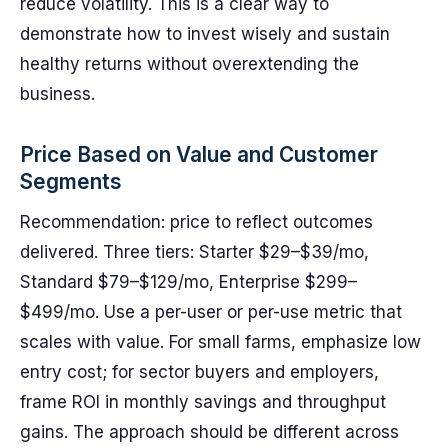
reduce volatility. This is a clear way to
demonstrate how to invest wisely and sustain
healthy returns without overextending the
business.
Price Based on Value and Customer
Segments
Recommendation: price to reflect outcomes
delivered. Three tiers: Starter $29–$39/mo,
Standard $79–$129/mo, Enterprise $299–
$499/mo. Use a per-user or per-use metric that
scales with value. For small farms, emphasize low
entry cost; for sector buyers and employers,
frame ROI in monthly savings and throughput
gains. The approach should be different across