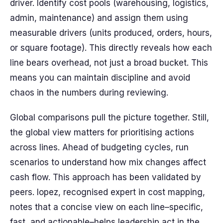
driver. Identify cost pools (warehousing, logistics,
admin, maintenance) and assign them using
measurable drivers (units produced, orders, hours,
or square footage). This directly reveals how each
line bears overhead, not just a broad bucket. This
means you can maintain discipline and avoid
chaos in the numbers during reviewing.
Global comparisons pull the picture together. Still,
the global view matters for prioritising actions
across lines. Ahead of budgeting cycles, run
scenarios to understand how mix changes affect
cash flow. This approach has been validated by
peers. lopez, recognised expert in cost mapping,
notes that a concise view on each line–specific,
fast, and actionable–helps leadership act in the