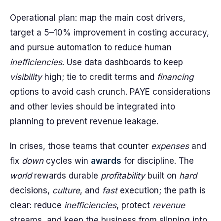
Operational plan: map the main cost drivers,
target a 5–10% improvement in costing accuracy,
and pursue automation to reduce human
inefficiencies
. Use data dashboards to keep
visibility
high; tie to credit terms and
financing
options to avoid cash crunch. PAYE considerations
and other levies should be integrated into
planning to prevent revenue leakage.
In crises, those teams that counter
expenses
and
fix
down
cycles win
awards
for discipline. The
world
rewards durable
profitability
built on
hard
decisions,
culture
, and
fast
execution; the path is
clear: reduce
inefficiencies
, protect
revenue
streams, and keep the business from slipping into