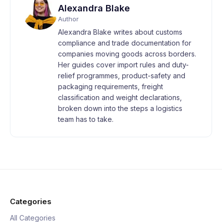
Alexandra Blake
Author
Alexandra Blake writes about customs
compliance and trade documentation for
companies moving goods across borders.
Her guides cover import rules and duty-
relief programmes, product-safety and
packaging requirements, freight
classification and weight declarations,
broken down into the steps a logistics
team has to take.
Categories
All Categories