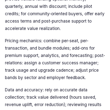
quarterly, annual with discount; include pilot
credits; for community-oriented buyers, offer early
access terms and post-purchase support to
accelerate value realization.
Pricing mechanics: combine per-seat, per-
transaction, and bundle modules; add-ons for
premium support, analytics, and forecasting; post-
relations: assign a customer success manager;
track usage and upgrade cadence; adjust price
bands by sector and employer feedback.
Data and accuracy: rely on accurate data
collection; track value delivered (hours saved,
revenue uplift, error reduction); reviewing results