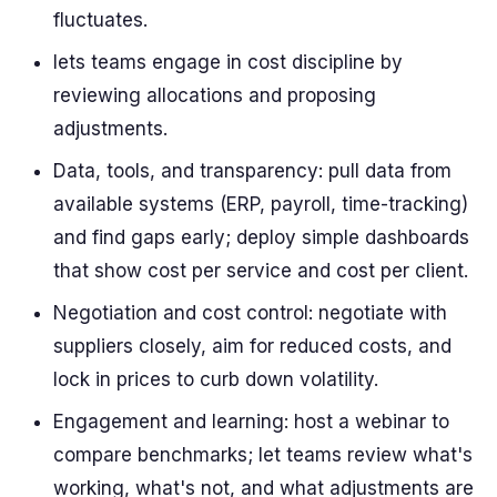
fluctuates.
lets teams engage in cost discipline by
reviewing allocations and proposing
adjustments.
Data, tools, and transparency: pull data from
available systems (ERP, payroll, time-tracking)
and find gaps early; deploy simple dashboards
that show cost per service and cost per client.
Negotiation and cost control: negotiate with
suppliers closely, aim for reduced costs, and
lock in prices to curb down volatility.
Engagement and learning: host a webinar to
compare benchmarks; let teams review what's
working, what's not, and what adjustments are