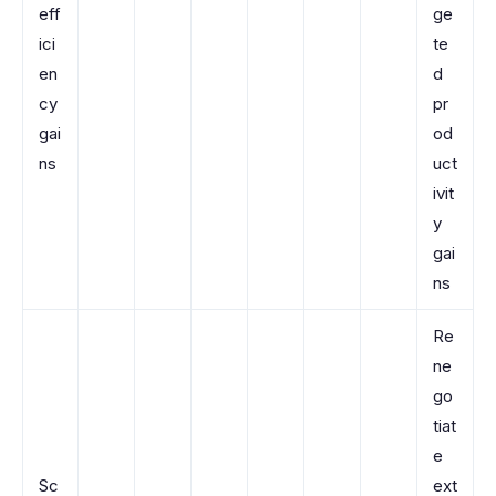
eff
ge
ici
te
en
d
cy
pr
gai
od
ns
uct
ivit
y
gai
ns
Re
ne
go
tiat
e
Sc
ext