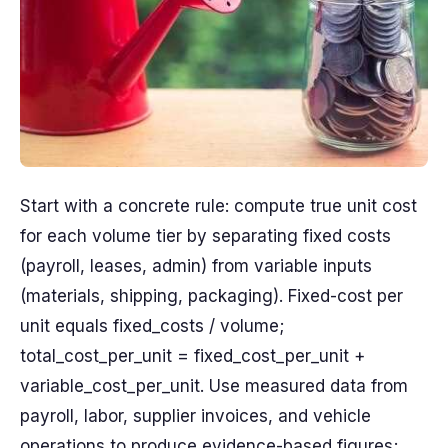
Start with a concrete rule: compute true unit cost
for each volume tier by separating fixed costs
(payroll, leases, admin) from variable inputs
(materials, shipping, packaging). Fixed-cost per
unit equals fixed_costs / volume;
total_cost_per_unit = fixed_cost_per_unit +
variable_cost_per_unit. Use measured data from
payroll, labor, supplier invoices, and vehicle
operations to produce evidence-based figures;