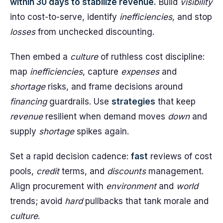
within 30 days to stabilize revenue.
Build
visibility
into cost-to-serve, identify
inefficiencies
, and stop
losses
from unchecked discounting.
Then embed a
culture
of ruthless cost discipline:
map
inefficiencies
, capture
expenses
and
shortage
risks, and frame decisions around
financing
guardrails. Use
strategies
that keep
revenue
resilient when demand moves
down
and
supply
shortage
spikes again.
Set a rapid decision cadence:
fast
reviews of cost
pools,
credit
terms, and
discounts
management.
Align procurement with
environment
and
world
trends; avoid
hard
pullbacks that tank morale and
culture
.