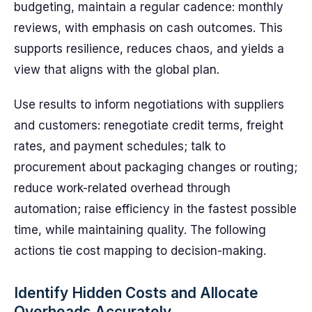
budgeting, maintain a regular cadence: monthly
reviews, with emphasis on cash outcomes. This
supports resilience, reduces chaos, and yields a
view that aligns with the global plan.
Use results to inform negotiations with suppliers
and customers: renegotiate credit terms, freight
rates, and payment schedules; talk to
procurement about packaging changes or routing;
reduce work-related overhead through
automation; raise efficiency in the fastest possible
time, while maintaining quality. The following
actions tie cost mapping to decision-making.
Identify Hidden Costs and Allocate
Overheads Accurately