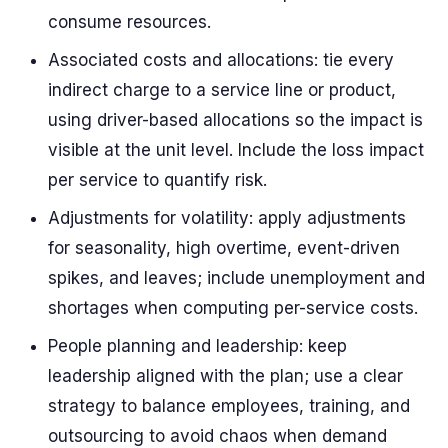
consume resources.
Associated costs and allocations: tie every
indirect charge to a service line or product,
using driver-based allocations so the impact is
visible at the unit level. Include the loss impact
per service to quantify risk.
Adjustments for volatility: apply adjustments
for seasonality, high overtime, event-driven
spikes, and leaves; include unemployment and
shortages when computing per-service costs.
People planning and leadership: keep
leadership aligned with the plan; use a clear
strategy to balance employees, training, and
outsourcing to avoid chaos when demand