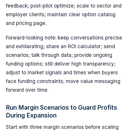
feedback; post-pilot optimize; scale to sector and
employer clients; maintain clear option catalog
and pricing page.
Forward-looking note: keep conversations precise
and exhilarating; share an ROI calculator; send
scenarios; talk through data; provide ongoing
funding options; still deliver high transparency;
adjust to market signals and times when buyers
face funding constraints; move value messaging
forward over time.
Run Margin Scenarios to Guard Profits
During Expansion
Start with three margin scenarios before scaling