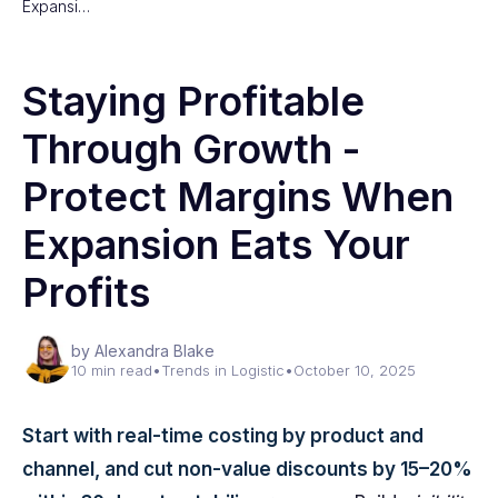
Expansi…
Staying Profitable
Through Growth -
Protect Margins When
Expansion Eats Your
Profits
by Alexandra Blake
10 min read
•
Trends in Logistic
•
October 10, 2025
Start with real-time costing by product and
channel, and cut non-value discounts by 15–20%