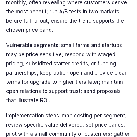
monthly, often revealing where customers derive
the most benefit; run A/B tests in two markets
before full rollout; ensure the trend supports the
chosen price band.
Vulnerable segments: small farms and startups
may be price sensitive; respond with staged
pricing, subsidized starter credits, or funding
partnerships; keep option open and provide clear
terms for upgrade to higher tiers later; maintain
open relations to support trust; send proposals
that illustrate ROI.
Implementation steps: map costing per segment;
review specific value delivered; set price bands;
pilot with a small community of customers; gather