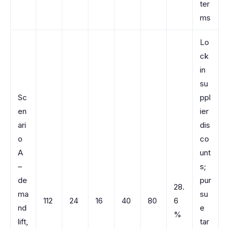
ter
ms
Lo
ck
in
su
Sc
ppl
en
ier
ari
dis
o
co
A
unt
–
s;
de
pur
28.
ma
su
112
24
16
40
80
6
nd
e
%
lift,
tar