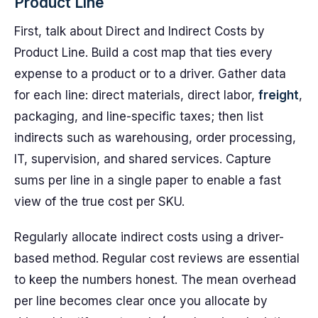
Product Line
First, talk about Direct and Indirect Costs by
Product Line. Build a cost map that ties every
expense to a product or to a driver. Gather data
for each line: direct materials, direct labor,
freight
,
packaging, and line-specific taxes; then list
indirects such as warehousing, order processing,
IT, supervision, and shared services. Capture
sums per line in a single paper to enable a fast
view of the true cost per SKU.
Regularly allocate indirect costs using a driver-
based method. Regular cost reviews are essential
to keep the numbers honest. The mean overhead
per line becomes clear once you allocate by