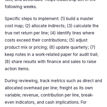
following weeks.
Specific steps to implement: (1) build a master
cost map; (2) allocate indirects; (3) calculate the
true net return per line; (4) identify lines where
costs exceed their contributions; (5) adjust
product mix or pricing; (6) update quarterly; (7)
keep notes in a work-related paper for audit trail;
(8) share results with finance and sales to raise
action items.
During reviewing, track metrics such as direct and
allocated overhead per line; freight as its own
variable; revenue, contribution per line, break-
even indicators, and cash implications. For