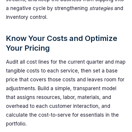
a negative cycle by strengthening
strategies
and
inventory control.
Know Your Costs and Optimize
Your Pricing
Audit all cost lines for the current quarter and map
tangible costs to each service, then set a base
price that covers those costs and leaves room for
adjustments. Build a simple, transparent model
that assigns resources, labor, materials, and
overhead to each customer interaction, and
calculate the cost-to-serve for essentials in the
portfolio.