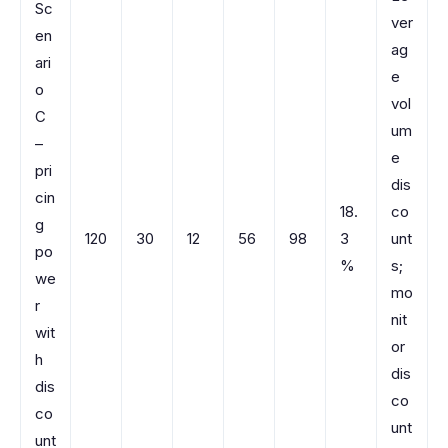
Sc
ver
en
ag
ari
e
o
vol
C
um
–
e
pri
dis
cin
18.
co
g
120
30
12
56
98
3
unt
po
%
s;
we
mo
r
nit
wit
or
h
dis
dis
co
co
unt
unt