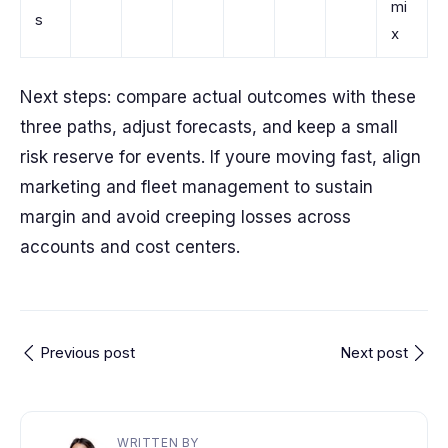
mi
s
x
Next steps: compare actual outcomes with these
three paths, adjust forecasts, and keep a small
risk reserve for events. If youre moving fast, align
marketing and fleet management to sustain
margin and avoid creeping losses across
accounts and cost centers.
Previous post
Next post
WRITTEN BY