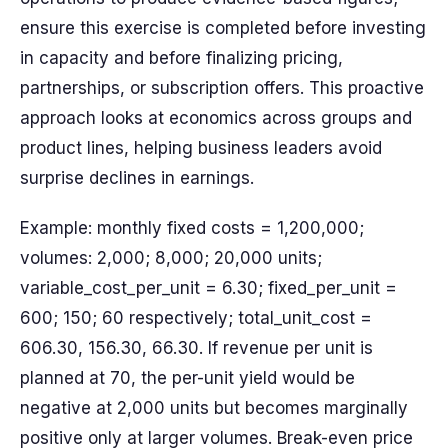
ensure this exercise is completed before invest­ing
in capacity and before finalizing pricing,
partnerships, or subscription offers. This proactive
approach look­s at economics across groups and
product lines, helping business leaders avoid
surprise declines in earnings.
Example: monthly fixed costs = 1,200,000;
volumes: 2,000; 8,000; 20,000 units;
variable_cost_per_unit = 6.30; fixed_per_unit =
600; 150; 60 respectively; total_unit_cost =
606.30, 156.30, 66.30. If revenue per unit is
planned at 70, the per-unit yield would be
negative at 2,000 units but becomes marginally
positive only at larger volumes. Break-even price