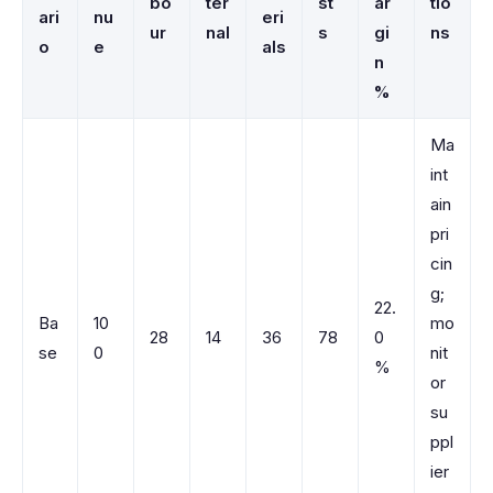
bo
ter
st
ar
tio
ari
nu
eri
ur
nal
s
gi
ns
o
e
als
n
%
Ma
int
ain
pri
cin
g;
22.
Ba
10
mo
28
14
36
78
0
se
0
nit
%
or
su
ppl
ier