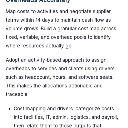
Map costs to activities and negotiate supplier
terms within 14 days to maintain cash flow as
volume grows. Build a granular cost map across
fixed, variable, and overhead pools to identify
where resources actually go.
Adopt an activity-based approach to assign
overheads to services and clients using drivers
such as headcount, hours, and software seats.
This makes the allocations actionable and
traceable.
Cost mapping and drivers: categorize costs
into facilities, IT, admin, logistics, and payroll,
then relate them to those outputs that