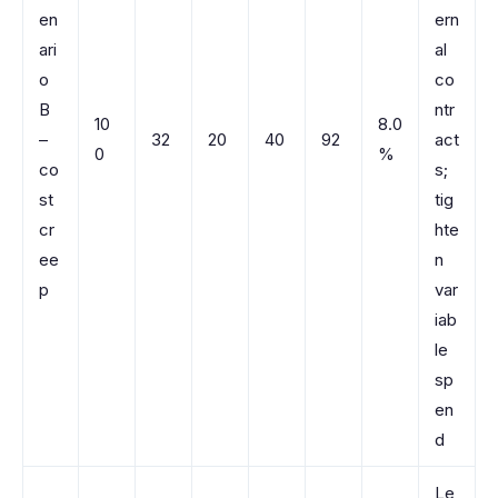
en
ern
ari
al
o
co
B
ntr
10
8.0
–
32
20
40
92
act
0
%
co
s;
st
tig
cr
hte
ee
n
p
var
iab
le
sp
en
d
Le