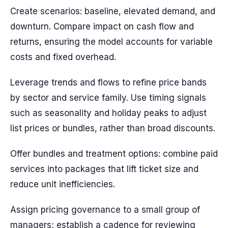
Create scenarios: baseline, elevated demand, and
downturn. Compare impact on cash flow and
returns, ensuring the model accounts for variable
costs and fixed overhead.
Leverage trends and flows to refine price bands
by sector and service family. Use timing signals
such as seasonality and holiday peaks to adjust
list prices or bundles, rather than broad discounts.
Offer bundles and treatment options: combine paid
services into packages that lift ticket size and
reduce unit inefficiencies.
Assign pricing governance to a small group of
managers; establish a cadence for reviewing