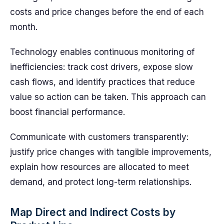
costs and price changes before the end of each
month.
Technology enables continuous monitoring of
inefficiencies: track cost drivers, expose slow
cash flows, and identify practices that reduce
value so action can be taken. This approach can
boost financial performance.
Communicate with customers transparently:
justify price changes with tangible improvements,
explain how resources are allocated to meet
demand, and protect long-term relationships.
Map Direct and Indirect Costs by