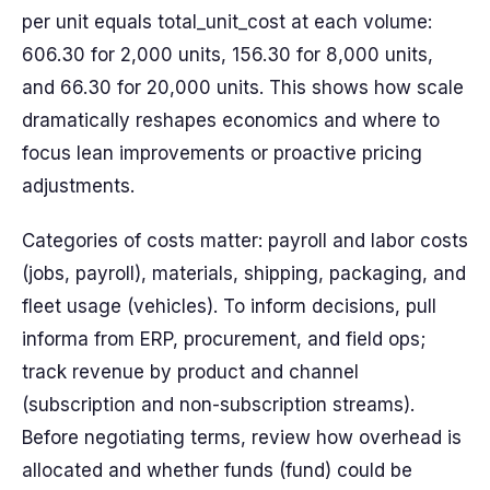
per unit equals total_unit_cost at each volume:
606.30 for 2,000 units, 156.30 for 8,000 units,
and 66.30 for 20,000 units. This shows how scale
dramatically reshapes economics and where to
focus lean improvements or proactive pricing
adjustments.
Categories of costs matter: payroll and labor costs
(jobs, payroll), materials, shipping, packaging, and
fleet usage (vehicles). To inform decisions, pull
informa from ERP, procurement, and field ops;
track revenue by product and channel
(subscription and non-subscription streams).
Before negotiating terms, review how overhead is
allocated and whether funds (fund) could be