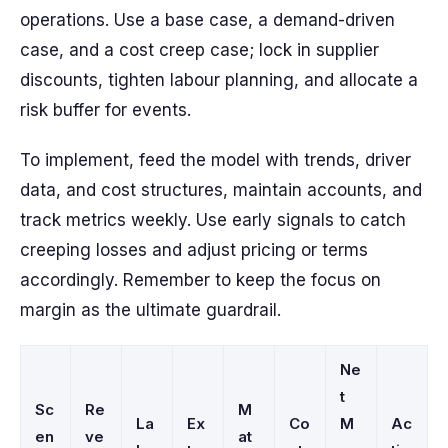
operations. Use a base case, a demand-driven
case, and a cost creep case; lock in supplier
discounts, tighten labour planning, and allocate a
risk buffer for events.
To implement, feed the model with trends, driver
data, and cost structures, maintain accounts, and
track metrics weekly. Use early signals to catch
creeping losses and adjust pricing or terms
accordingly. Remember to keep the focus on
margin as the ultimate guardrail.
Ne
t
Sc
Re
M
La
Ex
Co
M
Ac
en
ve
at