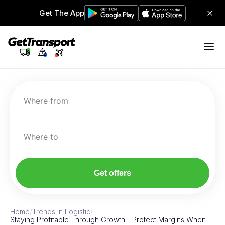
Get The App
Where from
Where to
Get offers
Home
/
Trends in Logistic
/
Staying Profitable Through Growth - Protect Margins When