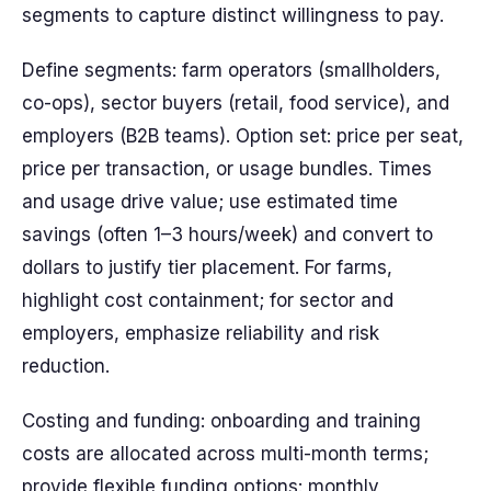
segments to capture distinct willingness to pay.
Define segments: farm operators (smallholders,
co-ops), sector buyers (retail, food service), and
employers (B2B teams). Option set: price per seat,
price per transaction, or usage bundles. Times
and usage drive value; use estimated time
savings (often 1–3 hours/week) and convert to
dollars to justify tier placement. For farms,
highlight cost containment; for sector and
employers, emphasize reliability and risk
reduction.
Costing and funding: onboarding and training
costs are allocated across multi-month terms;
provide flexible funding options: monthly,