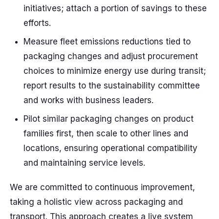
initiatives; attach a portion of savings to these
efforts.
Measure fleet emissions reductions tied to
packaging changes and adjust procurement
choices to minimize energy use during transit;
report results to the sustainability committee
and works with business leaders.
Pilot similar packaging changes on product
families first, then scale to other lines and
locations, ensuring operational compatibility
and maintaining service levels.
We are committed to continuous improvement,
taking a holistic view across packaging and
transport. This approach creates a live system