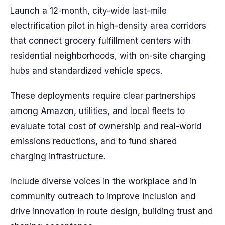
Launch a 12-month, city-wide last-mile
electrification pilot in high-density area corridors
that connect grocery fulfillment centers with
residential neighborhoods, with on-site charging
hubs and standardized vehicle specs.
These deployments require clear partnerships
among Amazon, utilities, and local fleets to
evaluate total cost of ownership and real-world
emissions reductions, and to fund shared
charging infrastructure.
Include diverse voices in the workplace and in
community outreach to improve inclusion and
drive innovation in route design, building trust and