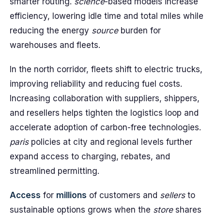
smarter routing.
science
-based models increase
efficiency, lowering idle time and total miles while
reducing the energy
source
burden for
warehouses and fleets.
In the north corridor, fleets shift to electric trucks,
improving reliability and reducing fuel costs.
Increasing collaboration with suppliers, shippers,
and resellers helps tighten the logistics loop and
accelerate adoption of carbon-free technologies.
paris
policies at city and regional levels further
expand access to charging, rebates, and
streamlined permitting.
Access
for
millions
of customers and
sellers
to
sustainable options grows when the
store
shares