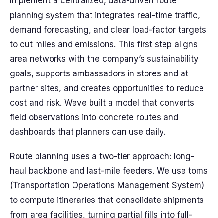
Implement a centralized, data-driven route
planning system that integrates real-time traffic,
demand forecasting, and clear load-factor targets
to cut miles and emissions. This first step aligns
area networks with the company’s sustainability
goals, supports ambassadors in stores and at
partner sites, and creates opportunities to reduce
cost and risk. Weve built a model that converts
field observations into concrete routes and
dashboards that planners can use daily.
Route planning uses a two-tier approach: long-
haul backbone and last-mile feeders. We use toms
(Transportation Operations Management System)
to compute itineraries that consolidate shipments
from area facilities, turning partial fills into full-