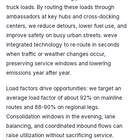
truck loads. By routing these loads through
ambassadors at key hubs and cross-docking
centers, we reduce detours, lower fuel use, and
improve safety on busy urban streets. weve
integrated technology to re-route in seconds
when traffic or weather changes occur,
preserving service windows and lowering
emissions year after year.
Load factors drive opportunities: we target an
average load factor of about 92% on mainline
routes and 88-90% on regional legs.
Consolidation windows in the evening, lane
balancing, and coordinated inbound flows can
raise utilization without sacrificing service.