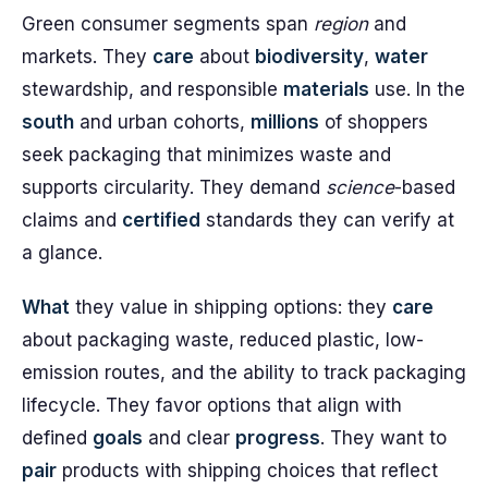
Green consumer segments span
region
and
markets. They
care
about
biodiversity
,
water
stewardship, and responsible
materials
use. In the
south
and urban cohorts,
millions
of shoppers
seek packaging that minimizes waste and
supports circularity. They demand
science
-based
claims and
certified
standards they can verify at
a glance.
What
they value in shipping options: they
care
about packaging waste, reduced plastic, low-
emission routes, and the ability to track packaging
lifecycle. They favor options that align with
defined
goals
and clear
progress
. They want to
pair
products with shipping choices that reflect