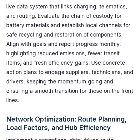
live data system that links charging, telematics,
and routing. Evaluate the chain of custody for
battery materials and establish local channels for
safe recycling and restoration of components.
Align with goals and report progress monthly,
highlighting reduced emissions, fewer transit
items, and fresh efficiency gains. Use concrete
action plans to engage suppliers, technicians, and
drivers, keeping the momentum going and
ensuring a smooth transition for those on the front
lines.
Network Optimization: Route Planning,
Load Factors, and Hub Efficiency