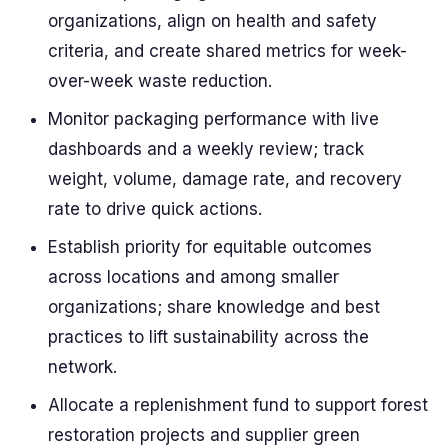
organizations, align on health and safety
criteria, and create shared metrics for week-
over-week waste reduction.
Monitor packaging performance with live
dashboards and a weekly review; track
weight, volume, damage rate, and recovery
rate to drive quick actions.
Establish priority for equitable outcomes
across locations and among smaller
organizations; share knowledge and best
practices to lift sustainability across the
network.
Allocate a replenishment fund to support forest
restoration projects and supplier green