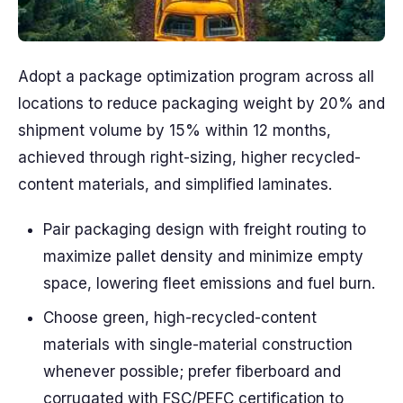
Adopt a package optimization program across all
locations to reduce packaging weight by 20% and
shipment volume by 15% within 12 months,
achieved through right-sizing, higher recycled-
content materials, and simplified laminates.
Pair packaging design with freight routing to
maximize pallet density and minimize empty
space, lowering fleet emissions and fuel burn.
Choose green, high-recycled-content
materials with single-material construction
whenever possible; prefer fiberboard and
corrugated with FSC/PEFC certification to