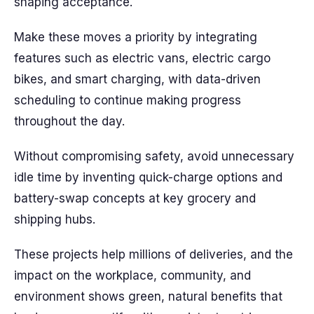
shaping acceptance.
Make these moves a priority by integrating
features such as electric vans, electric cargo
bikes, and smart charging, with data-driven
scheduling to continue making progress
throughout the day.
Without compromising safety, avoid unnecessary
idle time by inventing quick-charge options and
battery-swap concepts at key grocery and
shipping hubs.
These projects help millions of deliveries, and the
impact on the workplace, community, and
environment shows green, natural benefits that