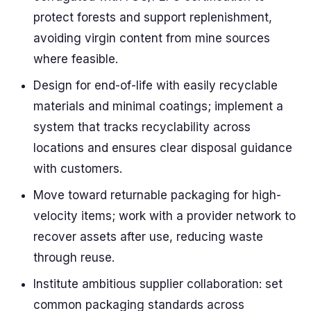
protect forests and support replenishment,
avoiding virgin content from mine sources
where feasible.
Design for end-of-life with easily recyclable
materials and minimal coatings; implement a
system that tracks recyclability across
locations and ensures clear disposal guidance
with customers.
Move toward returnable packaging for high-
velocity items; work with a provider network to
recover assets after use, reducing waste
through reuse.
Institute ambitious supplier collaboration: set
common packaging standards across