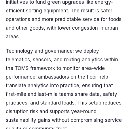
initiatives to fund green upgrades like energy-
efficient sorting equipment. The result is safer
operations and more predictable service for foods
and other goods, with lower congestion in urban
areas.
Technology and governance: we deploy
telematics, sensors, and routing analytics within
the TOMS framework to monitor area-wide
performance. ambassadors on the floor help
translate analytics into practice, ensuring that
first-mile and last-mile teams share data, safety
practices, and standard loads. This setup reduces
disruption risk and supports year-round
sustainability gains without compromising service
quality or community trust.