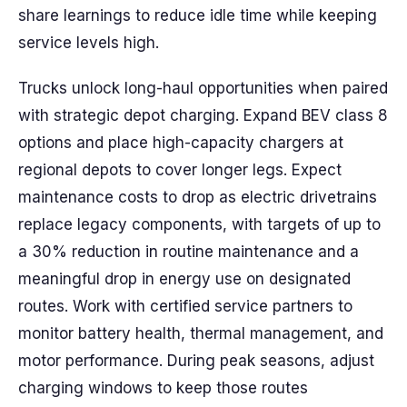
share learnings to reduce idle time while keeping
service levels high.
Trucks unlock long-haul opportunities when paired
with strategic depot charging. Expand BEV class 8
options and place high-capacity chargers at
regional depots to cover longer legs. Expect
maintenance costs to drop as electric drivetrains
replace legacy components, with targets of up to
a 30% reduction in routine maintenance and a
meaningful drop in energy use on designated
routes. Work with certified service partners to
monitor battery health, thermal management, and
motor performance. During peak seasons, adjust
charging windows to keep those routes