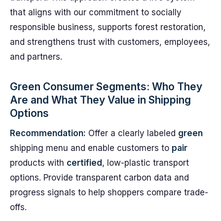
that aligns with our commitment to socially
responsible business, supports forest restoration,
and strengthens trust with customers, employees,
and partners.
Green Consumer Segments: Who They
Are and What They Value in Shipping
Options
Recommendation:
Offer a clearly labeled
green
shipping menu and enable customers to
pair
products with
certified
, low-plastic transport
options. Provide transparent carbon data and
progress signals to help shoppers compare trade-
offs.