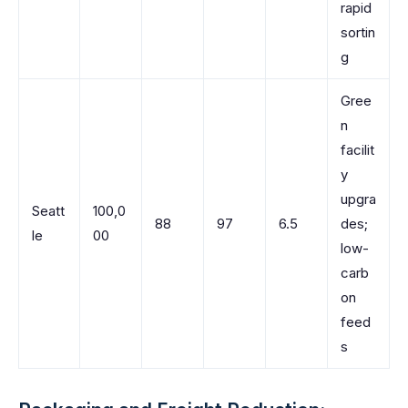
rapid
sortin
g
Gree
n
facilit
y
upgra
Seatt
100,0
88
97
6.5
des;
le
00
low-
carb
on
feed
s