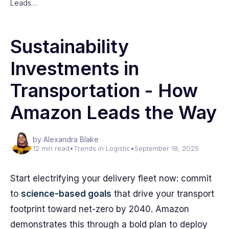
Leads…
Sustainability
Investments in
Transportation - How
Amazon Leads the Way
by Alexandra Blake
12 min read
•
Trends in Logistic
•
September 18, 2025
Start electrifying your delivery fleet now: commit
to
science-based goals
that drive your transport
footprint toward net-zero by 2040. Amazon
demonstrates this through a bold plan to deploy