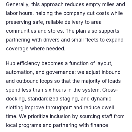
Generally, this approach reduces empty miles and
labor hours, helping the company cut costs while
preserving safe, reliable delivery to area
communities and stores. The plan also supports
partnering with drivers and small fleets to expand
coverage where needed.
Hub efficiency becomes a function of layout,
automation, and governance: we adjust inbound
and outbound loops so that the majority of loads
spend less than six hours in the system. Cross-
docking, standardized staging, and dynamic
slotting improve throughput and reduce dwell
time. We prioritize inclusion by sourcing staff from
local programs and partnering with finance