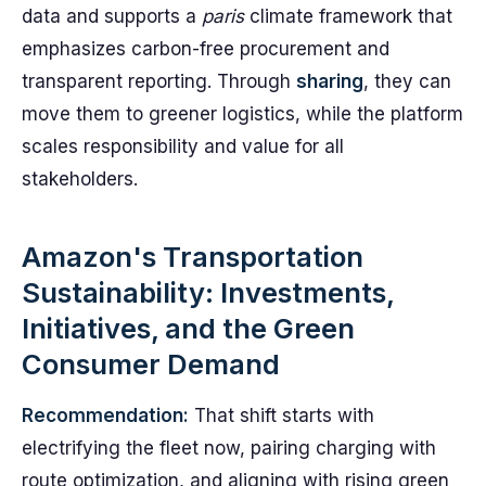
data and supports a
paris
climate framework that
emphasizes carbon-free procurement and
transparent reporting. Through
sharing
, they can
move them to greener logistics, while the platform
scales responsibility and value for all
stakeholders.
Amazon's Transportation
Sustainability: Investments,
Initiatives, and the Green
Consumer Demand
Recommendation:
That shift starts with
electrifying the fleet now, pairing charging with
route optimization, and aligning with rising green