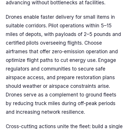
advancing without bottlenecks at facilities.
Drones enable faster delivery for small items in
suitable corridors. Pilot operations within 5–15
miles of depots, with payloads of 2–5 pounds and
certified pilots overseeing flights. Choose
airframes that offer zero-emission operation and
optimize flight paths to cut energy use. Engage
regulators and communities to secure safe
airspace access, and prepare restoration plans
should weather or airspace constraints arise.
Drones serve as a complement to ground fleets
by reducing truck miles during off-peak periods
and increasing network resilience.
Cross-cutting actions unite the fleet: build a single