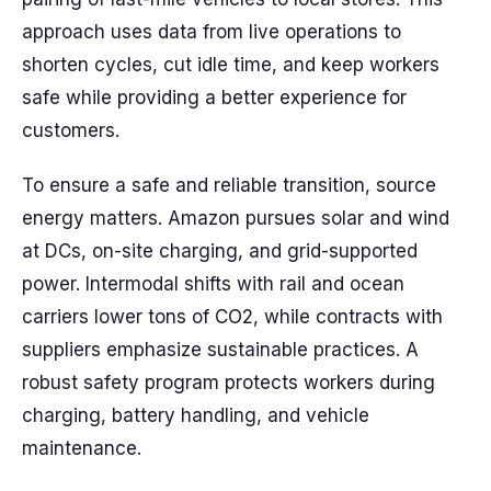
approach uses data from live operations to
shorten cycles, cut idle time, and keep workers
safe while providing a better experience for
customers.
To ensure a safe and reliable transition, source
energy matters. Amazon pursues solar and wind
at DCs, on-site charging, and grid-supported
power. Intermodal shifts with rail and ocean
carriers lower tons of CO2, while contracts with
suppliers emphasize sustainable practices. A
robust safety program protects workers during
charging, battery handling, and vehicle
maintenance.