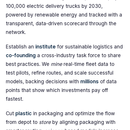
100,000 electric delivery trucks by 2030,
powered by renewable energy and tracked with a
transparent, data-driven scorecard through the
network.
Establish an
institute
for sustainable logistics and
co-founding
a cross-industry task force to share
best practices. We
mine
real-time fleet data to
test pilots, refine routes, and scale successful
models, backing decisions with
millions
of data
points that show which investments pay off
fastest.
Cut
plastic
in packaging and optimize the flow
from depot to
store
by aligning packaging with