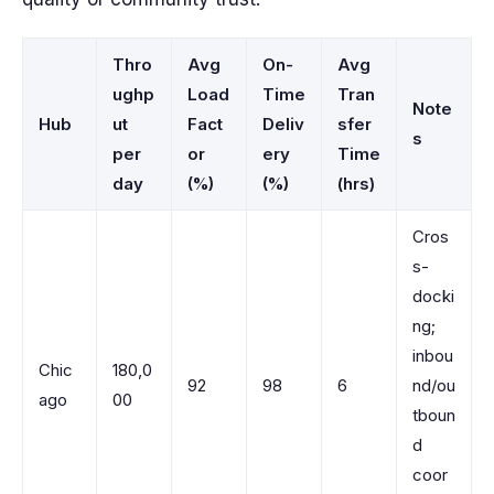
Thro
Avg
On-
Avg
ughp
Load
Time
Tran
Note
Hub
ut
Fact
Deliv
sfer
s
per
or
ery
Time
day
(%)
(%)
(hrs)
Cros
s-
docki
ng;
inbou
Chic
180,0
92
98
6
nd/ou
ago
00
tboun
d
coor