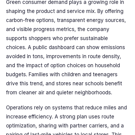
Green consumer demand plays a growing role in
shaping the product and service mix. By offering
carbon-free options, transparent energy sources,
and visible progress metrics, the company
supports shoppers who prefer sustainable
choices. A public dashboard can show emissions
avoided in tons, improvements in route density,
and the impact of option choices on household
budgets. Families with children and teenagers
drive this trend, and stores near schools benefit
from cleaner air and quieter neighborhoods.
Operations rely on systems that reduce miles and
increase efficiency. A strong plan uses route
optimization, sharing with partner carriers, and a
pairing of last-mile vehicles to local stores. This