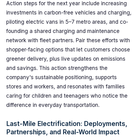
Action steps for the next year include increasing
investments in carbon-free vehicles and charging,
piloting electric vans in 5–7 metro areas, and co-
founding a shared charging and maintenance
network with fleet partners. Pair these efforts with
shopper-facing options that let customers choose
greener delivery, plus live updates on emissions
and savings. This action strengthens the
company's sustainable positioning, supports
stores and workers, and resonates with families
caring for children and teenagers who notice the
difference in everyday transportation.
Last-Mile Electrification: Deployments,
Partnerships, and Real-World Impact