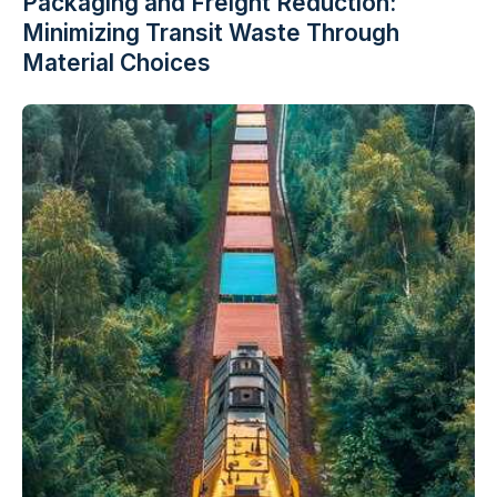
Packaging and Freight Reduction:
Minimizing Transit Waste Through
Material Choices