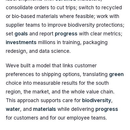
consolidate orders to cut trips; switch to recycled
or bio-based materials where feasible; work with
supplier teams to improve biodiversity protections;
set
goals
and report
progress
with clear metrics;
investments
millions in training, packaging
redesign, and data science.
Weve built a model that links customer
preferences to shipping options, translating
green
choice into measurable results for the south
region, the market, and the whole value chain.
This approach supports care for
biodiversity
,
water
, and
materials
while delivering
progress
for customers and for our employee teams.