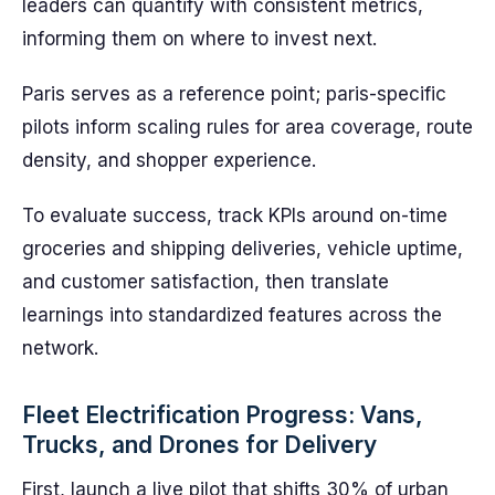
leaders can quantify with consistent metrics,
informing them on where to invest next.
Paris serves as a reference point; paris-specific
pilots inform scaling rules for area coverage, route
density, and shopper experience.
To evaluate success, track KPIs around on-time
groceries and shipping deliveries, vehicle uptime,
and customer satisfaction, then translate
learnings into standardized features across the
network.
Fleet Electrification Progress: Vans,
Trucks, and Drones for Delivery
First, launch a live pilot that shifts 30% of urban