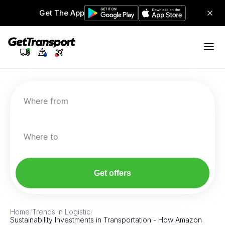
Get The App
Where from
Where to
Get offers
Home
/
Trends in Logistic
/
Sustainability Investments in Transportation - How Amazon