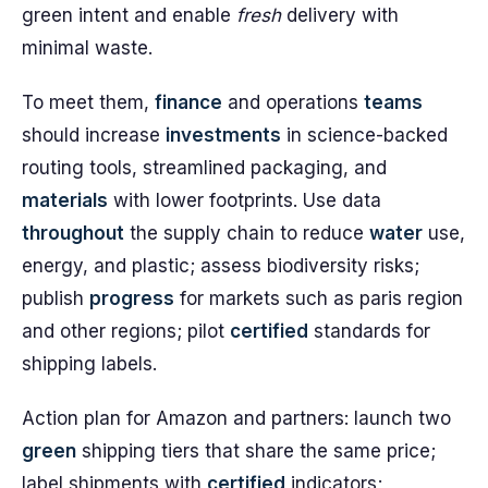
green intent and enable
fresh
delivery with
minimal waste.
To meet them,
finance
and operations
teams
should increase
investments
in science-backed
routing tools, streamlined packaging, and
materials
with lower footprints. Use data
throughout
the supply chain to reduce
water
use,
energy, and plastic; assess biodiversity risks;
publish
progress
for markets such as paris region
and other regions; pilot
certified
standards for
shipping labels.
Action plan for Amazon and partners: launch two
green
shipping tiers that share the same price;
label shipments with
certified
indicators;