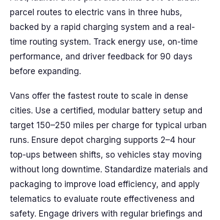
parcel routes to electric vans in three hubs,
backed by a rapid charging system and a real-
time routing system. Track energy use, on-time
performance, and driver feedback for 90 days
before expanding.
Vans offer the fastest route to scale in dense
cities. Use a certified, modular battery setup and
target 150–250 miles per charge for typical urban
runs. Ensure depot charging supports 2–4 hour
top-ups between shifts, so vehicles stay moving
without long downtime. Standardize materials and
packaging to improve load efficiency, and apply
telematics to evaluate route effectiveness and
safety. Engage drivers with regular briefings and