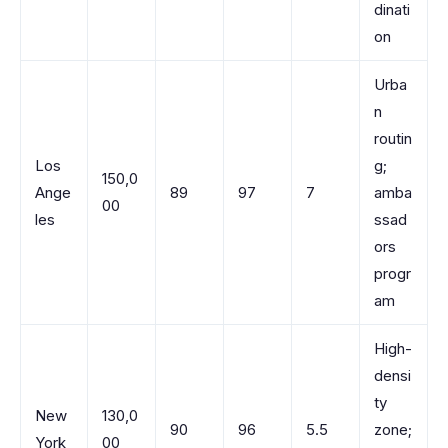
dinati
on
Urba
n
routin
Los
g;
150,0
Ange
89
97
7
amba
00
les
ssad
ors
progr
am
High-
densi
ty
New
130,0
90
96
5.5
zone;
York
00