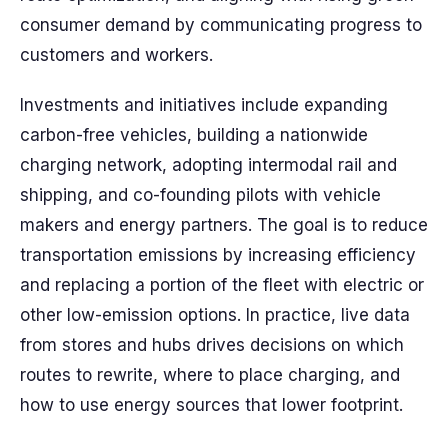
consumer demand by communicating progress to
customers and workers.
Investments and initiatives include expanding
carbon-free vehicles, building a nationwide
charging network, adopting intermodal rail and
shipping, and co-founding pilots with vehicle
makers and energy partners. The goal is to reduce
transportation emissions by increasing efficiency
and replacing a portion of the fleet with electric or
other low-emission options. In practice, live data
from stores and hubs drives decisions on which
routes to rewrite, where to place charging, and
how to use energy sources that lower footprint.