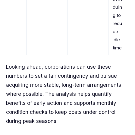
dulin
g to
redu
ce
idle
time
Looking ahead, corporations can use these
numbers to set a fair contingency and pursue
acquiring more stable, long-term arrangements
where possible. The analysis helps quantify
benefits of early action and supports monthly
condition checks to keep costs under control
during peak seasons.