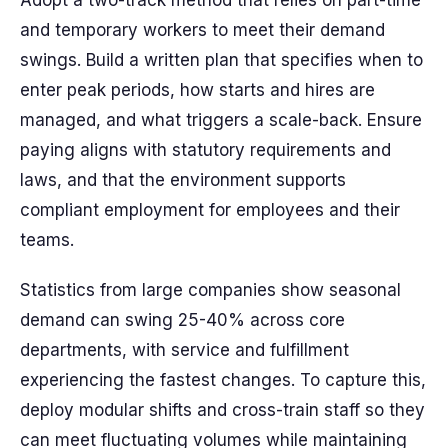
Adopt a two-track method that relies on part-time
and temporary workers to meet their demand
swings. Build a written plan that specifies when to
enter peak periods, how starts and hires are
managed, and what triggers a scale-back. Ensure
paying aligns with statutory requirements and
laws, and that the environment supports
compliant employment for employees and their
teams.
Statistics from large companies show seasonal
demand can swing 25-40% across core
departments, with service and fulfillment
experiencing the fastest changes. To capture this,
deploy modular shifts and cross-train staff so they
can meet fluctuating volumes while maintaining