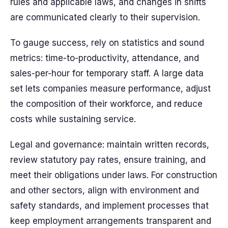
rules and applicable laws, and changes in shifts
are communicated clearly to their supervision.
To gauge success, rely on statistics and sound
metrics: time-to-productivity, attendance, and
sales-per-hour for temporary staff. A large data
set lets companies measure performance, adjust
the composition of their workforce, and reduce
costs while sustaining service.
Legal and governance: maintain written records,
review statutory pay rates, ensure training, and
meet their obligations under laws. For construction
and other sectors, align with environment and
safety standards, and implement processes that
keep employment arrangements transparent and