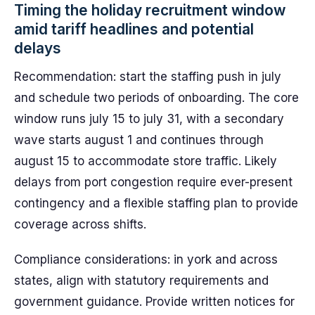
Timing the holiday recruitment window
amid tariff headlines and potential
delays
Recommendation: start the staffing push in july
and schedule two periods of onboarding. The core
window runs july 15 to july 31, with a secondary
wave starts august 1 and continues through
august 15 to accommodate store traffic. Likely
delays from port congestion require ever-present
contingency and a flexible staffing plan to provide
coverage across shifts.
Compliance considerations: in york and across
states, align with statutory requirements and
government guidance. Provide written notices for