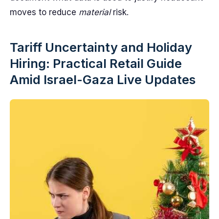
moves to reduce
material
risk.
Tariff Uncertainty and Holiday
Hiring: Practical Retail Guide
Amid Israel-Gaza Live Updates