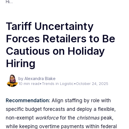
Hi…
Tariff Uncertainty
Forces Retailers to Be
Cautious on Holiday
Hiring
by Alexandra Blake
10 min read
•
Trends in Logistic
•
October 24, 2025
Recommendation:
Align staffing by role with
specific budget forecasts and deploy a flexible,
non-exempt
workforce
for the
christmas
peak,
while keeping overtime payments within federal