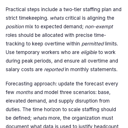
Practical steps include a two-tier staffing plan and
strict timekeeping.
whats
critical is aligning the
position
mix to expected demand;
non-exempt
roles should be allocated with precise time-
tracking to keep overtime within
permitted
limits.
Use temporary workers who are
eligible
to work
during peak periods, and ensure all overtime and
salary costs are
reported
in monthly statements.
Forecasting approach: update the forecast every
few
months
and model three scenarios: base,
elevated demand, and supply disruption from
duties. The time horizon to scale staffing should
be defined;
whats
more, the organization must
document what data is used to justify headcount