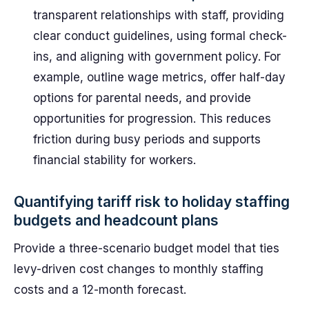
transparent relationships with staff, providing
clear conduct guidelines, using formal check-
ins, and aligning with government policy. For
example, outline wage metrics, offer half-day
options for parental needs, and provide
opportunities for progression. This reduces
friction during busy periods and supports
financial stability for workers.
Quantifying tariff risk to holiday staffing
budgets and headcount plans
Provide a three-scenario budget model that ties
levy-driven cost changes to monthly staffing
costs and a 12-month forecast.