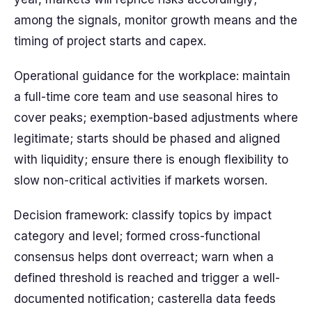
among the signals, monitor growth means and the
timing of project starts and capex.
Operational guidance for the workplace: maintain
a full-time core team and use seasonal hires to
cover peaks; exemption-based adjustments where
legitimate; starts should be phased and aligned
with liquidity; ensure there is enough flexibility to
slow non-critical activities if markets worsen.
Decision framework: classify topics by impact
category and level; formed cross-functional
consensus helps dont overreact; warn when a
defined threshold is reached and trigger a well-
documented notification; casterella data feeds