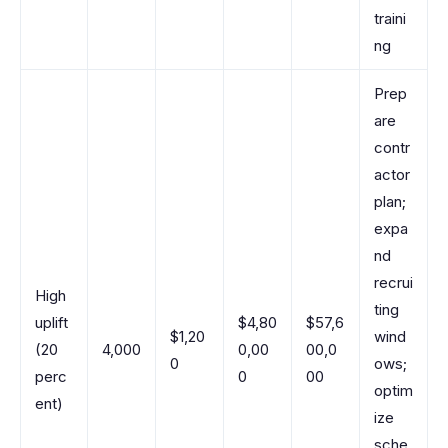
traini
ng
Prep
are
contr
actor
plan;
expa
nd
recrui
High
ting
uplift
$4,80
$57,6
$1,20
wind
(20
4,000
0,00
00,0
0
ows;
perc
0
00
optim
ent)
ize
sche