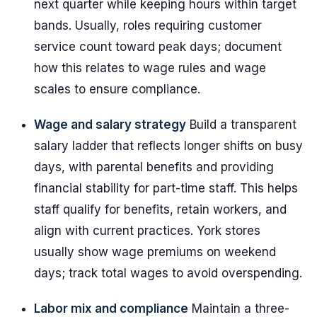
next quarter while keeping hours within target
bands. Usually, roles requiring customer
service count toward peak days; document
how this relates to wage rules and wage
scales to ensure compliance.
Wage and salary strategy
Build a transparent
salary ladder that reflects longer shifts on busy
days, with parental benefits and providing
financial stability for part-time staff. This helps
staff qualify for benefits, retain workers, and
align with current practices. York stores
usually show wage premiums on weekend
days; track total wages to avoid overspending.
Labor mix and compliance
Maintain a three-