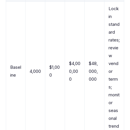
Lock
in
stand
ard
rates;
revie
w
$4,00
$48,
vend
Basel
$1,00
4,000
0,00
000,
or
ine
0
0
000
term
s;
monit
or
seas
onal
trend