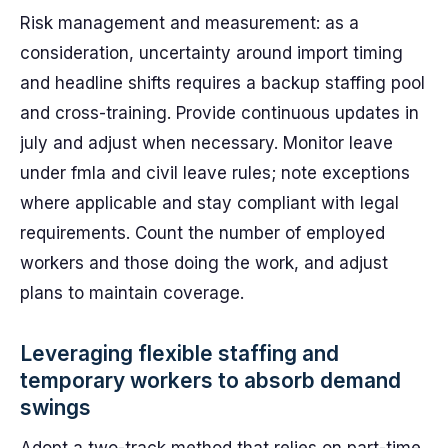
Risk management and measurement: as a
consideration, uncertainty around import timing
and headline shifts requires a backup staffing pool
and cross-training. Provide continuous updates in
july and adjust when necessary. Monitor leave
under fmla and civil leave rules; note exceptions
where applicable and stay compliant with legal
requirements. Count the number of employed
workers and those doing the work, and adjust
plans to maintain coverage.
Leveraging flexible staffing and
temporary workers to absorb demand
swings