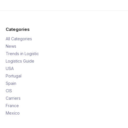
Categories
All Categories
News
Trends in Logistic
Logistics Guide
USA
Portugal
Spain
CIS
Carriers
France
Mexico