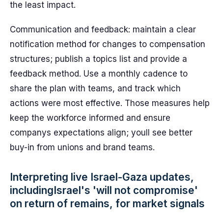
the least impact.
Communication and feedback: maintain a clear
notification method for changes to compensation
structures; publish a topics list and provide a
feedback method. Use a monthly cadence to
share the plan with teams, and track which
actions were most effective. Those measures help
keep the workforce informed and ensure
companys expectations align; youll see better
buy-in from unions and brand teams.
Interpreting live Israel-Gaza updates,
includingIsrael's 'will not compromise'
on return of remains, for market signals