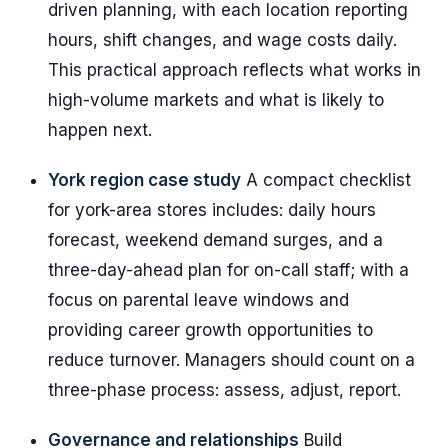
driven planning, with each location reporting
hours, shift changes, and wage costs daily.
This practical approach reflects what works in
high-volume markets and what is likely to
happen next.
York region case study
A compact checklist
for york-area stores includes: daily hours
forecast, weekend demand surges, and a
three-day-ahead plan for on-call staff; with a
focus on parental leave windows and
providing career growth opportunities to
reduce turnover. Managers should count on a
three-phase process: assess, adjust, report.
Governance and relationships
Build