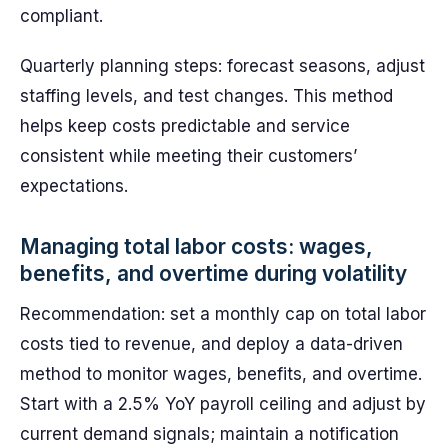
compliant.
Quarterly planning steps: forecast seasons, adjust
staffing levels, and test changes. This method
helps keep costs predictable and service
consistent while meeting their customers’
expectations.
Managing total labor costs: wages,
benefits, and overtime during volatility
Recommendation: set a monthly cap on total labor
costs tied to revenue, and deploy a data-driven
method to monitor wages, benefits, and overtime.
Start with a 2.5% YoY payroll ceiling and adjust by
current demand signals; maintain a notification