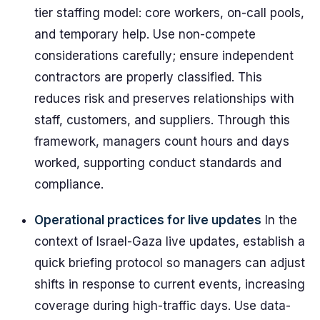
tier staffing model: core workers, on-call pools,
and temporary help. Use non-compete
considerations carefully; ensure independent
contractors are properly classified. This
reduces risk and preserves relationships with
staff, customers, and suppliers. Through this
framework, managers count hours and days
worked, supporting conduct standards and
compliance.
Operational practices for live updates
In the
context of Israel-Gaza live updates, establish a
quick briefing protocol so managers can adjust
shifts in response to current events, increasing
coverage during high-traffic days. Use data-