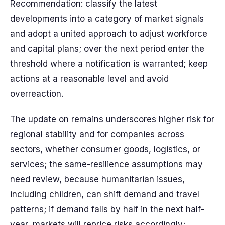
Recommendation: classify the latest
developments into a category of market signals
and adopt a united approach to adjust workforce
and capital plans; over the next period enter the
threshold where a notification is warranted; keep
actions at a reasonable level and avoid
overreaction.
The update on remains underscores higher risk for
regional stability and for companies across
sectors, whether consumer goods, logistics, or
services; the same-resilience assumptions may
need review, because humanitarian issues,
including children, can shift demand and travel
patterns; if demand falls by half in the next half-
year, markets will reprice risks accordingly;