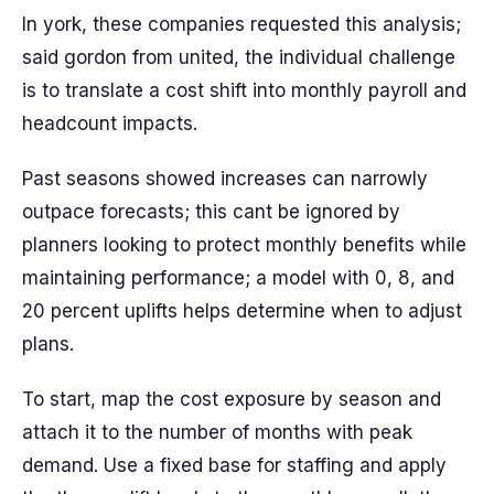
In york, these companies requested this analysis;
said gordon from united, the individual challenge
is to translate a cost shift into monthly payroll and
headcount impacts.
Past seasons showed increases can narrowly
outpace forecasts; this cant be ignored by
planners looking to protect monthly benefits while
maintaining performance; a model with 0, 8, and
20 percent uplifts helps determine when to adjust
plans.
To start, map the cost exposure by season and
attach it to the number of months with peak
demand. Use a fixed base for staffing and apply