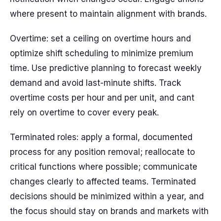
where present to maintain alignment with brands.
Overtime: set a ceiling on overtime hours and
optimize shift scheduling to minimize premium
time. Use predictive planning to forecast weekly
demand and avoid last-minute shifts. Track
overtime costs per hour and per unit, and cant
rely on overtime to cover every peak.
Terminated roles: apply a formal, documented
process for any position removal; reallocate to
critical functions where possible; communicate
changes clearly to affected teams. Terminated
decisions should be minimized within a year, and
the focus should stay on brands and markets with