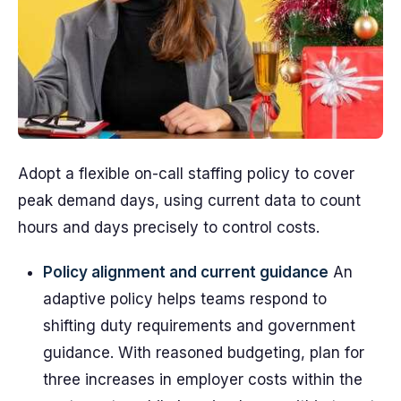
Adopt a flexible on-call staffing policy to cover
peak demand days, using current data to count
hours and days precisely to control costs.
Policy alignment and current guidance
An
adaptive policy helps teams respond to
shifting duty requirements and government
guidance. With reasoned budgeting, plan for
three increases in employer costs within the