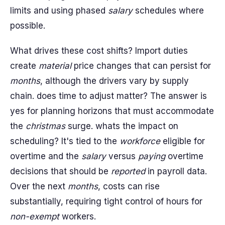
limits and using phased
salary
schedules where
possible.
What drives these cost shifts? Import duties
create
material
price changes that can persist for
months
, although the drivers vary by supply
chain. does time to adjust matter? The answer is
yes for planning horizons that must accommodate
the
christmas
surge. whats the impact on
scheduling? It's tied to the
workforce
eligible for
overtime and the
salary
versus
paying
overtime
decisions that should be
reported
in payroll data.
Over the next
months
, costs can rise
substantially, requiring tight control of hours for
non-exempt
workers.