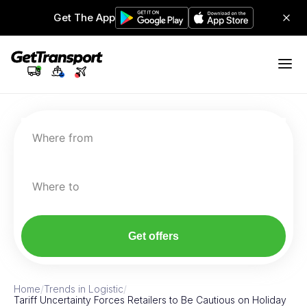
Get The App
Where from
Where to
Get offers
Home
/
Trends in Logistic
/
Tariff Uncertainty Forces Retailers to Be Cautious on Holiday