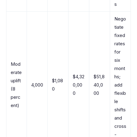
s
Nego
tiate
fixed
rates
for
six
Mod
mont
erate
$4,32
$51,8
hs;
uplift
$1,08
4,000
0,00
40,0
add
(8
0
0
00
flexib
perc
le
ent)
shifts
and
cross
-