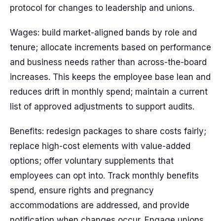
protocol for changes to leadership and unions.
Wages: build market-aligned bands by role and
tenure; allocate increments based on performance
and business needs rather than across-the-board
increases. This keeps the employee base lean and
reduces drift in monthly spend; maintain a current
list of approved adjustments to support audits.
Benefits: redesign packages to share costs fairly;
replace high-cost elements with value-added
options; offer voluntary supplements that
employees can opt into. Track monthly benefits
spend, ensure rights and pregnancy
accommodations are addressed, and provide
notification when changes occur. Engage unions