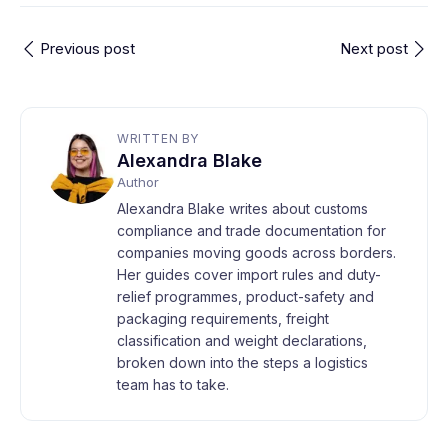
Previous post
Next post
WRITTEN BY
Alexandra Blake
Author
Alexandra Blake writes about customs
compliance and trade documentation for
companies moving goods across borders.
Her guides cover import rules and duty-
relief programmes, product-safety and
packaging requirements, freight
classification and weight declarations,
broken down into the steps a logistics
team has to take.