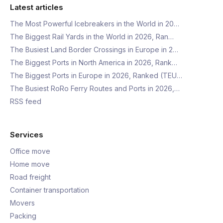
Latest articles
The Most Powerful Icebreakers in the World in 20…
The Biggest Rail Yards in the World in 2026, Ran…
The Busiest Land Border Crossings in Europe in 2…
The Biggest Ports in North America in 2026, Rank…
The Biggest Ports in Europe in 2026, Ranked (TEU…
The Busiest RoRo Ferry Routes and Ports in 2026,…
RSS feed
Services
Office move
Home move
Road freight
Container transportation
Movers
Packing