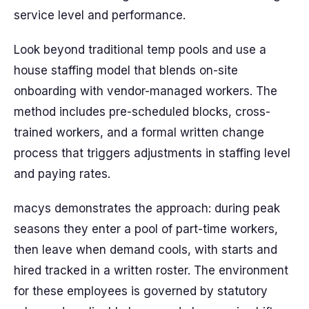
service level and performance.
Look beyond traditional temp pools and use a
house staffing model that blends on-site
onboarding with vendor-managed workers. The
method includes pre-scheduled blocks, cross-
trained workers, and a formal written change
process that triggers adjustments in staffing level
and paying rates.
macys demonstrates the approach: during peak
seasons they enter a pool of part-time workers,
then leave when demand cools, with starts and
hired tracked in a written roster. The environment
for these employees is governed by statutory