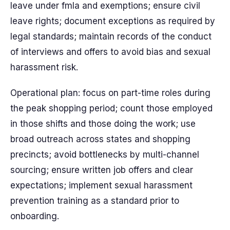
leave under fmla and exemptions; ensure civil
leave rights; document exceptions as required by
legal standards; maintain records of the conduct
of interviews and offers to avoid bias and sexual
harassment risk.
Operational plan: focus on part-time roles during
the peak shopping period; count those employed
in those shifts and those doing the work; use
broad outreach across states and shopping
precincts; avoid bottlenecks by multi-channel
sourcing; ensure written job offers and clear
expectations; implement sexual harassment
prevention training as a standard prior to
onboarding.