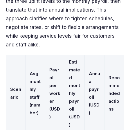
the three uplift levels to the monthly payroll, then
translate that into annual implications. This
approach clarifies where to tighten schedules,
negotiate rates, or shift to flexible arrangements
while keeping service levels fair for customers
and staff alike.
Esti
Payr
mate
Avg
Annu
oll
d
Reco
mont
al
per
mont
mme
Scen
hly
payr
work
hly
nded
ario
staff
oll
er
payr
actio
(num
(USD
(USD
oll
ns
ber)
)
)
(USD
)