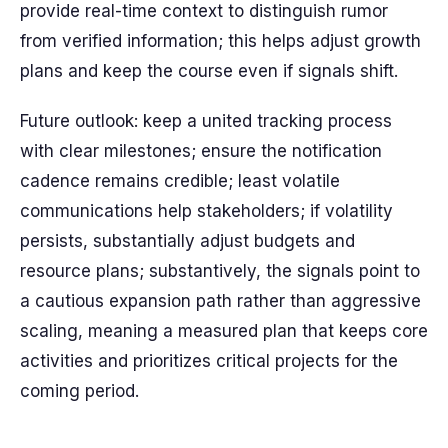
provide real-time context to distinguish rumor
from verified information; this helps adjust growth
plans and keep the course even if signals shift.
Future outlook: keep a united tracking process
with clear milestones; ensure the notification
cadence remains credible; least volatile
communications help stakeholders; if volatility
persists, substantially adjust budgets and
resource plans; substantively, the signals point to
a cautious expansion path rather than aggressive
scaling, meaning a measured plan that keeps core
activities and prioritizes critical projects for the
coming period.