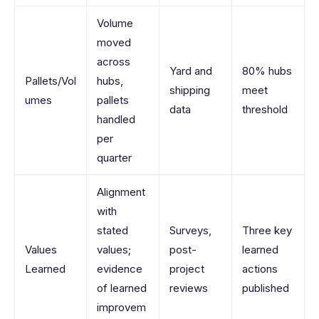
Volume
moved
across
Yard and
80% hubs
Pallets/Vol
hubs,
shipping
meet
umes
pallets
data
threshold
handled
per
quarter
Alignment
with
stated
Surveys,
Three key
Values
values;
post-
learned
Learned
evidence
project
actions
of learned
reviews
published
improvem