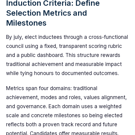
Induction Criteria: Define
Selection Metrics and
Milestones
By july, elect inductees through a cross-functional
council using a fixed, transparent scoring rubric
and a public dashboard. This structure rewards
traditional achievement and measurable impact
while tying honours to documented outcomes.
Metrics span four domains: traditional
achievement, modes and roles, values alignment,
and governance. Each domain uses a weighted
scale and concrete milestones so being elected
reflects both a proven track record and future
potential. Candidates offer measurable results,