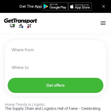
Get The App
Where from
Where to
Get offers
Home
/
Trends in Logistic
/
The Supply Chain and Logistics Hall of Fame - Celebrating