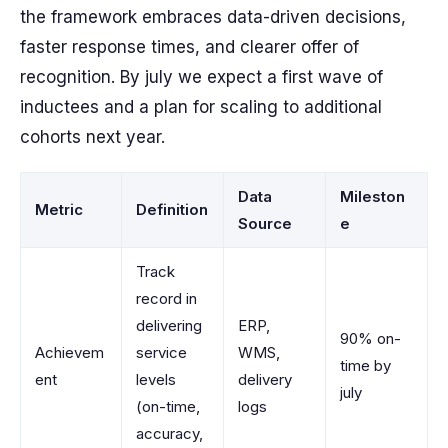
the framework embraces data-driven decisions,
faster response times, and clearer offer of
recognition. By july we expect a first wave of
inductees and a plan for scaling to additional
cohorts next year.
Data
Mileston
Metric
Definition
Source
e
Track
record in
delivering
ERP,
90% on-
Achievem
service
WMS,
time by
ent
levels
delivery
july
(on-time,
logs
accuracy,