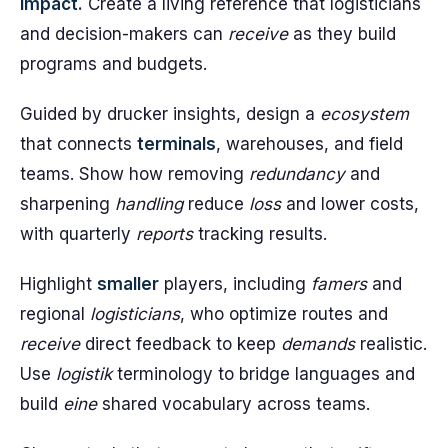
impact.
Create a living reference that logisticians
and decision-makers can
receive
as they build
programs and budgets.
Guided by drucker insights, design a
ecosystem
that connects
terminals
, warehouses, and field
teams. Show how removing
redundancy
and
sharpening
handling
reduce
loss
and lower costs,
with quarterly
reports
tracking results.
Highlight
smaller
players, including
famers
and
regional
logisticians
, who optimize routes and
receive
direct feedback to keep
demands
realistic.
Use
logistik
terminology to bridge languages and
build
eine
shared vocabulary across teams.