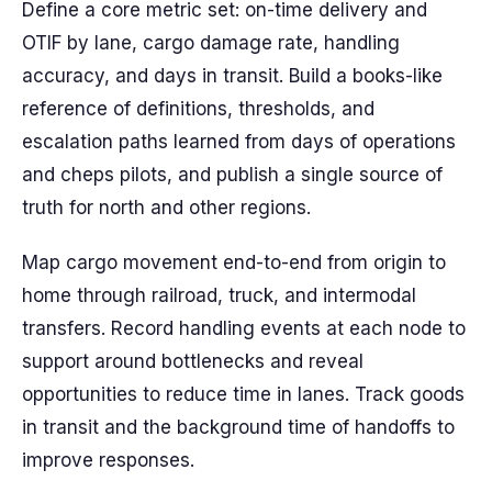
Define a core metric set: on-time delivery and
OTIF by lane, cargo damage rate, handling
accuracy, and days in transit. Build a books-like
reference of definitions, thresholds, and
escalation paths learned from days of operations
and cheps pilots, and publish a single source of
truth for north and other regions.
Map cargo movement end-to-end from origin to
home through railroad, truck, and intermodal
transfers. Record handling events at each node to
support around bottlenecks and reveal
opportunities to reduce time in lanes. Track goods
in transit and the background time of handoffs to
improve responses.