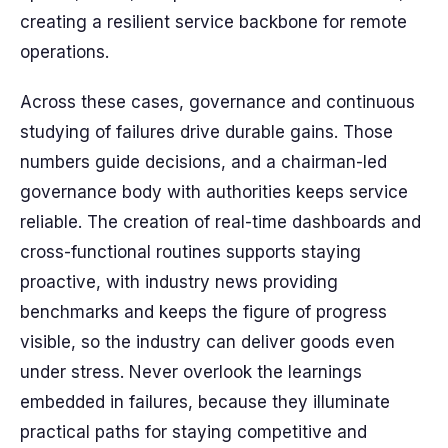
creating a resilient service backbone for remote
operations.
Across these cases, governance and continuous
studying of failures drive durable gains. Those
numbers guide decisions, and a chairman-led
governance body with authorities keeps service
reliable. The creation of real-time dashboards and
cross-functional routines supports staying
proactive, with industry news providing
benchmarks and keeps the figure of progress
visible, so the industry can deliver goods even
under stress. Never overlook the learnings
embedded in failures, because they illuminate
practical paths for staying competitive and