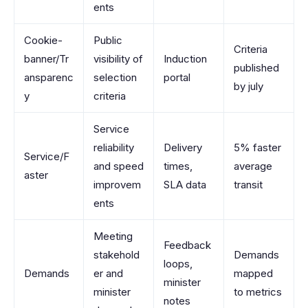
ents
Cookie-
Public
Criteria
banner/Tr
visibility of
Induction
published
ansparenc
selection
portal
by july
y
criteria
Service
reliability
Delivery
5% faster
Service/F
and speed
times,
average
aster
improvem
SLA data
transit
ents
Meeting
Feedback
stakehold
Demands
loops,
Demands
er and
mapped
minister
minister
to metrics
notes