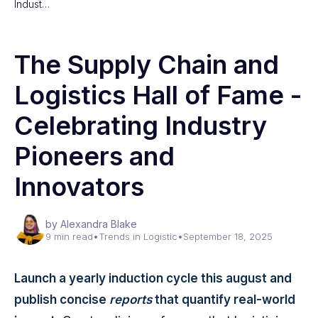
Indust…
The Supply Chain and
Logistics Hall of Fame -
Celebrating Industry
Pioneers and
Innovators
by Alexandra Blake
9 min read
•
Trends in Logistic
•
September 18, 2025
Launch a yearly induction cycle this august and
publish concise
reports
that quantify real-world