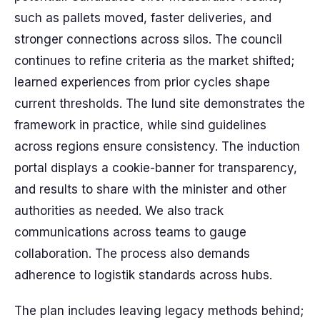
such as pallets moved, faster deliveries, and
stronger connections across silos. The council
continues to refine criteria as the market shifted;
learned experiences from prior cycles shape
current thresholds. The lund site demonstrates the
framework in practice, while sind guidelines
across regions ensure consistency. The induction
portal displays a cookie-banner for transparency,
and results to share with the minister and other
authorities as needed. We also track
communications across teams to gauge
collaboration. The process also demands
adherence to logistik standards across hubs.
The plan includes leaving legacy methods behind;