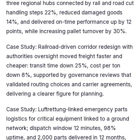
three regional hubs connected by rail and road cut
handling steps 22%, reduced damaged goods
14%, and delivered on-time performance up by 12
points, while increasing pallet turnover by 30%.
Case Study: Railroad-driven corridor redesign with
authorities oversight moved freight faster and
cheaper: transit time down 25%, cost per ton
down 8%, supported by governance reviews that
validated routing choices and carrier agreements,
delivering a clearer figure for planning.
Case Study: Luftrettung-linked emergency parts
logistics for critical equipment linked to a ground
network; dispatch window 12 minutes, 98%
uptime, and 2,000 parts delivered in 12 months,