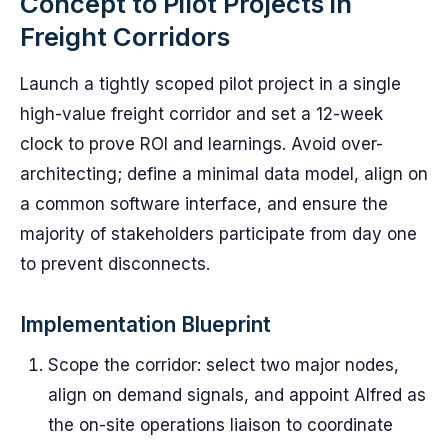
Concept to Pilot Projects in
Freight Corridors
Launch a tightly scoped pilot project in a single
high-value freight corridor and set a 12-week
clock to prove ROI and learnings. Avoid over-
architecting; define a minimal data model, align on
a common software interface, and ensure the
majority of stakeholders participate from day one
to prevent disconnects.
Implementation Blueprint
Scope the corridor: select two major nodes,
align on demand signals, and appoint Alfred as
the on-site operations liaison to coordinate