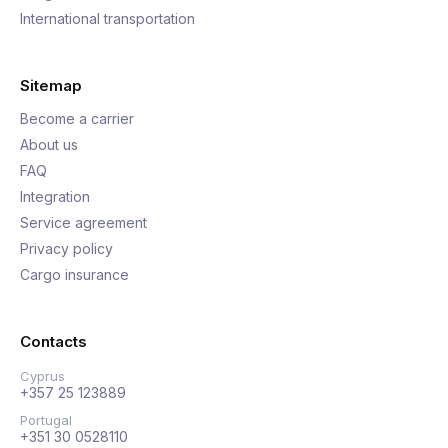
International transportation
Sitemap
Become a carrier
About us
FAQ
Integration
Service agreement
Privacy policy
Cargo insurance
Contacts
Cyprus
+357 25 123889
Portugal
+351 30 0528110