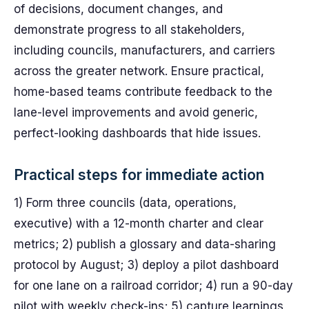
of decisions, document changes, and
demonstrate progress to all stakeholders,
including councils, manufacturers, and carriers
across the greater network. Ensure practical,
home-based teams contribute feedback to the
lane-level improvements and avoid generic,
perfect-looking dashboards that hide issues.
Practical steps for immediate action
1) Form three councils (data, operations,
executive) with a 12-month charter and clear
metrics; 2) publish a glossary and data-sharing
protocol by August; 3) deploy a pilot dashboard
for one lane on a railroad corridor; 4) run a 90-day
pilot with weekly check-ins; 5) capture learnings