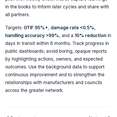
in the books to inform later cycles and share with
all partners.
Targets:
OTIF 95%+
,
damage rate <0.5%
,
handling accuracy >99%
, and a
10% reduction
in
days in transit within 6 months. Track progress in
public dashboards; avoid boring, opaque reports
by highlighting actions, owners, and expected
outcomes. Use the background data to support
continuous improvement and to strengthen the
relationships with manufacturers and councils
across the greater network.