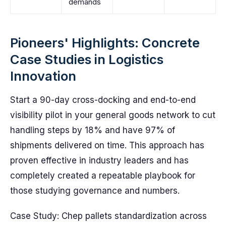
demands
Pioneers' Highlights: Concrete
Case Studies in Logistics
Innovation
Start a 90-day cross-docking and end-to-end
visibility pilot in your general goods network to cut
handling steps by 18% and have 97% of
shipments delivered on time. This approach has
proven effective in industry leaders and has
completely created a repeatable playbook for
those studying governance and numbers.
Case Study: Chep pallets standardization across