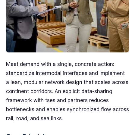
Meet demand with a single, concrete action:
standardize intermodal interfaces and implement
a lean, modular network design that scales across
continent corridors. An explicit data-sharing
framework with tses and partners reduces
bottlenecks and enables synchronized flow across
rail, road, and sea links.