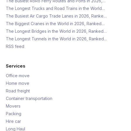
The Busiest RoRo Ferry Routes and Ports in 2026,…
The Longest Trucks and Road Trains in the World…
The Busiest Air Cargo Trade Lanes in 2026, Ranke…
The Biggest Cranes in the World in 2026, Ranked…
The Longest Bridges in the World in 2026, Ranked…
The Longest Tunnels in the World in 2026, Ranked…
RSS feed
Services
Office move
Home move
Road freight
Container transportation
Movers
Packing
Hire car
Long Haul