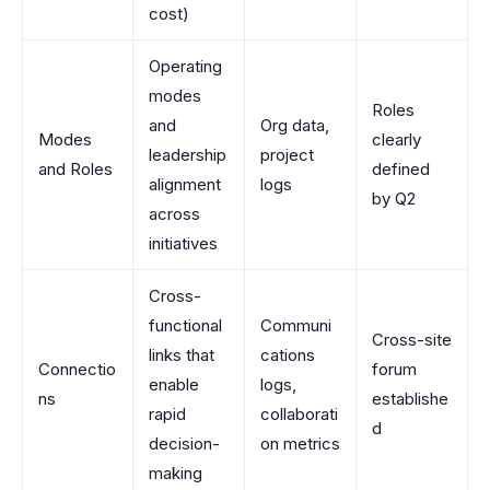
cost)
Operating
modes
Roles
and
Org data,
Modes
clearly
leadership
project
and Roles
defined
alignment
logs
by Q2
across
initiatives
Cross-
functional
Communi
Cross-site
links that
cations
Connectio
forum
enable
logs,
ns
establishe
rapid
collaborati
d
decision-
on metrics
making