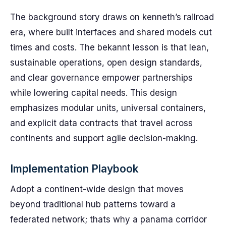
The background story draws on kenneth’s railroad
era, where built interfaces and shared models cut
times and costs. The bekannt lesson is that lean,
sustainable operations, open design standards,
and clear governance empower partnerships
while lowering capital needs. This design
emphasizes modular units, universal containers,
and explicit data contracts that travel across
continents and support agile decision-making.
Implementation Playbook
Adopt a continent-wide design that moves
beyond traditional hub patterns toward a
federated network; thats why a panama corridor