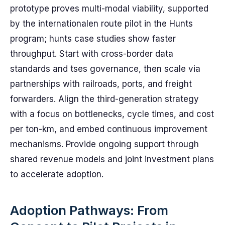
prototype proves multi-modal viability, supported
by the internationalen route pilot in the Hunts
program; hunts case studies show faster
throughput. Start with cross-border data
standards and tses governance, then scale via
partnerships with railroads, ports, and freight
forwarders. Align the third-generation strategy
with a focus on bottlenecks, cycle times, and cost
per ton-km, and embed continuous improvement
mechanisms. Provide ongoing support through
shared revenue models and joint investment plans
to accelerate adoption.
Adoption Pathways: From