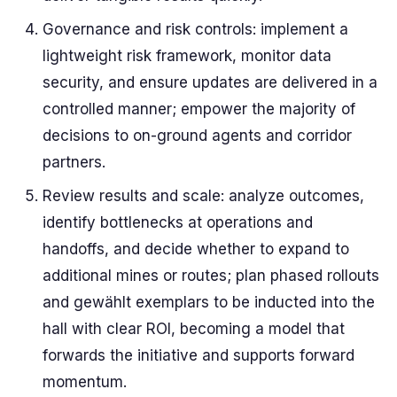
Governance and risk controls: implement a
lightweight risk framework, monitor data
security, and ensure updates are delivered in a
controlled manner; empower the majority of
decisions to on-ground agents and corridor
partners.
Review results and scale: analyze outcomes,
identify bottlenecks at operations and
handoffs, and decide whether to expand to
additional mines or routes; plan phased rollouts
and gewählt exemplars to be inducted into the
hall with clear ROI, becoming a model that
forwards the initiative and supports forward
momentum.