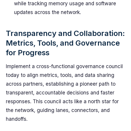
while tracking memory usage and software
updates across the network.
Transparency and Collaboration:
Metrics, Tools, and Governance
for Progress
Implement a cross-functional governance council
today to align metrics, tools, and data sharing
across partners, establishing a pioneer path to
transparent, accountable decisions and faster
responses. This council acts like a north star for
the network, guiding lanes, connectors, and
handoffs.