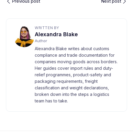
Previous post
Next post
WRITTEN BY
Alexandra Blake
Author
Alexandra Blake writes about customs
compliance and trade documentation for
companies moving goods across borders.
Her guides cover import rules and duty-
relief programmes, product-safety and
packaging requirements, freight
classification and weight declarations,
broken down into the steps a logistics
team has to take.