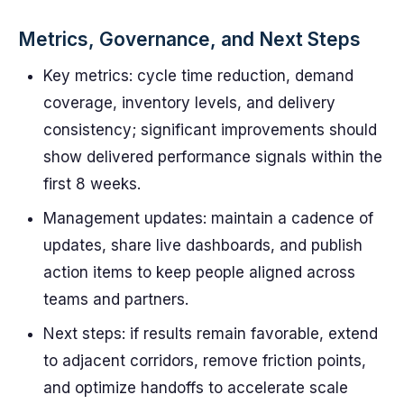
Metrics, Governance, and Next Steps
Key metrics: cycle time reduction, demand
coverage, inventory levels, and delivery
consistency; significant improvements should
show delivered performance signals within the
first 8 weeks.
Management updates: maintain a cadence of
updates, share live dashboards, and publish
action items to keep people aligned across
teams and partners.
Next steps: if results remain favorable, extend
to adjacent corridors, remove friction points,
and optimize handoffs to accelerate scale