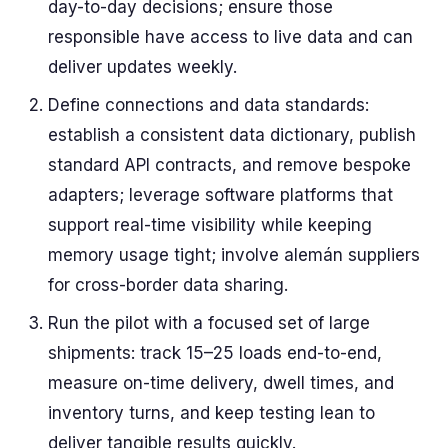
day-to-day decisions; ensure those
responsible have access to live data and can
deliver updates weekly.
Define connections and data standards:
establish a consistent data dictionary, publish
standard API contracts, and remove bespoke
adapters; leverage software platforms that
support real-time visibility while keeping
memory usage tight; involve alemán suppliers
for cross-border data sharing.
Run the pilot with a focused set of large
shipments: track 15–25 loads end-to-end,
measure on-time delivery, dwell times, and
inventory turns, and keep testing lean to
deliver tangible results quickly.