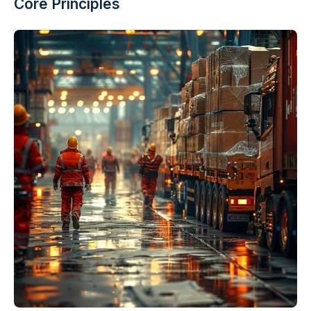
Core Principles