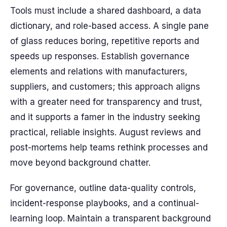
Tools must include a shared dashboard, a data
dictionary, and role-based access. A single pane
of glass reduces boring, repetitive reports and
speeds up responses. Establish governance
elements and relations with manufacturers,
suppliers, and customers; this approach aligns
with a greater need for transparency and trust,
and it supports a famer in the industry seeking
practical, reliable insights. August reviews and
post-mortems help teams rethink processes and
move beyond background chatter.
For governance, outline data-quality controls,
incident-response playbooks, and a continual-
learning loop. Maintain a transparent background