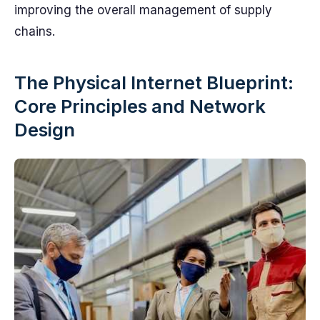
improving the overall management of supply
chains.
The Physical Internet Blueprint:
Core Principles and Network
Design