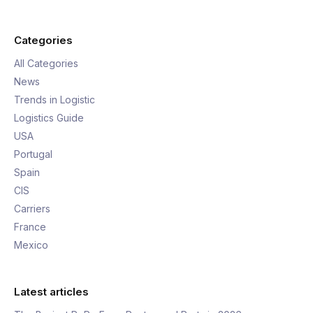
Categories
All Categories
News
Trends in Logistic
Logistics Guide
USA
Portugal
Spain
CIS
Carriers
France
Mexico
Latest articles