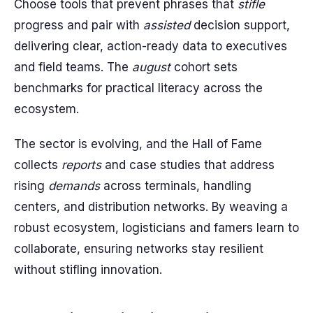
Choose tools that prevent phrases that
stifle
progress and pair with
assisted
decision support,
delivering clear, action-ready data to executives
and field teams. The
august
cohort sets
benchmarks for practical literacy across the
ecosystem.
The sector is evolving, and the Hall of Fame
collects
reports
and case studies that address
rising
demands
across terminals, handling
centers, and distribution networks. By weaving a
robust ecosystem, logisticians and famers learn to
collaborate, ensuring networks stay resilient
without stifling innovation.