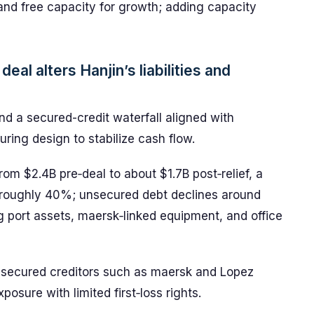
and free capacity for growth; adding capacity
deal alters Hanjin’s liabilities and
and a secured-credit waterfall aligned with
uring design to stabilize cash flow.
 from $2.4B pre‑deal to about $1.7B post‑relief, a
 roughly 40%; unsecured debt declines around
 port assets, maersk‑linked equipment, and office
or secured creditors such as maersk and Lopez
posure with limited first‑loss rights.