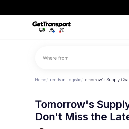
Where from
Home
/
Trends in Logistic
/
Tomorrow's Supply Chain
Tomorrow's Supply
Don't Miss the Lat