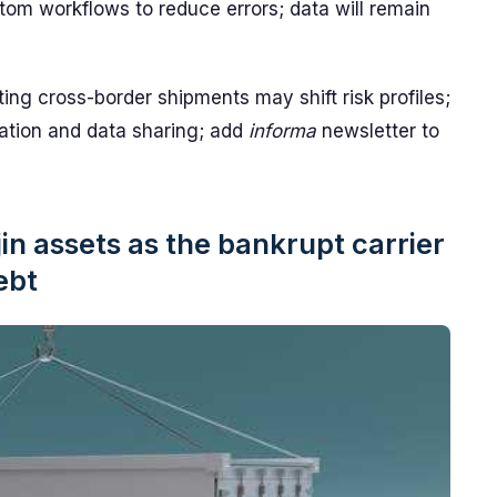
tom workflows to reduce errors; data will remain
ing cross-border shipments may shift risk profiles;
ation and data sharing; add
informa
newsletter to
n assets as the bankrupt carrier
ebt