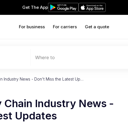
Get The App
For business
For carriers
Get a quote
Where to
 Industry News - Don't Miss the Latest Up…
 Chain Industry News -
est Updates