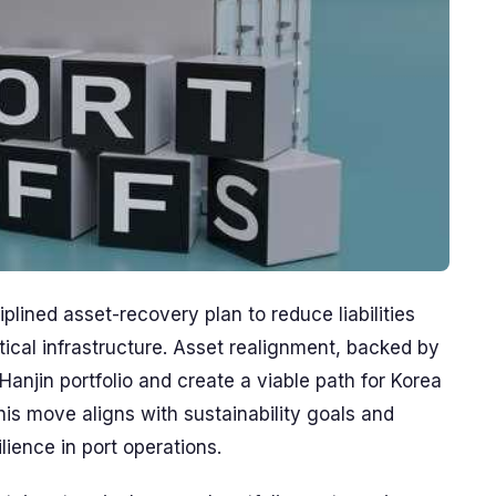
lined asset-recovery plan to reduce liabilities
tical infrastructure. Asset realignment, backed by
Hanjin portfolio and create a viable path for Korea
his move aligns with sustainability goals and
lience in port operations.