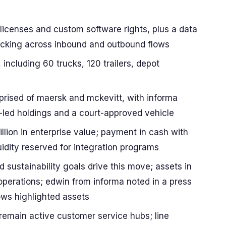
 licenses and custom software rights, plus a data
tracking across inbound and outbound flows
 including 60 trucks, 120 trailers, depot
mprised of maersk and mckevitt, with informa
ez-led holdings and a court-approved vehicle
llion in enterprise value; payment in cash with
uidity reserved for integration programs
d sustainability goals drive this move; assets in
 operations; edwin from informa noted in a press
ws highlighted assets
 remain active customer service hubs; line