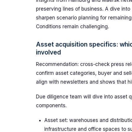
insights from Hamburg and Maersk networ
preserving lines of business. A dive int
sharpen scenario planning for remaining c
Conditions remain challenging.
Asset acquisition specifics: wh
involved
Recommendation: cross-check press rele
confirm asset categories, buyer and selle
align with newsletters and shows that hi
Due diligence team will dive into asset q
components.
Asset set: warehouses and distributi
infrastructure and office spaces to 