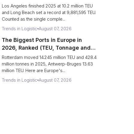
Are Really One Port)
Los Angeles finished 2025 at 10.2 million TEU
and Long Beach set a record at 9,881,595 TEU.
Counted as the single comple...
Trends in Logistic
August 07, 2026
The Biggest Ports in Europe in
2026, Ranked (TEU, Tonnage and
What Each Number Hides)
Rotterdam moved 14.245 million TEU and 428.4
million tonnes in 2025, Antwerp-Bruges 13.63
million TEU. Here are Europe's...
Trends in Logistic
August 07, 2026