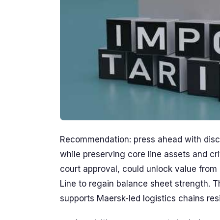
Recommendation: press ahead with discip
while preserving core line assets and cri
court approval, could unlock value from 
Line to regain balance sheet strength. T
supports Maersk-led logistics chains resi