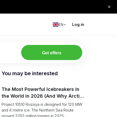
Log in
EN
Get offers
You may be interested
The Most Powerful Icebreakers in
the World in 2026 (And Why Arctic
Cargo Keeps Falling Anyway)
Project 10510 Rossiya is designed for 120 MW
and 4 metre ice. The Northern Sea Route
moved 37.02 million tonnes in 2025,...