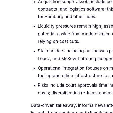
Acquisition scope: assets include con
contracts, and logistics software; thi
for Hamburg and other hubs.
Liquidity pressures remain high; ass
potential upside from modernization 
relying on cost cuts.
Stakeholders including businesses pr
Lopez, and McKevitt offering indepe
Operational integration focuses on ma
tooling and office infrastructure to 
Risks include court approvals timelin
costs; diversification reduces concent
Data-driven takeaway: Informa newslette