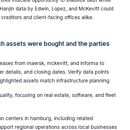
ks indicate opportunity to stabilize debt while
o Hanjin data by Edwin, Lopez, and McKevitt could
reditors and client-facing offices alike.
ich assets were bought and the parties
ases from maersk, mckevitt, and informa to
r details, and closing dates. Verify data points
ghlighted assets match infrastructure planning.
uality, focusing on real estate, software, and fleet
on centers in hamburg, including related
support regional operations across local businesses