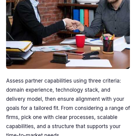
Assess partner capabilities using three criteria:
domain experience, technology stack, and
delivery model, then ensure alignment with your
goals for a tailored fit. From considering a range of
firms, pick one with clear processes, scalable
capabilities, and a structure that supports your
time-to-market needs.