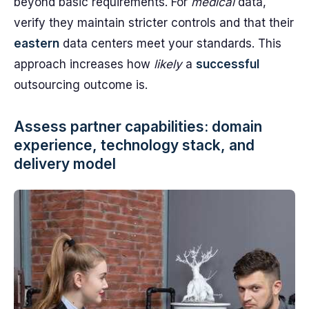
beyond basic requirements. For
medical
data,
verify they maintain stricter controls and that their
eastern
data centers meet your standards. This
approach increases how
likely
a
successful
outsourcing outcome is.
Assess partner capabilities: domain
experience, technology stack, and
delivery model