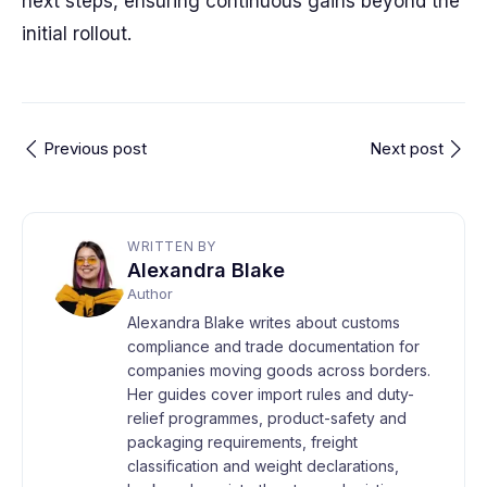
next steps, ensuring continuous gains beyond the
initial rollout.
Previous post
Next post
WRITTEN BY
Alexandra Blake
Author
Alexandra Blake writes about customs
compliance and trade documentation for
companies moving goods across borders.
Her guides cover import rules and duty-
relief programmes, product-safety and
packaging requirements, freight
classification and weight declarations,