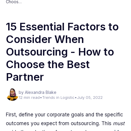
Choos…
15 Essential Factors to
Consider When
Outsourcing - How to
Choose the Best
Partner
by Alexandra Blake
12 min read
•
Trends in Logistic
•
July 05, 2022
First, define your corporate goals and the specific
outcomes you expect from outsourcing. This
must