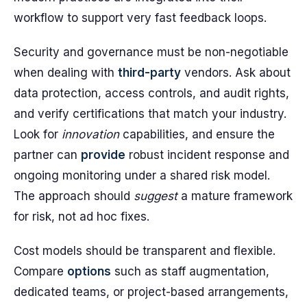
workflow to support very fast feedback loops.
Security and governance must be non-negotiable
when dealing with
third-party
vendors. Ask about
data protection, access controls, and audit rights,
and verify certifications that match your industry.
Look for
innovation
capabilities, and ensure the
partner can
provide
robust incident response and
ongoing monitoring under a shared risk model.
The approach should
suggest
a mature framework
for risk, not ad hoc fixes.
Cost models should be transparent and flexible.
Compare
options
such as staff augmentation,
dedicated teams, or project-based arrangements,