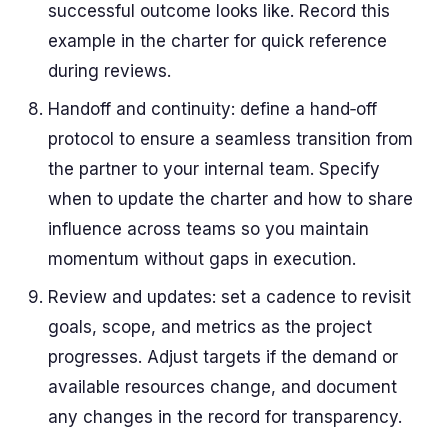
successful outcome looks like. Record this
example in the charter for quick reference
during reviews.
Handoff and continuity: define a hand‑off
protocol to ensure a seamless transition from
the partner to your internal team. Specify
when to update the charter and how to share
influence across teams so you maintain
momentum without gaps in execution.
Review and updates: set a cadence to revisit
goals, scope, and metrics as the project
progresses. Adjust targets if the demand or
available resources change, and document
any changes in the record for transparency.