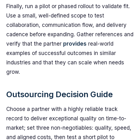
Finally, run a pilot or phased rollout to validate fit.
Use a small, well-defined scope to test
collaboration, communication flow, and delivery
cadence before expanding. Gather references and
verify that the partner
provides
real-world
examples of successful outcomes in similar
industries and that they can scale when needs
grow.
Outsourcing Decision Guide
Choose a partner with a highly reliable track
record to deliver exceptional quality on time-to-
market; set three non-negotiables: quality, speed,
and aligned costs, then test a short pilot to