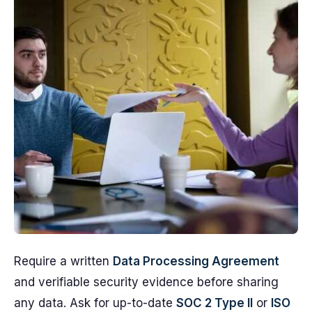
Require a written
Data Processing Agreement
and verifiable security evidence before sharing
any data. Ask for up-to-date
SOC 2 Type II
or
ISO