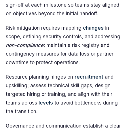
sign-off at each milestone so teams stay aligned
on objectives beyond the initial handoff.
Risk mitigation requires mapping
changes
in
scope, defining security controls, and addressing
non-compliance
; maintain a risk registry and
contingency measures for data loss or partner
downtime to protect operations.
Resource planning hinges on
recruitment
and
upskilling; assess technical skill gaps, design
targeted hiring or training, and align with their
teams across
levels
to avoid bottlenecks during
the transition.
Governance and communication establish a clear