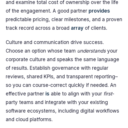
and examine total cost of ownership over the life
of the engagement. A good partner
provides
predictable pricing, clear milestones, and a proven
track record across a broad
array
of clients.
Culture and communication drive success.
Choose an option whose team
understands
your
corporate culture and speaks the same language
of results. Establish governance with regular
reviews, shared KPIs, and transparent reporting–
so you can course-correct quickly if needed. An
effective partner
is
able to align with your
first
-
party teams and integrate with your existing
software ecosystems, including digital workflows
and cloud platforms.