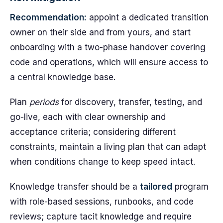
Recommendation:
appoint a dedicated transition
owner on their side and from yours, and start
onboarding with a two-phase handover covering
code and operations, which will ensure access to
a central knowledge base.
Plan
periods
for discovery, transfer, testing, and
go-live, each with clear ownership and
acceptance criteria; considering different
constraints, maintain a living plan that can adapt
when conditions change to keep speed intact.
Knowledge transfer should be a
tailored
program
with role-based sessions, runbooks, and code
reviews; capture tacit knowledge and require