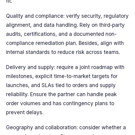
fit.
Quality and compliance: verify security, regulatory
alignment, and data handling. Rely on third-party
audits, certifications, and a documented non-
compliance remediation plan. Besides, align with
internal standards to reduce risk across teams.
Delivery and supply: require a joint roadmap with
milestones, explicit time-to-market targets for
launches, and SLAs tied to orders and supply
reliability. Ensure the partner can handle peak
order volumes and has contingency plans to
prevent delays.
Geography and collaboration: consider whether a