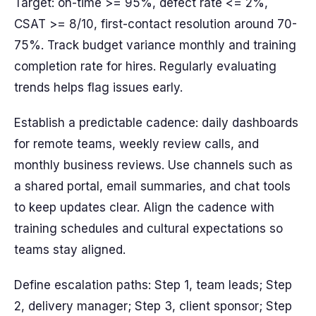
Target: on-time >= 95%, defect rate <= 2%,
CSAT >= 8/10, first-contact resolution around 70-
75%. Track budget variance monthly and training
completion rate for hires. Regularly evaluating
trends helps flag issues early.
Establish a predictable cadence: daily dashboards
for remote teams, weekly review calls, and
monthly business reviews. Use channels such as
a shared portal, email summaries, and chat tools
to keep updates clear. Align the cadence with
training schedules and cultural expectations so
teams stay aligned.
Define escalation paths: Step 1, team leads; Step
2, delivery manager; Step 3, client sponsor; Step