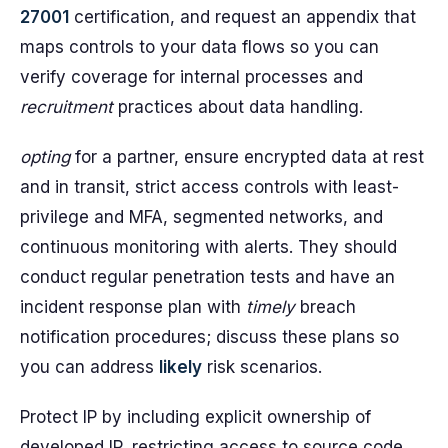
27001
certification, and request an appendix that
maps controls to your data flows so you can
verify coverage for internal processes and
recruitment
practices about data handling.
opting
for a partner, ensure encrypted data at rest
and in transit, strict access controls with least-
privilege and MFA, segmented networks, and
continuous monitoring with alerts. They should
conduct regular penetration tests and have an
incident response plan with
timely
breach
notification procedures; discuss these plans so
you can address
likely
risk scenarios.
Protect IP by including explicit ownership of
developed IP, restricting access to source code,