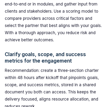
end-to-end or in modules, and gather input from
clients and stakeholders. Use a scoring model to
compare providers across critical factors and
select the partner that best aligns with your goals.
With a thorough approach, you reduce risk and
achieve better outcomes.
Clarify goals, scope, and success
metrics for the engagement
Recommendation: create a three-section charter
within 48 hours after kickoff that pinpoints goals,
scope, and success metrics, stored in a shared
document you both can access. This keeps the
delivery focused, aligns resource allocation, and
reduces rework.