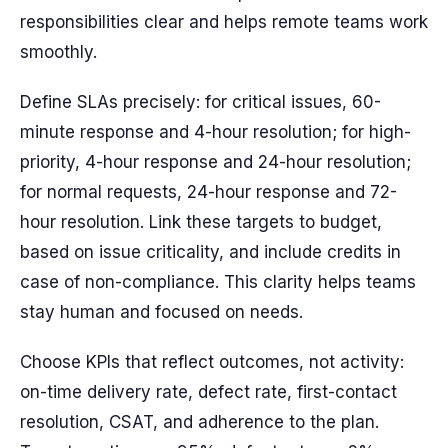
responsibilities clear and helps remote teams work
smoothly.
Define SLAs precisely: for critical issues, 60-
minute response and 4-hour resolution; for high-
priority, 4-hour response and 24-hour resolution;
for normal requests, 24-hour response and 72-
hour resolution. Link these targets to budget,
based on issue criticality, and include credits in
case of non-compliance. This clarity helps teams
stay human and focused on needs.
Choose KPIs that reflect outcomes, not activity:
on-time delivery rate, defect rate, first-contact
resolution, CSAT, and adherence to the plan.