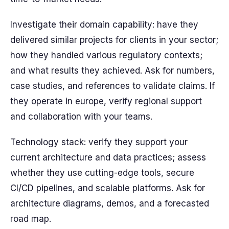
Investigate their domain capability: have they
delivered similar projects for clients in your sector;
how they handled various regulatory contexts;
and what results they achieved. Ask for numbers,
case studies, and references to validate claims. If
they operate in europe, verify regional support
and collaboration with your teams.
Technology stack: verify they support your
current architecture and data practices; assess
whether they use cutting-edge tools, secure
CI/CD pipelines, and scalable platforms. Ask for
architecture diagrams, demos, and a forecasted
road map.