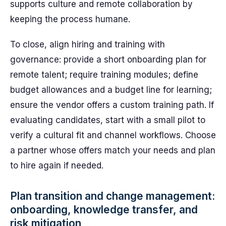
supports culture and remote collaboration by
keeping the process humane.
To close, align hiring and training with
governance: provide a short onboarding plan for
remote talent; require training modules; define
budget allowances and a budget line for learning;
ensure the vendor offers a custom training path. If
evaluating candidates, start with a small pilot to
verify a cultural fit and channel workflows. Choose
a partner whose offers match your needs and plan
to hire again if needed.
Plan transition and change management:
onboarding, knowledge transfer, and
risk mitigation