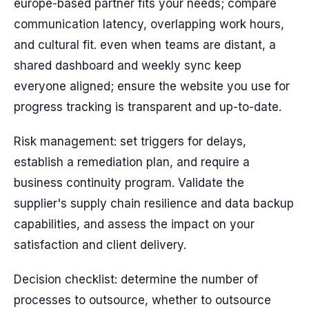
europe-based partner fits your needs; compare
communication latency, overlapping work hours,
and cultural fit. even when teams are distant, a
shared dashboard and weekly sync keep
everyone aligned; ensure the website you use for
progress tracking is transparent and up-to-date.
Risk management: set triggers for delays,
establish a remediation plan, and require a
business continuity program. Validate the
supplier's supply chain resilience and data backup
capabilities, and assess the impact on your
satisfaction and client delivery.
Decision checklist: determine the number of
processes to outsource, whether to outsource