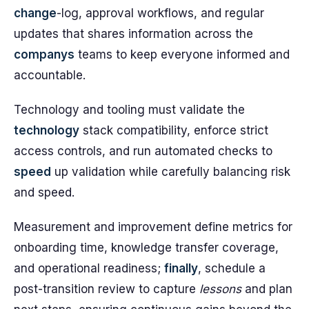
change
-log, approval workflows, and regular
updates that shares information across the
companys
teams to keep everyone informed and
accountable.
Technology and tooling must validate the
technology
stack compatibility, enforce strict
access controls, and run automated checks to
speed
up validation while carefully balancing risk
and speed.
Measurement and improvement define metrics for
onboarding time, knowledge transfer coverage,
and operational readiness;
finally
, schedule a
post-transition review to capture
lessons
and plan