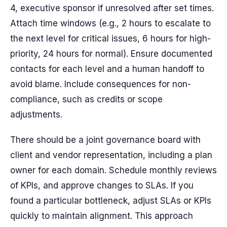
4, executive sponsor if unresolved after set times.
Attach time windows (e.g., 2 hours to escalate to
the next level for critical issues, 6 hours for high-
priority, 24 hours for normal). Ensure documented
contacts for each level and a human handoff to
avoid blame. Include consequences for non-
compliance, such as credits or scope
adjustments.
There should be a joint governance board with
client and vendor representation, including a plan
owner for each domain. Schedule monthly reviews
of KPIs, and approve changes to SLAs. If you
found a particular bottleneck, adjust SLAs or KPIs
quickly to maintain alignment. This approach