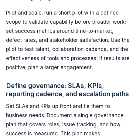
Pilot and scale: run a short pilot with a defined
scope to validate capability before broader work;
set success metrics around time-to-market,
defect rates, and stakeholder satisfaction. Use the
pilot to test talent, collaboration cadence, and the
effectiveness of tools and processes; if results are
positive, plan a larger engagement.
Define governance: SLAs, KPIs,
reporting cadence, and escalation paths
Set SLAs and KPIs up front and tie them to
business needs. Document a single governance
plan that covers roles, issue tracking, and how
success is measured. This plan makes