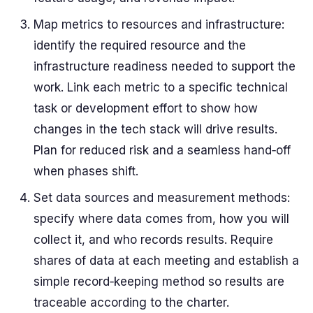
Map metrics to resources and infrastructure:
identify the required resource and the
infrastructure readiness needed to support the
work. Link each metric to a specific technical
task or development effort to show how
changes in the tech stack will drive results.
Plan for reduced risk and a seamless hand‑off
when phases shift.
Set data sources and measurement methods:
specify where data comes from, how you will
collect it, and who records results. Require
shares of data at each meeting and establish a
simple record‑keeping method so results are
traceable according to the charter.