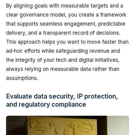
By aligning goals with measurable targets and a
clear governance model, you create a framework
that supports seamless engagement, predictable
delivery, and a transparent record of decisions.
This approach helps you want to move faster than
ad‑hoc efforts while safeguarding revenue and
the integrity of your tech and digital initiatives,
always relying on measurable data rather than
assumptions.
Evaluate data security, IP protection,
and regulatory compliance