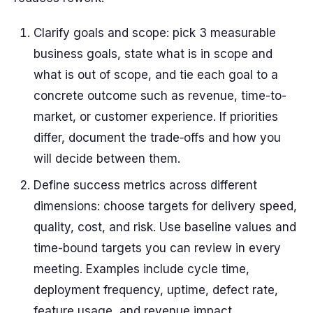
Clarify goals and scope: pick 3 measurable
business goals, state what is in scope and
what is out of scope, and tie each goal to a
concrete outcome such as revenue, time-to-
market, or customer experience. If priorities
differ, document the trade‑offs and how you
will decide between them.
Define success metrics across different
dimensions: choose targets for delivery speed,
quality, cost, and risk. Use baseline values and
time-bound targets you can review in every
meeting. Examples include cycle time,
deployment frequency, uptime, defect rate,
feature usage, and revenue impact.