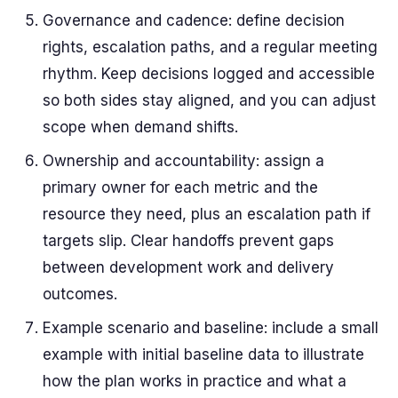
Governance and cadence: define decision
rights, escalation paths, and a regular meeting
rhythm. Keep decisions logged and accessible
so both sides stay aligned, and you can adjust
scope when demand shifts.
Ownership and accountability: assign a
primary owner for each metric and the
resource they need, plus an escalation path if
targets slip. Clear handoffs prevent gaps
between development work and delivery
outcomes.
Example scenario and baseline: include a small
example with initial baseline data to illustrate
how the plan works in practice and what a