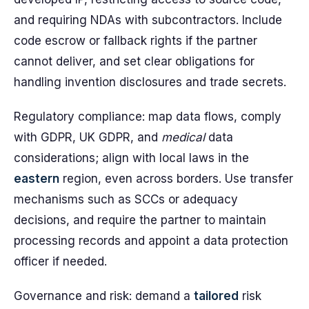
and requiring NDAs with subcontractors. Include
code escrow or fallback rights if the partner
cannot deliver, and set clear obligations for
handling invention disclosures and trade secrets.
Regulatory compliance: map data flows, comply
with GDPR, UK GDPR, and
medical
data
considerations; align with local laws in the
eastern
region, even across borders. Use transfer
mechanisms such as SCCs or adequacy
decisions, and require the partner to maintain
processing records and appoint a data protection
officer if needed.
Governance and risk: demand a
tailored
risk