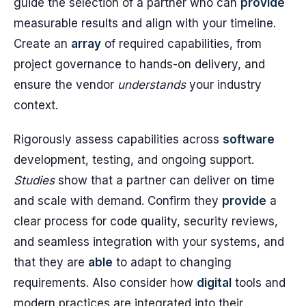
guide the selection of a partner who can
provide
measurable results and align with your timeline.
Create an
array
of required capabilities, from
project governance to hands-on delivery, and
ensure the vendor
understands
your industry
context.
Rigorously assess capabilities across
software
development, testing, and ongoing support.
Studies
show that a partner can deliver on time
and scale with demand. Confirm they
provide
a
clear process for code quality, security reviews,
and seamless integration with your systems, and
that they are
able
to adapt to changing
requirements. Also consider how
digital
tools and
modern practices are integrated into their