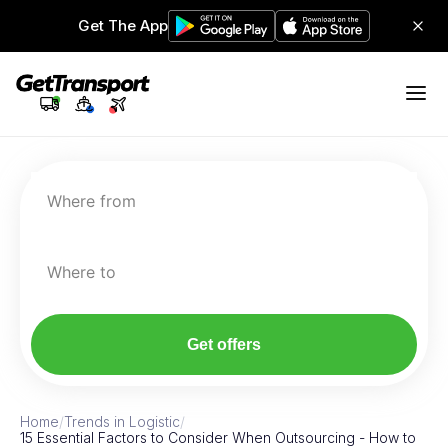
Get The App
Where from
Where to
Get offers
Home
/
Trends in Logistic
/
15 Essential Factors to Consider When Outsourcing - How to