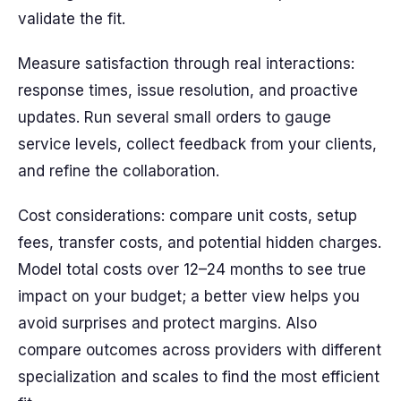
validate the fit.
Measure satisfaction through real interactions:
response times, issue resolution, and proactive
updates. Run several small orders to gauge
service levels, collect feedback from your clients,
and refine the collaboration.
Cost considerations: compare unit costs, setup
fees, transfer costs, and potential hidden charges.
Model total costs over 12–24 months to see true
impact on your budget; a better view helps you
avoid surprises and protect margins. Also
compare outcomes across providers with different
specialization and scales to find the most efficient