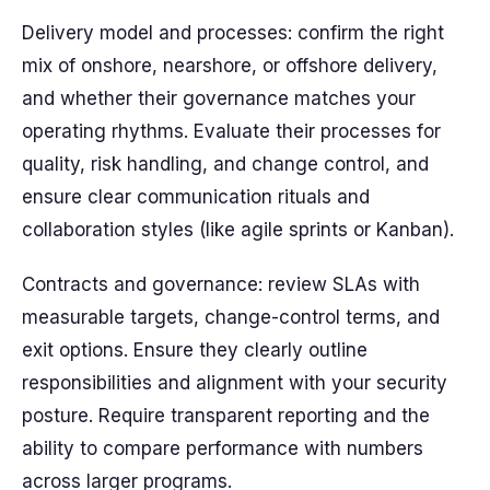
Delivery model and processes: confirm the right
mix of onshore, nearshore, or offshore delivery,
and whether their governance matches your
operating rhythms. Evaluate their processes for
quality, risk handling, and change control, and
ensure clear communication rituals and
collaboration styles (like agile sprints or Kanban).
Contracts and governance: review SLAs with
measurable targets, change-control terms, and
exit options. Ensure they clearly outline
responsibilities and alignment with your security
posture. Require transparent reporting and the
ability to compare performance with numbers
across larger programs.