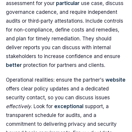
assessment for your
particular
use case, discuss
governance cadence, and require independent
audits or third-party attestations. Include controls
for non-compliance, define costs and remedies,
and plan for timely remediation. They should
deliver reports you can discuss with internal
stakeholders to increase confidence and ensure
better
protection for partners and clients.
Operational realities: ensure the partner's
website
offers clear policy updates and a dedicated
security contact, so you can discuss issues
effectively
. Look for
exceptional
support, a
transparent schedule for audits, and a
commitment to delivering privacy and security