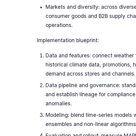
Markets and diversity: across divers
consumer goods and B2B supply chain
operations.
Implementation blueprint:
Data and features: connect weather f
historical climate data, promotions,
demand across stores and channels.
Data pipeline and governance: standa
and establish lineage for compliance 
anomalies.
Modeling: blend time-series models 
ensembles and non-linear algorithms 
Evaluation and rollout: measure MAP