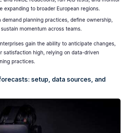
ore expanding to broader European regions.
h demand planning practices, define ownership,
to sustain momentum across teams.
erprises gain the ability to anticipate changes,
satisfaction high, relying on data-driven
ning practices.
forecasts: setup, data sources, and