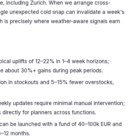
, including Zurich. When we arrange cross-
ngle unexpected cold snap can invalidate a week's
h is precisely where weather-aware signals earn
cal uplifts of 12–22% in 1–4 week horizons;
ee about 30%+ gains during peak periods.
ion in stockouts and 5–15% fewer overstocks,
ekly updates require minimal manual intervention;
directly for planners across functions.
 can be launched with a fund of 40–100k EUR and
6–12 months.