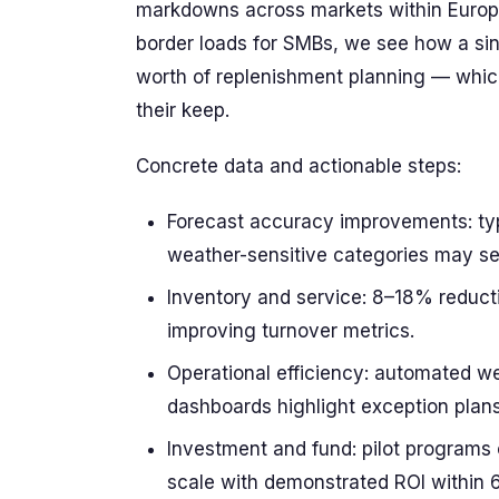
markdowns across markets within Europe
border loads for SMBs, we see how a si
worth of replenishment planning — whic
their keep.
Concrete data and actionable steps:
Forecast accuracy improvements: typi
weather-sensitive categories may s
Inventory and service: 8–18% reduct
improving turnover metrics.
Operational efficiency: automated we
dashboards highlight exception plans 
Investment and fund: pilot programs
scale with demonstrated ROI within 