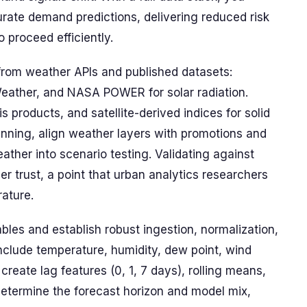
urate demand predictions, delivering reduced risk
 proceed efficiently.
from weather APIs and published datasets:
her, and NASA POWER for solar radiation.
 products, and satellite-derived indices for solid
nning, align weather layers with promotions and
eather into scenario testing. Validating against
r trust, a point that urban analytics researchers
rature.
bles and establish robust ingestion, normalization,
include temperature, humidity, dew point, wind
 create lag features (0, 1, 7 days), rolling means,
Determine the forecast horizon and model mix,