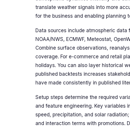
translate weather signals into more acc
for the business and enabling planning to
Data sources include atmospheric data 
NOAA/NWS, ECMWF, Meteostat, OpenWeat
Combine surface observations, reanalysis
coverage. For e-commerce and retail pla
holidays. You can also layer historical w
published backtests increases stakeholde
have made consistently in published lite
Setup steps determine the required varia
and feature engineering. Key variables 
speed, precipitation, and solar radiation;
and interaction terms with promotions. 