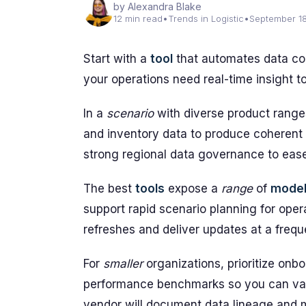
by Alexandra Blake
12 min read
•
Trends in Logistic
•
September 1
Start with a
tool
that automates data col
your operations need real-time insight t
In a
scenario
with diverse product ranges
and inventory data to produce coherent 
strong regional data governance to ease
The best
tools
expose a
range
of
mode
support rapid scenario planning for ope
refreshes and deliver updates at a frequ
For
smaller
organizations, prioritize onbo
performance benchmarks so you can valid
vendor will document data lineage and m