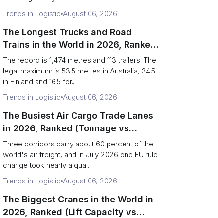
Trends in Logistic
August 06, 2026
The Longest Trucks and Road
Trains in the World in 2026, Ranked
(Records vs Legal Limits)
The record is 1,474 metres and 113 trailers. The
legal maximum is 53.5 metres in Australia, 34.5
in Finland and 16.5 for...
Trends in Logistic
August 06, 2026
The Busiest Air Cargo Trade Lanes
in 2026, Ranked (Tonnage vs
Direction)
Three corridors carry about 60 percent of the
world's air freight, and in July 2026 one EU rule
change took nearly a qua...
Trends in Logistic
August 06, 2026
The Biggest Cranes in the World in
2026, Ranked (Lift Capacity vs