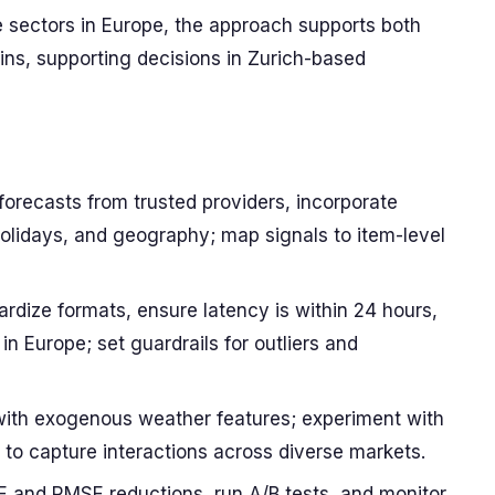
e sectors in Europe, the approach supports both
s, supporting decisions in Zurich-based
orecasts from trusted providers, incorporate
 holidays, and geography; map signals to item-level
rdize formats, ensure latency is within 24 hours,
in Europe; set guardrails for outliers and
with exogenous weather features; experiment with
to capture interactions across diverse markets.
E and RMSE reductions, run A/B tests, and monitor