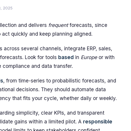
8, 2025
lection and delivers
frequent
forecasts, since
o act quickly and keep planning aligned.
 across several channels, integrate ERP, sales,
forecasts. Look for tools
based
in
Europe
or with
 compliance and data transfer.
ls
, from time-series to probabilistic forecasts, and
rational decisions. They should automate data
ency that fits your cycle, whether daily or weekly.
arding simplicity, clear KPIs, and transparent
ate gains within a limited pilot. A
responsible
odel limits to keep stakeholders confident.