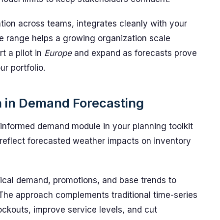
ation across teams, integrates cleanly with your
ice range helps a growing organization scale
t a pilot in
Europe
and expand as forecasts prove
r portfolio.
n in Demand Forecasting
nformed demand module in your planning toolkit
 reflect forecasted weather impacts on inventory
rical demand, promotions, and base trends to
 The approach complements traditional time-series
ockouts, improve service levels, and cut