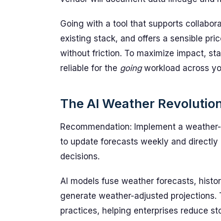
Going with a tool that supports collabor
existing stack, and offers a sensible pr
without friction. To maximize impact, star
reliable for the
going
workload across you
The AI Weather Revolutio
Recommendation: Implement a weather-i
to update forecasts weekly and directly
decisions.
AI models fuse weather forecasts, histo
generate weather-adjusted projections.
practices, helping enterprises reduce st