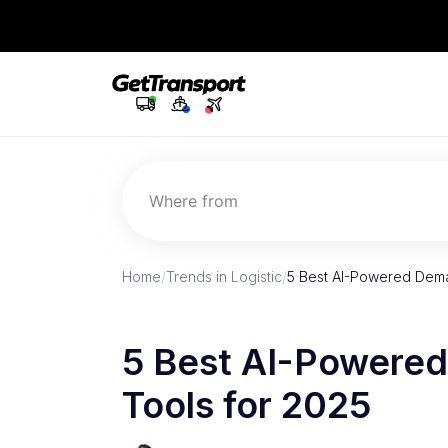
Where from
Home
/
Trends in Logistic
/
5 Best AI-Powered Dema
5 Best AI-Powere
Tools for 2025