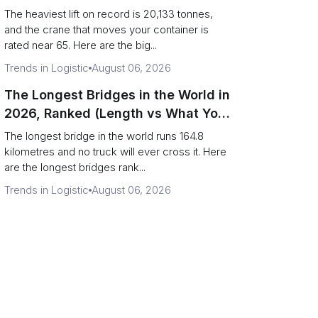
Terminal Output)
The heaviest lift on record is 20,133 tonnes,
and the crane that moves your container is
rated near 65. Here are the big...
Trends in Logistic
August 06, 2026
The Longest Bridges in the World in
2026, Ranked (Length vs What You
Can Drive Over)
The longest bridge in the world runs 164.8
kilometres and no truck will ever cross it. Here
are the longest bridges rank...
Trends in Logistic
August 06, 2026