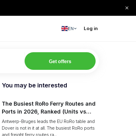
Log in
EN
Get offers
You may be interested
The Busiest RoRo Ferry Routes and
Ports in 2026, Ranked (Units vs
Tonnage)
Antwerp-Bruges leads the EU RoRo table and
Dover is not in it at all. The busiest RoRo ports
and freight ferry routes ra...