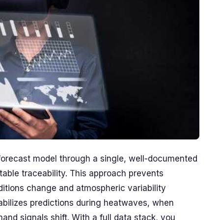
 forecast model through a single, well-documented
able traceability. This approach prevents
ditions change and atmospheric variability
abilizes predictions during heatwaves, when
d signals shift. With a full data stack, you