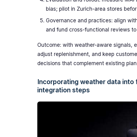
bias; pilot in Zurich-area stores bef
Governance and practices: align wit
and fund cross-functional reviews 
Outcome: with weather-aware signals, ent
adjust replenishment, and keep customer 
decisions that complement existing plan
Incorporating weather data into 
integration steps