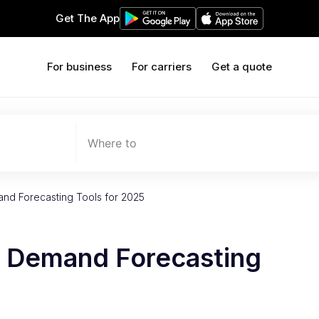
Get The App
For business
For carriers
Get a quote
Where to
nd Forecasting Tools for 2025
d Demand Forecasting