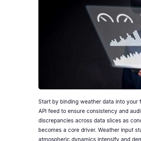
Start by binding weather data into your
API feed to ensure consistency and audit
discrepancies across data slices as con
becomes a core driver. Weather input st
atmospheric dynamics intensify and deman