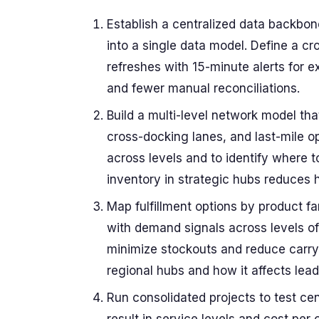
Establish a centralized data backbo
into a single data model. Define a cr
refreshes with 15-minute alerts for ex
and fewer manual reconciliations.
Build a multi-level network model tha
cross-docking lanes, and last-mile 
across levels and to identify where to
inventory in strategic hubs reduces 
Map fulfillment options by product f
with demand signals across levels of f
minimize stockouts and reduce carryi
regional hubs and how it affects lead
Run consolidated projects to test cen