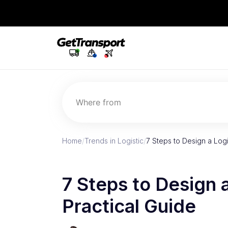
Where from
Home
/
Trends in Logistic
/
7 Steps to Design a Logi
7 Steps to Design 
Practical Guide