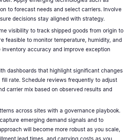
r order. Apply emerging technologies such as
n to forecast needs and select carriers. Involve
sure decisions stay aligned with strategy.
me visibility to track shipped goods from origin to
e feasible to monitor temperature, humidity, and
ate inventory accuracy and improve exception
th dashboards that highlight significant changes
 fill rate. Schedule reviews frequently to adjust
and carrier mix based on observed results and
tterns across sites with a governance playbook.
o capture emerging demand signals and to
 approach will become more robust as you scale,
fillment lead times, and carrying costs as you