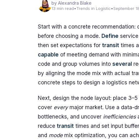
by Alexandra Blake
13 min read
•
Trends in Logistic
•
September 1
Start with a concrete recommendation:
before choosing a mode.
Define
service 
then set expectations for
transit
times a
capable
of meeting demand with minim
code and group volumes into
several
re
by aligning the mode mix with actual tra
concrete steps to design a logistics net
Next, design the node layout: place 3–5
cover
every
major market. Use a data-d
bottlenecks, and uncover
inefficiencies
a
reduce
transit
times and set input buffe
and
mode
mix optimization, you can ac