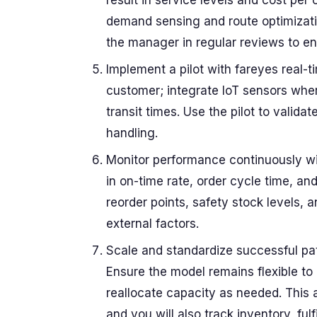
result in service levels and cost pe
demand sensing and route optimizatio
the manager in regular reviews to en
Implement a pilot with fareyes real-ti
customer; integrate IoT sensors wher
transit times. Use the pilot to valid
handling.
Monitor performance continuously wi
in on-time rate, order cycle time, and
reorder points, safety stock levels, 
external factors.
Scale and standardize successful pa
Ensure the model remains flexible t
reallocate capacity as needed. This
and you will also track inventory, ful