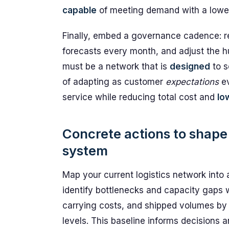
capable
of meeting demand with a lower 
Finally, embed a governance cadence: r
forecasts every month, and adjust the 
must be a network that is
designed
to s
of adapting as customer
expectations
ev
service while reducing total cost and
lo
Concrete actions to shape a
system
Map your current logistics network into 
identify bottlenecks and capacity gaps w
carrying costs, and shipped volumes by o
levels. This baseline informs decisions 