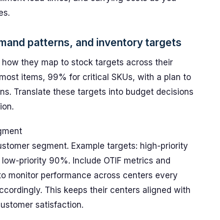
es.
emand patterns, and inventory targets
d how they map to stock targets across their
r most items, 99% for critical SKUs, with a plan to
ns. Translate these targets into budget decisions
ion.
egment
ustomer segment. Example targets: high-priority
 low-priority 90%. Include OTIF metrics and
 to monitor performance across centers every
ordingly. This keeps their centers aligned with
stomer satisfaction.