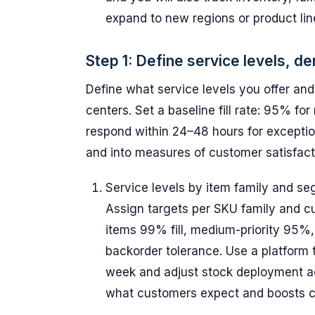
expand to new regions or product lin
Step 1: Define service levels, d
Define what service levels you offer an
centers. Set a baseline fill rate: 95% fo
respond within 24–48 hours for exceptio
and into measures of customer satisfact
Service levels by item family and s
Assign targets per SKU family and c
items 99% fill, medium-priority 95%,
backorder tolerance. Use a platform
week and adjust stock deployment acc
what customers expect and boosts cu