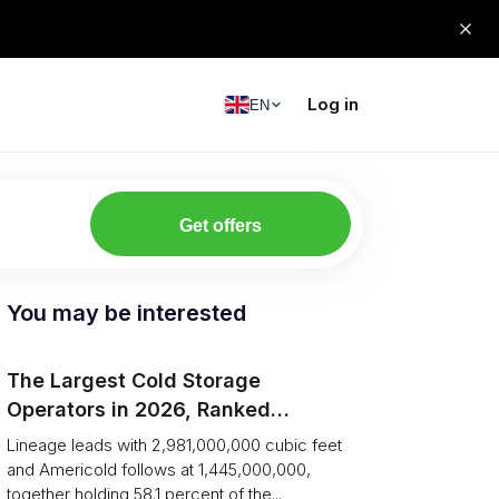
Log in
EN
Get offers
You may be interested
The Largest Cold Storage
Operators in 2026, Ranked
(Capacity vs Network)
Lineage leads with 2,981,000,000 cubic feet
and Americold follows at 1,445,000,000,
together holding 58.1 percent of the...