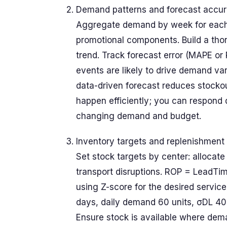
Demand patterns and forecast accu
Aggregate demand by week for each 
promotional components. Build a tho
trend. Track forecast error (MAPE or
events are likely to drive demand var
data-driven forecast reduces stockou
happen efficiently; you can respond 
changing demand and budget.
Inventory targets and replenishment 
Set stock targets by center: allocate
transport disruptions. ROP = LeadT
using Z-score for the desired service
days, daily demand 60 units, σDL 40 
Ensure stock is available where dema