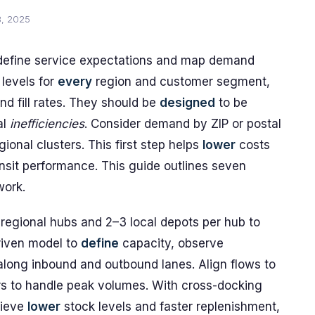
8, 2025
 define service expectations and map demand
levels for
every
region and customer segment,
nd fill rates. They should be
designed
to be
al
inefficiencies
. Consider demand by ZIP or postal
gional clusters. This first step helps
lower
costs
nsit performance. This guide outlines seven
work.
 regional hubs and 2–3 local depots per hub to
riven model to
define
capacity, observe
long inbound and outbound lanes. Align flows to
rs to handle peak volumes. With cross-docking
hieve
lower
stock levels and faster replenishment,