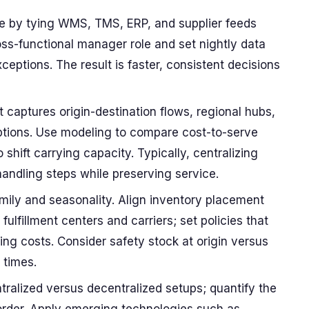
ne by tying WMS, TMS, ERP, and supplier feeds
oss-functional manager role and set nightly data
ceptions. The result is faster, consistent decisions
t captures origin-destination flows, regional hubs,
options. Use modeling to compare cost-to-serve
 shift carrying capacity. Typically, centralizing
handling steps while preserving service.
amily and seasonality. Align inventory placement
ulfillment centers and carriers; set policies that
ng costs. Consider safety stock at origin versus
 times.
tralized versus decentralized setups; quantify the