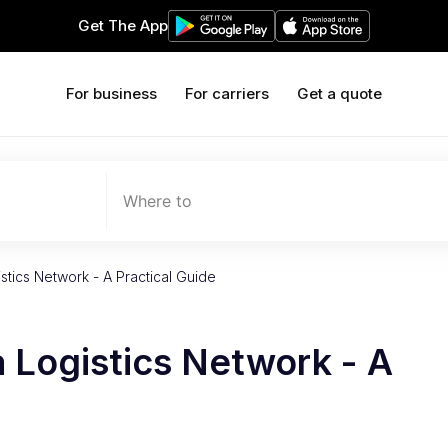
Get The App
For business
For carriers
Get a quote
Where to
stics Network - A Practical Guide
a Logistics Network - A