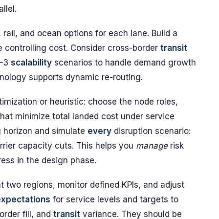
llel.
 rail, and ocean options for each lane. Build a
 controlling cost. Consider cross-border
transit
2–3
scalability
scenarios to handle demand growth
nology supports dynamic re-routing.
imization or heuristic: choose the node roles,
that minimize total landed cost under service
g horizon and simulate
every
disruption scenario:
rrier capacity cuts. This helps you
manage
risk
ress in the design phase.
t two regions, monitor defined KPIs, and adjust
expectations
for service levels and targets to
order fill, and
transit
variance. They should be