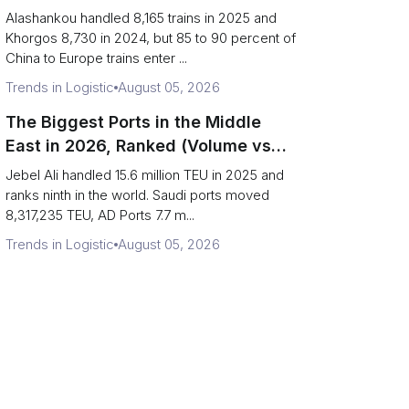
(Trains vs Bottleneck Risk)
Alashankou handled 8,165 trains in 2025 and
Khorgos 8,730 in 2024, but 85 to 90 percent of
China to Europe trains enter ...
Trends in Logistic
August 05, 2026
The Biggest Ports in the Middle
East in 2026, Ranked (Volume vs
Strait Exposure)
Jebel Ali handled 15.6 million TEU in 2025 and
ranks ninth in the world. Saudi ports moved
8,317,235 TEU, AD Ports 7.7 m...
Trends in Logistic
August 05, 2026