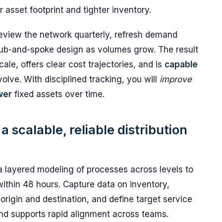
asset footprint and tighter inventory.
eview the network quarterly, refresh demand
hub-and-spoke design as volumes grow. The result
cale, offers clear cost trajectories, and is
capable
olve. With disciplined tracking, you will
improve
wer
fixed assets over time.
 scalable, reliable distribution
a layered modeling of processes across levels to
ithin 48 hours. Capture data on inventory,
rigin and destination, and define target service
and supports rapid alignment across teams.