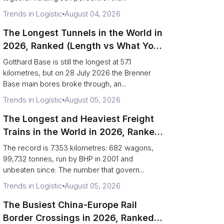
Trends in Logistic
August 04, 2026
The Longest Tunnels in the World in
2026, Ranked (Length vs What You
Can Haul)
Gotthard Base is still the longest at 57.1
kilometres, but on 28 July 2026 the Brenner
Base main bores broke through, an...
Trends in Logistic
August 05, 2026
The Longest and Heaviest Freight
Trains in the World in 2026, Ranked
(Records vs Daily Reality)
The record is 7.353 kilometres: 682 wagons,
99,732 tonnes, run by BHP in 2001 and
unbeaten since. The number that govern...
Trends in Logistic
August 05, 2026
The Busiest China-Europe Rail
Border Crossings in 2026, Ranked