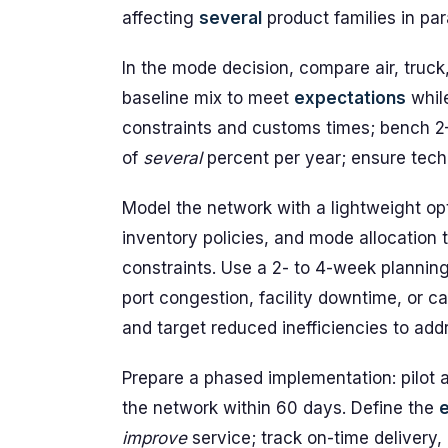
affecting
several
product families in para
In the mode decision, compare air, truck,
baseline mix to meet
expectations
while
constraints and customs times; bench 
of
several
percent per year; ensure tech
Model the network with a lightweight opt
inventory policies, and mode allocation 
constraints. Use a 2- to 4-week plannin
port congestion, facility downtime, or ca
and target reduced inefficiencies to add
Prepare a phased implementation: pilot a
the network within 60 days. Define the
improve
service; track on-time delivery, 