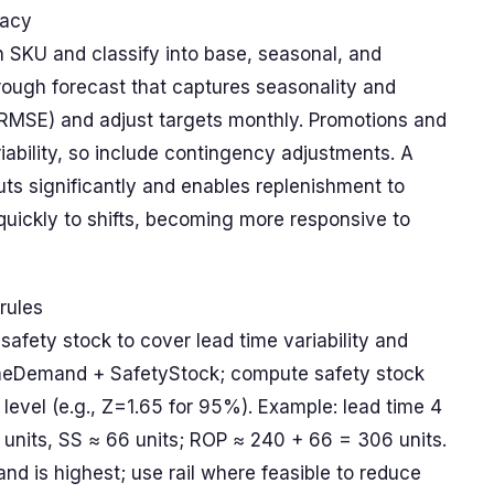
racy
SKU and classify into base, seasonal, and
rough forecast that captures seasonality and
 RMSE) and adjust targets monthly. Promotions and
iability, so include contingency adjustments. A
ts significantly and enables replenishment to
quickly to shifts, becoming more responsive to
rules
 safety stock to cover lead time variability and
imeDemand + SafetyStock; compute safety stock
 level (e.g., Z=1.65 for 95%). Example: lead time 4
units, SS ≈ 66 units; ROP ≈ 240 + 66 = 306 units.
nd is highest; use rail where feasible to reduce