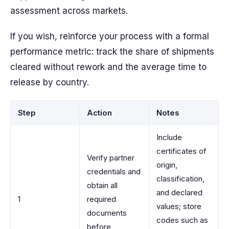
assessment across markets.
If you wish, reinforce your process with a formal
performance metric: track the share of shipments
cleared without rework and the average time to
release by country.
Step
Action
Notes
Include
certificates of
Verify partner
origin,
credentials and
classification,
obtain all
and declared
1
required
values; store
documents
codes such as
before