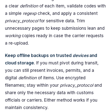
a clear
definition
of each item, validate codes with
a simple
regexp
check, and apply a consistent
privacy_protocol
for sensitive data. Trim
unnecessary pages to keep submissions lean and
working
copies ready in case the carrier requests
a re-upload.
Keep offline backups on trusted
devices
and
cloud storage
. If you must pivot during transit,
you can still present invoices, permits, and a
digital
definition
of items. Use encrypted
filenames; stay within your
privacy_protocol
and
share only the necessary data with customs
officials or carriers. Either method works if you
maintain consistency.