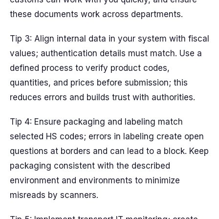
these documents work across departments.
Tip 3: Align internal data in your system with fiscal
values; authentication details must match. Use a
defined process to verify product codes,
quantities, and prices before submission; this
reduces errors and builds trust with authorities.
Tip 4: Ensure packaging and labeling match
selected HS codes; errors in labeling create open
questions at borders and can lead to a block. Keep
packaging consistent with the described
environment and environments to minimize
misreads by scanners.