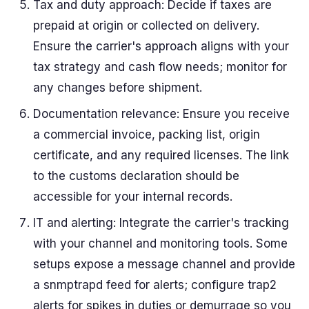
Tax and duty approach: Decide if taxes are
prepaid at origin or collected on delivery.
Ensure the carrier's approach aligns with your
tax strategy and cash flow needs; monitor for
any changes before shipment.
Documentation relevance: Ensure you receive
a commercial invoice, packing list, origin
certificate, and any required licenses. The link
to the customs declaration should be
accessible for your internal records.
IT and alerting: Integrate the carrier's tracking
with your channel and monitoring tools. Some
setups expose a message channel and provide
a snmptrapd feed for alerts; configure trap2
alerts for spikes in duties or demurrage so you