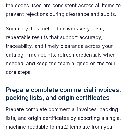
the codes used are consistent across all items to
prevent rejections during clearance and audits.
Summary: this method delivers very clear,
repeatable results that support accuracy,
traceability, and timely clearance across your
catalog. Track points, refresh credentials when
needed, and keep the team aligned on the four
core steps.
Prepare complete commercial invoices,
packing lists, and origin certificates
Prepare complete commercial invoices, packing
lists, and origin certificates by exporting a single,
machine-readable format2 template from your