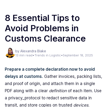
8 Essential Tips to
Avoid Problems in
Customs Clearance
by Alexandra Blake
13 min read
•
Trends in Logistic
•
September 18, 2025
Prepare a complete declaration now to avoid
delays at customs.
Gather invoices, packing lists,
and proof of origin, and attach them in a single
PDF along with a clear
definition
of each item. Use
a privacy_protocol to redact sensitive data in
transit, and store copies on trusted
devices
.