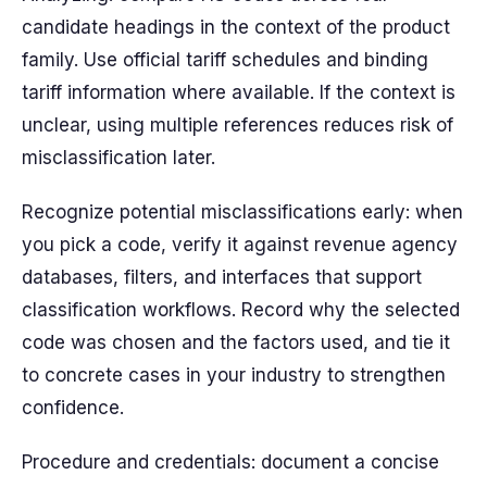
candidate headings in the context of the product
family. Use official tariff schedules and binding
tariff information where available. If the context is
unclear, using multiple references reduces risk of
misclassification later.
Recognize potential misclassifications early: when
you pick a code, verify it against revenue agency
databases, filters, and interfaces that support
classification workflows. Record why the selected
code was chosen and the factors used, and tie it
to concrete cases in your industry to strengthen
confidence.
Procedure and credentials: document a concise