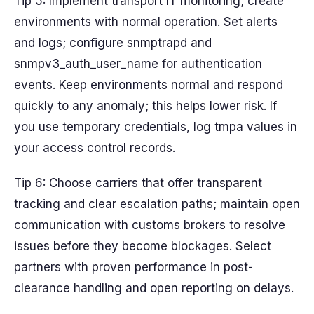
Tip 5: Implement transport IT monitoring; create
environments with normal operation. Set alerts
and logs; configure snmptrapd and
snmpv3_auth_user_name for authentication
events. Keep environments normal and respond
quickly to any anomaly; this helps lower risk. If
you use temporary credentials, log tmpa values in
your access control records.
Tip 6: Choose carriers that offer transparent
tracking and clear escalation paths; maintain open
communication with customs brokers to resolve
issues before they become blockages. Select
partners with proven performance in post-
clearance handling and open reporting on delays.