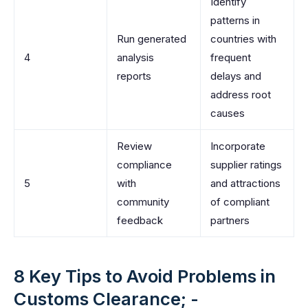
Identify
patterns in
Run generated
countries with
4
analysis
frequent
reports
delays and
address root
causes
Review
Incorporate
compliance
supplier ratings
5
with
and attractions
community
of compliant
feedback
partners
8 Key Tips to Avoid Problems in
Customs Clearance; -