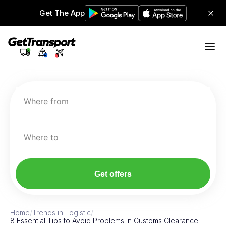
Get The App
Where from
Where to
Get offers
Home
/
Trends in Logistic
/
8 Essential Tips to Avoid Problems in Customs Clearance