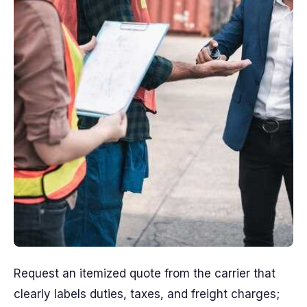
Request an itemized quote from the carrier that
clearly labels duties, taxes, and freight charges;