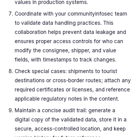
values in production systems.
Coordinate with your communityinfosec team
to validate data handling practices. This
collaboration helps prevent data leakage and
ensures proper access controls for who can
modify the consignee, shipper, and value
fields, with timestamps to track changes.
Check special cases: shipments to tourist
destinations or cross-border routes; attach any
required certificates or licenses, and reference
applicable regulatory notes in the content.
Maintain a concise audit trail: generate a
digital copy of the validated data, store it in a
secure, access-controlled location, and keep