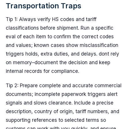
Transportation Traps
Tip 1: Always verify HS codes and tariff
classifications before shipment. Run a specific
eval of each item to confirm the correct codes
and values; known cases show misclassification
triggers holds, extra duties, and delays. dont rely
on memory–document the decision and keep
internal records for compliance.
Tip 2: Prepare complete and accurate commercial
documents; incomplete paperwork triggers alert
signals and slows clearance. Include a precise
description, country of origin, tariff numbers, and
supporting references to selected terms so
customs can work with you quickly, and ensure