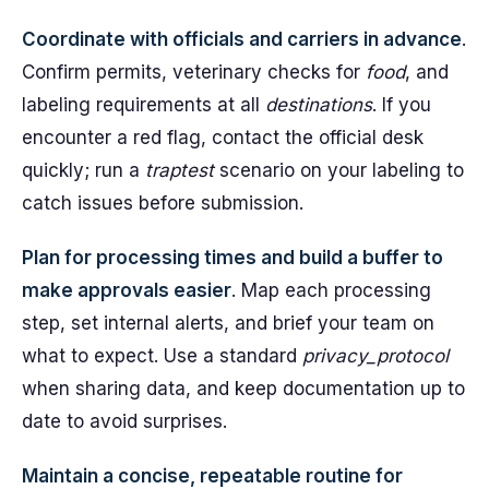
Coordinate with officials and carriers in advance
.
Confirm permits, veterinary checks for
food
, and
labeling requirements at all
destinations
. If you
encounter a red flag, contact the official desk
quickly; run a
traptest
scenario on your labeling to
catch issues before submission.
Plan for processing times and build a buffer to
make approvals easier
. Map each processing
step, set internal alerts, and brief your team on
what to expect. Use a standard
privacy_protocol
when sharing data, and keep documentation up to
date to avoid surprises.
Maintain a concise, repeatable routine for