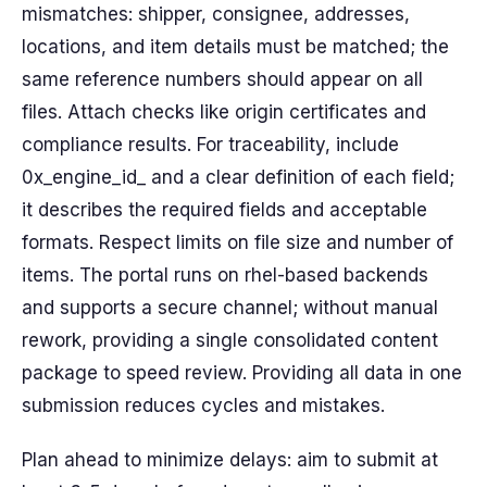
mismatches: shipper, consignee, addresses,
locations, and item details must be matched; the
same reference numbers should appear on all
files. Attach checks like origin certificates and
compliance results. For traceability, include
0x_engine_id_ and a clear definition of each field;
it describes the required fields and acceptable
formats. Respect limits on file size and number of
items. The portal runs on rhel-based backends
and supports a secure channel; without manual
rework, providing a single consolidated content
package to speed review. Providing all data in one
submission reduces cycles and mistakes.
Plan ahead to minimize delays: aim to submit at