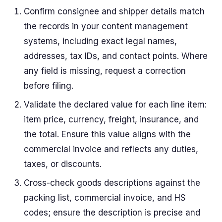
Confirm consignee and shipper details match
the records in your content management
systems, including exact legal names,
addresses, tax IDs, and contact points. Where
any field is missing, request a correction
before filing.
Validate the declared value for each line item:
item price, currency, freight, insurance, and
the total. Ensure this value aligns with the
commercial invoice and reflects any duties,
taxes, or discounts.
Cross-check goods descriptions against the
packing list, commercial invoice, and HS
codes; ensure the description is precise and