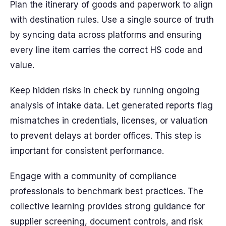
Plan the itinerary of goods and paperwork to align
with destination rules. Use a single source of truth
by syncing data across platforms and ensuring
every line item carries the correct HS code and
value.
Keep hidden risks in check by running ongoing
analysis of intake data. Let generated reports flag
mismatches in credentials, licenses, or valuation
to prevent delays at border offices. This step is
important for consistent performance.
Engage with a community of compliance
professionals to benchmark best practices. The
collective learning provides strong guidance for
supplier screening, document controls, and risk