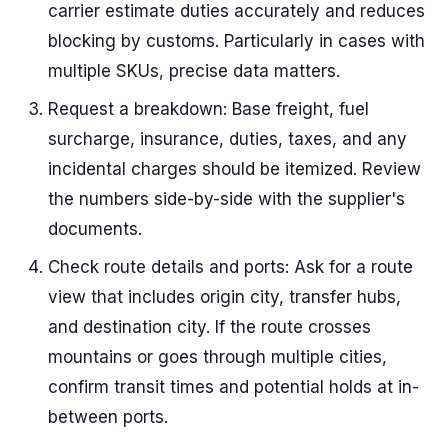
carrier estimate duties accurately and reduces
blocking by customs. Particularly in cases with
multiple SKUs, precise data matters.
Request a breakdown: Base freight, fuel
surcharge, insurance, duties, taxes, and any
incidental charges should be itemized. Review
the numbers side-by-side with the supplier's
documents.
Check route details and ports: Ask for a route
view that includes origin city, transfer hubs,
and destination city. If the route crosses
mountains or goes through multiple cities,
confirm transit times and potential holds at in-
between ports.