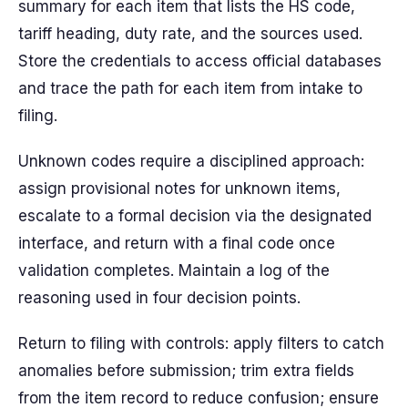
summary for each item that lists the HS code,
tariff heading, duty rate, and the sources used.
Store the credentials to access official databases
and trace the path for each item from intake to
filing.
Unknown codes require a disciplined approach:
assign provisional notes for unknown items,
escalate to a formal decision via the designated
interface, and return with a final code once
validation completes. Maintain a log of the
reasoning used in four decision points.
Return to filing with controls: apply filters to catch
anomalies before submission; trim extra fields
from the item record to reduce confusion; ensure