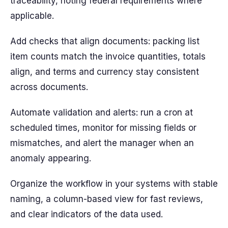
traceability, noting federal requirements where
applicable.
Add checks that align documents: packing list
item counts match the invoice quantities, totals
align, and terms and currency stay consistent
across documents.
Automate validation and alerts: run a cron at
scheduled times, monitor for missing fields or
mismatches, and alert the manager when an
anomaly appearing.
Organize the workflow in your systems with stable
naming, a column-based view for fast reviews,
and clear indicators of the data used.