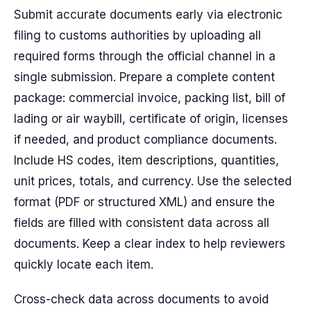
Submit accurate documents early via electronic
filing to customs authorities by uploading all
required forms through the official channel in a
single submission. Prepare a complete content
package: commercial invoice, packing list, bill of
lading or air waybill, certificate of origin, licenses
if needed, and product compliance documents.
Include HS codes, item descriptions, quantities,
unit prices, totals, and currency. Use the selected
format (PDF or structured XML) and ensure the
fields are filled with consistent data across all
documents. Keep a clear index to help reviewers
quickly locate each item.
Cross-check data across documents to avoid