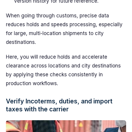
version history for future reference.
When going through customs, precise data
reduces holds and speeds processing, especially
for large, multi-location shipments to city
destinations.
Here, you will reduce holds and accelerate
clearance across locations and city destinations
by applying these checks consistently in
production workflows.
Verify Incoterms, duties, and import
taxes with the carrier