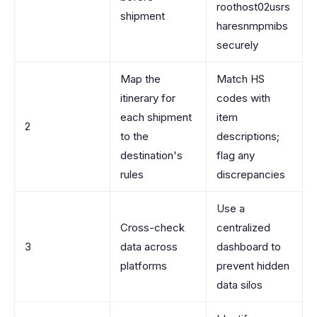
roothost02usrs
shipment
haresnmpmibs
securely
Map the
Match HS
itinerary for
codes with
each shipment
item
2
to the
descriptions;
destination's
flag any
rules
discrepancies
Use a
Cross-check
centralized
3
data across
dashboard to
platforms
prevent hidden
data silos