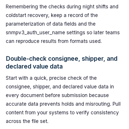
Remembering the checks during night shifts and
coldstart recovery, keep a record of the
parameterization of data fields and the
snmpv3_auth_user_name settings so later teams
can reproduce results from formats used.
Double-check consignee, shipper, and
declared value data
Start with a quick, precise check of the
consignee, shipper, and declared value data in
every document before submission because
accurate data prevents holds and misrouting. Pull
content from your systems to verify consistency
across the file set.