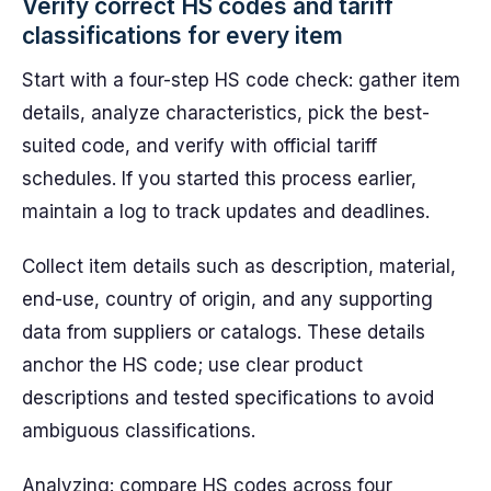
Verify correct HS codes and tariff
classifications for every item
Start with a four-step HS code check: gather item
details, analyze characteristics, pick the best-
suited code, and verify with official tariff
schedules. If you started this process earlier,
maintain a log to track updates and deadlines.
Collect item details such as description, material,
end-use, country of origin, and any supporting
data from suppliers or catalogs. These details
anchor the HS code; use clear product
descriptions and tested specifications to avoid
ambiguous classifications.
Analyzing: compare HS codes across four