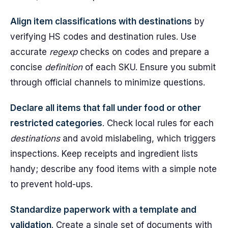
Align item classifications with destinations
by
verifying HS codes and destination rules. Use
accurate
regexp
checks on codes and prepare a
concise
definition
of each SKU. Ensure you submit
through official channels to minimize questions.
Declare all items that fall under food or other
restricted categories
. Check local rules for each
destinations
and avoid mislabeling, which triggers
inspections. Keep receipts and ingredient lists
handy; describe any food items with a simple note
to prevent hold-ups.
Standardize paperwork with a template and
validation
. Create a single set of documents with