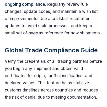
ongoing compliance
. Regularly review rule
changes, update codes, and maintain a wish list
of improvements. Use a coldstart reset after
updates to avoid stale processes, and keep a
small set of
ones
as reference for new shipments.
Global Trade Compliance Guide
Verify the credentials of all trading partners before
you begin any shipment and obtain valid
certificates for origin, tariff classification, and
declared values. This feature helps stabilize
customs timelines across countries and reduces
the risk of denial due to missing documentation.