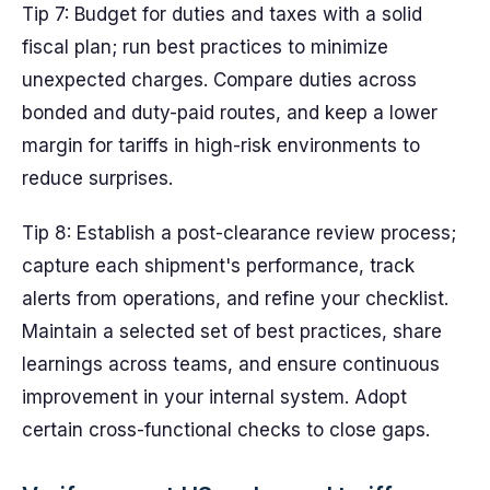
Tip 7: Budget for duties and taxes with a solid
fiscal plan; run best practices to minimize
unexpected charges. Compare duties across
bonded and duty-paid routes, and keep a lower
margin for tariffs in high-risk environments to
reduce surprises.
Tip 8: Establish a post-clearance review process;
capture each shipment's performance, track
alerts from operations, and refine your checklist.
Maintain a selected set of best practices, share
learnings across teams, and ensure continuous
improvement in your internal system. Adopt
certain cross-functional checks to close gaps.