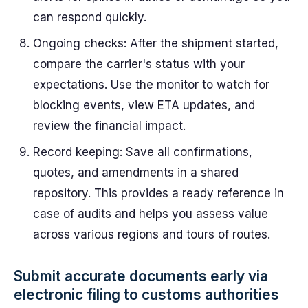
can respond quickly.
Ongoing checks: After the shipment started,
compare the carrier's status with your
expectations. Use the monitor to watch for
blocking events, view ETA updates, and
review the financial impact.
Record keeping: Save all confirmations,
quotes, and amendments in a shared
repository. This provides a ready reference in
case of audits and helps you assess value
across various regions and tours of routes.
Submit accurate documents early via
electronic filing to customs authorities