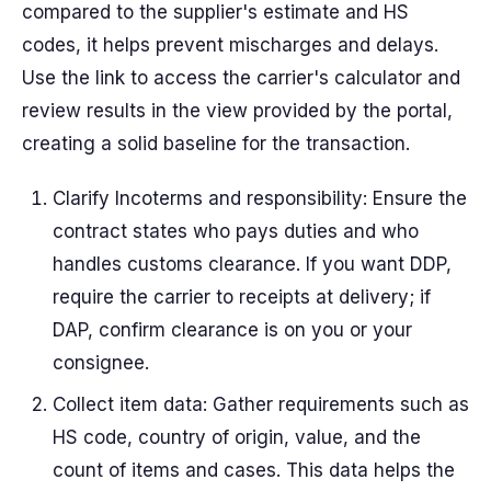
compared to the supplier's estimate and HS
codes, it helps prevent mischarges and delays.
Use the link to access the carrier's calculator and
review results in the view provided by the portal,
creating a solid baseline for the transaction.
Clarify Incoterms and responsibility: Ensure the
contract states who pays duties and who
handles customs clearance. If you want DDP,
require the carrier to receipts at delivery; if
DAP, confirm clearance is on you or your
consignee.
Collect item data: Gather requirements such as
HS code, country of origin, value, and the
count of items and cases. This data helps the