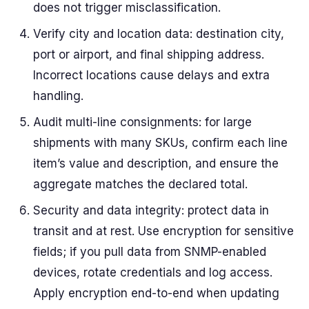
does not trigger misclassification.
Verify city and location data: destination city,
port or airport, and final shipping address.
Incorrect locations cause delays and extra
handling.
Audit multi-line consignments: for large
shipments with many SKUs, confirm each line
item’s value and description, and ensure the
aggregate matches the declared total.
Security and data integrity: protect data in
transit and at rest. Use encryption for sensitive
fields; if you pull data from SNMP-enabled
devices, rotate credentials and log access.
Apply encryption end-to-end when updating