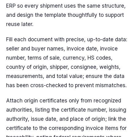
ERP so every shipment uses the same structure,
and design the template thoughtfully to support
reuse later.
Fill each document with precise, up-to-date data:
seller and buyer names, invoice date, invoice
number, terms of sale, currency, HS codes,
country of origin, shipper, consignee, weights,
measurements, and total value; ensure the data
has been cross-checked to prevent mismatches.
Attach origin certificates only from recognized
authorities, listing the certificate number, issuing
authority, issue date, and place of origin; link the
certificate to the corresponding invoice items for