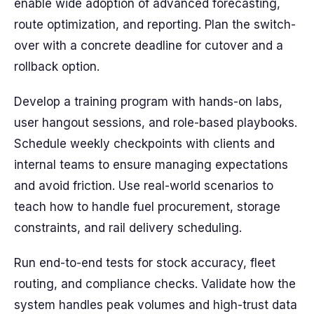
enable wide adoption of advanced forecasting,
route optimization, and reporting. Plan the switch-
over with a concrete deadline for cutover and a
rollback option.
Develop a training program with hands-on labs,
user hangout sessions, and role-based playbooks.
Schedule weekly checkpoints with clients and
internal teams to ensure managing expectations
and avoid friction. Use real-world scenarios to
teach how to handle fuel procurement, storage
constraints, and rail delivery scheduling.
Run end-to-end tests for stock accuracy, fleet
routing, and compliance checks. Validate how the
system handles peak volumes and high-trust data