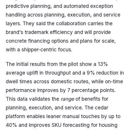
predictive planning, and automated exception
handling across planning, execution, and service
layers. They said the collaboration carries the
brand's trademark efficiency and will provide
concrete financing options and plans for scale,
with a shipper-centric focus.
The initial results from the pilot show a 13%
average uplift in throughput and a 9% reduction in
dwell times across domestic routes, while on-time
performance improves by 7 percentage points.
This data validates the
range
of benefits for
planning, execution, and service. The cedar
platform enables leaner manual touches by up to
40% and improves SKU forecasting for housing