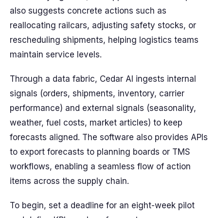
also suggests concrete actions such as
reallocating railcars, adjusting safety stocks, or
rescheduling shipments, helping logistics teams
maintain service levels.
Through a data fabric, Cedar AI ingests internal
signals (orders, shipments, inventory, carrier
performance) and external signals (seasonality,
weather, fuel costs, market articles) to keep
forecasts aligned. The software also provides APIs
to export forecasts to planning boards or TMS
workflows, enabling a seamless flow of action
items across the supply chain.
To begin, set a deadline for an eight-week pilot