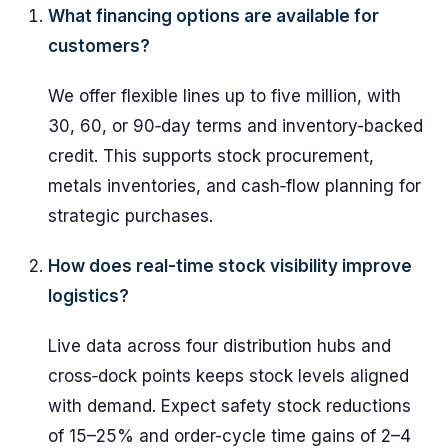
What financing options are available for
customers?
We offer flexible lines up to five million, with
30, 60, or 90‑day terms and inventory-backed
credit. This supports stock procurement,
metals inventories, and cash‑flow planning for
strategic purchases.
How does real-time stock visibility improve
logistics?
Live data across four distribution hubs and
cross‑dock points keeps stock levels aligned
with demand. Expect safety stock reductions
of 15–25% and order-cycle time gains of 2–4