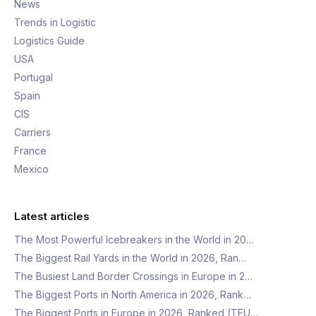
News
Trends in Logistic
Logistics Guide
USA
Portugal
Spain
CIS
Carriers
France
Mexico
Latest articles
The Most Powerful Icebreakers in the World in 20…
The Biggest Rail Yards in the World in 2026, Ran…
The Busiest Land Border Crossings in Europe in 2…
The Biggest Ports in North America in 2026, Rank…
The Biggest Ports in Europe in 2026, Ranked (TEU…