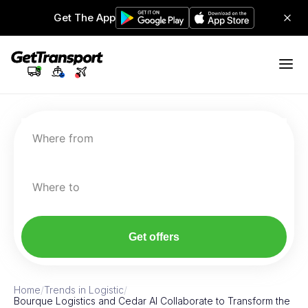
Get The App
Where from
Where to
Get offers
Home
/
Trends in Logistic
/
Bourque Logistics and Cedar AI Collaborate to Transform the