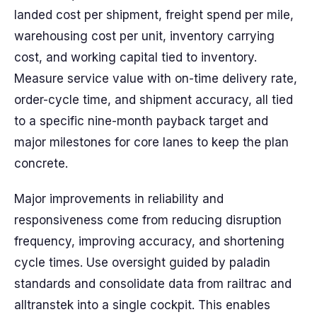
landed cost per shipment, freight spend per mile,
warehousing cost per unit, inventory carrying
cost, and working capital tied to inventory.
Measure service value with on-time delivery rate,
order-cycle time, and shipment accuracy, all tied
to a specific nine-month payback target and
major milestones for core lanes to keep the plan
concrete.
Major improvements in reliability and
responsiveness come from reducing disruption
frequency, improving accuracy, and shortening
cycle times. Use oversight guided by paladin
standards and consolidate data from railtrac and
alltranstek into a single cockpit. This enables