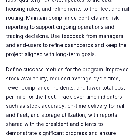
housing rules, and refinements to the fleet and rail
routing. Maintain compliance controls and risk
reporting to support ongoing operations and
trading decisions. Use feedback from managers
and end-users to refine dashboards and keep the
project aligned with long-term goals.
Define success metrics for the program: improved
stock availability, reduced average cycle time,
fewer compliance incidents, and lower total cost
per mile for the fleet. Track over time indicators
such as stock accuracy, on-time delivery for rail
and fleet, and storage utilization, with reports
shared with the president and clients to
demonstrate significant progress and ensure