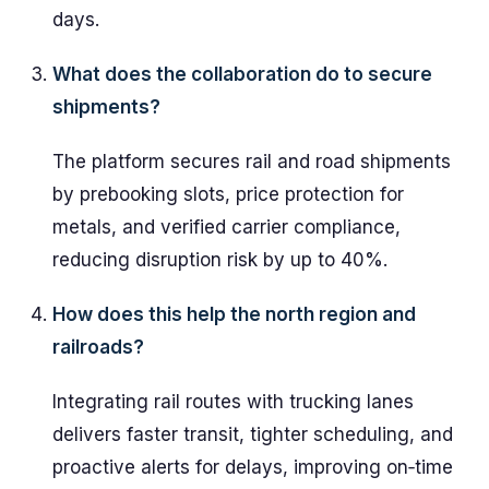
days.
What does the collaboration do to secure
shipments?
The platform secures rail and road shipments
by prebooking slots, price protection for
metals, and verified carrier compliance,
reducing disruption risk by up to 40%.
How does this help the north region and
railroads?
Integrating rail routes with trucking lanes
delivers faster transit, tighter scheduling, and
proactive alerts for delays, improving on‑time