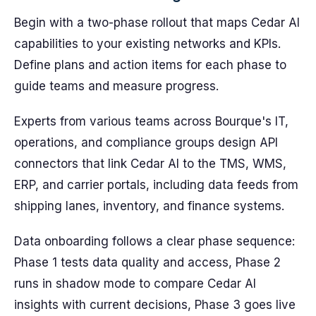
Begin with a two-phase rollout that maps Cedar AI
capabilities to your existing networks and KPIs.
Define plans and action items for each phase to
guide teams and measure progress.
Experts from various teams across Bourque's IT,
operations, and compliance groups design API
connectors that link Cedar AI to the TMS, WMS,
ERP, and carrier portals, including data feeds from
shipping lanes, inventory, and finance systems.
Data onboarding follows a clear phase sequence:
Phase 1 tests data quality and access, Phase 2
runs in shadow mode to compare Cedar AI
insights with current decisions, Phase 3 goes live