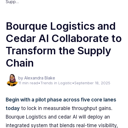
Supp…
Bourque Logistics and
Cedar AI Collaborate to
Transform the Supply
Chain
by Alexandra Blake
11 min read
•
Trends in Logistic
•
September 18, 2025
Begin with a pilot phase across five core lanes
today
to lock in measurable throughput gains.
Bourque Logistics and cedar AI will deploy an
integrated system that blends real-time visibility,