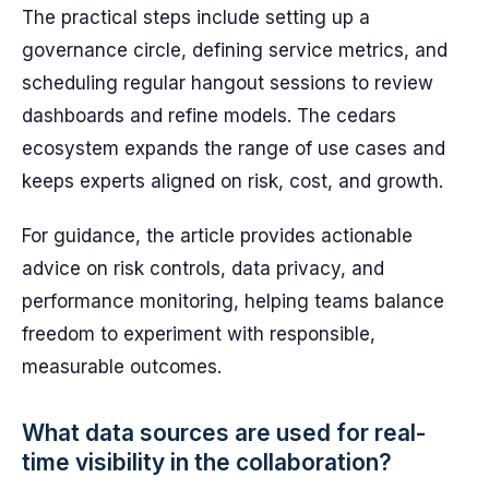
The practical steps include setting up a
governance circle, defining service metrics, and
scheduling regular hangout sessions to review
dashboards and refine models. The cedars
ecosystem expands the range of use cases and
keeps experts aligned on risk, cost, and growth.
For guidance, the article provides actionable
advice on risk controls, data privacy, and
performance monitoring, helping teams balance
freedom to experiment with responsible,
measurable outcomes.
What data sources are used for real-
time visibility in the collaboration?