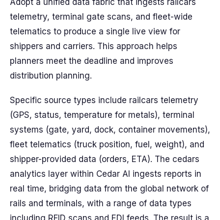
Adopt a unified data fabric that ingests railcars
telemetry, terminal gate scans, and fleet-wide
telematics to produce a single live view for
shippers and carriers. This approach helps
planners meet the deadline and improves
distribution planning.
Specific source types include railcars telemetry
(GPS, status, temperature for metals), terminal
systems (gate, yard, dock, container movements),
fleet telematics (truck position, fuel, weight), and
shipper-provided data (orders, ETA). The cedars
analytics layer within Cedar AI ingests reports in
real time, bridging data from the global network of
rails and terminals, with a range of data types
including RFID scans and EDI feeds. The result is a