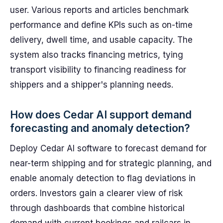
user. Various reports and articles benchmark
performance and define KPIs such as on-time
delivery, dwell time, and usable capacity. The
system also tracks financing metrics, tying
transport visibility to financing readiness for
shippers and a shipper's planning needs.
How does Cedar AI support demand
forecasting and anomaly detection?
Deploy Cedar AI software to forecast demand for
near-term shipping and for strategic planning, and
enable anomaly detection to flag deviations in
orders. Investors gain a clearer view of risk
through dashboards that combine historical