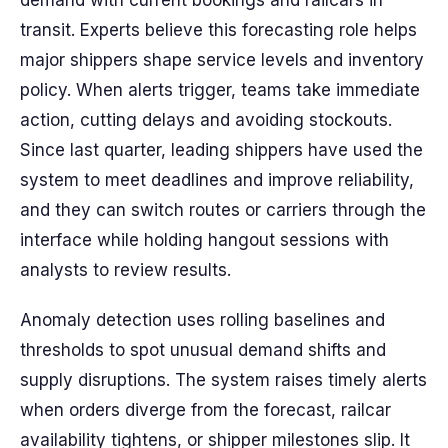
demand with current bookings and railcars in
transit. Experts believe this forecasting role helps
major shippers shape service levels and inventory
policy. When alerts trigger, teams take immediate
action, cutting delays and avoiding stockouts.
Since last quarter, leading shippers have used the
system to meet deadlines and improve reliability,
and they can switch routes or carriers through the
interface while holding hangout sessions with
analysts to review results.
Anomaly detection uses rolling baselines and
thresholds to spot unusual demand shifts and
supply disruptions. The system raises timely alerts
when orders diverge from the forecast, railcar
availability tightens, or shipper milestones slip. It