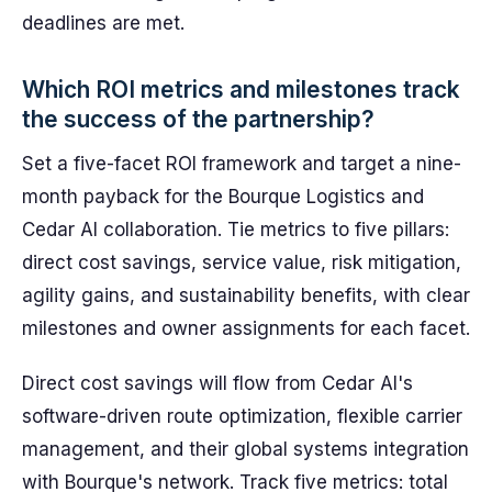
deadlines are met.
Which ROI metrics and milestones track
the success of the partnership?
Set a five-facet ROI framework and target a nine-
month payback for the Bourque Logistics and
Cedar AI collaboration. Tie metrics to five pillars:
direct cost savings, service value, risk mitigation,
agility gains, and sustainability benefits, with clear
milestones and owner assignments for each facet.
Direct cost savings will flow from Cedar AI's
software-driven route optimization, flexible carrier
management, and their global systems integration
with Bourque's network. Track five metrics: total