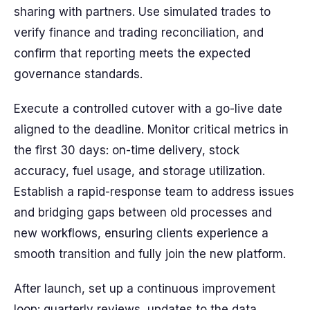
sharing with partners. Use simulated trades to
verify finance and trading reconciliation, and
confirm that reporting meets the expected
governance standards.
Execute a controlled cutover with a go-live date
aligned to the deadline. Monitor critical metrics in
the first 30 days: on-time delivery, stock
accuracy, fuel usage, and storage utilization.
Establish a rapid-response team to address issues
and bridging gaps between old processes and
new workflows, ensuring clients experience a
smooth transition and fully join the new platform.
After launch, set up a continuous improvement
loop: quarterly reviews, updates to the data