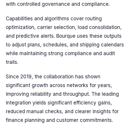
with controlled governance and compliance.
Capabilities and algorithms cover routing
optimization, carrier selection, load consolidation,
and predictive alerts. Bourque uses these outputs
to adjust plans, schedules, and shipping calendars
while maintaining strong compliance and audit
trails.
Since 2019, the collaboration has shown
significant growth across networks for years,
improving reliability and throughput. The leading
integration yields significant efficiency gains,
reduced manual checks, and clearer insights for
finance planning and customer commitments.