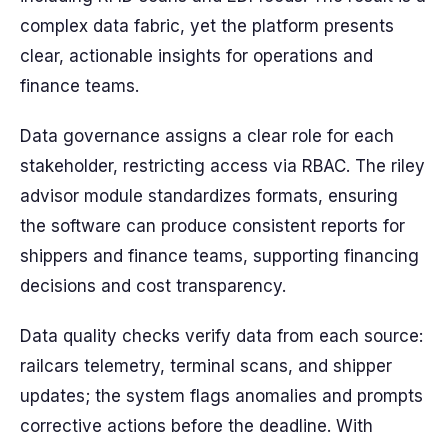
complex data fabric, yet the platform presents
clear, actionable insights for operations and
finance teams.
Data governance assigns a clear role for each
stakeholder, restricting access via RBAC. The riley
advisor module standardizes formats, ensuring
the software can produce consistent reports for
shippers and finance teams, supporting financing
decisions and cost transparency.
Data quality checks verify data from each source:
railcars telemetry, terminal scans, and shipper
updates; the system flags anomalies and prompts
corrective actions before the deadline. With