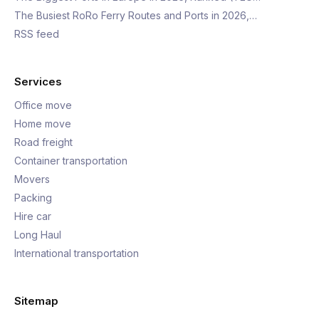
The Busiest RoRo Ferry Routes and Ports in 2026,…
RSS feed
Services
Office move
Home move
Road freight
Container transportation
Movers
Packing
Hire car
Long Haul
International transportation
Sitemap