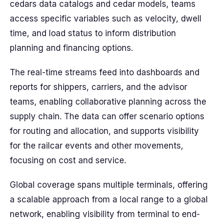
cedars data catalogs and cedar models, teams
access specific variables such as velocity, dwell
time, and load status to inform distribution
planning and financing options.
The real-time streams feed into dashboards and
reports for shippers, carriers, and the advisor
teams, enabling collaborative planning across the
supply chain. The data can offer scenario options
for routing and allocation, and supports visibility
for the railcar events and other movements,
focusing on cost and service.
Global coverage spans multiple terminals, offering
a scalable approach from a local range to a global
network, enabling visibility from terminal to end-