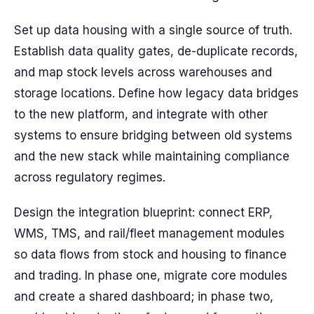
Set up data housing with a single source of truth.
Establish data quality gates, de-duplicate records,
and map stock levels across warehouses and
storage locations. Define how legacy data bridges
to the new platform, and integrate with other
systems to ensure bridging between old systems
and the new stack while maintaining compliance
across regulatory regimes.
Design the integration blueprint: connect ERP,
WMS, TMS, and rail/fleet management modules
so data flows from stock and housing to finance
and trading. In phase one, migrate core modules
and create a shared dashboard; in phase two,