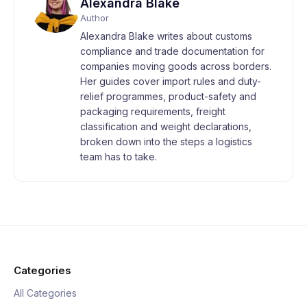
Alexandra Blake
Author
Alexandra Blake writes about customs
compliance and trade documentation for
companies moving goods across borders.
Her guides cover import rules and duty-
relief programmes, product-safety and
packaging requirements, freight
classification and weight declarations,
broken down into the steps a logistics
team has to take.
Categories
All Categories