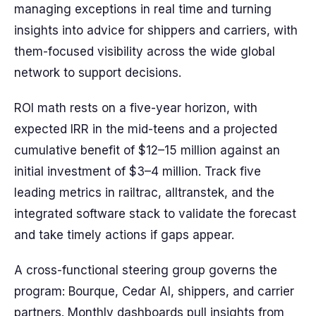
managing exceptions in real time and turning
insights into advice for shippers and carriers, with
them-focused visibility across the wide global
network to support decisions.
ROI math rests on a five-year horizon, with
expected IRR in the mid-teens and a projected
cumulative benefit of $12–15 million against an
initial investment of $3–4 million. Track five
leading metrics in railtrac, alltranstek, and the
integrated software stack to validate the forecast
and take timely actions if gaps appear.
A cross-functional steering group governs the
program: Bourque, Cedar AI, shippers, and carrier
partners. Monthly dashboards pull insights from