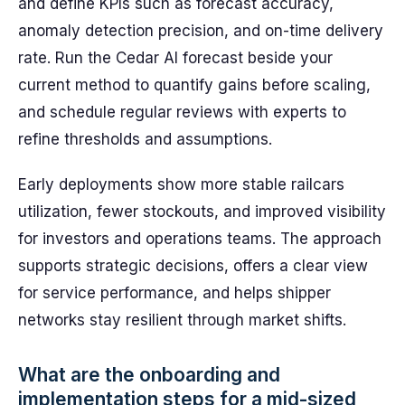
and define KPIs such as forecast accuracy,
anomaly detection precision, and on-time delivery
rate. Run the Cedar AI forecast beside your
current method to quantify gains before scaling,
and schedule regular reviews with experts to
refine thresholds and assumptions.
Early deployments show more stable railcars
utilization, fewer stockouts, and improved visibility
for investors and operations teams. The approach
supports strategic decisions, offers a clear view
for service performance, and helps shipper
networks stay resilient through market shifts.
What are the onboarding and
implementation steps for a mid-sized