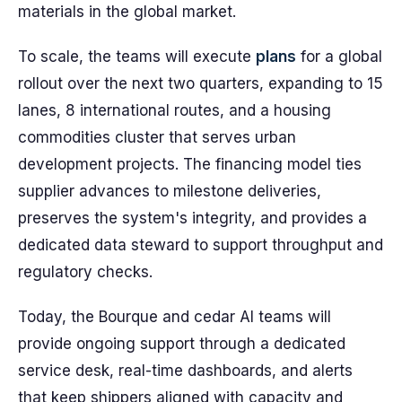
materials in the global market.
To scale, the teams will execute
plans
for a global
rollout over the next two quarters, expanding to 15
lanes, 8 international routes, and a housing
commodities cluster that serves urban
development projects. The financing model ties
supplier advances to milestone deliveries,
preserves the system's integrity, and provides a
dedicated data steward to support throughput and
regulatory checks.
Today, the Bourque and cedar AI teams will
provide ongoing support through a dedicated
service desk, real-time dashboards, and alerts
that keep shippers aligned with capacity and