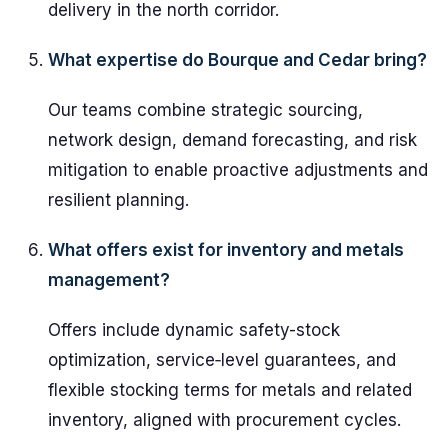
delivery in the north corridor.
What expertise do Bourque and Cedar bring?
Our teams combine strategic sourcing,
network design, demand forecasting, and risk
mitigation to enable proactive adjustments and
resilient planning.
What offers exist for inventory and metals
management?
Offers include dynamic safety-stock
optimization, service‑level guarantees, and
flexible stocking terms for metals and related
inventory, aligned with procurement cycles.