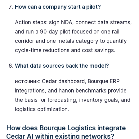
How can a company start a pilot?
Action steps: sign NDA, connect data streams,
and run a 90‑day pilot focused on one rail
corridor and one metals category to quantify
cycle-time reductions and cost savings.
What data sources back the model?
источник: Cedar dashboard, Bourque ERP
integrations, and hanon benchmarks provide
the basis for forecasting, inventory goals, and
logistics optimization.
How does Bourque Logistics integrate
Cedar AI within existing networks?