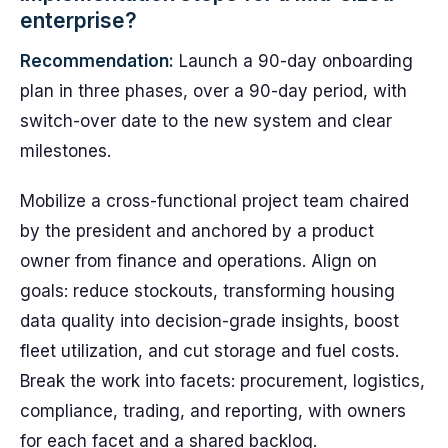
enterprise?
Recommendation:
Launch a 90-day onboarding
plan in three phases, over a 90-day period, with
switch-over date to the new system and clear
milestones.
Mobilize a cross-functional project team chaired
by the president and anchored by a product
owner from finance and operations. Align on
goals: reduce stockouts, transforming housing
data quality into decision-grade insights, boost
fleet utilization, and cut storage and fuel costs.
Break the work into facets: procurement, logistics,
compliance, trading, and reporting, with owners
for each facet and a shared backlog.