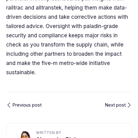
railtrac and alltranstek, helping them make data-
driven decisions and take corrective actions with
tailored advice. Oversight with paladin-grade
security and compliance keeps major risks in
check as you transform the supply chain, while
including other partners to broaden the impact
and make the five-m metro-wide initiative
sustainable.
Previous post
Next post
WRITTEN BY