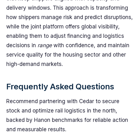
delivery windows. This approach is transforming
how shippers manage risk and predict disruptions,
while the joint platform offers global visibility,
enabling them to adjust financing and logistics
decisions in
range
with confidence, and maintain
service quality for the housing sector and other
high-demand markets.
Frequently Asked Questions
Recommend partnering with Cedar to secure
stock and optimize rail logistics in the north,
backed by Hanon benchmarks for reliable action
and measurable results.