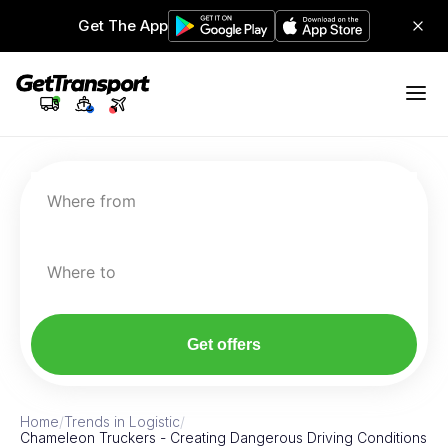
Get The App
Where from
Where to
Get offers
Home
/
Trends in Logistic
/
Chameleon Truckers - Creating Dangerous Driving Conditions