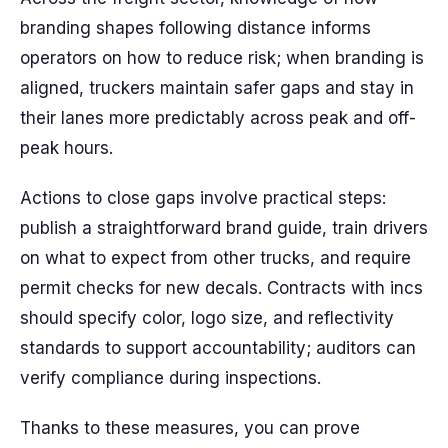
branding shapes following distance informs
operators on how to reduce risk; when branding is
aligned, truckers maintain safer gaps and stay in
their lanes more predictably across peak and off-
peak hours.
Actions to close gaps involve practical steps:
publish a straightforward brand guide, train drivers
on what to expect from other trucks, and require
permit checks for new decals. Contracts with incs
should specify color, logo size, and reflectivity
standards to support accountability; auditors can
verify compliance during inspections.
Thanks to these measures, you can prove