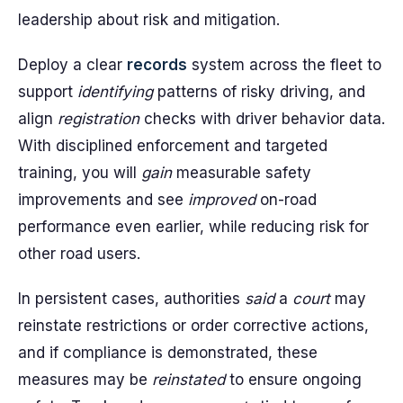
leadership about risk and mitigation.
Deploy a clear
records
system across the fleet to
support
identifying
patterns of risky driving, and
align
registration
checks with driver behavior data.
With disciplined enforcement and targeted
training, you will
gain
measurable safety
improvements and see
improved
on-road
performance even earlier, while reducing risk for
other road users.
In persistent cases, authorities
said
a
court
may
reinstate restrictions or order corrective actions,
and if compliance is demonstrated, these
measures may be
reinstated
to ensure ongoing