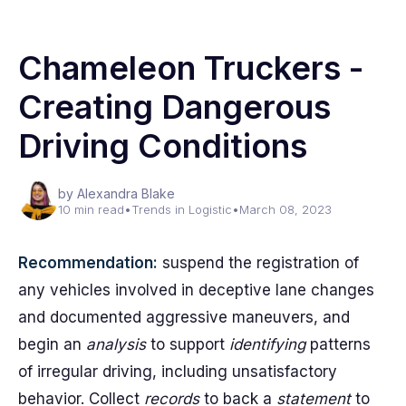
Chameleon Truckers -
Creating Dangerous
Driving Conditions
by Alexandra Blake
10 min read
•
Trends in Logistic
•
March 08, 2023
Recommendation:
suspend the registration of
any vehicles involved in deceptive lane changes
and documented aggressive maneuvers, and
begin an
analysis
to support
identifying
patterns
of irregular driving, including unsatisfactory
behavior. Collect
records
to back a
statement
to