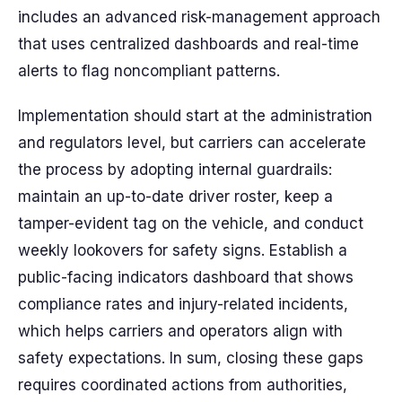
includes an advanced risk-management approach
that uses centralized dashboards and real-time
alerts to flag noncompliant patterns.
Implementation should start at the administration
and regulators level, but carriers can accelerate
the process by adopting internal guardrails:
maintain an up-to-date driver roster, keep a
tamper-evident tag on the vehicle, and conduct
weekly lookovers for safety signs. Establish a
public-facing indicators dashboard that shows
compliance rates and injury-related incidents,
which helps carriers and operators align with
safety expectations. In sum, closing these gaps
requires coordinated actions from authorities,