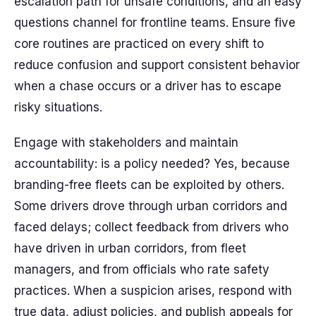
escalation path for unsafe conditions, and an easy
questions channel for frontline teams. Ensure five
core routines are practiced on every shift to
reduce confusion and support consistent behavior
when a chase occurs or a driver has to escape
risky situations.
Engage with stakeholders and maintain
accountability: is a policy needed? Yes, because
branding-free fleets can be exploited by others.
Some drivers drove through urban corridors and
faced delays; collect feedback from drivers who
have driven in urban corridors, from fleet
managers, and from officials who rate safety
practices. When a suspicion arises, respond with
true data, adjust policies, and publish appeals for