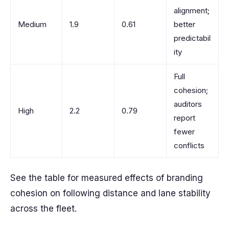
alignment;
Medium
1.9
0.61
better
predictabil
ity
Full
cohesion;
auditors
High
2.2
0.79
report
fewer
conflicts
See the table for measured effects of branding
cohesion on following distance and lane stability
across the fleet.