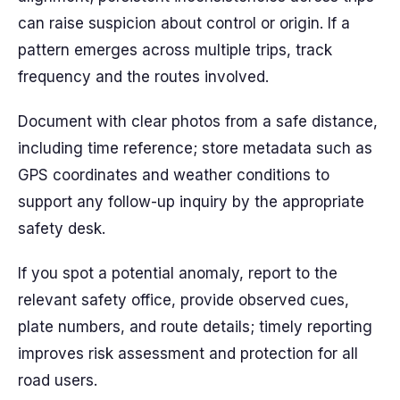
can raise suspicion about control or origin. If a
pattern emerges across multiple trips, track
frequency and the routes involved.
Document with clear photos from a safe distance,
including time reference; store metadata such as
GPS coordinates and weather conditions to
support any follow-up inquiry by the appropriate
safety desk.
If you spot a potential anomaly, report to the
relevant safety office, provide observed cues,
plate numbers, and route details; timely reporting
improves risk assessment and protection for all
road users.