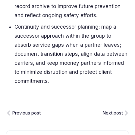
record archive to improve future prevention
and reflect ongoing safety efforts.
Continuity and successor planning: map a
successor approach within the group to
absorb service gaps when a partner leaves;
document transition steps, align data between
carriers, and keep mooney partners informed
to minimize disruption and protect client
commitments.
Previous post
Next post