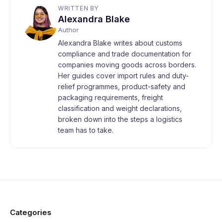
WRITTEN BY
Alexandra Blake
Author
Alexandra Blake writes about customs
compliance and trade documentation for
companies moving goods across borders.
Her guides cover import rules and duty-
relief programmes, product-safety and
packaging requirements, freight
classification and weight declarations,
broken down into the steps a logistics
team has to take.
Categories