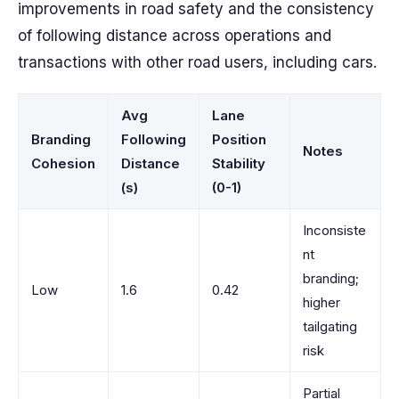
improvements in road safety and the consistency
of following distance across operations and
transactions with other road users, including cars.
Avg
Lane
Branding
Following
Position
Notes
Cohesion
Distance
Stability
(s)
(0-1)
Inconsiste
nt
branding;
Low
1.6
0.42
higher
tailgating
risk
Partial