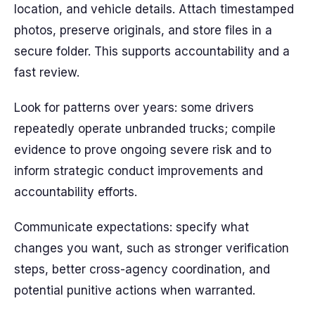
location, and vehicle details. Attach timestamped
photos, preserve originals, and store files in a
secure folder. This supports accountability and a
fast review.
Look for patterns over years: some drivers
repeatedly operate unbranded trucks; compile
evidence to prove ongoing severe risk and to
inform strategic conduct improvements and
accountability efforts.
Communicate expectations: specify what
changes you want, such as stronger verification
steps, better cross-agency coordination, and
potential punitive actions when warranted.