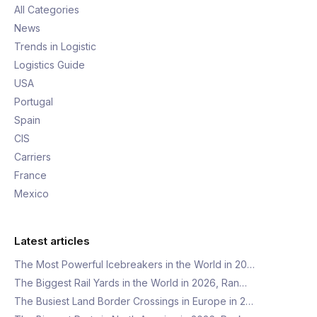
All Categories
News
Trends in Logistic
Logistics Guide
USA
Portugal
Spain
CIS
Carriers
France
Mexico
Latest articles
The Most Powerful Icebreakers in the World in 20…
The Biggest Rail Yards in the World in 2026, Ran…
The Busiest Land Border Crossings in Europe in 2…