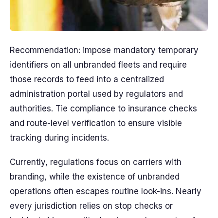
Recommendation: impose mandatory temporary
identifiers on all unbranded fleets and require
those records to feed into a centralized
administration portal used by regulators and
authorities. Tie compliance to insurance checks
and route-level verification to ensure visible
tracking during incidents.
Currently, regulations focus on carriers with
branding, while the existence of unbranded
operations often escapes routine look-ins. Nearly
every jurisdiction relies on stop checks or