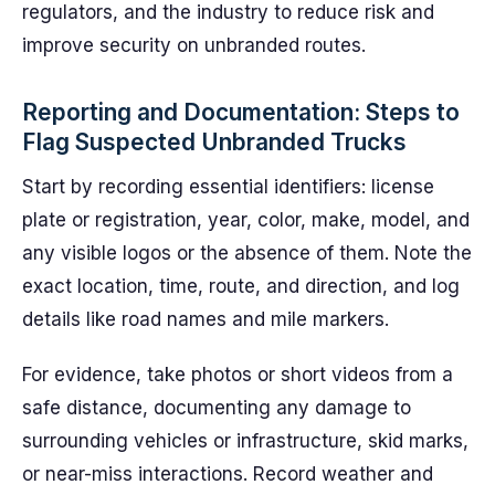
regulators, and the industry to reduce risk and
improve security on unbranded routes.
Reporting and Documentation: Steps to
Flag Suspected Unbranded Trucks
Start by recording essential identifiers: license
plate or registration, year, color, make, model, and
any visible logos or the absence of them. Note the
exact location, time, route, and direction, and log
details like road names and mile markers.
For evidence, take photos or short videos from a
safe distance, documenting any damage to
surrounding vehicles or infrastructure, skid marks,
or near-miss interactions. Record weather and