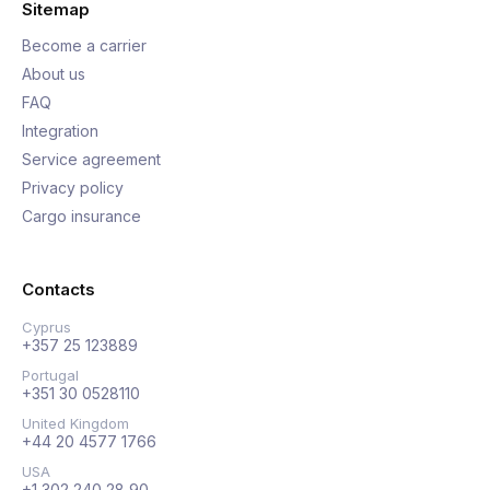
Sitemap
Become a carrier
About us
FAQ
Integration
Service agreement
Privacy policy
Cargo insurance
Contacts
Cyprus
+357 25 123889
Portugal
+351 30 0528110
United Kingdom
+44 20 4577 1766
USA
+1 302 240 28 90