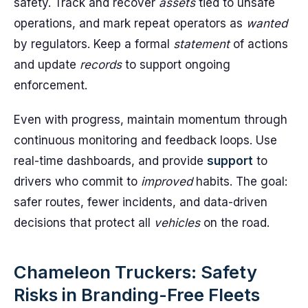
safety. Track and recover
assets
tied to unsafe
operations, and mark repeat operators as
wanted
by regulators. Keep a formal
statement
of actions
and update
records
to support ongoing
enforcement.
Even with progress, maintain momentum through
continuous monitoring and feedback loops. Use
real-time dashboards, and provide
support
to
drivers who commit to
improved
habits. The goal:
safer routes, fewer incidents, and data-driven
decisions that protect all
vehicles
on the road.
Chameleon Truckers: Safety
Risks in Branding-Free Fleets