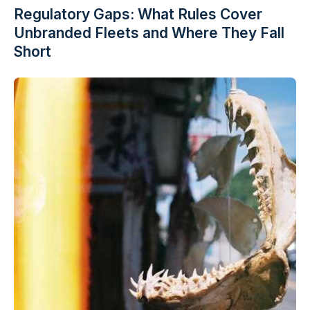
Regulatory Gaps: What Rules Cover
Unbranded Fleets and Where They Fall
Short