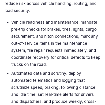
reduce risk across vehicle handling, routing, and
load security.
Vehicle readiness and maintenance: mandate
pre-trip checks for brakes, tires, lights, cargo
securement, and hitch connections; mark any
out-of-service items in the maintenance
system, file repair requests immediately, and
coordinate recovery for critical defects to keep
trucks on the road.
Automated data and scrutiny: deploy
automated telematics and logging that
scrutinize speed, braking, following distance,
and idle time; set real-time alerts for drivers
and dispatchers, and produce weekly, cross-