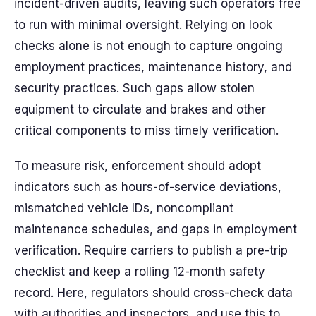
incident-driven audits, leaving such operators free
to run with minimal oversight. Relying on look
checks alone is not enough to capture ongoing
employment practices, maintenance history, and
security practices. Such gaps allow stolen
equipment to circulate and brakes and other
critical components to miss timely verification.
To measure risk, enforcement should adopt
indicators such as hours-of-service deviations,
mismatched vehicle IDs, noncompliant
maintenance schedules, and gaps in employment
verification. Require carriers to publish a pre-trip
checklist and keep a rolling 12-month safety
record. Here, regulators should cross-check data
with authorities and inspectors, and use this to