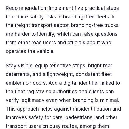
Recommendation: implement five practical steps
to reduce safety risks in branding-free fleets. In
the freight transport sector, branding-free trucks
are harder to identify, which can raise questions
from other road users and officials about who
operates the vehicle.
Stay visible: equip reflective strips, bright rear
deterrents, and a lightweight, consistent fleet
emblem on doors. Add a digital identifier linked to
the fleet registry so authorities and clients can
verify legitimacy even when branding is minimal.
This approach helps against misidentification and
improves safety for cars, pedestrians, and other
transport users on busy routes, among them