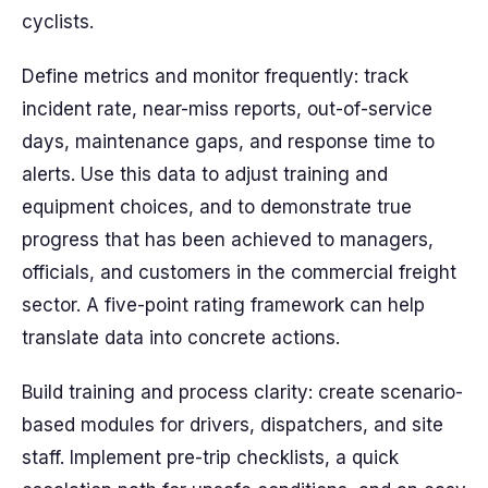
cyclists.
Define metrics and monitor frequently: track
incident rate, near-miss reports, out-of-service
days, maintenance gaps, and response time to
alerts. Use this data to adjust training and
equipment choices, and to demonstrate true
progress that has been achieved to managers,
officials, and customers in the commercial freight
sector. A five-point rating framework can help
translate data into concrete actions.
Build training and process clarity: create scenario-
based modules for drivers, dispatchers, and site
staff. Implement pre-trip checklists, a quick