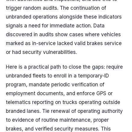
trigger random audits. The continuation of
unbranded operations alongside these indicators
signals a need for immediate action. Data
discovered in audits show cases where vehicles
marked as in-service lacked valid brakes service
or had security vulnerabilities.
Here is a practical path to close the gaps: require
unbranded fleets to enroll in a temporary-ID
program, mandate periodic verification of
employment documents, and enforce GPS or
telematics reporting on trucks operating outside
branded lanes. Tie renewal of operating authority
to evidence of routine maintenance, proper
brakes, and verified security measures. This