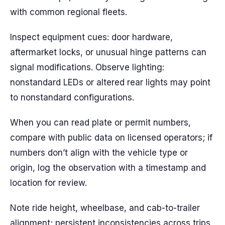
with common regional fleets.
Inspect equipment cues: door hardware,
aftermarket locks, or unusual hinge patterns can
signal modifications. Observe lighting:
nonstandard LEDs or altered rear lights may point
to nonstandard configurations.
When you can read plate or permit numbers,
compare with public data on licensed operators; if
numbers don’t align with the vehicle type or
origin, log the observation with a timestamp and
location for review.
Note ride height, wheelbase, and cab-to-trailer
alignment; persistent inconsistencies across trips