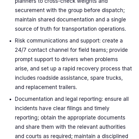
planners to cross-check weights and
securement with the group before dispatch;
maintain shared documentation and a single
source of truth for transportation operations.
Risk communications and support: create a
24/7 contact channel for field teams; provide
prompt support to drivers when problems
arise, and set up a rapid recovery process that
includes roadside assistance, spare trucks,
and replacement trailers.
Documentation and legal reporting: ensure all
incidents have clear filings and timely
reporting; obtain the appropriate documents
and share them with the relevant authorities
and courts as required; maintain a disciplined