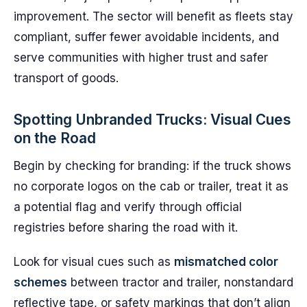
improvement. The sector will benefit as fleets stay
compliant, suffer fewer avoidable incidents, and
serve communities with higher trust and safer
transport of goods.
Spotting Unbranded Trucks: Visual Cues
on the Road
Begin by checking for branding: if the truck shows
no corporate logos on the cab or trailer, treat it as
a potential flag and verify through official
registries before sharing the road with it.
Look for visual cues such as
mismatched color
schemes
between tractor and trailer, nonstandard
reflective tape, or safety markings that don’t align