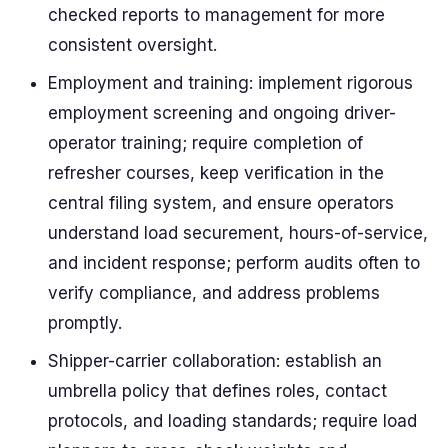
checked reports to management for more
consistent oversight.
Employment and training: implement rigorous
employment screening and ongoing driver-
operator training; require completion of
refresher courses, keep verification in the
central filing system, and ensure operators
understand load securement, hours-of-service,
and incident response; perform audits often to
verify compliance, and address problems
promptly.
Shipper-carrier collaboration: establish an
umbrella policy that defines roles, contact
protocols, and loading standards; require load