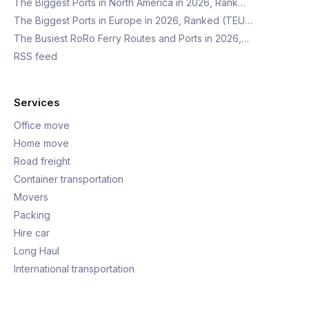
The Biggest Ports in North America in 2026, Rank…
The Biggest Ports in Europe in 2026, Ranked (TEU…
The Busiest RoRo Ferry Routes and Ports in 2026,…
RSS feed
Services
Office move
Home move
Road freight
Container transportation
Movers
Packing
Hire car
Long Haul
International transportation