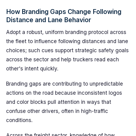
How Branding Gaps Change Following
Distance and Lane Behavior
Adopt a robust, uniform branding protocol across
the fleet to influence following distances and lane
choices; such cues support strategic safety goals
across the sector and help truckers read each
other's intent quickly.
Branding gaps are contributing to unpredictable
actions on the road because inconsistent logos
and color blocks pull attention in ways that
confuse other drivers, often in high-traffic
conditions.
Across the freight sector, knowledge of how