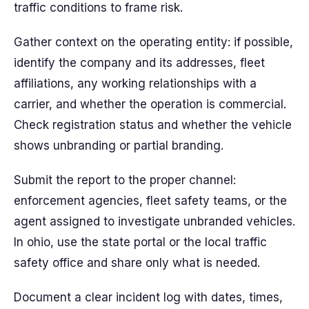
traffic conditions to frame risk.
Gather context on the operating entity: if possible,
identify the company and its addresses, fleet
affiliations, any working relationships with a
carrier, and whether the operation is commercial.
Check registration status and whether the vehicle
shows unbranding or partial branding.
Submit the report to the proper channel:
enforcement agencies, fleet safety teams, or the
agent assigned to investigate unbranded vehicles.
In ohio, use the state portal or the local traffic
safety office and share only what is needed.
Document a clear incident log with dates, times,