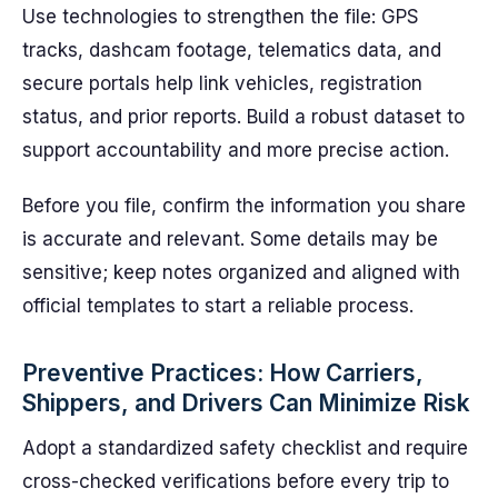
Use technologies to strengthen the file: GPS
tracks, dashcam footage, telematics data, and
secure portals help link vehicles, registration
status, and prior reports. Build a robust dataset to
support accountability and more precise action.
Before you file, confirm the information you share
is accurate and relevant. Some details may be
sensitive; keep notes organized and aligned with
official templates to start a reliable process.
Preventive Practices: How Carriers,
Shippers, and Drivers Can Minimize Risk
Adopt a standardized safety checklist and require
cross-checked verifications before every trip to