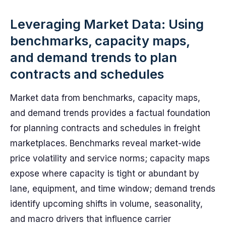
Leveraging Market Data: Using
benchmarks, capacity maps,
and demand trends to plan
contracts and schedules
Market data from benchmarks, capacity maps,
and demand trends provides a factual foundation
for planning contracts and schedules in freight
marketplaces. Benchmarks reveal market-wide
price volatility and service norms; capacity maps
expose where capacity is tight or abundant by
lane, equipment, and time window; demand trends
identify upcoming shifts in volume, seasonality,
and macro drivers that influence carrier