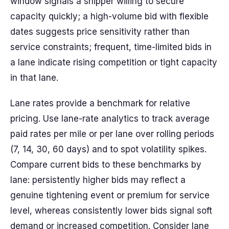
window signals a shipper willing to secure
capacity quickly; a high-volume bid with flexible
dates suggests price sensitivity rather than
service constraints; frequent, time-limited bids in
a lane indicate rising competition or tight capacity
in that lane.
Lane rates provide a benchmark for relative
pricing. Use lane-rate analytics to track average
paid rates per mile or per lane over rolling periods
(7, 14, 30, 60 days) and to spot volatility spikes.
Compare current bids to these benchmarks by
lane: persistently higher bids may reflect a
genuine tightening event or premium for service
level, whereas consistently lower bids signal soft
demand or increased competition. Consider lane