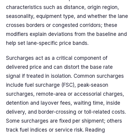
characteristics such as distance, origin region,
seasonality, equipment type, and whether the lane
crosses borders or congested corridors; these
modifiers explain deviations from the baseline and
help set lane-specific price bands.
Surcharges act as a critical component of
delivered price and can distort the base rate
signal if treated in isolation. Common surcharges
include fuel surcharge (FSC), peak-season
surcharges, remote-area or accessorial charges,
detention and layover fees, waiting time, inside
delivery, and border-crossing or toll-related costs.
Some surcharges are fixed per shipment; others
track fuel indices or service risk. Reading