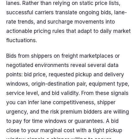
lanes. Rather than relying on static price lists,
successful carriers translate ongoing bids, lane-
rate trends, and surcharge movements into
actionable pricing rules that adapt to daily market
fluctuations.
Bids from shippers on freight marketplaces or
negotiated environments reveal several data
points: bid price, requested pickup and delivery
windows, origin-destination pair, equipment type,
service level, and bid validity. From these signals
you can infer lane competitiveness, shipper
urgency, and the risk premium bidders are willing
to pay for time windows or guarantees. A bid
close to your marginal cost with a tight pickup