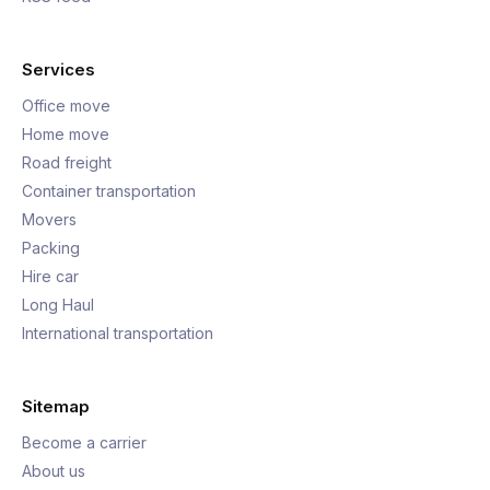
Services
Office move
Home move
Road freight
Container transportation
Movers
Packing
Hire car
Long Haul
International transportation
Sitemap
Become a carrier
About us