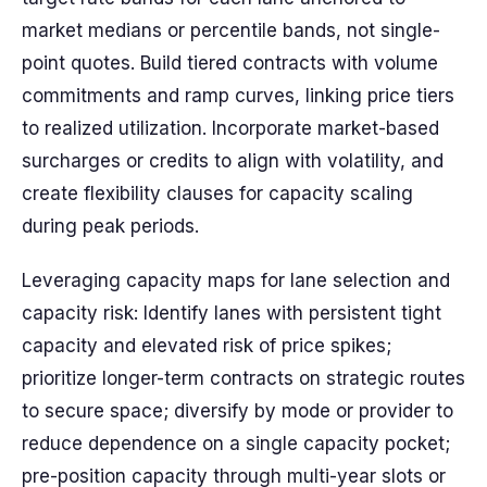
market medians or percentile bands, not single-
point quotes. Build tiered contracts with volume
commitments and ramp curves, linking price tiers
to realized utilization. Incorporate market-based
surcharges or credits to align with volatility, and
create flexibility clauses for capacity scaling
during peak periods.
Leveraging capacity maps for lane selection and
capacity risk: Identify lanes with persistent tight
capacity and elevated risk of price spikes;
prioritize longer-term contracts on strategic routes
to secure space; diversify by mode or provider to
reduce dependence on a single capacity pocket;
pre-position capacity through multi-year slots or