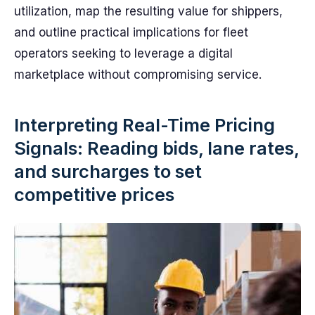
utilization, map the resulting value for shippers,
and outline practical implications for fleet
operators seeking to leverage a digital
marketplace without compromising service.
Interpreting Real-Time Pricing
Signals: Reading bids, lane rates,
and surcharges to set
competitive prices