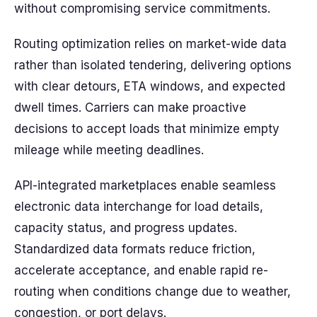
without compromising service commitments.
Routing optimization relies on market-wide data
rather than isolated tendering, delivering options
with clear detours, ETA windows, and expected
dwell times. Carriers can make proactive
decisions to accept loads that minimize empty
mileage while meeting deadlines.
API-integrated marketplaces enable seamless
electronic data interchange for load details,
capacity status, and progress updates.
Standardized data formats reduce friction,
accelerate acceptance, and enable rapid re-
routing when conditions change due to weather,
congestion, or port delays.