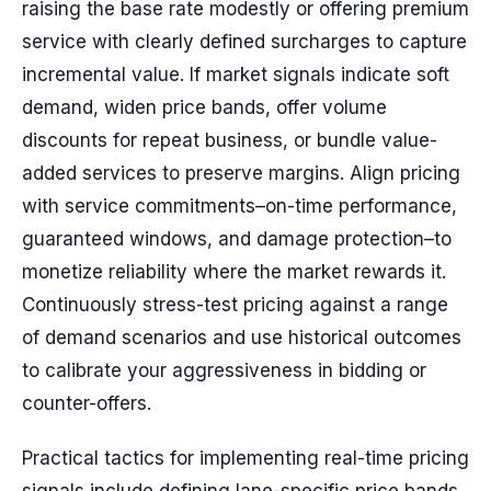
raising the base rate modestly or offering premium
service with clearly defined surcharges to capture
incremental value. If market signals indicate soft
demand, widen price bands, offer volume
discounts for repeat business, or bundle value-
added services to preserve margins. Align pricing
with service commitments–on-time performance,
guaranteed windows, and damage protection–to
monetize reliability where the market rewards it.
Continuously stress-test pricing against a range
of demand scenarios and use historical outcomes
to calibrate your aggressiveness in bidding or
counter-offers.
Practical tactics for implementing real-time pricing