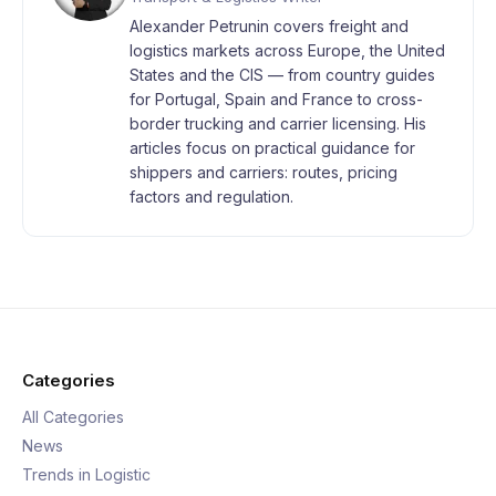
Alexander Petrunin covers freight and
logistics markets across Europe, the United
States and the CIS — from country guides
for Portugal, Spain and France to cross-
border trucking and carrier licensing. His
articles focus on practical guidance for
shippers and carriers: routes, pricing
factors and regulation.
Categories
All Categories
News
Trends in Logistic