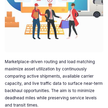
Marketplace-driven routing and load matching
maximize asset utilization by continuously
comparing active shipments, available carrier
capacity, and live traffic data to surface near-term
backhaul opportunities. The aim is to minimize
deadhead miles while preserving service levels
and transit times.