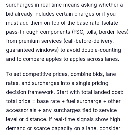
surcharges in real time means asking whether a
bid already includes certain charges or if you
must add them on top of the base rate. Isolate
pass-through components (FSC, tolls, border fees)
from premium services (call-before-delivery,
guaranteed windows) to avoid double-counting
and to compare apples to apples across lanes.
To set competitive prices, combine bids, lane
rates, and surcharges into a single pricing
decision framework. Start with total landed cost:
total price = base rate + fuel surcharge + other
accessorials + any surcharges tied to service
level or distance. If real-time signals show high
demand or scarce capacity on a lane, consider