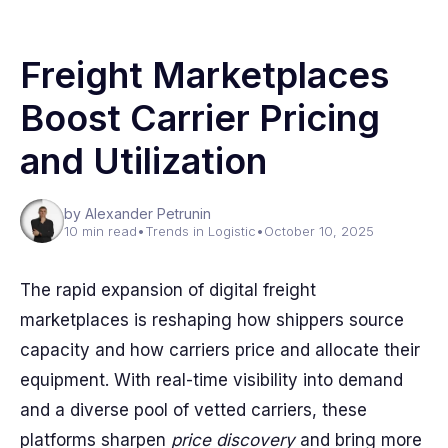
Freight Marketplaces
Boost Carrier Pricing
and Utilization
by Alexander Petrunin
10 min read
•
Trends in Logistic
•
October 10, 2025
The rapid expansion of digital freight
marketplaces is reshaping how shippers source
capacity and how carriers price and allocate their
equipment. With real-time visibility into demand
and a diverse pool of vetted carriers, these
platforms sharpen
price discovery
and bring more