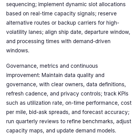
sequencing; implement dynamic slot allocations
based on real-time capacity signals; reserve
alternative routes or backup carriers for high-
volatility lanes; align ship date, departure window,
and processing times with demand-driven
windows.
Governance, metrics and continuous
improvement: Maintain data quality and
governance, with clear owners, data definitions,
refresh cadence, and privacy controls; track KPIs
such as utilization rate, on-time performance, cost
per mile, bid-ask spreads, and forecast accuracy;
run quarterly reviews to refine benchmarks, adjust
capacity maps, and update demand models.