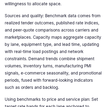
willingness to allocate space.
Sources and quality: Benchmark data comes from
realized tender outcomes, published rate indices,
and peer-quote comparisons across carriers and
marketplaces. Capacity maps aggregate capacity
by lane, equipment type, and lead time, updating
with real-time load postings and network
constraints. Demand trends combine shipment
volumes, inventory turns, manufacturing PMI
signals, e-commerce seasonality, and promotional
periods, fused with forward-looking indicators
such as orders and backlog.
Using benchmarks to price and service plan: Set
target rate bands for each lane anchored to