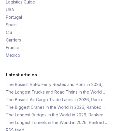
Logistics Guide
USA
Portugal
Spain
CIS
Carriers
France
Mexico
Latest articles
The Busiest RoRo Ferry Routes and Ports in 2026,…
The Longest Trucks and Road Trains in the World…
The Busiest Air Cargo Trade Lanes in 2026, Ranke…
The Biggest Cranes in the World in 2026, Ranked…
The Longest Bridges in the World in 2026, Ranked…
The Longest Tunnels in the World in 2026, Ranked…
RSS feed