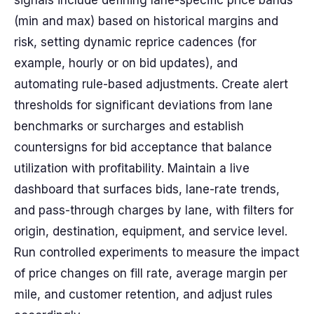
signals include defining lane-specific price bands
(min and max) based on historical margins and
risk, setting dynamic reprice cadences (for
example, hourly or on bid updates), and
automating rule-based adjustments. Create alert
thresholds for significant deviations from lane
benchmarks or surcharges and establish
countersigns for bid acceptance that balance
utilization with profitability. Maintain a live
dashboard that surfaces bids, lane-rate trends,
and pass-through charges by lane, with filters for
origin, destination, equipment, and service level.
Run controlled experiments to measure the impact
of price changes on fill rate, average margin per
mile, and customer retention, and adjust rules