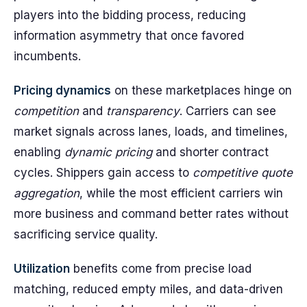
players into the bidding process, reducing
information asymmetry that once favored
incumbents.
Pricing dynamics
on these marketplaces hinge on
competition
and
transparency
. Carriers can see
market signals across lanes, loads, and timelines,
enabling
dynamic pricing
and shorter contract
cycles. Shippers gain access to
competitive quote
aggregation
, while the most efficient carriers win
more business and command better rates without
sacrificing service quality.
Utilization
benefits come from precise load
matching, reduced empty miles, and data-driven