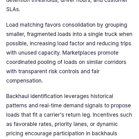
detention thresholds, driver hours, and customer
SLAs.
Load matching favors consolidation by grouping
smaller, fragmented loads into a single truck when
possible, increasing load factor and reducing trips
with unused capacity. Marketplaces promote
coordinated pooling of loads on similar corridors
with transparent risk controls and fair
compensation.
Backhaul identification leverages historical
patterns and real-time demand signals to propose
loads that fit a carrier's return leg. Incentives such
as favorable rates, priority lanes, or dynamic
pricing encourage participation in backhauls