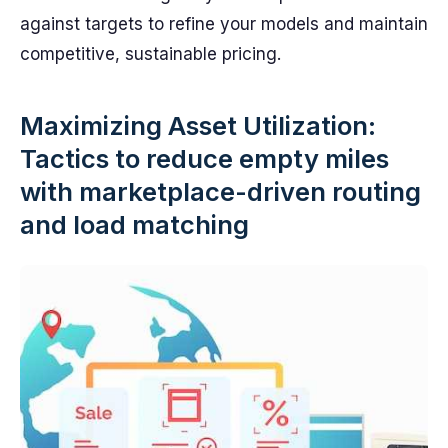
against targets to refine your models and maintain
competitive, sustainable pricing.
Maximizing Asset Utilization:
Tactics to reduce empty miles
with marketplace-driven routing
and load matching