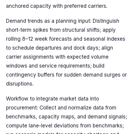
anchored capacity with preferred carriers.
Demand trends as a planning input: Distinguish
short-term spikes from structural shifts; apply
rolling 8–12 week forecasts and seasonal indexes
to schedule departures and dock days; align
carrier assignments with expected volume
windows and service requirements; build
contingency buffers for sudden demand surges or
disruptions.
Workflow to integrate market data into
procurement: Collect and normalize data from
benchmarks, capacity maps, and demand signals;
compute lane-level deviations from benchmarks;