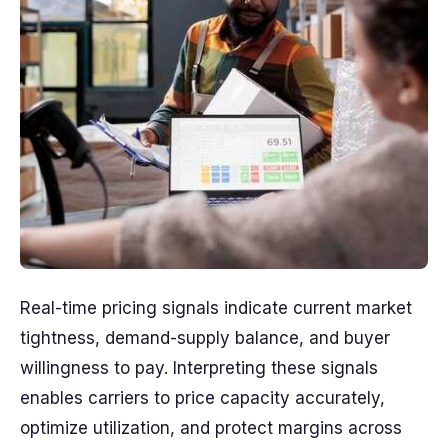
Real-time pricing signals indicate current market
tightness, demand-supply balance, and buyer
willingness to pay. Interpreting these signals
enables carriers to price capacity accurately,
optimize utilization, and protect margins across