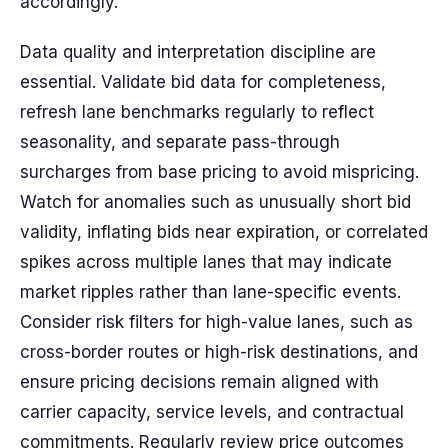
accordingly.
Data quality and interpretation discipline are
essential. Validate bid data for completeness,
refresh lane benchmarks regularly to reflect
seasonality, and separate pass-through
surcharges from base pricing to avoid mispricing.
Watch for anomalies such as unusually short bid
validity, inflating bids near expiration, or correlated
spikes across multiple lanes that may indicate
market ripples rather than lane-specific events.
Consider risk filters for high-value lanes, such as
cross-border routes or high-risk destinations, and
ensure pricing decisions remain aligned with
carrier capacity, service levels, and contractual
commitments. Regularly review price outcomes