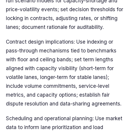
run scenario models for capacity-shortage and
price-volatility events; set decision thresholds for
locking in contracts, adjusting rates, or shifting
lanes; document rationale for auditability.
Contract design implications: Use indexing or
pass-through mechanisms tied to benchmarks
with floor and ceiling bands; set term lengths
aligned with capacity visibility (short-term for
volatile lanes, longer-term for stable lanes);
include volume commitments, service-level
metrics, and capacity options; establish fair
dispute resolution and data-sharing agreements.
Scheduling and operational planning: Use market
data to inform lane prioritization and load