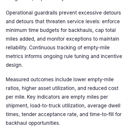
Operational guardrails prevent excessive detours
and detours that threaten service levels: enforce
minimum time budgets for backhauls, cap total
miles added, and monitor exceptions to maintain
reliability. Continuous tracking of empty-mile
metrics informs ongoing rule tuning and incentive
design.
Measured outcomes include lower empty-mile
ratios, higher asset utilization, and reduced cost
per mile. Key indicators are empty miles per
shipment, load-to-truck utilization, average dwell
times, tender acceptance rate, and time-to-fill for
backhaul opportunities.