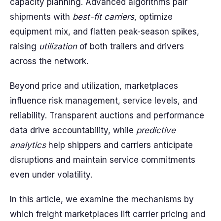
capacity planning. Advanced algorithms pair
shipments with
best-fit carriers
, optimize
equipment mix, and flatten peak-season spikes,
raising
utilization
of both trailers and drivers
across the network.
Beyond price and utilization, marketplaces
influence risk management, service levels, and
reliability. Transparent auctions and performance
data drive accountability, while
predictive
analytics
help shippers and carriers anticipate
disruptions and maintain service commitments
even under volatility.
In this article, we examine the mechanisms by
which freight marketplaces lift carrier pricing and