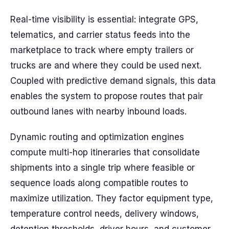
Real-time visibility is essential: integrate GPS,
telematics, and carrier status feeds into the
marketplace to track where empty trailers or
trucks are and where they could be used next.
Coupled with predictive demand signals, this data
enables the system to propose routes that pair
outbound lanes with nearby inbound loads.
Dynamic routing and optimization engines
compute multi-hop itineraries that consolidate
shipments into a single trip where feasible or
sequence loads along compatible routes to
maximize utilization. They factor equipment type,
temperature control needs, delivery windows,