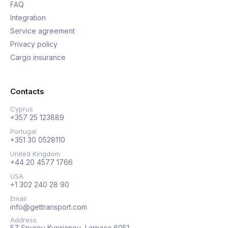
FAQ
Integration
Service agreement
Privacy policy
Cargo insurance
Contacts
Cyprus
+357 25 123889
Portugal
+351 30 0528110
United Kingdom
+44 20 4577 1766
USA
+1 302 240 28 90
Email
info@gettransport.com
Address
57 Spyrou Kyprianou, Larnaca 6051