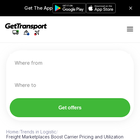
Get The App
Where from
Where to
Get offers
Home
/
Trends in Logistic
/
Freight Marketplaces Boost Carrier Pricing and Utilization