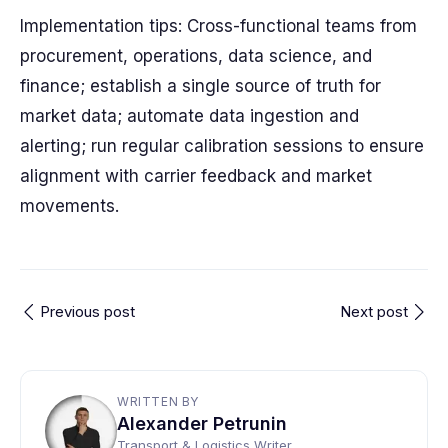
Implementation tips: Cross-functional teams from
procurement, operations, data science, and
finance; establish a single source of truth for
market data; automate data ingestion and
alerting; run regular calibration sessions to ensure
alignment with carrier feedback and market
movements.
Previous post
Next post
WRITTEN BY
Alexander Petrunin
Transport & Logistics Writer