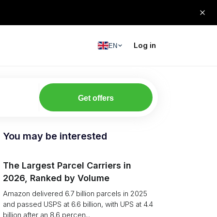
Log in
EN
Get offers
You may be interested
The Largest Parcel Carriers in
2026, Ranked by Volume
Amazon delivered 6.7 billion parcels in 2025
and passed USPS at 6.6 billion, with UPS at 4.4
billion after an 8.6 percen...