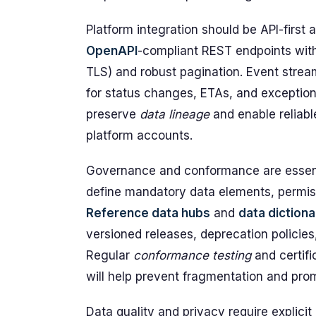
Platform integration should be API-first
OpenAPI
-compliant REST endpoints with
TLS) and robust pagination. Event stre
for status changes, ETAs, and exceptio
preserve
data lineage
and enable reliabl
platform accounts.
Governance and conformance are essenti
define mandatory data elements, permissi
Reference data hubs
and
data dictiona
versioned releases, deprecation policie
Regular
conformance testing
and certifi
will help prevent fragmentation and prom
Data quality and privacy require explic