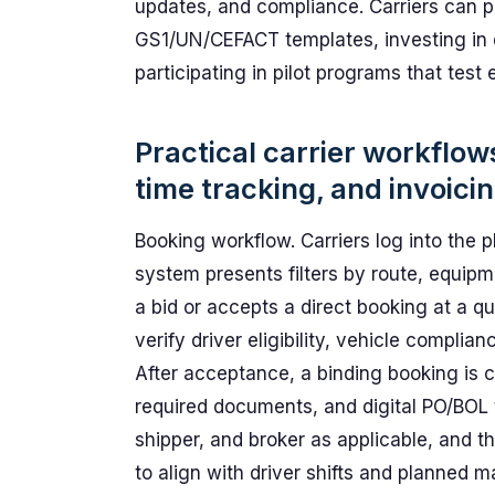
updates, and compliance. Carriers can p
GS1/UN/CEFACT templates, investing in
participating in pilot programs that tes
Practical carrier workflow
time tracking, and invoici
Booking workflow. Carriers log into the p
system presents filters by route, equipm
a bid or accepts a direct booking at a q
verify driver eligibility, vehicle complia
After acceptance, a binding booking is 
required documents, and digital PO/BOL t
shipper, and broker as applicable, and t
to align with driver shifts and planned 