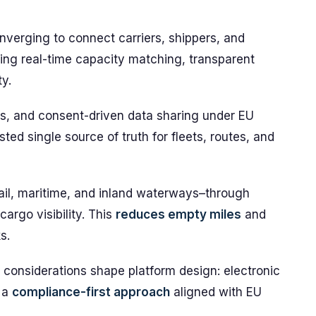
onverging to connect carriers, shippers, and
ling real-time capacity matching, transparent
ty.
Is, and consent-driven data sharing under EU
sted single source of truth for fleets, routes, and
rail, maritime, and inland waterways–through
cargo visibility. This
reduces empty miles
and
s.
considerations shape platform design: electronic
 a
compliance-first approach
aligned with EU