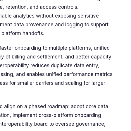
, retention, and access controls.
able analytics without exposing sensitive
plement data provenance and logging to support
s platform handoffs.
 faster onboarding to multiple platforms, unified
y of billing and settlement, and better capacity
roperability reduces duplicate data entry,
ssing, and enables unified performance metrics
ss for smaller carriers and scaling for larger
uld align on a phased roadmap: adopt core data
ration, implement cross-platform onboarding
interoperability board to oversee governance,