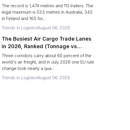
(Records vs Legal Limits)
The record is 1,474 metres and 113 trailers. The
legal maximum is 53.5 metres in Australia, 34.5
in Finland and 16.5 for...
Trends in Logistic
August 06, 2026
The Busiest Air Cargo Trade Lanes
in 2026, Ranked (Tonnage vs
Direction)
Three corridors carry about 60 percent of the
world's air freight, and in July 2026 one EU rule
change took nearly a qua...
Trends in Logistic
August 06, 2026