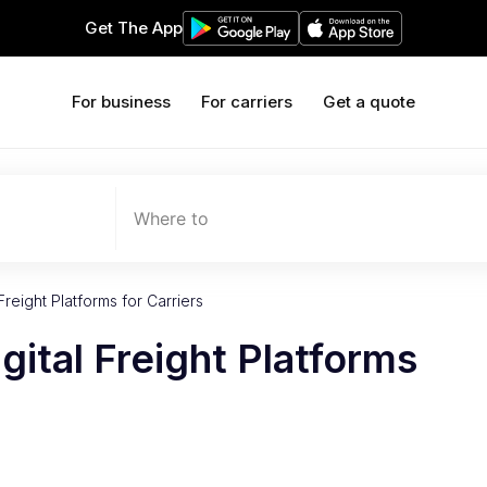
Get The App
For business
For carriers
Get a quote
Where to
Freight Platforms for Carriers
gital Freight Platforms