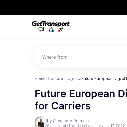
Where from
Home
/
Trends in Logistic
/
Future European Digital 
Future European Di
for Carriers
by Alexander Petrunin
8 min read
•
Trends in Logistic
•
July 17, 2022