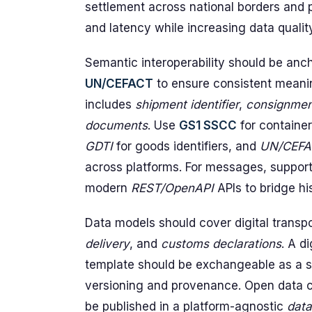
settlement across national borders and
and latency while increasing data quali
Semantic interoperability should be anc
UN/CEFACT
to ensure consistent meanin
includes
shipment identifier
,
consignmen
documents
. Use
GS1 SSCC
for container
GDTI
for goods identifiers, and
UN/CEFA
across platforms. For messages, suppor
modern
REST/OpenAPI
APIs to bridge hi
Data models should cover digital trans
delivery
, and
customs declarations
. A d
template should be exchangeable as a s
versioning and provenance. Open data co
be published in a platform-agnostic
data