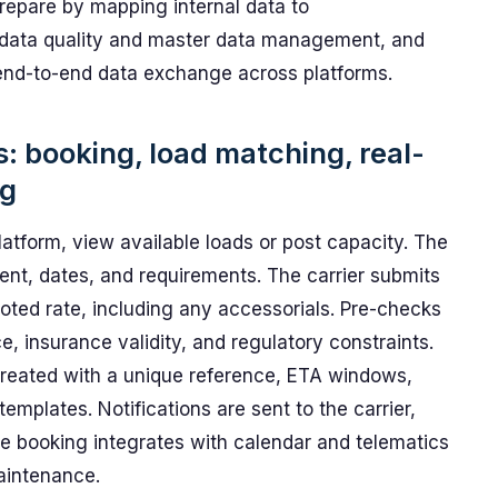
repare by mapping internal data to
 data quality and master data management, and
t end-to-end data exchange across platforms.
s: booking, load matching, real-
ng
latform, view available loads or post capacity. The
ent, dates, and requirements. The carrier submits
uoted rate, including any accessorials. Pre-checks
nce, insurance validity, and regulatory constraints.
created with a unique reference, ETA windows,
emplates. Notifications are sent to the carrier,
he booking integrates with calendar and telematics
maintenance.