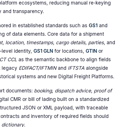
 platform ecosystems, reducing manual re-keying
ty and transparency.
hored in established standards such as
GS1
and
g of data elements. Core data for a shipment
t
,
location
,
timestamps
,
cargo details
,
parties
, and
-level identity,
GS1 GLN
for locations,
GTIN
or
CT CCL
as the semantic backbone to align fields
t legacy
EDIFACT/IFTMIN
and
IFTSTA
alongside
storical systems and new Digital Freight Platforms.
port documents:
booking
,
dispatch advice
,
proof of
igital CMR or bill of lading built on a standardized
tructured JSON or XML payload, with traceable
ntracts and inventory of required fields should
 dictionary
.