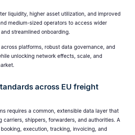
er liquidity, higher asset utilization, and improved
and medium-sized operators to access wider
 and streamlined onboarding.
across platforms, robust data governance, and
hile unlocking network effects, scale, and
market.
standards across EU freight
orms requires a common, extensible data layer that
 carriers, shippers, forwarders, and authorities. A
ooking, execution, tracking, invoicing, and