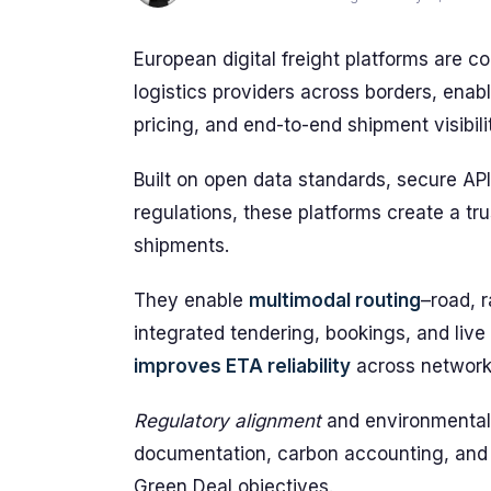
European digital freight platforms are c
logistics providers across borders, enab
pricing, and end-to-end shipment visibili
Built on open data standards, secure AP
regulations, these platforms create a tru
shipments.
They enable
multimodal routing
–road, 
integrated tendering, bookings, and live 
improves ETA reliability
across network
Regulatory alignment
and environmental 
documentation, carbon accounting, and
Green Deal objectives.