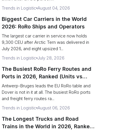
Trends in Logistic
August 04, 2026
Biggest Car Carriers in the World
2026: RoRo Ships and Operators
The largest car carrier in service now holds
9,300 CEU after Arctic Tern was delivered in
July 2026, and eight upsized 1...
Trends in Logistic
July 28, 2026
The Busiest RoRo Ferry Routes and
Ports in 2026, Ranked (Units vs
Tonnage)
Antwerp-Bruges leads the EU RoRo table and
Dover is not in it at all. The busiest RoRo ports
and freight ferry routes ra...
Trends in Logistic
August 06, 2026
The Longest Trucks and Road
Trains in the World in 2026, Ranked