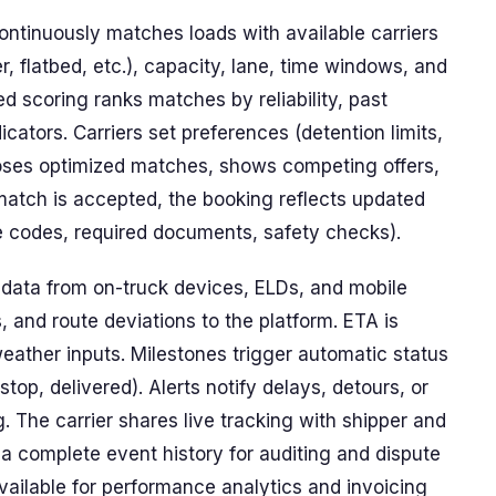
ntinuously matches loads with available carriers
, flatbed, etc.), capacity, lane, time windows, and
ed scoring ranks matches by reliability, past
icators. Carriers set preferences (detention limits,
oses optimized matches, shows competing offers,
match is accepted, the booking reflects updated
te codes, required documents, safety checks).
 data from on-truck devices, ELDs, and mobile
, and route deviations to the platform. ETA is
 weather inputs. Milestones trigger automatic status
 stop, delivered). Alerts notify delays, detours, or
 The carrier shares live tracking with shipper and
a complete event history for auditing and dispute
available for performance analytics and invoicing