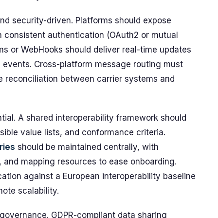
 and security-driven. Platforms should expose
 consistent authentication (OAuth2 or mutual
ams or WebHooks should deliver real-time updates
n events. Cross-platform message routing must
e reconciliation between carrier systems and
al. A shared interoperability framework should
ble value lists, and conformance criteria.
ries
should be maintained centrally, with
s, and mapping resources to ease onboarding.
cation against a European interoperability baseline
ote scalability.
it governance. GDPR-compliant data sharing