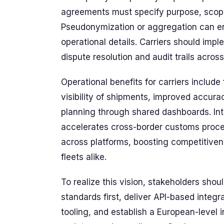
agreements must specify purpose, scope
Pseudonymization or aggregation can en
operational details. Carriers should im
dispute resolution and audit trails acros
Operational benefits for carriers include
visibility of shipments, improved accurac
planning through shared dashboards. Inte
accelerates cross-border customs proce
across platforms, boosting competitivene
fleets alike.
To realize this vision, stakeholders sho
standards first, deliver API-based integ
tooling, and establish a European-level 