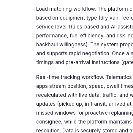
Load matching workflow. The platform co
based on equipment type (dry van, reefer
service level. Rules-based and AI-assist
performance, fuel efficiency, and risk ind
backhaul willingness). The system prop
and supports rapid negotiation. Once a 
timings and pre-arrival instructions (ga
Real-time tracking workflow. Telematics
apps stream position, speed, dwell times
recalculated with live data, traffic, and
updates (picked up, in transit, arrived at
missed windows for proactive replanning.
consignee, while the platform maintains 
resolution. Data is securely stored and 