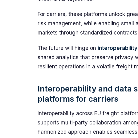
For carriers, these platforms unlock great
risk management, while enabling small 
markets through standardized contracts
The future will hinge on
interoperability
shared analytics that preserve privacy w
resilient operations in a volatile freight 
Interoperability and data 
platforms for carriers
Interoperability across EU freight platf
supports multi-party collaboration among
harmonized approach enables seamless b