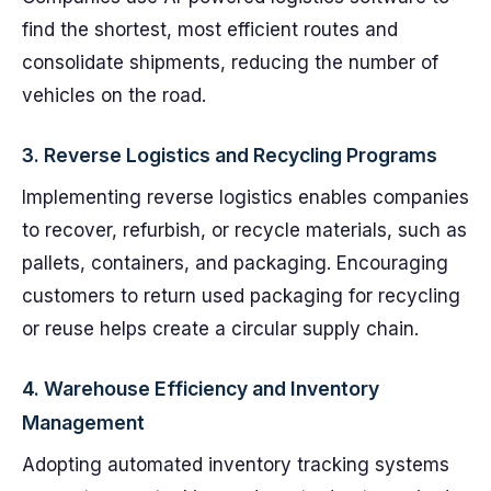
find the shortest, most efficient routes and
consolidate shipments, reducing the number of
vehicles on the road.
3.
Reverse Logistics and Recycling Programs
Implementing reverse logistics enables companies
to recover, refurbish, or recycle materials, such as
pallets, containers, and packaging. Encouraging
customers to return used packaging for recycling
or reuse helps create a circular supply chain.
4.
Warehouse Efficiency and Inventory
Management
Adopting automated inventory tracking systems