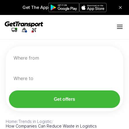
Get The App
Where from
Where to
Get offers
Home
/
Trends in Logistic
/
How Companies Can Reduce Waste in Logistics