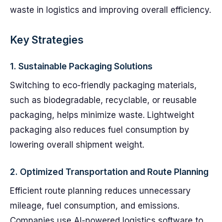
waste in logistics and improving overall efficiency.
Key Strategies
1.
Sustainable Packaging Solutions
Switching to eco-friendly packaging materials,
such as biodegradable, recyclable, or reusable
packaging, helps minimize waste. Lightweight
packaging also reduces fuel consumption by
lowering overall shipment weight.
2.
Optimized Transportation and Route Planning
Efficient route planning reduces unnecessary
mileage, fuel consumption, and emissions.
Companies use AI-powered logistics software to