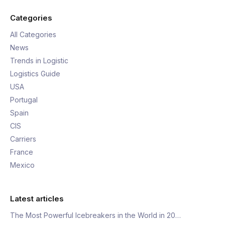
Categories
All Categories
News
Trends in Logistic
Logistics Guide
USA
Portugal
Spain
CIS
Carriers
France
Mexico
Latest articles
The Most Powerful Icebreakers in the World in 20…