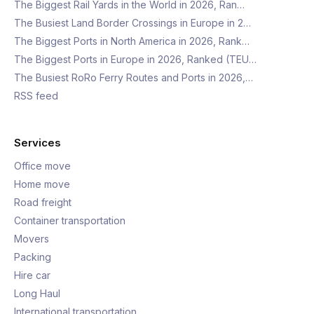
The Biggest Rail Yards in the World in 2026, Ran…
The Busiest Land Border Crossings in Europe in 2…
The Biggest Ports in North America in 2026, Rank…
The Biggest Ports in Europe in 2026, Ranked (TEU…
The Busiest RoRo Ferry Routes and Ports in 2026,…
RSS feed
Services
Office move
Home move
Road freight
Container transportation
Movers
Packing
Hire car
Long Haul
International transportation