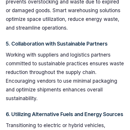
prevents overstocking and waste due to expired
or damaged goods. Smart warehousing solutions
optimize space utilization, reduce energy waste,
and streamline operations.
5.
Collaboration with Sustainable Partners
Working with suppliers and logistics partners
committed to sustainable practices ensures waste
reduction throughout the supply chain.
Encouraging vendors to use minimal packaging
and optimize shipments enhances overall
sustainability.
6.
Utilizing Alternative Fuels and Energy Sources
Transitioning to electric or hybrid vehicles,