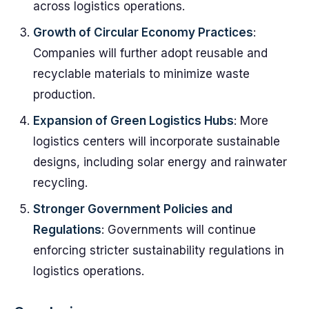
across logistics operations.
Growth of Circular Economy Practices
:
Companies will further adopt reusable and
recyclable materials to minimize waste
production.
Expansion of Green Logistics Hubs
: More
logistics centers will incorporate sustainable
designs, including solar energy and rainwater
recycling.
Stronger Government Policies and
Regulations
: Governments will continue
enforcing stricter sustainability regulations in
logistics operations.