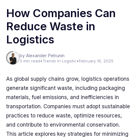
How Companies Can
Reduce Waste in
Logistics
by Alexander Petrunin
3 min read
•
Trends in Logistic
•
February 16, 2025
As global supply chains grow, logistics operations
generate significant waste, including packaging
materials, fuel emissions, and inefficiencies in
transportation. Companies must adopt sustainable
practices to reduce waste, optimize resources,
and contribute to environmental conservation.
This article explores key strategies for minimizing