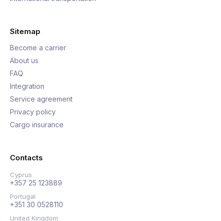
Sitemap
Become a carrier
About us
FAQ
Integration
Service agreement
Privacy policy
Cargo insurance
Contacts
Cyprus
+357 25 123889
Portugal
+351 30 0528110
United Kingdom