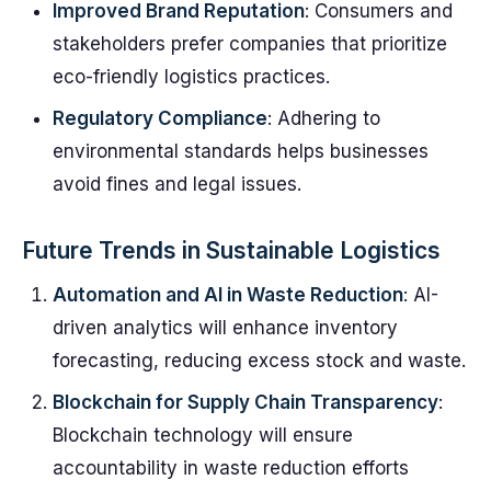
Improved Brand Reputation
: Consumers and
stakeholders prefer companies that prioritize
eco-friendly logistics practices.
Regulatory Compliance
: Adhering to
environmental standards helps businesses
avoid fines and legal issues.
Future Trends in Sustainable Logistics
Automation and AI in Waste Reduction
: AI-
driven analytics will enhance inventory
forecasting, reducing excess stock and waste.
Blockchain for Supply Chain Transparency
:
Blockchain technology will ensure
accountability in waste reduction efforts