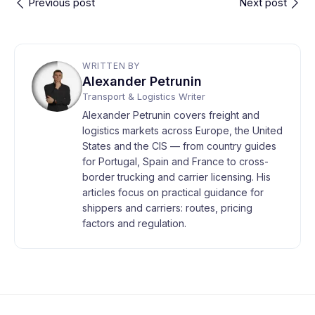
Previous post
Next post
WRITTEN BY
Alexander Petrunin
Transport & Logistics Writer
Alexander Petrunin covers freight and
logistics markets across Europe, the United
States and the CIS — from country guides
for Portugal, Spain and France to cross-
border trucking and carrier licensing. His
articles focus on practical guidance for
shippers and carriers: routes, pricing
factors and regulation.