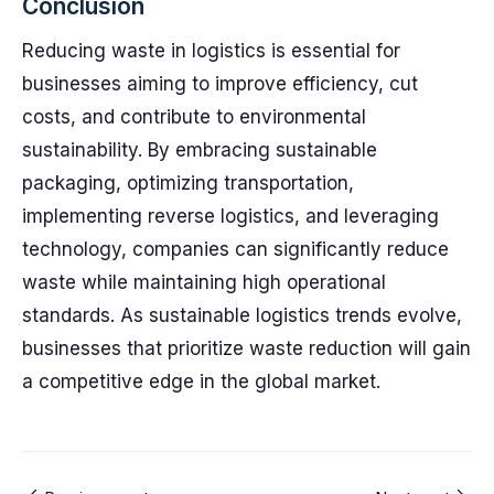
Conclusion
Reducing waste in logistics is essential for
businesses aiming to improve efficiency, cut
costs, and contribute to environmental
sustainability. By embracing sustainable
packaging, optimizing transportation,
implementing reverse logistics, and leveraging
technology, companies can significantly reduce
waste while maintaining high operational
standards. As sustainable logistics trends evolve,
businesses that prioritize waste reduction will gain
a competitive edge in the global market.