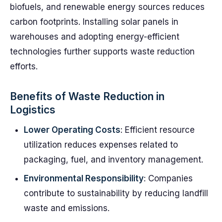
biofuels, and renewable energy sources reduces
carbon footprints. Installing solar panels in
warehouses and adopting energy-efficient
technologies further supports waste reduction
efforts.
Benefits of Waste Reduction in
Logistics
Lower Operating Costs
: Efficient resource
utilization reduces expenses related to
packaging, fuel, and inventory management.
Environmental Responsibility
: Companies
contribute to sustainability by reducing landfill
waste and emissions.