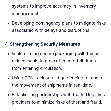
systems to improve accuracy in inventory
management.
Developing contingency plans to mitigate risks
associated with delays and disruptions.
4.
Strengthening Security Measures
Implementing secure packaging with tamper-
evident seals to prevent counterfeit drugs
from entering circulation.
Using GPS tracking and geofencing to monitor
the movement of shipments in real time.
Establishing partnerships with trusted logistics
providers to minimize risks of theft and fraud.