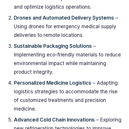
and optimize logistics operations.
Drones and Automated Delivery Systems
–
Using drones for emergency medical supply
deliveries to remote locations.
Sustainable Packaging Solutions
–
Implementing eco-friendly materials to reduce
environmental impact while maintaining
product integrity.
Personalized Medicine Logistics
– Adapting
logistics strategies to accommodate the rise
of customized treatments and precision
medicine.
Advanced Cold Chain Innovations
– Exploring
new refrigeration technologies to improve