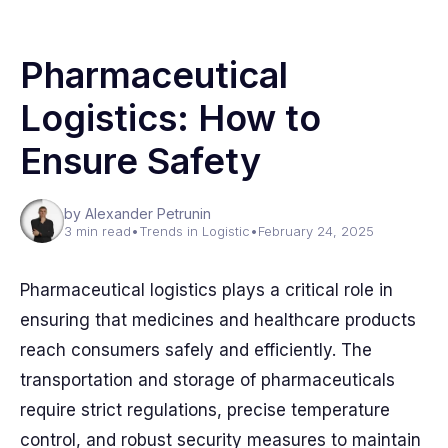
Pharmaceutical
Logistics: How to
Ensure Safety
by Alexander Petrunin
3 min read
•
Trends in Logistic
•
February 24, 2025
Pharmaceutical logistics plays a critical role in
ensuring that medicines and healthcare products
reach consumers safely and efficiently. The
transportation and storage of pharmaceuticals
require strict regulations, precise temperature
control, and robust security measures to maintain