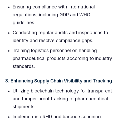
Ensuring compliance with international
regulations, including GDP and WHO
guidelines.
Conducting regular audits and inspections to
identify and resolve compliance gaps.
Training logistics personnel on handling
pharmaceutical products according to industry
standards.
3.
Enhancing Supply Chain Visibility and Tracking
Utilizing blockchain technology for transparent
and tamper-proof tracking of pharmaceutical
shipments.
Implementing RFID and barcode scanning