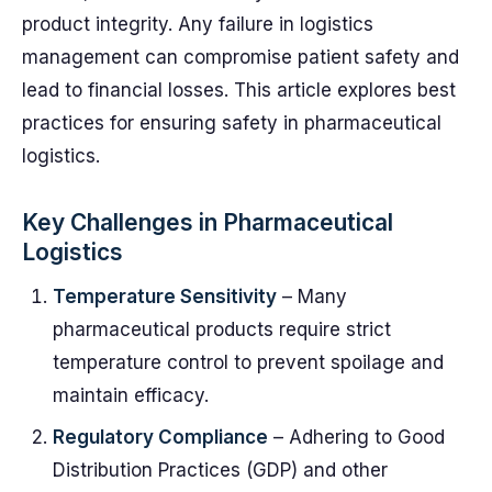
product integrity. Any failure in logistics
management can compromise patient safety and
lead to financial losses. This article explores best
practices for ensuring safety in pharmaceutical
logistics.
Key Challenges in Pharmaceutical
Logistics
Temperature Sensitivity
– Many
pharmaceutical products require strict
temperature control to prevent spoilage and
maintain efficacy.
Regulatory Compliance
– Adhering to Good
Distribution Practices (GDP) and other