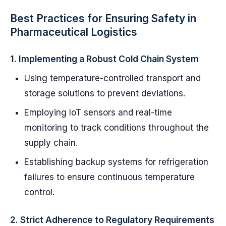
Best Practices for Ensuring Safety in
Pharmaceutical Logistics
1.
Implementing a Robust Cold Chain System
Using temperature-controlled transport and
storage solutions to prevent deviations.
Employing IoT sensors and real-time
monitoring to track conditions throughout the
supply chain.
Establishing backup systems for refrigeration
failures to ensure continuous temperature
control.
2.
Strict Adherence to Regulatory Requirements