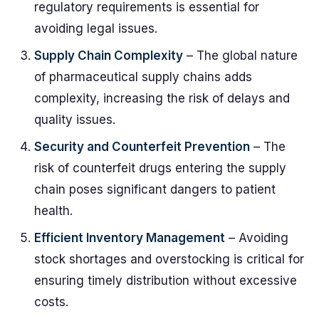
regulatory requirements is essential for
avoiding legal issues.
Supply Chain Complexity
– The global nature
of pharmaceutical supply chains adds
complexity, increasing the risk of delays and
quality issues.
Security and Counterfeit Prevention
– The
risk of counterfeit drugs entering the supply
chain poses significant dangers to patient
health.
Efficient Inventory Management
– Avoiding
stock shortages and overstocking is critical for
ensuring timely distribution without excessive
costs.