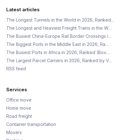
Latest articles
The Longest Tunnels in the World in 2026, Ranked…
The Longest and Heaviest Freight Trains in the W…
The Busiest China-Europe Rail Border Crossings i…
The Biggest Ports in the Middle East in 2026, Ra…
The Busiest Ports in Africa in 2026, Ranked (Box…
The Largest Parcel Carriers in 2026, Ranked by V…
RSS feed
Services
Office move
Home move
Road freight
Container transportation
Movers