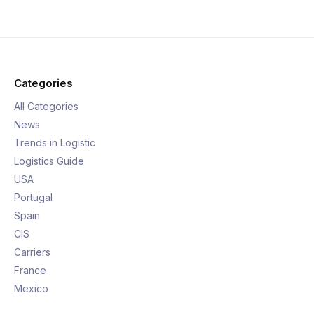
Categories
All Categories
News
Trends in Logistic
Logistics Guide
USA
Portugal
Spain
CIS
Carriers
France
Mexico