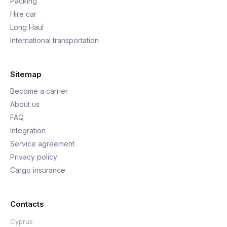
Packing
Hire car
Long Haul
International transportation
Sitemap
Become a carrier
About us
FAQ
Integration
Service agreement
Privacy policy
Cargo insurance
Contacts
Cyprus