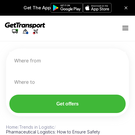
Get The App
Where from
Where to
Get offers
Home
/
Trends in Logistic
/
Pharmaceutical Logistics: How to Ensure Safety