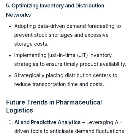
5.
Optimizing Inventory and Distribution
Networks
Adopting data-driven demand forecasting to
prevent stock shortages and excessive
storage costs.
Implementing just-in-time (JIT) inventory
strategies to ensure timely product availability.
Strategically placing distribution centers to
reduce transportation time and costs.
Future Trends in Pharmaceutical
Logistics
AI and Predictive Analytics
– Leveraging AI-
driven tools to anticipate demand fluctuations