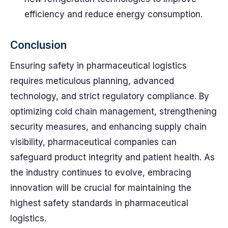
efficiency and reduce energy consumption.
Conclusion
Ensuring safety in pharmaceutical logistics
requires meticulous planning, advanced
technology, and strict regulatory compliance. By
optimizing cold chain management, strengthening
security measures, and enhancing supply chain
visibility, pharmaceutical companies can
safeguard product integrity and patient health. As
the industry continues to evolve, embracing
innovation will be crucial for maintaining the
highest safety standards in pharmaceutical
logistics.