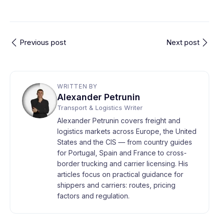
Previous post
Next post
WRITTEN BY
Alexander Petrunin
Transport & Logistics Writer
Alexander Petrunin covers freight and
logistics markets across Europe, the United
States and the CIS — from country guides
for Portugal, Spain and France to cross-
border trucking and carrier licensing. His
articles focus on practical guidance for
shippers and carriers: routes, pricing
factors and regulation.