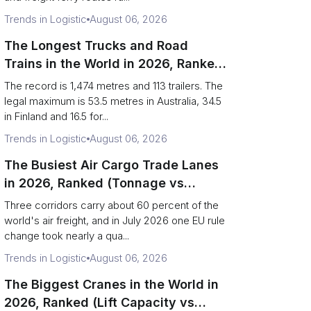
Trends in Logistic
August 06, 2026
The Longest Trucks and Road
Trains in the World in 2026, Ranked
(Records vs Legal Limits)
The record is 1,474 metres and 113 trailers. The
legal maximum is 53.5 metres in Australia, 34.5
in Finland and 16.5 for...
Trends in Logistic
August 06, 2026
The Busiest Air Cargo Trade Lanes
in 2026, Ranked (Tonnage vs
Direction)
Three corridors carry about 60 percent of the
world's air freight, and in July 2026 one EU rule
change took nearly a qua...
Trends in Logistic
August 06, 2026
The Biggest Cranes in the World in
2026, Ranked (Lift Capacity vs