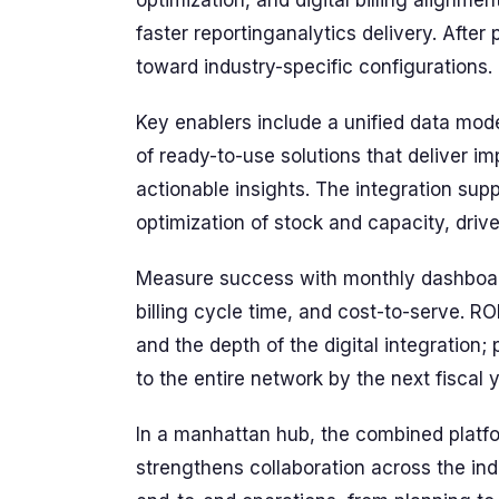
optimization, and digital billing alignme
faster reportinganalytics delivery. After
toward industry-specific configurations.
Key enablers include a unified data mode
of ready-to-use solutions that deliver 
actionable insights. The integration sup
optimization of stock and capacity, dri
Measure success with monthly dashboard
billing cycle time, and cost-to-serve. R
and the depth of the digital integration; 
to the entire network by the next fiscal y
In a manhattan hub, the combined platfo
strengthens collaboration across the ind