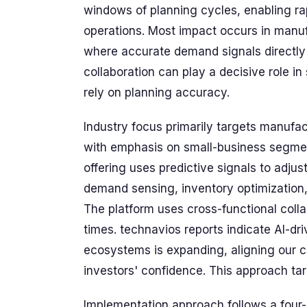
windows of planning cycles, enabling ra
operations. Most impact occurs in manuf
where accurate demand signals directly
collaboration can play a decisive role i
rely on planning accuracy.
Industry focus primarily targets manufac
with emphasis on small-business segmen
offering uses predictive signals to adjus
demand sensing, inventory optimization,
The platform uses cross-functional coll
times. technavios reports indicate AI-dr
ecosystems is expanding, aligning our 
investors' confidence. This approach targ
Implementation approach follows a four-