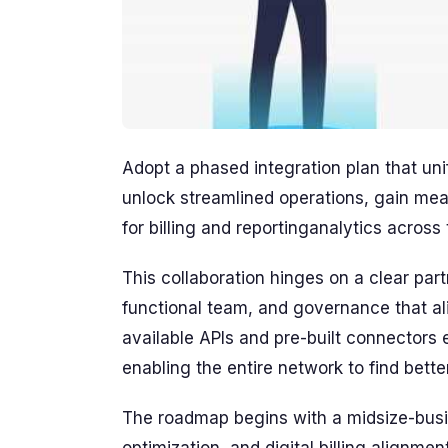
Adopt a phased integration plan that un
unlock streamlined operations, gain mea
for billing and reportinganalytics across 
This collaboration hinges on a clear pa
functional team, and governance that ali
available APIs and pre-built connectors 
enabling the entire network to find bett
The roadmap begins with a midsize-busin