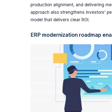
production alignment, and delivering me
approach also strengthens investors' pe
model that delivers clear ROI.
ERP modernization roadmap enab