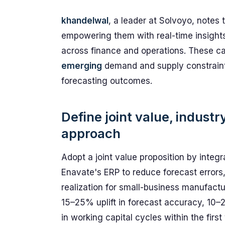
khandelwal
, a leader at Solvoyo, notes 
empowering them with real-time insight
across finance and operations. These cap
emerging
demand and supply constraint
forecasting outcomes.
Define joint value, indust
approach
Adopt a joint value proposition by integ
Enavate's ERP to reduce forecast errors
realization for small-business manufactu
15–25% uplift in forecast accuracy, 1
in working capital cycles within the first