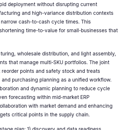
pid deployment without disrupting current
acturing and high-variance distribution contexts
 narrow cash-to-cash cycle times. This
n shortening time-to-value for small-businesses that
turing, wholesale distribution, and light assembly,
ts that manage multi-SKU portfolios. The joint
t reorder points and safety stock and treats
 and purchasing planning as a unified workflow.
aboration and dynamic planning to reduce cycle
iven forecasting within mid-market ERP
collaboration with market demand and enhancing
ets critical points in the supply chain.
stage plan: 1) discovery and data readiness,