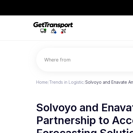
Where from
Home
/
Trends in Logistic
/
Solvoyo and Enavate An
Solvoyo and Enava
Partnership to Acc