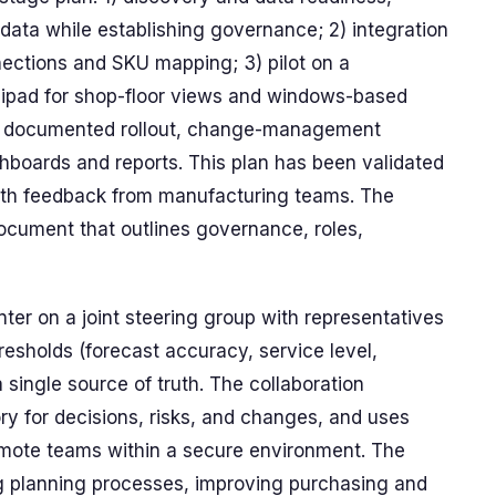
ta while establishing governance; 2) integration
ections and SKU mapping; 3) pilot on a
g ipad for shop-floor views and windows-based
h a documented rollout, change-management
hboards and reports. This plan has been validated
with feedback from manufacturing teams. The
 document that outlines governance, roles,
ter on a joint steering group with representatives
esholds (forecast accuracy, service level,
 single source of truth. The collaboration
y for decisions, risks, and changes, and uses
emote teams within a secure environment. The
ng planning processes, improving purchasing and