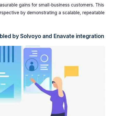
asurable gains for small-business customers. This
rspective by demonstrating a scalable, repeatable
led by Solvoyo and Enavate integration