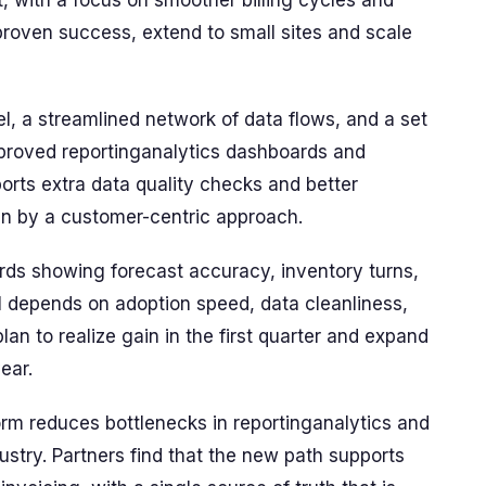
nt, with a focus on smoother billing cycles and
 proven success, extend to small sites and scale
l, a streamlined network of data flows, and a set
improved reportinganalytics dashboards and
ports extra data quality checks and better
ven by a customer-centric approach.
s showing forecast accuracy, inventory turns,
OI depends on adoption speed, data cleanliness,
plan to realize gain in the first quarter and expand
ear.
rm reduces bottlenecks in reportinganalytics and
ustry. Partners find that the new path supports