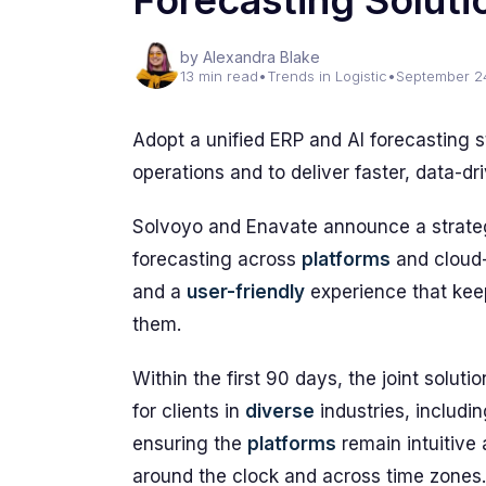
Forecasting Soluti
by Alexandra Blake
13 min read
•
Trends in Logistic
•
September 2
Adopt a unified ERP and AI forecasting 
operations and to deliver faster, data-d
Solvoyo and Enavate announce a strategi
forecasting across
platforms
and cloud-
and a
user-friendly
experience that kee
them.
Within the first 90 days, the joint solut
for clients in
diverse
industries, includin
ensuring the
platforms
remain intuitive 
around the clock and across time zones.