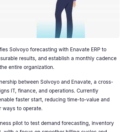
ifies Solvoyo forecasting with Enavate ERP to
surable results, and establish a monthly cadence
the entire organization.
rtnership between Solvoyo and Enavate, a cross-
gns IT, finance, and operations. Currently
enable faster start, reducing time-to-value and
er ways to operate.
ess pilot to test demand forecasting, inventory