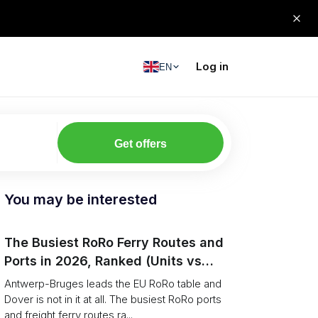
Log in
EN
Get offers
You may be interested
The Busiest RoRo Ferry Routes and
Ports in 2026, Ranked (Units vs
Tonnage)
Antwerp-Bruges leads the EU RoRo table and
Dover is not in it at all. The busiest RoRo ports
and freight ferry routes ra...