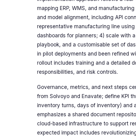
mapping ERP, WMS, and manufacturing da
and model alignment, including API conn
representative manufacturing line usin
dashboards for planners; 4) scale wit
playbook, and a customisable set of das
in pilot deployments and been refined 
rollout includes training and a detailed
responsibilities, and risk controls.
Governance, metrics, and next steps cen
from Solvoyo and Enavate; define KPI thr
inventory turns, days of inventory) and a
emphasizes a shared document repositor
cloud-based infrastructure to support r
expected impact includes revolutionizi