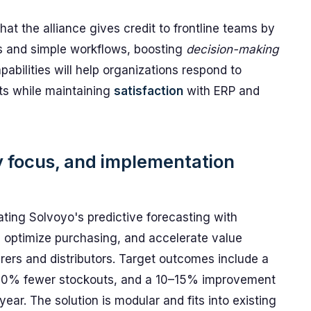
that the alliance gives credit to frontline teams by
s and simple workflows, boosting
decision-making
abilities will help organizations respond to
s while maintaining
satisfaction
with ERP and
ry focus, and implementation
rating Solvoyo's predictive forecasting with
, optimize purchasing, and accelerate value
rers and distributors. Target outcomes include a
0–20% fewer stockouts, and a 10–15% improvement
 year. The solution is modular and fits into existing