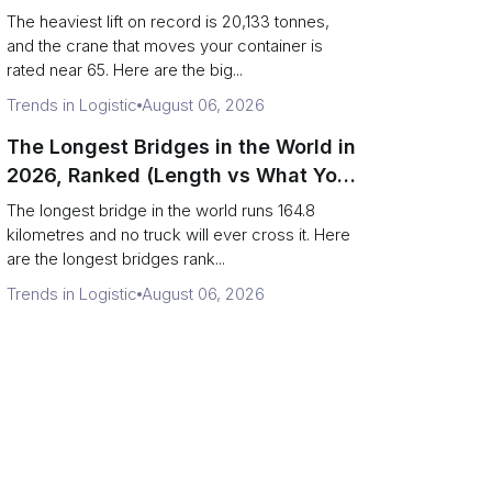
Terminal Output)
The heaviest lift on record is 20,133 tonnes,
and the crane that moves your container is
rated near 65. Here are the big...
Trends in Logistic
August 06, 2026
The Longest Bridges in the World in
2026, Ranked (Length vs What You
Can Drive Over)
The longest bridge in the world runs 164.8
kilometres and no truck will ever cross it. Here
are the longest bridges rank...
Trends in Logistic
August 06, 2026