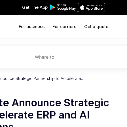
Get The App
For business
For carriers
Get a quote
Where to
nounce Strategic Partnership to Accelerate…
te Announce Strategic
elerate ERP and AI