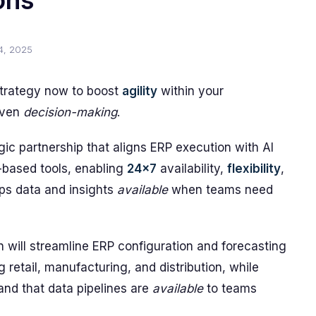
ons
4, 2025
strategy now to boost
agility
within your
riven
decision-making
.
c partnership that aligns ERP execution with AI
based tools, enabling
24x7
availability,
flexibility
,
ps data and insights
available
when teams need
ion will streamline ERP configuration and forecasting
g retail, manufacturing, and distribution, while
and that data pipelines are
available
to teams