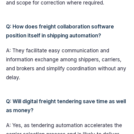
and scope for correction where required.
Q: How does freight collaboration software
position itself in shipping automation?
A: They facilitate easy communication and
information exchange among shippers, carriers,
and brokers and simplify coordination without any
delay.
Q: Will digital freight tendering save time as well
as money?
A: Yes, as tendering automation accelerates the