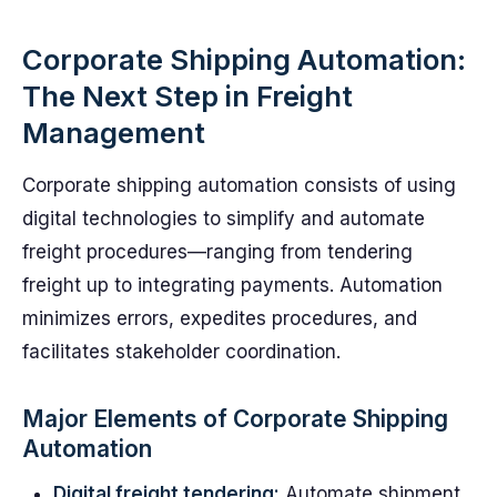
Corporate Shipping Automation:
The Next Step in Freight
Management
Corporate shipping automation consists of using
digital technologies to simplify and automate
freight procedures—ranging from tendering
freight up to integrating payments. Automation
minimizes errors, expedites procedures, and
facilitates stakeholder coordination.
Major Elements of Corporate Shipping
Automation
Digital freight tendering:
Automate shipment