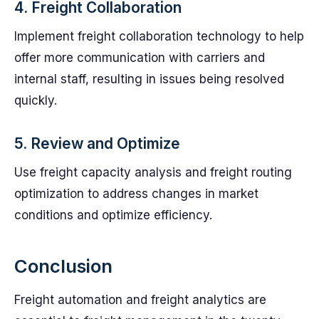
4. Freight Collaboration
Implement freight collaboration technology to help
offer more communication with carriers and
internal staff, resulting in issues being resolved
quickly.
5. Review and Optimize
Use freight capacity analysis and freight routing
optimization to address changes in market
conditions and optimize efficiency.
Conclusion
Freight automation and freight analytics are