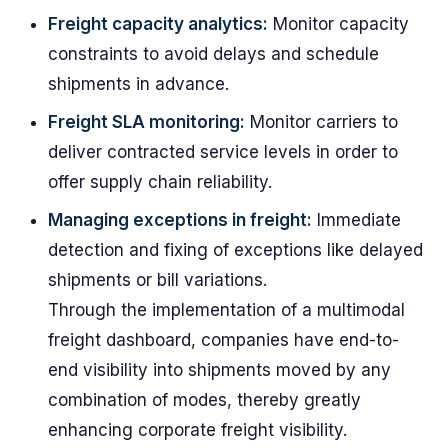
Freight capacity analytics:
Monitor capacity
constraints to avoid delays and schedule
shipments in advance.
Freight SLA monitoring:
Monitor carriers to
deliver contracted service levels in order to
offer supply chain reliability.
Managing exceptions in freight:
Immediate
detection and fixing of exceptions like delayed
shipments or bill variations.
Through the implementation of a multimodal
freight dashboard, companies have end-to-
end visibility into shipments moved by any
combination of modes, thereby greatly
enhancing corporate freight visibility.