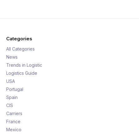
Categories
All Categories
News
Trends in Logistic
Logistics Guide
USA
Portugal
Spain
CIS
Carriers
France
Mexico