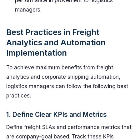
performance improvement for logistics
managers.
Best Practices in Freight
Analytics and Automation
Implementation
To achieve maximum benefits from freight
analytics and corporate shipping automation,
logistics managers can follow the following best
practices:
1. Define Clear KPIs and Metrics
Define freight SLAs and performance metrics that
are company-goal based. Track these KPIs