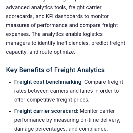
advanced analytics tools, freight carrier
scorecards, and KPI dashboards to monitor
measures of performance and compare freight
expenses. The analytics enable logistics
managers to identify inefficiencies, predict freight
capacity, and route optimize.
Key Benefits of Freight Analytics
Freight cost benchmarking:
Compare freight
rates between carriers and lanes in order to
offer competitive freight prices.
Freight carrier scorecard:
Monitor carrier
performance by measuring on-time delivery,
damage percentages, and compliance.