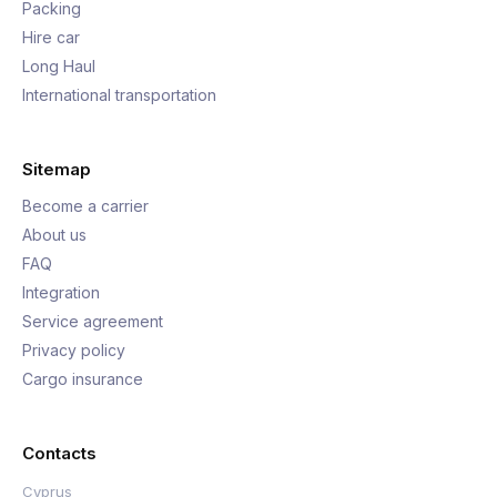
Packing
Hire car
Long Haul
International transportation
Sitemap
Become a carrier
About us
FAQ
Integration
Service agreement
Privacy policy
Cargo insurance
Contacts
Cyprus