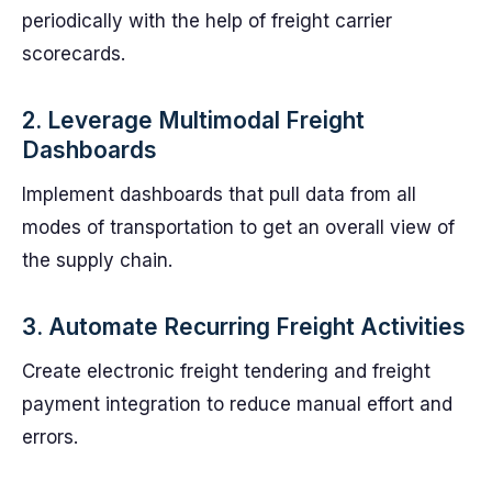
periodically with the help of freight carrier
scorecards.
2. Leverage Multimodal Freight
Dashboards
Implement dashboards that pull data from all
modes of transportation to get an overall view of
the supply chain.
3. Automate Recurring Freight Activities
Create electronic freight tendering and freight
payment integration to reduce manual effort and
errors.