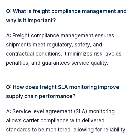
Q: What is freight compliance management and
why is it important?
A: Freight compliance management ensures
shipments meet regulatory, safety, and
contractual conditions. It minimizes risk, avoids
penalties, and guarantees service quality.
Q: How does freight SLA monitoring improve
supply chain performance?
A: Service level agreement (SLA) monitoring
allows carrier compliance with delivered
standards to be monitored, allowing for reliability