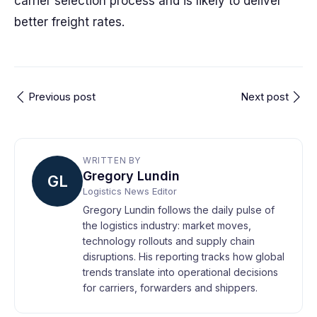
carrier selection process and is likely to deliver
better freight rates.
Previous post
Next post
WRITTEN BY
Gregory Lundin
GL
Logistics News Editor
Gregory Lundin follows the daily pulse of
the logistics industry: market moves,
technology rollouts and supply chain
disruptions. His reporting tracks how global
trends translate into operational decisions
for carriers, forwarders and shippers.