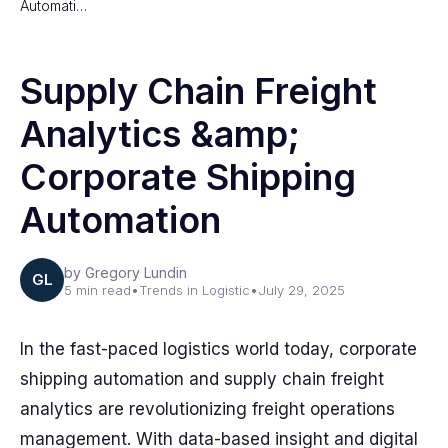
Automati…
Supply Chain Freight
Analytics &amp;
Corporate Shipping
Automation
by Gregory Lundin
GL
5 min read
•
Trends in Logistic
•
July 29, 2025
In the fast-paced logistics world today, corporate
shipping automation and supply chain freight
analytics are revolutionizing freight operations
management. With data-based insight and digital