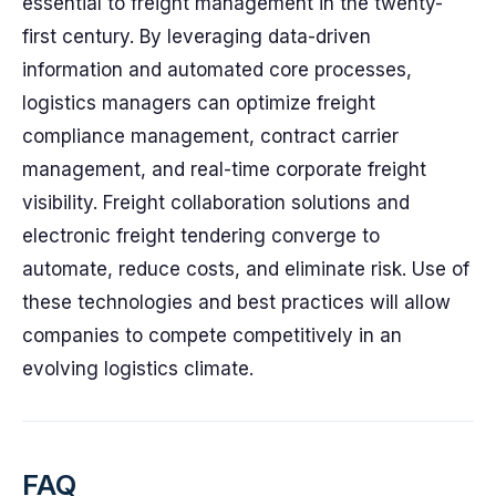
essential to freight management in the twenty-
first century. By leveraging data-driven
information and automated core processes,
logistics managers can optimize freight
compliance management, contract carrier
management, and real-time corporate freight
visibility. Freight collaboration solutions and
electronic freight tendering converge to
automate, reduce costs, and eliminate risk. Use of
these technologies and best practices will allow
companies to compete competitively in an
evolving logistics climate.
FAQ