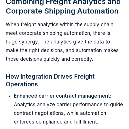
Combining Freight Analytics and
Corporate Shipping Automation
When freight analytics within the supply chain
meet corporate shipping automation, there is
huge synergy. The analytics give the data to
make the right decisions, and automation makes
those decisions quickly and correctly.
How Integration Drives Freight
Operations
Enhanced carrier contract management:
Analytics analyze carrier performance to guide
contract negotiations, while automation
enforces compliance and fulfillment.