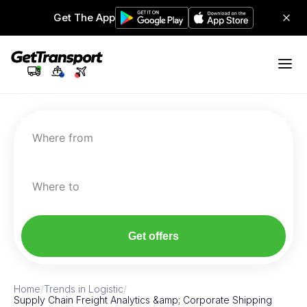
Get The App
Where from
Where to
Get offers
Home
/
Trends in Logistic
/
Supply Chain Freight Analytics &amp; Corporate Shipping