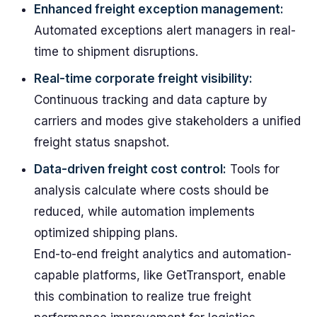
Enhanced freight exception management:
Automated exceptions alert managers in real-
time to shipment disruptions.
Real-time corporate freight visibility:
Continuous tracking and data capture by
carriers and modes give stakeholders a unified
freight status snapshot.
Data-driven freight cost control:
Tools for
analysis calculate where costs should be
reduced, while automation implements
optimized shipping plans.
End-to-end freight analytics and automation-
capable platforms, like GetTransport, enable
this combination to realize true freight