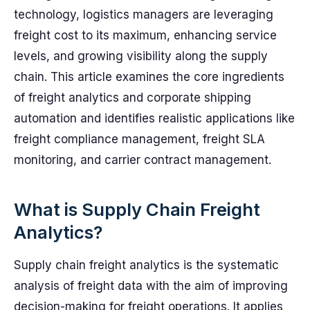
technology, logistics managers are leveraging
freight cost to its maximum, enhancing service
levels, and growing visibility along the supply
chain. This article examines the core ingredients
of freight analytics and corporate shipping
automation and identifies realistic applications like
freight compliance management, freight SLA
monitoring, and carrier contract management.
What is Supply Chain Freight
Analytics?
Supply chain freight analytics is the systematic
analysis of freight data with the aim of improving
decision-making for freight operations. It applies