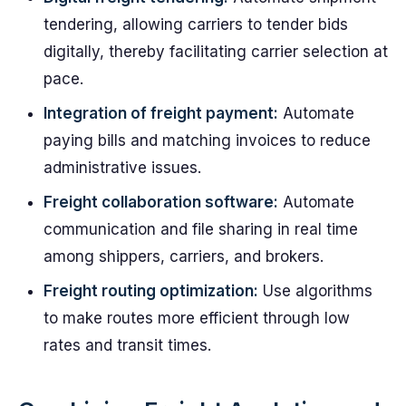
tendering, allowing carriers to tender bids
digitally, thereby facilitating carrier selection at
pace.
Integration of freight payment:
Automate
paying bills and matching invoices to reduce
administrative issues.
Freight collaboration software:
Automate
communication and file sharing in real time
among shippers, carriers, and brokers.
Freight routing optimization:
Use algorithms
to make routes more efficient through low
rates and transit times.