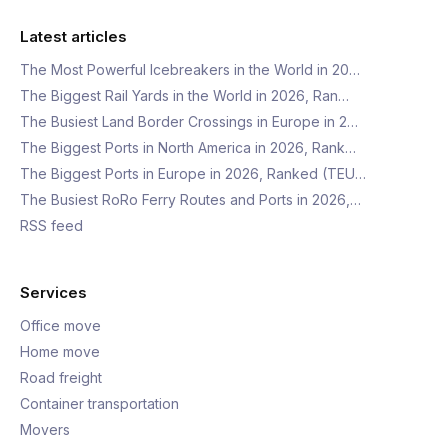
Latest articles
The Most Powerful Icebreakers in the World in 20…
The Biggest Rail Yards in the World in 2026, Ran…
The Busiest Land Border Crossings in Europe in 2…
The Biggest Ports in North America in 2026, Rank…
The Biggest Ports in Europe in 2026, Ranked (TEU…
The Busiest RoRo Ferry Routes and Ports in 2026,…
RSS feed
Services
Office move
Home move
Road freight
Container transportation
Movers