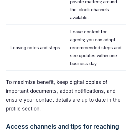
private matters; around-
the-clock channels
available.
Leave context for
agents; you can adopt
Leaving notes and steps
recommended steps and
see updates within one
business day.
To maximize benefit, keep digital copies of
important documents, adopt notifications, and
ensure your contact details are up to date in the
profile section.
Access channels and tips for reaching