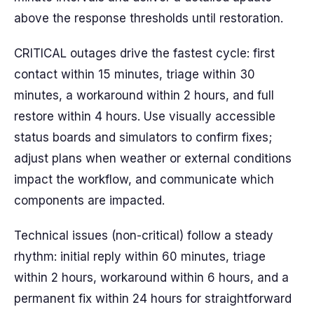
above the response thresholds until restoration.
CRITICAL outages drive the fastest cycle: first
contact within 15 minutes, triage within 30
minutes, a workaround within 2 hours, and full
restore within 4 hours. Use visually accessible
status boards and simulators to confirm fixes;
adjust plans when weather or external conditions
impact the workflow, and communicate which
components are impacted.
Technical issues (non-critical) follow a steady
rhythm: initial reply within 60 minutes, triage
within 2 hours, workaround within 6 hours, and a
permanent fix within 24 hours for straightforward