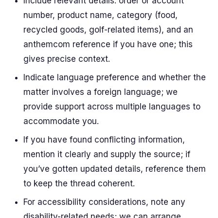
Include relevant details: order or account
number, product name, category (food,
recycled goods, golf-related items), and an
anthemcom reference if you have one; this
gives precise context.
Indicate language preference and whether the
matter involves a foreign language; we
provide support across multiple languages to
accommodate you.
If you have found conflicting information,
mention it clearly and supply the source; if
you’ve gotten updated details, reference them
to keep the thread coherent.
For accessibility considerations, note any
disability-related needs; we can arrange