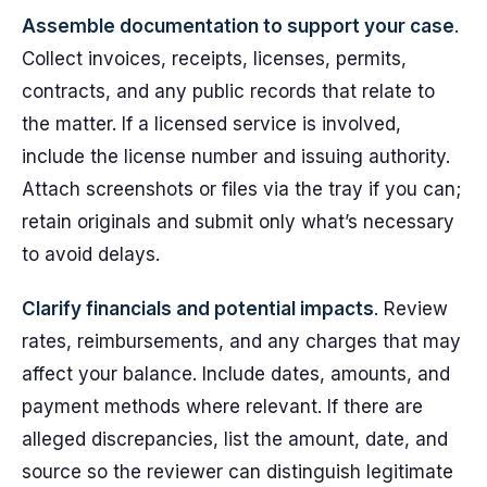
Assemble documentation to support your case
.
Collect invoices, receipts, licenses, permits,
contracts, and any public records that relate to
the matter. If a licensed service is involved,
include the license number and issuing authority.
Attach screenshots or files via the tray if you can;
retain originals and submit only what’s necessary
to avoid delays.
Clarify financials and potential impacts
. Review
rates, reimbursements, and any charges that may
affect your balance. Include dates, amounts, and
payment methods where relevant. If there are
alleged discrepancies, list the amount, date, and
source so the reviewer can distinguish legitimate