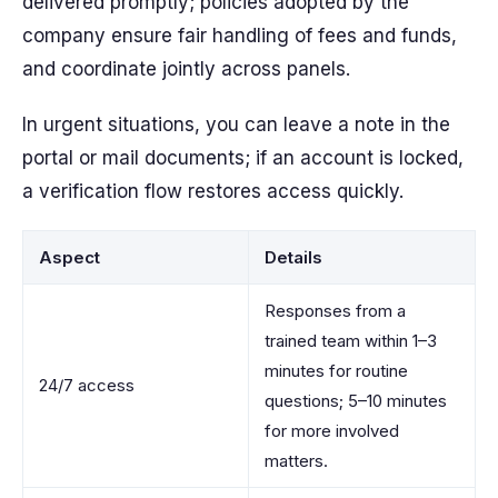
delivered promptly; policies adopted by the
company ensure fair handling of fees and funds,
and coordinate jointly across panels.
In urgent situations, you can leave a note in the
portal or mail documents; if an account is locked,
a verification flow restores access quickly.
Aspect
Details
Responses from a
trained team within 1–3
minutes for routine
24/7 access
questions; 5–10 minutes
for more involved
matters.