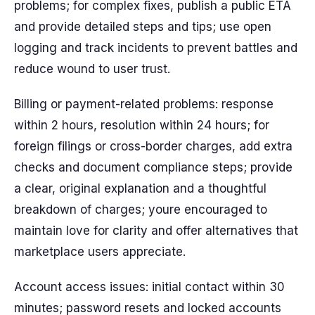
problems; for complex fixes, publish a public ETA
and provide detailed steps and tips; use open
logging and track incidents to prevent battles and
reduce wound to user trust.
Billing or payment-related problems: response
within 2 hours, resolution within 24 hours; for
foreign filings or cross-border charges, add extra
checks and document compliance steps; provide
a clear, original explanation and a thoughtful
breakdown of charges; youre encouraged to
maintain love for clarity and offer alternatives that
marketplace users appreciate.
Account access issues: initial contact within 30
minutes; password resets and locked accounts