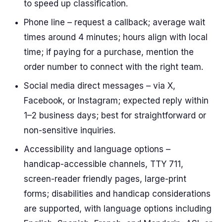
to speed up classification.
Phone line – request a callback; average wait
times around 4 minutes; hours align with local
time; if paying for a purchase, mention the
order number to connect with the right team.
Social media direct messages – via X,
Facebook, or Instagram; expected reply within
1–2 business days; best for straightforward or
non-sensitive inquiries.
Accessibility and language options –
handicap-accessible channels, TTY 711,
screen-reader friendly pages, large-print
forms; disabilities and handicap considerations
are supported, with language options including