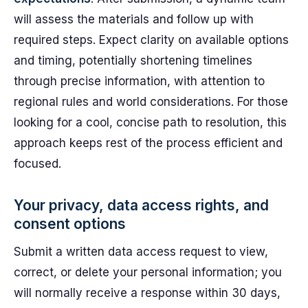
will assess the materials and follow up with
required steps. Expect clarity on available options
and timing, potentially shortening timelines
through precise information, with attention to
regional rules and world considerations. For those
looking for a cool, concise path to resolution, this
approach keeps rest of the process efficient and
focused.
Your privacy, data access rights, and
consent options
Submit a written data access request to view,
correct, or delete your personal information; you
will normally receive a response within 30 days,