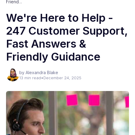
Friend…
We're Here to Help -
247 Customer Support,
Fast Answers &
Friendly Guidance
by Alexandra Blake
13 min read
•
December 24, 2025