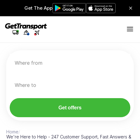
Get The App
Where from
Where to
Get offers
Home
/
We're Here to Help - 247 Customer Support, Fast Answers &