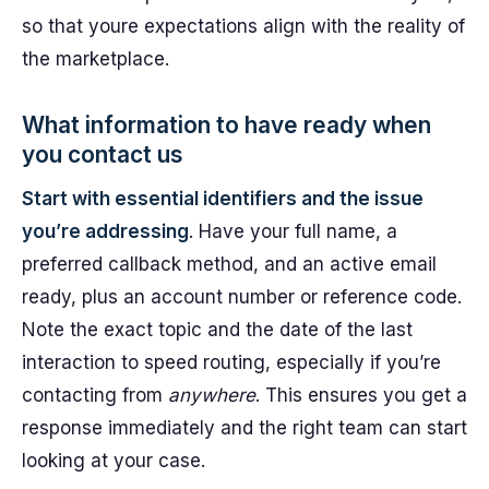
so that youre expectations align with the reality of
the marketplace.
What information to have ready when
you contact us
Start with essential identifiers and the issue
you’re addressing
. Have your full name, a
preferred callback method, and an active email
ready, plus an account number or reference code.
Note the exact topic and the date of the last
interaction to speed routing, especially if you’re
contacting from
anywhere
. This ensures you get a
response immediately and the right team can start
looking at your case.