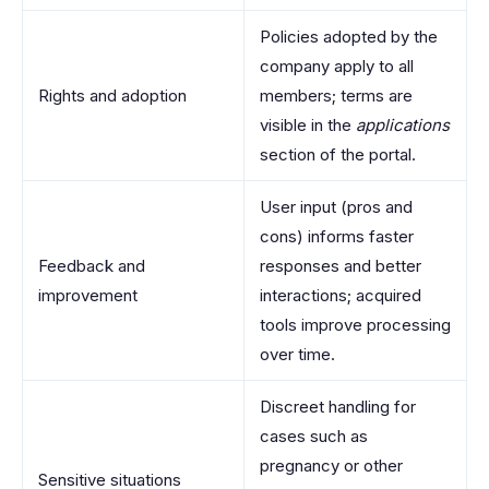
Policies adopted by the
company apply to all
Rights and adoption
members; terms are
visible in the
applications
section of the portal.
User input (pros and
cons) informs faster
Feedback and
responses and better
improvement
interactions; acquired
tools improve processing
over time.
Discreet handling for
cases such as
pregnancy or other
Sensitive situations