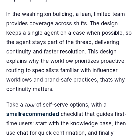
In the washington building, a lean, limited team
provides coverage across shifts. The design
keeps a single agent on a case when possible, so
the agent stays part of the thread, delivering
continuity and faster resolution. This design
explains why the workflow prioritizes proactive
routing to specialists familiar with influencer
workflows and brand-safe practices; thats why
continuity matters.
Take a
tour
of self-serve options, with a
smallrecommended
checklist that guides first-
time users: start with the knowledge base, then
use chat for quick confirmation, and finally