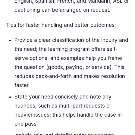
English, Spanish, French, and Mandarin; ASL or
captioning can be arranged on request.
Tips for faster handling and better outcomes:
Provide a clear classification of the inquiry and
the need; the learning program offers self-
serve options, and examples help you frame
the question (goods, paying, or service). This
reduces back-and-forth and makes resolution
faster.
State your need concisely and note any
nuances, such as multi-part requests or
heavier issues; this helps handle the case in
one pass.