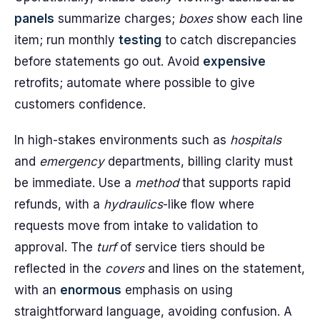
panels
summarize charges;
boxes
show each line
item; run monthly
testing
to catch discrepancies
before statements go out. Avoid
expensive
retrofits; automate where possible to give
customers confidence.
In high-stakes environments such as
hospitals
and
emergency
departments, billing clarity must
be immediate. Use a
method
that supports rapid
refunds, with a
hydraulics
-like flow where
requests move from intake to validation to
approval. The
turf
of service tiers should be
reflected in the
covers
and lines on the statement,
with an
enormous
emphasis on using
straightforward language, avoiding confusion. A