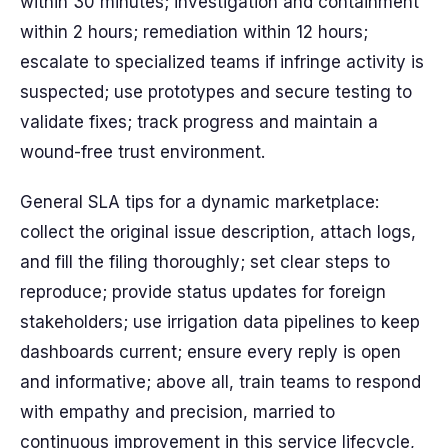
within 30 minutes; investigation and containment
within 2 hours; remediation within 12 hours;
escalate to specialized teams if infringe activity is
suspected; use prototypes and secure testing to
validate fixes; track progress and maintain a
wound-free trust environment.
General SLA tips for a dynamic marketplace:
collect the original issue description, attach logs,
and fill the filing thoroughly; set clear steps to
reproduce; provide status updates for foreign
stakeholders; use irrigation data pipelines to keep
dashboards current; ensure every reply is open
and informative; above all, train teams to respond
with empathy and precision, married to
continuous improvement in this service lifecycle,