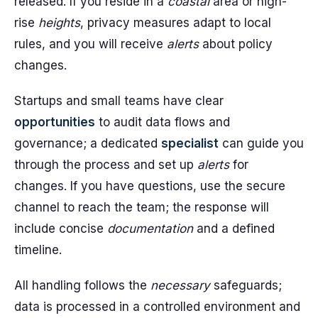
released. If you reside in a
coastal
area or high-
rise
heights
, privacy measures adapt to local
rules, and you will receive
alerts
about policy
changes.
Startups and small teams have clear
opportunities
to audit data flows and
governance; a dedicated
specialist
can guide you
through the process and set up
alerts
for
changes. If you have questions, use the secure
channel to reach the team; the response will
include concise
documentation
and a defined
timeline.
All handling follows the
necessary
safeguards;
data is processed in a controlled environment and