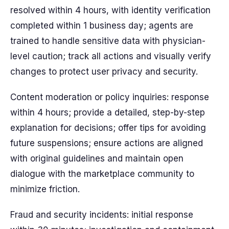
resolved within 4 hours, with identity verification
completed within 1 business day; agents are
trained to handle sensitive data with physician-
level caution; track all actions and visually verify
changes to protect user privacy and security.
Content moderation or policy inquiries: response
within 4 hours; provide a detailed, step-by-step
explanation for decisions; offer tips for avoiding
future suspensions; ensure actions are aligned
with original guidelines and maintain open
dialogue with the marketplace community to
minimize friction.
Fraud and security incidents: initial response