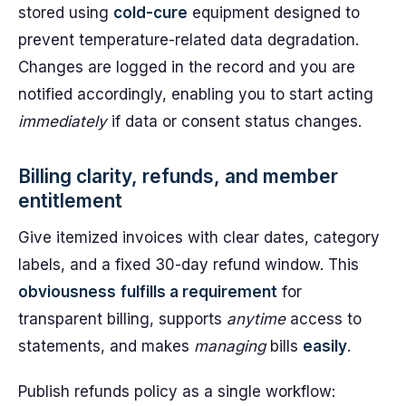
stored using
cold-cure
equipment designed to
prevent temperature-related data degradation.
Changes are logged in the record and you are
notified accordingly, enabling you to start acting
immediately
if data or consent status changes.
Billing clarity, refunds, and member
entitlement
Give itemized invoices with clear dates, category
labels, and a fixed 30-day refund window. This
obviousness
fulfills a requirement
for
transparent billing, supports
anytime
access to
statements, and makes
managing
bills
easily
.
Publish refunds policy as a single workflow: