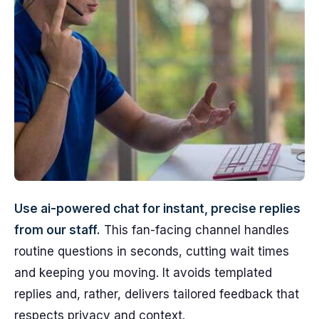
Use ai-powered chat for instant, precise replies
from our staff.
This fan-facing channel handles
routine questions in seconds, cutting wait times
and keeping you moving. It avoids templated
replies and, rather, delivers tailored feedback that
respects privacy and context.