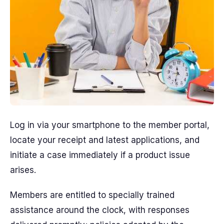
Log in via your smartphone to the member portal,
locate your receipt and latest applications, and
initiate a case immediately if a product issue
arises.
Members are entitled to specially trained
assistance around the clock, with responses