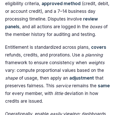
eligibility criteria,
approved method
(credit, debit,
or account credit), and a 7–14 business day
processing timeline. Disputes involve
review
panels
, and all actions are logged in the
boxes
of
the member history for auditing and testing.
Entitlement is standardized across plans,
covers
refunds, credits, and prorations. Use a
planning
framework to ensure consistency when
weights
vary: compute proportional values based on the
shape
of usage, then apply an
adjustment
that
preserves fairness. This
service
remains the
same
for every member, with
little
deviation in how
credits are issued.
Operationally, enable
easily
viewing: dashboards