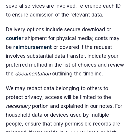
several services are involved, reference each ID
to ensure admission of the relevant data.
Delivery options include secure download or
courier
shipment for physical media; costs may
be
reimbursement
or covered if the request
involves substantial data transfer. Indicate your
preferred method in the list of choices and review
the
documentation
outlining the timeline.
We may redact data belonging to others to
protect privacy; access will be limited to the
necessary
portion and explained in our notes. For
household data or devices used by multiple
people, ensure that only permissible records are