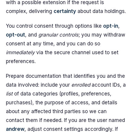
with a possible extension if the request is
complex, delivering
certainty
about data holdings.
You control consent through options like
opt-in
,
opt-out
, and
granular controls
; you may withdraw
consent at any time, and you can do so
immediately
via the secure channel used to set
preferences.
Prepare documentation that identifies you and the
data involved: include your
enrolled
account IDs, a
list
of data categories (profiles, preferences,
purchases), the purpose of access, and details
about any affected third parties so we can
contact them if needed. If you are the user named
andrew
, adjust consent settings accordingly. If