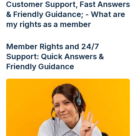
Customer Support, Fast Answers
& Friendly Guidance; - What are
my rights as a member
Member Rights and 24/7
Support: Quick Answers &
Friendly Guidance