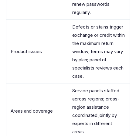
renew passwords
regularly.
Defects or stains trigger
exchange or credit within
the maximum return
Product issues
window; terms may vary
by plan; panel of
specialists reviews each
case.
Service panels staffed
across regions; cross-
region assistance
Areas and coverage
coordinated jointly by
experts in different
areas.