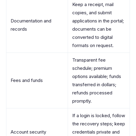
Keep a receipt, mail
copies, and submit
Documentation and
applications in the portal;
records
documents can be
converted to digital
formats on request.
Transparent fee
schedule; premium
options available; funds
Fees and funds
transferred in dollars;
refunds processed
promptly.
If a login is locked, follow
the recovery steps; keep
Account security
credentials private and