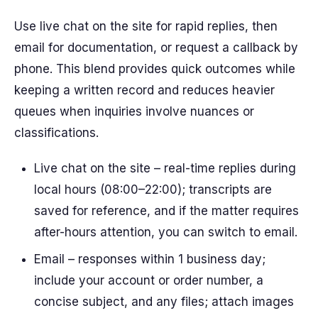
Use live chat on the site for rapid replies, then
email for documentation, or request a callback by
phone. This blend provides quick outcomes while
keeping a written record and reduces heavier
queues when inquiries involve nuances or
classifications.
Live chat on the site – real-time replies during
local hours (08:00–22:00); transcripts are
saved for reference, and if the matter requires
after-hours attention, you can switch to email.
Email – responses within 1 business day;
include your account or order number, a
concise subject, and any files; attach images