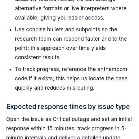
alternative formats or live interpreters where
available, giving you easier access.
Use concise bullets and subpoints so the
research team can respond faster and to the
point; this approach over time yields
consistent results.
To track progress, reference the anthemcom
code if it exists; this helps us locate the case
quickly and reduces misrouting.
Expected response times by issue type
Open the issue as Critical outage and set an initial
response within 15 minutes; track progress in 5-
minute intervals and deliver a detailed update