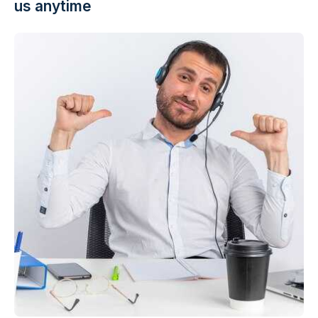
us anytime