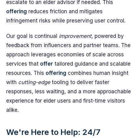
escalate to an elder advisor if needed. This
offering
reduces friction and mitigates
infringement risks while preserving user control.
Our goal is continual
improvement
, powered by
feedback from influencers and partner teams. The
approach leverages economies of scale across
services that
offer
tailored guidance and scalable
resources. This
offering
combines human insight
with
cutting-edge
tooling to deliver faster
responses, less waiting, and a more approachable
experience for elder users and first-time visitors
alike.
We're Here to Help: 24/7