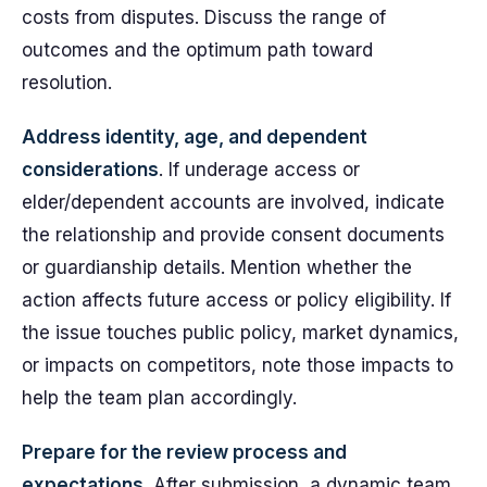
costs from disputes. Discuss the range of
outcomes and the optimum path toward
resolution.
Address identity, age, and dependent
considerations
. If underage access or
elder/dependent accounts are involved, indicate
the relationship and provide consent documents
or guardianship details. Mention whether the
action affects future access or policy eligibility. If
the issue touches public policy, market dynamics,
or impacts on competitors, note those impacts to
help the team plan accordingly.
Prepare for the review process and
expectations
. After submission, a dynamic team