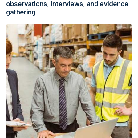
observations, interviews, and evidence
gathering