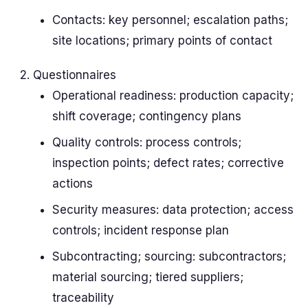
Contacts: key personnel; escalation paths;
site locations; primary points of contact
Questionnaires
Operational readiness: production capacity;
shift coverage; contingency plans
Quality controls: process controls;
inspection points; defect rates; corrective
actions
Security measures: data protection; access
controls; incident response plan
Subcontracting; sourcing: subcontractors;
material sourcing; tiered suppliers;
traceability