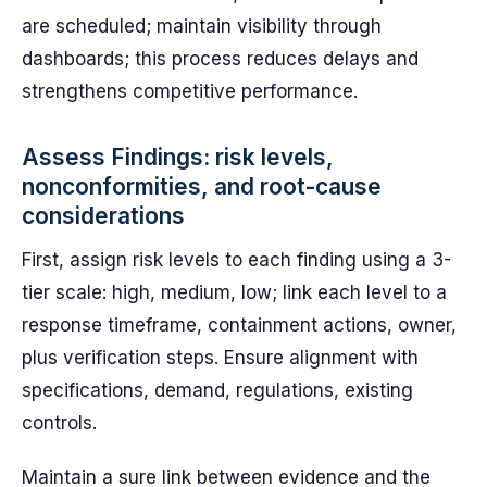
are scheduled; maintain visibility through
dashboards; this process reduces delays and
strengthens competitive performance.
Assess Findings: risk levels,
nonconformities, and root-cause
considerations
First, assign risk levels to each finding using a 3-
tier scale: high, medium, low; link each level to a
response timeframe, containment actions, owner,
plus verification steps. Ensure alignment with
specifications, demand, regulations, existing
controls.
Maintain a sure link between evidence and the