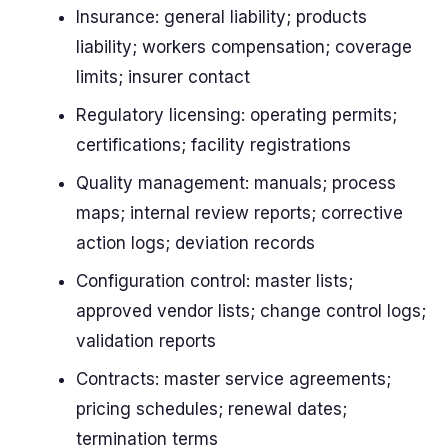
Insurance: general liability; products
liability; workers compensation; coverage
limits; insurer contact
Regulatory licensing: operating permits;
certifications; facility registrations
Quality management: manuals; process
maps; internal review reports; corrective
action logs; deviation records
Configuration control: master lists;
approved vendor lists; change control logs;
validation reports
Contracts: master service agreements;
pricing schedules; renewal dates;
termination terms