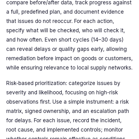
compare before/after data, track progress against
a full, predefined plan, and document evidence
that issues do not reoccur. For each action,
specify what will be checked, who will check it,
and how often. Even short cycles (14–30 days)
can reveal delays or quality gaps early, allowing
remediation before impact on goods or customers,
while ensuring relevance to local supply networks.
Risk-based prioritization: categorize issues by
severity and likelihood, focusing on high-risk
observations first. Use a simple instrument: a risk
matrix, signed ownership, and an escalation path
for delays. For each issue, record the incident,
root cause, and implemented controls; monitor