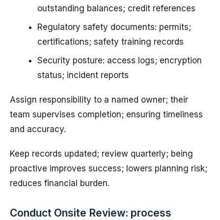
outstanding balances; credit references
Regulatory safety documents: permits;
certifications; safety training records
Security posture: access logs; encryption
status; incident reports
Assign responsibility to a named owner; their
team supervises completion; ensuring timeliness
and accuracy.
Keep records updated; review quarterly; being
proactive improves success; lowers planning risk;
reduces financial burden.
Conduct Onsite Review: process