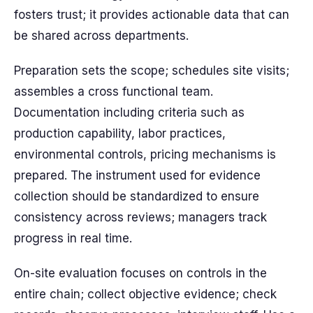
fosters trust; it provides actionable data that can
be shared across departments.
Preparation sets the scope; schedules site visits;
assembles a cross functional team.
Documentation including criteria such as
production capability, labor practices,
environmental controls, pricing mechanisms is
prepared. The instrument used for evidence
collection should be standardized to ensure
consistency across reviews; managers track
progress in real time.
On-site evaluation focuses on controls in the
entire chain; collect objective evidence; check