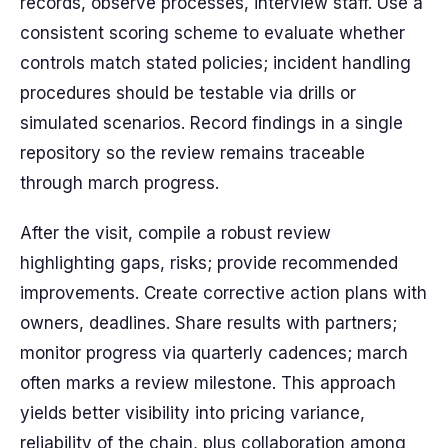
records, observe processes, interview staff. Use a
consistent scoring scheme to evaluate whether
controls match stated policies; incident handling
procedures should be testable via drills or
simulated scenarios. Record findings in a single
repository so the review remains traceable
through march progress.
After the visit, compile a robust review
highlighting gaps, risks; provide recommended
improvements. Create corrective action plans with
owners, deadlines. Share results with partners;
monitor progress via quarterly cadences; march
often marks a review milestone. This approach
yields better visibility into pricing variance,
reliability of the chain, plus collaboration among