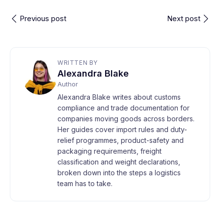
Previous post
Next post
WRITTEN BY
Alexandra Blake
Author
Alexandra Blake writes about customs
compliance and trade documentation for
companies moving goods across borders.
Her guides cover import rules and duty-
relief programmes, product-safety and
packaging requirements, freight
classification and weight declarations,
broken down into the steps a logistics
team has to take.