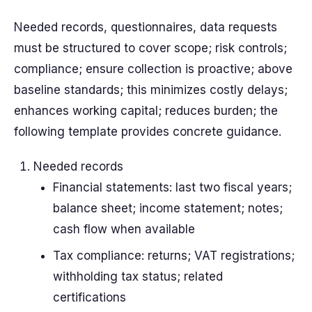
Needed records, questionnaires, data requests
must be structured to cover scope; risk controls;
compliance; ensure collection is proactive; above
baseline standards; this minimizes costly delays;
enhances working capital; reduces burden; the
following template provides concrete guidance.
Needed records
Financial statements: last two fiscal years;
balance sheet; income statement; notes;
cash flow when available
Tax compliance: returns; VAT registrations;
withholding tax status; related
certifications