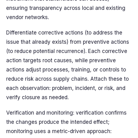
ensuring transparency across local and existing
vendor networks.
Differentiate corrective actions (to address the
issue that already exists) from preventive actions
(to reduce potential recurrence). Each corrective
action targets root causes, while preventive
actions adjust processes, training, or controls to
reduce risk across supply chains. Attach these to
each observation: problem, incident, or risk, and
verify closure as needed.
Verification and monitoring: verification confirms
the changes produce the intended effect;
monitoring uses a metric-driven approach: