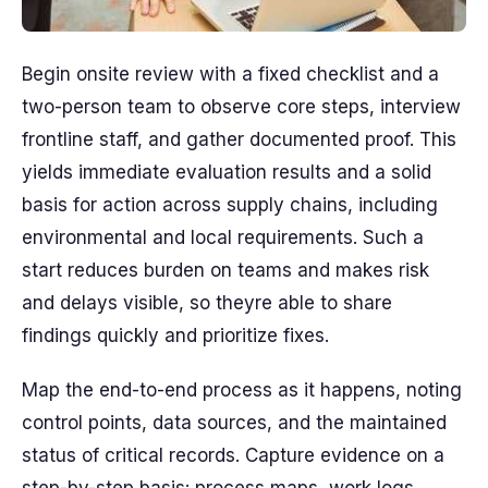
Begin onsite review with a fixed checklist and a
two-person team to observe core steps, interview
frontline staff, and gather documented proof. This
yields immediate evaluation results and a solid
basis for action across supply chains, including
environmental and local requirements. Such a
start reduces burden on teams and makes risk
and delays visible, so theyre able to share
findings quickly and prioritize fixes.
Map the end-to-end process as it happens, noting
control points, data sources, and the maintained
status of critical records. Capture evidence on a