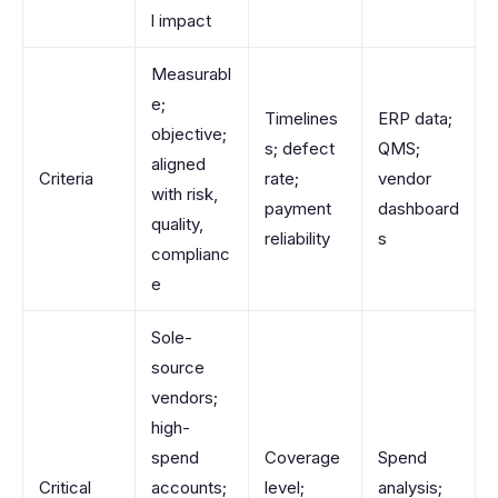
l impact
Measurabl
e;
Timelines
ERP data;
objective;
s; defect
QMS;
aligned
Criteria
rate;
vendor
with risk,
payment
dashboard
quality,
reliability
s
complianc
e
Sole-
source
vendors;
high-
spend
Coverage
Spend
Critical
accounts;
level;
analysis;