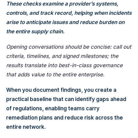
These checks examine a provider’s systems,
controls, and track record, helping when incidents
arise to anticipate issues and reduce burden on
the entire supply chain.
Opening conversations should be concise: call out
criteria, timelines, and signed milestones; the
results translate into best-in-class governance
that adds value to the entire enterprise.
When you document findings, you create a
practical baseline that can identify gaps ahead
of regulations, enabling teams carry
remediation plans and reduce risk across the
entire network.