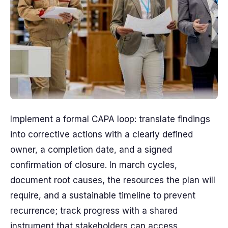
Implement a formal CAPA loop: translate findings
into corrective actions with a clearly defined
owner, a completion date, and a signed
confirmation of closure. In march cycles,
document root causes, the resources the plan will
require, and a sustainable timeline to prevent
recurrence; track progress with a shared
instrument that stakeholders can access,