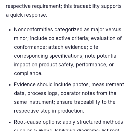
respective requirement; this traceability supports
a quick response.
Nonconformities categorized as major versus
minor; include objective criteria; evaluation of
conformance; attach evidence; cite
corresponding specifications; note potential
impact on product safety, performance, or
compliance.
Evidence should include photos, measurement
data, process logs, operator notes from the
same instrument; ensure traceability to the
respective step in production.
Root-cause options: apply structured methods
such as 5 Whys, Ishikawa diagrams; list root