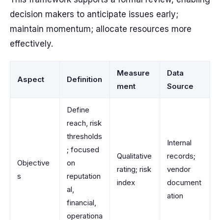
decision makers to anticipate issues early;
maintain momentum; allocate resources more
effectively.
Measure
Data
Aspect
Definition
ment
Source
Define
reach, risk
thresholds
Internal
; focused
Qualitative
records;
Objective
on
rating; risk
vendor
s
reputation
index
document
al,
ation
financial,
operationa