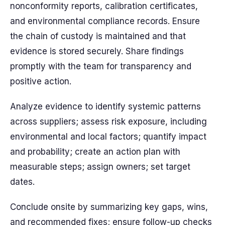
nonconformity reports, calibration certificates,
and environmental compliance records. Ensure
the chain of custody is maintained and that
evidence is stored securely. Share findings
promptly with the team for transparency and
positive action.
Analyze evidence to identify systemic patterns
across suppliers; assess risk exposure, including
environmental and local factors; quantify impact
and probability; create an action plan with
measurable steps; assign owners; set target
dates.
Conclude onsite by summarizing key gaps, wins,
and recommended fixes; ensure follow-up checks