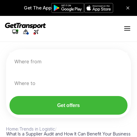
Get The App
Where from
Where to
Get offers
Home
/
Trends in Logistic
/
What Is a Supplier Audit and How It Can Benefit Your Business