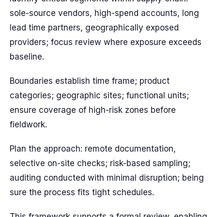
sole-source vendors, high-spend accounts, long
lead time partners, geographically exposed
providers; focus review where exposure exceeds
baseline.
Boundaries establish time frame; product
categories; geographic sites; functional units;
ensure coverage of high-risk zones before
fieldwork.
Plan the approach: remote documentation,
selective on-site checks; risk-based sampling;
auditing conducted with minimal disruption; being
sure the process fits tight schedules.
This framework supports a formal review, enabling