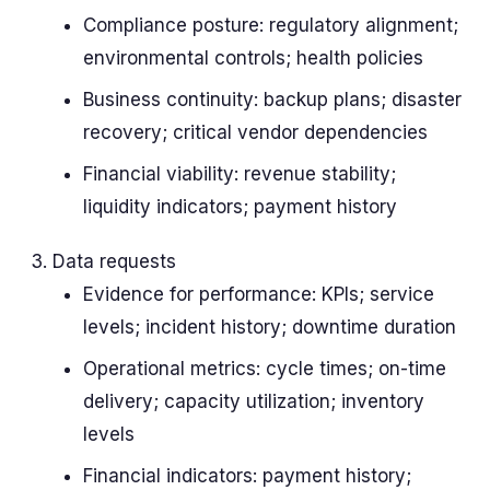
Compliance posture: regulatory alignment;
environmental controls; health policies
Business continuity: backup plans; disaster
recovery; critical vendor dependencies
Financial viability: revenue stability;
liquidity indicators; payment history
Data requests
Evidence for performance: KPIs; service
levels; incident history; downtime duration
Operational metrics: cycle times; on-time
delivery; capacity utilization; inventory
levels
Financial indicators: payment history;