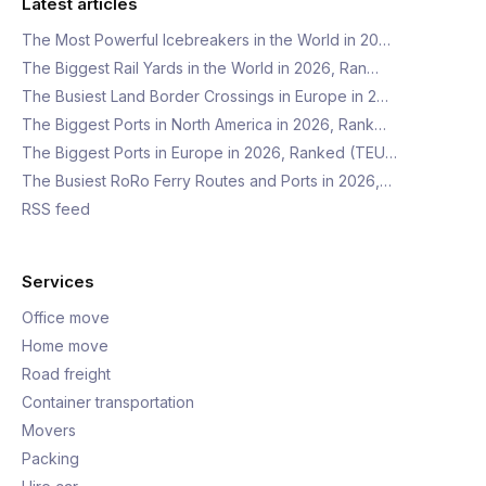
Latest articles
The Most Powerful Icebreakers in the World in 20…
The Biggest Rail Yards in the World in 2026, Ran…
The Busiest Land Border Crossings in Europe in 2…
The Biggest Ports in North America in 2026, Rank…
The Biggest Ports in Europe in 2026, Ranked (TEU…
The Busiest RoRo Ferry Routes and Ports in 2026,…
RSS feed
Services
Office move
Home move
Road freight
Container transportation
Movers
Packing