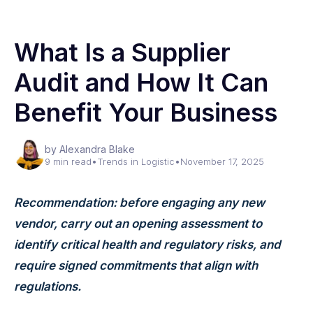
What Is a Supplier
Audit and How It Can
Benefit Your Business
by Alexandra Blake
9 min read
•
Trends in Logistic
•
November 17, 2025
Recommendation: before engaging any new
vendor, carry out an opening assessment to
identify critical health and regulatory risks, and
require signed commitments that align with
regulations.