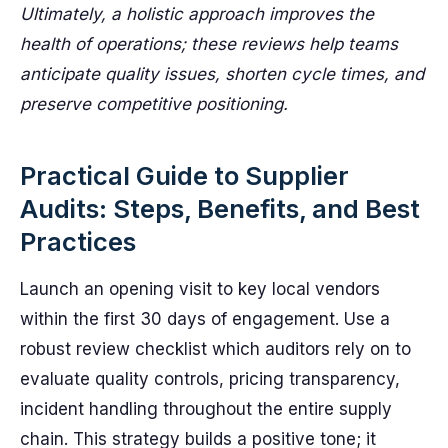
Ultimately, a holistic approach improves the
health of operations; these reviews help teams
anticipate quality issues, shorten cycle times, and
preserve competitive positioning.
Practical Guide to Supplier
Audits: Steps, Benefits, and Best
Practices
Launch an opening visit to key local vendors
within the first 30 days of engagement. Use a
robust review checklist which auditors rely on to
evaluate quality controls, pricing transparency,
incident handling throughout the entire supply
chain. This strategy builds a positive tone; it