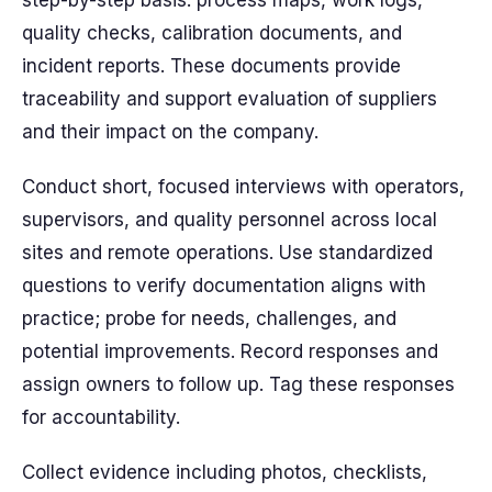
step-by-step basis: process maps, work logs,
quality checks, calibration documents, and
incident reports. These documents provide
traceability and support evaluation of suppliers
and their impact on the company.
Conduct short, focused interviews with operators,
supervisors, and quality personnel across local
sites and remote operations. Use standardized
questions to verify documentation aligns with
practice; probe for needs, challenges, and
potential improvements. Record responses and
assign owners to follow up. Tag these responses
for accountability.
Collect evidence including photos, checklists,