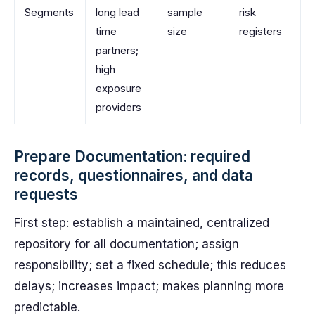
Segments
long lead
sample
risk
time
size
registers
partners;
high
exposure
providers
Prepare Documentation: required
records, questionnaires, and data
requests
First step: establish a maintained, centralized
repository for all documentation; assign
responsibility; set a fixed schedule; this reduces
delays; increases impact; makes planning more
predictable.