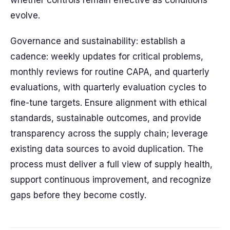
whether controls remain effective as conditions
evolve.
Governance and sustainability: establish a
cadence: weekly updates for critical problems,
monthly reviews for routine CAPA, and quarterly
evaluations, with quarterly evaluation cycles to
fine-tune targets. Ensure alignment with ethical
standards, sustainable outcomes, and provide
transparency across the supply chain; leverage
existing data sources to avoid duplication. The
process must deliver a full view of supply health,
support continuous improvement, and recognize
gaps before they become costly.