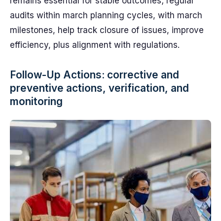
remains essential for stable outcomes; regular
audits within march planning cycles, with march
milestones, help track closure of issues, improve
efficiency, plus alignment with regulations.
Follow-Up Actions: corrective and
preventive actions, verification, and
monitoring