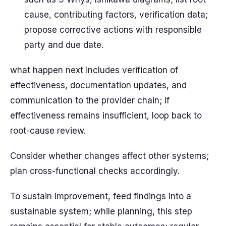
cause, contributing factors, verification data;
propose corrective actions with responsible
party and due date.
what happen next includes verification of
effectiveness, documentation updates, and
communication to the provider chain; if
effectiveness remains insufficient, loop back to
root-cause review.
Consider whether changes affect other systems;
plan cross-functional checks accordingly.
To sustain improvement, feed findings into a
sustainable system; while planning, this step