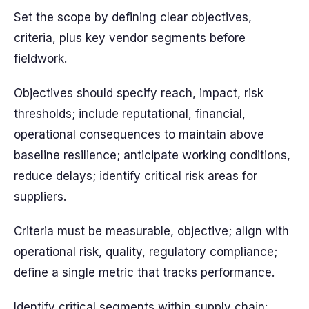
Set the scope by defining clear objectives,
criteria, plus key vendor segments before
fieldwork.
Objectives should specify reach, impact, risk
thresholds; include reputational, financial,
operational consequences to maintain above
baseline resilience; anticipate working conditions,
reduce delays; identify critical risk areas for
suppliers.
Criteria must be measurable, objective; align with
operational risk, quality, regulatory compliance;
define a single metric that tracks performance.
Identify critical segments within supply chain: