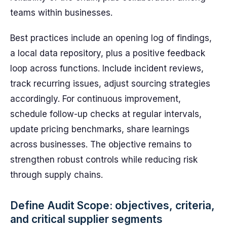
teams within businesses.
Best practices include an opening log of findings,
a local data repository, plus a positive feedback
loop across functions. Include incident reviews,
track recurring issues, adjust sourcing strategies
accordingly. For continuous improvement,
schedule follow-up checks at regular intervals,
update pricing benchmarks, share learnings
across businesses. The objective remains to
strengthen robust controls while reducing risk
through supply chains.
Define Audit Scope: objectives, criteria,
and critical supplier segments