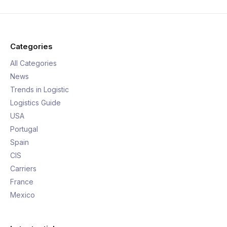
Categories
All Categories
News
Trends in Logistic
Logistics Guide
USA
Portugal
Spain
CIS
Carriers
France
Mexico