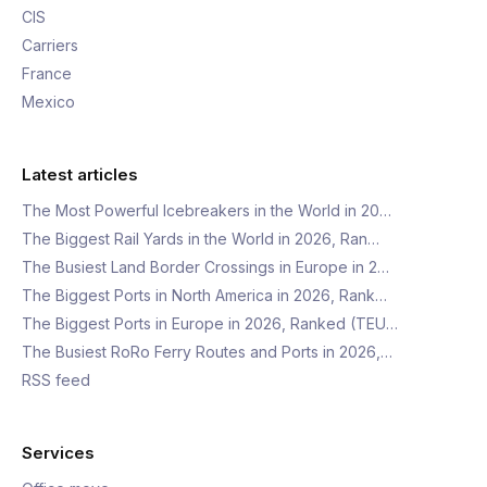
CIS
Carriers
France
Mexico
Latest articles
The Most Powerful Icebreakers in the World in 20…
The Biggest Rail Yards in the World in 2026, Ran…
The Busiest Land Border Crossings in Europe in 2…
The Biggest Ports in North America in 2026, Rank…
The Biggest Ports in Europe in 2026, Ranked (TEU…
The Busiest RoRo Ferry Routes and Ports in 2026,…
RSS feed
Services