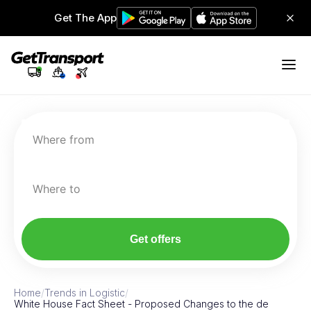
Get The App
Where from
Where to
Get offers
Home
/
Trends in Logistic
/
White House Fact Sheet - Proposed Changes to the de