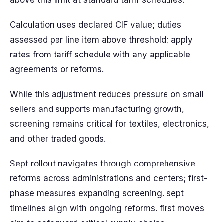
above this limit at standard tariff schedules.
Calculation uses declared CIF value; duties
assessed per line item above threshold; apply
rates from tariff schedule with any applicable
agreements or reforms.
While this adjustment reduces pressure on small
sellers and supports manufacturing growth,
screening remains critical for textiles, electronics,
and other traded goods.
Sept rollout navigates through comprehensive
reforms across administrations and centers; first-
phase measures expanding screening. sept
timelines align with ongoing reforms. first moves