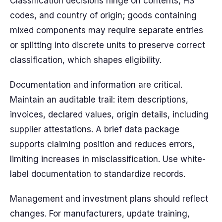
Classification decisions hinge on contents, HS
codes, and country of origin; goods containing
mixed components may require separate entries
or splitting into discrete units to preserve correct
classification, which shapes eligibility.
Documentation and information are critical.
Maintain an auditable trail: item descriptions,
invoices, declared values, origin details, including
supplier attestations. A brief data package
supports claiming position and reduces errors,
limiting increases in misclassification. Use white-
label documentation to standardize records.
Management and investment plans should reflect
changes. For manufacturers, update training,