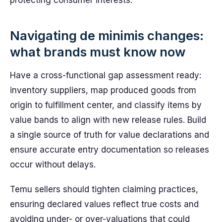
protecting consumer interests.
Navigating de minimis changes:
what brands must know now
Have a cross-functional gap assessment ready:
inventory suppliers, map produced goods from
origin to fulfillment center, and classify items by
value bands to align with new release rules. Build
a single source of truth for value declarations and
ensure accurate entry documentation so releases
occur without delays.
Temu sellers should tighten claiming practices,
ensuring declared values reflect true costs and
avoiding under- or over-valuations that could