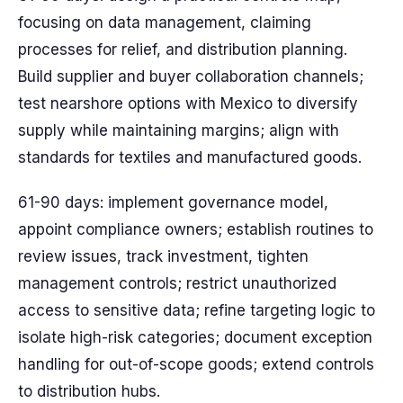
focusing on data management, claiming
processes for relief, and distribution planning.
Build supplier and buyer collaboration channels;
test nearshore options with Mexico to diversify
supply while maintaining margins; align with
standards for textiles and manufactured goods.
61-90 days: implement governance model,
appoint compliance owners; establish routines to
review issues, track investment, tighten
management controls; restrict unauthorized
access to sensitive data; refine targeting logic to
isolate high-risk categories; document exception
handling for out-of-scope goods; extend controls
to distribution hubs.