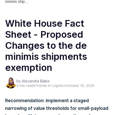
minimis ship…
White House Fact
Sheet - Proposed
Changes to the de
minimis shipments
exemption
by Alexandra Blake
9 min read
•
Trends in Logistic
•
October 10, 2025
Recommendation: implement a staged
narrowing of value thresholds for small-payload