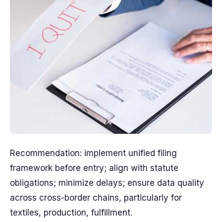
Recommendation: implement unified filing
framework before entry; align with statute
obligations; minimize delays; ensure data quality
across cross-border chains, particularly for
textiles, production, fulfillment.