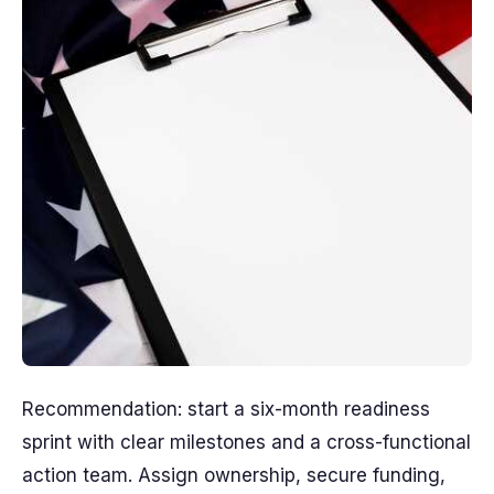
Recommendation: start a six-month readiness
sprint with clear milestones and a cross-functional
action team. Assign ownership, secure funding,