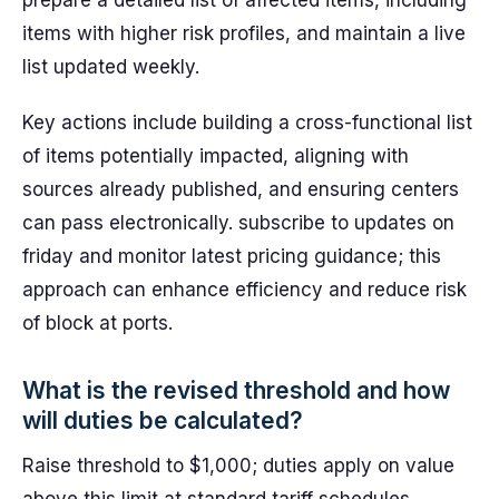
prepare a detailed list of affected items, including
items with higher risk profiles, and maintain a live
list updated weekly.
Key actions include building a cross-functional list
of items potentially impacted, aligning with
sources already published, and ensuring centers
can pass electronically. subscribe to updates on
friday and monitor latest pricing guidance; this
approach can enhance efficiency and reduce risk
of block at ports.
What is the revised threshold and how
will duties be calculated?
Raise threshold to $1,000; duties apply on value