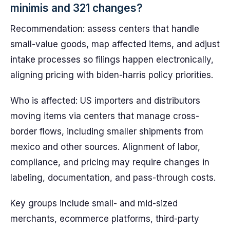
minimis and 321 changes?
Recommendation: assess centers that handle
small-value goods, map affected items, and adjust
intake processes so filings happen electronically,
aligning pricing with biden-harris policy priorities.
Who is affected: US importers and distributors
moving items via centers that manage cross-
border flows, including smaller shipments from
mexico and other sources. Alignment of labor,
compliance, and pricing may require changes in
labeling, documentation, and pass-through costs.
Key groups include small- and mid-sized
merchants, ecommerce platforms, third-party