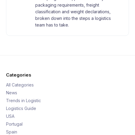
packaging requirements, freight
classification and weight declarations,
broken down into the steps a logistics
team has to take.
Categories
All Categories
News
Trends in Logistic
Logistics Guide
USA
Portugal
Spain