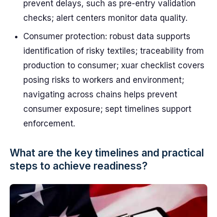
prevent delays, such as pre-entry validation
checks; alert centers monitor data quality.
Consumer protection: robust data supports
identification of risky textiles; traceability from
production to consumer; xuar checklist covers
posing risks to workers and environment;
navigating across chains helps prevent
consumer exposure; sept timelines support
enforcement.
What are the key timelines and practical
steps to achieve readiness?