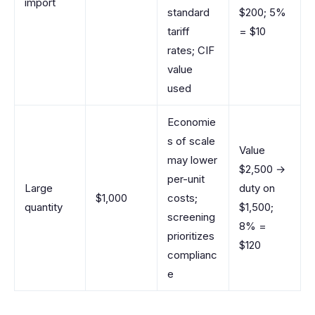
import
standard
$200; 5%
tariff
= $10
rates; CIF
value
used
Economie
s of scale
Value
may lower
$2,500 →
per-unit
Large
duty on
$1,000
costs;
quantity
$1,500;
screening
8% =
prioritizes
$120
complianc
e