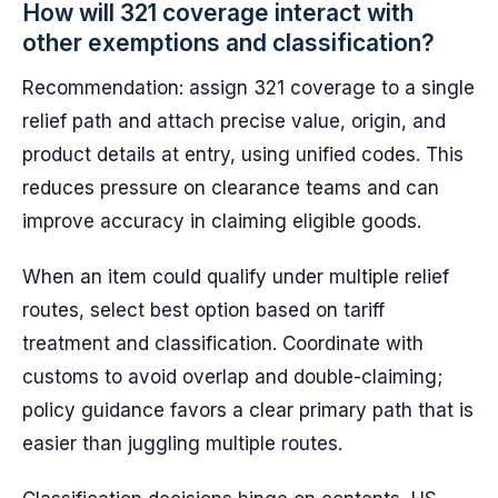
How will 321 coverage interact with
other exemptions and classification?
Recommendation: assign 321 coverage to a single
relief path and attach precise value, origin, and
product details at entry, using unified codes. This
reduces pressure on clearance teams and can
improve accuracy in claiming eligible goods.
When an item could qualify under multiple relief
routes, select best option based on tariff
treatment and classification. Coordinate with
customs to avoid overlap and double-claiming;
policy guidance favors a clear primary path that is
easier than juggling multiple routes.