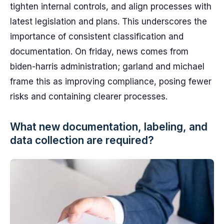
tighten internal controls, and align processes with
latest legislation and plans. This underscores the
importance of consistent classification and
documentation. On friday, news comes from
biden-harris administration; garland and michael
frame this as improving compliance, posing fewer
risks and containing clearer processes.
What new documentation, labeling, and
data collection are required?