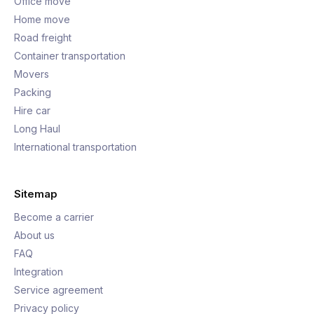
Office move
Home move
Road freight
Container transportation
Movers
Packing
Hire car
Long Haul
International transportation
Sitemap
Become a carrier
About us
FAQ
Integration
Service agreement
Privacy policy