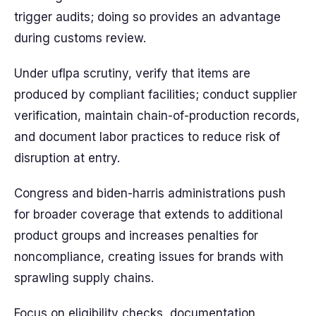
trigger audits; doing so provides an advantage
during customs review.
Under uflpa scrutiny, verify that items are
produced by compliant facilities; conduct supplier
verification, maintain chain-of-production records,
and document labor practices to reduce risk of
disruption at entry.
Congress and biden-harris administrations push
for broader coverage that extends to additional
product groups and increases penalties for
noncompliance, creating issues for brands with
sprawling supply chains.
Focus on eligibility checks, documentation