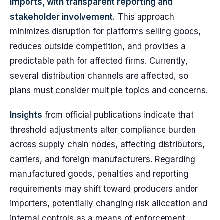
imports, with transparent reporting and
stakeholder involvement.
This approach
minimizes disruption for platforms selling goods,
reduces outside competition, and provides a
predictable path for affected firms. Currently,
several distribution channels are affected, so
plans must consider multiple topics and concerns.
Insights
from official publications indicate that
threshold adjustments alter compliance burden
across supply chain nodes, affecting distributors,
carriers, and foreign manufacturers. Regarding
manufactured goods, penalties and reporting
requirements may shift toward producers andor
importers, potentially changing risk allocation and
internal controls as a means of enforcement.