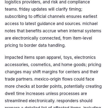
logistics providers, and risk and compliance
teams. friday updates will clarify timing;
subscribing to official channels ensures earliest
access to latest guidance and sources. michael
notes that benefits accrue when internal systems
are electronically connected, from item-level
pricing to border data handling.
Impacted items span apparel, toys, electronics
accessories, cosmetics, and home goods; pricing
changes may shift margins for centers and their
trade partners. mexico-origin flows could face
more checks at border points, potentially creating
dwell time increases unless processes are
streamlined electronically. responders should