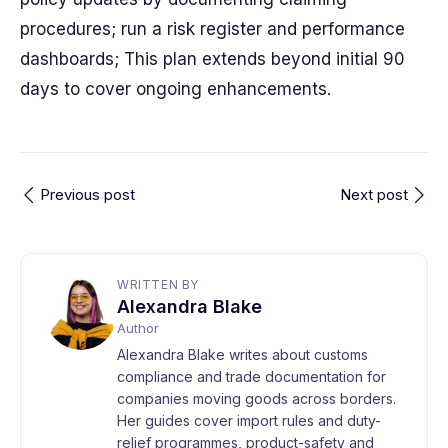
procedures; run a risk register and performance
dashboards; This plan extends beyond initial 90
days to cover ongoing enhancements.
Previous post
Next post
WRITTEN BY
Alexandra Blake
Author
Alexandra Blake writes about customs
compliance and trade documentation for
companies moving goods across borders.
Her guides cover import rules and duty-
relief programmes, product-safety and