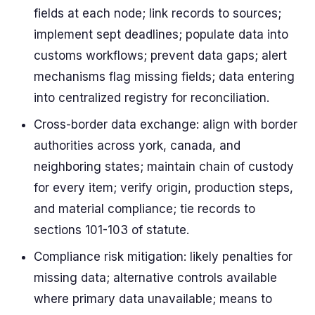
fields at each node; link records to sources;
implement sept deadlines; populate data into
customs workflows; prevent data gaps; alert
mechanisms flag missing fields; data entering
into centralized registry for reconciliation.
Cross-border data exchange: align with border
authorities across york, canada, and
neighboring states; maintain chain of custody
for every item; verify origin, production steps,
and material compliance; tie records to
sections 101-103 of statute.
Compliance risk mitigation: likely penalties for
missing data; alternative controls available
where primary data unavailable; means to