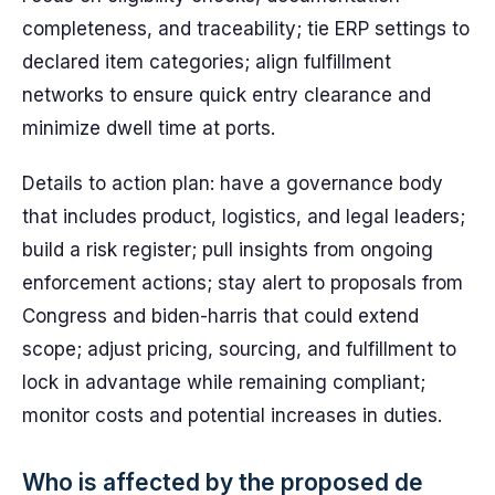
completeness, and traceability; tie ERP settings to
declared item categories; align fulfillment
networks to ensure quick entry clearance and
minimize dwell time at ports.
Details to action plan: have a governance body
that includes product, logistics, and legal leaders;
build a risk register; pull insights from ongoing
enforcement actions; stay alert to proposals from
Congress and biden-harris that could extend
scope; adjust pricing, sourcing, and fulfillment to
lock in advantage while remaining compliant;
monitor costs and potential increases in duties.
Who is affected by the proposed de