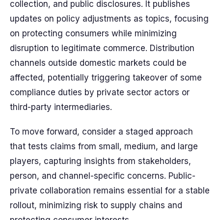
collection, and public disclosures. It publishes
updates on policy adjustments as topics, focusing
on protecting consumers while minimizing
disruption to legitimate commerce. Distribution
channels outside domestic markets could be
affected, potentially triggering takeover of some
compliance duties by private sector actors or
third-party intermediaries.
To move forward, consider a staged approach
that tests claims from small, medium, and large
players, capturing insights from stakeholders,
person, and channel-specific concerns. Public-
private collaboration remains essential for a stable
rollout, minimizing risk to supply chains and