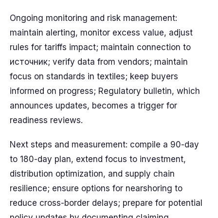
Ongoing monitoring and risk management:
maintain alerting, monitor excess value, adjust
rules for tariffs impact; maintain connection to
источник; verify data from vendors; maintain
focus on standards in textiles; keep buyers
informed on progress; Regulatory bulletin, which
announces updates, becomes a trigger for
readiness reviews.
Next steps and measurement: compile a 90-day
to 180-day plan, extend focus to investment,
distribution optimization, and supply chain
resilience; ensure options for nearshoring to
reduce cross-border delays; prepare for potential
policy updates by documenting claiming