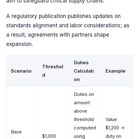
aim to safeguard critical supply chains.
A regulatory publication publishes updates on
standards alignment and labor considerations; as
a result, agreements with partners shape
expansion.
Duties
Threshol
Scenario
Calculati
Example
d
on
Duties on
amount
above
threshold
Value
computed
$1,200 →
Base
$1,000
using
duty on