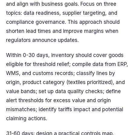
and align with business goals. Focus on three
topics: data readiness, supplier targeting, and
compliance governance. This approach should
shorten lead times and improve margins when
regulators announce updates.
Within 0-30 days, inventory should cover goods
eligible for threshold relief; compile data from ERP,
WMS, and customs records; classify lines by
origin, product category (textiles prioritized), and
value bands; set up data quality checks; define
alert thresholds for excess value and origin
mismatches; identify tariffs impact and potential
claiming actions.
31-60 days: design a practical controls map,