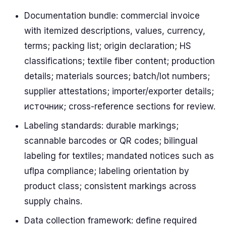
Documentation bundle: commercial invoice
with itemized descriptions, values, currency,
terms; packing list; origin declaration; HS
classifications; textile fiber content; production
details; materials sources; batch/lot numbers;
supplier attestations; importer/exporter details;
источник; cross-reference sections for review.
Labeling standards: durable markings;
scannable barcodes or QR codes; bilingual
labeling for textiles; mandated notices such as
uflpa compliance; labeling orientation by
product class; consistent markings across
supply chains.
Data collection framework: define required