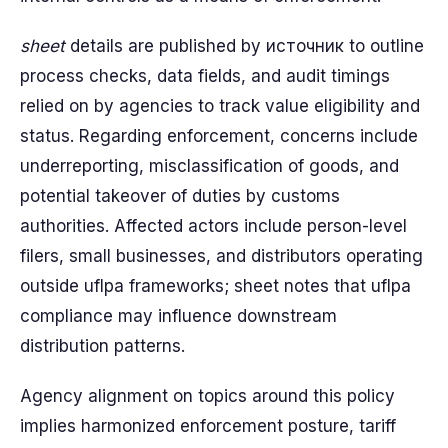
sheet
details are published by источник to outline
process checks, data fields, and audit timings
relied on by agencies to track value eligibility and
status. Regarding enforcement, concerns include
underreporting, misclassification of goods, and
potential takeover of duties by customs
authorities. Affected actors include person-level
filers, small businesses, and distributors operating
outside uflpa frameworks; sheet notes that uflpa
compliance may influence downstream
distribution patterns.
Agency alignment on topics around this policy
implies harmonized enforcement posture, tariff