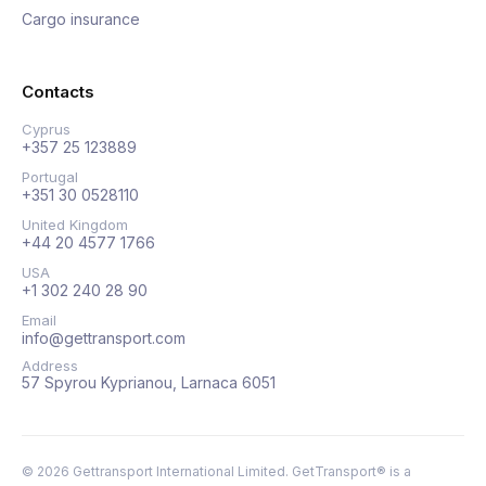
Cargo insurance
Contacts
Cyprus
+357 25 123889
Portugal
+351 30 0528110
United Kingdom
+44 20 4577 1766
USA
+1 302 240 28 90
Email
info@gettransport.com
Address
57 Spyrou Kyprianou, Larnaca 6051
©
2026
Gettransport International Limited. GetTransport® is a