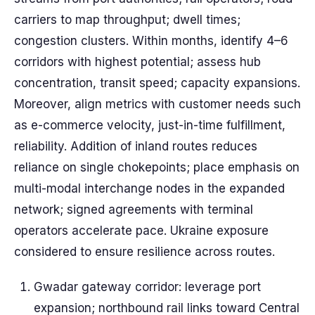
carriers to map throughput; dwell times;
congestion clusters. Within months, identify 4–6
corridors with highest potential; assess hub
concentration, transit speed; capacity expansions.
Moreover, align metrics with customer needs such
as e-commerce velocity, just-in-time fulfillment,
reliability. Addition of inland routes reduces
reliance on single chokepoints; place emphasis on
multi-modal interchange nodes in the expanded
network; signed agreements with terminal
operators accelerate pace. Ukraine exposure
considered to ensure resilience across routes.
Gwadar gateway corridor: leverage port
expansion; northbound rail links toward Central