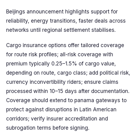
Beijings announcement highlights support for
reliability, energy transitions, faster deals across
networks until regional settlement stabilises.
Cargo insurance options offer tailored coverage
for route risk profiles; all-risk coverage with
premium typically 0.25–1.5% of cargo value,
depending on route, cargo class; add political risk,
currency inconvertibility riders; ensure claims
processed within 10–15 days after documentation.
Coverage should extend to panama gateways to
protect against disruptions in Latin American
corridors; verify insurer accreditation and
subrogation terms before signing.