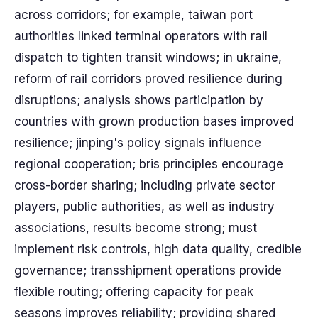
across corridors; for example, taiwan port
authorities linked terminal operators with rail
dispatch to tighten transit windows; in ukraine,
reform of rail corridors proved resilience during
disruptions; analysis shows participation by
countries with grown production bases improved
resilience; jinping's policy signals influence
regional cooperation; bris principles encourage
cross-border sharing; including private sector
players, public authorities, as well as industry
associations, results become strong; must
implement risk controls, high data quality, credible
governance; transshipment operations provide
flexible routing; offering capacity for peak
seasons improves reliability; providing shared