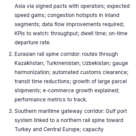
Asia via signed pacts with operators; expected
speed gains; congestion hotspots in inland
segments; data flow improvements required;
KPIs to watch: throughput; dwell time; on-time
departure rate.
Eurasian rail spine corridor: routes through
Kazakhstan; Turkmenistan; Uzbekistan; gauge
harmonization; automated customs clearance;
transit time reductions; growth of large parcel
shipments; e-commerce growth explained;
performance metrics to track.
Southern maritime gateway corridor: Gulf port
system linked to a northern rail spine toward
Turkey and Central Europe; capacity