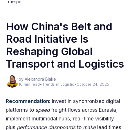
Transpo…
How China's Belt and
Road Initiative Is
Reshaping Global
Transport and Logistics
by Alexandra Blake
10 min read
•
Trends in Logistic
•
October 24, 2025
Recommendation:
Invest in synchronized digital
platforms to
speed
freight flows across Eurasia;
implement multimodal hubs, real-time visibility
plus
performance dashboards
to
make
lead times