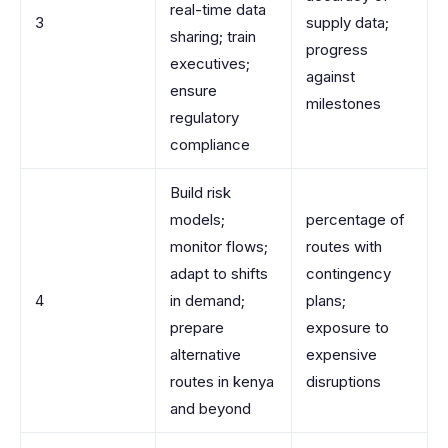
real-time data
3
supply data;
sharing; train
progress
executives;
against
ensure
milestones
regulatory
compliance
Build risk
models;
percentage of
monitor flows;
routes with
adapt to shifts
contingency
4
in demand;
plans;
prepare
exposure to
alternative
expensive
routes in kenya
disruptions
and beyond