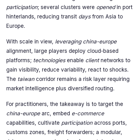
participation
; several clusters were
opened
in port
hinterlands, reducing transit
days
from Asia to
Europe.
With scale in view,
leveraging
china-europe
alignment, large players deploy cloud-based
platforms;
technologies
enable
client
networks to
gain visibility, reduce variability, react to shocks.
The
taiwan
corridor remains a risk layer requiring
market intelligence plus diversified routing.
For practitioners, the takeaway is to target the
china-europe
arc, embed
e-commerce
capabilities, cultivate
participation
across ports,
customs zones, freight forwarders; a modular,