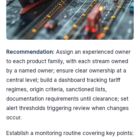
Recommendation:
Assign an experienced owner
to each product family, with each stream owned
by a named owner; ensure clear ownership at a
central level; build a dashboard tracking tariff
regimes, origin criteria, sanctioned lists,
documentation requirements until clearance; set
alert thresholds triggering review when changes
occur.
Establish a monitoring routine covering key points: