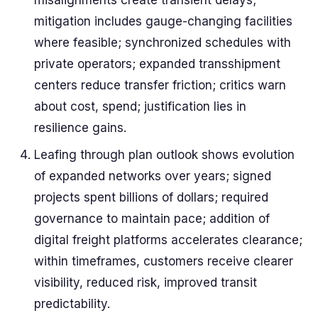
misalignments create transient delays;
mitigation includes gauge-changing facilities
where feasible; synchronized schedules with
private operators; expanded transshipment
centers reduce transfer friction; critics warn
about cost, spend; justification lies in
resilience gains.
Leafing through plan outlook shows evolution
of expanded networks over years; signed
projects spent billions of dollars; required
governance to maintain pace; addition of
digital freight platforms accelerates clearance;
within timeframes, customers receive clearer
visibility, reduced risk, improved transit
predictability.