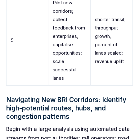
Pilot new
corridors;
collect
shorter transit;
feedback from
throughput
enterprises;
growth;
5
capitalise
percent of
opportunities;
lanes scaled;
scale
revenue uplift
successful
lanes
Navigating New BRI Corridors: Identify
high-potential routes, hubs, and
congestion patterns
Begin with a large analysis using automated data
streams from port authorities; rail operators; road