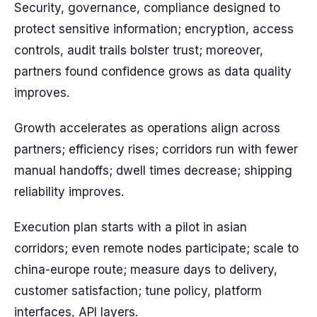
Security, governance, compliance designed to
protect sensitive information; encryption, access
controls, audit trails bolster trust; moreover,
partners found confidence grows as data quality
improves.
Growth accelerates as operations align across
partners; efficiency rises; corridors run with fewer
manual handoffs; dwell times decrease; shipping
reliability improves.
Execution plan starts with a pilot in asian
corridors; even remote nodes participate; scale to
china-europe route; measure days to delivery,
customer satisfaction; tune policy, platform
interfaces, API layers.