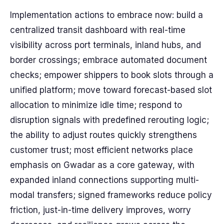
Implementation actions to embrace now: build a
centralized transit dashboard with real-time
visibility across port terminals, inland hubs, and
border crossings; embrace automated document
checks; empower shippers to book slots through a
unified platform; move toward forecast-based slot
allocation to minimize idle time; respond to
disruption signals with predefined rerouting logic;
the ability to adjust routes quickly strengthens
customer trust; most efficient networks place
emphasis on Gwadar as a core gateway, with
expanded inland connections supporting multi-
modal transfers; signed frameworks reduce policy
friction, just-in-time delivery improves, worry