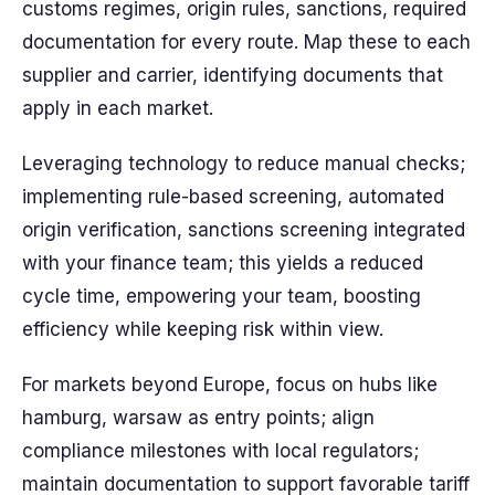
customs regimes, origin rules, sanctions, required
documentation for every route. Map these to each
supplier and carrier, identifying documents that
apply in each market.
Leveraging technology to reduce manual checks;
implementing rule-based screening, automated
origin verification, sanctions screening integrated
with your finance team; this yields a reduced
cycle time, empowering your team, boosting
efficiency while keeping risk within view.
For markets beyond Europe, focus on hubs like
hamburg, warsaw as entry points; align
compliance milestones with local regulators;
maintain documentation to support favorable tariff