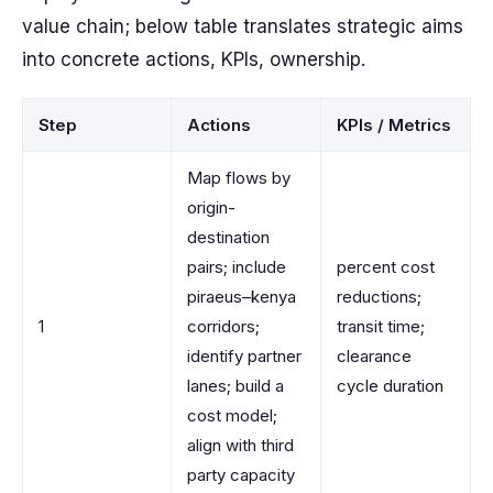
value chain; below table translates strategic aims
into concrete actions, KPIs, ownership.
Step
Actions
KPIs / Metrics
Map flows by
origin-
destination
pairs; include
percent cost
piraeus–kenya
reductions;
1
corridors;
transit time;
identify partner
clearance
lanes; build a
cycle duration
cost model;
align with third
party capacity