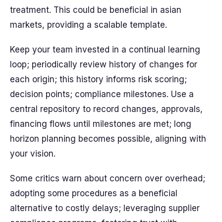
treatment. This could be beneficial in asian
markets, providing a scalable template.
Keep your team invested in a continual learning
loop; periodically review history of changes for
each origin; this history informs risk scoring;
decision points; compliance milestones. Use a
central repository to record changes, approvals,
financing flows until milestones are met; long
horizon planning becomes possible, aligning with
your vision.
Some critics warn about concern over overhead;
adopting some procedures as a beneficial
alternative to costly delays; leveraging supplier