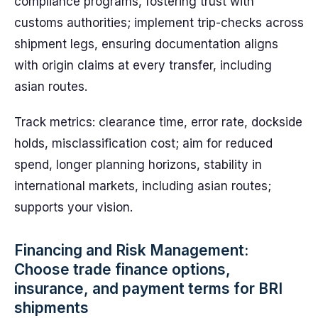
compliance programs, fostering trust with
customs authorities; implement trip-checks across
shipment legs, ensuring documentation aligns
with origin claims at every transfer, including
asian routes.
Track metrics: clearance time, error rate, dockside
holds, misclassification cost; aim for reduced
spend, longer planning horizons, stability in
international markets, including asian routes;
supports your vision.
Financing and Risk Management:
Choose trade finance options,
insurance, and payment terms for BRI
shipments