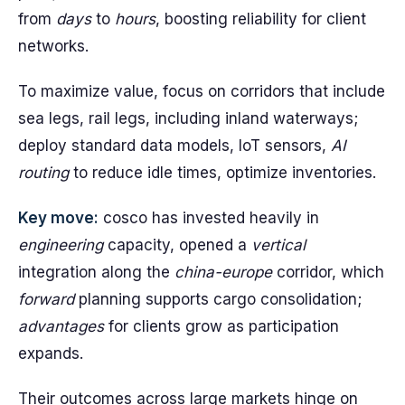
from
days
to
hours
, boosting reliability for client
networks.
To maximize value, focus on corridors that include
sea legs, rail legs, including inland waterways;
deploy standard data models, IoT sensors,
AI
routing
to reduce idle times, optimize inventories.
Key move:
cosco has invested heavily in
engineering
capacity, opened a
vertical
integration along the
china-europe
corridor, which
forward
planning supports cargo consolidation;
advantages
for clients grow as participation
expands.
Their outcomes across large markets hinge on