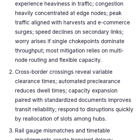
experience heaviness in traffic; congestion
heavily concentrated at edge nodes; peak
traffic aligned with harvests and e-commerce
surges; speed declines on secondary links;
worry arises if single chokepoints dominate
throughput; most mitigation relies on multi-
node routing and flexible capacity.
Cross-border crossings reveal variable
clearance times; automated preclearance
reduces dwell times; capacity expansion
paired with standardized documents improves
transit reliability; respond to disruptions quickly
by reallocation of slots among hubs.
Rail gauge mismatches and timetable