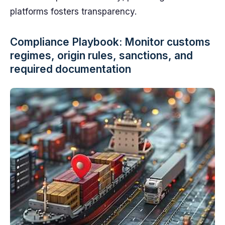
platforms fosters transparency.
Compliance Playbook: Monitor customs
regimes, origin rules, sanctions, and
required documentation