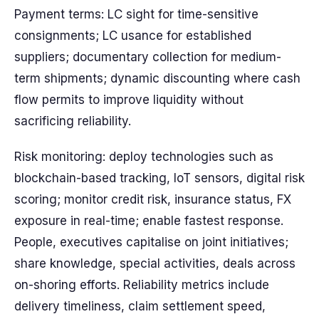
Payment terms: LC sight for time-sensitive
consignments; LC usance for established
suppliers; documentary collection for medium-
term shipments; dynamic discounting where cash
flow permits to improve liquidity without
sacrificing reliability.
Risk monitoring: deploy technologies such as
blockchain-based tracking, IoT sensors, digital risk
scoring; monitor credit risk, insurance status, FX
exposure in real-time; enable fastest response.
People, executives capitalise on joint initiatives;
share knowledge, special activities, deals across
on-shoring efforts. Reliability metrics include
delivery timeliness, claim settlement speed,