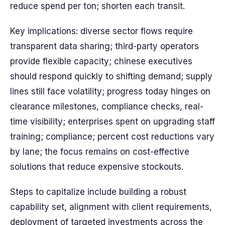
reduce spend per ton; shorten each transit.
Key implications: diverse sector flows require
transparent data sharing; third-party operators
provide flexible capacity; chinese executives
should respond quickly to shifting demand; supply
lines still face volatility; progress today hinges on
clearance milestones, compliance checks, real-
time visibility; enterprises spent on upgrading staff
training; compliance; percent cost reductions vary
by lane; the focus remains on cost-effective
solutions that reduce expensive stockouts.
Steps to capitalize include building a robust
capability set, alignment with client requirements,
deployment of targeted investments across the