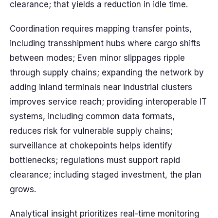
clearance; that yields a reduction in idle time.
Coordination requires mapping transfer points,
including transshipment hubs where cargo shifts
between modes; Even minor slippages ripple
through supply chains; expanding the network by
adding inland terminals near industrial clusters
improves service reach; providing interoperable IT
systems, including common data formats,
reduces risk for vulnerable supply chains;
surveillance at chokepoints helps identify
bottlenecks; regulations must support rapid
clearance; including staged investment, the plan
grows.
Analytical insight prioritizes real-time monitoring