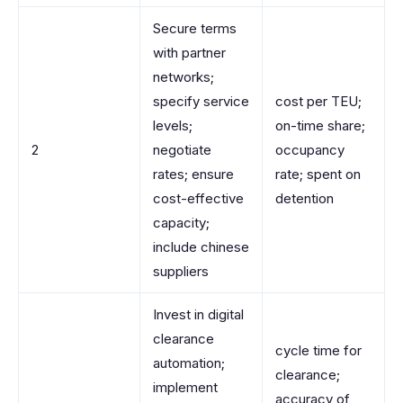
Secure terms
with partner
networks;
specify service
cost per TEU;
levels;
on-time share;
2
negotiate
occupancy
rates; ensure
rate; spent on
cost-effective
detention
capacity;
include chinese
suppliers
Invest in digital
clearance
cycle time for
automation;
clearance;
implement
accuracy of