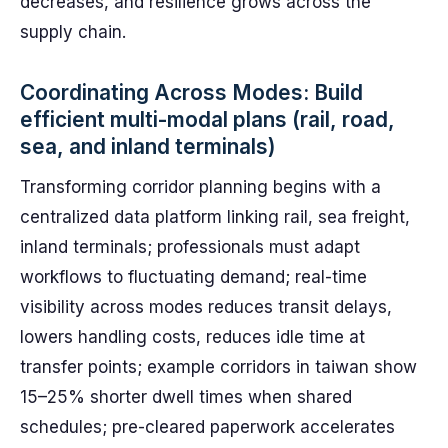
decreases, and resilience grows across the
supply chain.
Coordinating Across Modes: Build
efficient multi-modal plans (rail, road,
sea, and inland terminals)
Transforming corridor planning begins with a
centralized data platform linking rail, sea freight,
inland terminals; professionals must adapt
workflows to fluctuating demand; real-time
visibility across modes reduces transit delays,
lowers handling costs, reduces idle time at
transfer points; example corridors in taiwan show
15–25% shorter dwell times when shared
schedules; pre-cleared paperwork accelerates