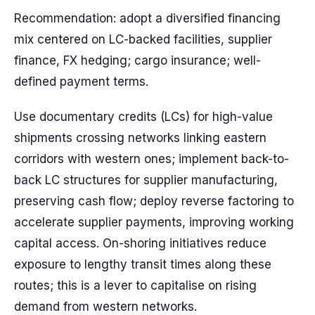
Recommendation: adopt a diversified financing
mix centered on LC-backed facilities, supplier
finance, FX hedging; cargo insurance; well-
defined payment terms.
Use documentary credits (LCs) for high-value
shipments crossing networks linking eastern
corridors with western ones; implement back-to-
back LC structures for supplier manufacturing,
preserving cash flow; deploy reverse factoring to
accelerate supplier payments, improving working
capital access. On-shoring initiatives reduce
exposure to lengthy transit times along these
routes; this is a lever to capitalise on rising
demand from western networks.