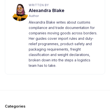
WRITTEN BY
Alexandra Blake
Author
Alexandra Blake writes about customs
compliance and trade documentation for
companies moving goods across borders.
Her guides cover import rules and duty-
relief programmes, product-safety and
packaging requirements, freight
classification and weight declarations,
broken down into the steps a logistics
team has to take.
Categories