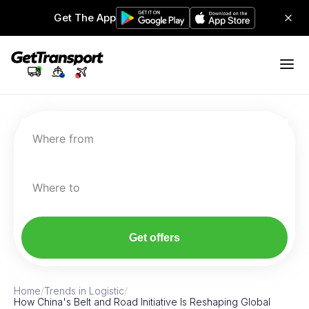
Get The App
Where from
Where to
Get offers
Home
/
Trends in Logistic
/
How China's Belt and Road Initiative Is Reshaping Global