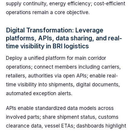
supply continuity, energy efficiency; cost-efficient
operations remain a core objective.
Digital Transformation: Leverage
platforms, APIs, data sharing, and real-
time visibility in BRI logistics
Deploy a unified platform for main corridor
operations; connect members including carriers,
retailers, authorities via open APIs; enable real-
time visibility into shipments, digital documents,
automated exception alerts.
APIs enable standardized data models across
involved parts; share shipment status, customs
clearance data, vessel ETAs; dashboards highlight