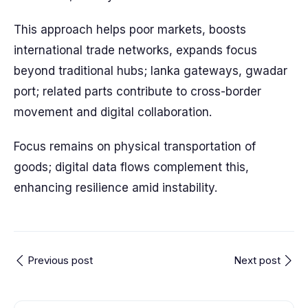
This approach helps poor markets, boosts
international trade networks, expands focus
beyond traditional hubs; lanka gateways, gwadar
port; related parts contribute to cross-border
movement and digital collaboration.
Focus remains on physical transportation of
goods; digital data flows complement this,
enhancing resilience amid instability.
Previous post
Next post