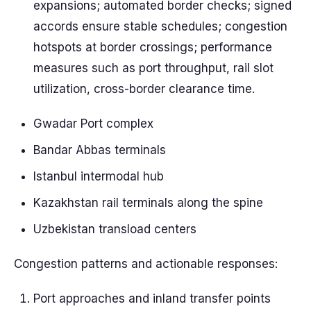
expansions; automated border checks; signed
accords ensure stable schedules; congestion
hotspots at border crossings; performance
measures such as port throughput, rail slot
utilization, cross-border clearance time.
Gwadar Port complex
Bandar Abbas terminals
Istanbul intermodal hub
Kazakhstan rail terminals along the spine
Uzbekistan transload centers
Congestion patterns and actionable responses:
Port approaches and inland transfer points