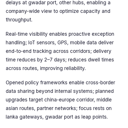
delays at gwadar port, other hubs, enabling a
company-wide view to optimize capacity and
throughput.
Real-time visibility enables proactive exception
handling; IoT sensors, GPS, mobile data deliver
end-to-end tracking across corridors; delivery
time reduces by 2–7 days; reduces dwell times
across routes, improving reliability.
Opened policy frameworks enable cross-border
data sharing beyond internal systems; planned
upgrades target china-europe corridor, middle
asian routes, partner networks; focus rests on
lanka gateways, gwadar port as leap points.