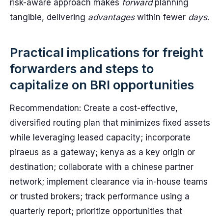
risk-aware approach makes
forward
planning
tangible, delivering
advantages
within fewer
days
.
Practical implications for freight
forwarders and steps to
capitalize on BRI opportunities
Recommendation: Create a cost-effective,
diversified routing plan that minimizes fixed assets
while leveraging leased capacity; incorporate
piraeus as a gateway; kenya as a key origin or
destination; collaborate with a chinese partner
network; implement clearance via in-house teams
or trusted brokers; track performance using a
quarterly report; prioritize opportunities that