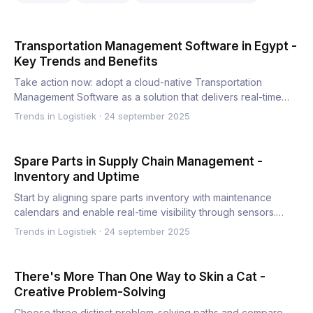
Transportation Management Software in Egypt -
Key Trends and Benefits
Take action now: adopt a cloud-native Transportation
Management Software as a solution that delivers real-time
visibilit…
Trends in Logistiek
·
24 september 2025
Spare Parts in Supply Chain Management -
Inventory and Uptime
Start by aligning spare parts inventory with maintenance
calendars and enable real-time visibility through sensors.
This…
Trends in Logistiek
·
24 september 2025
There's More Than One Way to Skin a Cat -
Creative Problem-Solving
Choose three distinct problem-solving paths and compare