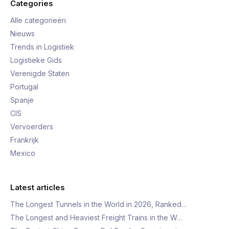
Categories
Alle categorieën
Nieuws
Trends in Logistiek
Logistieke Gids
Verenigde Staten
Portugal
Spanje
CIS
Vervoerders
Frankrijk
Mexico
Latest articles
The Longest Tunnels in the World in 2026, Ranked…
The Longest and Heaviest Freight Trains in the W…