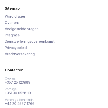
Sitemap
Word drager
Over ons
Veelgestelde vragen
Integratie
Dienstverleningsovereenkomst
Privacybeleid
Vrachtverzekering
Contacten
Cyprus
+357 25 123889
Portugal
+351 30 0528110
Verenigd Koninkrijk
+44 20 4577 1766