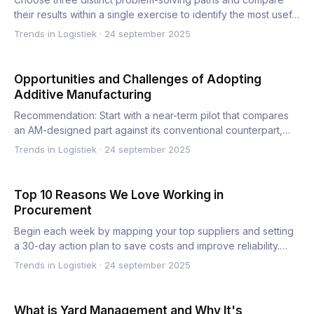
their results within a single exercise to identify the most usef…
Trends in Logistiek
·
24 september 2025
Opportunities and Challenges of Adopting
Additive Manufacturing
Recommendation: Start with a near-term pilot that compares
an AM-designed part against its conventional counterpart,
and…
Trends in Logistiek
·
24 september 2025
Top 10 Reasons We Love Working in
Procurement
Begin each week by mapping your top suppliers and setting
a 30-day action plan to save costs and improve reliability.
Th…
Trends in Logistiek
·
24 september 2025
What is Yard Management and Why It's