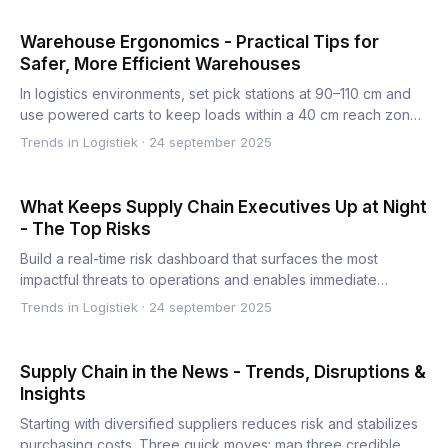
Warehouse Ergonomics - Practical Tips for
Safer, More Efficient Warehouses
In logistics environments, set pick stations at 90–110 cm and
use powered carts to keep loads within a 40 cm reach zone.
…
Trends in Logistiek
·
24 september 2025
What Keeps Supply Chain Executives Up at Night
- The Top Risks
Build a real-time risk dashboard that surfaces the most
impactful threats to operations and enables immediate
decisions…
Trends in Logistiek
·
24 september 2025
Supply Chain in the News - Trends, Disruptions &
Insights
Starting with diversified suppliers reduces risk and stabilizes
purchasing costs. Three quick moves: map three credible…