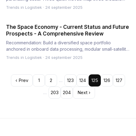
Trends in Logistiek
·
24 september 2025
The Space Economy - Current Status and Future
Prospects - A Comprehensive Review
Recommendation: Build a diversified space portfolio
anchored in onboard data processing, modular small-satellite
fleets,…
Trends in Logistiek
·
24 september 2025
‹ Prev
1
2
…
123
124
125
126
127
…
203
204
Next ›