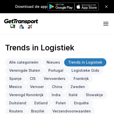
Download de app
Trends in Logistiek
Alle categorieën
Nieuws
Trends in Logistiek
Verenigde Staten
Portugal
Logistieke Gids
Spanje
CIS
Vervoerders
Frankrijk
Mexico
Vervoer
China
Zweden
Verenigd Koninkrijk
India
Italië
Slowakije
Duitsland
Estland
Polen
Enquête
Routers
Brazilië
Verzendvoorwaarden