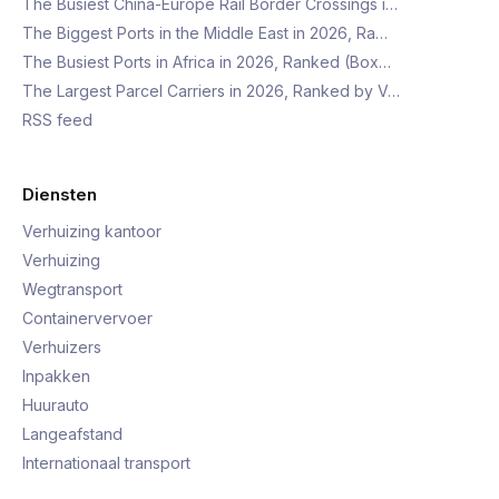
The Busiest China-Europe Rail Border Crossings i…
The Biggest Ports in the Middle East in 2026, Ra…
The Busiest Ports in Africa in 2026, Ranked (Box…
The Largest Parcel Carriers in 2026, Ranked by V…
RSS feed
Diensten
Verhuizing kantoor
Verhuizing
Wegtransport
Containervervoer
Verhuizers
Inpakken
Huurauto
Langeafstand
Internationaal transport