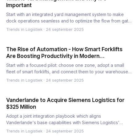
Important
Start with an integrated yard management system to make
dock operations seamless and to optimize the flow from gate
to d…
Trends in Logistiek
·
24 september 2025
The Rise of Automation - How Smart Forklifts
Are Boosting Productivity in Modern
Warehousing
Start with a focused pilot: choose one zone, adopt a small
fleet of smart forklifts, and connect them to your warehouse…
Trends in Logistiek
·
24 september 2025
Vanderlande to Acquire Siemens Logistics for
$325 Million
Adopt a joint integration playbook which aligns
Vanderlande's base capabilities with Siemens Logistics'
portfolio to boo…
Trends in Logistiek
·
24 september 2025