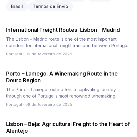
Brasil
Termos de Envio
International Freight Routes: Lisbon – Madrid
The Lisbon – Madrid route is one of the most important
corridors for international freight transport between Portugal
an…
Portugal
·
09 de fevereiro de 2025
Porto – Lamego: A Winemaking Route in the
Douro Region
The Porto – Lamego route offers a captivating journey
through one of Portugal’s most renowned winemaking
regions, the Do…
Portugal
·
09 de fevereiro de 2025
Lisbon – Beja: Agricultural Freight to the Heart of
Alentejo