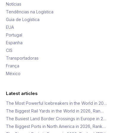
Notícias
Tendências na Logística
Guia de Logística
EUA
Portugal
Espanha
CIS
Transportadoras
França
México
Latest articles
The Most Powerful Icebreakers in the World in 20…
The Biggest Rail Yards in the World in 2026, Ran…
The Busiest Land Border Crossings in Europe in 2…
The Biggest Ports in North America in 2026, Rank…