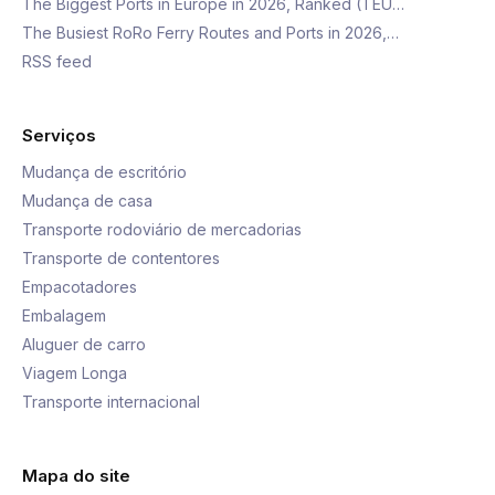
The Biggest Ports in Europe in 2026, Ranked (TEU…
The Busiest RoRo Ferry Routes and Ports in 2026,…
RSS feed
Serviços
Mudança de escritório
Mudança de casa
Transporte rodoviário de mercadorias
Transporte de contentores
Empacotadores
Embalagem
Aluguer de carro
Viagem Longa
Transporte internacional
Mapa do site