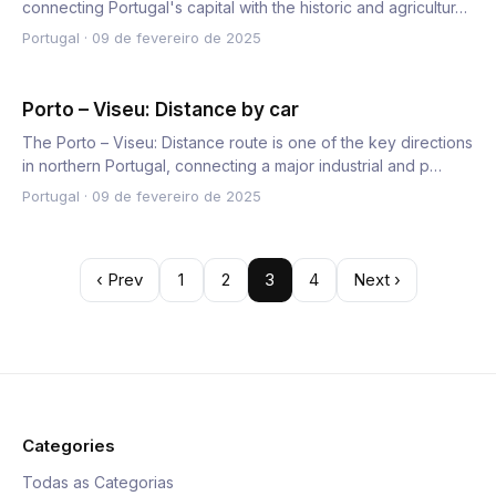
connecting Portugal's capital with the historic and agricultur…
Portugal
·
09 de fevereiro de 2025
Porto – Viseu: Distance by car
The Porto – Viseu: Distance route is one of the key directions
in northern Portugal, connecting a major industrial and p…
Portugal
·
09 de fevereiro de 2025
‹ Prev
1
2
3
4
Next ›
Categories
Todas as Categorias