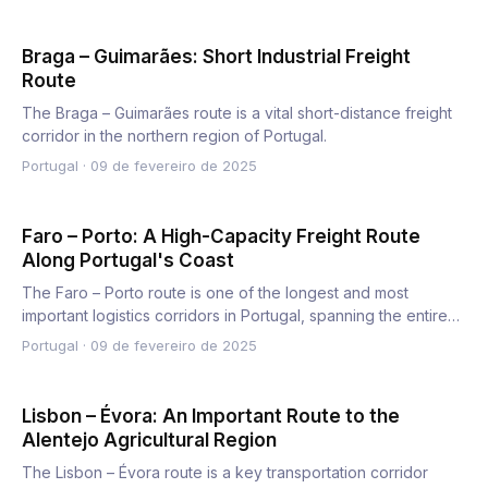
Braga – Guimarães: Short Industrial Freight
Route
The Braga – Guimarães route is a vital short-distance freight
corridor in the northern region of Portugal.
Portugal
·
09 de fevereiro de 2025
Faro – Porto: A High-Capacity Freight Route
Along Portugal's Coast
The Faro – Porto route is one of the longest and most
important logistics corridors in Portugal, spanning the entire
wes…
Portugal
·
09 de fevereiro de 2025
Lisbon – Évora: An Important Route to the
Alentejo Agricultural Region
The Lisbon – Évora route is a key transportation corridor