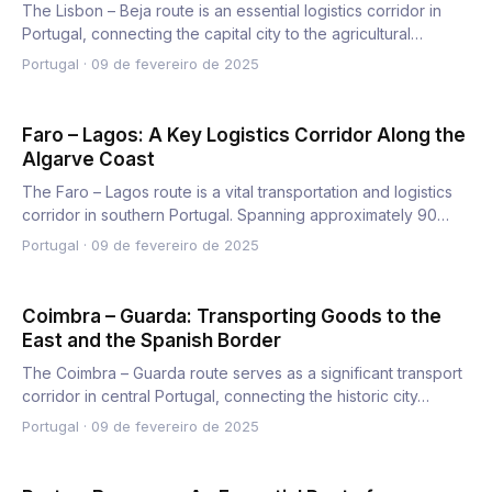
The Lisbon – Beja route is an essential logistics corridor in
Portugal, connecting the capital city to the agricultural…
Portugal
·
09 de fevereiro de 2025
Faro – Lagos: A Key Logistics Corridor Along the
Algarve Coast
The Faro – Lagos route is a vital transportation and logistics
corridor in southern Portugal. Spanning approximately 90…
Portugal
·
09 de fevereiro de 2025
Coimbra – Guarda: Transporting Goods to the
East and the Spanish Border
The Coimbra – Guarda route serves as a significant transport
corridor in central Portugal, connecting the historic city…
Portugal
·
09 de fevereiro de 2025