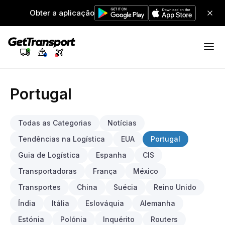
Obter a aplicação
Portugal
Todas as Categorias
Notícias
Tendências na Logística
EUA
Portugal
Guia de Logística
Espanha
CIS
Transportadoras
França
México
Transportes
China
Suécia
Reino Unido
Índia
Itália
Eslováquia
Alemanha
Estónia
Polónia
Inquérito
Routers