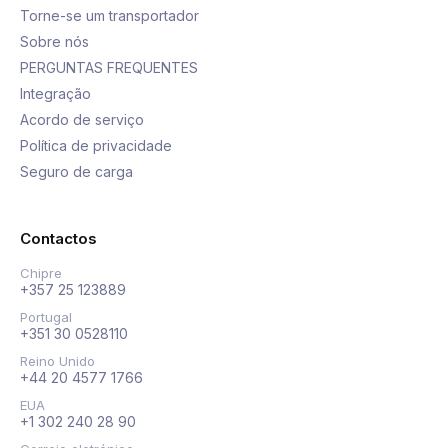
Torne-se um transportador
Sobre nós
PERGUNTAS FREQUENTES
Integração
Acordo de serviço
Política de privacidade
Seguro de carga
Contactos
Chipre
+357 25 123889
Portugal
+351 30 0528110
Reino Unido
+44 20 4577 1766
EUA
+1 302 240 28 90