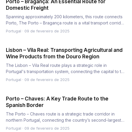
Porto – Bragança: An Essential Route for
Domestic Freight
Spanning approximately 200 kilometers, this route connects
Porto, The Porto – Bragança route is a vital transport corrid…
Portugal
·
09 de fevereiro de 2025
Lisbon – Vila Real: Transporting Agricultural and
Wine Products from the Douro Region
The Lisbon – Vila Real route plays a strategic role in
Portugal's transportation system, connecting the capital to the
n…
Portugal
·
09 de fevereiro de 2025
Porto – Chaves: A Key Trade Route to the
Spanish Border
The Porto – Chaves route is a strategic trade corridor in
northern Portugal, connecting the country’s second-largest
cit…
Portugal
·
09 de fevereiro de 2025