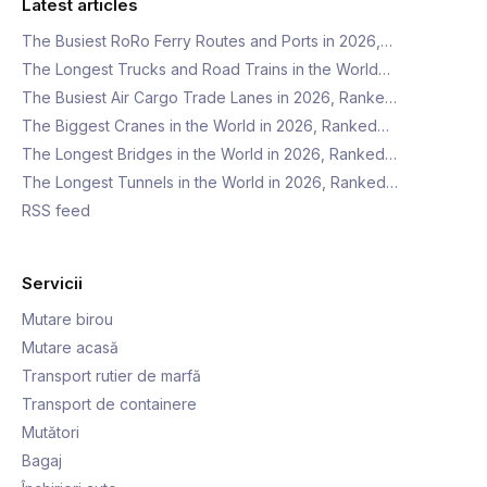
Latest articles
The Busiest RoRo Ferry Routes and Ports in 2026,…
The Longest Trucks and Road Trains in the World…
The Busiest Air Cargo Trade Lanes in 2026, Ranke…
The Biggest Cranes in the World in 2026, Ranked…
The Longest Bridges in the World in 2026, Ranked…
The Longest Tunnels in the World in 2026, Ranked…
RSS feed
Servicii
Mutare birou
Mutare acasă
Transport rutier de marfă
Transport de containere
Mutători
Bagaj