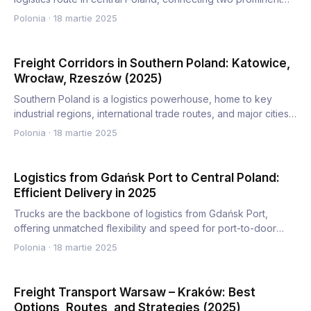
comm…
Polonia
·
18 martie 2025
Freight Corridors in Southern Poland: Katowice,
Wrocław, Rzeszów (2025)
Southern Poland is a logistics powerhouse, home to key
industrial regions, international trade routes, and major cities…
Polonia
·
18 martie 2025
Logistics from Gdańsk Port to Central Poland:
Efficient Delivery in 2025
Trucks are the backbone of logistics from Gdańsk Port,
offering unmatched flexibility and speed for port-to-door
deliver…
Polonia
·
18 martie 2025
Freight Transport Warsaw – Kraków: Best
Options, Routes, and Strategies (2025)