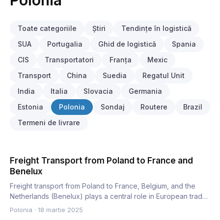
Polonia
Toate categoriile
Știri
Tendințe în logistică
SUA
Portugalia
Ghid de logistică
Spania
CIS
Transportatori
Franța
Mexic
Transport
China
Suedia
Regatul Unit
India
Italia
Slovacia
Germania
Estonia
Polonia
Sondaj
Routere
Brazil
Termeni de livrare
Freight Transport from Poland to France and
Benelux
Freight transport from Poland to France, Belgium, and the
Netherlands (Benelux) plays a central role in European trade.
…
Polonia
·
18 martie 2025