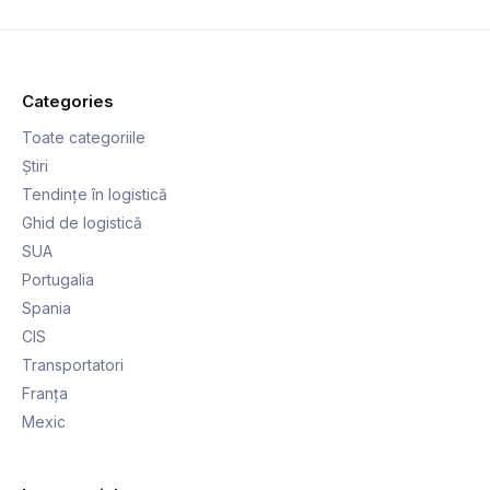
Categories
Toate categoriile
Știri
Tendințe în logistică
Ghid de logistică
SUA
Portugalia
Spania
CIS
Transportatori
Franța
Mexic