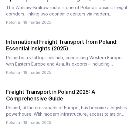
The Warsaw–Kraków route is one of Poland’s busiest freight
corridors, linking two economic centers via modern
infrastruc…
Polonia
·
18 martie 2025
International Freight Transport from Poland:
Essential Insights (2025)
Poland is a vital logistics hub, connecting Western Europe
with Eastern Europe and Asia. Its exports – including
automot…
Polonia
·
18 martie 2025
Freight Transport in Poland 2025: A
Comprehensive Guide
Poland, at the crossroads of Europe, has become a logistics
powerhouse. With modern infrastructure, access to major
Euro…
Polonia
·
18 martie 2025