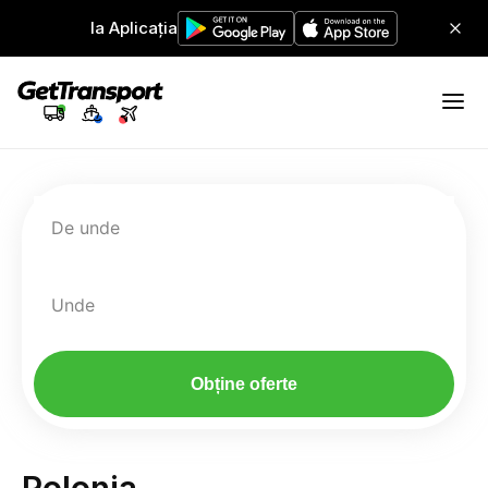
Ia Aplicația
De unde
Unde
Obține oferte