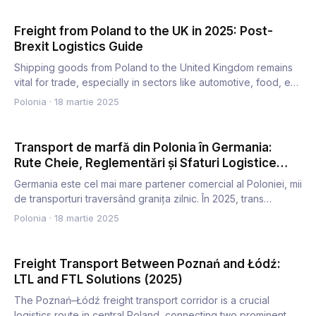
Freight from Poland to the UK in 2025: Post-
Brexit Logistics Guide
Shipping goods from Poland to the United Kingdom remains
vital for trade, especially in sectors like automotive, food, e…
Polonia
·
18 martie 2025
Transport de marfă din Polonia în Germania:
Rute Cheie, Reglementări și Sfaturi Logistice
(2025)
Germania este cel mai mare partener comercial al Poloniei, mii
de transporturi traversând granița zilnic. În 2025, trans…
Polonia
·
18 martie 2025
Freight Transport Between Poznań and Łódź:
LTL and FTL Solutions (2025)
The Poznań–Łódź freight transport corridor is a crucial
logistics route in central Poland, connecting two prominent