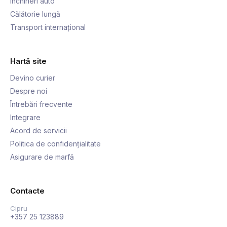
Închirieri auto
Călătorie lungă
Transport internațional
Hartă site
Devino curier
Despre noi
Întrebări frecvente
Integrare
Acord de servicii
Politica de confidențialitate
Asigurare de marfă
Contacte
Cipru
+357 25 123889