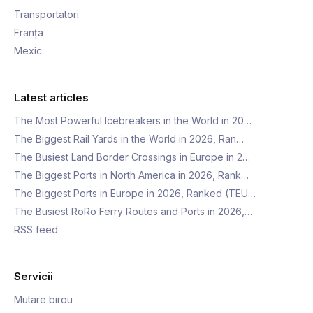
Transportatori
Franța
Mexic
Latest articles
The Most Powerful Icebreakers in the World in 20…
The Biggest Rail Yards in the World in 2026, Ran…
The Busiest Land Border Crossings in Europe in 2…
The Biggest Ports in North America in 2026, Rank…
The Biggest Ports in Europe in 2026, Ranked (TEU…
The Busiest RoRo Ferry Routes and Ports in 2026,…
RSS feed
Servicii
Mutare birou