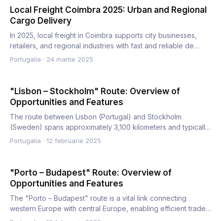
Local Freight Coimbra 2025: Urban and Regional
Cargo Delivery
In 2025, local freight in Coimbra supports city businesses,
retailers, and regional industries with fast and reliable de…
Portugalia
·
24 martie 2025
"Lisbon – Stockholm" Route: Overview of
Opportunities and Features
The route between Lisbon (Portugal) and Stockholm
(Sweden) spans approximately 3,100 kilometers and typically
takes 30–3…
Portugalia
·
12 februarie 2025
"Porto – Budapest" Route: Overview of
Opportunities and Features
The "Porto – Budapest" route is a vital link connecting
western Europe with central Europe, enabling efficient trade
and…