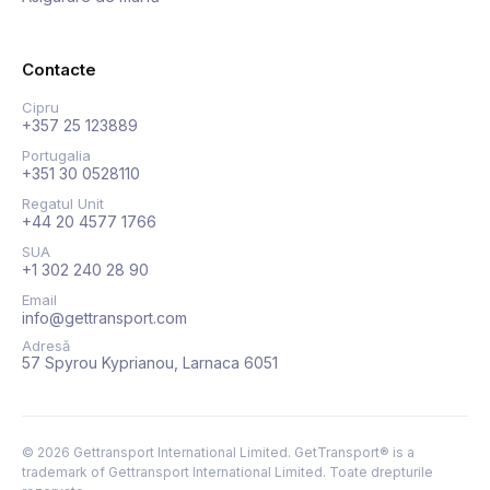
Contacte
Cipru
+357 25 123889
Portugalia
+351 30 0528110
Regatul Unit
+44 20 4577 1766
SUA
+1 302 240 28 90
Email
info@gettransport.com
Adresă
57 Spyrou Kyprianou, Larnaca 6051
©
2026
Gettransport International Limited. GetTransport® is a
trademark of Gettransport International Limited.
Toate drepturile