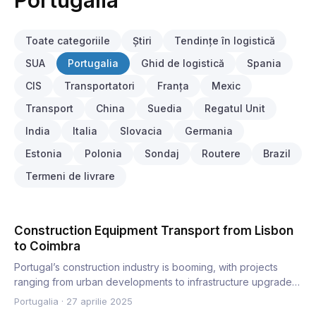
Portugalia
Toate categoriile
Știri
Tendințe în logistică
SUA
Portugalia
Ghid de logistică
Spania
CIS
Transportatori
Franța
Mexic
Transport
China
Suedia
Regatul Unit
India
Italia
Slovacia
Germania
Estonia
Polonia
Sondaj
Routere
Brazil
Termeni de livrare
Construction Equipment Transport from Lisbon
to Coimbra
Portugal’s construction industry is booming, with projects
ranging from urban developments to infrastructure upgrades.
C…
Portugalia
·
27 aprilie 2025