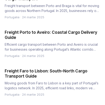
Freight transport between Porto and Braga is vital for moving
goods across Northern Portugal. In 2025, businesses rely o…
Portugalia
·
24 martie 2025
Freight Porto to Aveiro: Coastal Cargo Delivery
Guide
Efficient cargo transport between Porto and Aveiro is crucial
for businesses operating along Portugal’s Atlantic corrido…
Portugalia
·
24 martie 2025
Freight Faro to Lisbon: South–North Cargo
Transport Guide
Moving goods from Faro to Lisbon is a key part of Portugal’s
logistics network. In 2025, efficient road links, modern ve…
Portugalia
·
24 martie 2025