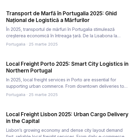
Transport de Marfă în Portugalia 2025: Ghid
Național de Logistică a Mărfurilor
În 2025, transportul de mărfuri în Portugalia stimulează
creșterea economică în întreaga țară. De la Lisabona la
Algarve…
Portugalia
·
25 martie 2025
Local Freight Porto 2025: Smart City Logistics in
Northern Portugal
In 2025, local freight services in Porto are essential for
supporting urban commerce. From downtown deliveries to
reside…
Portugalia
·
25 martie 2025
Local Freight Lisbon 2025: Urban Cargo Delivery
in the Capital
Lisbon’s growing economy and dense city layout demand
fast, reliable local freight services. From daily e-commerce