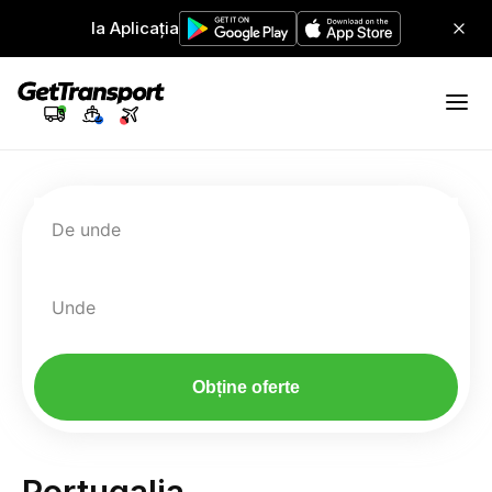
Ia Aplicația
De unde
Unde
Obține oferte