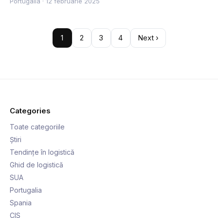
Portugalia
·
12 februarie 2025
1
2
3
4
Next ›
Categories
Toate categoriile
Știri
Tendințe în logistică
Ghid de logistică
SUA
Portugalia
Spania
CIS