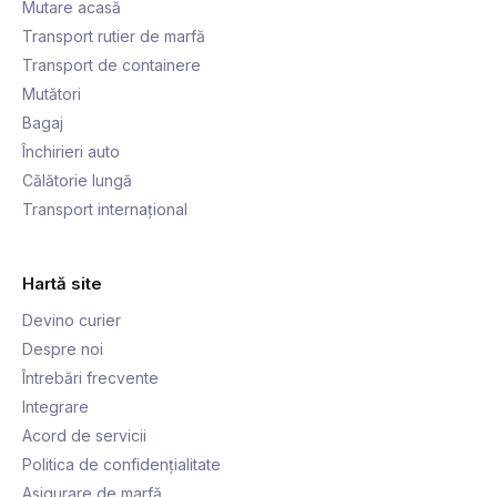
Mutare acasă
Transport rutier de marfă
Transport de containere
Mutători
Bagaj
Închirieri auto
Călătorie lungă
Transport internațional
Hartă site
Devino curier
Despre noi
Întrebări frecvente
Integrare
Acord de servicii
Politica de confidențialitate
Asigurare de marfă