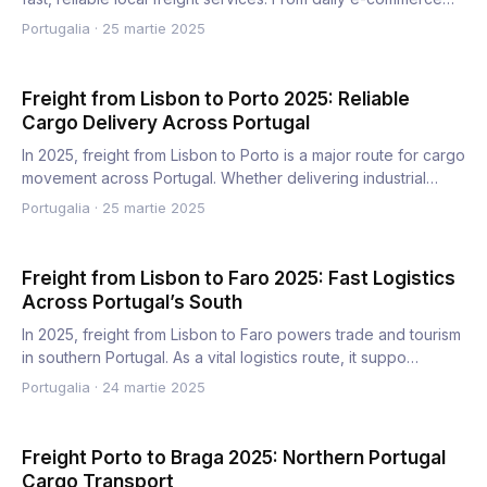
order…
Portugalia
·
25 martie 2025
Freight from Lisbon to Porto 2025: Reliable
Cargo Delivery Across Portugal
In 2025, freight from Lisbon to Porto is a major route for cargo
movement across Portugal. Whether delivering industrial…
Portugalia
·
25 martie 2025
Freight from Lisbon to Faro 2025: Fast Logistics
Across Portugal’s South
In 2025, freight from Lisbon to Faro powers trade and tourism
in southern Portugal. As a vital logistics route, it suppo…
Portugalia
·
24 martie 2025
Freight Porto to Braga 2025: Northern Portugal
Cargo Transport