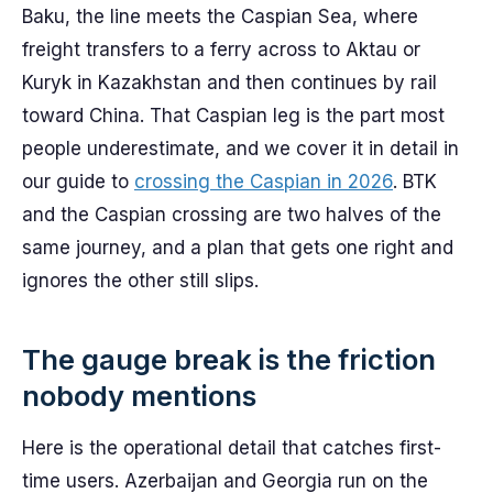
Baku, the line meets the Caspian Sea, where
freight transfers to a ferry across to Aktau or
Kuryk in Kazakhstan and then continues by rail
toward China. That Caspian leg is the part most
people underestimate, and we cover it in detail in
our guide to
crossing the Caspian in 2026
. BTK
and the Caspian crossing are two halves of the
same journey, and a plan that gets one right and
ignores the other still slips.
The gauge break is the friction
nobody mentions
Here is the operational detail that catches first-
time users. Azerbaijan and Georgia run on the