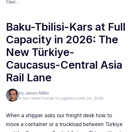
Cauc…
Baku-Tbilisi-Kars at Full
Capacity in 2026: The
New Türkiye-
Caucasus-Central Asia
Rail Lane
by James Miller
8 min read
•
Trends in Logistic
•
June 24, 2026
When a shipper asks our freight desk how to
move a container or a truckload between Türkiye