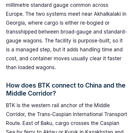
millimetre standard gauge common across
Europe. The two systems meet near Akhalkalaki in
Georgia, where cargo is either re-bogied or
transshipped between broad-gauge and standard-
gauge wagons. The facility is purpose-built, so it
is a managed step, but it adds handling time and
cost, and container moves usually clear it faster
than loaded wagons.
How does BTK connect to China and the
Middle Corridor?
BTK is the western rail anchor of the Middle
Corridor, the Trans-Caspian International Transport
Route. East of Baku, cargo crosses the Caspian
Sea by ferry to Aktau or Kuryk in Kazakhstan and