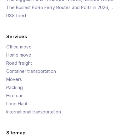
The Busiest RoRo Ferry Routes and Ports in 2026,…
RSS feed
Services
Office move
Home move
Road freight
Container transportation
Movers
Packing
Hire car
Long Haul
International transportation
Sitemap