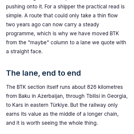
pushing onto it. For a shipper the practical read is
simple. A route that could only take a thin flow
two years ago can now carry a steady
programme, which is why we have moved BTK
from the "maybe" column to a lane we quote with
a straight face.
The lane, end to end
The BTK section itself runs about 826 kilometres
from Baku in Azerbaijan, through Tbilisi in Georgia,
to Kars in eastern Türkiye. But the railway only
earns its value as the middle of a longer chain,
and it is worth seeing the whole thing.