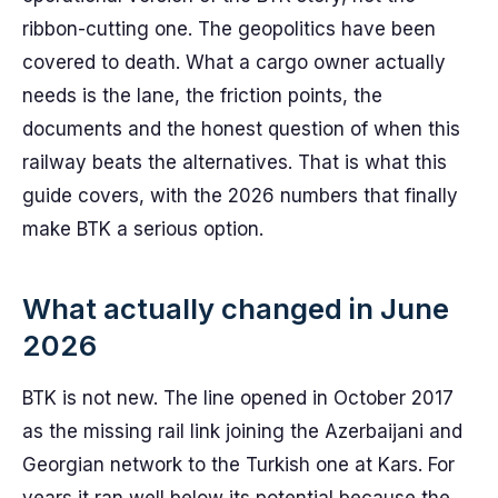
ribbon-cutting one. The geopolitics have been
covered to death. What a cargo owner actually
needs is the lane, the friction points, the
documents and the honest question of when this
railway beats the alternatives. That is what this
guide covers, with the 2026 numbers that finally
make BTK a serious option.
What actually changed in June
2026
BTK is not new. The line opened in October 2017
as the missing rail link joining the Azerbaijani and
Georgian network to the Turkish one at Kars. For