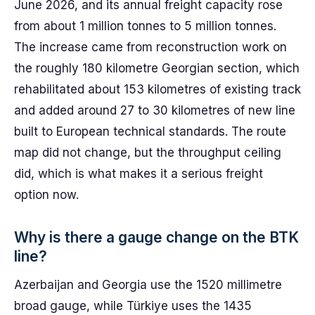
June 2026, and its annual freight capacity rose
from about 1 million tonnes to 5 million tonnes.
The increase came from reconstruction work on
the roughly 180 kilometre Georgian section, which
rehabilitated about 153 kilometres of existing track
and added around 27 to 30 kilometres of new line
built to European technical standards. The route
map did not change, but the throughput ceiling
did, which is what makes it a serious freight
option now.
Why is there a gauge change on the BTK
line?
Azerbaijan and Georgia use the 1520 millimetre
broad gauge, while Türkiye uses the 1435