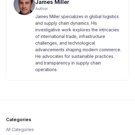
James Miller
Author
James Miller specializes in global logistics
and supply chain dynamics. His
investigative work explores the intricacies
of international trade, infrastructure
challenges, and technological
advancements shaping modern commerce.
He advocates for sustainable practices
and transparency in supply chain
operations.
Categories
All Categories