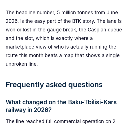
The headline number, 5 million tonnes from June
2026, is the easy part of the BTK story. The lane is
won or lost in the gauge break, the Caspian queue
and the slot, which is exactly where a
marketplace view of who is actually running the
route this month beats a map that shows a single
unbroken line.
Frequently asked questions
What changed on the Baku-Tbilisi-Kars
railway in 2026?
The line reached full commercial operation on 2