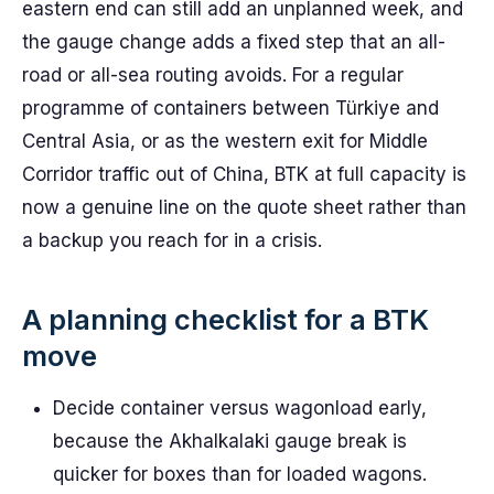
eastern end can still add an unplanned week, and
the gauge change adds a fixed step that an all-
road or all-sea routing avoids. For a regular
programme of containers between Türkiye and
Central Asia, or as the western exit for Middle
Corridor traffic out of China, BTK at full capacity is
now a genuine line on the quote sheet rather than
a backup you reach for in a crisis.
A planning checklist for a BTK
move
Decide container versus wagonload early,
because the Akhalkalaki gauge break is
quicker for boxes than for loaded wagons.