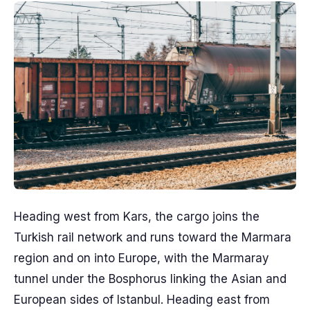
Heading west from Kars, the cargo joins the
Turkish rail network and runs toward the Marmara
region and on into Europe, with the Marmaray
tunnel under the Bosphorus linking the Asian and
European sides of Istanbul. Heading east from