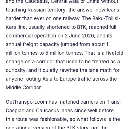
and the Caucasus, Central Asia or China without
touching Russian territory, the answer now leans
harder than ever on one railway. The Baku-Tbilisi-
Kars line, usually shortened to BTK, reached full
commercial operation on 2 June 2026, and its
annual freight capacity jumped from about 1
million tonnes to 5 million tonnes. That is a fivefold
change on a corridor that used to be treated as a
curiosity, and it quietly rewrites the lane math for
anyone routing Asia to Europe traffic across the
Middle Corridor.
GetTransport.com has matched carriers on Trans-
Caspian and Caucasus lanes since well before
this route was fashionable, so what follows is the
operational version of the BTK story, not the