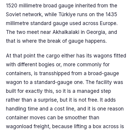
1520 millimetre broad gauge inherited from the
Soviet network, while Türkiye runs on the 1435
millimetre standard gauge used across Europe.
The two meet near Akhalkalaki in Georgia, and
that is where the break of gauge happens.
At that point the cargo either has its wagons fitted
with different bogies or, more commonly for
containers, is transshipped from a broad-gauge
wagon to a standard-gauge one. The facility was
built for exactly this, so it is a managed step
rather than a surprise, but it is not free. It adds
handling time and a cost line, and it is one reason
container moves can be smoother than
wagonload freight, because lifting a box across is