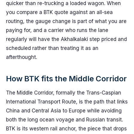
quicker than re-trucking a loaded wagon. When
you compare a BTK quote against an all-sea
routing, the gauge change is part of what you are
paying for, and a carrier who runs the lane
regularly will have the Akhalkalaki step priced and
scheduled rather than treating it as an
afterthought.
How BTK fits the Middle Corridor
The Middle Corridor, formally the Trans-Caspian
International Transport Route, is the path that links
China and Central Asia to Europe while avoiding
both the long ocean voyage and Russian transit.
BTK is its western rail anchor, the piece that drops