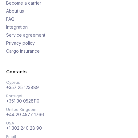
Become a carrier
About us
FAQ
Integration
Service agreement
Privacy policy
Cargo insurance
Contacts
Cyprus
+357 25 123889
Portugal
+351 30 0528110
United Kingdom
+44 20 4577 1766
USA
+1 302 240 28 90
Email