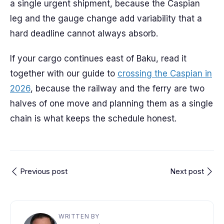
a single urgent shipment, because the Caspian
leg and the gauge change add variability that a
hard deadline cannot always absorb.
If your cargo continues east of Baku, read it
together with our guide to
crossing the Caspian in
2026
, because the railway and the ferry are two
halves of one move and planning them as a single
chain is what keeps the schedule honest.
Previous post
Next post
WRITTEN BY