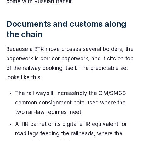
come with Russian transit.
Documents and customs along
the chain
Because a BTK move crosses several borders, the
paperwork is corridor paperwork, and it sits on top
of the railway booking itself. The predictable set
looks like this:
The rail waybill, increasingly the CIM/SMGS
common consignment note used where the
two rail-law regimes meet.
A TIR carnet or its digital eTIR equivalent for
road legs feeding the railheads, where the