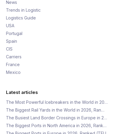
News
Trends in Logistic
Logistics Guide
USA
Portugal
Spain
CIS
Carriers
France
Mexico
Latest articles
The Most Powerful Icebreakers in the World in 20…
The Biggest Rail Yards in the World in 2026, Ran…
The Busiest Land Border Crossings in Europe in 2…
The Biggest Ports in North America in 2026, Rank…
The Biggest Ports in Europe in 2026, Ranked (TEU…