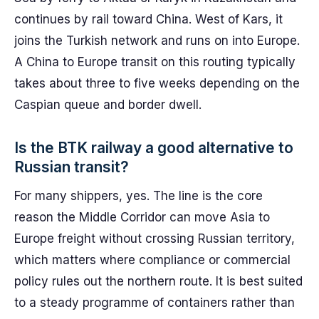
continues by rail toward China. West of Kars, it
joins the Turkish network and runs on into Europe.
A China to Europe transit on this routing typically
takes about three to five weeks depending on the
Caspian queue and border dwell.
Is the BTK railway a good alternative to
Russian transit?
For many shippers, yes. The line is the core
reason the Middle Corridor can move Asia to
Europe freight without crossing Russian territory,
which matters where compliance or commercial
policy rules out the northern route. It is best suited
to a steady programme of containers rather than