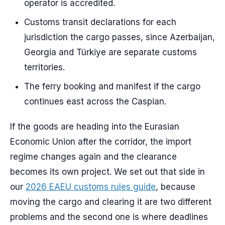
operator is accredited.
Customs transit declarations for each
jurisdiction the cargo passes, since Azerbaijan,
Georgia and Türkiye are separate customs
territories.
The ferry booking and manifest if the cargo
continues east across the Caspian.
If the goods are heading into the Eurasian
Economic Union after the corridor, the import
regime changes again and the clearance
becomes its own project. We set out that side in
our
2026 EAEU customs rules guide
, because
moving the cargo and clearing it are two different
problems and the second one is where deadlines