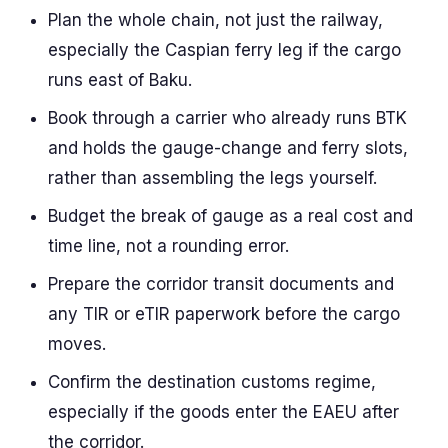
Plan the whole chain, not just the railway,
especially the Caspian ferry leg if the cargo
runs east of Baku.
Book through a carrier who already runs BTK
and holds the gauge-change and ferry slots,
rather than assembling the legs yourself.
Budget the break of gauge as a real cost and
time line, not a rounding error.
Prepare the corridor transit documents and
any TIR or eTIR paperwork before the cargo
moves.
Confirm the destination customs regime,
especially if the goods enter the EAEU after
the corridor.