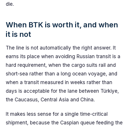
die.
When BTK is worth it, and when
it is not
The line is not automatically the right answer. It
earns its place when avoiding Russian transit is a
hard requirement, when the cargo suits rail and
short-sea rather than a long ocean voyage, and
when a transit measured in weeks rather than
days is acceptable for the lane between Türkiye,
the Caucasus, Central Asia and China.
It makes less sense for a single time-critical
shipment, because the Caspian queue feeding the