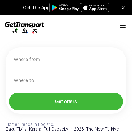
Get The App
Where from
Where to
Get offers
Home
/
Trends in Logistic
/
Baku-Tbilisi-Kars at Full Capacity in 2026: The New Türkiye-