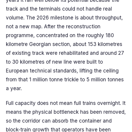
years it ran well below its potential because the
track and the terminals could not handle real
volume. The 2026 milestone is about throughput,
not a new map. After the reconstruction
programme, concentrated on the roughly 180
kilometre Georgian section, about 153 kilometres
of existing track were rehabilitated and around 27
to 30 kilometres of new line were built to
European technical standards, lifting the ceiling
from that 1 million tonne trickle to 5 million tonnes
a year.
Full capacity does not mean full trains overnight. It
means the physical bottleneck has been removed,
so the corridor can absorb the container and
block-train growth that operators have been