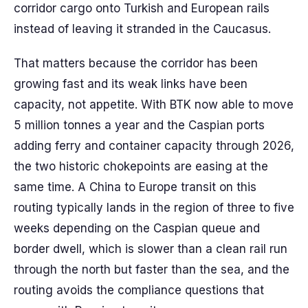
corridor cargo onto Turkish and European rails
instead of leaving it stranded in the Caucasus.
That matters because the corridor has been
growing fast and its weak links have been
capacity, not appetite. With BTK now able to move
5 million tonnes a year and the Caspian ports
adding ferry and container capacity through 2026,
the two historic chokepoints are easing at the
same time. A China to Europe transit on this
routing typically lands in the region of three to five
weeks depending on the Caspian queue and
border dwell, which is slower than a clean rail run
through the north but faster than the sea, and the
routing avoids the compliance questions that