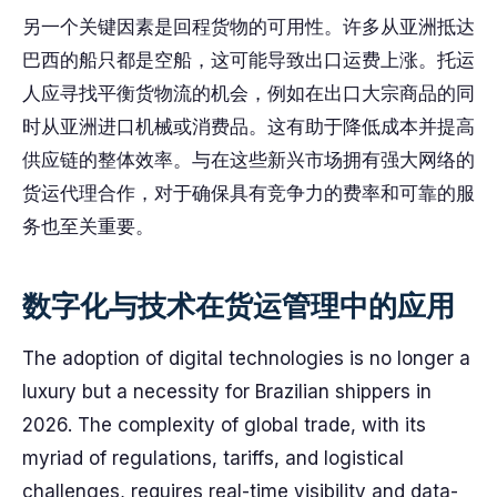
另一个关键因素是回程货物的可用性。许多从亚洲抵达
巴西的船只都是空船，这可能导致出口运费上涨。托运
人应寻找平衡货物流的机会，例如在出口大宗商品的同
时从亚洲进口机械或消费品。这有助于降低成本并提高
供应链的整体效率。与在这些新兴市场拥有强大网络的
货运代理合作，对于确保具有竞争力的费率和可靠的服
务也至关重要。
数字化与技术在货运管理中的应用
The adoption of digital technologies is no longer a
luxury but a necessity for Brazilian shippers in
2026. The complexity of global trade, with its
myriad of regulations, tariffs, and logistical
challenges, requires real-time visibility and data-