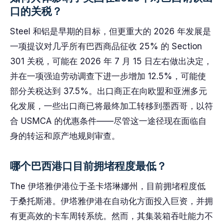
口的关税？
Steel 和铝是早期的目标，但更重大的 2026 年发展是
一项提议对几乎所有巴西商品征收 25% 的 Section
301 关税，可能在 2026 年 7 月 15 日左右做出决定，
并在一项强迫劳动调查下进一步增加 12.5%，可能使
部分关税达到 37.5%。出口商正在向欧盟和亚洲多元
化发展，一些出口商已将最终加工转移到墨西哥，以符
合 USMCA 的优惠条件——尽管这一途径现在面临自
身的转运和原产地规则审查。
哪个巴西港口目前拥堵程度最低？
The 伊塔雅伊港位于圣卡塔琳娜州，目前拥堵程度低
于桑托斯港。伊塔雅伊港在自动化方面投入巨资，并拥
有更高效的卡车周转系统。然而，其集装箱吞吐能力不