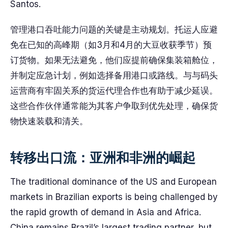
Santos.
管理港口吞吐能力问题的关键是主动规划。托运人应避
免在已知的高峰期（如3月和4月的大豆收获季节）预
订货物。如果无法避免，他们应提前确保集装箱舱位，
并制定应急计划，例如选择备用港口或路线。与与码头
运营商有牢固关系的货运代理合作也有助于减少延误。
这些合作伙伴通常能为其客户争取到优先处理，确保货
物快速装载和清关。
转移出口流：亚洲和非洲的崛起
The traditional dominance of the US and European
markets in Brazilian exports is being challenged by
the rapid growth of demand in Asia and Africa.
China remains Brazil’s largest trading partner, but