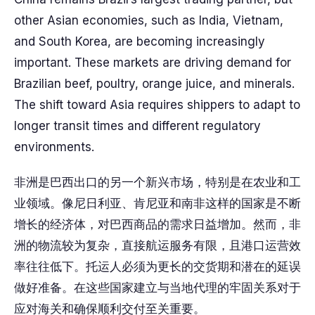
other Asian economies, such as India, Vietnam,
and South Korea, are becoming increasingly
important. These markets are driving demand for
Brazilian beef, poultry, orange juice, and minerals.
The shift toward Asia requires shippers to adapt to
longer transit times and different regulatory
environments.
非洲是巴西出口的另一个新兴市场，特别是在农业和工
业领域。像尼日利亚、肯尼亚和南非这样的国家是不断
增长的经济体，对巴西商品的需求日益增加。然而，非
洲的物流较为复杂，直接航运服务有限，且港口运营效
率往往低下。托运人必须为更长的交货期和潜在的延误
做好准备。在这些国家建立与当地代理的牢固关系对于
应对海关和确保顺利交付至关重要。