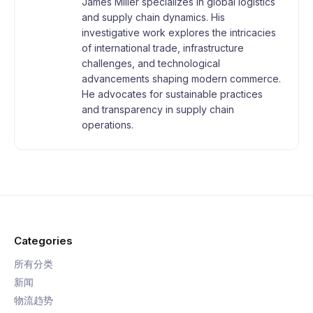
James Miller specializes in global logistics
and supply chain dynamics. His
investigative work explores the intricacies
of international trade, infrastructure
challenges, and technological
advancements shaping modern commerce.
He advocates for sustainable practices
and transparency in supply chain
operations.
Categories
所有分类
新闻
物流趋势