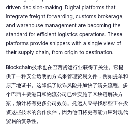
driven decision-making. Digital platforms that
integrate freight forwarding, customs brokerage,
and warehouse management are becoming the
standard for efficient logistics operations. These
platforms provide shippers with a single view of
their supply chain, from origin to destination.
Blockchain技术也在巴西货运行业获得了关注。它提
供了一种安全透明的方式来管理贸易文件，例如提单和
原产地证书。这降低了欺诈风险并加快了清关流程。多
个巴西主要港口和物流公司已经实施了区块链解决方
案，预计将有更多公司效仿。托运人应寻找那些正在投
资这些技术的合作伙伴，因为他们将更有能力应对现代
贸易的复杂性。