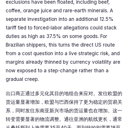
exclusions have been floated, including beef,
coffee, orange juice and rare-earth minerals. A
separate investigation into an additional 12.5%
tariff tied to forced-labor allegations could stack
duties as high as 37.5% on some goods. For
Brazilian shippers, this turns the direct US route
from a cost question into a live strategic risk, and
margins already thinned by currency volatility are
now exposed to a step-change rather than a
gradual creep.
出口商正通过多元化其目的地组合来应对。发往欧盟的
货运量显著增加，欧盟与巴西保持了更为稳定的贸易关
系，同时发往东南亚新兴市场的货运量也在增加。这一
转变需要显著的物流调整。通往亚洲的航线更长，通常
从桑托斯到上海需要35至40天，而到纽约则需要18至