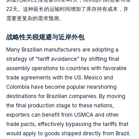
22天。这种延长的运输时间增加了库存持有成本，并
需要更复杂的需求预测。
战略性关税规避与近岸外包
Many Brazilian manufacturers are adopting a
strategy of "tariff avoidance" by shifting final
assembly operations to countries with favorable
trade agreements with the US. Mexico and
Colombia have become popular nearshoring
destinations for Brazilian companies. By moving
the final production stage to these nations,
exporters can benefit from USMCA and other
trade pacts, effectively bypassing the tariffs that
would apply to goods shipped directly from Brazil.