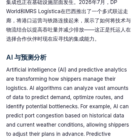
集成也正在基础设施层面发生。2026年7月，DP
World和MRS Logística在巴西推出了一个多式联运走
廊，将港口运营与铁路连接起来，展示了如何将技术与
物流结合以提高吞吐量并减少排放——这正是托运人在
选择合作伙伴时现在应寻找的集成能力。
AI 与预测分析
Artificial intelligence (AI) and predictive analytics
are transforming how shippers manage their
logistics. AI algorithms can analyze vast amounts
of data to predict demand, optimize routes, and
identify potential bottlenecks. For example, AI can
predict port congestion based on historical data
and current weather conditions, allowing shippers
to adjust their plans in advance. Predictive