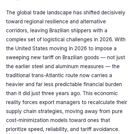
The global trade landscape has shifted decisively
toward regional resilience and alternative
corridors, leaving Brazilian shippers with a
complex set of logistical challenges in 2026. With
the United States moving in 2026 to impose a
sweeping new tariff on Brazilian goods — not just
the earlier steel and aluminum measures — the
traditional trans-Atlantic route now carries a
heavier and far less predictable financial burden
than it did just three years ago. This economic
reality forces export managers to recalculate their
supply chain strategies, moving away from pure
cost-minimization models toward ones that
prioritize speed, reliability, and tariff avoidance.