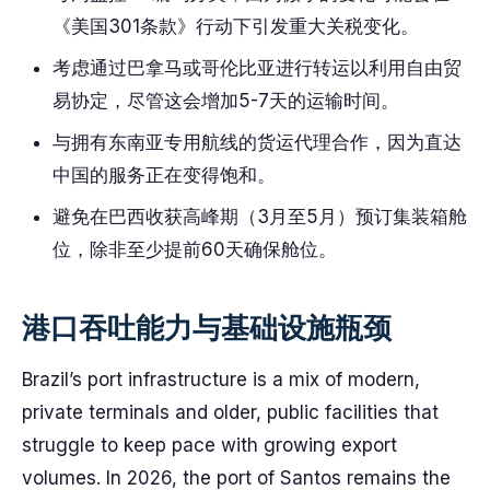
《美国301条款》行动下引发重大关税变化。
考虑通过巴拿马或哥伦比亚进行转运以利用自由贸
易协定，尽管这会增加5-7天的运输时间。
与拥有东南亚专用航线的货运代理合作，因为直达
中国的服务正在变得饱和。
避免在巴西收获高峰期（3月至5月）预订集装箱舱
位，除非至少提前60天确保舱位。
港口吞吐能力与基础设施瓶颈
Brazil’s port infrastructure is a mix of modern,
private terminals and older, public facilities that
struggle to keep pace with growing export
volumes. In 2026, the port of Santos remains the