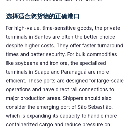
选择适合您货物的正确港口
For high-value, time-sensitive goods, the private
terminals in Santos are often the better choice
despite higher costs. They offer faster turnaround
times and better security. For bulk commodities
like soybeans and iron ore, the specialized
terminals in Suape and Paranaguá are more
efficient. These ports are designed for large-scale
operations and have direct rail connections to
major production areas. Shippers should also
consider the emerging port of São Sebastião,
which is expanding its capacity to handle more
containerized cargo and reduce pressure on