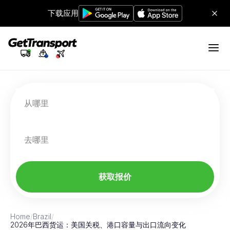
下载应用
从哪里
去哪里
获取报价
Home
/
Brazil
/
2026年巴西货运：美国关税、港口容量与出口流向变化