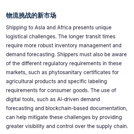
物流挑战的新市场
Shipping to Asia and Africa presents unique
logistical challenges. The longer transit times
require more robust inventory management and
demand forecasting. Shippers must also be aware
of the different regulatory requirements in these
markets, such as phytosanitary certificates for
agricultural products and specific labeling
requirements for consumer goods. The use of
digital tools, such as AI-driven demand
forecasting and blockchain-based documentation,
can help mitigate these challenges by providing
greater visibility and control over the supply chain.