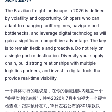
The Brazilian freight landscape in 2026 is defined
by volatility and opportunity. Shippers who can
adapt to changing tariff regimes, navigate port
bottlenecks, and leverage digital technologies will
gain a significant competitive advantage. The key
is to remain flexible and proactive. Do not rely on
a single port or destination. Diversify your supply
chain, build strong relationships with multiple
logistics partners, and invest in digital tools that
provide real-time visibility.
一个具体可行的建议是，在你的物流团队内建立一个
“关税监测仪表板”，并将2026年7月中旬视为一个硬性
检查点：跟踪预计在7月15日左右公布的301条款决