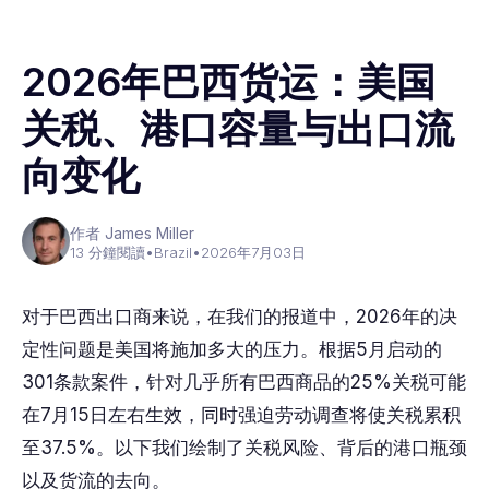
2026年巴西货运：美国
关税、港口容量与出口流
向变化
作者 James Miller
13 分鐘閱讀
•
Brazil
•
2026年7月03日
对于巴西出口商来说，在我们的报道中，2026年的决
定性问题是美国将施加多大的压力。根据5月启动的
301条款案件，针对几乎所有巴西商品的25%关税可能
在7月15日左右生效，同时强迫劳动调查将使关税累积
至37.5%。以下我们绘制了关税风险、背后的港口瓶颈
以及货流的去向。