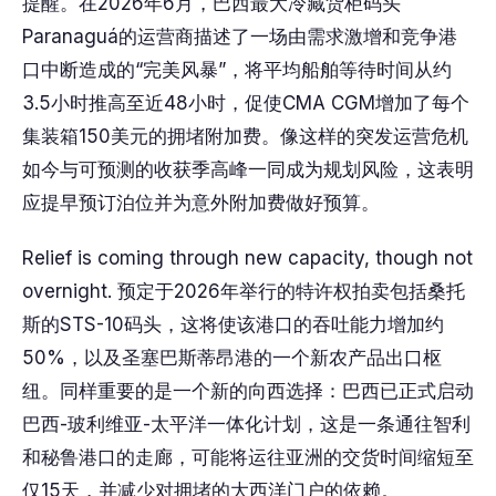
提醒。在2026年6月，巴西最大冷藏货柜码头
Paranaguá的运营商描述了一场由需求激增和竞争港
口中断造成的“完美风暴”，将平均船舶等待时间从约
3.5小时推高至近48小时，促使CMA CGM增加了每个
集装箱150美元的拥堵附加费。像这样的突发运营危机
如今与可预测的收获季高峰一同成为规划风险，这表明
应提早预订泊位并为意外附加费做好预算。
Relief is coming through new capacity, though not
overnight. 预定于2026年举行的特许权拍卖包括桑托
斯的STS-10码头，这将使该港口的吞吐能力增加约
50%，以及圣塞巴斯蒂昂港的一个新农产品出口枢
纽。同样重要的是一个新的向西选择：巴西已正式启动
巴西-玻利维亚-太平洋一体化计划，这是一条通往智利
和秘鲁港口的走廊，可能将运往亚洲的交货时间缩短至
仅15天，并减少对拥堵的大西洋门户的依赖。