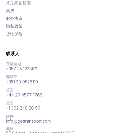
常见问题解答
集成
服务协议
隐私政策
货物保险
联系人
塞浦路斯
+357 25 123889
葡萄牙
+351 30 0528110
英国
+44 20 4577 1766
美国
+1 302 240 28 90
邮件
info@gettransport.com
地址