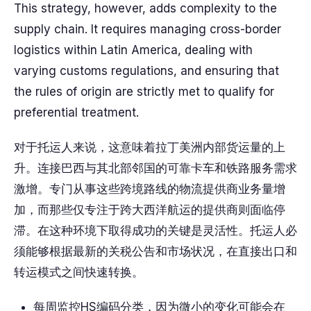
This strategy, however, adds complexity to the
supply chain. It requires managing cross-border
logistics within Latin America, dealing with
varying customs regulations, and ensuring that
the rules of origin are strictly met to qualify for
preferential treatment.
对于托运人来说，这意味着拉丁美洲内部货运量的上
升。连接巴西与其北部邻国的可靠卡车和铁路服务需求
激增。专门从事这些跨境路线的物流提供商业务量增
加，而那些仅专注于跨大西洋航运的提供商则面临停
滞。在这种环境下取得成功的关键是灵活性。托运人必
须能够根据最新的关税公告和市场状况，在直接出口和
转运模式之间快速转换。
每周监控HS编码分类，因为微小的变化可能会在