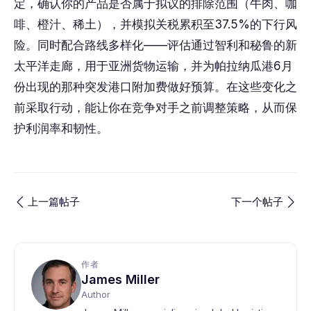
定，确认你的产品是否属于拟议的排除范围（牛肉、咖
啡、橙汁、稀土），并模拟关税累积至37.5%的下行风
险。同时配合路线多样化——评估通过智利和秘鲁的新
太平洋走廊，用于亚洲货物运输，并为帕拉纳瓜港6月
份出现的那种突发港口附加费做好预算。在这些变化之
前采取行动，能让你在竞争对手之前调整策略，从而保
护利润率和韧性。
上一篇帖子
下一个帖子
作者
James Miller
Author