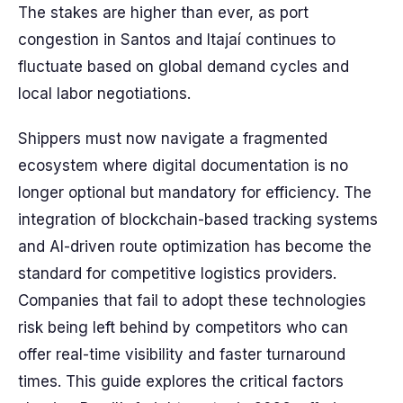
The stakes are higher than ever, as port
congestion in Santos and Itajaí continues to
fluctuate based on global demand cycles and
local labor negotiations.
Shippers must now navigate a fragmented
ecosystem where digital documentation is no
longer optional but mandatory for efficiency. The
integration of blockchain-based tracking systems
and AI-driven route optimization has become the
standard for competitive logistics providers.
Companies that fail to adopt these technologies
risk being left behind by competitors who can
offer real-time visibility and faster turnaround
times. This guide explores the critical factors