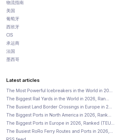
物流指南
美国
葡萄牙
西班牙
CIS
承运商
法国
墨西哥
Latest articles
The Most Powerful Icebreakers in the World in 20…
The Biggest Rail Yards in the World in 2026, Ran…
The Busiest Land Border Crossings in Europe in 2…
The Biggest Ports in North America in 2026, Rank…
The Biggest Ports in Europe in 2026, Ranked (TEU…
The Busiest RoRo Ferry Routes and Ports in 2026,…
RSS feed