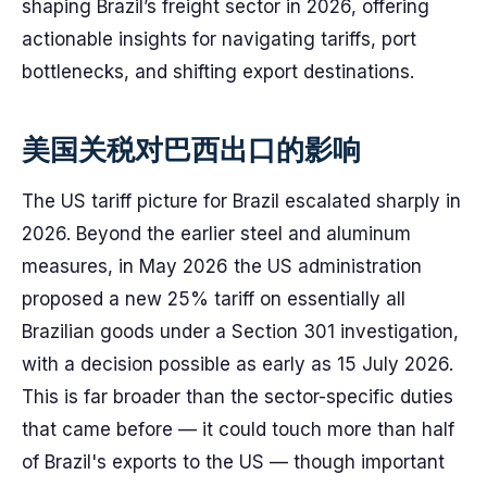
shaping Brazil’s freight sector in 2026, offering
actionable insights for navigating tariffs, port
bottlenecks, and shifting export destinations.
美国关税对巴西出口的影响
The US tariff picture for Brazil escalated sharply in
2026. Beyond the earlier steel and aluminum
measures, in May 2026 the US administration
proposed a new 25% tariff on essentially all
Brazilian goods under a Section 301 investigation,
with a decision possible as early as 15 July 2026.
This is far broader than the sector-specific duties
that came before — it could touch more than half
of Brazil's exports to the US — though important