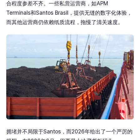
合程度参差不齐。一些私营运营商，如APM
Terminals和Santos Brasil，提供无缝的数字化体验，
而其他运营商仍依赖纸质流程，拖慢了清关速度。
拥堵并不局限于Santos，而2026年给出了一个严厉的