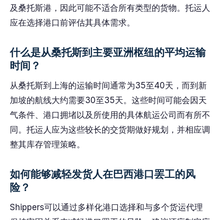
及桑托斯港，因此可能不适合所有类型的货物。托运人
应在选择港口前评估其具体需求。
什么是从桑托斯到主要亚洲枢纽的平均运输
时间？
从桑托斯到上海的运输时间通常为35至40天，而到新
加坡的航线大约需要30至35天。这些时间可能会因天
气条件、港口拥堵以及所使用的具体航运公司而有所不
同。托运人应为这些较长的交货期做好规划，并相应调
整其库存管理策略。
如何能够减轻发货人在巴西港口罢工的风
险？
Shippers可以通过多样化港口选择和与多个货运代理