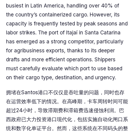
busiest in Latin America, handling over 40% of
the country’s containerized cargo. However, its
capacity is frequently tested by peak seasons and
labor strikes. The port of Itajaí in Santa Catarina
has emerged as a strong competitor, particularly
for agribusiness exports, thanks to its deeper
drafts and more efficient operations. Shippers
must carefully evaluate which port to use based
on their cargo type, destination, and urgency.
拥堵在Santos港口不仅仅是吞吐量的问题，同时也存
在运营效率低下的情况。在高峰期，卡车周转时间可能
超过24小时，导致滞期费和滞箱费迅速侵蚀利润。巴
西政府已大力投资港口现代化，包括实施自动化闸口系
统和数字化单证平台。然而，这些系统在不同码头的整