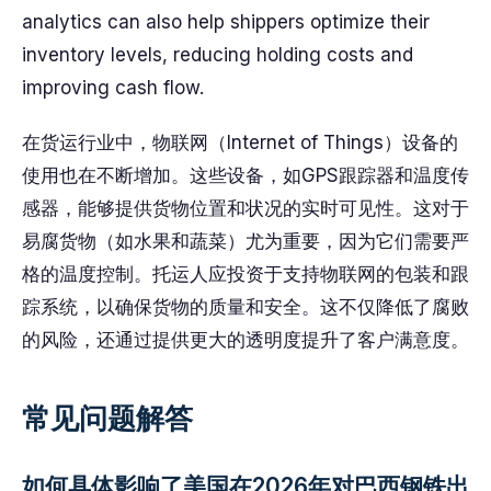
analytics can also help shippers optimize their
inventory levels, reducing holding costs and
improving cash flow.
在货运行业中，物联网（Internet of Things）设备的
使用也在不断增加。这些设备，如GPS跟踪器和温度传
感器，能够提供货物位置和状况的实时可见性。这对于
易腐货物（如水果和蔬菜）尤为重要，因为它们需要严
格的温度控制。托运人应投资于支持物联网的包装和跟
踪系统，以确保货物的质量和安全。这不仅降低了腐败
的风险，还通过提供更大的透明度提升了客户满意度。
常见问题解答
如何具体影响了美国在2026年对巴西钢铁出