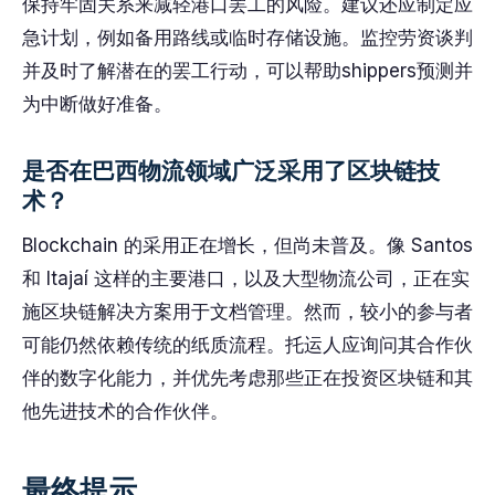
保持牢固关系来减轻港口罢工的风险。建议还应制定应
急计划，例如备用路线或临时存储设施。监控劳资谈判
并及时了解潜在的罢工行动，可以帮助shippers预测并
为中断做好准备。
是否在巴西物流领域广泛采用了区块链技
术？
Blockchain 的采用正在增长，但尚未普及。像 Santos
和 Itajaí 这样的主要港口，以及大型物流公司，正在实
施区块链解决方案用于文档管理。然而，较小的参与者
可能仍然依赖传统的纸质流程。托运人应询问其合作伙
伴的数字化能力，并优先考虑那些正在投资区块链和其
他先进技术的合作伙伴。
最终提示