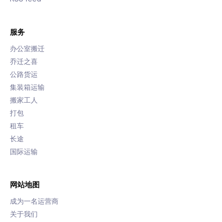
服务
办公室搬迁
乔迁之喜
公路货运
集装箱运输
搬家工人
打包
租车
长途
国际运输
网站地图
成为一名运营商
关于我们